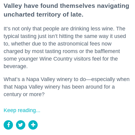
Valley have found themselves navigating
uncharted territory of late.
It’s not only that people are drinking less wine. The
typical tasting just isn’t hitting the same way it used
to, whether due to the astronomical fees now
charged by most tasting rooms or the bafflement
some younger Wine Country visitors feel for the
beverage.
What’s a Napa Valley winery to do—especially when
that Napa Valley winery has been around for a
century or more?
Keep reading...