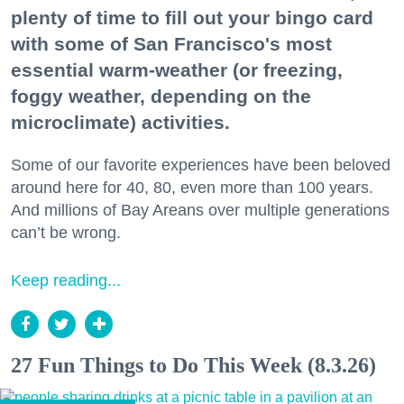
plenty of time to fill out your bingo card
with some of San Francisco's most
essential warm-weather (or freezing,
foggy weather, depending on the
microclimate) activities.
Some of our favorite experiences have been beloved
around here for 40, 80, even more than 100 years.
And millions of Bay Areans over multiple generations
can’t be wrong.
Keep reading...
27 Fun Things to Do This Week (8.3.26)