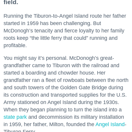
field.
Running the Tiburon-to-Angel Island route her father
started in 1959 has been challenging. But
McDonogh’s tenacity and fierce loyalty to her family
roots keep “the little ferry that could” running and
profitable.
You might say it’s personal. McDonogh’s great-
grandfather came to Tiburon with the railroad and
started a boarding and chowder house. Her
grandfather ran a fleet of rowboats between the north
and south towers of the Golden Gate Bridge during
its construction and transported supplies for the U.S.
Army stationed on Angel Island during the 1930s.
When they began planning to turn the island into a
state park
and decommission its military installation
in 1959, her father, Milton, founded the
Angel Island
-
Tiburon Ferry.