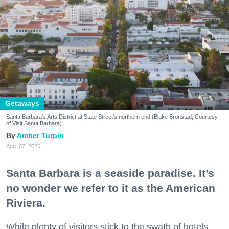
Getaways
Santa Barbara's Arts District at State Street's northern end (Blake Bronstad; Courtesy
of Visit Santa Barbara)
Amber Turpin
Aug. 07, 2026
Santa Barbara is a seaside paradise. It’s
no wonder we refer to it as the American
Riviera.
While plenty of visitors stick to the swath of hotels,