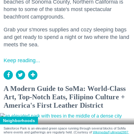
beaches of Sonoma County, Northern California is
home to some of the state's most spectacular
beachfront campgrounds.
Grab your s'mores supplies and cozy sleeping bags
and get ready to spend a night or two where the land
meets the sea.
Keep reading...
A Modern Guide to SoMa: World-Class
Art, Top-Notch Eats, Filipino Culture +
America's First Leather District
Neighborhoods
Salesforce Park is an elevated green space running through several blocks of SoMa
where events and gatherings are regularly held. (Courtesy of
Wikimedia/Fullmetal2887,