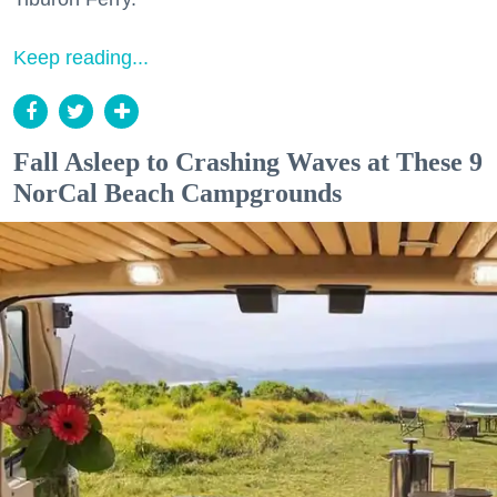
Keep reading...
Fall Asleep to Crashing Waves at These 9
NorCal Beach Campgrounds