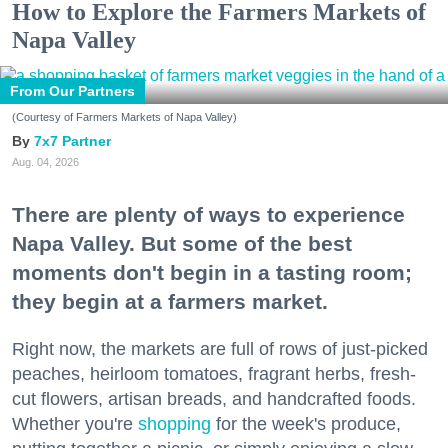
How to Explore the Farmers Markets of
Napa Valley
From Our Partners
(Courtesy of Farmers Markets of Napa Valley)
7x7 Partner
Aug. 04, 2026
There are plenty of ways to experience
Napa Valley. But some of the best
moments don't begin in a tasting room;
they begin at a farmers market.
Right now, the markets are full of rows of just-picked
peaches, heirloom tomatoes, fragrant herbs, fresh-
cut flowers, artisan breads, and handcrafted foods.
Whether you're
shopping
for the week's produce,