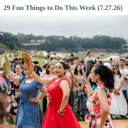
29 Fun Things to Do This Week (7.27.26)