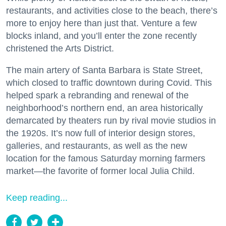
restaurants, and activities close to the beach, there’s
more to enjoy here than just that. Venture a few
blocks inland, and you’ll enter the zone recently
christened the Arts District.
The main artery of Santa Barbara is State Street,
which closed to traffic downtown during Covid. This
helped spark a rebranding and renewal of the
neighborhood’s northern end, an area historically
demarcated by theaters run by rival movie studios in
the 1920s. It’s now full of interior design stores,
galleries, and restaurants, as well as the new
location for the famous Saturday morning farmers
market—the favorite of former local Julia Child.
Keep reading...