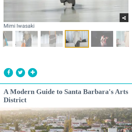
Mimi Iwasaki
A Modern Guide to Santa Barbara's Arts
District