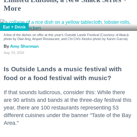
More
Eat + Drink
A few of the dishes on offer at this year's Outside Lands Festival (Courtesy of Abacá-
photo by Dian Ang, Arquet Restaurant, and Chi Chi's Kiosko-photo by Karen Garcia)
Amy Sherman
Aug. 03, 2026
Is Outside Lands a music festival with
food or a food festival with music?
If that sounds ludicrous, consider this: While there
are 90 artists and bands at the three-day festival this
year, there are 100 restaurants representing 53
different cuisines under the banner "Taste of the Bay
Area."