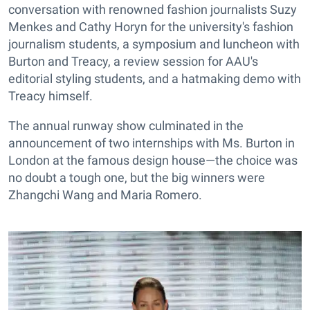
conversation with renowned fashion journalists Suzy
Menkes and Cathy Horyn for the university's fashion
journalism students, a symposium and luncheon with
Burton and Treacy, a review session for AAU's
editorial styling students, and a hatmaking demo with
Treacy himself.
The annual runway show culminated in the
announcement of two internships with Ms. Burton in
London at the famous design house—the choice was
no doubt a tough one, but the big winners were
Zhangchi Wang and Maria Romero.