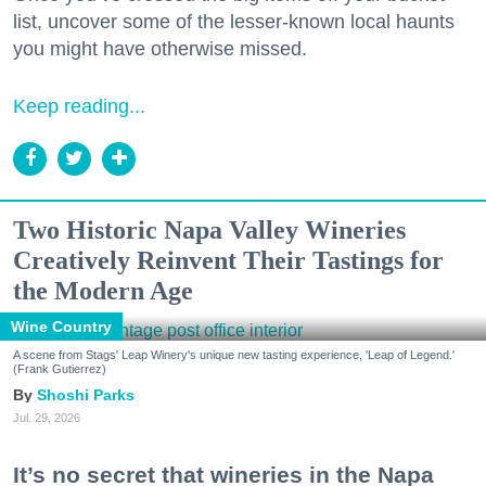
list, uncover some of the lesser-known local haunts
you might have otherwise missed.
Keep reading...
Two Historic Napa Valley Wineries
Creatively Reinvent Their Tastings for
the Modern Age
Wine Country
A scene from Stags' Leap Winery's unique new tasting experience, 'Leap of Legend.'
(Frank Gutierrez)
Shoshi Parks
Jul. 29, 2026
It’s no secret that wineries in the Napa