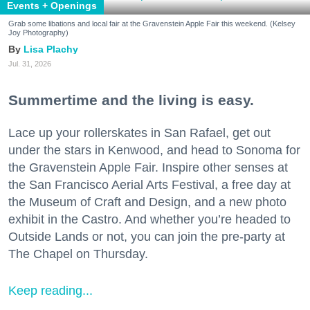
Events + Openings
Grab some libations and local fair at the Gravenstein Apple Fair this weekend. (Kelsey
Joy Photography)
Lisa Plachy
Jul. 31, 2026
Summertime and the living is easy.
Lace up your rollerskates in San Rafael, get out
under the stars in Kenwood, and head to Sonoma for
the Gravenstein Apple Fair. Inspire other senses at
the San Francisco Aerial Arts Festival, a free day at
the Museum of Craft and Design, and a new photo
exhibit in the Castro. And whether you’re headed to
Outside Lands or not, you can join the pre-party at
The Chapel on Thursday.
Keep reading...