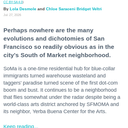
CC BY-SA 4.0
)
Lola Desmole
Chloe Saraceni
Bridget Veltri
Jul. 27, 2026
Perhaps nowhere are the many
evolutions and dichotomies of San
Francisco so readily obvious as in the
city's South of Market neighborhood.
SoMa is a one-time residential hub for blue-collar
immigrants turned warehouse wasteland and
taggers' paradise turned scene of the first dot-com
boom and bust. It continues to be a neighborhood
that flies somewhat under the radar despite being a
world-class arts district anchored by SFMOMA and
its neighbor, Yerba Buena Center for the Arts.
Keep reading...