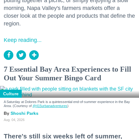
putting together a picnic, or simply enjoying a slow
morning, Napa Valley's farmers markets offer a
closer look at the people and products that define the
region.
Keep reading...
7 Essential Bay Area Experiences to Fill
Out Your Summer Bingo Card
Culture
A Saturday at Dolores Park is a quintessential end-of-summer experience in the Bay
Area. (Courtesy of
@415urbanadventures
)
Shoshi Parks
Aug. 04, 2026
There's still six weeks left of summer,