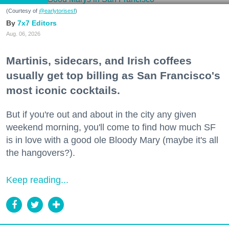
(Courtesy of
@earlytorisesf
)
7x7 Editors
Aug. 06, 2026
Martinis, sidecars, and Irish coffees
usually get top billing as San Francisco's
most iconic cocktails.
But if you're out and about in the city any given
weekend morning, you'll come to find how much SF
is in love with a good ole Bloody Mary (maybe it's all
the hangovers?).
Keep reading...