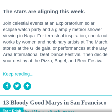
The stars are aligning this week.
Join celestial events at an Exploratorium solar
eclipse watch party and a glamp-y meteor shower
viewing in Napa. For terrestrial inspiration, check out
works by women and nonbinary artists at The March,
stories at the Glide gala, or performances at the Bay
Area International Deaf Dance Festival. Then decide
your destiny at the Pizza, Bagel, and Beer Festival.
Keep reading...
13 Bloody Good Marys in San Francisco
Eat + Drink