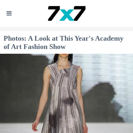
Photos: A Look at This Year's Academy
of Art Fashion Show