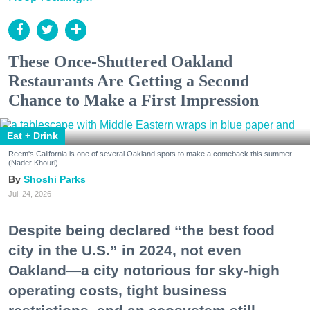
These Once-Shuttered Oakland
Restaurants Are Getting a Second
Chance to Make a First Impression
Eat + Drink
Reem's California is one of several Oakland spots to make a comeback this summer.
(Nader Khouri)
Shoshi Parks
Jul. 24, 2026
Despite being declared “the best food
city in the U.S.” in 2024, not even
Oakland—a city notorious for sky-high
operating costs, tight business