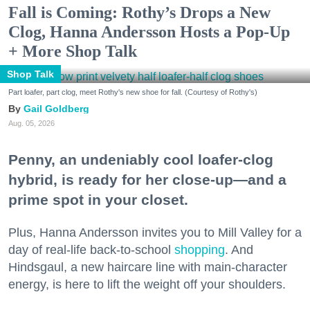
Fall is Coming: Rothy’s Drops a New
Clog, Hanna Andersson Hosts a Pop-Up
+ More Shop Talk
Shop Talk
Part loafer, part clog, meet Rothy's new shoe for fall. (Courtesy of Rothy's)
Gail Goldberg
Aug. 05, 2026
Penny, an undeniably cool loafer-clog
hybrid, is ready for her close-up—and a
prime spot in your closet.
Plus, Hanna Andersson invites you to Mill Valley for a
day of real-life back-to-school
shopping
. And
Hindsgaul, a new haircare line with main-character
energy, is here to lift the weight off your shoulders.