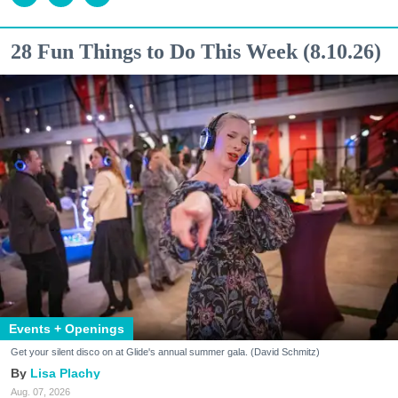
28 Fun Things to Do This Week (8.10.26)
Events + Openings
Get your silent disco on at Glide's annual summer gala. (David Schmitz)
Lisa Plachy
Aug. 07, 2026