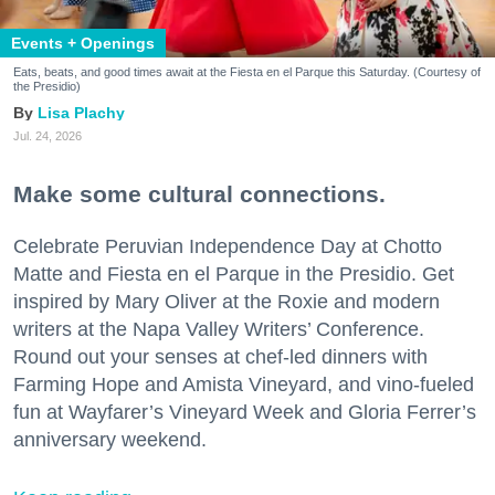
Events + Openings
Eats, beats, and good times await at the Fiesta en el Parque this Saturday. (Courtesy of
the Presidio)
Lisa Plachy
Jul. 24, 2026
Make some cultural connections.
Celebrate Peruvian Independence Day at Chotto
Matte and Fiesta en el Parque in the Presidio. Get
inspired by Mary Oliver at the Roxie and modern
writers at the Napa Valley Writers’ Conference.
Round out your senses at chef-led dinners with
Farming Hope and Amista Vineyard, and vino-fueled
fun at Wayfarer’s Vineyard Week and Gloria Ferrer’s
anniversary weekend.