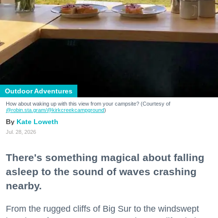
Outdoor Adventures
How about waking up with this view from your campsite? (Courtesy of
@robin.sta.gram
/@kirkcreekcampground
)
Kate Loweth
Jul. 28, 2026
There's something magical about falling
asleep to the sound of waves crashing
nearby.
From the rugged cliffs of Big Sur to the windswept