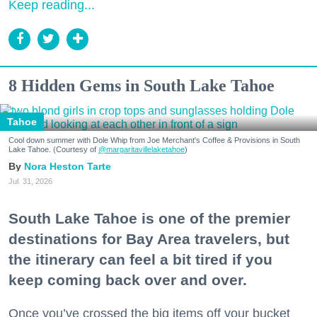
Keep reading...
8 Hidden Gems in South Lake Tahoe
Tahoe
Cool down summer with Dole Whip from Joe Merchant's Coffee & Provisions in South
Lake Tahoe. (Courtesy of
@margaritavillelaketahoe
)
Nora Heston Tarte
Jul. 31, 2026
South Lake Tahoe is one of the premier
destinations for Bay Area travelers, but
the itinerary can feel a bit tired if you
keep coming back over and over.
Once you’ve crossed the big items off your bucket