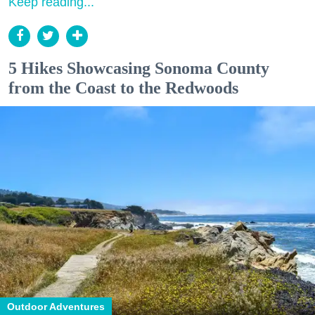
Keep reading...
5 Hikes Showcasing Sonoma County
from the Coast to the Redwoods
Outdoor Adventures