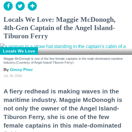
Locals We Love: Maggie McDonogh,
4th-Gen Captain of the Angel Island-
Tiburon Ferry
Locals We Love
Maggie McDonogh is one of the few female captains in the male-dominated maritime
industry.(Courtesy of Angel Island-Tiburon Ferry)
Ginny Prior
Jul. 30, 2026
A fiery redhead is making waves in the
maritime industry. Maggie McDonogh is
not only the owner of the Angel Island-
Tiburon Ferry, she is one of the few
female captains in this male-dominated