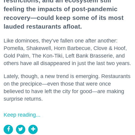
restrictions, and an ecosystem still
feeling the impacts of post-pandemic
recovery—could keep some of its most
lauded restaurants afloat.
Like dominoes, they’ve fallen one after another:
Pomella, Shakewell, Horn Barbecue, Clove & Hoof,
Gold Palm, The Kon-Tiki, Left Bank Brasserie, and
others have all disappeared in just the last two years.
Lately, though, a new trend is emerging. Restaurants
on the precipice—even those that were once
believed to have left the city for good—are making
surprise returns.
Keep reading...