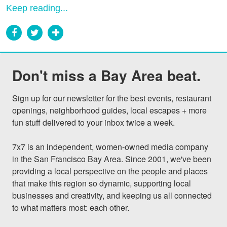
Keep reading...
Don't miss a Bay Area beat.
Sign up for our newsletter for the best events, restaurant 
openings, neighborhood guides, local escapes + more 
fun stuff delivered to your inbox twice a week.

7x7 is an independent, women-owned media company 
in the San Francisco Bay Area. Since 2001, we've been 
providing a local perspective on the people and places 
that make this region so dynamic, supporting local 
businesses and creativity, and keeping us all connected 
to what matters most: each other.