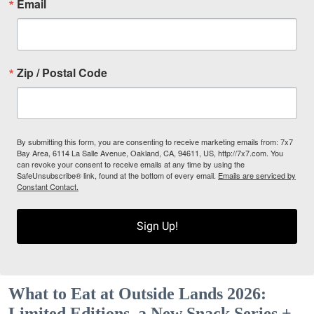
Email
Zip / Postal Code
By submitting this form, you are consenting to receive marketing emails from: 7x7
Bay Area, 6114 La Salle Avenue, Oakland, CA, 94611, US, http://7x7.com. You
can revoke your consent to receive emails at any time by using the
SafeUnsubscribe® link, found at the bottom of every email.
Emails are serviced by
Constant Contact.
Sign Up!
What to Eat at Outside Lands 2026:
Limited Editions, a New Snack Series +