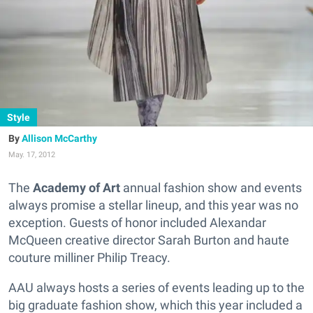
Style
Allison McCarthy
May. 17, 2012
The
Academy of Art
annual fashion show and events
always promise a stellar lineup, and this year was no
exception. Guests of honor included Alexandar
McQueen creative director Sarah Burton and haute
couture milliner Philip Treacy.
AAU always hosts a series of events leading up to the
big graduate fashion show, which this year included a