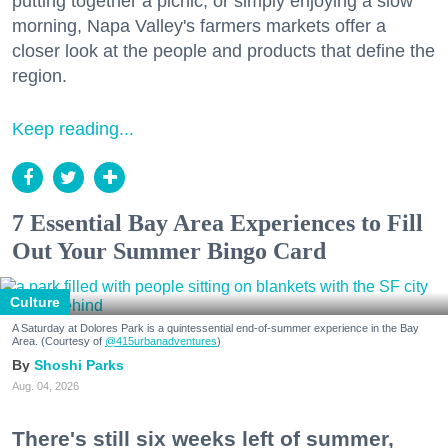
putting together a picnic, or simply enjoying a slow
morning, Napa Valley's farmers markets offer a
closer look at the people and products that define the
region.
Keep reading...
7 Essential Bay Area Experiences to Fill
Out Your Summer Bingo Card
Culture
A Saturday at Dolores Park is a quintessential end-of-summer experience in the Bay
Area. (Courtesy of
@415urbanadventures
)
Shoshi Parks
Aug. 04, 2026
There's still six weeks left of summer,