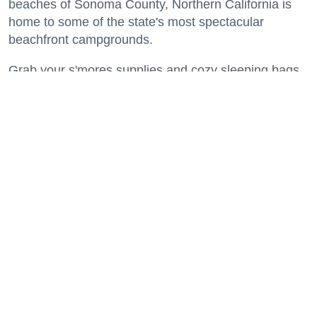
beaches of Sonoma County, Northern California is
home to some of the state's most spectacular
beachfront campgrounds.
Grab your s'mores supplies and cozy sleeping bags
and get ready to spend a night or two where the land
meets the sea.
Keep reading...
A Modern Guide to SoMa: World-Class
Art, Top-Notch Eats, Filipino Culture +
America's First Leather District
Neighborhoods
Salesforce Park is an elevated green space running through several blocks of SoMa
where events and gatherings are regularly held. (Courtesy of
Wikimedia/Fullmetal2887,