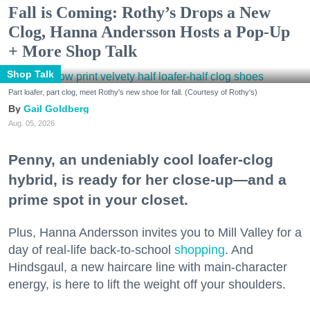
Fall is Coming: Rothy’s Drops a New
Clog, Hanna Andersson Hosts a Pop-Up
+ More Shop Talk
Shop Talk
Part loafer, part clog, meet Rothy's new shoe for fall. (Courtesy of Rothy's)
Gail Goldberg
Aug. 05, 2026
Penny, an undeniably cool loafer-clog
hybrid, is ready for her close-up—and a
prime spot in your closet.
Plus, Hanna Andersson invites you to Mill Valley for a
day of real-life back-to-school
shopping
. And
Hindsgaul, a new haircare line with main-character
energy, is here to lift the weight off your shoulders.