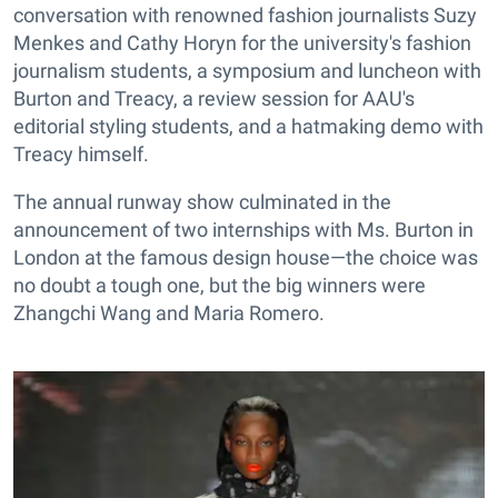
conversation with renowned fashion journalists Suzy
Menkes and Cathy Horyn for the university's fashion
journalism students, a symposium and luncheon with
Burton and Treacy, a review session for AAU's
editorial styling students, and a hatmaking demo with
Treacy himself.
The annual runway show culminated in the
announcement of two internships with Ms. Burton in
London at the famous design house—the choice was
no doubt a tough one, but the big winners were
Zhangchi Wang and Maria Romero.