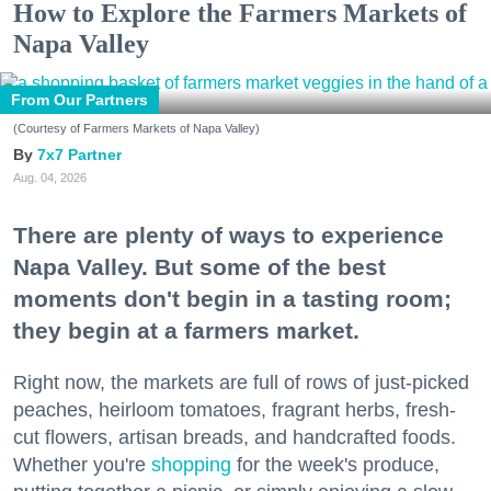
How to Explore the Farmers Markets of
Napa Valley
From Our Partners
(Courtesy of Farmers Markets of Napa Valley)
7x7 Partner
Aug. 04, 2026
There are plenty of ways to experience
Napa Valley. But some of the best
moments don't begin in a tasting room;
they begin at a farmers market.
Right now, the markets are full of rows of just-picked
peaches, heirloom tomatoes, fragrant herbs, fresh-
cut flowers, artisan breads, and handcrafted foods.
Whether you're
shopping
for the week's produce,