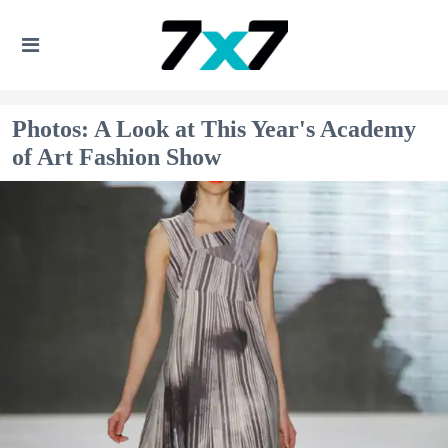
Photos: A Look at This Year's Academy
of Art Fashion Show