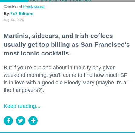
(Courtesy of
@earlytorisesf
)
7x7 Editors
Aug. 06, 2026
Martinis, sidecars, and Irish coffees
usually get top billing as San Francisco's
most iconic cocktails.
But if you're out and about in the city any given
weekend morning, you'll come to find how much SF
is in love with a good ole Bloody Mary (maybe it's all
the hangovers?).
Keep reading...