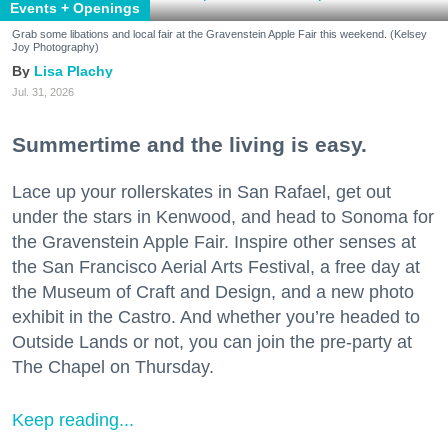
Events + Openings
Grab some libations and local fair at the Gravenstein Apple Fair this weekend. (Kelsey
Joy Photography)
Lisa Plachy
Jul. 31, 2026
Summertime and the living is easy.
Lace up your rollerskates in San Rafael, get out
under the stars in Kenwood, and head to Sonoma for
the Gravenstein Apple Fair. Inspire other senses at
the San Francisco Aerial Arts Festival, a free day at
the Museum of Craft and Design, and a new photo
exhibit in the Castro. And whether you’re headed to
Outside Lands or not, you can join the pre-party at
The Chapel on Thursday.
Keep reading...