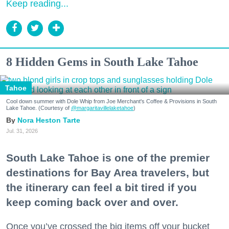
Keep reading...
8 Hidden Gems in South Lake Tahoe
Tahoe
Cool down summer with Dole Whip from Joe Merchant's Coffee & Provisions in South
Lake Tahoe. (Courtesy of
@margaritavillelaketahoe
)
Nora Heston Tarte
Jul. 31, 2026
South Lake Tahoe is one of the premier
destinations for Bay Area travelers, but
the itinerary can feel a bit tired if you
keep coming back over and over.
Once you’ve crossed the big items off your bucket