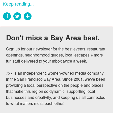
Keep reading...
Don't miss a Bay Area beat.
Sign up for our newsletter for the best events, restaurant 
openings, neighborhood guides, local escapes + more 
fun stuff delivered to your inbox twice a week.

7x7 is an independent, women-owned media company 
in the San Francisco Bay Area. Since 2001, we've been 
providing a local perspective on the people and places 
that make this region so dynamic, supporting local 
businesses and creativity, and keeping us all connected 
to what matters most: each other.