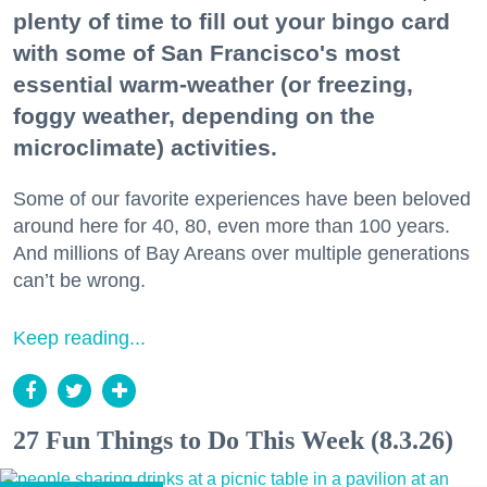
plenty of time to fill out your bingo card
with some of San Francisco's most
essential warm-weather (or freezing,
foggy weather, depending on the
microclimate) activities.
Some of our favorite experiences have been beloved
around here for 40, 80, even more than 100 years.
And millions of Bay Areans over multiple generations
can’t be wrong.
Keep reading...
27 Fun Things to Do This Week (8.3.26)