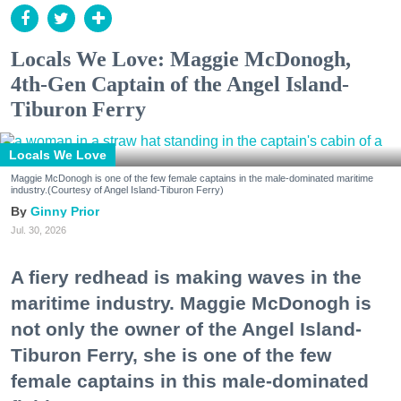
Locals We Love: Maggie McDonogh,
4th-Gen Captain of the Angel Island-
Tiburon Ferry
Locals We Love
Maggie McDonogh is one of the few female captains in the male-dominated maritime
industry.(Courtesy of Angel Island-Tiburon Ferry)
Ginny Prior
Jul. 30, 2026
A fiery redhead is making waves in the
maritime industry. Maggie McDonogh is
not only the owner of the Angel Island-
Tiburon Ferry, she is one of the few
female captains in this male-dominated