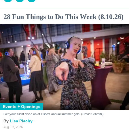
28 Fun Things to Do This Week (8.10.26)
Events + Openings
Get your silent disco on at Glide's annual summer gala. (David Schmitz)
Lisa Plachy
Aug. 07, 2026