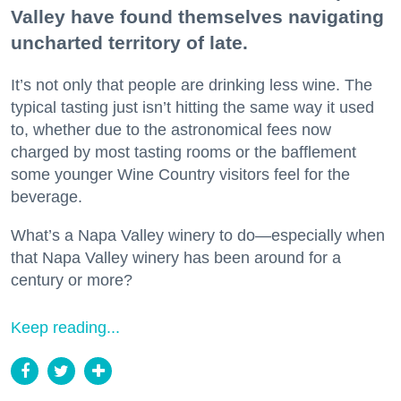
Valley have found themselves navigating
uncharted territory of late.
It’s not only that people are drinking less wine. The
typical tasting just isn’t hitting the same way it used
to, whether due to the astronomical fees now
charged by most tasting rooms or the bafflement
some younger Wine Country visitors feel for the
beverage.
What’s a Napa Valley winery to do—especially when
that Napa Valley winery has been around for a
century or more?
Keep reading...