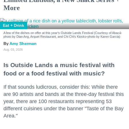
More
Eat + Drink
A few of the dishes on offer at this year's Outside Lands Festival (Courtesy of Abacá-
photo by Dian Ang, Arquet Restaurant, and Chi Chi's Kiosko-photo by Karen Garcia)
Amy Sherman
Aug. 03, 2026
Is Outside Lands a music festival with
food or a food festival with music?
If that sounds ludicrous, consider this: While there
are 90 artists and bands at the three-day festival this
year, there are 100 restaurants representing 53
different cuisines under the banner "Taste of the Bay
Area."