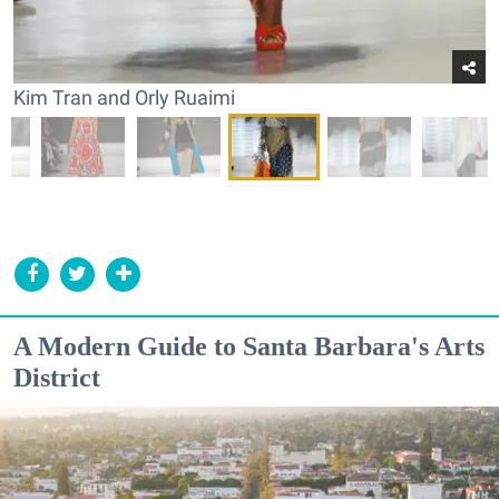
Kim Tran and Orly Ruaimi
A Modern Guide to Santa Barbara's Arts
District