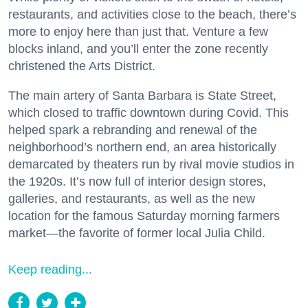
restaurants, and activities close to the beach, there’s
more to enjoy here than just that. Venture a few
blocks inland, and you’ll enter the zone recently
christened the Arts District.
The main artery of Santa Barbara is State Street,
which closed to traffic downtown during Covid. This
helped spark a rebranding and renewal of the
neighborhood’s northern end, an area historically
demarcated by theaters run by rival movie studios in
the 1920s. It’s now full of interior design stores,
galleries, and restaurants, as well as the new
location for the famous Saturday morning farmers
market—the favorite of former local Julia Child.
Keep reading...