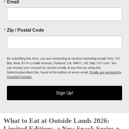
Email
Zip / Postal Code
By submitting this form, you are consenting to receive marketing emails from: 7x7
Bay Area, 6114 La Salle Avenue, Oakland, CA, 94611, US, http://7x7.com. You
can revoke your consent to receive emails at any time by using the
SafeUnsubscribe® link, found at the bottom of every email.
Emails are serviced by
Constant Contact.
Sign Up!
What to Eat at Outside Lands 2026:
Limited Editions, a New Snack Series +