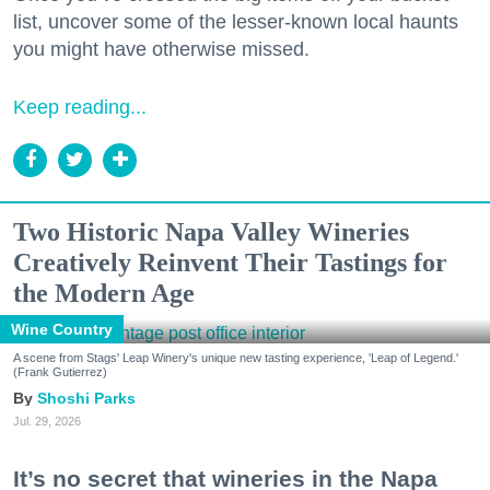
list, uncover some of the lesser-known local haunts
you might have otherwise missed.
Keep reading...
Two Historic Napa Valley Wineries
Creatively Reinvent Their Tastings for
the Modern Age
Wine Country
A scene from Stags' Leap Winery's unique new tasting experience, 'Leap of Legend.'
(Frank Gutierrez)
Shoshi Parks
Jul. 29, 2026
It’s no secret that wineries in the Napa