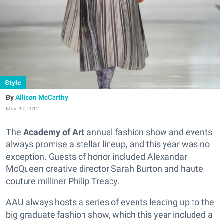
Style
Allison McCarthy
May. 17, 2012
The
Academy of Art
annual fashion show and events
always promise a stellar lineup, and this year was no
exception. Guests of honor included Alexandar
McQueen creative director Sarah Burton and haute
couture milliner Philip Treacy.
AAU always hosts a series of events leading up to the
big graduate fashion show, which this year included a