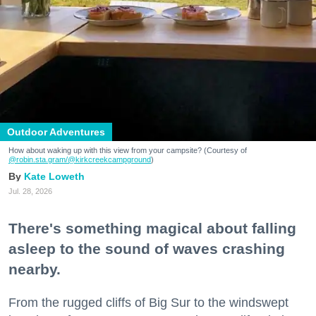
Outdoor Adventures
How about waking up with this view from your campsite? (Courtesy of
@robin.sta.gram
/@kirkcreekcampground
)
Kate Loweth
Jul. 28, 2026
There's something magical about falling
asleep to the sound of waves crashing
nearby.
From the rugged cliffs of Big Sur to the windswept