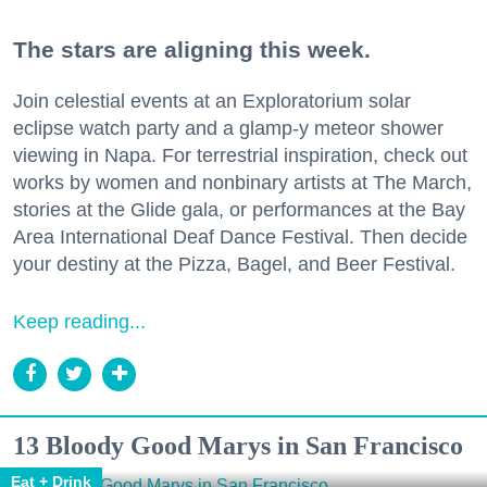
The stars are aligning this week.
Join celestial events at an Exploratorium solar
eclipse watch party and a glamp-y meteor shower
viewing in Napa. For terrestrial inspiration, check out
works by women and nonbinary artists at The March,
stories at the Glide gala, or performances at the Bay
Area International Deaf Dance Festival. Then decide
your destiny at the Pizza, Bagel, and Beer Festival.
Keep reading...
13 Bloody Good Marys in San Francisco
Eat + Drink