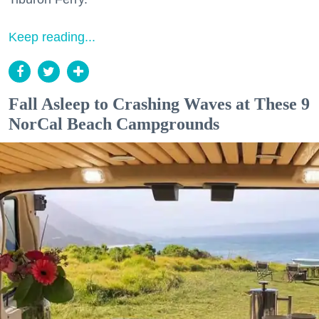
Keep reading...
Fall Asleep to Crashing Waves at These 9
NorCal Beach Campgrounds