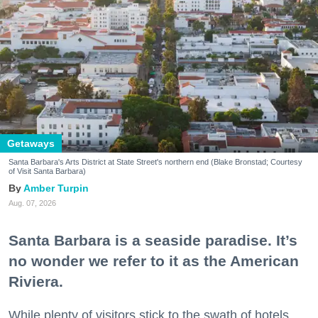
Getaways
Santa Barbara's Arts District at State Street's northern end (Blake Bronstad; Courtesy
of Visit Santa Barbara)
Amber Turpin
Aug. 07, 2026
Santa Barbara is a seaside paradise. It’s
no wonder we refer to it as the American
Riviera.
While plenty of visitors stick to the swath of hotels,