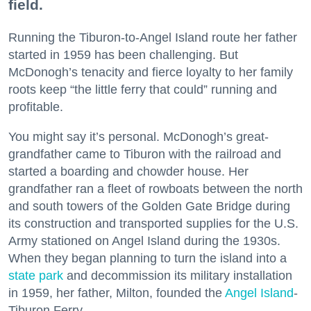
field.
Running the Tiburon-to-Angel Island route her father
started in 1959 has been challenging. But
McDonogh’s tenacity and fierce loyalty to her family
roots keep “the little ferry that could” running and
profitable.
You might say it’s personal. McDonogh’s great-
grandfather came to Tiburon with the railroad and
started a boarding and chowder house. Her
grandfather ran a fleet of rowboats between the north
and south towers of the Golden Gate Bridge during
its construction and transported supplies for the U.S.
Army stationed on Angel Island during the 1930s.
When they began planning to turn the island into a
state park
and decommission its military installation
in 1959, her father, Milton, founded the
Angel Island
-
Tiburon Ferry.