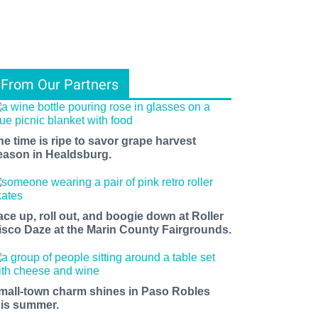
From Our Partners
he time is ripe to savor grape harvest
eason in Healdsburg.
ace up, roll out, and boogie down at Roller
isco Daze at the Marin County Fairgrounds.
mall-town charm shines in Paso Robles
his summer.