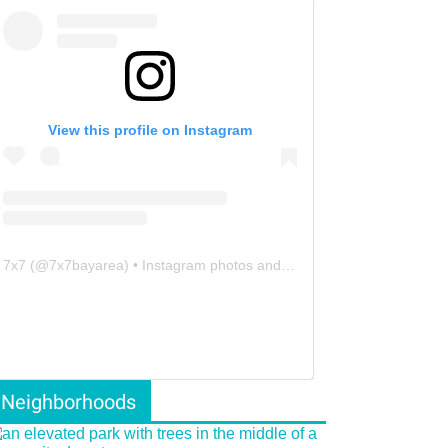
View this profile on Instagram
7x7
(@
7x7bayarea
) • Instagram photos and videos
Neighborhoods