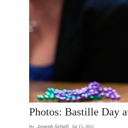
Photos: Bastille Day a
Joseph Schell
Jul 15, 2011
By