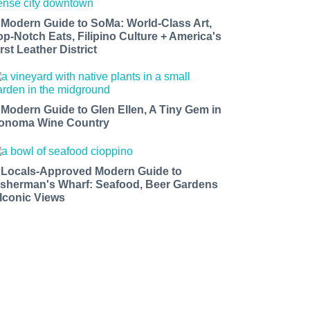
 Modern Guide to SoMa: World-Class Art,
op-Notch Eats, Filipino Culture + America's
rst Leather District
 Modern Guide to Glen Ellen, A Tiny Gem in
onoma Wine Country
 Locals-Approved Modern Guide to
isherman's Wharf: Seafood, Beer Gardens
 Iconic Views