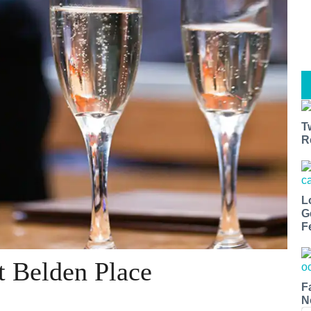
T
R
L
G
F
t Belden Place
F
N