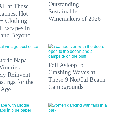
Outstanding
All at These
Sustainable
aches, Hot
Winemakers of 2026
 + Clothing-
l Escapes in
 and Beyond
toric Napa
Fall Asleep to
Wineries
Crashing Waves at
ely Reinvent
These 9 NorCal Beach
stings for the
Campgrounds
 Age