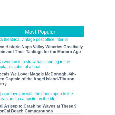
Most Popular
wo Historic Napa Valley Wineries Creatively
einvent Their Tastings for the Modern Age
ocals We Love: Maggie McDonogh, 4th-
en Captain of the Angel Island-Tiburon
erry
all Asleep to Crashing Waves at These 9
orCal Beach Campgrounds