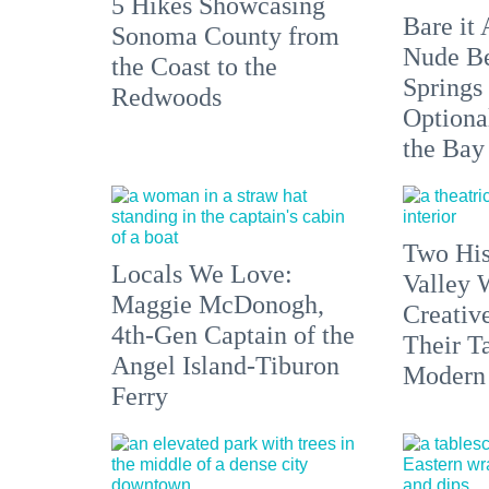
5 Hikes Showcasing
Bare it 
Sonoma County from
Nude Be
the Coast to the
Springs
Redwoods
Optiona
the Bay
Two His
Locals We Love:
Valley 
Maggie McDonogh,
Creativ
4th-Gen Captain of the
Their Ta
Angel Island-Tiburon
Modern
Ferry