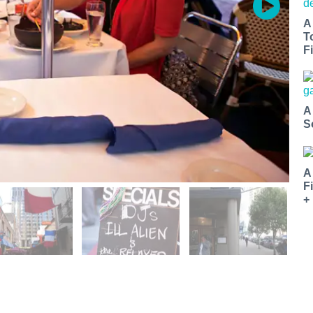
A
T
Fi
A
S
A
F
+