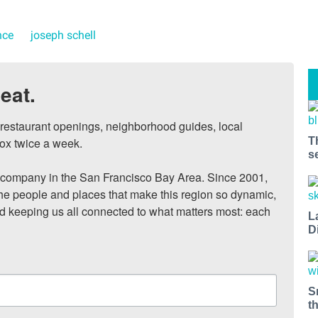
nce
joseph schell
eat.
, restaurant openings, neighborhood guides, local 
T
ox twice a week.

s
ompany in the San Francisco Bay Area. Since 2001, 
he people and places that make this region so dynamic, 
nd keeping us all connected to what matters most: each 
L
D
S
t