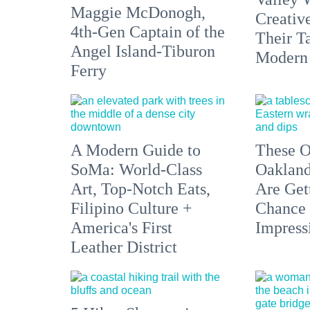
Maggie McDonogh,
Creativ
4th-Gen Captain of the
Their Ta
Angel Island-Tiburon
Modern
Ferry
A Modern Guide to
These O
SoMa: World-Class
Oakland
Art, Top-Notch Eats,
Are Get
Filipino Culture +
Chance 
America's First
Impress
Leather District