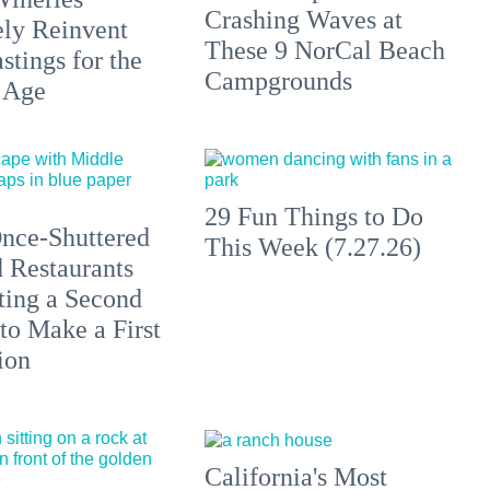
Crashing Waves at
ely Reinvent
These 9 NorCal Beach
stings for the
Campgrounds
 Age
29 Fun Things to Do
nce-Shuttered
This Week (7.27.26)
 Restaurants
ting a Second
to Make a First
ion
California's Most