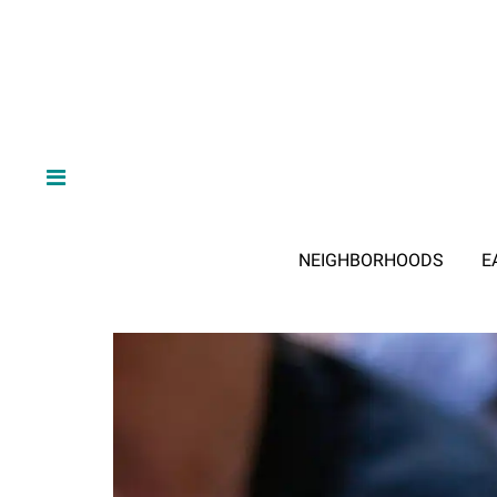
NEIGHBORHOODS
E