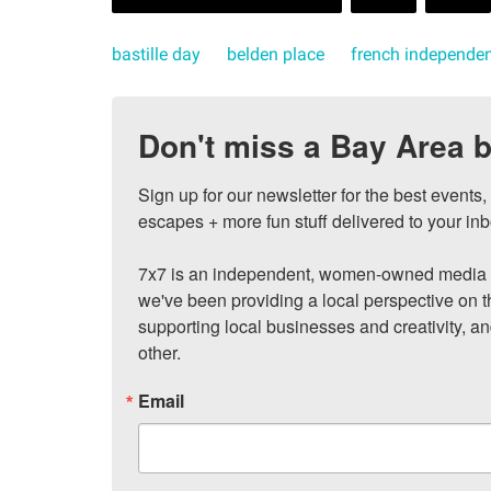
bastille day
belden place
french independe
Don't miss a Bay Area b
Sign up for our newsletter for the best events
escapes + more fun stuff delivered to your inb
7x7 is an independent, women-owned media c
we've been providing a local perspective on t
supporting local businesses and creativity, a
other.
Email