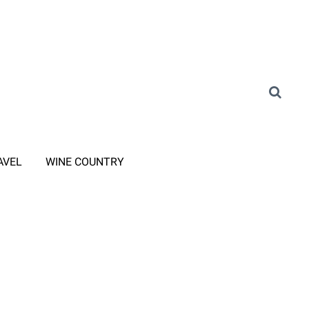
AVEL
WINE COUNTRY