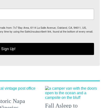
 emails from: 7x7 Bay Area, 6114 La Salle Avenue, Oakland, CA, 94611, US,
any time by using the SafeUnsubscribe® link, found at the bottom of every email.
Sign Up!
toric Napa
Fall Asleep to
Wineries