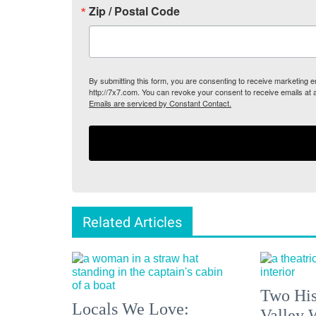
Zip / Postal Code
By submitting this form, you are consenting to receive marketing
http://7x7.com. You can revoke your consent to receive emails at 
Emails are serviced by Constant Contact.
Related Articles
Two His
Locals We Love:
Valley 