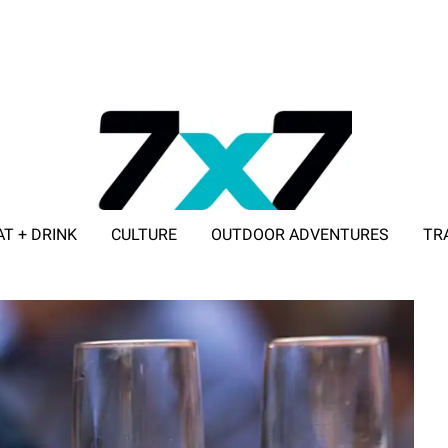
AT + DRINK
CULTURE
OUTDOOR ADVENTURES
TR
ADVERTISE WITH 7X7