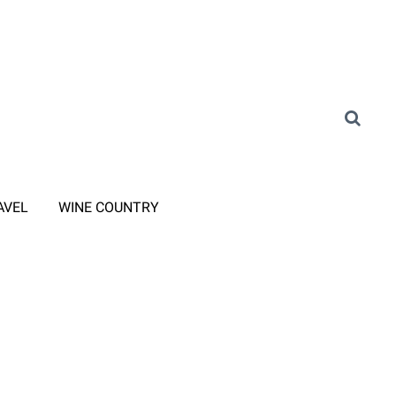
AVEL
WINE COUNTRY