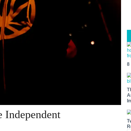
8
T
A
I
 Independent
T
R