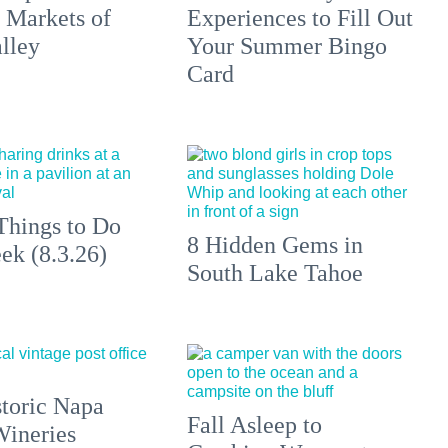
 Markets of
Experiences to Fill Out
lley
Your Summer Bingo
Card
Things to Do
8 Hidden Gems in
ek (8.3.26)
South Lake Tahoe
toric Napa
Fall Asleep to
Wineries