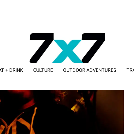
AT + DRINK
CULTURE
OUTDOOR ADVENTURES
TR
ADVERTISE WITH 7X7