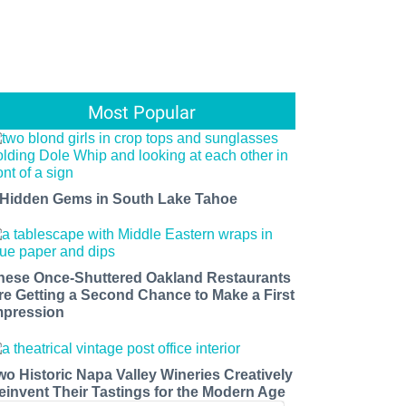
Most Popular
 Hidden Gems in South Lake Tahoe
hese Once-Shuttered Oakland Restaurants
re Getting a Second Chance to Make a First
mpression
wo Historic Napa Valley Wineries Creatively
einvent Their Tastings for the Modern Age