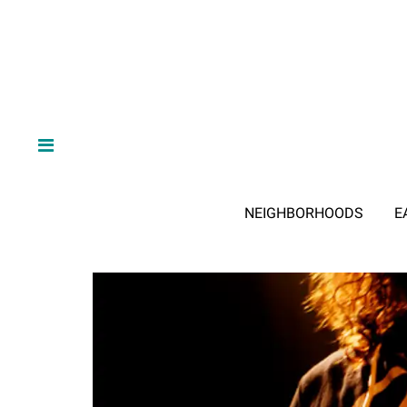
NEIGHBORHOODS
E