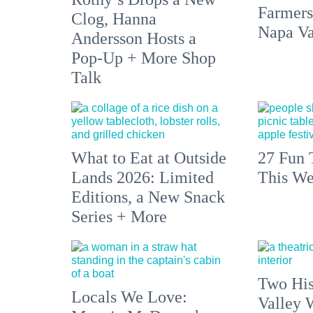
Farmers
Clog, Hanna
Napa Va
Andersson Hosts a
Pop-Up + More Shop
Talk
What to Eat at Outside
27 Fun 
Lands 2026: Limited
This We
Editions, a New Snack
Series + More
Two His
Locals We Love:
Valley 