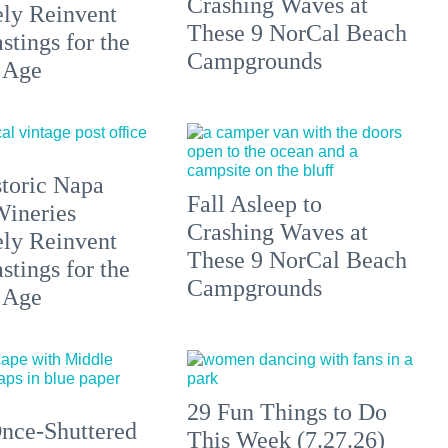
Crashing Waves at
ely Reinvent
These 9 NorCal Beach
stings for the
Campgrounds
 Age
toric Napa
Fall Asleep to
Wineries
Crashing Waves at
ely Reinvent
These 9 NorCal Beach
stings for the
Campgrounds
 Age
29 Fun Things to Do
nce-Shuttered
This Week (7.27.26)