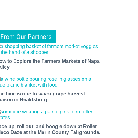
From Our Partners
ow to Explore the Farmers Markets of Napa
alley
he time is ripe to savor grape harvest
eason in Healdsburg.
ace up, roll out, and boogie down at Roller
isco Daze at the Marin County Fairgrounds.