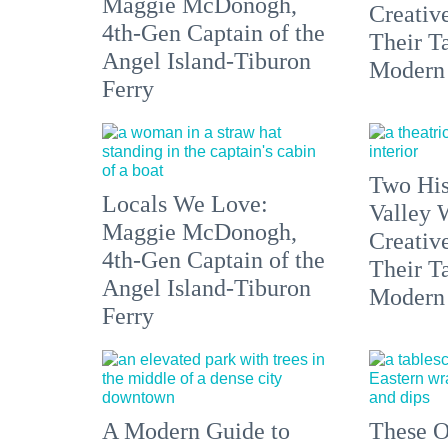
Maggie McDonogh,
Creativ
4th-Gen Captain of the
Their Ta
Angel Island-Tiburon
Modern
Ferry
Two His
Locals We Love:
Valley 
Maggie McDonogh,
Creativ
4th-Gen Captain of the
Their Ta
Angel Island-Tiburon
Modern
Ferry
A Modern Guide to
These O