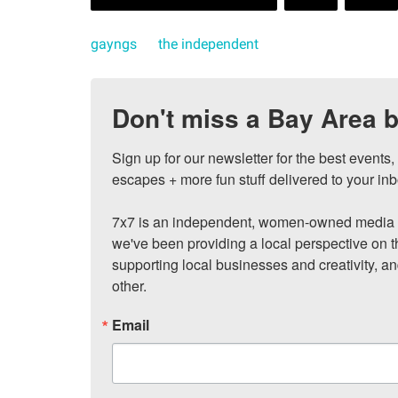
gayngs
the independent
Don't miss a Bay Area b
Sign up for our newsletter for the best events
escapes + more fun stuff delivered to your inb
7x7 is an independent, women-owned media c
we've been providing a local perspective on t
supporting local businesses and creativity, a
other.
Email