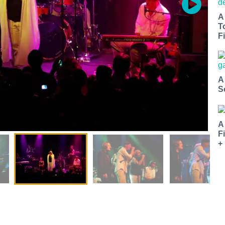
A
T
Fi
A
S
A
F
+