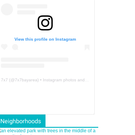
View this profile on Instagram
7x7
(@
7x7bayarea
) • Instagram photos and videos
Neighborhoods