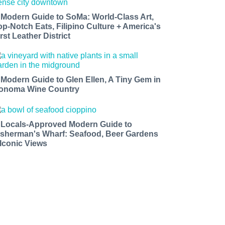
 Modern Guide to SoMa: World-Class Art,
op-Notch Eats, Filipino Culture + America's
rst Leather District
 Modern Guide to Glen Ellen, A Tiny Gem in
onoma Wine Country
 Locals-Approved Modern Guide to
isherman's Wharf: Seafood, Beer Gardens
 Iconic Views