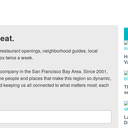
eat.
, restaurant openings, neighborhood guides, local 
H
ox twice a week.

V
ompany in the San Francisco Bay Area. Since 2001, 
he people and places that make this region so dynamic, 
nd keeping us all connected to what matters most: each 
T
s
L
D