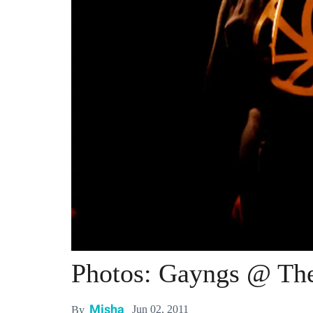
Photos: Gayngs @ The
Misha
Jun 02, 2011
By