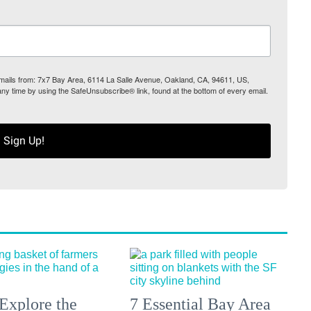
 emails from: 7x7 Bay Area, 6114 La Salle Avenue, Oakland, CA, 94611, US,
any time by using the SafeUnsubscribe® link, found at the bottom of every email.
Sign Up!
Explore the
7 Essential Bay Area