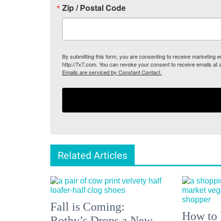
Zip / Postal Code
By submitting this form, you are consenting to receive marketing
http://7x7.com. You can revoke your consent to receive emails at 
Emails are serviced by Constant Contact.
Related Articles
Fall is Coming:
How to 
Rothy’s Drops a New