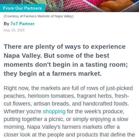
From Our Partners
(Courtesy of Farmers Markets of Napa Valley)
7x7 Partner
Aug. 04, 2026
There are plenty of ways to experience
Napa Valley. But some of the best
moments don't begin in a tasting room;
they begin at a farmers market.
Right now, the markets are full of rows of just-picked
peaches, heirloom tomatoes, fragrant herbs, fresh-
cut flowers, artisan breads, and handcrafted foods.
Whether you're
shopping
for the week's produce,
putting together a picnic, or simply enjoying a slow
morning, Napa Valley's farmers markets offer a
closer look at the people and products that define the