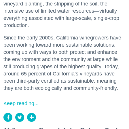
vineyard planting, the stripping of the soil, the
intensive use of limited water resources—virtually
everything associated with large-scale, single-crop
production.
Since the early 2000s, California winegrowers have
been working toward more sustainable solutions,
coming up with ways to both protect and enhance
the environment and the community at large while
still producing grapes of the highest quality. Today,
around 65 percent of California’s vineyards have
been third-party certified as sustainable, meaning
they are both ecologically and community-friendly.
Keep reading...