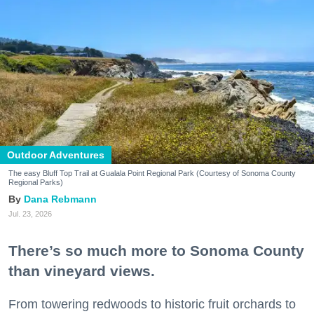
Outdoor Adventures
The easy Bluff Top Trail at Gualala Point Regional Park (Courtesy of Sonoma County
Regional Parks)
Dana Rebmann
Jul. 23, 2026
There’s so much more to Sonoma County
than vineyard views.
From towering redwoods to historic fruit orchards to