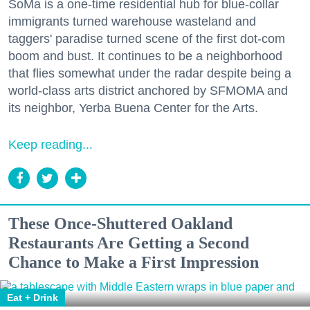
SoMa is a one-time residential hub for blue-collar
immigrants turned warehouse wasteland and
taggers' paradise turned scene of the first dot-com
boom and bust. It continues to be a neighborhood
that flies somewhat under the radar despite being a
world-class arts district anchored by SFMOMA and
its neighbor, Yerba Buena Center for the Arts.
Keep reading...
These Once-Shuttered Oakland
Restaurants Are Getting a Second
Chance to Make a First Impression
Eat + Drink