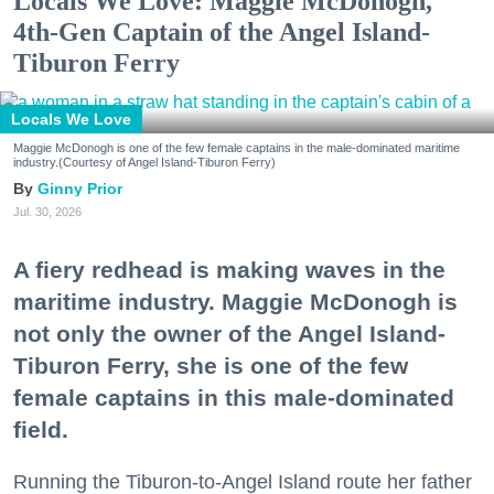
Locals We Love: Maggie McDonogh,
4th-Gen Captain of the Angel Island-
Tiburon Ferry
Locals We Love
Maggie McDonogh is one of the few female captains in the male-dominated maritime
industry.(Courtesy of Angel Island-Tiburon Ferry)
Ginny Prior
Jul. 30, 2026
A fiery redhead is making waves in the
maritime industry. Maggie McDonogh is
not only the owner of the Angel Island-
Tiburon Ferry, she is one of the few
female captains in this male-dominated
field.
Running the Tiburon-to-Angel Island route her father