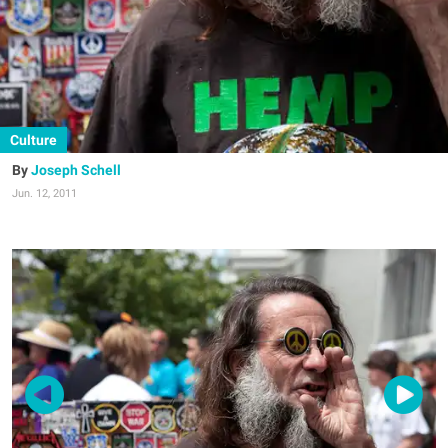
Culture
Joseph Schell
Jun. 12, 2011