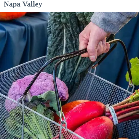
Napa Valley