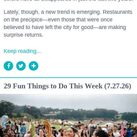
Lately, though, a new trend is emerging. Restaurants
on the precipice—even those that were once
believed to have left the city for good—are making
surprise returns.
Keep reading...
29 Fun Things to Do This Week (7.27.26)