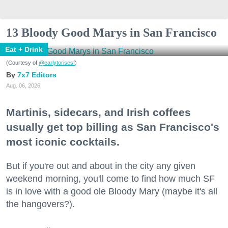
13 Bloody Good Marys in San Francisco
Eat + Drink
(Courtesy of
@earlytorisesf
)
7x7 Editors
Aug. 06, 2026
Martinis, sidecars, and Irish coffees
usually get top billing as San Francisco's
most iconic cocktails.
But if you're out and about in the city any given
weekend morning, you'll come to find how much SF
is in love with a good ole Bloody Mary (maybe it's all
the hangovers?).