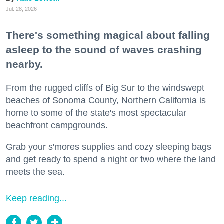
Jul. 28, 2026
There's something magical about falling
asleep to the sound of waves crashing
nearby.
From the rugged cliffs of Big Sur to the windswept
beaches of Sonoma County, Northern California is
home to some of the state's most spectacular
beachfront campgrounds.
Grab your s'mores supplies and cozy sleeping bags
and get ready to spend a night or two where the land
meets the sea.
Keep reading...