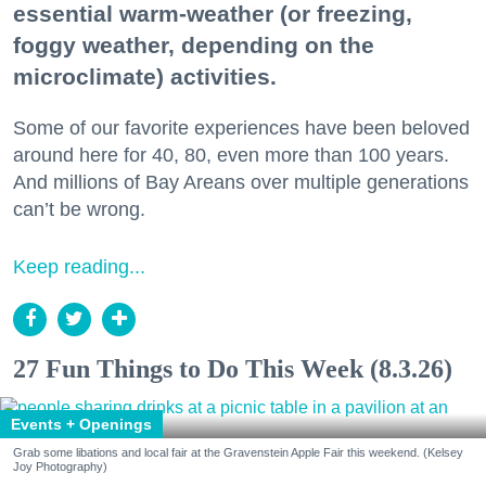
essential warm-weather (or freezing,
foggy weather, depending on the
microclimate) activities.
Some of our favorite experiences have been beloved
around here for 40, 80, even more than 100 years.
And millions of Bay Areans over multiple generations
can’t be wrong.
Keep reading...
27 Fun Things to Do This Week (8.3.26)
Events + Openings
Grab some libations and local fair at the Gravenstein Apple Fair this weekend. (Kelsey
Joy Photography)