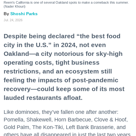
Reem's California is one of several Oakland spots to make a comeback this summer.
(Nader Khouri)
Shoshi Parks
Jul. 24, 2026
Despite being declared “the best food
city in the U.S.” in 2024, not even
Oakland—a city notorious for sky-high
operating costs, tight business
restrictions, and an ecosystem still
feeling the impacts of post-pandemic
recovery—could keep some of its most
lauded restaurants afloat.
Like dominoes, they’ve fallen one after another:
Pomella, Shakewell, Horn Barbecue, Clove & Hoof,
Gold Palm, The Kon-Tiki, Left Bank Brasserie, and
others have all disappeared in just the last two years.