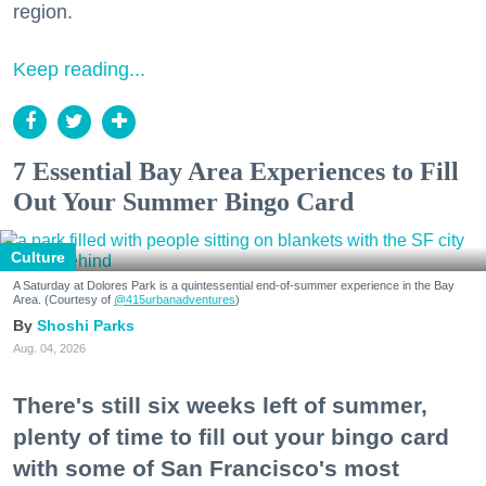
region.
Keep reading...
7 Essential Bay Area Experiences to Fill
Out Your Summer Bingo Card
Culture
A Saturday at Dolores Park is a quintessential end-of-summer experience in the Bay
Area. (Courtesy of
@415urbanadventures
)
Shoshi Parks
Aug. 04, 2026
There's still six weeks left of summer,
plenty of time to fill out your bingo card
with some of San Francisco's most