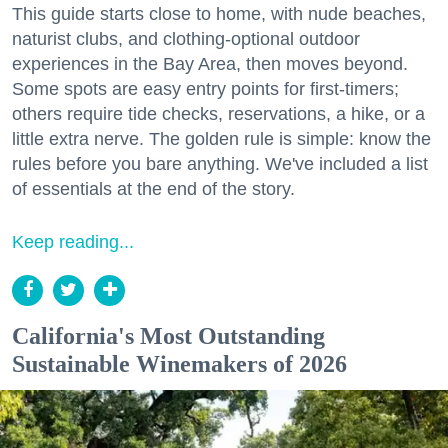
This guide starts close to home, with nude beaches,
naturist clubs, and clothing-optional outdoor
experiences in the Bay Area, then moves beyond.
Some spots are easy entry points for first-timers;
others require tide checks, reservations, a hike, or a
little extra nerve. The golden rule is simple: know the
rules before you bare anything. We've included a list
of essentials at the end of the story.
Keep reading...
California's Most Outstanding
Sustainable Winemakers of 2026