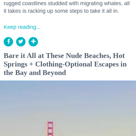
rugged coastlines studded with migrating whales, all
it takes is racking up some steps to take it all in.
Keep reading...
Bare it All at These Nude Beaches, Hot
Springs + Clothing-Optional Escapes in
the Bay and Beyond