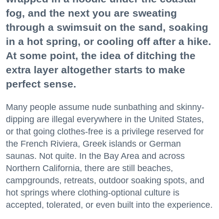
fog, and the next you are sweating
through a swimsuit on the sand, soaking
in a hot spring, or cooling off after a hike.
At some point, the idea of ditching the
extra layer altogether starts to make
perfect sense.
Many people assume nude sunbathing and skinny-
dipping are illegal everywhere in the United States,
or that going clothes-free is a privilege reserved for
the French Riviera, Greek islands or German
saunas. Not quite. In the Bay Area and across
Northern California, there are still beaches,
campgrounds, retreats, outdoor soaking spots, and
hot springs where clothing-optional culture is
accepted, tolerated, or even built into the experience.