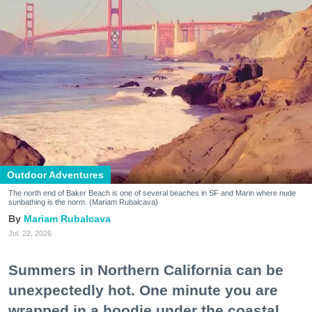
Outdoor Adventures
The north end of Baker Beach is one of several beaches in SF and Marin where nude
sunbathing is the norm. (Mariam Rubalcava)
Mariam Rubalcava
Jul. 22, 2026
Summers in Northern California can be
unexpectedly hot. One minute you are
wrapped in a hoodie under the coastal