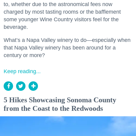
to, whether due to the astronomical fees now
charged by most tasting rooms or the bafflement
some younger Wine Country visitors feel for the
beverage.
What’s a Napa Valley winery to do—especially when
that Napa Valley winery has been around for a
century or more?
Keep reading...
5 Hikes Showcasing Sonoma County
from the Coast to the Redwoods