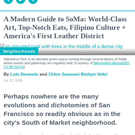
A Modern Guide to SoMa: World-Class
Art, Top-Notch Eats, Filipino Culture +
America's First Leather District
Neighborhoods
Salesforce Park is an elevated green space running through several blocks of SoMa
where events and gatherings are regularly held. (Courtesy of
Wikimedia/Fullmetal2887,
CC BY-SA 4.0
)
Lola Desmole
Chloe Saraceni
Bridget Veltri
Jul. 27, 2026
Perhaps nowhere are the many
evolutions and dichotomies of San
Francisco so readily obvious as in the
city's South of Market neighborhood.