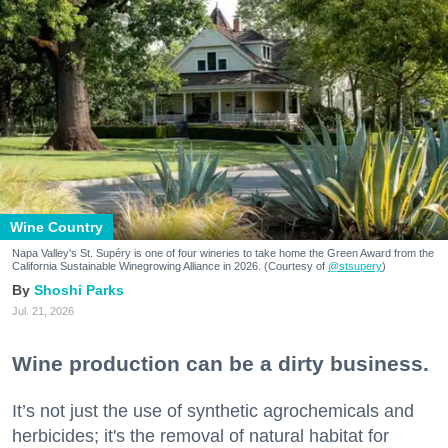
Wine Country
Napa Valley's St. Supéry is one of four wineries to take home the Green Award from the
California Sustainable Winegrowing Alliance in 2026. (Courtesy of
@stsupery
)
Shoshi Parks
Jul. 21, 2026
Wine production can be a dirty business.
It’s not just the use of synthetic agrochemicals and
herbicides; it's the removal of natural habitat for