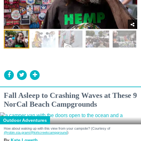
Fall Asleep to Crashing Waves at These 9
NorCal Beach Campgrounds
Outdoor Adventures
How about waking up with this view from your campsite? (Courtesy of
@robin.sta.gram
/@kirkcreekcampground
)
Kate Loweth