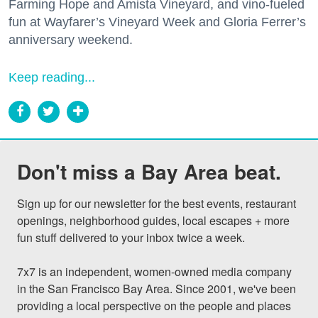
Farming Hope and Amista Vineyard, and vino-fueled
fun at Wayfarer’s Vineyard Week and Gloria Ferrer’s
anniversary weekend.
Keep reading...
Don't miss a Bay Area beat.
Sign up for our newsletter for the best events, restaurant 
openings, neighborhood guides, local escapes + more 
fun stuff delivered to your inbox twice a week.

7x7 is an independent, women-owned media company 
in the San Francisco Bay Area. Since 2001, we've been 
providing a local perspective on the people and places 