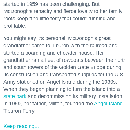
started in 1959 has been challenging. But
McDonogh’s tenacity and fierce loyalty to her family
roots keep “the little ferry that could” running and
profitable.
You might say it’s personal. McDonogh’s great-
grandfather came to Tiburon with the railroad and
started a boarding and chowder house. Her
grandfather ran a fleet of rowboats between the north
and south towers of the Golden Gate Bridge during
its construction and transported supplies for the U.S.
Army stationed on Angel Island during the 1930s.
When they began planning to turn the island into a
state park
and decommission its military installation
in 1959, her father, Milton, founded the
Angel Island
-
Tiburon Ferry.
Keep reading...