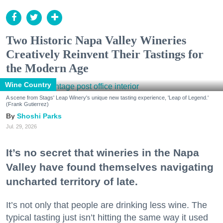
Two Historic Napa Valley Wineries
Creatively Reinvent Their Tastings for
the Modern Age
Wine Country
A scene from Stags' Leap Winery's unique new tasting experience, 'Leap of Legend.'
(Frank Gutierrez)
Shoshi Parks
Jul. 29, 2026
It’s no secret that wineries in the Napa
Valley have found themselves navigating
uncharted territory of late.
It’s not only that people are drinking less wine. The
typical tasting just isn’t hitting the same way it used