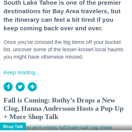
South Lake Tahoe is one of the premier
destinations for Bay Area travelers, but
the itinerary can feel a bit tired if you
keep coming back over and over.
Once you’ve crossed the big items off your bucket
list, uncover some of the lesser-known local haunts
you might have otherwise missed.
Keep reading...
Fall is Coming: Rothy’s Drops a New
Clog, Hanna Andersson Hosts a Pop-Up
+ More Shop Talk
Shop Talk