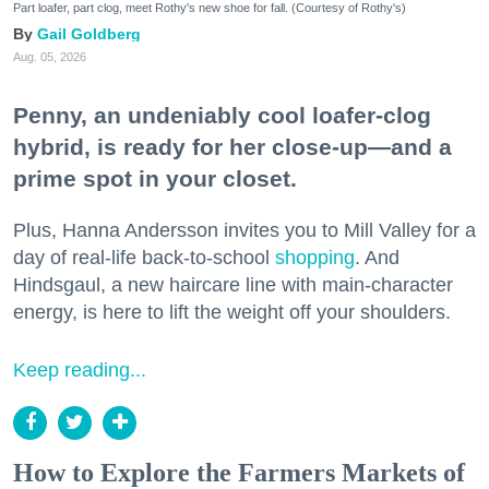
Part loafer, part clog, meet Rothy's new shoe for fall. (Courtesy of Rothy's)
Gail Goldberg
Aug. 05, 2026
Penny, an undeniably cool loafer-clog
hybrid, is ready for her close-up—and a
prime spot in your closet.
Plus, Hanna Andersson invites you to Mill Valley for a
day of real-life back-to-school
shopping
. And
Hindsgaul, a new haircare line with main-character
energy, is here to lift the weight off your shoulders.
Keep reading...
How to Explore the Farmers Markets of