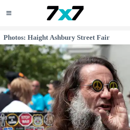
Photos: Haight Ashbury Street Fair