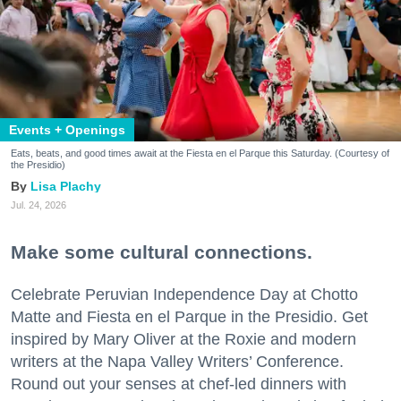
Events + Openings
Eats, beats, and good times await at the Fiesta en el Parque this Saturday. (Courtesy of
the Presidio)
Lisa Plachy
Jul. 24, 2026
Make some cultural connections.
Celebrate Peruvian Independence Day at Chotto
Matte and Fiesta en el Parque in the Presidio. Get
inspired by Mary Oliver at the Roxie and modern
writers at the Napa Valley Writers’ Conference.
Round out your senses at chef-led dinners with