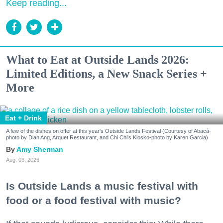
Keep reading...
What to Eat at Outside Lands 2026:
Limited Editions, a New Snack Series +
More
Eat + Drink
A few of the dishes on offer at this year's Outside Lands Festival (Courtesy of Abacá-
photo by Dian Ang, Arquet Restaurant, and Chi Chi's Kiosko-photo by Karen Garcia)
Amy Sherman
Aug. 03, 2026
Is Outside Lands a music festival with
food or a food festival with music?