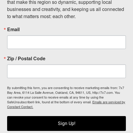
that make this region so dynamic, supporting local 
businesses and creativity, and keeping us all connected 
to what matters most: each other.
Email
Zip / Postal Code
By submitting this form, you are consenting to receive marketing emails from: 7x7
Bay Area, 6114 La Salle Avenue, Oakland, CA, 94611, US, http://7x7.com. You
can revoke your consent to receive emails at any time by using the
SafeUnsubscribe® link, found at the bottom of every email.
Emails are serviced by
Constant Contact.
Sign Up!