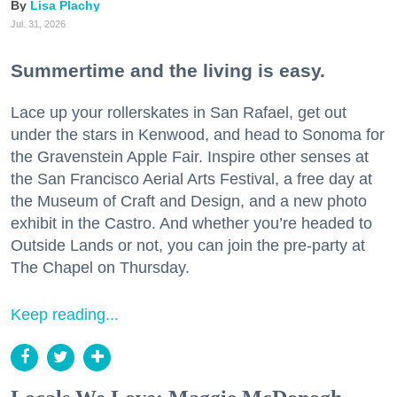
Lisa Plachy
Jul. 31, 2026
Summertime and the living is easy.
Lace up your rollerskates in San Rafael, get out
under the stars in Kenwood, and head to Sonoma for
the Gravenstein Apple Fair. Inspire other senses at
the San Francisco Aerial Arts Festival, a free day at
the Museum of Craft and Design, and a new photo
exhibit in the Castro. And whether you’re headed to
Outside Lands or not, you can join the pre-party at
The Chapel on Thursday.
Keep reading...