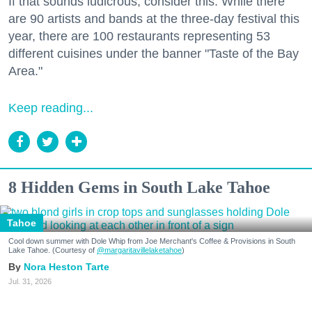
If that sounds ludicrous, consider this: While there
are 90 artists and bands at the three-day festival this
year, there are 100 restaurants representing 53
different cuisines under the banner "Taste of the Bay
Area."
Keep reading...
8 Hidden Gems in South Lake Tahoe
Tahoe
Cool down summer with Dole Whip from Joe Merchant's Coffee & Provisions in South
Lake Tahoe. (Courtesy of
@margaritavillelaketahoe
)
Nora Heston Tarte
Jul. 31, 2026