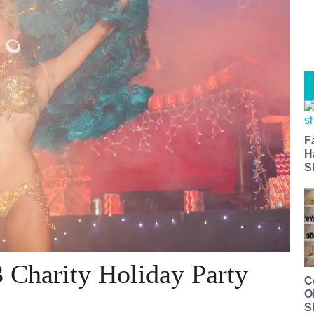
F
H
S
 Charity Holiday Party
C
O
S