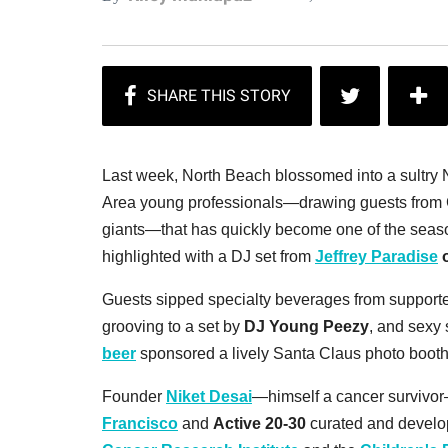
Last week, North Beach blossomed into a sultry 
Area young professionals—drawing guests from Go
giants—that has quickly become one of the season
highlighted with a DJ set from
Jeffrey Paradise
o
Guests sipped specialty beverages from support
grooving to a set by
DJ Young Peezy
, and sexy
beer
sponsored a lively Santa Claus photo boot
Founder
Niket Desai
—himself a cancer survivo
Francisco
and
Active 20-30
curated and develope