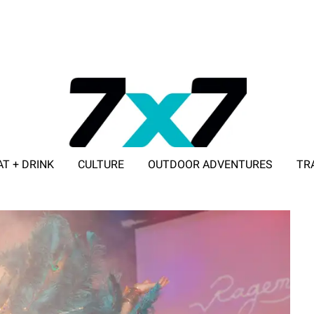
AT + DRINK
CULTURE
OUTDOOR ADVENTURES
TR
ADVERTISE WITH 7X7