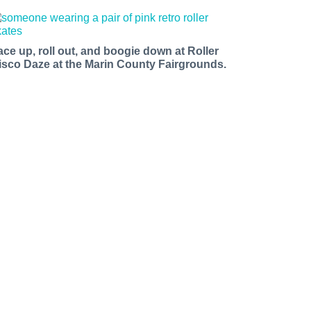
ace up, roll out, and boogie down at Roller
isco Daze at the Marin County Fairgrounds.