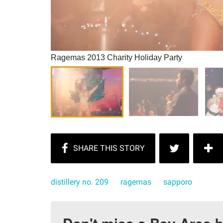
Ragemas 2013 Charity Holiday Party
distillery no. 209
ragemas
sapporo