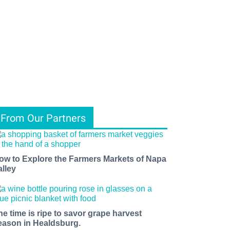
From Our Partners
ow to Explore the Farmers Markets of Napa
alley
he time is ripe to savor grape harvest
eason in Healdsburg.