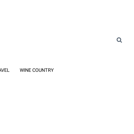
AVEL
WINE COUNTRY