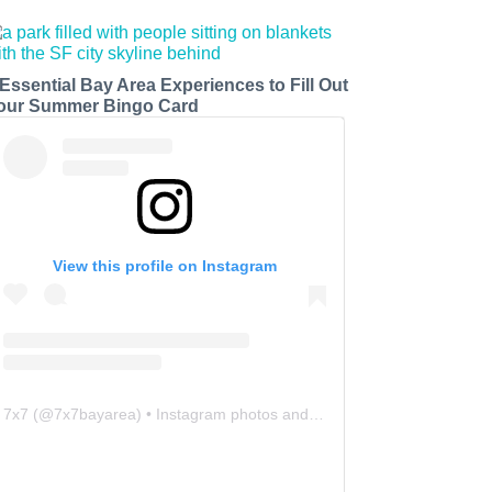
 Essential Bay Area Experiences to Fill Out
our Summer Bingo Card
View this profile on Instagram
7x7
(@
7x7bayarea
) • Instagram photos and videos