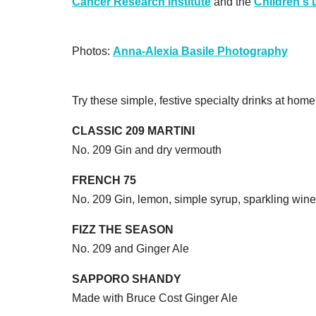
Cancer Research Institute
and the
Children's
Photos:
Anna-Alexia Basile Photography
Try these simple, festive specialty drinks at home
CLASSIC 209 MARTINI
No. 209 Gin and dry vermouth
FRENCH 75
No. 209 Gin, lemon, simple syrup, sparkling wine
FIZZ THE SEASON
No. 209 and Ginger Ale
SAPPORO SHANDY
Made with Bruce Cost Ginger Ale