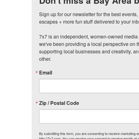
Don't miss a Bay Area b
Sign up for our newsletter for the best events
escapes + more fun stuff delivered to your inb
7x7 is an independent, women-owned media c
we've been providing a local perspective on t
supporting local businesses and creativity, a
other.
Email
Zip / Postal Code
By submitting this form, you are consenting to receive marketing
http://7x7.com. You can revoke your consent to receive emails at 