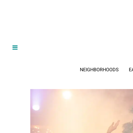
NEIGHBORHOODS
E