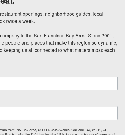
eat.
, restaurant openings, neighborhood guides, local 
ox twice a week.

ompany in the San Francisco Bay Area. Since 2001, 
he people and places that make this region so dynamic, 
nd keeping us all connected to what matters most: each 
 emails from: 7x7 Bay Area, 6114 La Salle Avenue, Oakland, CA, 94611, US,
any time by using the SafeUnsubscribe® link, found at the bottom of every email.