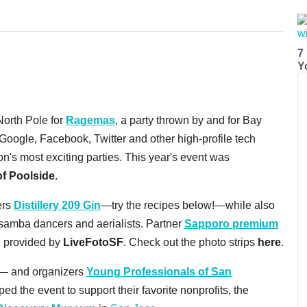
7
Y
North Pole for
Ragemas
, a party thrown by and for Bay
ogle, Facebook, Twitter and other high-profile tech
's most exciting parties. This year's event was
f Poolside
.
ers
Distillery 209 Gin
—try the recipes below!—while also
 samba dancers and aerialists. Partner
Sapporo premium
h provided by
LiveFotoSF
. Check out the photo strips
here
.
r— and organizers
Young Professionals of San
d the event to support their favorite nonprofits, the