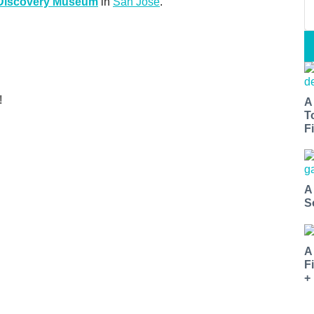
 Discovery Museum
in
San Jose
.
!
A
T
Fi
A
S
A
F
+