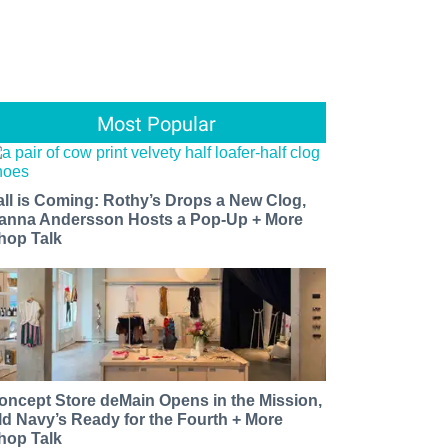
Most Popular
all is Coming: Rothy’s Drops a New Clog,
anna Andersson Hosts a Pop-Up + More
hop Talk
oncept Store deMain Opens in the Mission,
ld Navy’s Ready for the Fourth + More
hop Talk