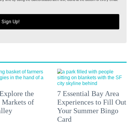
Sign Up!
Explore the
7 Essential Bay Area
 Markets of
Experiences to Fill Out
lley
Your Summer Bingo
Card