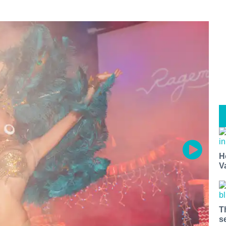
H
V
T
s