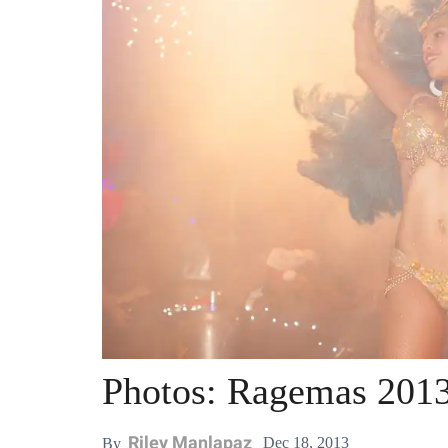
Photos: Ragemas 2013
Riley Manlapaz
Dec 18, 2013
By