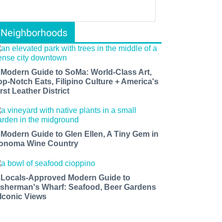
Neighborhoods
 Modern Guide to SoMa: World-Class Art,
op-Notch Eats, Filipino Culture + America's
rst Leather District
 Modern Guide to Glen Ellen, A Tiny Gem in
onoma Wine Country
 Locals-Approved Modern Guide to
isherman's Wharf: Seafood, Beer Gardens
 Iconic Views