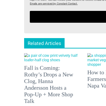
Emails are serviced by Constant Contact.
Related Articles
Fall is Coming:
How to 
Rothy’s Drops a New
Farmers
Clog, Hanna
Napa Va
Andersson Hosts a
Pop-Up + More Shop
Talk