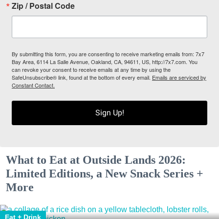
Zip / Postal Code
By submitting this form, you are consenting to receive marketing emails from: 7x7
Bay Area, 6114 La Salle Avenue, Oakland, CA, 94611, US, http://7x7.com. You
can revoke your consent to receive emails at any time by using the
SafeUnsubscribe® link, found at the bottom of every email.
Emails are serviced by
Constant Contact.
Sign Up!
What to Eat at Outside Lands 2026:
Limited Editions, a New Snack Series +
More
Eat + Drink