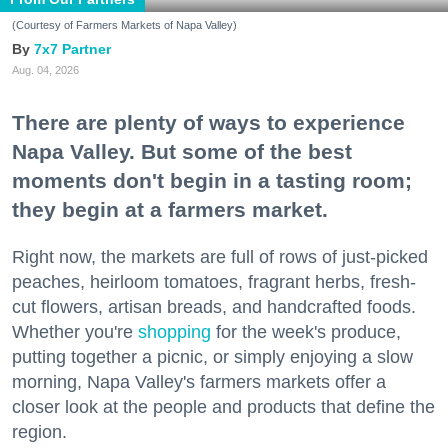
(Courtesy of Farmers Markets of Napa Valley)
7x7 Partner
Aug. 04, 2026
There are plenty of ways to experience
Napa Valley. But some of the best
moments don't begin in a tasting room;
they begin at a farmers market.
Right now, the markets are full of rows of just-picked
peaches, heirloom tomatoes, fragrant herbs, fresh-
cut flowers, artisan breads, and handcrafted foods.
Whether you're
shopping
for the week's produce,
putting together a picnic, or simply enjoying a slow
morning, Napa Valley's farmers markets offer a
closer look at the people and products that define the
region.