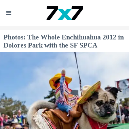
Photos: The Whole Enchihuahua 2012 in
Dolores Park with the SF SPCA