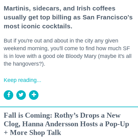
Martinis, sidecars, and Irish coffees
usually get top billing as San Francisco's
most iconic cocktails.
But if you're out and about in the city any given
weekend morning, you'll come to find how much SF
is in love with a good ole Bloody Mary (maybe it's all
the hangovers?).
Keep reading...
Fall is Coming: Rothy’s Drops a New
Clog, Hanna Andersson Hosts a Pop-Up
+ More Shop Talk