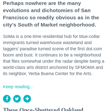
Perhaps nowhere are the many
evolutions and dichotomies of San
Francisco so readily obvious as in the
city's South of Market neighborhood.
SoMa is a one-time residential hub for blue-collar
immigrants turned warehouse wasteland and
taggers' paradise turned scene of the first dot-com
boom and bust. It continues to be a neighborhood
that flies somewhat under the radar despite being a
world-class arts district anchored by SFMOMA and
its neighbor, Yerba Buena Center for the Arts.
Keep reading...
These Once-Shuttered Oakland