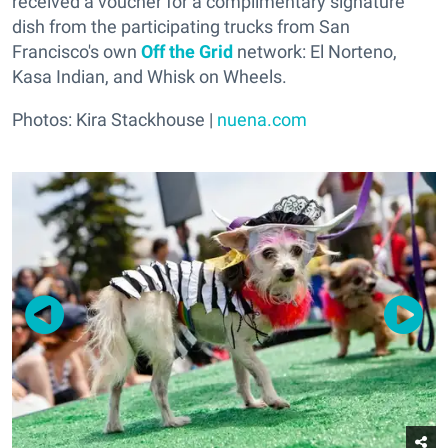
received a voucher for a complimentary signature
dish from the participating trucks from San
Francisco's own
Off the Grid
network: El Norteno,
Kasa Indian, and Whisk on Wheels.
Photos: Kira Stackhouse |
nuena.com