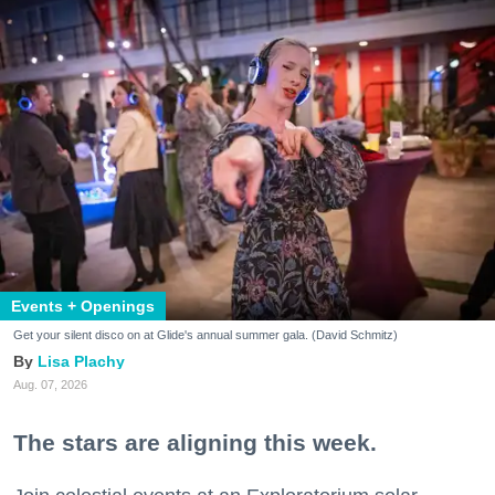
Events + Openings
Get your silent disco on at Glide's annual summer gala. (David Schmitz)
Lisa Plachy
Aug. 07, 2026
The stars are aligning this week.