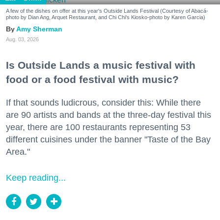
A few of the dishes on offer at this year's Outside Lands Festival (Courtesy of Abacá-
photo by Dian Ang, Arquet Restaurant, and Chi Chi's Kiosko-photo by Karen Garcia)
Amy Sherman
Aug. 03, 2026
Is Outside Lands a music festival with
food or a food festival with music?
If that sounds ludicrous, consider this: While there
are 90 artists and bands at the three-day festival this
year, there are 100 restaurants representing 53
different cuisines under the banner "Taste of the Bay
Area."
Keep reading...