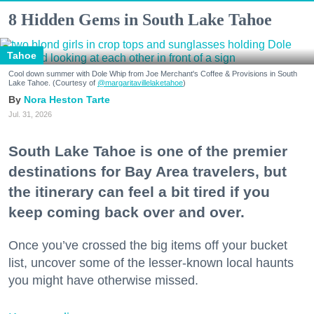
8 Hidden Gems in South Lake Tahoe
Tahoe
Cool down summer with Dole Whip from Joe Merchant's Coffee & Provisions in South
Lake Tahoe. (Courtesy of
@margaritavillelaketahoe
)
Nora Heston Tarte
Jul. 31, 2026
South Lake Tahoe is one of the premier
destinations for Bay Area travelers, but
the itinerary can feel a bit tired if you
keep coming back over and over.
Once you’ve crossed the big items off your bucket
list, uncover some of the lesser-known local haunts
you might have otherwise missed.