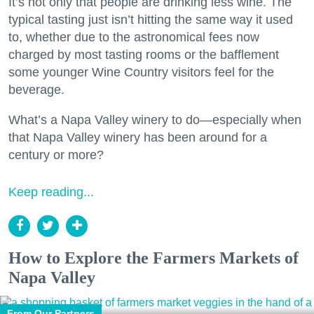
It’s not only that people are drinking less wine. The
typical tasting just isn’t hitting the same way it used
to, whether due to the astronomical fees now
charged by most tasting rooms or the bafflement
some younger Wine Country visitors feel for the
beverage.
What’s a Napa Valley winery to do—especially when
that Napa Valley winery has been around for a
century or more?
Keep reading...
How to Explore the Farmers Markets of
Napa Valley
From Our Partners