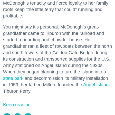
McDonogh’s tenacity and fierce loyalty to her family
roots keep “the little ferry that could” running and
profitable.
You might say it’s personal. McDonogh’s great-
grandfather came to Tiburon with the railroad and
started a boarding and chowder house. Her
grandfather ran a fleet of rowboats between the north
and south towers of the Golden Gate Bridge during
its construction and transported supplies for the U.S.
Army stationed on Angel Island during the 1930s.
When they began planning to turn the island into a
state park
and decommission its military installation
in 1959, her father, Milton, founded the
Angel Island
-
Tiburon Ferry.
Keep reading...