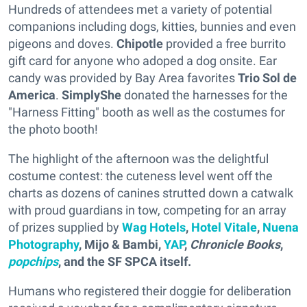
Hundreds of attendees met a variety of potential
companions including dogs, kitties, bunnies and even
pigeons and doves.
Chipotle
provided a free burrito
gift card for anyone who adoped a dog onsite. Ear
candy was provided by Bay Area favorites
Trio Sol de
America
.
SimplyShe
donated the harnesses for the
"Harness Fitting" booth as well as the costumes for
the photo booth!
The highlight of the afternoon was the delightful
costume contest: the cuteness level went off the
charts as dozens of canines strutted down a catwalk
with proud guardians in tow, competing for an array
of prizes supplied by
Wag Hotels
,
Hotel Vitale
,
Nuena
Photography
,
Mijo & Bambi,
YAP
,
Chronicle Books
,
popchips
,
and the SF SPCA itself.
Humans who registered their doggie for deliberation