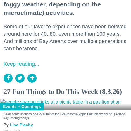
foggy weather, depending on the
microclimate) activities.
Some of our favorite experiences have been beloved
around here for 40, 80, even more than 100 years.
And millions of Bay Areans over multiple generations
can’t be wrong.
Keep reading...
27 Fun Things to Do This Week (8.3.26)
Events + Openings
Grab some libations and local fair at the Gravenstein Apple Fair this weekend. (Kelsey
Joy Photography)
Lisa Plachy
Jul. 31, 2026