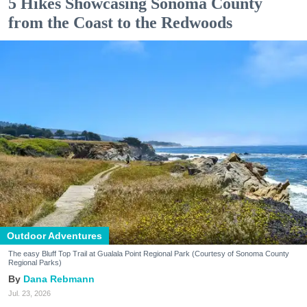
5 Hikes Showcasing Sonoma County
from the Coast to the Redwoods
Outdoor Adventures
The easy Bluff Top Trail at Gualala Point Regional Park (Courtesy of Sonoma County
Regional Parks)
Dana Rebmann
Jul. 23, 2026