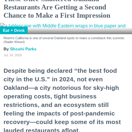
Restaurants Are Getting a Second
Chance to Make a First Impression
Eat + Drink
Reem's California is one of several Oakland spots to make a comeback this summer.
(Nader Khouri)
Shoshi Parks
Jul. 24, 2026
Despite being declared “the best food
city in the U.S.” in 2024, not even
Oakland—a city notorious for sky-high
operating costs, tight business
restrictions, and an ecosystem still
feeling the impacts of post-pandemic
recovery—could keep some of its most
lauded restaurants afloat.