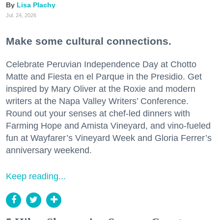
Lisa Plachy
Jul. 24, 2026
Make some cultural connections.
Celebrate Peruvian Independence Day at Chotto
Matte and Fiesta en el Parque in the Presidio. Get
inspired by Mary Oliver at the Roxie and modern
writers at the Napa Valley Writers’ Conference.
Round out your senses at chef-led dinners with
Farming Hope and Amista Vineyard, and vino-fueled
fun at Wayfarer’s Vineyard Week and Gloria Ferrer’s
anniversary weekend.
Keep reading...