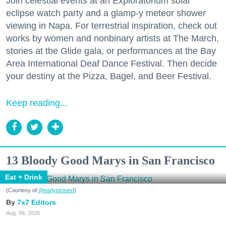
Join celestial events at an Exploratorium solar
eclipse watch party and a glamp-y meteor shower
viewing in Napa. For terrestrial inspiration, check out
works by women and nonbinary artists at The March,
stories at the Glide gala, or performances at the Bay
Area International Deaf Dance Festival. Then decide
your destiny at the Pizza, Bagel, and Beer Festival.
Keep reading...
13 Bloody Good Marys in San Francisco
Eat + Drink
(Courtesy of
@earlytorisesf
)
7x7 Editors
Aug. 06, 2026