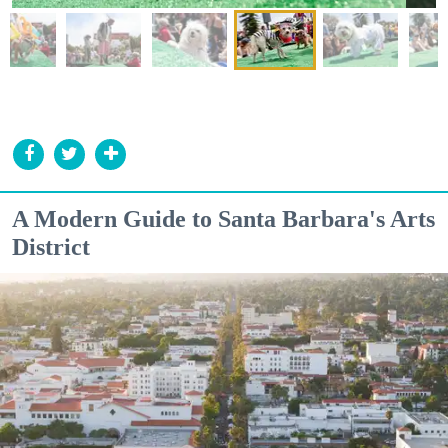
A Modern Guide to Santa Barbara's Arts
District