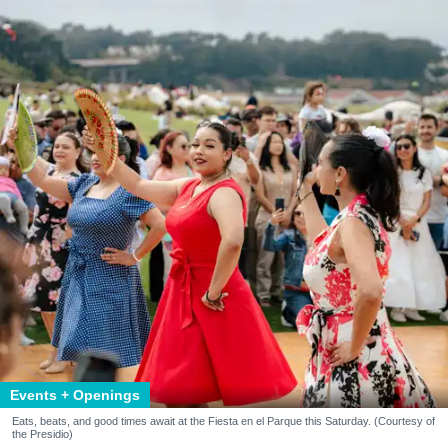
Events + Openings
Eats, beats, and good times await at the Fiesta en el Parque this Saturday. (Courtesy of
the Presidio)