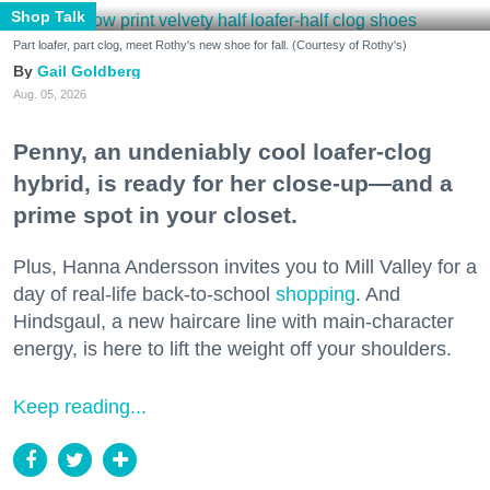
Shop Talk
Part loafer, part clog, meet Rothy's new shoe for fall. (Courtesy of Rothy's)
Gail Goldberg
Aug. 05, 2026
Penny, an undeniably cool loafer-clog
hybrid, is ready for her close-up—and a
prime spot in your closet.
Plus, Hanna Andersson invites you to Mill Valley for a
day of real-life back-to-school
shopping
. And
Hindsgaul, a new haircare line with main-character
energy, is here to lift the weight off your shoulders.
Keep reading...