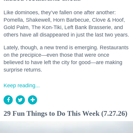
Like dominoes, they’ve fallen one after another:
Pomella, Shakewell, Horn Barbecue, Clove & Hoof,
Gold Palm, The Kon-Tiki, Left Bank Brasserie, and
others have all disappeared in just the last two years.
Lately, though, a new trend is emerging. Restaurants
on the precipice—even those that were once
believed to have left the city for good—are making
surprise returns.
Keep reading...
29 Fun Things to Do This Week (7.27.26)