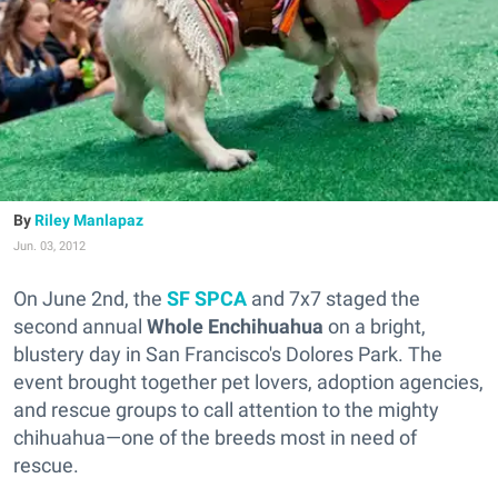
Riley Manlapaz
Jun. 03, 2012
On June 2nd, the
SF SPCA
and 7x7 staged the
second annual
Whole Enchihuahua
on a bright,
blustery day in San Francisco's Dolores Park. The
event brought together pet lovers, adoption agencies,
and rescue groups to call attention to the mighty
chihuahua—one of the breeds most in need of
rescue.