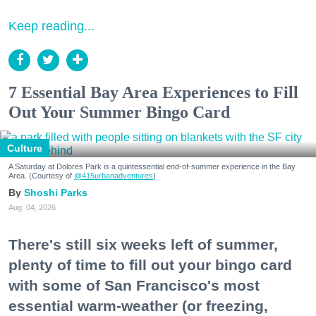
Keep reading...
7 Essential Bay Area Experiences to Fill
Out Your Summer Bingo Card
Culture
A Saturday at Dolores Park is a quintessential end-of-summer experience in the Bay
Area. (Courtesy of
@415urbanadventures
)
Shoshi Parks
Aug. 04, 2026
There's still six weeks left of summer,
plenty of time to fill out your bingo card
with some of San Francisco's most
essential warm-weather (or freezing,