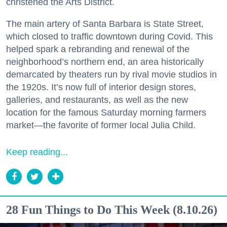
christened the Arts District.
The main artery of Santa Barbara is State Street,
which closed to traffic downtown during Covid. This
helped spark a rebranding and renewal of the
neighborhood’s northern end, an area historically
demarcated by theaters run by rival movie studios in
the 1920s. It’s now full of interior design stores,
galleries, and restaurants, as well as the new
location for the famous Saturday morning farmers
market—the favorite of former local Julia Child.
Keep reading...
28 Fun Things to Do This Week (8.10.26)