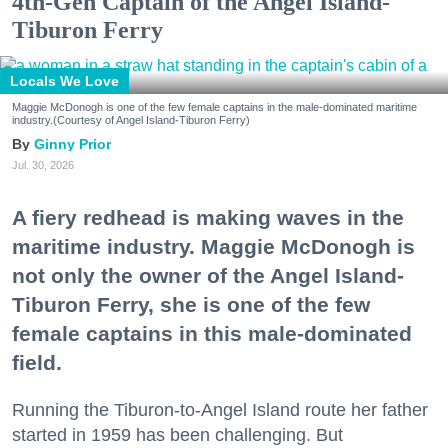
4th-Gen Captain of the Angel Island-
Tiburon Ferry
Locals We Love
Maggie McDonogh is one of the few female captains in the male-dominated maritime
industry.(Courtesy of Angel Island-Tiburon Ferry)
Ginny Prior
Jul. 30, 2026
A fiery redhead is making waves in the
maritime industry. Maggie McDonogh is
not only the owner of the Angel Island-
Tiburon Ferry, she is one of the few
female captains in this male-dominated
field.
Running the Tiburon-to-Angel Island route her father
started in 1959 has been challenging. But