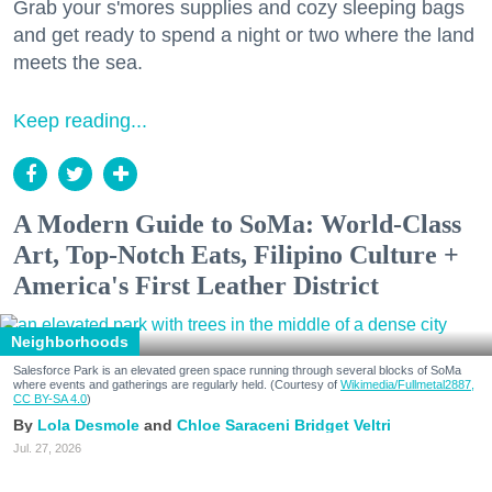
Grab your s'mores supplies and cozy sleeping bags
and get ready to spend a night or two where the land
meets the sea.
Keep reading...
A Modern Guide to SoMa: World-Class
Art, Top-Notch Eats, Filipino Culture +
America's First Leather District
Neighborhoods
Salesforce Park is an elevated green space running through several blocks of SoMa
where events and gatherings are regularly held. (Courtesy of
Wikimedia/Fullmetal2887,
CC BY-SA 4.0
)
Lola Desmole
Chloe Saraceni
Bridget Veltri
Jul. 27, 2026