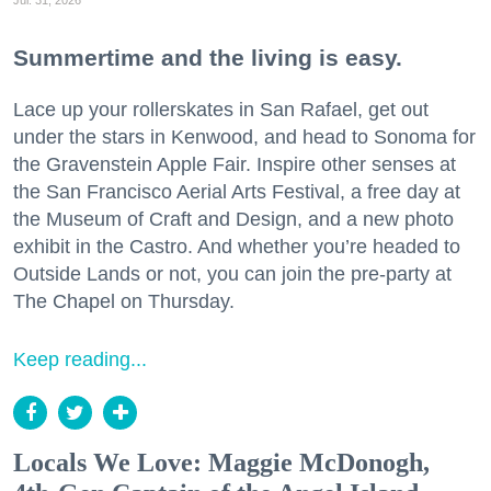
Summertime and the living is easy.
Lace up your rollerskates in San Rafael, get out
under the stars in Kenwood, and head to Sonoma for
the Gravenstein Apple Fair. Inspire other senses at
the San Francisco Aerial Arts Festival, a free day at
the Museum of Craft and Design, and a new photo
exhibit in the Castro. And whether you’re headed to
Outside Lands or not, you can join the pre-party at
The Chapel on Thursday.
Keep reading...
Locals We Love: Maggie McDonogh,