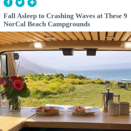
Fall Asleep to Crashing Waves at These 9
NorCal Beach Campgrounds