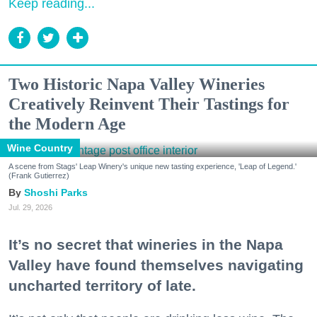
Keep reading...
Two Historic Napa Valley Wineries
Creatively Reinvent Their Tastings for
the Modern Age
Wine Country
A scene from Stags' Leap Winery's unique new tasting experience, 'Leap of Legend.'
(Frank Gutierrez)
Shoshi Parks
Jul. 29, 2026
It’s no secret that wineries in the Napa
Valley have found themselves navigating
uncharted territory of late.