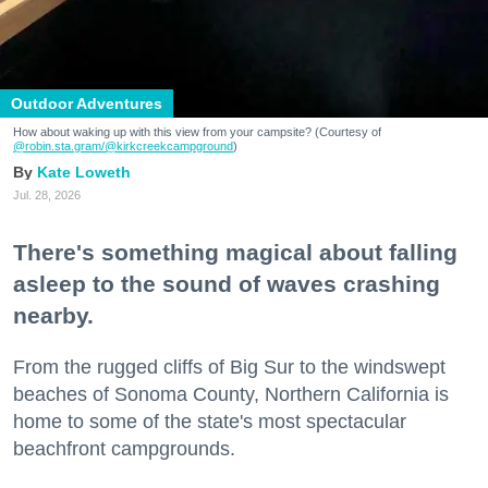
Outdoor Adventures
How about waking up with this view from your campsite? (Courtesy of
@robin.sta.gram
/@kirkcreekcampground
)
Kate Loweth
Jul. 28, 2026
There's something magical about falling
asleep to the sound of waves crashing
nearby.
From the rugged cliffs of Big Sur to the windswept
beaches of Sonoma County, Northern California is
home to some of the state's most spectacular
beachfront campgrounds.