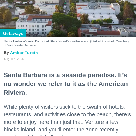
Getaways
Santa Barbara's Arts District at State Street's northern end (Blake Bronstad; Courtesy
of Visit Santa Barbara)
Amber Turpin
Aug. 07, 2026
Santa Barbara is a seaside paradise. It’s
no wonder we refer to it as the American
Riviera.
While plenty of visitors stick to the swath of hotels,
restaurants, and activities close to the beach, there’s
more to enjoy here than just that. Venture a few
blocks inland, and you’ll enter the zone recently