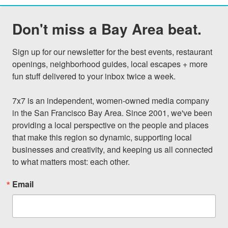
Don't miss a Bay Area beat.
Sign up for our newsletter for the best events, restaurant 
openings, neighborhood guides, local escapes + more 
fun stuff delivered to your inbox twice a week.

7x7 is an independent, women-owned media company 
in the San Francisco Bay Area. Since 2001, we've been 
providing a local perspective on the people and places 
that make this region so dynamic, supporting local 
businesses and creativity, and keeping us all connected 
to what matters most: each other.
Email