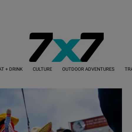
AT + DRINK
CULTURE
OUTDOOR ADVENTURES
TR
ADVERTISE WITH 7X7