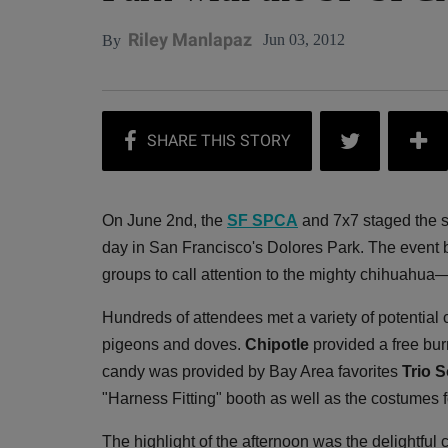
Riley Manlapaz
Jun 03, 2012
By
On June 2nd, the
SF SPCA
and 7x7 staged the 
day in San Francisco's Dolores Park. The event b
groups to call attention to the mighty chihuahua
Hundreds of attendees met a variety of potential
pigeons and doves.
Chipotle
provided a free bur
candy was provided by Bay Area favorites
Trio 
"Harness Fitting" booth as well as the costumes f
The highlight of the afternoon was the delightful 