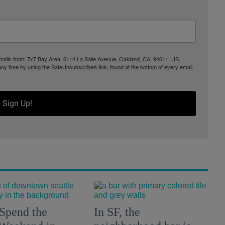
 emails from: 7x7 Bay Area, 6114 La Salle Avenue, Oakland, CA, 94611, US,
any time by using the SafeUnsubscribe® link, found at the bottom of every email.
Sign Up!
Spend the
In SF, the