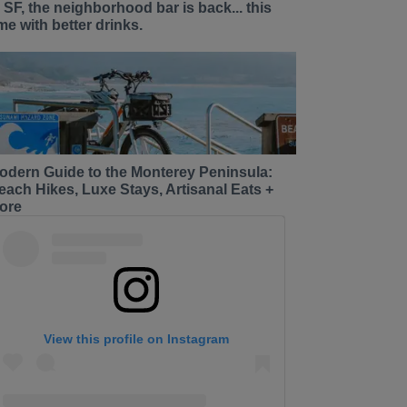
n SF, the neighborhood bar is back... this
ime with better drinks.
odern Guide to the Monterey Peninsula:
each Hikes, Luxe Stays, Artisanal Eats +
ore
View this profile on Instagram