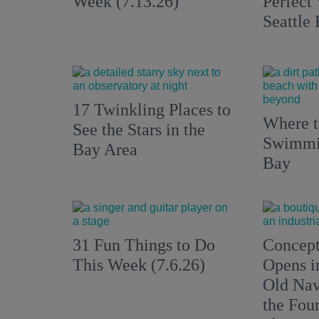
Week (7.13.26)
Perfect
Seattle
17 Twinkling Places to
Where 
See the Stars in the
Swimmin
Bay Area
Bay
31 Fun Things to Do
Concept
This Week (7.6.26)
Opens i
Old Nav
the Fou