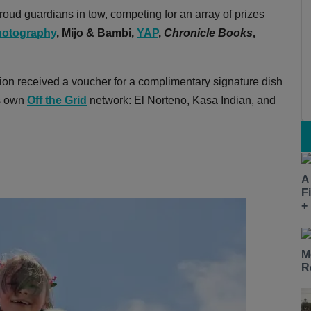
oud guardians in tow, competing for an array of prizes
otography
,
Mijo & Bambi,
YAP
,
Chronicle Books
,
ion received a voucher for a complimentary signature dish
's own
Off the Grid
network: El Norteno, Kasa Indian, and
A
F
+
M
R