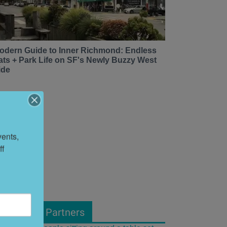
odern Guide to Inner Richmond: Endless
ats + Park Life on SF's Newly Buzzy West
ide
ents, 
f 
From Our Partners