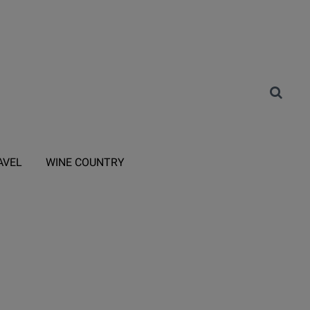
AVEL
WINE COUNTRY