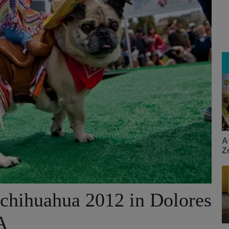
A
Z
chihuahua 2012 in Dolores
A