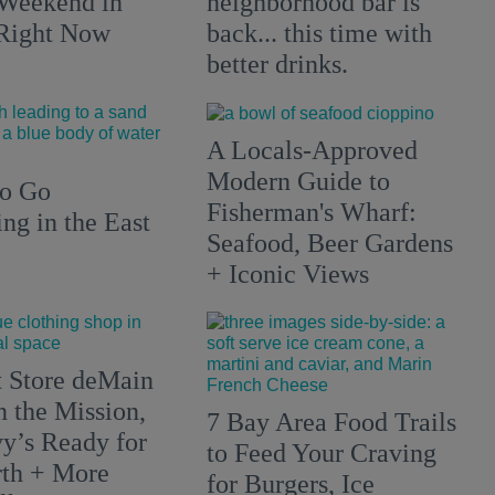
 Weekend in
neighborhood bar is
 Right Now
back... this time with
better drinks.
A Locals-Approved
Modern Guide to
to Go
Fisherman's Wharf:
g in the East
Seafood, Beer Gardens
+ Iconic Views
 Store deMain
n the Mission,
7 Bay Area Food Trails
y’s Ready for
to Feed Your Craving
rth + More
for Burgers, Ice