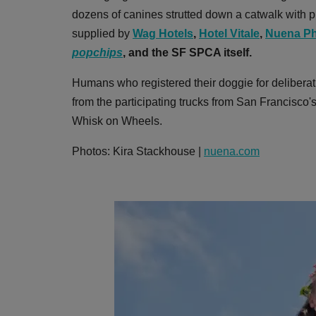
dozens of canines strutted down a catwalk with pr
supplied by
Wag Hotels
,
Hotel Vitale
,
Nuena Ph
popchips
,
and the SF SPCA itself.
Humans who registered their doggie for deliberat
from the participating trucks from San Francisco
Whisk on Wheels.
Photos: Kira Stackhouse |
nuena.com