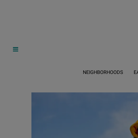
NEIGHBORHOODS
E