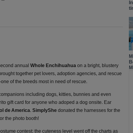
I
t
M
B
second annual
Whole Enchihuahua
on a bright, blustery
M
rought together pet lovers, adoption agencies, and rescue
—one of the breeds most in need of rescue.
 companions including dogs, kitties, bunnies and even
rito gift card for anyone who adoped a dog onsite. Ear
Sol de America
.
SimplyShe
donated the harnesses for the
or the photo booth!
costume contest: the cuteness level went off the charts as