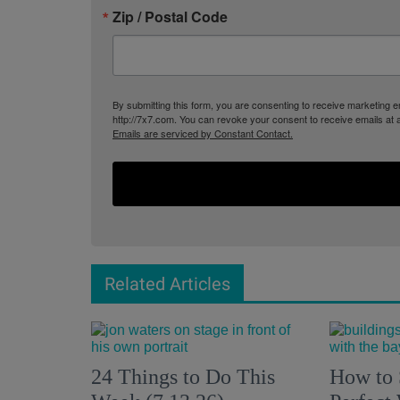
Zip / Postal Code
By submitting this form, you are consenting to receive marketing
http://7x7.com. You can revoke your consent to receive emails at 
Emails are serviced by Constant Contact.
Related Articles
24 Things to Do This
How to 