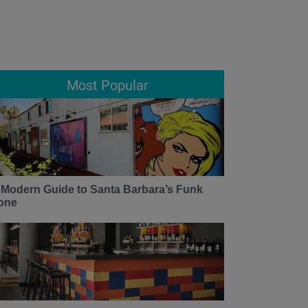
Most Popular
 Modern Guide to Santa Barbara’s Funk
one