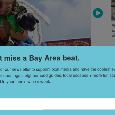
M
E
S
t miss a Bay Area beat.
for our newsletter to support local media and have the coolest ev
nt openings, neighborhood guides, local escapes + more fun stuf
d to your inbox twice a week.