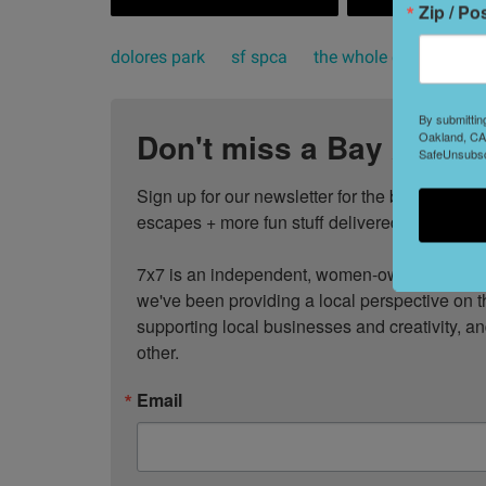
Zip / Po
dolores park
sf spca
the whole enchihuahu
By submittin
Don't miss a Bay Area b
Oakland, CA,
SafeUnsubscr
Sign up for our newsletter for the best events
escapes + more fun stuff delivered to your inb
7x7 is an independent, women-owned media c
we've been providing a local perspective on t
supporting local businesses and creativity, a
other.
Email