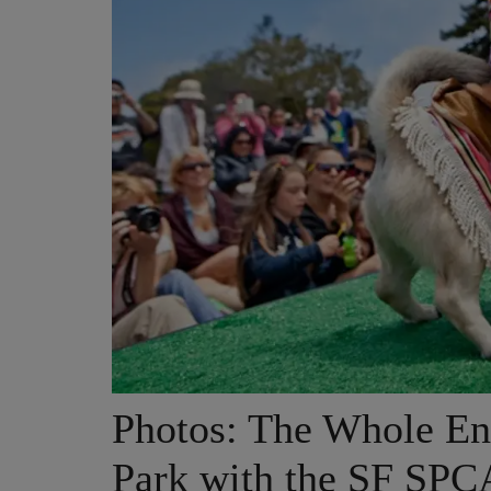
Photos: The Whole En
Park with the SF SPC