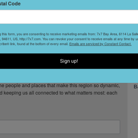
stal Code
S
a
t
g this form, you are consenting to receive marketing emails from: 7x7 Bay Area, 6114 La Sal
eat.
 94611, US, http://7x7.com. You can revoke your consent to receive emails at any time by u
ibe® link, found at the bottom of every email.
Emails are serviced by Constant Contact.
W
F
, restaurant openings, neighborhood guides, local 
Sign up!
ox twice a week.

ompany in the San Francisco Bay Area. Since 2001, 
T
he people and places that make this region so dynamic, 
B
nd keeping us all connected to what matters most: each 