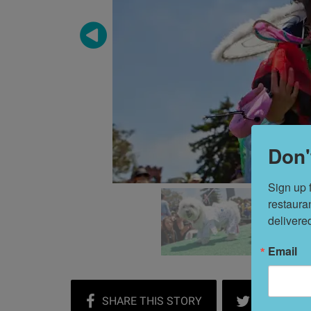
Don'
Sign up 
restaura
delivere
Email