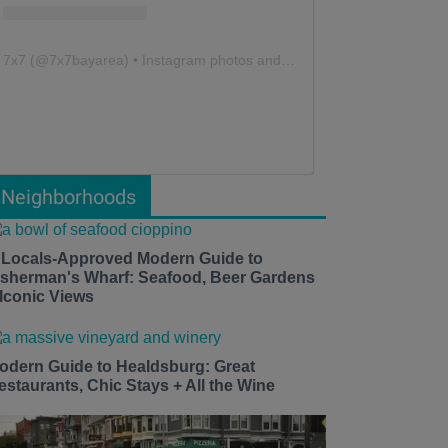
7x7
(@
7x7bayarea
) • Instagram photos and videos
Neighborhoods
 Locals-Approved Modern Guide to
isherman's Wharf: Seafood, Beer Gardens
 Iconic Views
odern Guide to Healdsburg: Great
estaurants, Chic Stays + All the Wine