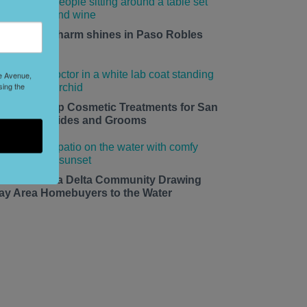
mall-town charm shines in Paso Robles
his summer.
le Avenue,
sing the
edding Prep Cosmetic Treatments for San
rancisco Brides and Grooms
he California Delta Community Drawing
ay Area Homebuyers to the Water