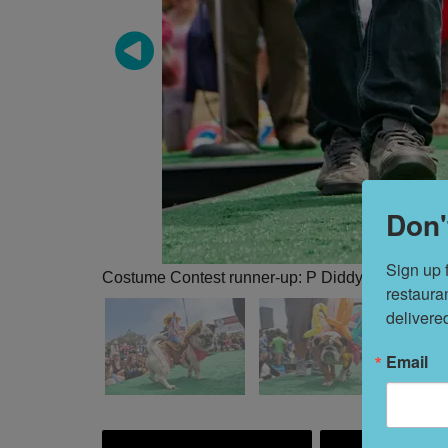
Don'
Sign up 
Costume Contest runner-up: P Diddy, dressed a
restaura
delivere
Email