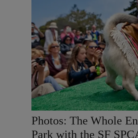
Photos: The Whole En
Park with the SF SPC