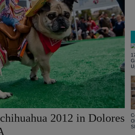
1
G
U
chihuahua 2012 in Dolores
C
O
S
A