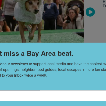
H
F
t miss a Bay Area beat.
for our newsletter to support local media and have the coolest ev
s a sheep
nt openings, neighborhood guides, local escapes + more fun stuf
d to your inbox twice a week.
S
t