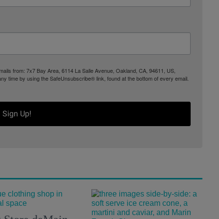
 emails from: 7x7 Bay Area, 6114 La Salle Avenue, Oakland, CA, 94611, US,
any time by using the SafeUnsubscribe® link, found at the bottom of every email.
Sign Up!