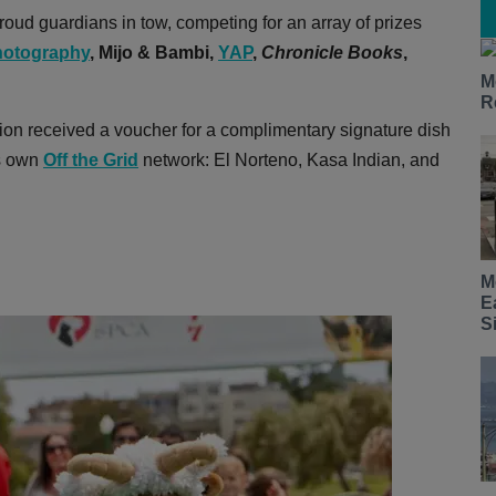
oud guardians in tow, competing for an array of prizes
otography
,
Mijo & Bambi,
YAP
,
Chronicle Books
,
M
R
ion received a voucher for a complimentary signature dish
's own
Off the Grid
network: El Norteno, Kasa Indian, and
M
E
S