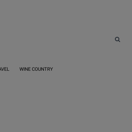
AVEL
WINE COUNTRY