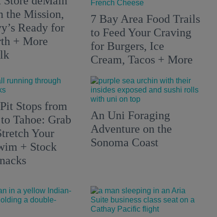
 Store deMain
n the Mission,
7 Bay Area Food Trails
y’s Ready for
to Feed Your Craving
rth + More
for Burgers, Ice
lk
Cream, Tacos + More
Pit Stops from
An Uni Foraging
 to Tahoe: Grab
Adventure on the
Stretch Your
Sonoma Coast
wim + Stock
nacks