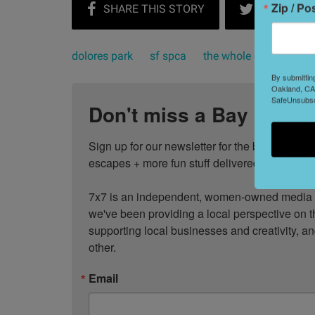
Zip / Po
dolores park
sf spca
the whole enchihuahu
By submittin
Oakland, CA,
SafeUnsubscr
Don't miss a Bay Area b
Sign up for our newsletter for the best events
escapes + more fun stuff delivered to your inb
7x7 is an independent, women-owned media c
we've been providing a local perspective on t
supporting local businesses and creativity, a
other.
Email