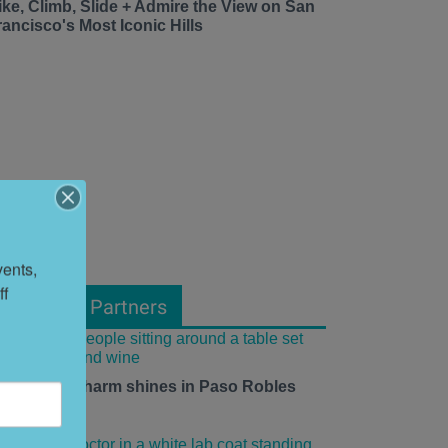
ike, Climb, Slide + Admire the View on San
rancisco's Most Iconic Hills
ents, 
f 
From Our Partners
mall-town charm shines in Paso Robles
his summer.