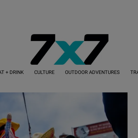
AT + DRINK
CULTURE
OUTDOOR ADVENTURES
TR
ADVERTISE WITH 7X7