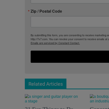
Zip / Postal Code
By submitting this form, you are consenting to receive marketing
http://7x7.com. You can revoke your consent to receive emails at 
Emails are serviced by Constant Contact.
Related Articles