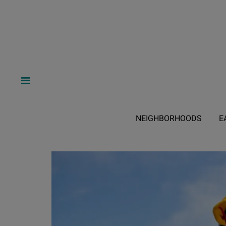
NEIGHBORHOODS
E