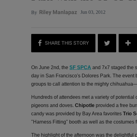
Riley Manlapaz
Jun 03, 2012
By
On June 2nd, the
SF SPCA
and 7x7 staged the 
day in San Francisco's Dolores Park. The event b
groups to call attention to the mighty chihuahua
Hundreds of attendees met a variety of potential
pigeons and doves.
Chipotle
provided a free bur
candy was provided by Bay Area favorites
Trio 
"Harness Fitting" booth as well as the costumes f
The highlight of the afternoon was the delightful 