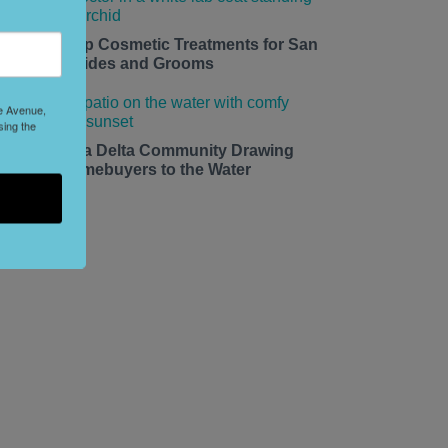
edding Prep Cosmetic Treatments for San
rancisco Brides and Grooms
le Avenue,
sing the
he California Delta Community Drawing
ay Area Homebuyers to the Water