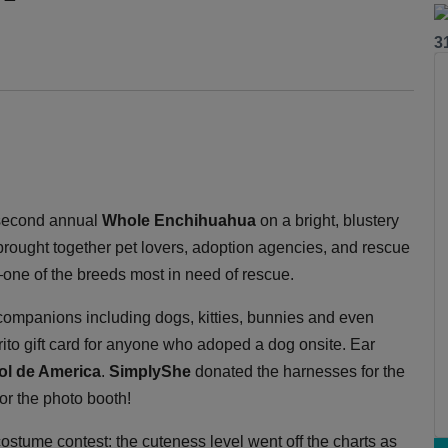
3
second annual
Whole Enchihuahua
on a bright, blustery
rought together pet lovers, adoption agencies, and rescue
—one of the breeds most in need of rescue.
 companions including dogs, kitties, bunnies and even
rito gift card for anyone who adoped a dog onsite. Ear
Sol de America
.
SimplyShe
donated the harnesses for the
or the photo booth!
costume contest: the cuteness level went off the charts as