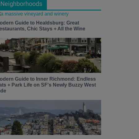
Neighborhoods
odern Guide to Healdsburg: Great
estaurants, Chic Stays + All the Wine
odern Guide to Inner Richmond: Endless
ats + Park Life on SF's Newly Buzzy West
ide