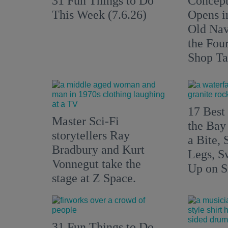
31 Fun Things to Do
Concept
This Week (7.6.26)
Opens i
Old Nav
the Fou
Shop Ta
17 Best 
Master Sci-Fi
the Bay
storytellers Ray
a Bite, 
Bradbury and Kurt
Legs, S
Vonnegut take the
Up on S
stage at Z Space.
31 Fun Things to Do