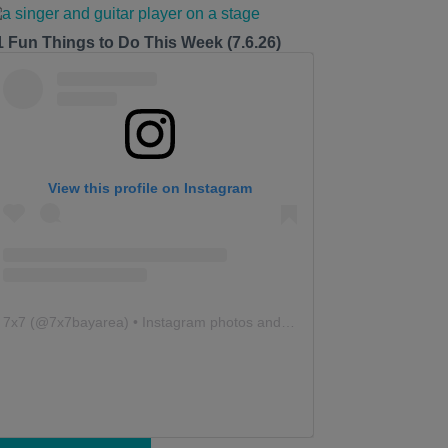
1 Fun Things to Do This Week (7.6.26)
View this profile on Instagram
7x7
(@
7x7bayarea
) • Instagram photos and videos