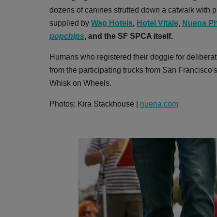
dozens of canines strutted down a catwalk with pr
supplied by
Wag Hotels
,
Hotel Vitale
,
Nuena Ph
popchips
,
and the SF SPCA itself.
Humans who registered their doggie for deliberat
from the participating trucks from San Francisco
Whisk on Wheels.
Photos: Kira Stackhouse |
nuena.com