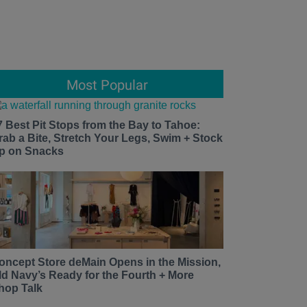
Most Popular
7 Best Pit Stops from the Bay to Tahoe:
rab a Bite, Stretch Your Legs, Swim + Stock
p on Snacks
oncept Store deMain Opens in the Mission,
ld Navy’s Ready for the Fourth + More
hop Talk