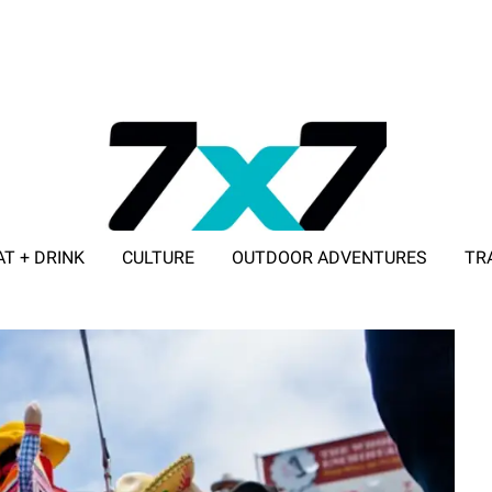
AT + DRINK
CULTURE
OUTDOOR ADVENTURES
TR
ADVERTISE WITH 7X7