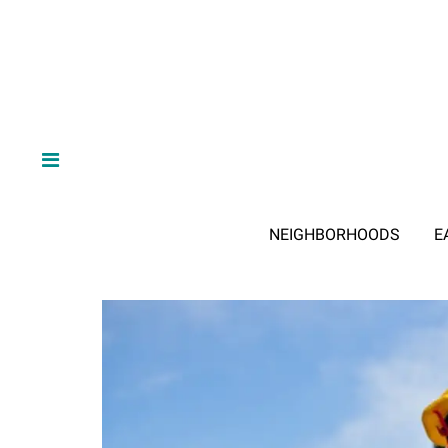
NEIGHBORHOODS
E