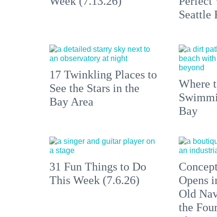
Week (7.13.26)
Perfect
Seattle
17 Twinkling Places to
Where 
See the Stars in the
Swimmin
Bay Area
Bay
31 Fun Things to Do
Concept
This Week (7.6.26)
Opens i
Old Nav
the Fou