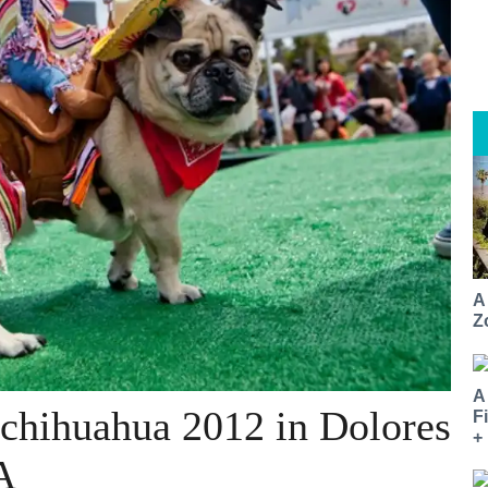
A
Z
A
chihuahua 2012 in Dolores
F
+
A