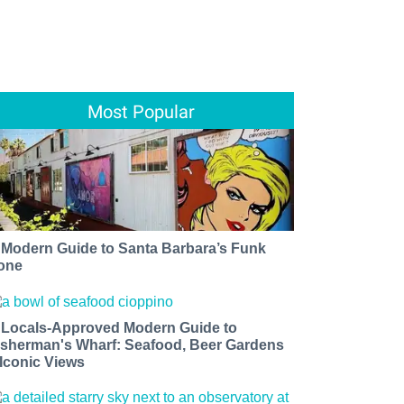
Most Popular
 Modern Guide to Santa Barbara’s Funk
one
 Locals-Approved Modern Guide to
isherman's Wharf: Seafood, Beer Gardens
 Iconic Views