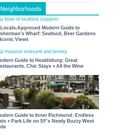
Neighborhoods
 Locals-Approved Modern Guide to
isherman's Wharf: Seafood, Beer Gardens
 Iconic Views
odern Guide to Healdsburg: Great
estaurants, Chic Stays + All the Wine
odern Guide to Inner Richmond: Endless
ats + Park Life on SF's Newly Buzzy West
ide