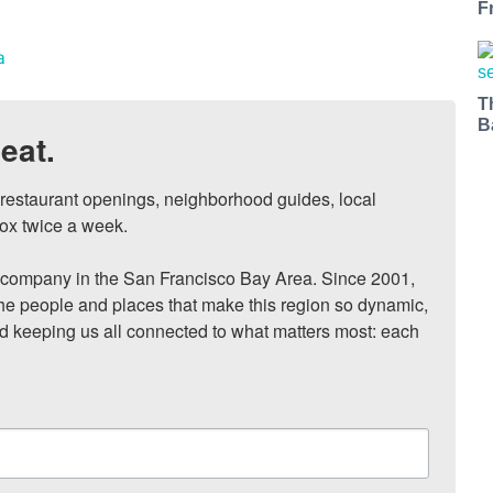
F
a
T
B
eat.
, restaurant openings, neighborhood guides, local 
ox twice a week.

ompany in the San Francisco Bay Area. Since 2001, 
he people and places that make this region so dynamic, 
nd keeping us all connected to what matters most: each 