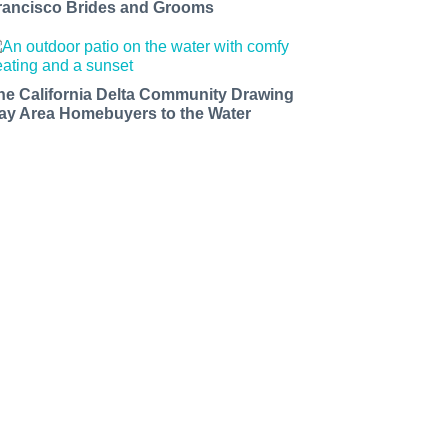
rancisco Brides and Grooms
he California Delta Community Drawing
ay Area Homebuyers to the Water