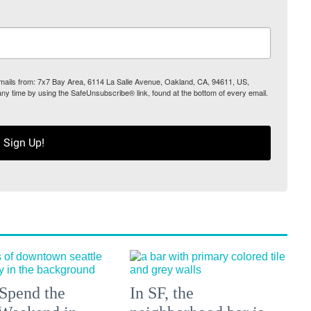
 emails from: 7x7 Bay Area, 6114 La Salle Avenue, Oakland, CA, 94611, US,
any time by using the SafeUnsubscribe® link, found at the bottom of every email.
Sign Up!
Spend the
In SF, the