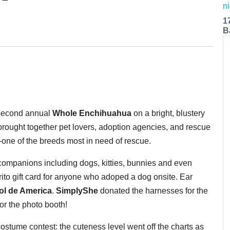
1
B
second annual
Whole Enchihuahua
on a bright, blustery
rought together pet lovers, adoption agencies, and rescue
—one of the breeds most in need of rescue.
 companions including dogs, kitties, bunnies and even
rito gift card for anyone who adoped a dog onsite. Ear
Sol de America
.
SimplyShe
donated the harnesses for the
or the photo booth!
costume contest: the cuteness level went off the charts as