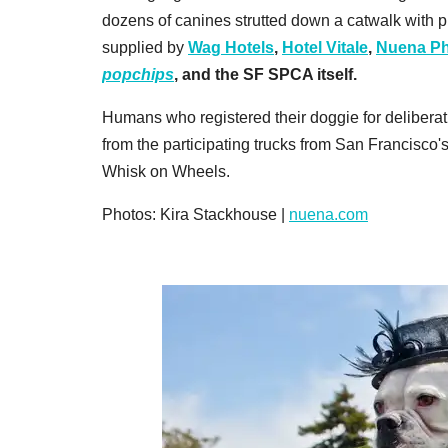
dozens of canines strutted down a catwalk with pr
supplied by
Wag Hotels
,
Hotel Vitale
,
Nuena Ph
popchips
,
and the SF SPCA itself.
Humans who registered their doggie for deliberat
from the participating trucks from San Francisco
Whisk on Wheels.
Photos: Kira Stackhouse |
nuena.com