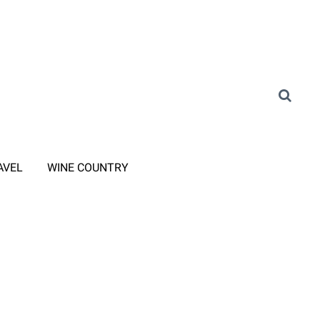
AVEL
WINE COUNTRY