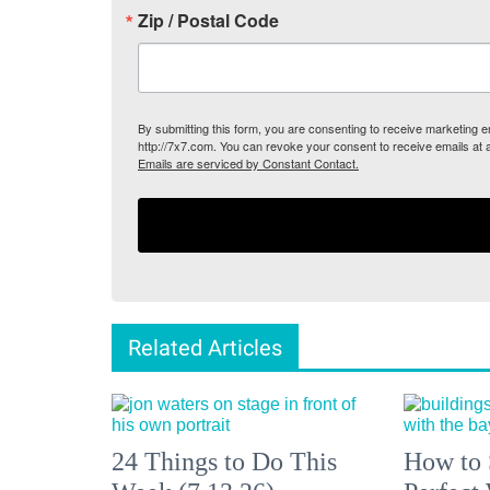
Zip / Postal Code
By submitting this form, you are consenting to receive marketing
http://7x7.com. You can revoke your consent to receive emails at 
Emails are serviced by Constant Contact.
Related Articles
24 Things to Do This
How to 