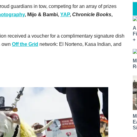
oud guardians in tow, competing for an array of prizes
otography
,
Mijo & Bambi,
YAP
,
Chronicle Books
,
A
F
ion received a voucher for a complimentary signature dish
+
's own
Off the Grid
network: El Norteno, Kasa Indian, and
M
R
M
E
S