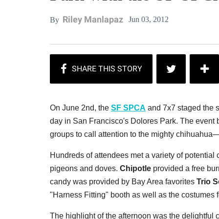
Riley Manlapaz
Jun 03, 2012
By
On June 2nd, the
SF SPCA
and 7x7 staged the 
day in San Francisco's Dolores Park. The event b
groups to call attention to the mighty chihuahua
Hundreds of attendees met a variety of potential
pigeons and doves.
Chipotle
provided a free bur
candy was provided by Bay Area favorites
Trio 
"Harness Fitting" booth as well as the costumes f
The highlight of the afternoon was the delightful 