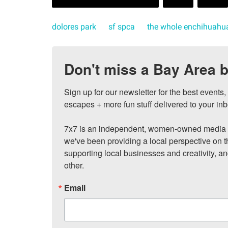
dolores park
sf spca
the whole enchihuahu
Don't miss a Bay Area b
Sign up for our newsletter for the best events
escapes + more fun stuff delivered to your inb
7x7 is an independent, women-owned media c
we've been providing a local perspective on t
supporting local businesses and creativity, a
other.
Email