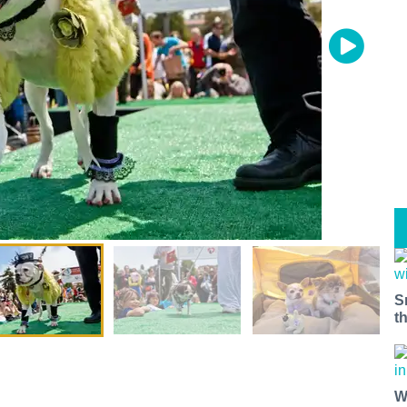
S
t
W