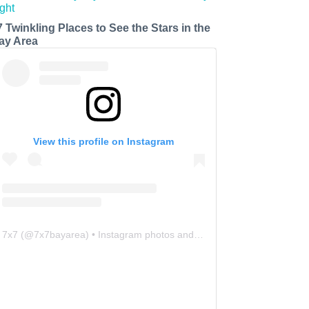
7 Twinkling Places to See the Stars in the
ay Area
View this profile on Instagram
7x7
(@
7x7bayarea
) • Instagram photos and videos