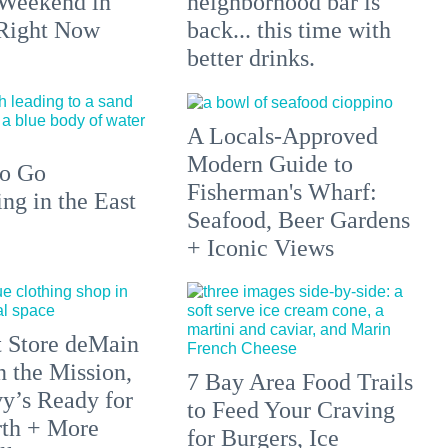
 Weekend in
neighborhood bar is
 Right Now
back... this time with
better drinks.
A Locals-Approved
Modern Guide to
to Go
Fisherman's Wharf:
g in the East
Seafood, Beer Gardens
+ Iconic Views
 Store deMain
n the Mission,
7 Bay Area Food Trails
y’s Ready for
to Feed Your Craving
rth + More
for Burgers, Ice