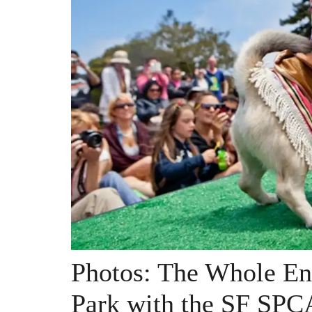
Photos: The Whole En
Park with the SF SPC