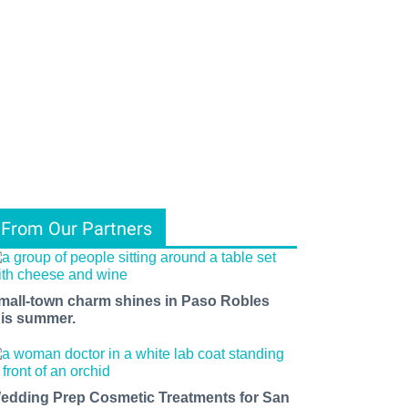
From Our Partners
mall-town charm shines in Paso Robles
his summer.
edding Prep Cosmetic Treatments for San