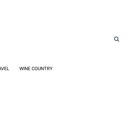
AVEL
WINE COUNTRY