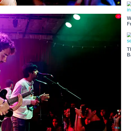
W
F
T
B