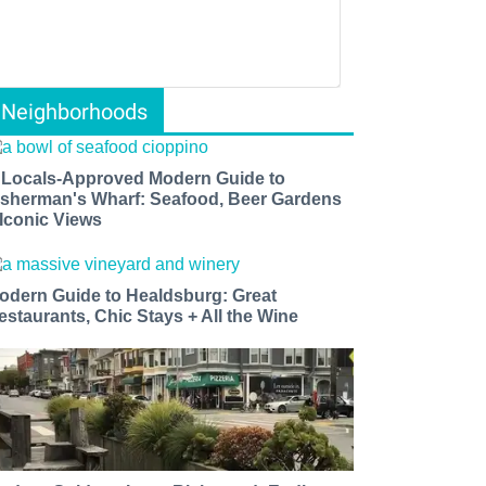
Neighborhoods
 Locals-Approved Modern Guide to
isherman's Wharf: Seafood, Beer Gardens
 Iconic Views
odern Guide to Healdsburg: Great
estaurants, Chic Stays + All the Wine