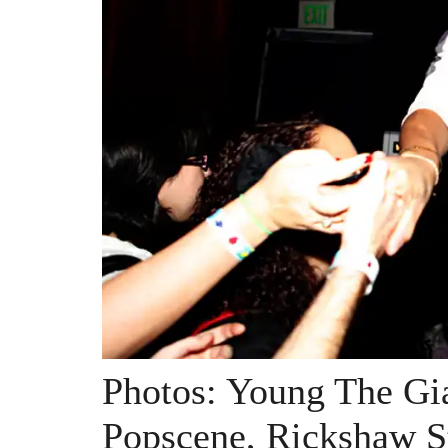
Photos: Young The Gi
Popscene, Rickshaw S