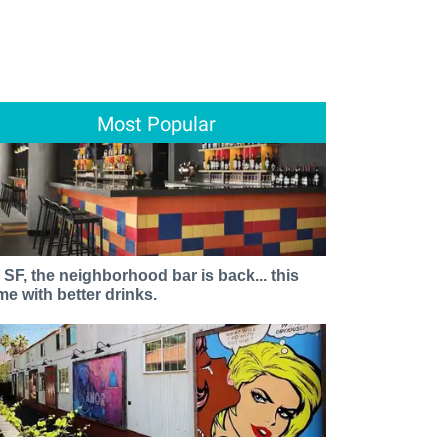
Most Popular
n SF, the neighborhood bar is back... this
ime with better drinks.