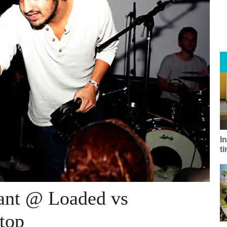
I
t
ant @ Loaded vs
top