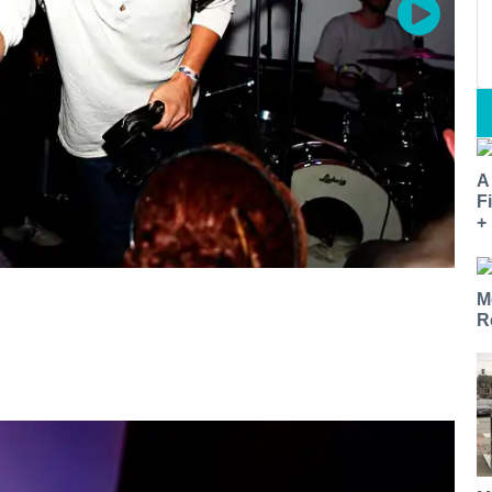
A
F
+
M
R