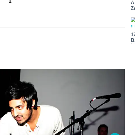
A
Z
1
B