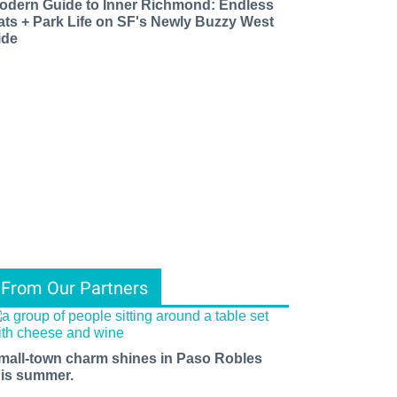
odern Guide to Inner Richmond: Endless
ats + Park Life on SF's Newly Buzzy West
ide
From Our Partners
mall-town charm shines in Paso Robles
his summer.