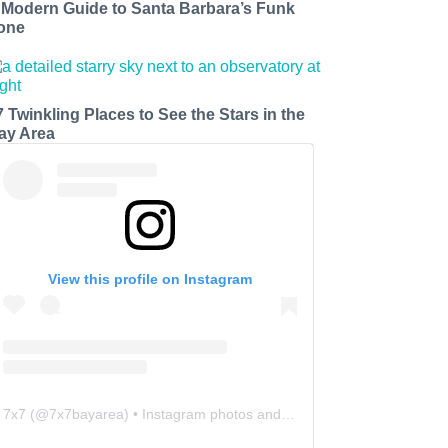
 Modern Guide to Santa Barbara’s Funk
one
7 Twinkling Places to See the Stars in the
ay Area
View this profile on Instagram
7x7
(@
7x7bayarea
) • Instagram photos and videos