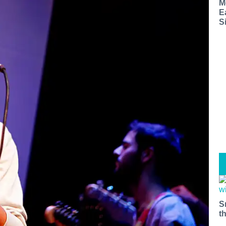
M
E
S
S
t