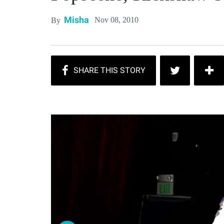
Misha
Nov 08, 2010
By