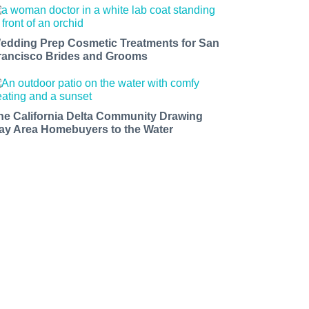
edding Prep Cosmetic Treatments for San
rancisco Brides and Grooms
he California Delta Community Drawing
ay Area Homebuyers to the Water