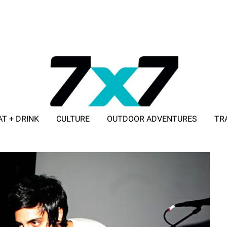
AT + DRINK
CULTURE
OUTDOOR ADVENTURES
TR
ADVERTISE WITH 7X7