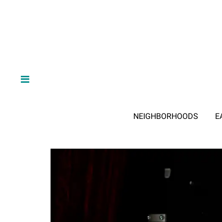
NEIGHBORHOODS
E