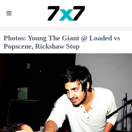
Photos: Young The Giant @ Loaded vs
Popscene, Rickshaw Stop