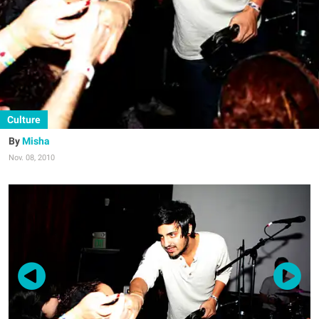
Culture
Misha
Nov. 08, 2010