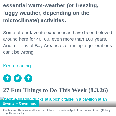
essential warm-weather (or freezing,
foggy weather, depending on the
microclimate) activities.
Some of our favorite experiences have been beloved
around here for 40, 80, even more than 100 years.
And millions of Bay Areans over multiple generations
can’t be wrong.
Keep reading...
27 Fun Things to Do This Week (8.3.26)
Events + Openings
Grab some libations and local fair at the Gravenstein Apple Fair this weekend. (Kelsey
Joy Photography)