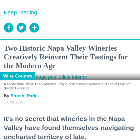
Keep reading...
Two Historic Napa Valley Wineries
Creatively Reinvent Their Tastings for
the Modern Age
Wine Country
A scene from Stags' Leap Winery's unique new tasting experience, 'Leap of Legend.'
(Frank Gutierrez)
Shoshi Parks
Jul. 29, 2026
It’s no secret that wineries in the Napa
Valley have found themselves navigating
uncharted territory of late.