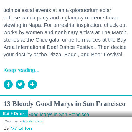
Join celestial events at an Exploratorium solar
eclipse watch party and a glamp-y meteor shower
viewing in Napa. For terrestrial inspiration, check out
works by women and nonbinary artists at The March,
stories at the Glide gala, or performances at the Bay
Area International Deaf Dance Festival. Then decide
your destiny at the Pizza, Bagel, and Beer Festival.
Keep reading...
13 Bloody Good Marys in San Francisco
Eat + Drink
(Courtesy of
@earlytorisesf
)
7x7 Editors