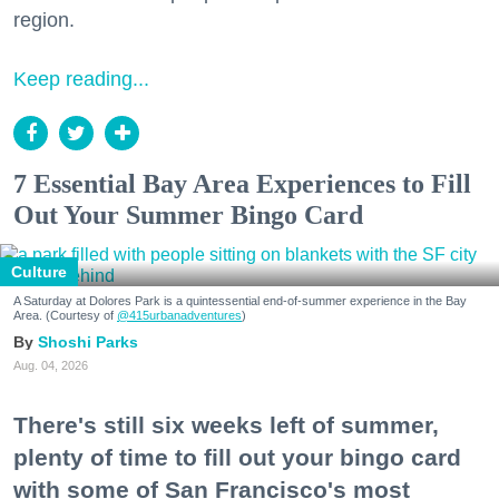
region.
Keep reading...
7 Essential Bay Area Experiences to Fill
Out Your Summer Bingo Card
Culture
A Saturday at Dolores Park is a quintessential end-of-summer experience in the Bay
Area. (Courtesy of
@415urbanadventures
)
Shoshi Parks
Aug. 04, 2026
There's still six weeks left of summer,
plenty of time to fill out your bingo card
with some of San Francisco's most