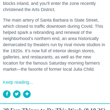
blocks inland, and you’ll enter the zone recently
christened the Arts District.
The main artery of Santa Barbara is State Street,
which closed to traffic downtown during Covid. This
helped spark a rebranding and renewal of the
neighborhood’s northern end, an area historically
demarcated by theaters run by rival movie studios in
the 1920s. It’s now full of interior design stores,
galleries, and restaurants, as well as the new
location for the famous Saturday morning farmers
market—the favorite of former local Julia Child.
Keep reading...