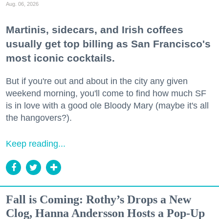
Aug. 06, 2026
Martinis, sidecars, and Irish coffees
usually get top billing as San Francisco's
most iconic cocktails.
But if you're out and about in the city any given
weekend morning, you'll come to find how much SF
is in love with a good ole Bloody Mary (maybe it's all
the hangovers?).
Keep reading...
Fall is Coming: Rothy’s Drops a New
Clog, Hanna Andersson Hosts a Pop-Up