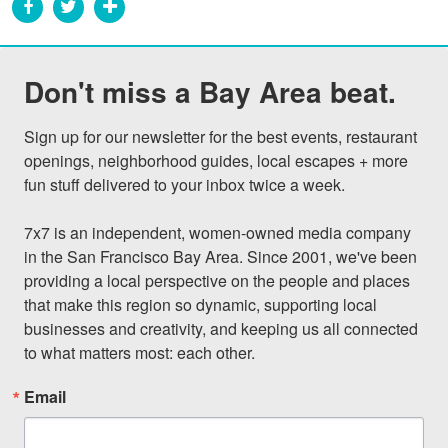
Don't miss a Bay Area beat.
Sign up for our newsletter for the best events, restaurant 
openings, neighborhood guides, local escapes + more 
fun stuff delivered to your inbox twice a week.

7x7 is an independent, women-owned media company 
in the San Francisco Bay Area. Since 2001, we've been 
providing a local perspective on the people and places 
that make this region so dynamic, supporting local 
businesses and creativity, and keeping us all connected 
to what matters most: each other.
Email