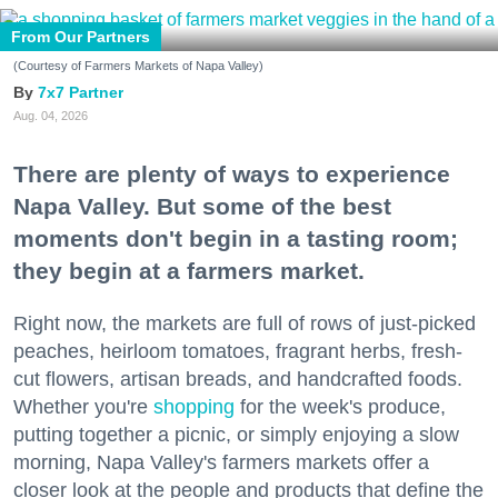
From Our Partners
(Courtesy of Farmers Markets of Napa Valley)
7x7 Partner
Aug. 04, 2026
There are plenty of ways to experience
Napa Valley. But some of the best
moments don't begin in a tasting room;
they begin at a farmers market.
Right now, the markets are full of rows of just-picked
peaches, heirloom tomatoes, fragrant herbs, fresh-
cut flowers, artisan breads, and handcrafted foods.
Whether you're
shopping
for the week's produce,
putting together a picnic, or simply enjoying a slow
morning, Napa Valley's farmers markets offer a
closer look at the people and products that define the