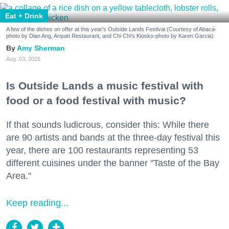
Eat + Drink
A few of the dishes on offer at this year's Outside Lands Festival (Courtesy of Abacá-
photo by Dian Ang, Arquet Restaurant, and Chi Chi's Kiosko-photo by Karen Garcia)
Amy Sherman
Aug. 03, 2026
Is Outside Lands a music festival with
food or a food festival with music?
If that sounds ludicrous, consider this: While there
are 90 artists and bands at the three-day festival this
year, there are 100 restaurants representing 53
different cuisines under the banner "Taste of the Bay
Area."
Keep reading...