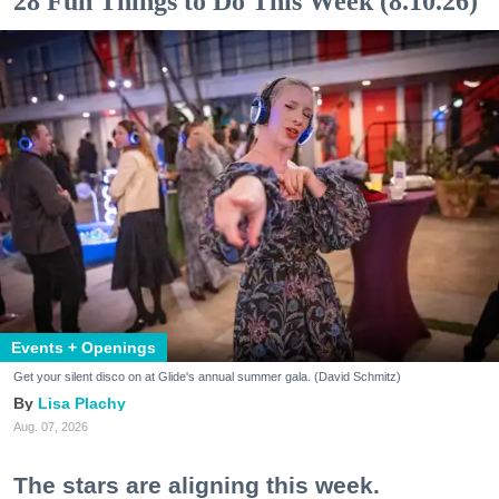
28 Fun Things to Do This Week (8.10.26)
Events + Openings
Get your silent disco on at Glide's annual summer gala. (David Schmitz)
Lisa Plachy
Aug. 07, 2026
The stars are aligning this week.