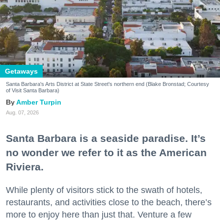
Getaways
Santa Barbara's Arts District at State Street's northern end (Blake Bronstad; Courtesy
of Visit Santa Barbara)
Amber Turpin
Aug. 07, 2026
Santa Barbara is a seaside paradise. It’s
no wonder we refer to it as the American
Riviera.
While plenty of visitors stick to the swath of hotels,
restaurants, and activities close to the beach, there’s
more to enjoy here than just that. Venture a few