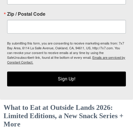
Zip / Postal Code
By submitting this form, you are consenting to receive marketing emails from: 7x7
Bay Area, 6114 La Salle Avenue, Oakland, CA, 94611, US, http://7x7.com. You
can revoke your consent to receive emails at any time by using the
SafeUnsubscribe® link, found at the bottom of every email.
Emails are serviced by
Constant Contact.
Sign Up!
What to Eat at Outside Lands 2026:
Limited Editions, a New Snack Series +
More