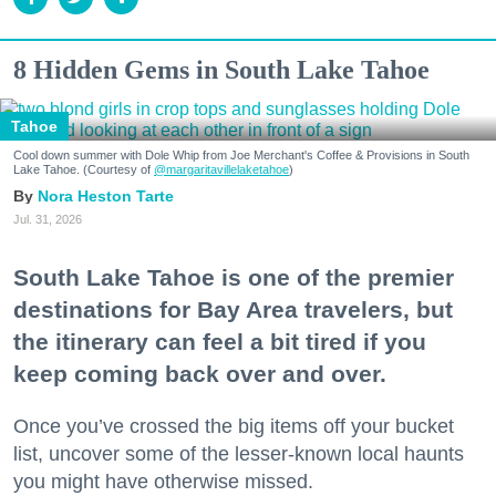
8 Hidden Gems in South Lake Tahoe
Tahoe
Cool down summer with Dole Whip from Joe Merchant's Coffee & Provisions in South
Lake Tahoe. (Courtesy of
@margaritavillelaketahoe
)
Nora Heston Tarte
Jul. 31, 2026
South Lake Tahoe is one of the premier
destinations for Bay Area travelers, but
the itinerary can feel a bit tired if you
keep coming back over and over.
Once you’ve crossed the big items off your bucket
list, uncover some of the lesser-known local haunts
you might have otherwise missed.