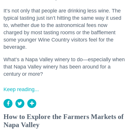
It’s not only that people are drinking less wine. The
typical tasting just isn’t hitting the same way it used
to, whether due to the astronomical fees now
charged by most tasting rooms or the bafflement
some younger Wine Country visitors feel for the
beverage.
What’s a Napa Valley winery to do—especially when
that Napa Valley winery has been around for a
century or more?
Keep reading...
How to Explore the Farmers Markets of
Napa Valley