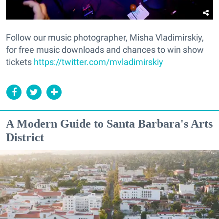
Follow our music photographer, Misha Vladimirskiy,
for free music downloads and chances to win show
tickets
https://twitter.com/mvladimirskiy
A Modern Guide to Santa Barbara's Arts
District