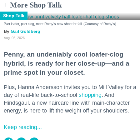
+ More Shop Talk
Shop Talk
Part loafer, part clog, meet Rothy's new shoe for fall. (Courtesy of Rothy's)
Gail Goldberg
Aug. 05, 2026
Penny, an undeniably cool loafer-clog
hybrid, is ready for her close-up—and a
prime spot in your closet.
Plus, Hanna Andersson invites you to Mill Valley for a
day of real-life back-to-school
shopping
. And
Hindsgaul, a new haircare line with main-character
energy, is here to lift the weight off your shoulders.
Keep reading...