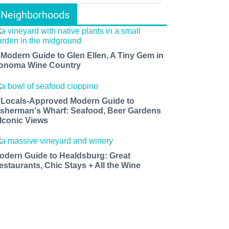
Neighborhoods
 Modern Guide to Glen Ellen, A Tiny Gem in
onoma Wine Country
 Locals-Approved Modern Guide to
isherman's Wharf: Seafood, Beer Gardens
 Iconic Views
odern Guide to Healdsburg: Great
estaurants, Chic Stays + All the Wine