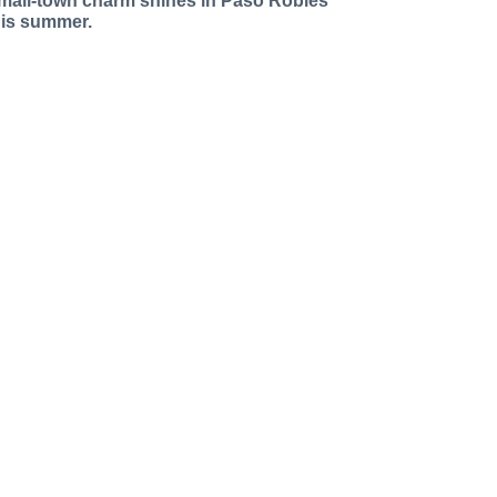
mall-town charm shines in Paso Robles
his summer.