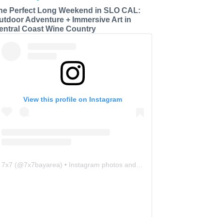
he Perfect Long Weekend in SLO CAL:
utdoor Adventure + Immersive Art in
entral Coast Wine Country
View this profile on Instagram
7x7
(@
7x7bayarea
) • Instagram photos and videos