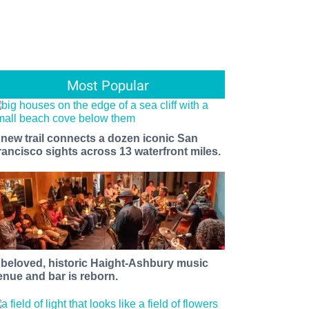
Most Popular
 new trail connects a dozen iconic San
rancisco sights across 13 waterfront miles.
 beloved, historic Haight-Ashbury music
enue and bar is reborn.