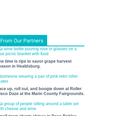
From Our Partners
he time is ripe to savor grape harvest
eason in Healdsburg.
ace up, roll out, and boogie down at Roller
isco Daze at the Marin County Fairgrounds.