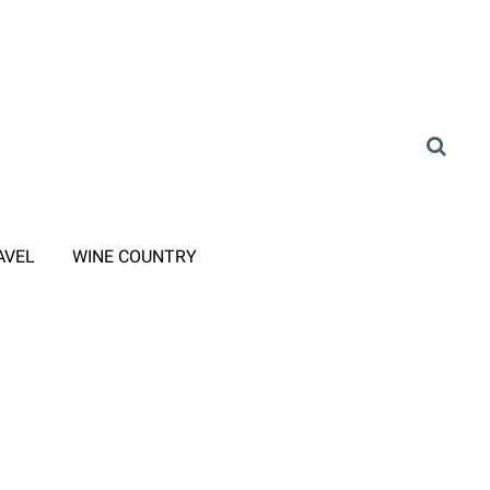
AVEL
WINE COUNTRY