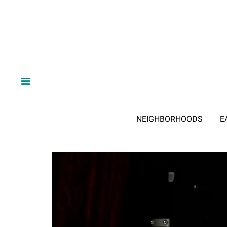
NEIGHBORHOODS
E