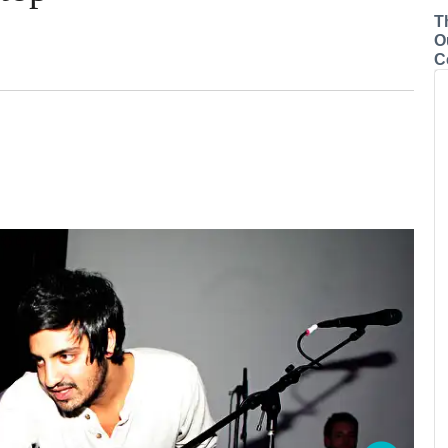
T
O
C