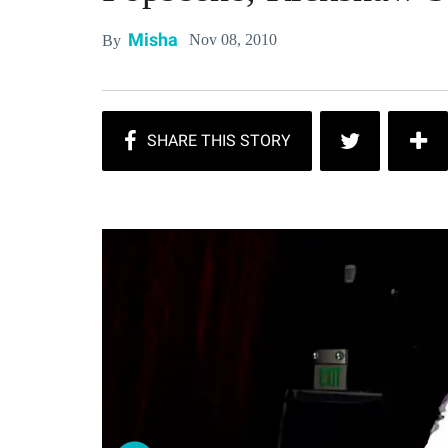
Misha
Nov 08, 2010
By