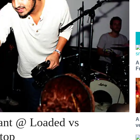
A
F
ant @ Loaded vs
A
v
top