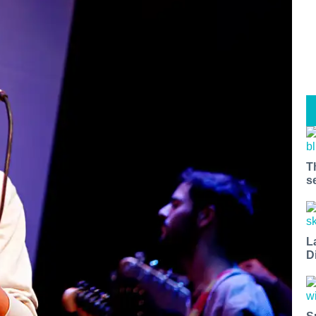
T
s
L
D