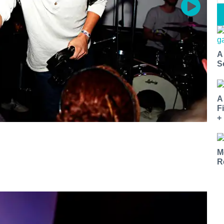
A
S
A
F
+
M
R