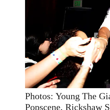
Photos: Young The Gi
Popscene, Rickshaw S