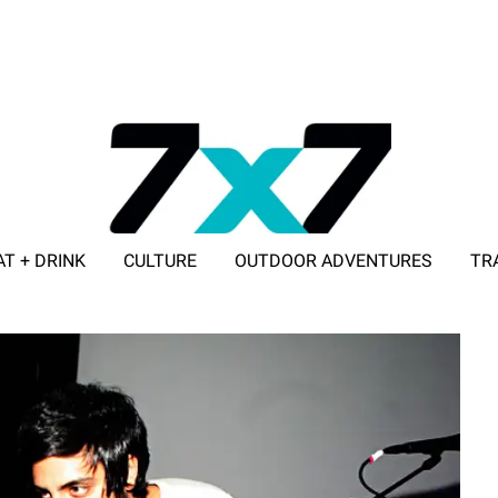
AT + DRINK
CULTURE
OUTDOOR ADVENTURES
TR
ADVERTISE WITH 7X7