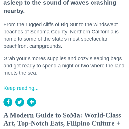
asleep to the sound of waves crashing
nearby.
From the rugged cliffs of Big Sur to the windswept
beaches of Sonoma County, Northern California is
home to some of the state's most spectacular
beachfront campgrounds.
Grab your s'mores supplies and cozy sleeping bags
and get ready to spend a night or two where the land
meets the sea.
Keep reading...
A Modern Guide to SoMa: World-Class
Art, Top-Notch Eats, Filipino Culture +