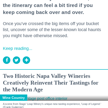
the itinerary can feel a bit tired if you
keep coming back over and over.
Once you’ve crossed the big items off your bucket
list, uncover some of the lesser-known local haunts
you might have otherwise missed.
Keep reading...
Two Historic Napa Valley Wineries
Creatively Reinvent Their Tastings for
the Modern Age
Wine Country
A scene from Stags' Leap Winery's unique new tasting experience, 'Leap of Legend.'
(Frank Gutierrez)