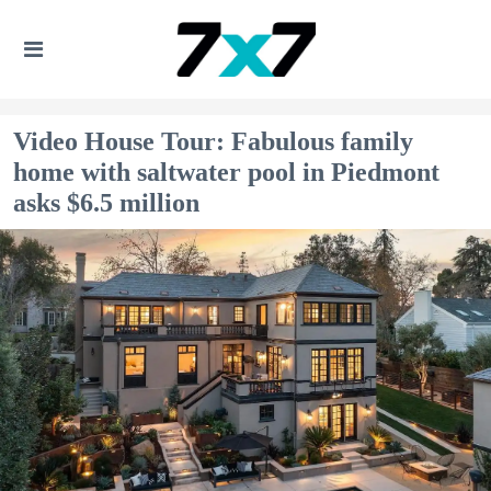
Video House Tour: Fabulous family
home with saltwater pool in Piedmont
asks $6.5 million