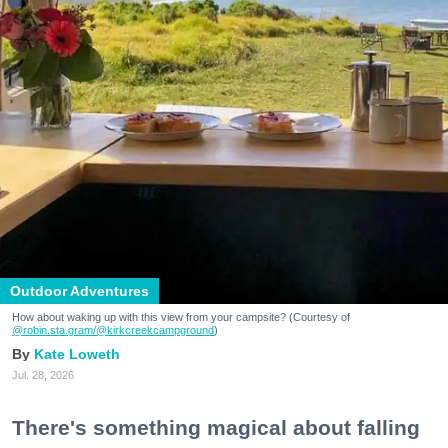
Outdoor Adventures
How about waking up with this view from your campsite? (Courtesy of
@robin.sta.gram
/@kirkcreekcampground
)
Kate Loweth
Jul. 28, 2026
There's something magical about falling