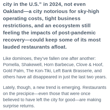
city in the U.S.” in 2024, not even
Oakland—a city notorious for sky-high
operating costs, tight business
restrictions, and an ecosystem still
feeling the impacts of post-pandemic
recovery—could keep some of its most
lauded restaurants afloat.
Like dominoes, they’ve fallen one after another:
Pomella, Shakewell, Horn Barbecue, Clove & Hoof,
Gold Palm, The Kon-Tiki, Left Bank Brasserie, and
others have all disappeared in just the last two years.
Lately, though, a new trend is emerging. Restaurants
on the precipice—even those that were once
believed to have left the city for good—are making
surprise returns.