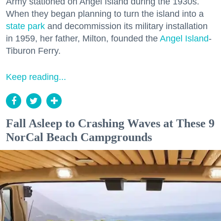
Army stationed on Angel Island during the 1930s.
When they began planning to turn the island into a
state park
and decommission its military installation
in 1959, her father, Milton, founded the
Angel Island
-
Tiburon Ferry.
Keep reading...
Fall Asleep to Crashing Waves at These 9
NorCal Beach Campgrounds