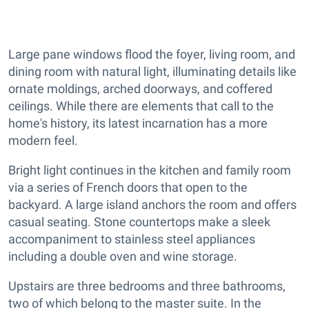
Large pane windows flood the foyer, living room, and
dining room with natural light, illuminating details like
ornate moldings, arched doorways, and coffered
ceilings. While there are elements that call to the
home's history, its latest incarnation has a more
modern feel.
Bright light continues in the kitchen and family room
via a series of French doors that open to the
backyard. A large island anchors the room and offers
casual seating. Stone countertops make a sleek
accompaniment to stainless steel appliances
including a double oven and wine storage.
Upstairs are three bedrooms and three bathrooms,
two of which belong to the master suite. In the