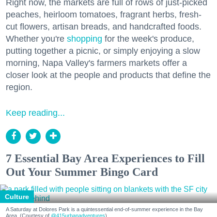
Right now, the markets are full of rows of just-picked
peaches, heirloom tomatoes, fragrant herbs, fresh-
cut flowers, artisan breads, and handcrafted foods.
Whether you're
shopping
for the week's produce,
putting together a picnic, or simply enjoying a slow
morning, Napa Valley's farmers markets offer a
closer look at the people and products that define the
region.
Keep reading...
7 Essential Bay Area Experiences to Fill
Out Your Summer Bingo Card
Culture
A Saturday at Dolores Park is a quintessential end-of-summer experience in the Bay
Area. (Courtesy of
@415urbanadventures
)