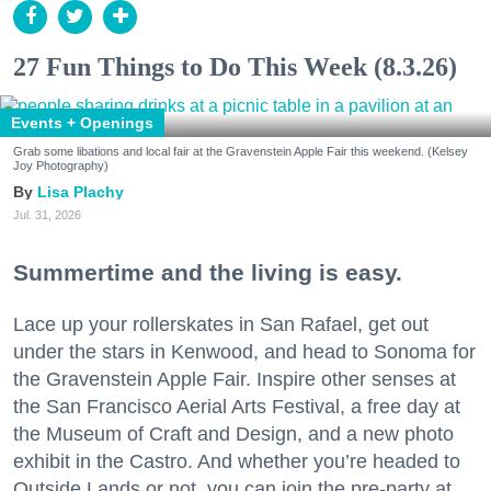
27 Fun Things to Do This Week (8.3.26)
Events + Openings
Grab some libations and local fair at the Gravenstein Apple Fair this weekend. (Kelsey
Joy Photography)
Lisa Plachy
Jul. 31, 2026
Summertime and the living is easy.
Lace up your rollerskates in San Rafael, get out
under the stars in Kenwood, and head to Sonoma for
the Gravenstein Apple Fair. Inspire other senses at
the San Francisco Aerial Arts Festival, a free day at
the Museum of Craft and Design, and a new photo
exhibit in the Castro. And whether you’re headed to
Outside Lands or not, you can join the pre-party at