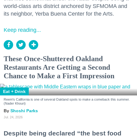
world-class arts district anchored by SFMOMA and
its neighbor, Yerba Buena Center for the Arts.
Keep reading...
These Once-Shuttered Oakland
Restaurants Are Getting a Second
Chance to Make a First Impression
Eat + Drink
Reem's California is one of several Oakland spots to make a comeback this summer.
(Nader Khouri)
Shoshi Parks
Jul. 24, 2026
Despite being declared “the best food