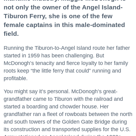
not only the owner of the Angel Island-
Tiburon Ferry, she is one of the few
female captains in this male-dominated
field.
Running the Tiburon-to-Angel Island route her father
started in 1959 has been challenging. But
McDonogh’s tenacity and fierce loyalty to her family
roots keep “the little ferry that could” running and
profitable.
You might say it’s personal. McDonogh’s great-
grandfather came to Tiburon with the railroad and
started a boarding and chowder house. Her
grandfather ran a fleet of rowboats between the north
and south towers of the Golden Gate Bridge during
its construction and transported supplies for the U.S.