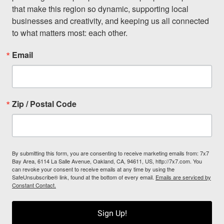
that make this region so dynamic, supporting local 
businesses and creativity, and keeping us all connected 
to what matters most: each other.
Email
Zip / Postal Code
By submitting this form, you are consenting to receive marketing emails from: 7x7
Bay Area, 6114 La Salle Avenue, Oakland, CA, 94611, US, http://7x7.com. You
can revoke your consent to receive emails at any time by using the
SafeUnsubscribe® link, found at the bottom of every email.
Emails are serviced by
Constant Contact.
Sign Up!