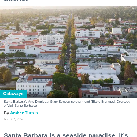
Getaways
Santa Barbara's Arts District at State Street's northern end (Blake Bronstad; Courtesy
of Visit Santa Barbara)
Amber Turpin
Aug. 07, 2026
Santa Barbara is a seaside paradise. It’s