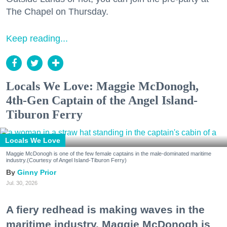
The Chapel on Thursday.
Keep reading...
Locals We Love: Maggie McDonogh,
4th-Gen Captain of the Angel Island-
Tiburon Ferry
Locals We Love
Maggie McDonogh is one of the few female captains in the male-dominated maritime
industry.(Courtesy of Angel Island-Tiburon Ferry)
Ginny Prior
Jul. 30, 2026
A fiery redhead is making waves in the
maritime industry. Maggie McDonogh is