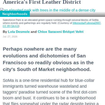
America's First Leather District
Neighborhoods
Salesforce Park is an elevated green space running through several blocks of SoMa
where events and gatherings are regularly held. (Courtesy of
Wikimedia/Fullmetal2887,
CC BY-SA 4.0
)
Lola Desmole
Chloe Saraceni
Bridget Veltri
Jul. 27, 2026
Perhaps nowhere are the many
evolutions and dichotomies of San
Francisco so readily obvious as in the
city's South of Market neighborhood.
SoMa is a one-time residential hub for blue-collar
immigrants turned warehouse wasteland and
taggers' paradise turned scene of the first dot-com
boom and bust. It continues to be a neighborhood
that flies somewhat under the radar despite being a