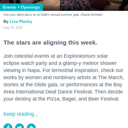
Events + Openings
Get your silent disco on at Glide's annual summer gala. (David Schmitz)
Lisa Plachy
Aug. 07, 2026
The stars are aligning this week.
Join celestial events at an Exploratorium solar
eclipse watch party and a glamp-y meteor shower
viewing in Napa. For terrestrial inspiration, check out
works by women and nonbinary artists at The March,
stories at the Glide gala, or performances at the Bay
Area International Deaf Dance Festival. Then decide
your destiny at the Pizza, Bagel, and Beer Festival.
Keep reading...