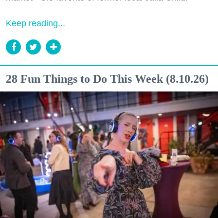
Keep reading...
28 Fun Things to Do This Week (8.10.26)