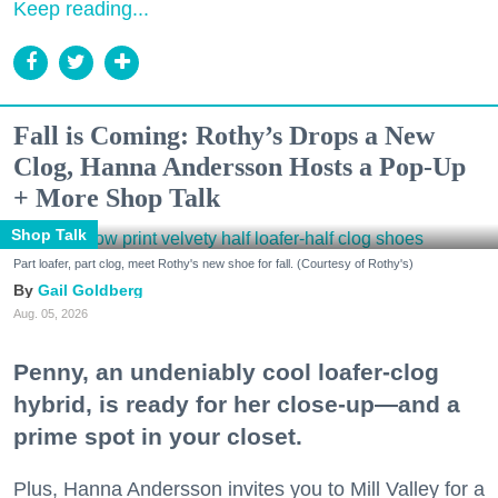
Keep reading...
Fall is Coming: Rothy’s Drops a New
Clog, Hanna Andersson Hosts a Pop-Up
+ More Shop Talk
Shop Talk
Part loafer, part clog, meet Rothy's new shoe for fall. (Courtesy of Rothy's)
Gail Goldberg
Aug. 05, 2026
Penny, an undeniably cool loafer-clog
hybrid, is ready for her close-up—and a
prime spot in your closet.
Plus, Hanna Andersson invites you to Mill Valley for a