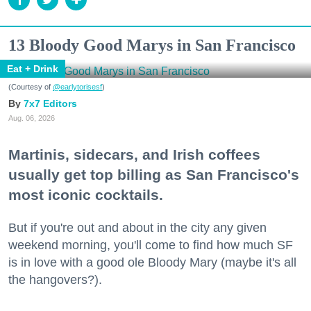
13 Bloody Good Marys in San Francisco
Eat + Drink
(Courtesy of
@earlytorisesf
)
7x7 Editors
Aug. 06, 2026
Martinis, sidecars, and Irish coffees
usually get top billing as San Francisco's
most iconic cocktails.
But if you're out and about in the city any given
weekend morning, you'll come to find how much SF
is in love with a good ole Bloody Mary (maybe it's all
the hangovers?).