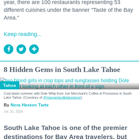
year, there are 100 restaurants representing 53
different cuisines under the banner "Taste of the Bay
Area."
Keep reading...
8 Hidden Gems in South Lake Tahoe
Tahoe
Cool down summer with Dole Whip from Joe Merchant's Coffee & Provisions in South
Lake Tahoe. (Courtesy of
@margaritavillelaketahoe
)
Nora Heston Tarte
Jul. 31, 2026
South Lake Tahoe is one of the premier
destinations for Bay Area travelers, but