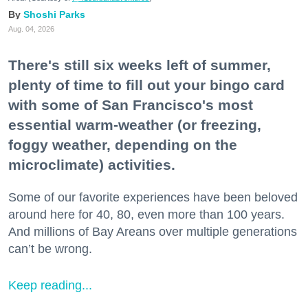
Shoshi Parks
Aug. 04, 2026
There's still six weeks left of summer,
plenty of time to fill out your bingo card
with some of San Francisco's most
essential warm-weather (or freezing,
foggy weather, depending on the
microclimate) activities.
Some of our favorite experiences have been beloved
around here for 40, 80, even more than 100 years.
And millions of Bay Areans over multiple generations
can’t be wrong.
Keep reading...