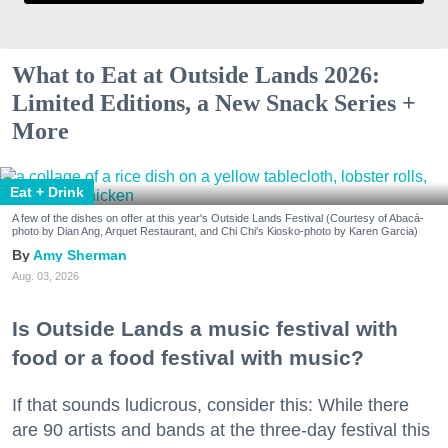
What to Eat at Outside Lands 2026:
Limited Editions, a New Snack Series +
More
Eat + Drink
A few of the dishes on offer at this year's Outside Lands Festival (Courtesy of Abacá-
photo by Dian Ang, Arquet Restaurant, and Chi Chi's Kiosko-photo by Karen Garcia)
Amy Sherman
Aug. 03, 2026
Is Outside Lands a music festival with
food or a food festival with music?
If that sounds ludicrous, consider this: While there
are 90 artists and bands at the three-day festival this