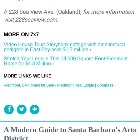
// 228 Sea View Ave. (Oakland)
; for more information
visit
228seaview.com.
Video House Tour: Storybook cottage with architectural
pedigree in East Bay asks $1.5 million ›
Stretch Your Legs in This 14,000 Square-Foot Piedmont
Home for $4.3 Million ›
Piedmont, CA Homes for Sale - Piedmont Real Estate | Compass ›
A Modern Guide to Santa Barbara's Arts
District