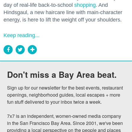
day of real-life back-to-school
shopping
. And
Hindsgaul, a new haircare line with main-character
energy, is here to lift the weight off your shoulders.
Keep reading...
Don't miss a Bay Area beat.
Sign up for our newsletter for the best events, restaurant 
openings, neighborhood guides, local escapes + more 
fun stuff delivered to your inbox twice a week.

7x7 is an independent, women-owned media company 
in the San Francisco Bay Area. Since 2001, we've been 
providing a local perspective on the people and places 