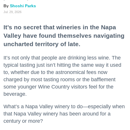
Shoshi Parks
Jul. 29, 2026
It’s no secret that wineries in the Napa
Valley have found themselves navigating
uncharted territory of late.
It’s not only that people are drinking less wine. The
typical tasting just isn’t hitting the same way it used
to, whether due to the astronomical fees now
charged by most tasting rooms or the bafflement
some younger Wine Country visitors feel for the
beverage.
What’s a Napa Valley winery to do—especially when
that Napa Valley winery has been around for a
century or more?