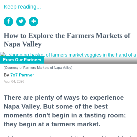
Keep reading...
How to Explore the Farmers Markets of
Napa Valley
From Our Partners
(Courtesy of Farmers Markets of Napa Valley)
7x7 Partner
Aug. 04, 2026
There are plenty of ways to experience
Napa Valley. But some of the best
moments don't begin in a tasting room;
they begin at a farmers market.