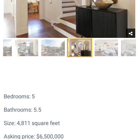
Bedrooms: 5
Bathrooms: 5.5
Size: 4,811 square feet
Asking price: $6,500,000