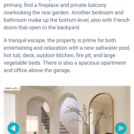
primary, find a fireplace and private balcony
overlooking the rear garden. Another bedroom and
bathroom make up the bottom level, also with French
doors that open to the backyard.
A tranquil escape, the property is prime for both
entertaining and relaxation with a new saltwater pool,
hot tub, deck, outdoor kitchen, fire pit, and large
vegetable beds. There is also a spacious apartment
and office above the garage.