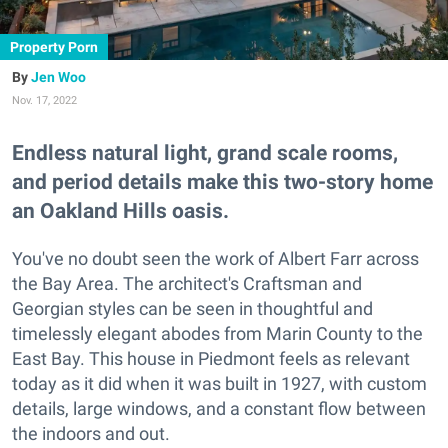
Property Porn
Jen Woo
Nov. 17, 2022
Endless natural light, grand scale rooms,
and period details make this two-story home
an Oakland Hills oasis.
You've no doubt seen the work of Albert Farr across
the Bay Area. The architect's Craftsman and
Georgian styles can be seen in thoughtful and
timelessly elegant abodes from Marin County to the
East Bay. This house in Piedmont feels as relevant
today as it did when it was built in 1927, with custom
details, large windows, and a constant flow between
the indoors and out.