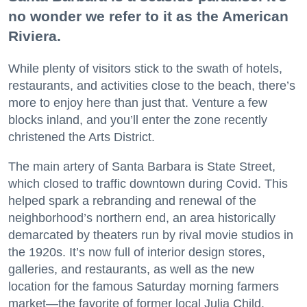
no wonder we refer to it as the American
Riviera.
While plenty of visitors stick to the swath of hotels,
restaurants, and activities close to the beach, there’s
more to enjoy here than just that. Venture a few
blocks inland, and you’ll enter the zone recently
christened the Arts District.
The main artery of Santa Barbara is State Street,
which closed to traffic downtown during Covid. This
helped spark a rebranding and renewal of the
neighborhood’s northern end, an area historically
demarcated by theaters run by rival movie studios in
the 1920s. It’s now full of interior design stores,
galleries, and restaurants, as well as the new
location for the famous Saturday morning farmers
market—the favorite of former local Julia Child.