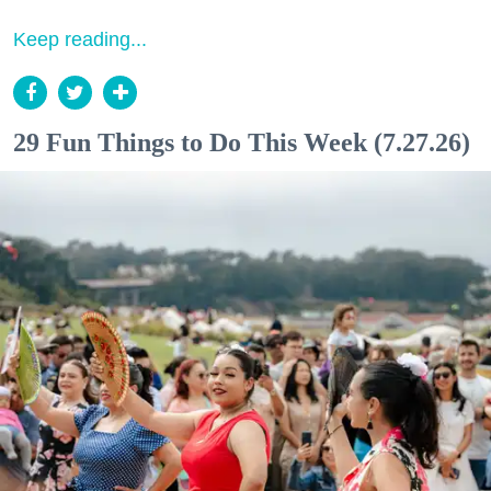
Keep reading...
29 Fun Things to Do This Week (7.27.26)