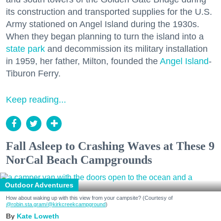
its construction and transported supplies for the U.S.
Army stationed on Angel Island during the 1930s.
When they began planning to turn the island into a
state park
and decommission its military installation
in 1959, her father, Milton, founded the
Angel Island
-
Tiburon Ferry.
Keep reading...
Fall Asleep to Crashing Waves at These 9
NorCal Beach Campgrounds
Outdoor Adventures
How about waking up with this view from your campsite? (Courtesy of
@robin.sta.gram
/@kirkcreekcampground
)
Kate Loweth