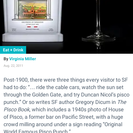
Eat + Drink
Virginia Miller
Aug. 22, 2011
Post-1900, there were three things every visitor to SF
had to do: “… ride the cable cars, watch the sun set
through the Golden Gate, and try Duncan Nicol’s pisco
punch.” Or so writes SF author Gregory Dicum in
The
Pisco Book
, which includes a 1940s photo of House
of Pisco, a former bar on Pacific Street, with a huge
crowd milling around under a sign reading “Original
World Famous Pisco Punch.”