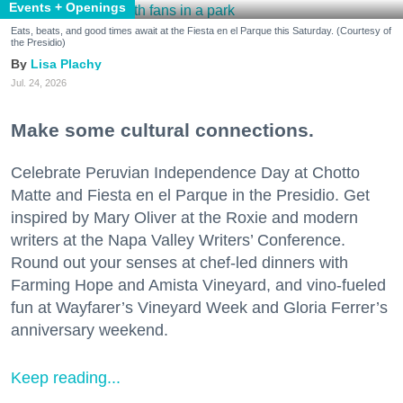
Events + Openings
Eats, beats, and good times await at the Fiesta en el Parque this Saturday. (Courtesy of
the Presidio)
Lisa Plachy
Jul. 24, 2026
Make some cultural connections.
Celebrate Peruvian Independence Day at Chotto
Matte and Fiesta en el Parque in the Presidio. Get
inspired by Mary Oliver at the Roxie and modern
writers at the Napa Valley Writers’ Conference.
Round out your senses at chef-led dinners with
Farming Hope and Amista Vineyard, and vino-fueled
fun at Wayfarer’s Vineyard Week and Gloria Ferrer’s
anniversary weekend.
Keep reading...