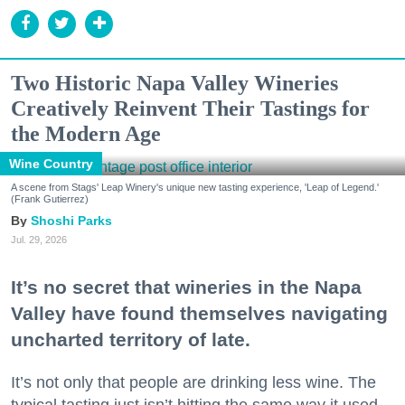
Two Historic Napa Valley Wineries
Creatively Reinvent Their Tastings for
the Modern Age
Wine Country
A scene from Stags' Leap Winery's unique new tasting experience, 'Leap of Legend.'
(Frank Gutierrez)
Shoshi Parks
Jul. 29, 2026
It’s no secret that wineries in the Napa
Valley have found themselves navigating
uncharted territory of late.
It’s not only that people are drinking less wine. The