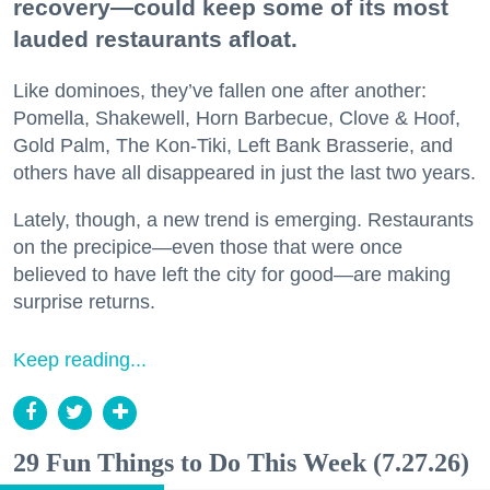
recovery—could keep some of its most
lauded restaurants afloat.
Like dominoes, they’ve fallen one after another:
Pomella, Shakewell, Horn Barbecue, Clove & Hoof,
Gold Palm, The Kon-Tiki, Left Bank Brasserie, and
others have all disappeared in just the last two years.
Lately, though, a new trend is emerging. Restaurants
on the precipice—even those that were once
believed to have left the city for good—are making
surprise returns.
Keep reading...
29 Fun Things to Do This Week (7.27.26)