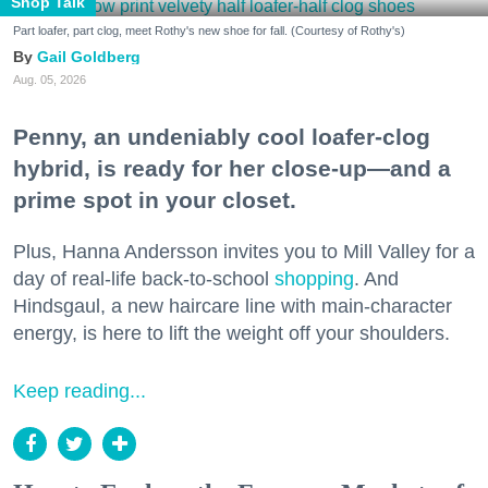
Shop Talk
Part loafer, part clog, meet Rothy's new shoe for fall. (Courtesy of Rothy's)
Gail Goldberg
Aug. 05, 2026
Penny, an undeniably cool loafer-clog
hybrid, is ready for her close-up—and a
prime spot in your closet.
Plus, Hanna Andersson invites you to Mill Valley for a
day of real-life back-to-school
shopping
. And
Hindsgaul, a new haircare line with main-character
energy, is here to lift the weight off your shoulders.
Keep reading...