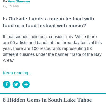
Amy Sherman
Aug. 03, 2026
Is Outside Lands a music festival with
food or a food festival with music?
If that sounds ludicrous, consider this: While there
are 90 artists and bands at the three-day festival this
year, there are 100 restaurants representing 53
different cuisines under the banner "Taste of the Bay
Area."
Keep reading...
8 Hidden Gems in South Lake Tahoe