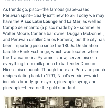
As trends go, pisco—the famous grape-based
Peruvian spirit—clearly isn’t new to SF. Today we may
have the
Pisco Latin Lounge
and
La Mar
, as well as
Campo de Encanto (a pisco made by SF sommelier
Walter Moore, Cantina bar owner Duggan McDonnell,
and Peruvian distiller Carlos Romero), but the city has
been importing pisco since the 1800s. Destination
bars like Bank Exchange, which was located where
the Transamerica Pyramid is now, served pisco in
everything from milk punch to bartender Duncan
Nicol’s pisco punch. Though there are Peruvian punch
recipes dating back to 1791, Nicol’s version—which
includes brandy, gum syrup, pineapple syrup, and
pineapple—became the gold standard.