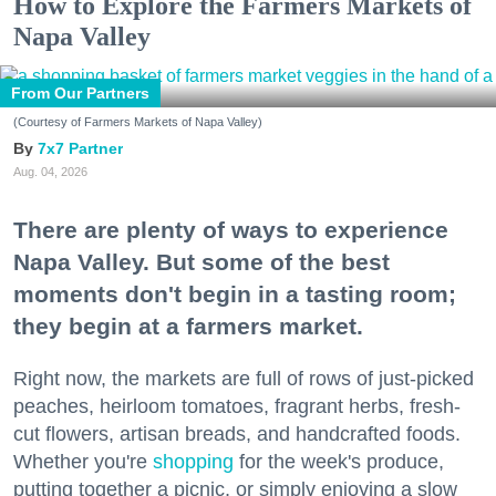
How to Explore the Farmers Markets of
Napa Valley
From Our Partners
(Courtesy of Farmers Markets of Napa Valley)
7x7 Partner
Aug. 04, 2026
There are plenty of ways to experience
Napa Valley. But some of the best
moments don't begin in a tasting room;
they begin at a farmers market.
Right now, the markets are full of rows of just-picked
peaches, heirloom tomatoes, fragrant herbs, fresh-
cut flowers, artisan breads, and handcrafted foods.
Whether you're
shopping
for the week's produce,
putting together a picnic, or simply enjoying a slow