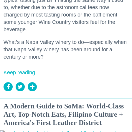
typical tasting just isn’t hitting the same way it used
to, whether due to the astronomical fees now
charged by most tasting rooms or the bafflement
some younger Wine Country visitors feel for the
beverage.
What’s a Napa Valley winery to do—especially when
that Napa Valley winery has been around for a
century or more?
Keep reading...
A Modern Guide to SoMa: World-Class
Art, Top-Notch Eats, Filipino Culture +
America's First Leather District