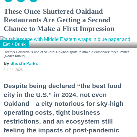
These Once-Shuttered Oakland
Restaurants Are Getting a Second
Chance to Make a First Impression
Eat + Drink
Reem's California is one of several Oakland spots to make a comeback this summer.
(Nader Khouri)
Shoshi Parks
Jul. 24, 2026
Despite being declared “the best food
city in the U.S.” in 2024, not even
Oakland—a city notorious for sky-high
operating costs, tight business
restrictions, and an ecosystem still
feeling the impacts of post-pandemic