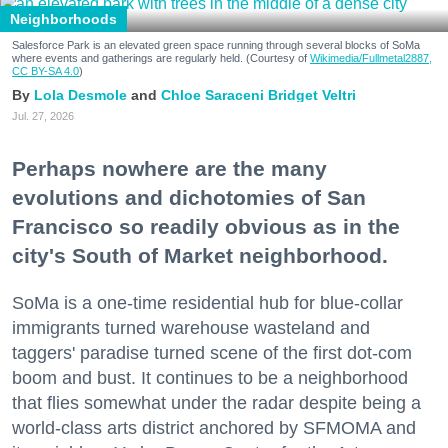
Neighborhoods
Salesforce Park is an elevated green space running through several blocks of SoMa
where events and gatherings are regularly held. (Courtesy of
Wikimedia/Fullmetal2887,
CC BY-SA 4.0
)
Lola Desmole
Chloe Saraceni
Bridget Veltri
Jul. 27, 2026
Perhaps nowhere are the many
evolutions and dichotomies of San
Francisco so readily obvious as in the
city's South of Market neighborhood.
SoMa is a one-time residential hub for blue-collar
immigrants turned warehouse wasteland and
taggers' paradise turned scene of the first dot-com
boom and bust. It continues to be a neighborhood
that flies somewhat under the radar despite being a
world-class arts district anchored by SFMOMA and