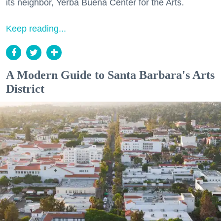
its neighbor, Yerba Buena Center for the Arts.
Keep reading...
A Modern Guide to Santa Barbara's Arts
District