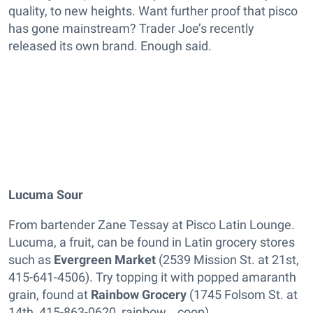
quality, to new heights. Want further proof that pisco
has gone mainstream? Trader Joe’s recently
released its own brand. Enough said.
Lucuma Sour
From bartender Zane Tessay at Pisco Latin Lounge.
Lucuma, a fruit, can be found in Latin grocery stores
such as
Evergreen Market
(2539 Mission St. at 21st,
415-641-4506). Try topping it with popped amaranth
grain, found at
Rainbow Grocery
(1745 Folsom St. at
14th, 415-863-0620, rainbow .coop).