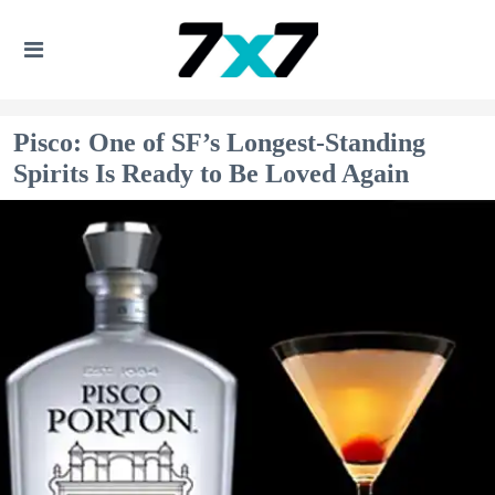
Pisco: One of SF’s Longest-Standing
Spirits Is Ready to Be Loved Again