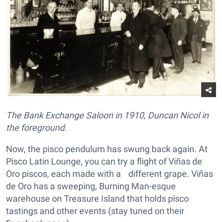
The Bank Exchange Saloon in 1910, Duncan Nicol in
the foreground.
Now, the pisco pendulum has swung back again. At
Pisco Latin Lounge, you can try a flight of Viñas de
Oro piscos, each made with a different grape. Viñas
de Oro has a sweeping, Burning Man-esque
warehouse on Treasure Island that holds pisco
tastings and other events (stay tuned on their