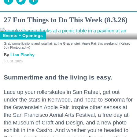
27 Fun Things to Do This Week (8.3.26)
Events + Openings
Grab some libations and local fair at the Gravenstein Apple Fair this weekend. (Kelsey
Joy Photography)
Lisa Plachy
Jul. 31, 2026
Summertime and the living is easy.
Lace up your rollerskates in San Rafael, get out
under the stars in Kenwood, and head to Sonoma for
the Gravenstein Apple Fair. Inspire other senses at
the San Francisco Aerial Arts Festival, a free day at
the Museum of Craft and Design, and a new photo
exhibit in the Castro. And whether you’re headed to