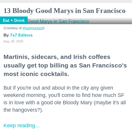
13 Bloody Good Marys in San Francisco
Eat + Drink
(Courtesy of
@earlytorisesf
)
7x7 Editors
Aug. 06, 2026
Martinis, sidecars, and Irish coffees
usually get top billing as San Francisco's
most iconic cocktails.
But if you're out and about in the city any given
weekend morning, you'll come to find how much SF
is in love with a good ole Bloody Mary (maybe it's all
the hangovers?).
Keep reading...