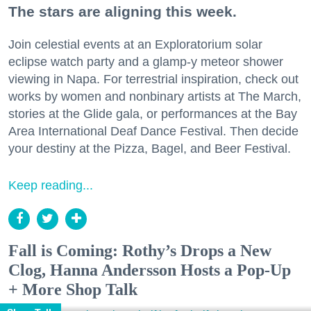
The stars are aligning this week.
Join celestial events at an Exploratorium solar
eclipse watch party and a glamp-y meteor shower
viewing in Napa. For terrestrial inspiration, check out
works by women and nonbinary artists at The March,
stories at the Glide gala, or performances at the Bay
Area International Deaf Dance Festival. Then decide
your destiny at the Pizza, Bagel, and Beer Festival.
Keep reading...
Fall is Coming: Rothy’s Drops a New
Clog, Hanna Andersson Hosts a Pop-Up
+ More Shop Talk