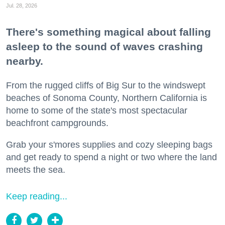
Jul. 28, 2026
There's something magical about falling
asleep to the sound of waves crashing
nearby.
From the rugged cliffs of Big Sur to the windswept
beaches of Sonoma County, Northern California is
home to some of the state's most spectacular
beachfront campgrounds.
Grab your s'mores supplies and cozy sleeping bags
and get ready to spend a night or two where the land
meets the sea.
Keep reading...