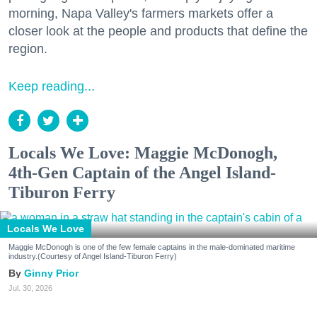
morning, Napa Valley's farmers markets offer a
closer look at the people and products that define the
region.
Keep reading...
Locals We Love: Maggie McDonogh,
4th-Gen Captain of the Angel Island-
Tiburon Ferry
Locals We Love
Maggie McDonogh is one of the few female captains in the male-dominated maritime
industry.(Courtesy of Angel Island-Tiburon Ferry)
Ginny Prior
Jul. 30, 2026