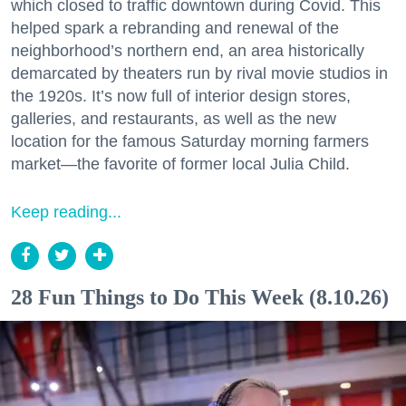
which closed to traffic downtown during Covid. This
helped spark a rebranding and renewal of the
neighborhood’s northern end, an area historically
demarcated by theaters run by rival movie studios in
the 1920s. It’s now full of interior design stores,
galleries, and restaurants, as well as the new
location for the famous Saturday morning farmers
market—the favorite of former local Julia Child.
Keep reading...
28 Fun Things to Do This Week (8.10.26)