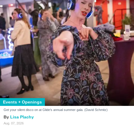
Events + Openings
Get your silent disco on at Glide's annual summer gala. (David Schmitz)
Lisa Plachy
Aug. 07, 2026