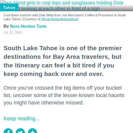
Tahoe
Cool down summer with Dole Whip from Joe Merchant's Coffee & Provisions in South
Lake Tahoe. (Courtesy of
@margaritavillelaketahoe
)
Nora Heston Tarte
Jul. 31, 2026
South Lake Tahoe is one of the premier
destinations for Bay Area travelers, but
the itinerary can feel a bit tired if you
keep coming back over and over.
Once you’ve crossed the big items off your bucket
list, uncover some of the lesser-known local haunts
you might have otherwise missed.
Keep reading...