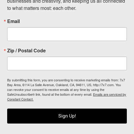
businesses and creativity, and keeping us all connected 
to what matters most: each other.
Email
Zip / Postal Code
By submitting this form, you are consenting to receive marketing emails from: 7x7
Bay Area, 6114 La Salle Avenue, Oakland, CA, 94611, US, http://7x7.com. You
can revoke your consent to receive emails at any time by using the
SafeUnsubscribe® link, found at the bottom of every email.
Emails are serviced by
Constant Contact.
Sign Up!