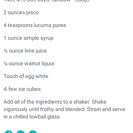
2 ounces pisco
4 teaspoons lucuma puree
1 ounce simple syrup
½ ounce lime juice
¼ ounce walnut liquor
Touch of egg white
A few ice cubes
Add all of the ingredients to a shaker. Shake
vigorously until frothy and blended. Strain and serve
in a chilled lowball glass.