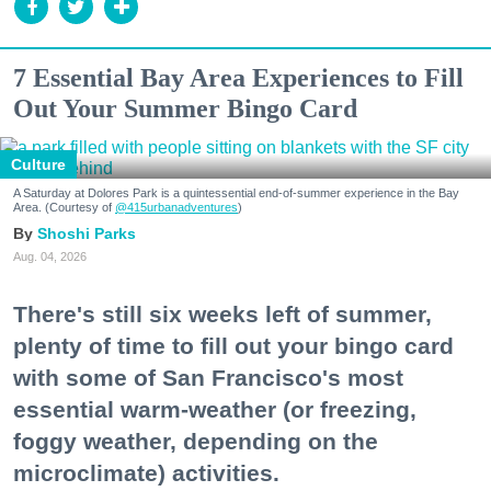
7 Essential Bay Area Experiences to Fill
Out Your Summer Bingo Card
Culture
A Saturday at Dolores Park is a quintessential end-of-summer experience in the Bay
Area. (Courtesy of
@415urbanadventures
)
Shoshi Parks
Aug. 04, 2026
There's still six weeks left of summer,
plenty of time to fill out your bingo card
with some of San Francisco's most
essential warm-weather (or freezing,
foggy weather, depending on the
microclimate) activities.