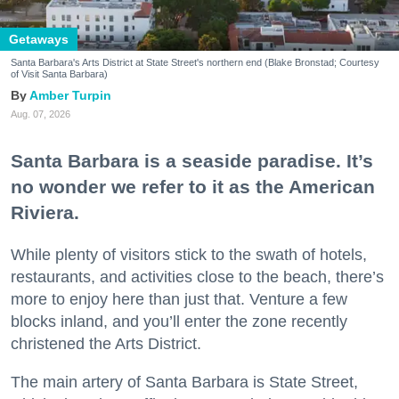
Getaways
Santa Barbara's Arts District at State Street's northern end (Blake Bronstad; Courtesy
of Visit Santa Barbara)
Amber Turpin
Aug. 07, 2026
Santa Barbara is a seaside paradise. It’s
no wonder we refer to it as the American
Riviera.
While plenty of visitors stick to the swath of hotels,
restaurants, and activities close to the beach, there’s
more to enjoy here than just that. Venture a few
blocks inland, and you’ll enter the zone recently
christened the Arts District.
The main artery of Santa Barbara is State Street,