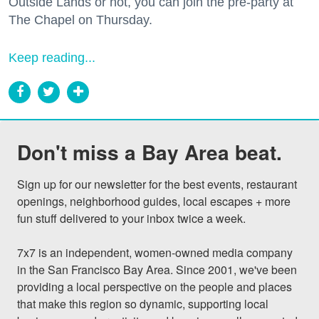
Outside Lands or not, you can join the pre-party at
The Chapel on Thursday.
Keep reading...
Don't miss a Bay Area beat.
Sign up for our newsletter for the best events, restaurant 
openings, neighborhood guides, local escapes + more 
fun stuff delivered to your inbox twice a week.

7x7 is an independent, women-owned media company 
in the San Francisco Bay Area. Since 2001, we've been 
providing a local perspective on the people and places 
that make this region so dynamic, supporting local 