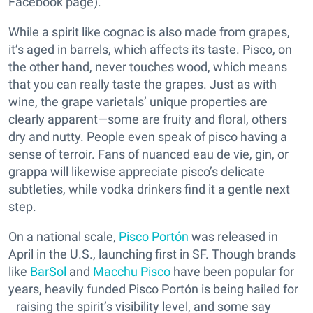
Facebook page).
While a spirit like cognac is also made from grapes,
it’s aged in barrels, which affects its taste. Pisco, on
the other hand, never touches wood, which means
that you can really taste the grapes. Just as with
wine, the grape varietals’ unique properties are
clearly apparent—some are fruity and floral, others
dry and nutty. People even speak of pisco having a
sense of terroir. Fans of nuanced eau de vie, gin, or
grappa will likewise appreciate pisco’s delicate
subtleties, while vodka drinkers find it a gentle next
step.
On a national scale,
Pisco Portón
was released in
April in the U.S., launching first in SF. Though brands
like
BarSol
and
Macchu Pisco
have been popular for
years, heavily funded Pisco Portón is being hailed for
raising the spirit’s visibility level, and some say