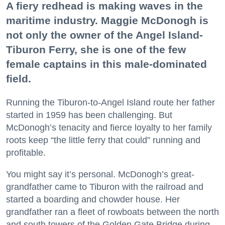
A fiery redhead is making waves in the
maritime industry. Maggie McDonogh is
not only the owner of the Angel Island-
Tiburon Ferry, she is one of the few
female captains in this male-dominated
field.
Running the Tiburon-to-Angel Island route her father
started in 1959 has been challenging. But
McDonogh’s tenacity and fierce loyalty to her family
roots keep “the little ferry that could” running and
profitable.
You might say it’s personal. McDonogh’s great-
grandfather came to Tiburon with the railroad and
started a boarding and chowder house. Her
grandfather ran a fleet of rowboats between the north
and south towers of the Golden Gate Bridge during