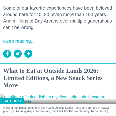
Some of our favorite experiences have been beloved
around here for 40, 80, even more than 100 years.
And millions of Bay Areans over multiple generations
can’t be wrong.
Keep reading...
What to Eat at Outside Lands 2026:
Limited Editions, a New Snack Series +
More
Eat + Drink
A few of the dishes on offer at this year's Outside Lands Festival (Courtesy of Abacá-
photo by Dian Ang, Arquet Restaurant, and Chi Chi's Kiosko-photo by Karen Garcia)