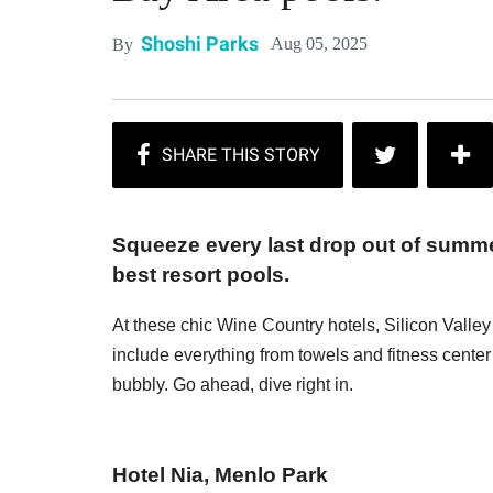
Shoshi Parks
Aug 05, 2025
By
Squeeze every last drop out of summe
best resort pools.
At these chic Wine Country hotels, Silicon Valley
include everything from towels and fitness cente
bubbly. Go ahead, dive right in.
Hotel Nia, Menlo Park