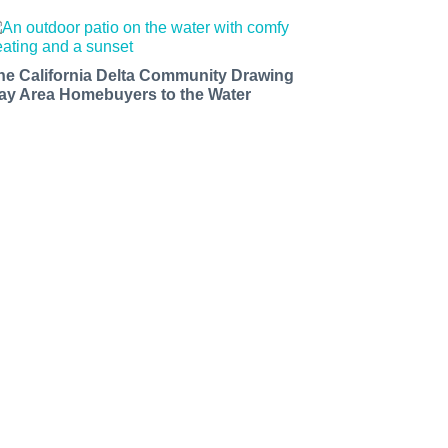
he California Delta Community Drawing
ay Area Homebuyers to the Water