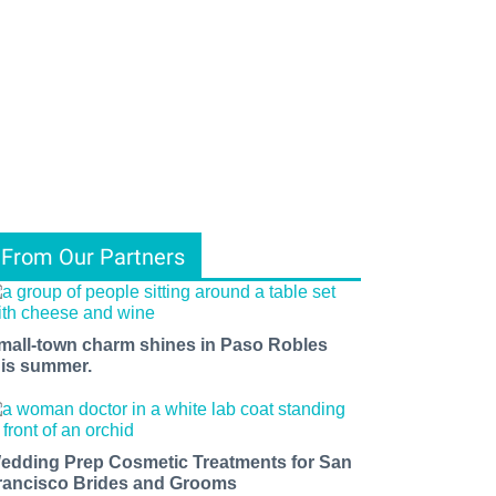
From Our Partners
mall-town charm shines in Paso Robles
his summer.
edding Prep Cosmetic Treatments for San
rancisco Brides and Grooms