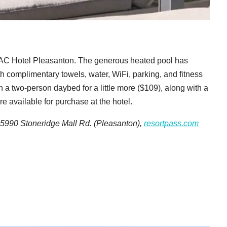
e AC Hotel Pleasanton. The generous heated pool has
ith complimentary towels, water, WiFi, parking, and fitness
 a two-person daybed for a little more ($109), along with a
re available for purchase at the hotel.
 5990 Stoneridge Mall Rd. (Pleasanton),
resortpass.com