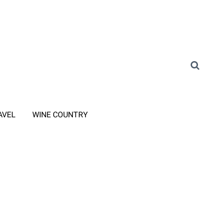
AVEL
WINE COUNTRY