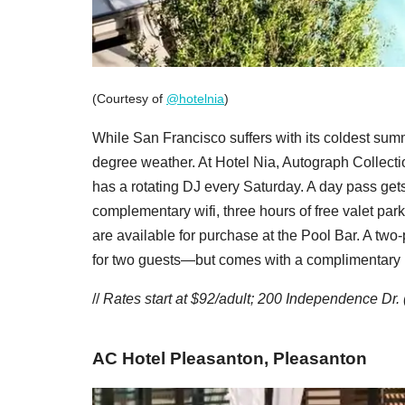
(Courtesy of
@hotelnia
)
While San Francisco suffers with its coldest summ
degree weather. At Hotel Nia, Autograph Collectio
has a rotating DJ every Saturday. A day pass gets 
complementary wifi, three hours of free valet par
are available for purchase at the Pool Bar. A tw
for two guests—but comes with a complimentary bo
//
Rates start at $92/adult;
200 Independence Dr. 
AC Hotel Pleasanton, Pleasanton