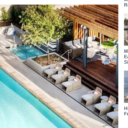
R
M
E
S
H
F