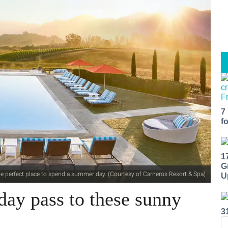
7
f
1
G
the perfect place to spend a summer day. (Courtesy of Carneros Resort & Spa)
U
day pass to these sunny
3