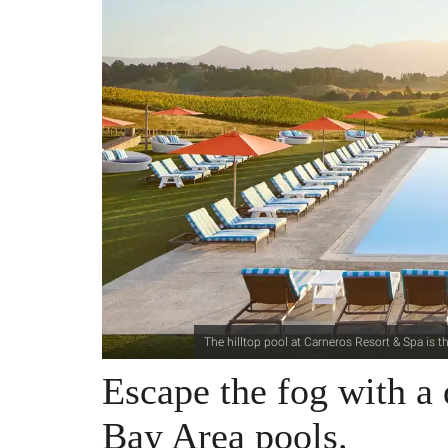
The hilltop pool at Carneros Resort & Spa is 
Escape the fog with a 
Bay Area pools.