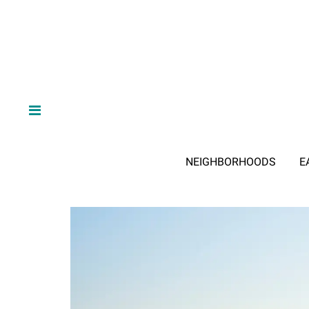
NEIGHBORHOODS
E