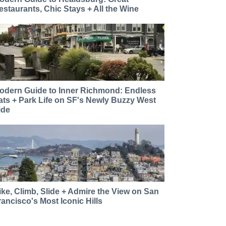
estaurants, Chic Stays + All the Wine
odern Guide to Inner Richmond: Endless
ats + Park Life on SF's Newly Buzzy West
ide
ike, Climb, Slide + Admire the View on San
rancisco's Most Iconic Hills