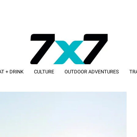
AT + DRINK
CULTURE
OUTDOOR ADVENTURES
TR
ADVERTISE WITH 7X7