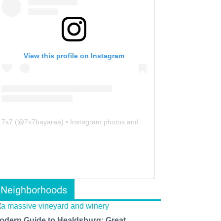
View this profile on Instagram
7x7
(@
7x7bayarea
) • Instagram photos and videos
Neighborhoods
odern Guide to Healdsburg: Great