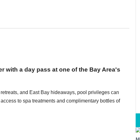
r with a day pass at one of the Bay Area's
 retreats, and East Bay hideaways, pool privileges can
r access to spa treatments and complimentary bottles of
M