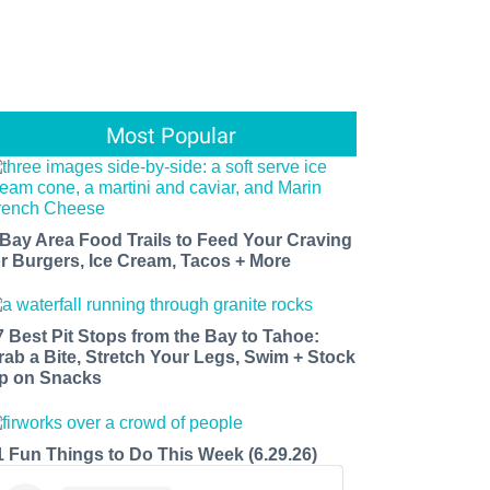
Most Popular
 Bay Area Food Trails to Feed Your Craving
or Burgers, Ice Cream, Tacos + More
7 Best Pit Stops from the Bay to Tahoe:
rab a Bite, Stretch Your Legs, Swim + Stock
p on Snacks
1 Fun Things to Do This Week (6.29.26)