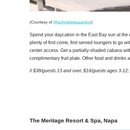
(Courtesy of
@achotelpleasanton
)
Spend your daycation in the East Bay sun at th
plenty of first come, first served loungers to go w
center access. Get a partially-shaded cabana with
complimentary fruit plate. Other food and drinks a
//
$38/guests 13 and over, $16/guests ages 3-12;
The Meritage Resort & Spa, Napa