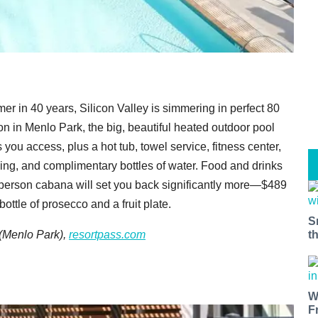
er in 40 years, Silicon Valley is simmering in perfect 80
n in Menlo Park, the big, beautiful heated outdoor pool
you access, plus a hot tub, towel service, fitness center,
king, and complimentary bottles of water. Food and drinks
o-person cabana will set you back significantly more—$489
ttle of prosecco and a fruit plate.
S
t
(Menlo Park),
resortpass.com
W
F