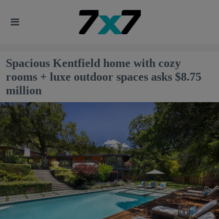
Spacious Kentfield home with cozy
rooms + luxe outdoor spaces asks $8.75
million