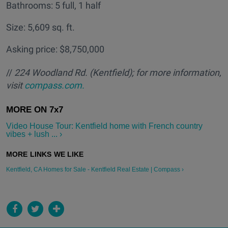
Bathrooms: 5 full, 1 half
Size: 5,609 sq. ft.
Asking price: $8,750,000
//
224 Woodland Rd. (Kentfield); for more information,
visit
compass.com.
Video House Tour: Kentfield home with French country
vibes + lush ... ›
Kentfield, CA Homes for Sale - Kentfield Real Estate | Compass ›