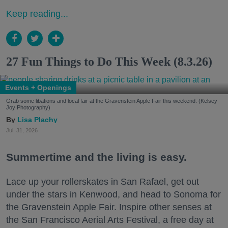
Keep reading...
27 Fun Things to Do This Week (8.3.26)
Events + Openings
Grab some libations and local fair at the Gravenstein Apple Fair this weekend. (Kelsey
Joy Photography)
Lisa Plachy
Jul. 31, 2026
Summertime and the living is easy.
Lace up your rollerskates in San Rafael, get out
under the stars in Kenwood, and head to Sonoma for
the Gravenstein Apple Fair. Inspire other senses at
the San Francisco Aerial Arts Festival, a free day at