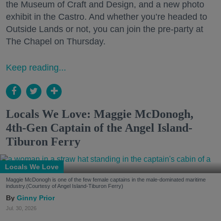
the Museum of Craft and Design, and a new photo
exhibit in the Castro. And whether you’re headed to
Outside Lands or not, you can join the pre-party at
The Chapel on Thursday.
Keep reading...
Locals We Love: Maggie McDonogh,
4th-Gen Captain of the Angel Island-
Tiburon Ferry
Locals We Love
Maggie McDonogh is one of the few female captains in the male-dominated maritime
industry.(Courtesy of Angel Island-Tiburon Ferry)
Ginny Prior
Jul. 30, 2026