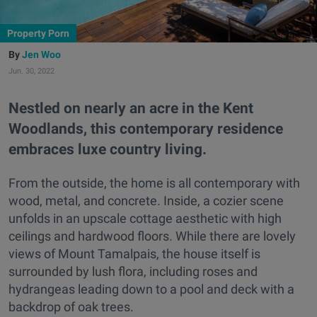
Property Porn
Jen Woo
Jun. 30, 2022
Nestled on nearly an acre in the Kent
Woodlands, this contemporary residence
embraces luxe country living.
From the outside, the home is all contemporary with
wood, metal, and concrete. Inside, a cozier scene
unfolds in an upscale cottage aesthetic with high
ceilings and hardwood floors. While there are lovely
views of Mount Tamalpais, the house itself is
surrounded by lush flora, including roses and
hydrangeas leading down to a pool and deck with a
backdrop of oak trees.