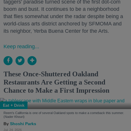
taggers' paradise turned scene of the first dot-com
boom and bust. It continues to be a neighborhood
that flies somewhat under the radar despite being a
world-class arts district anchored by SFMOMA and
its neighbor, Yerba Buena Center for the Arts.
Keep reading...
These Once-Shuttered Oakland
Restaurants Are Getting a Second
Chance to Make a First Impression
Eat + Drink
Reem's California is one of several Oakland spots to make a comeback this summer.
(Nader Khouri)
Shoshi Parks
Jul. 24, 2026