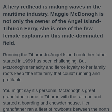
A fiery redhead is making waves in the
maritime industry. Maggie McDonogh is
not only the owner of the Angel Island-
Tiburon Ferry, she is one of the few
female captains in this male-dominated
field.
Running the Tiburon-to-Angel Island route her father
started in 1959 has been challenging. But
McDonogh’s tenacity and fierce loyalty to her family
roots keep “the little ferry that could” running and
profitable.
You might say it’s personal. McDonogh’s great-
grandfather came to Tiburon with the railroad and
started a boarding and chowder house. Her
grandfather ran a fleet of rowboats between the north