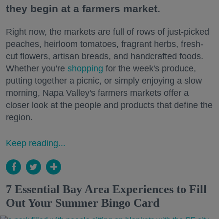
they begin at a farmers market.
Right now, the markets are full of rows of just-picked
peaches, heirloom tomatoes, fragrant herbs, fresh-
cut flowers, artisan breads, and handcrafted foods.
Whether you're
shopping
for the week's produce,
putting together a picnic, or simply enjoying a slow
morning, Napa Valley's farmers markets offer a
closer look at the people and products that define the
region.
Keep reading...
7 Essential Bay Area Experiences to Fill
Out Your Summer Bingo Card