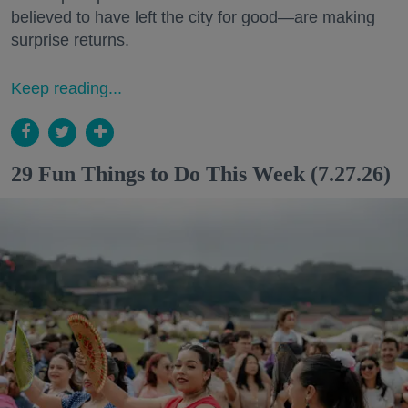
believed to have left the city for good—are making
surprise returns.
Keep reading...
29 Fun Things to Do This Week (7.27.26)