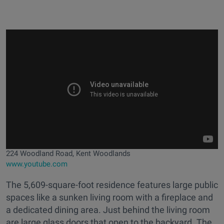
224 Woodland Road, Kent Woodlands
www.youtube.com
The 5,609-square-foot residence features large public
spaces like a sunken living room with a fireplace and
a dedicated dining area. Just behind the living room
are large glass doors that open to the backyard. The