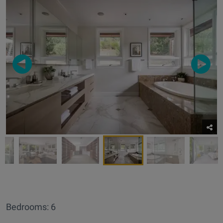
Bedrooms: 6