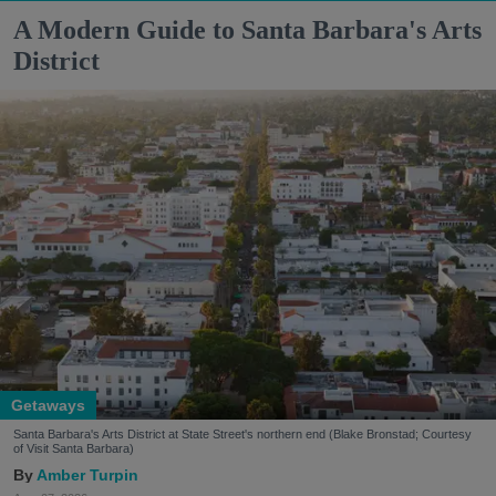
A Modern Guide to Santa Barbara's Arts
District
Getaways
Santa Barbara's Arts District at State Street's northern end (Blake Bronstad; Courtesy
of Visit Santa Barbara)
Amber Turpin