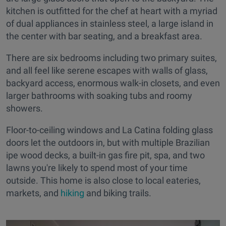
kitchen is outfitted for the chef at heart with a myriad
of dual appliances in stainless steel, a large island in
the center with bar seating, and a breakfast area.
There are six bedrooms including two primary suites,
and all feel like serene escapes with walls of glass,
backyard access, enormous walk-in closets, and even
larger bathrooms with soaking tubs and roomy
showers.
Floor-to-ceiling windows and La Catina folding glass
doors let the outdoors in, but with multiple Brazilian
ipe wood decks, a built-in gas fire pit, spa, and two
lawns you're likely to spend most of your time
outside. This home is also close to local eateries,
markets, and
hiking
and biking trails.