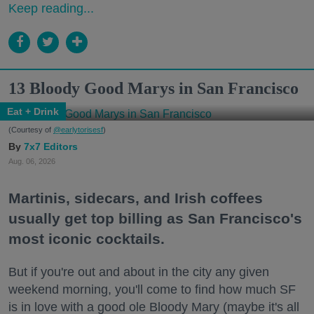
Keep reading...
13 Bloody Good Marys in San Francisco
Eat + Drink
(Courtesy of
@earlytorisesf
)
7x7 Editors
Aug. 06, 2026
Martinis, sidecars, and Irish coffees
usually get top billing as San Francisco's
most iconic cocktails.
But if you're out and about in the city any given
weekend morning, you'll come to find how much SF
is in love with a good ole Bloody Mary (maybe it's all