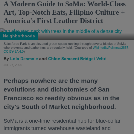
A Modern Guide to SoMa: World-Class
Art, Top-Notch Eats, Filipino Culture +
America's First Leather District
Neighborhoods
Salesforce Park is an elevated green space running through several blocks of SoMa
where events and gatherings are regularly held. (Courtesy of
Wikimedia/Fullmetal2887,
CC BY-SA 4.0
)
Lola Desmole
Chloe Saraceni
Bridget Veltri
Jul. 27, 2026
Perhaps nowhere are the many
evolutions and dichotomies of San
Francisco so readily obvious as in the
city's South of Market neighborhood.
SoMa is a one-time residential hub for blue-collar
immigrants turned warehouse wasteland and