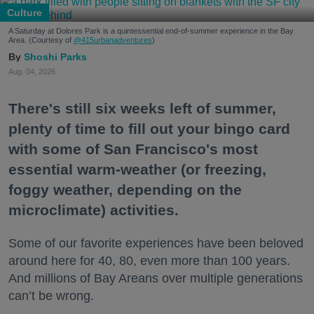
Culture
A Saturday at Dolores Park is a quintessential end-of-summer experience in the Bay
Area. (Courtesy of
@415urbanadventures
)
Shoshi Parks
Aug. 04, 2026
There's still six weeks left of summer,
plenty of time to fill out your bingo card
with some of San Francisco's most
essential warm-weather (or freezing,
foggy weather, depending on the
microclimate) activities.
Some of our favorite experiences have been beloved
around here for 40, 80, even more than 100 years.
And millions of Bay Areans over multiple generations
can’t be wrong.