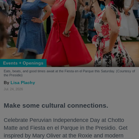
Events + Openings
Eats, beats, and good times await at the Fiesta en el Parque this Saturday. (Courtesy of
the Presidio)
Lisa Plachy
Jul. 24, 2026
Make some cultural connections.
Celebrate Peruvian Independence Day at Chotto
Matte and Fiesta en el Parque in the Presidio. Get
inspired by Mary Oliver at the Roxie and modern