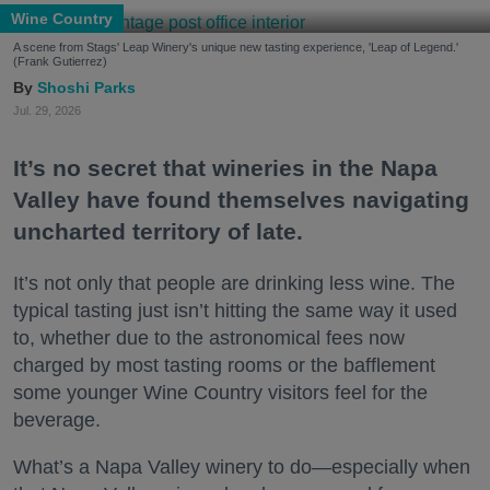
Wine Country
A scene from Stags' Leap Winery's unique new tasting experience, 'Leap of Legend.'
(Frank Gutierrez)
Shoshi Parks
Jul. 29, 2026
It’s no secret that wineries in the Napa
Valley have found themselves navigating
uncharted territory of late.
It’s not only that people are drinking less wine. The
typical tasting just isn’t hitting the same way it used
to, whether due to the astronomical fees now
charged by most tasting rooms or the bafflement
some younger Wine Country visitors feel for the
beverage.
What’s a Napa Valley winery to do—especially when