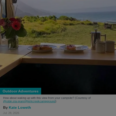
Outdoor Adventures
How about waking up with this view from your campsite? (Courtesy of
@robin.sta.gram
/@kirkcreekcampground
)
Kate Loweth
Jul. 28, 2026