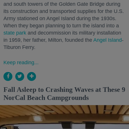
and south towers of the Golden Gate Bridge during
its construction and transported supplies for the U.S.
Army stationed on Angel Island during the 1930s.
When they began planning to turn the island into a
state park
and decommission its military installation
in 1959, her father, Milton, founded the
Angel Island
-
Tiburon Ferry.
Keep reading...
Fall Asleep to Crashing Waves at These 9
NorCal Beach Campgrounds