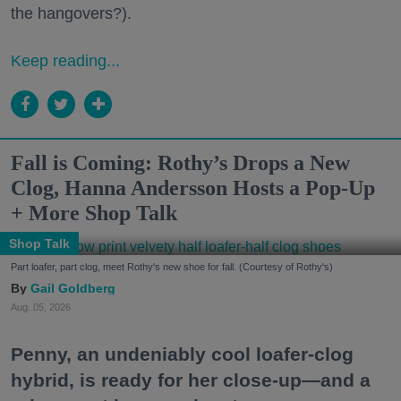
the hangovers?).
Keep reading...
Fall is Coming: Rothy’s Drops a New
Clog, Hanna Andersson Hosts a Pop-Up
+ More Shop Talk
Shop Talk
Part loafer, part clog, meet Rothy's new shoe for fall. (Courtesy of Rothy's)
Gail Goldberg
Aug. 05, 2026
Penny, an undeniably cool loafer-clog
hybrid, is ready for her close-up—and a