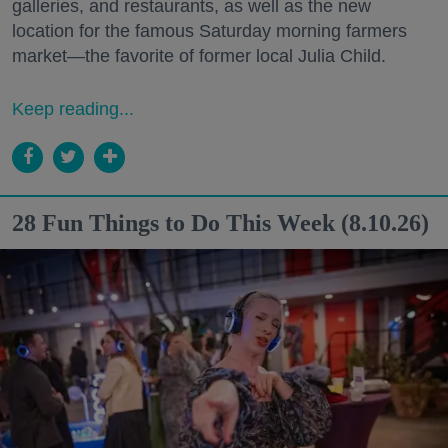
galleries, and restaurants, as well as the new
location for the famous Saturday morning farmers
market—the favorite of former local Julia Child.
Keep reading...
28 Fun Things to Do This Week (8.10.26)