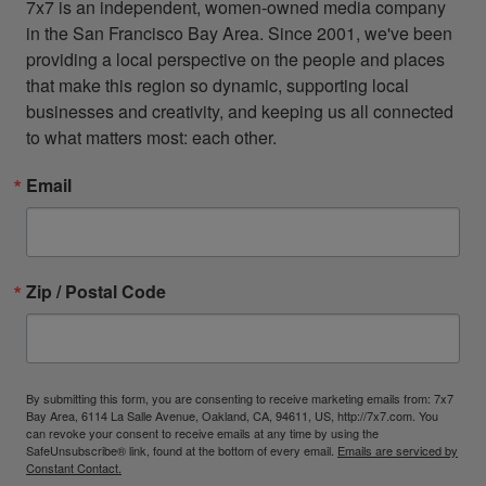
7x7 is an independent, women-owned media company 
in the San Francisco Bay Area. Since 2001, we've been 
providing a local perspective on the people and places 
that make this region so dynamic, supporting local 
businesses and creativity, and keeping us all connected 
to what matters most: each other.
Email
Zip / Postal Code
By submitting this form, you are consenting to receive marketing emails from: 7x7
Bay Area, 6114 La Salle Avenue, Oakland, CA, 94611, US, http://7x7.com. You
can revoke your consent to receive emails at any time by using the
SafeUnsubscribe® link, found at the bottom of every email.
Emails are serviced by
Constant Contact.