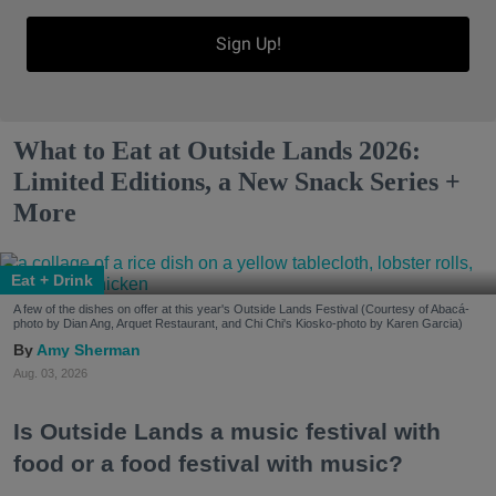
Sign Up!
What to Eat at Outside Lands 2026:
Limited Editions, a New Snack Series +
More
Eat + Drink
A few of the dishes on offer at this year's Outside Lands Festival (Courtesy of Abacá-
photo by Dian Ang, Arquet Restaurant, and Chi Chi's Kiosko-photo by Karen Garcia)
Amy Sherman
Aug. 03, 2026
Is Outside Lands a music festival with
food or a food festival with music?