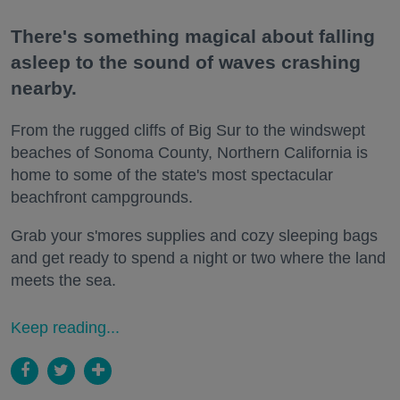
There's something magical about falling
asleep to the sound of waves crashing
nearby.
From the rugged cliffs of Big Sur to the windswept
beaches of Sonoma County, Northern California is
home to some of the state's most spectacular
beachfront campgrounds.
Grab your s'mores supplies and cozy sleeping bags
and get ready to spend a night or two where the land
meets the sea.
Keep reading...