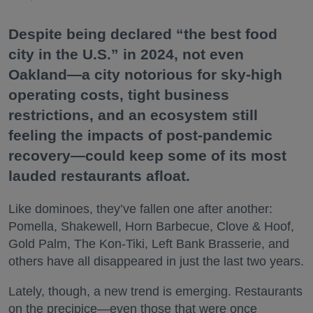
Despite being declared “the best food
city in the U.S.” in 2024, not even
Oakland—a city notorious for sky-high
operating costs, tight business
restrictions, and an ecosystem still
feeling the impacts of post-pandemic
recovery—could keep some of its most
lauded restaurants afloat.
Like dominoes, they’ve fallen one after another:
Pomella, Shakewell, Horn Barbecue, Clove & Hoof,
Gold Palm, The Kon-Tiki, Left Bank Brasserie, and
others have all disappeared in just the last two years.
Lately, though, a new trend is emerging. Restaurants
on the precipice—even those that were once