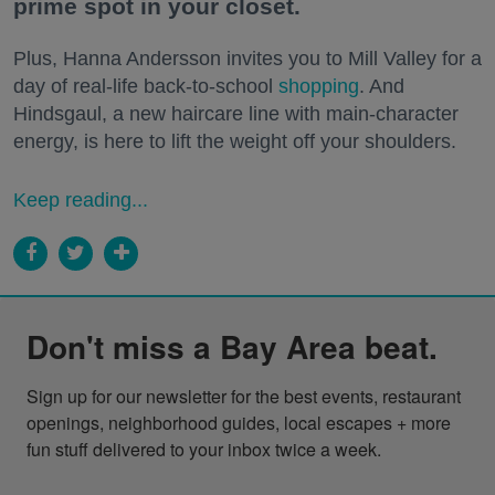
prime spot in your closet.
Plus, Hanna Andersson invites you to Mill Valley for a
day of real-life back-to-school
shopping
. And
Hindsgaul, a new haircare line with main-character
energy, is here to lift the weight off your shoulders.
Keep reading...
Don't miss a Bay Area beat.
Sign up for our newsletter for the best events, restaurant 
openings, neighborhood guides, local escapes + more 
fun stuff delivered to your inbox twice a week.
