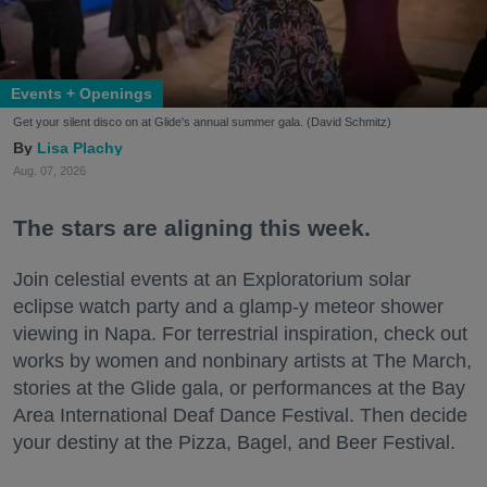
Events + Openings
Get your silent disco on at Glide's annual summer gala. (David Schmitz)
Lisa Plachy
Aug. 07, 2026
The stars are aligning this week.
Join celestial events at an Exploratorium solar
eclipse watch party and a glamp-y meteor shower
viewing in Napa. For terrestrial inspiration, check out
works by women and nonbinary artists at The March,
stories at the Glide gala, or performances at the Bay
Area International Deaf Dance Festival. Then decide
your destiny at the Pizza, Bagel, and Beer Festival.