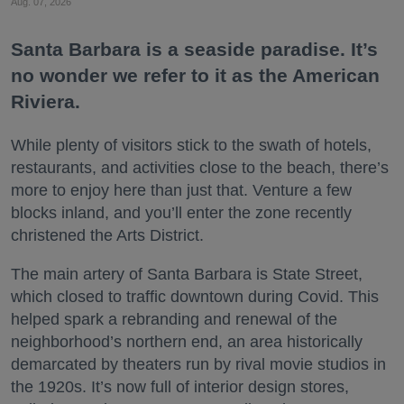
Aug. 07, 2026
Santa Barbara is a seaside paradise. It’s
no wonder we refer to it as the American
Riviera.
While plenty of visitors stick to the swath of hotels,
restaurants, and activities close to the beach, there’s
more to enjoy here than just that. Venture a few
blocks inland, and you’ll enter the zone recently
christened the Arts District.
The main artery of Santa Barbara is State Street,
which closed to traffic downtown during Covid. This
helped spark a rebranding and renewal of the
neighborhood’s northern end, an area historically
demarcated by theaters run by rival movie studios in
the 1920s. It’s now full of interior design stores,