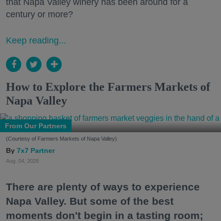
that Napa Valley winery has been around for a
century or more?
Keep reading...
How to Explore the Farmers Markets of
Napa Valley
From Our Partners
(Courtesy of Farmers Markets of Napa Valley)
7x7 Partner
Aug. 04, 2026
There are plenty of ways to experience
Napa Valley. But some of the best
moments don't begin in a tasting room;