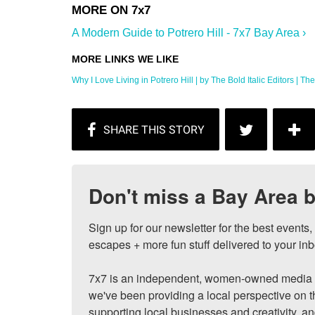
A Modern Guide to Potrero Hill - 7x7 Bay Area ›
Why I Love Living in Potrero Hill | by The Bold Italic Editors | The .
Don't miss a Bay Area b
Sign up for our newsletter for the best events
escapes + more fun stuff delivered to your inb
7x7 is an independent, women-owned media c
we've been providing a local perspective on t
supporting local businesses and creativity, a