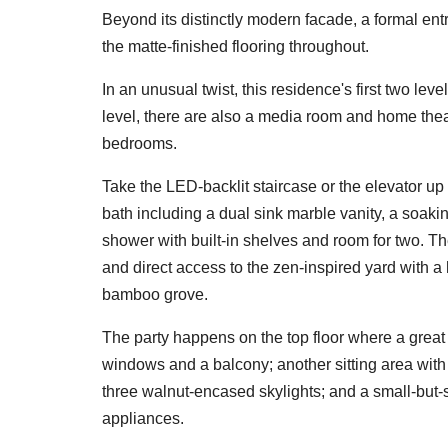
Beyond its distinctly modern facade, a formal entr
the matte-finished flooring throughout.
In an unusual twist, this residence's first two lev
level, there are also a media room and home theat
bedrooms.
Take the LED-backlit staircase or the elevator up 
bath including a dual sink marble vanity, a soaki
shower with built-in shelves and room for two. Th
and direct access to the zen-inspired yard with 
bamboo grove.
The party happens on the top floor where a great 
windows and a balcony; another sitting area with 
three walnut-encased skylights; and a small-but-
appliances.