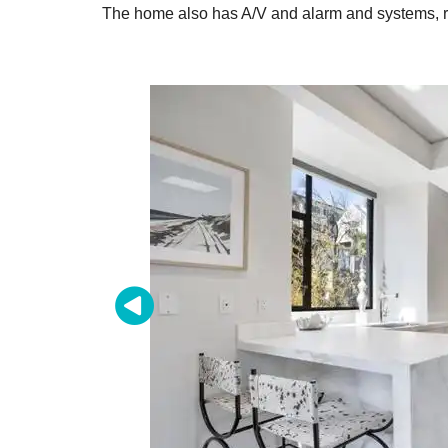
The home also has A/V and alarm and systems, ra