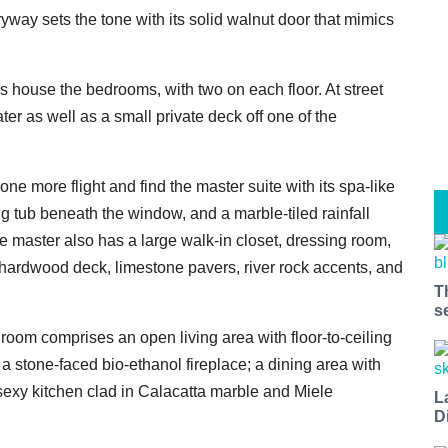
yway sets the tone with its solid walnut door that mimics
els house the bedrooms, with two on each floor. At street
er as well as a small private deck off one of the
one more flight and find the master suite with its spa-like
ng tub beneath the window, and a marble-tiled rainfall
e master also has a large walk-in closet, dressing room,
a hardwood deck, limestone pavers, river rock accents, and
T
s
room comprises an open living area with floor-to-ceiling
a stone-faced bio-ethanol fireplace; a dining area with
sexy kitchen clad in Calacatta marble and Miele
L
D