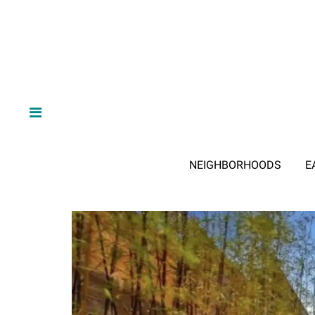
NEIGHBORHOODS
E