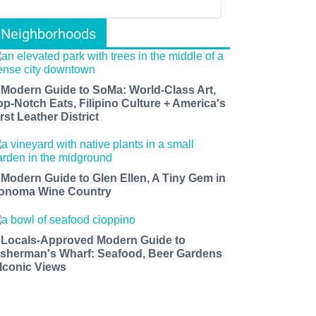
Neighborhoods
 Modern Guide to SoMa: World-Class Art,
op-Notch Eats, Filipino Culture + America's
rst Leather District
 Modern Guide to Glen Ellen, A Tiny Gem in
onoma Wine Country
 Locals-Approved Modern Guide to
isherman's Wharf: Seafood, Beer Gardens
 Iconic Views