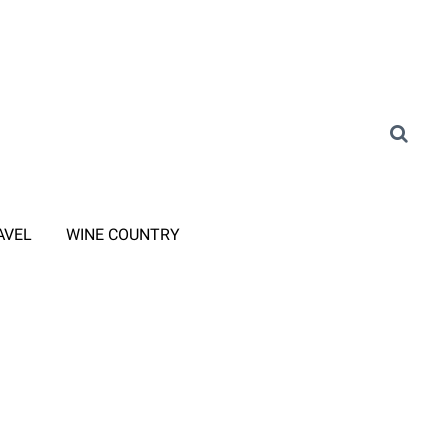
AVEL
WINE COUNTRY