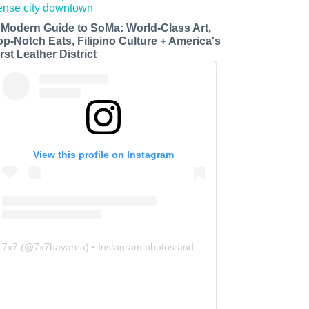
 Modern Guide to SoMa: World-Class Art,
op-Notch Eats, Filipino Culture + America's
rst Leather District
View this profile on Instagram
7x7
(@
7x7bayarea
) • Instagram photos and videos