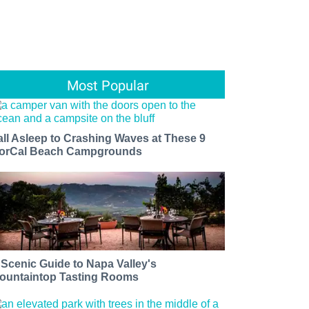
Most Popular
all Asleep to Crashing Waves at These 9
orCal Beach Campgrounds
 Scenic Guide to Napa Valley's
ountaintop Tasting Rooms