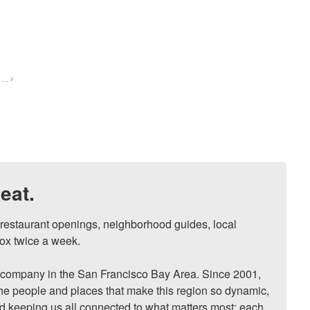
.. ›
eat.
, restaurant openings, neighborhood guides, local 
ox twice a week.

ompany in the San Francisco Bay Area. Since 2001, 
he people and places that make this region so dynamic, 
nd keeping us all connected to what matters most: each 