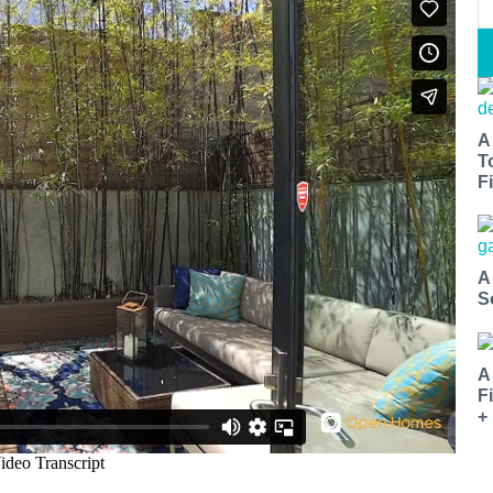
A
T
Fi
A
S
A
F
+