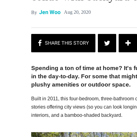
Jen Woo
Aug 20, 2020
By
Spending a ton of time at home? It's 
in the day-to-day. For some that migh
plushy amenities or outdoor space.
Built in 2011, this four-bedroom, three-bathroom c
stories offering city views (so you can look longin
interiors, and a bamboo-shaded backyard.