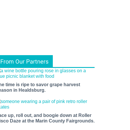
From Our Partners
he time is ripe to savor grape harvest
eason in Healdsburg.
ace up, roll out, and boogie down at Roller
isco Daze at the Marin County Fairgrounds.