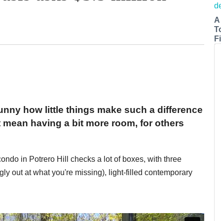
A
T
Fi
funny how little things make such a difference
t mean having a bit more room, for others
ondo in Potrero Hill checks a lot of boxes, with three
gly out at what you're missing), light-filled contemporary