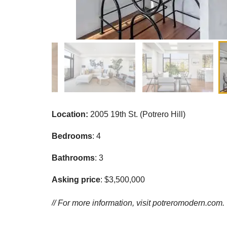
Location:
2005 19th St. (Potrero Hill)
Bedrooms
: 4
Bathrooms
: 3
Asking price
: $3,500,000
// For more information, visit
potreromodern.com.