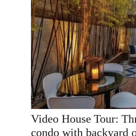
Video House Tour: Thr
condo with backyard o