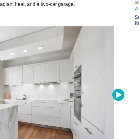
diant heat, and a two-car garage.
S
t