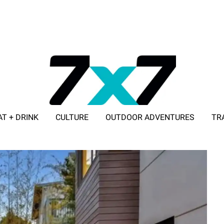
AT + DRINK
CULTURE
OUTDOOR ADVENTURES
TR
ADVERTISE WITH 7X7