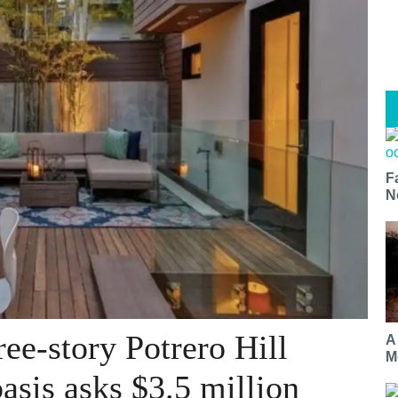
F
N
ee-story Potrero Hill
A
M
asis asks $3.5 million