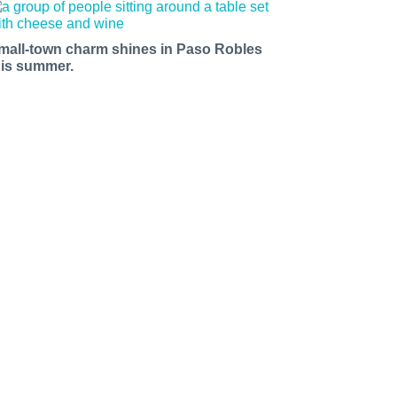
mall-town charm shines in Paso Robles
his summer.