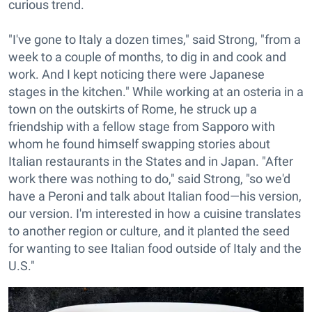
curious trend.
"I've gone to Italy a dozen times," said Strong, "from a
week to a couple of months, to dig in and cook and
work. And I kept noticing there were Japanese
stages in the kitchen." While working at an osteria in a
town on the outskirts of Rome, he struck up a
friendship with a fellow stage from Sapporo with
whom he found himself swapping stories about
Italian restaurants in the States and in Japan. "After
work there was nothing to do," said Strong, "so we'd
have a Peroni and talk about Italian food—his version,
our version. I'm interested in how a cuisine translates
to another region or culture, and it planted the seed
for wanting to see Italian food outside of Italy and the
U.S."