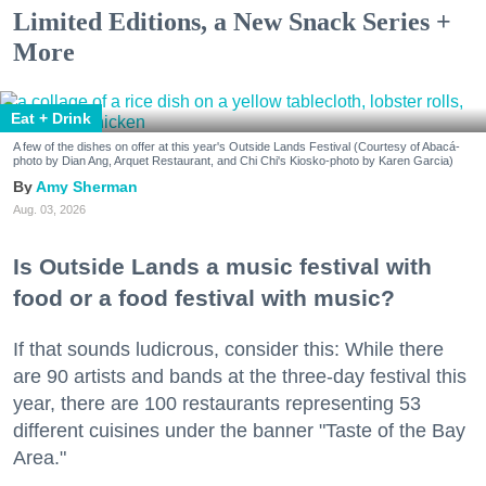
Limited Editions, a New Snack Series +
More
Eat + Drink
A few of the dishes on offer at this year's Outside Lands Festival (Courtesy of Abacá-
photo by Dian Ang, Arquet Restaurant, and Chi Chi's Kiosko-photo by Karen Garcia)
Amy Sherman
Aug. 03, 2026
Is Outside Lands a music festival with
food or a food festival with music?
If that sounds ludicrous, consider this: While there
are 90 artists and bands at the three-day festival this
year, there are 100 restaurants representing 53
different cuisines under the banner "Taste of the Bay
Area."