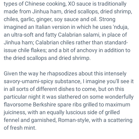
types of Chinese cooking, XO sauce is traditionally
made from Jinhua ham, dried scallops, dried shrimp,
chiles, garlic, ginger, soy sauce and oil. Strong
imagined an Italian version in which he uses 'nduja,
an ultra-soft and fatty Calabrian salami, in place of
Jinhua ham; Calabrian chiles rather than standard-
issue chile flakes; and a bit of anchovy in addition to
the dried scallops and dried shrimp.
Given the way he rhapsodizes about this intensely
savory-umami-spicy substance, I imagine you'll see it
in all sorts of different dishes to come, but on this
particular night it was slathered on some wonderfully
flavorsome Berkshire spare ribs grilled to maximum
juiciness, with an equally luscious side of grilled
fennel and garnished, Roman-style, with a scattering
of fresh mint.