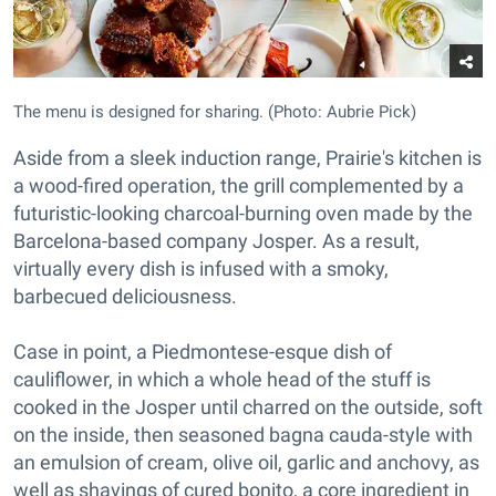
The menu is designed for sharing. (Photo: Aubrie Pick)
Aside from a sleek induction range, Prairie's kitchen is
a wood-fired operation, the grill complemented by a
futuristic-looking charcoal-burning oven made by the
Barcelona-based company Josper. As a result,
virtually every dish is infused with a smoky,
barbecued deliciousness.
Case in point, a Piedmontese-esque dish of
cauliflower, in which a whole head of the stuff is
cooked in the Josper until charred on the outside, soft
on the inside, then seasoned bagna cauda-style with
an emulsion of cream, olive oil, garlic and anchovy, as
well as shavings of cured bonito, a core ingredient in