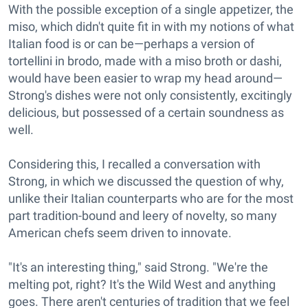
With the possible exception of a single appetizer, the
miso, which didn't quite fit in with my notions of what
Italian food is or can be—perhaps a version of
tortellini in brodo, made with a miso broth or dashi,
would have been easier to wrap my head around—
Strong's dishes were not only consistently, excitingly
delicious, but possessed of a certain soundness as
well.
Considering this, I recalled a conversation with
Strong, in which we discussed the question of why,
unlike their Italian counterparts who are for the most
part tradition-bound and leery of novelty, so many
American chefs seem driven to innovate.
"It's an interesting thing," said Strong. "We're the
melting pot, right? It's the Wild West and anything
goes. There aren't centuries of tradition that we feel