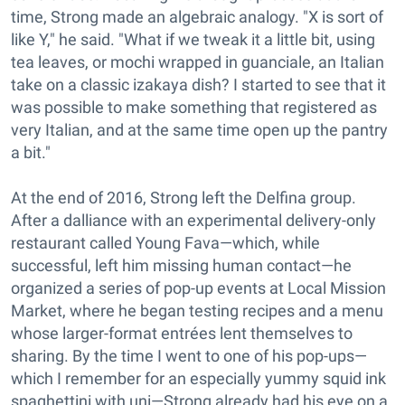
time, Strong made an algebraic analogy. "X is sort of
like Y," he said. "What if we tweak it a little bit, using
tea leaves, or mochi wrapped in guanciale, an Italian
take on a classic izakaya dish? I started to see that it
was possible to make something that registered as
very Italian, and at the same time open up the pantry
a bit."
At the end of 2016, Strong left the Delfina group.
After a dalliance with an experimental delivery-only
restaurant called Young Fava—which, while
successful, left him missing human contact—he
organized a series of pop-up events at Local Mission
Market, where he began testing recipes and a menu
whose larger-format entrées lent themselves to
sharing. By the time I went to one of his pop-ups—
which I remember for an especially yummy squid ink
spaghettini with uni—Strong already had his eye on a