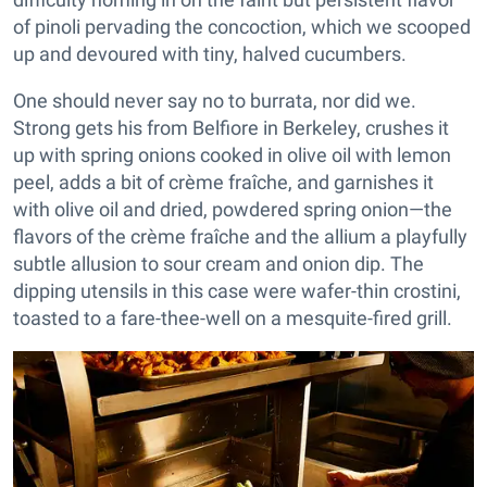
of pinoli pervading the concoction, which we scooped
up and devoured with tiny, halved cucumbers.
One should never say no to burrata, nor did we.
Strong gets his from Belfiore in Berkeley, crushes it
up with spring onions cooked in olive oil with lemon
peel, adds a bit of crème fraîche, and garnishes it
with olive oil and dried, powdered spring onion—the
flavors of the crème fraîche and the allium a playfully
subtle allusion to sour cream and onion dip. The
dipping utensils in this case were wafer-thin crostini,
toasted to a fare-thee-well on a mesquite-fired grill.