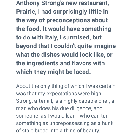
Anthony Strong's new restaurant,
Prairie, I had surprisingly little in
the way of preconceptions about
the food. It would have something
to do with Italy, I surmised, but
beyond that I couldn't quite imagine
what the dishes would look like, or
the ingredients and flavors with
which they might be laced.
About the only thing of which I was certain
was that my expectations were high.
Strong, after all, is a highly capable chef, a
man who does his due diligence, and
someone, as I would learn, who can turn
something as unprepossessing as a hunk
of stale bread into a thing of beauty.