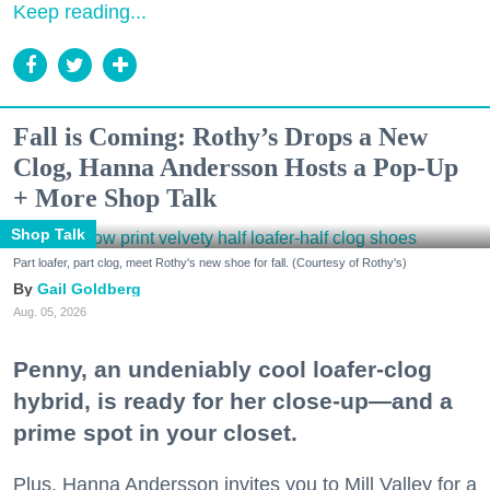
Keep reading...
Fall is Coming: Rothy’s Drops a New
Clog, Hanna Andersson Hosts a Pop-Up
+ More Shop Talk
Shop Talk
Part loafer, part clog, meet Rothy's new shoe for fall. (Courtesy of Rothy's)
Gail Goldberg
Aug. 05, 2026
Penny, an undeniably cool loafer-clog
hybrid, is ready for her close-up—and a
prime spot in your closet.
Plus, Hanna Andersson invites you to Mill Valley for a