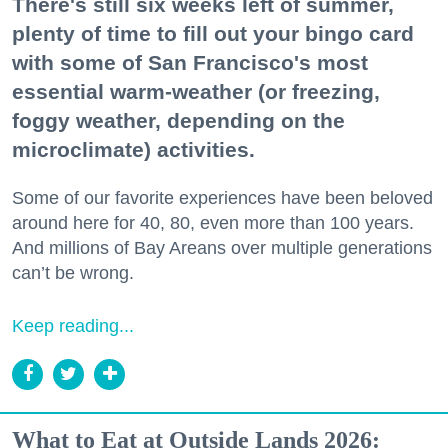
There's still six weeks left of summer,
plenty of time to fill out your bingo card
with some of San Francisco's most
essential warm-weather (or freezing,
foggy weather, depending on the
microclimate) activities.
Some of our favorite experiences have been beloved
around here for 40, 80, even more than 100 years.
And millions of Bay Areans over multiple generations
can’t be wrong.
Keep reading...
What to Eat at Outside Lands 2026: