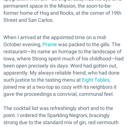
permanent space in the Mission, the soon-to-be-
former home of Hog and Rocks, at the corner of 19th
Street and San Carlos.
When I arrived at the appointed time on a mid-
October evening,
Prairie
was packed to the gills. The
restaurant—its name an homage to the landscape of
Iowa, where Strong spent much of his childhood—had
been open precisely six days. Word had gotten out,
apparently. My always reliable friend, who had done
such justice to the tasting menu at
Eight Tables
,
joined me at a two-top so cozy with its neighbors it
gave the proceedings a convivial, communal feel.
The cocktail list was refreshingly short and to the
point. I ordered the Sparkling Negroni, bracingly
strong due to the standard mix of gin, red vermouth