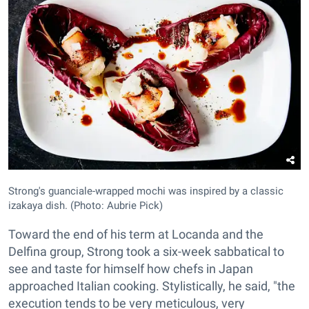
Strong's guanciale-wrapped mochi was inspired by a classic
izakaya dish. (Photo: Aubrie Pick)
Toward the end of his term at Locanda and the
Delfina group, Strong took a six-week sabbatical to
see and taste for himself how chefs in Japan
approached Italian cooking. Stylistically, he said, "the
execution tends to be very meticulous, very