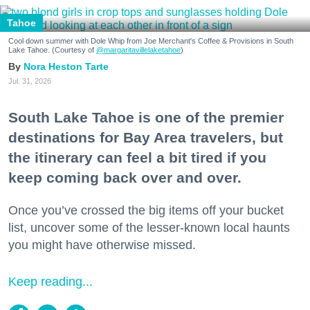
Tahoe
Cool down summer with Dole Whip from Joe Merchant's Coffee & Provisions in South
Lake Tahoe. (Courtesy of
@margaritavillelaketahoe
)
Nora Heston Tarte
Jul. 31, 2026
South Lake Tahoe is one of the premier
destinations for Bay Area travelers, but
the itinerary can feel a bit tired if you
keep coming back over and over.
Once you’ve crossed the big items off your bucket
list, uncover some of the lesser-known local haunts
you might have otherwise missed.
Keep reading...