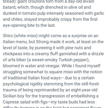
bread): giant croutons torn from a day-old levain
batard, which, though drenched in olive oil and
dunked in tomato pulp intensely seasoned with garlic
and chiles, stayed improbably crispy from the first
eye-opening bite to the last.
Shiro (white miso) might come as a surprise on an
Italian menu, but Strong made it work, at least on the
level of taste, by pureeing it with pine nuts and
chickpeas into a creamy fluff garnished with a drizzle
of urfa biber (a sweet-smoky Turkish pepper),
bloomed in water and vinegar. While I found myself
struggling somewhat to square miso with the notion
of traditional Italian food ways— due to a certain
psychological rigidity stemming from the still-fresh
trauma of being reprimanded by an eight-year-old
Sicilian boy for the transgression of embellishing a
Caprese salad with figs—my taste buds had less
difficulty homing in on the faint but persistent flavor