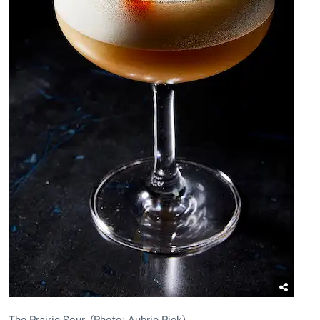
The Prairie Sour. (Photo: Aubrie Pick)