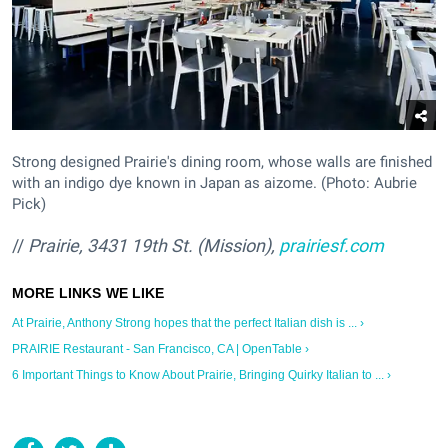
Strong designed Prairie's dining room, whose walls are finished
with an indigo dye known in Japan as aizome. (Photo: Aubrie
Pick)
//
Prairie, 3431 19th St. (Mission),
prairiesf.com
At Prairie, Anthony Strong hopes that the perfect Italian dish is ... ›
PRAIRIE Restaurant - San Francisco, CA | OpenTable ›
6 Important Things to Know About Prairie, Bringing Quirky Italian to ... ›