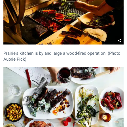
Prairie's kitchen is by and large a wood-fired operation. (Photo:
Aubrie Pick)