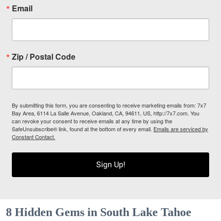
Email
Zip / Postal Code
By submitting this form, you are consenting to receive marketing emails from: 7x7
Bay Area, 6114 La Salle Avenue, Oakland, CA, 94611, US, http://7x7.com. You
can revoke your consent to receive emails at any time by using the
SafeUnsubscribe® link, found at the bottom of every email.
Emails are serviced by
Constant Contact.
Sign Up!
8 Hidden Gems in South Lake Tahoe