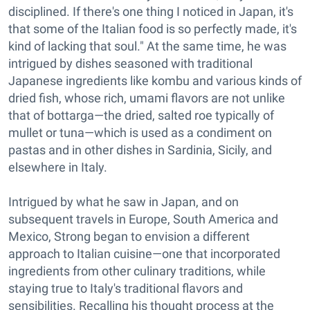
disciplined. If there's one thing I noticed in Japan, it's
that some of the Italian food is so perfectly made, it's
kind of lacking that soul." At the same time, he was
intrigued by dishes seasoned with traditional
Japanese ingredients like kombu and various kinds of
dried fish, whose rich, umami flavors are not unlike
that of bottarga—the dried, salted roe typically of
mullet or tuna—which is used as a condiment on
pastas and in other dishes in Sardinia, Sicily, and
elsewhere in Italy.
Intrigued by what he saw in Japan, and on
subsequent travels in Europe, South America and
Mexico, Strong began to envision a different
approach to Italian cuisine—one that incorporated
ingredients from other culinary traditions, while
staying true to Italy's traditional flavors and
sensibilities. Recalling his thought process at the