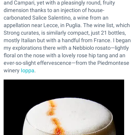
and Campari, yet with a pleasingly round, fruity
dimension thanks to an injection of house-
carbonated Salice Salentino, a wine from an
appellation near Lecce, in Puglia. The wine list, which
Strong curates, is similarly compact, just 21 bottles,
mostly Italian but with a handful from France. I began
my explorations there with a Nebbiolo rosato—lightly
floral on the nose with a lovely rose hip tang and an
ever-so-slight effervescence—from the Piedmontese
winery
Ioppa
.