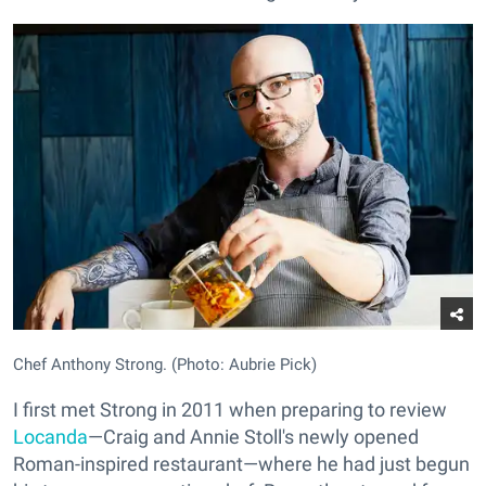
Chef Anthony Strong. (Photo: Aubrie Pick)
I first met Strong in 2011 when preparing to review
Locanda
—Craig and Annie Stoll's newly opened
Roman-inspired restaurant—where he had just begun