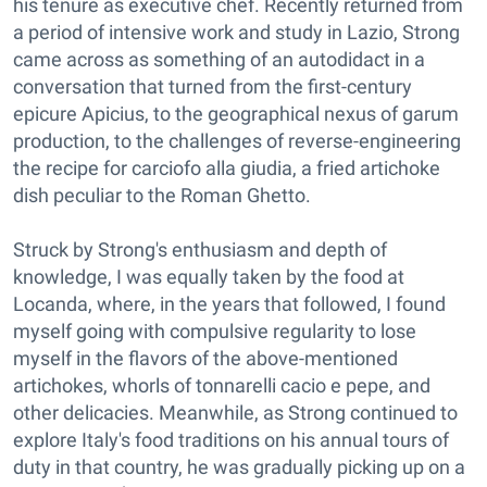
his tenure as executive chef. Recently returned from
a period of intensive work and study in Lazio, Strong
came across as something of an autodidact in a
conversation that turned from the first-century
epicure Apicius, to the geographical nexus of garum
production, to the challenges of reverse-engineering
the recipe for carciofo alla giudia, a fried artichoke
dish peculiar to the Roman Ghetto.
Struck by Strong's enthusiasm and depth of
knowledge, I was equally taken by the food at
Locanda, where, in the years that followed, I found
myself going with compulsive regularity to lose
myself in the flavors of the above-mentioned
artichokes, whorls of tonnarelli cacio e pepe, and
other delicacies. Meanwhile, as Strong continued to
explore Italy's food traditions on his annual tours of
duty in that country, he was gradually picking up on a