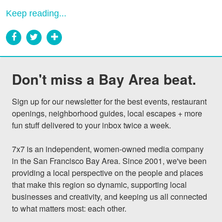
Keep reading...
Don't miss a Bay Area beat.
Sign up for our newsletter for the best events, restaurant 
openings, neighborhood guides, local escapes + more 
fun stuff delivered to your inbox twice a week.

7x7 is an independent, women-owned media company 
in the San Francisco Bay Area. Since 2001, we've been 
providing a local perspective on the people and places 
that make this region so dynamic, supporting local 
businesses and creativity, and keeping us all connected 
to what matters most: each other.