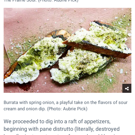
Burrata with spring onion, a playful take on the flavors of sour
cream and onion dip. (Photo: Aubrie Pick)
We proceeded to dig into a raft of appetizers,
beginning with pane distrutto (literally, destroyed