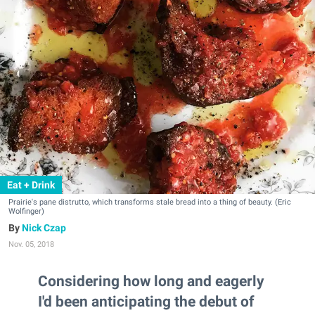
Eat + Drink
Prairie's pane distrutto, which transforms stale bread into a thing of beauty. (Eric
Wolfinger)
Nick Czap
Nov. 05, 2018
Considering how long and eagerly
I'd been anticipating the debut of