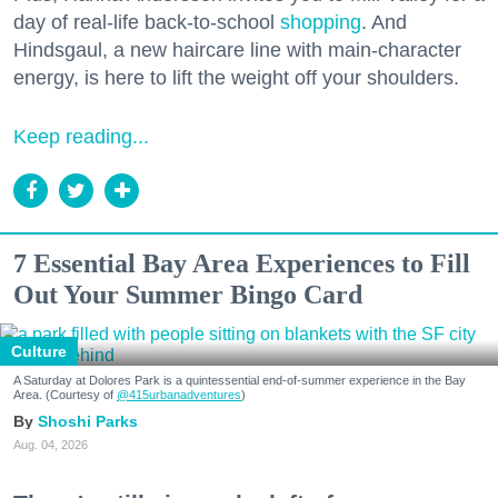
day of real-life back-to-school
shopping
. And
Hindsgaul, a new haircare line with main-character
energy, is here to lift the weight off your shoulders.
Keep reading...
7 Essential Bay Area Experiences to Fill
Out Your Summer Bingo Card
Culture
A Saturday at Dolores Park is a quintessential end-of-summer experience in the Bay
Area. (Courtesy of
@415urbanadventures
)
Shoshi Parks
Aug. 04, 2026