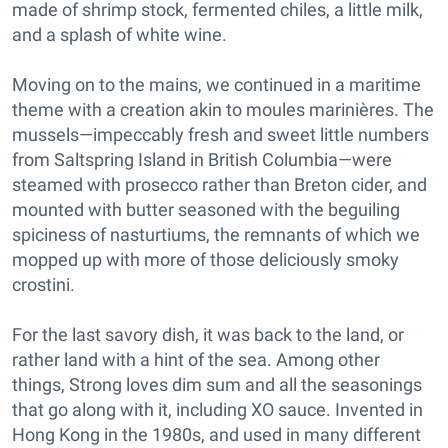
made of shrimp stock, fermented chiles, a little milk,
and a splash of white wine.
Moving on to the mains, we continued in a maritime
theme with a creation akin to moules marinières. The
mussels—impeccably fresh and sweet little numbers
from Saltspring Island in British Columbia—were
steamed with prosecco rather than Breton cider, and
mounted with butter seasoned with the beguiling
spiciness of nasturtiums, the remnants of which we
mopped up with more of those deliciously smoky
crostini.
For the last savory dish, it was back to the land, or
rather land with a hint of the sea. Among other
things, Strong loves dim sum and all the seasonings
that go along with it, including XO sauce. Invented in
Hong Kong in the 1980s, and used in many different