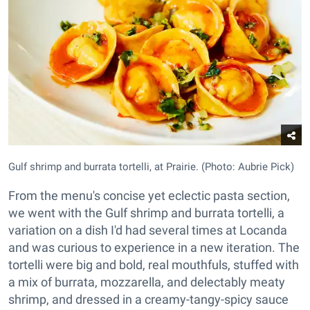
Gulf shrimp and burrata tortelli, at Prairie. (Photo: Aubrie Pick)
From the menu's concise yet eclectic pasta section,
we went with the Gulf shrimp and burrata tortelli, a
variation on a dish I'd had several times at Locanda
and was curious to experience in a new iteration. The
tortelli were big and bold, real mouthfuls, stuffed with
a mix of burrata, mozzarella, and delectably meaty
shrimp, and dressed in a creamy-tangy-spicy sauce