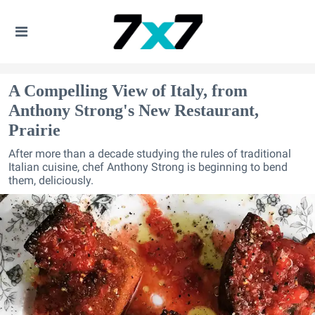
A Compelling View of Italy, from
Anthony Strong's New Restaurant,
Prairie
After more than a decade studying the rules of traditional
Italian cuisine, chef Anthony Strong is beginning to bend
them, deliciously.