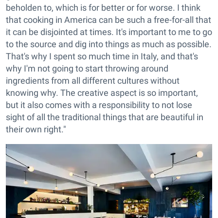
beholden to, which is for better or for worse. I think
that cooking in America can be such a free-for-all that
it can be disjointed at times. It's important to me to go
to the source and dig into things as much as possible.
That's why I spent so much time in Italy, and that's
why I'm not going to start throwing around
ingredients from all different cultures without
knowing why. The creative aspect is so important,
but it also comes with a responsibility to not lose
sight of all the traditional things that are beautiful in
their own right."