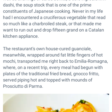
dashi, the soup stock that is one of the prime
constituents of Japanese cooking. Never in my life
had I encountered a cruciferous vegetable that read
so much like a charbroiled steak, or that made me
want to run out and drop fifteen grand on a Catalan
kitchen appliance.
The restaurant's own house-cured guanciale,
meanwhile, wrapped around fat little fingers of hot
mochi, transported me right back to Emilia-Romagna,
where, on a recent trip, every meal had begun with
plates of the traditional fried bread, gnocco fritto,
served piping hot and topped with mounds of
Prosciutto di Parma.