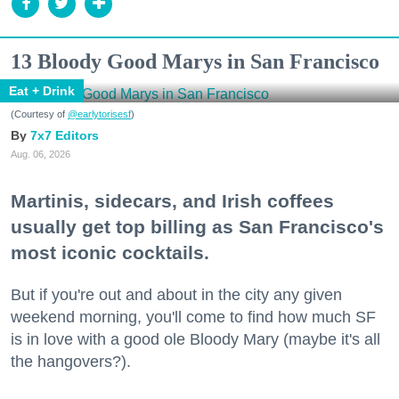
13 Bloody Good Marys in San Francisco
Eat + Drink
(Courtesy of
@earlytorisesf
)
7x7 Editors
Aug. 06, 2026
Martinis, sidecars, and Irish coffees
usually get top billing as San Francisco's
most iconic cocktails.
But if you're out and about in the city any given
weekend morning, you'll come to find how much SF
is in love with a good ole Bloody Mary (maybe it's all
the hangovers?).