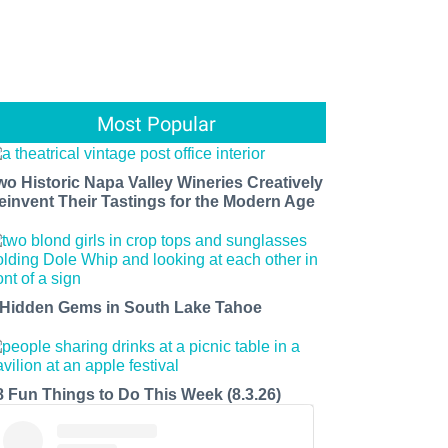
Most Popular
wo Historic Napa Valley Wineries Creatively
einvent Their Tastings for the Modern Age
 Hidden Gems in South Lake Tahoe
8 Fun Things to Do This Week (8.3.26)