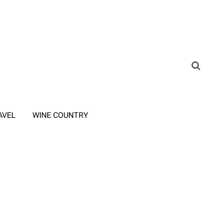
AVEL
WINE COUNTRY