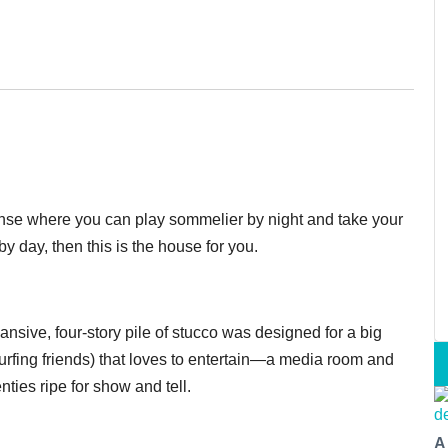
manse where you can play sommelier by night and take your
by day, then this is the house for you.
pansive, four-story pile of stucco was designed for a big
urfing friends) that loves to entertain—a media room and
ties ripe for show and tell.
A