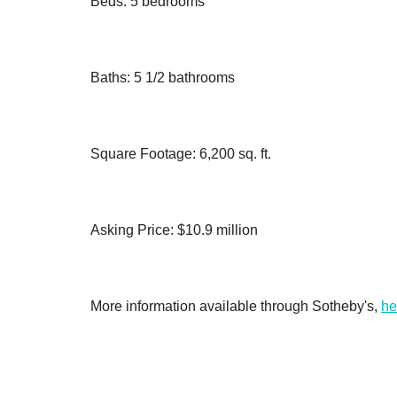
Beds: 5 bedrooms
Baths: 5 1/2 bathrooms
Square Footage: 6,200 sq. ft.
Asking Price: $10.9 million
More information available through Sotheby's,
he