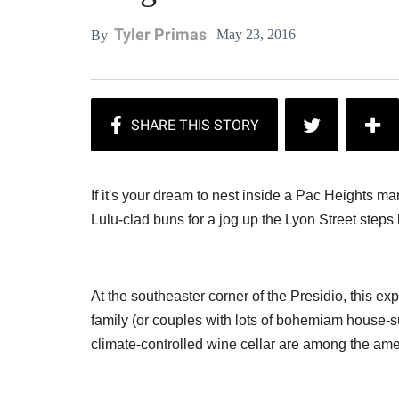
Tyler Primas
May 23, 2016
By
If it's your dream to nest inside a Pac Heights 
Lulu-clad buns for a jog up the Lyon Street steps 
At the southeaster corner of the Presidio, this ex
family (or couples with lots of bohemiam house-s
climate-controlled wine cellar are among the amen