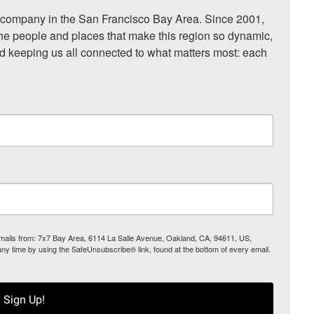
ompany in the San Francisco Bay Area. Since 2001, 
he people and places that make this region so dynamic, 
nd keeping us all connected to what matters most: each 
 emails from: 7x7 Bay Area, 6114 La Salle Avenue, Oakland, CA, 94611, US,
any time by using the SafeUnsubscribe® link, found at the bottom of every email.
Sign Up!