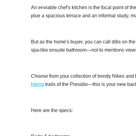
An enviable chef's kitchen is the focal point of 
plue a spacious terrace and an informal study, m
But as the home's buyer, you can call dibs on the
spa-like ensuite bathroom—not to mentions views
Choose from your collection of trendy Nikes and hi
hiking
trails of the Presidio—this is your new bac
Here are the specs: