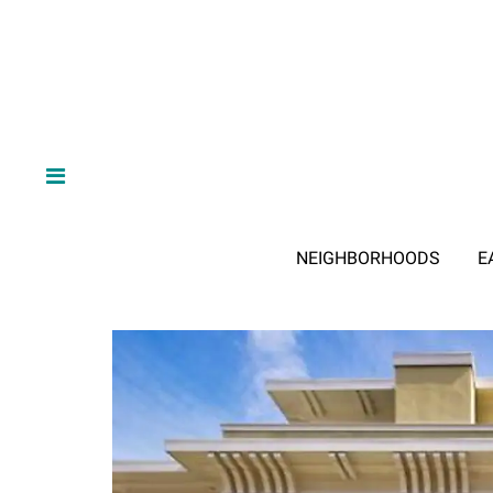
NEIGHBORHOODS
E