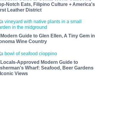
op-Notch Eats, Filipino Culture + America's
rst Leather District
 Modern Guide to Glen Ellen, A Tiny Gem in
onoma Wine Country
 Locals-Approved Modern Guide to
isherman's Wharf: Seafood, Beer Gardens
 Iconic Views