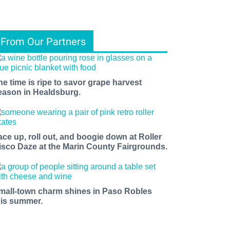
From Our Partners
he time is ripe to savor grape harvest
eason in Healdsburg.
ace up, roll out, and boogie down at Roller
isco Daze at the Marin County Fairgrounds.
mall-town charm shines in Paso Robles
his summer.