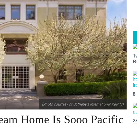
T
R
8
(Photo courtesy of Sotheby's International Reality)
ream Home Is Sooo Pacific
2