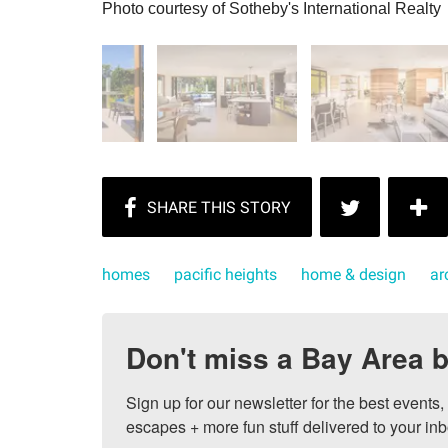
Photo courtesy of Sotheby's International Realty
homes
pacific heights
home & design
ar
Don't miss a Bay Area b
Sign up for our newsletter for the best events
escapes + more fun stuff delivered to your inb