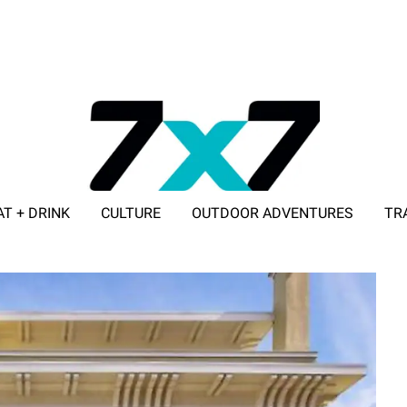
AT + DRINK
CULTURE
OUTDOOR ADVENTURES
TR
ADVERTISE WITH 7X7