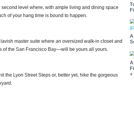
T
the second level where, with ample living and dining space
Fi
uch of your hang time is bound to happen.
A
 lavish master suite where an oversized walk-in closet and
S
 of the San Francisco Bay—will be yours all yours.
A
F
+
t the Lyon Street Steps or, better yet, hike the gorgeous
kyard.