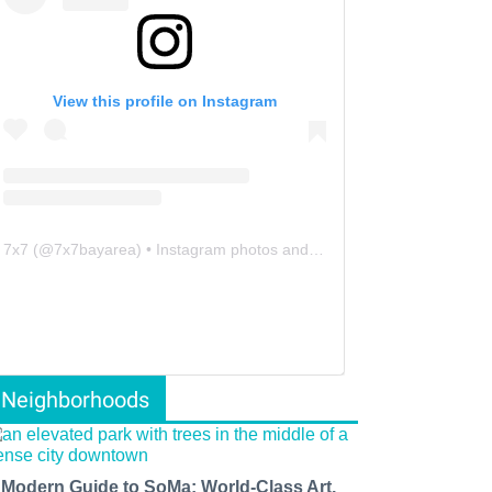
View this profile on Instagram
7x7
(@
7x7bayarea
) • Instagram photos and videos
Neighborhoods
 Modern Guide to SoMa: World-Class Art,