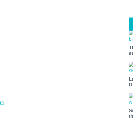
T
s
L
D
re
.
S
t