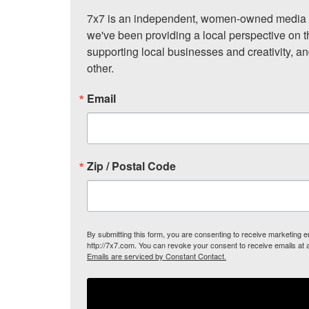
7x7 is an independent, women-owned media c
we've been providing a local perspective on t
supporting local businesses and creativity, a
other.
Email
Zip / Postal Code
By submitting this form, you are consenting to receive marketing
http://7x7.com. You can revoke your consent to receive emails at 
Emails are serviced by Constant Contact.