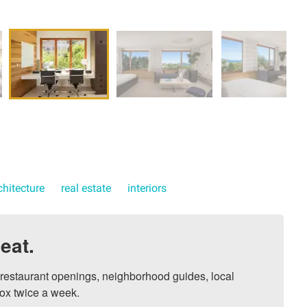
chitecture
real estate
interiors
eat.
, restaurant openings, neighborhood guides, local 
ox twice a week.
