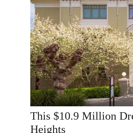
This $10.9 Million D
Heights