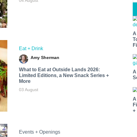
04 August
A
T
Fi
Eat + Drink
Amy Sherman
What to Eat at Outside Lands 2026:
A
Limited Editions, a New Snack Series +
S
More
03 August
A
F
+
Events + Openings