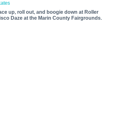
ace up, roll out, and boogie down at Roller
isco Daze at the Marin County Fairgrounds.