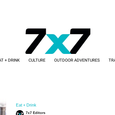
AT + DRINK
CULTURE
OUTDOOR ADVENTURES
TR
ADVERTISE WITH 7X7
Eat + Drink
7x7 Editors