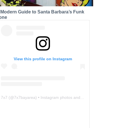
 Modern Guide to Santa Barbara’s Funk
one
View this profile on Instagram
7x7
(@
7x7bayarea
) • Instagram photos and videos