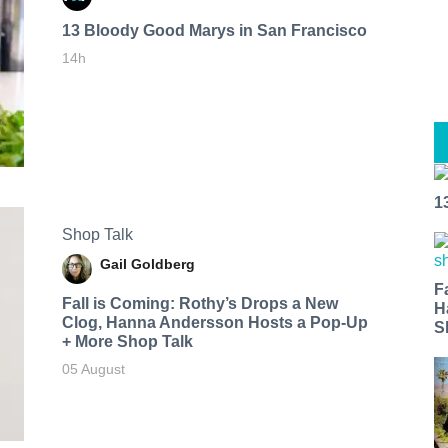
13 Bloody Good Marys in San Francisco
14h
1
Shop Talk
Gail Goldberg
F
Fall is Coming: Rothy’s Drops a New
H
Clog, Hanna Andersson Hosts a Pop-Up
S
+ More Shop Talk
05 August