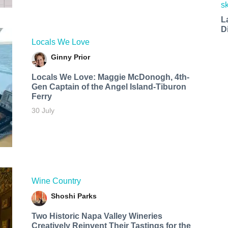
L
D
Locals We Love
Ginny Prior
Locals We Love: Maggie McDonogh, 4th-
Gen Captain of the Angel Island-Tiburon
Ferry
30 July
Wine Country
Shoshi Parks
Two Historic Napa Valley Wineries
Creatively Reinvent Their Tastings for the