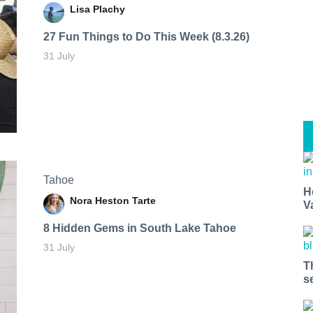
Lisa Plachy
27 Fun Things to Do This Week (8.3.26)
31 July
Tahoe
H
Nora Heston Tarte
V
8 Hidden Gems in South Lake Tahoe
31 July
T
s