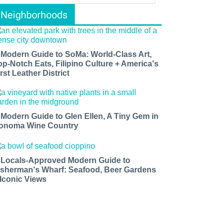
Neighborhoods
 Modern Guide to SoMa: World-Class Art,
op-Notch Eats, Filipino Culture + America's
rst Leather District
 Modern Guide to Glen Ellen, A Tiny Gem in
onoma Wine Country
 Locals-Approved Modern Guide to
isherman's Wharf: Seafood, Beer Gardens
 Iconic Views