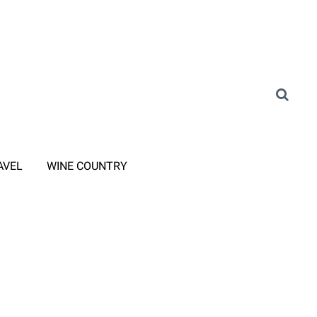
AVEL
WINE COUNTRY