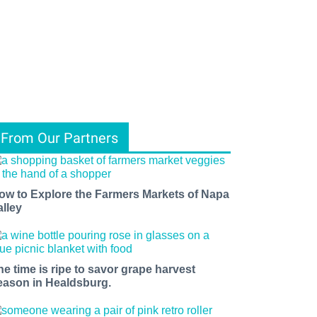
From Our Partners
ow to Explore the Farmers Markets of Napa
alley
he time is ripe to savor grape harvest
eason in Healdsburg.