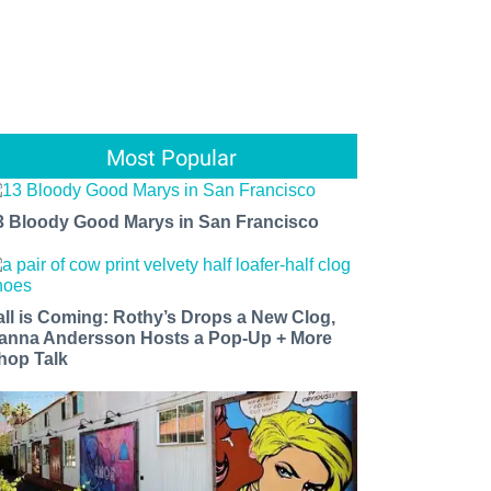
Most Popular
3 Bloody Good Marys in San Francisco
all is Coming: Rothy’s Drops a New Clog,
anna Andersson Hosts a Pop-Up + More
hop Talk