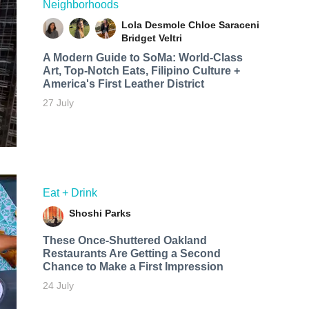
Neighborhoods
Lola Desmole
Chloe Saraceni
Bridget Veltri
A Modern Guide to SoMa: World-Class
Art, Top-Notch Eats, Filipino Culture +
America's First Leather District
27 July
Eat + Drink
Shoshi Parks
These Once-Shuttered Oakland
Restaurants Are Getting a Second
Chance to Make a First Impression
24 July