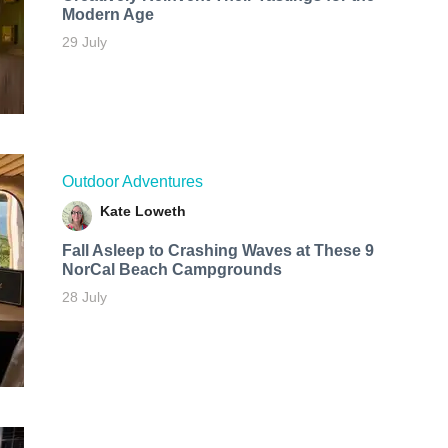
Modern Age
29 July
Outdoor Adventures
Kate Loweth
Fall Asleep to Crashing Waves at These 9
NorCal Beach Campgrounds
28 July