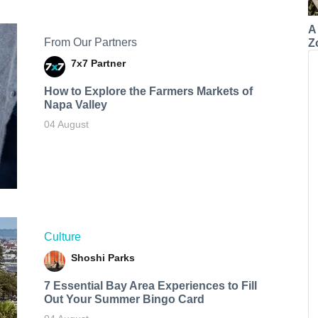
A
From Our Partners
Z
7x7 Partner
How to Explore the Farmers Markets of
Napa Valley
04 August
Culture
Shoshi Parks
7 Essential Bay Area Experiences to Fill
Out Your Summer Bingo Card