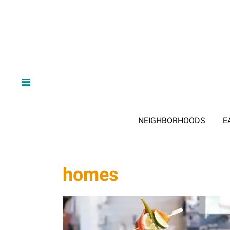
NEIGHBORHOODS
E
homes