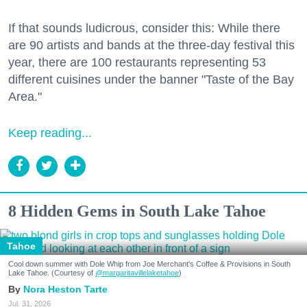
If that sounds ludicrous, consider this: While there
are 90 artists and bands at the three-day festival this
year, there are 100 restaurants representing 53
different cuisines under the banner "Taste of the Bay
Area."
Keep reading...
8 Hidden Gems in South Lake Tahoe
Tahoe
Cool down summer with Dole Whip from Joe Merchant's Coffee & Provisions in South
Lake Tahoe. (Courtesy of
@margaritavillelaketahoe
)
Nora Heston Tarte
Jul. 31, 2026