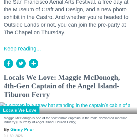
the San Francisco Aerial Arts Festival, a free day at
the Museum of Craft and Design, and a new photo
exhibit in the Castro. And whether you’re headed to
Outside Lands or not, you can join the pre-party at
The Chapel on Thursday.
Keep reading...
Locals We Love: Maggie McDonogh,
4th-Gen Captain of the Angel Island-
Tiburon Ferry
Locals We Love
Maggie McDonogh is one of the few female captains in the male-dominated maritime
industry.(Courtesy of Angel Island-Tiburon Ferry)
Ginny Prior
Jul. 30, 2026