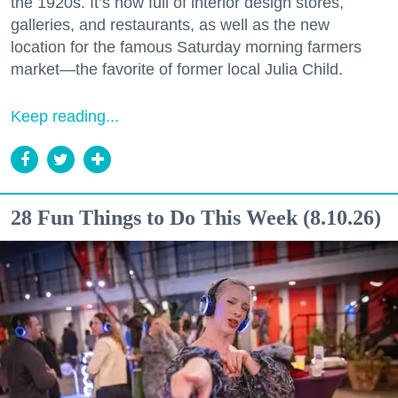
the 1920s. It’s now full of interior design stores,
galleries, and restaurants, as well as the new
location for the famous Saturday morning farmers
market—the favorite of former local Julia Child.
Keep reading...
28 Fun Things to Do This Week (8.10.26)