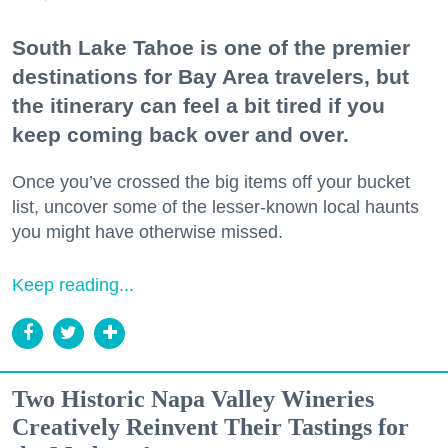
South Lake Tahoe is one of the premier
destinations for Bay Area travelers, but
the itinerary can feel a bit tired if you
keep coming back over and over.
Once you’ve crossed the big items off your bucket
list, uncover some of the lesser-known local haunts
you might have otherwise missed.
Keep reading...
Two Historic Napa Valley Wineries
Creatively Reinvent Their Tastings for