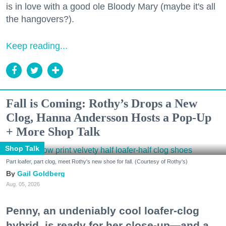
is in love with a good ole Bloody Mary (maybe it's all
the hangovers?).
Keep reading...
Fall is Coming: Rothy’s Drops a New
Clog, Hanna Andersson Hosts a Pop-Up
+ More Shop Talk
Shop Talk
Part loafer, part clog, meet Rothy's new shoe for fall. (Courtesy of Rothy's)
Gail Goldberg
Aug. 05, 2026
Penny, an undeniably cool loafer-clog
hybrid, is ready for her close-up—and a