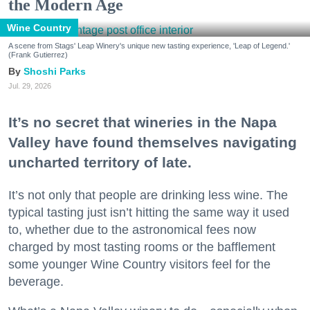
the Modern Age
Wine Country
A scene from Stags' Leap Winery's unique new tasting experience, 'Leap of Legend.'
(Frank Gutierrez)
Shoshi Parks
Jul. 29, 2026
It’s no secret that wineries in the Napa
Valley have found themselves navigating
uncharted territory of late.
It’s not only that people are drinking less wine. The
typical tasting just isn’t hitting the same way it used
to, whether due to the astronomical fees now
charged by most tasting rooms or the bafflement
some younger Wine Country visitors feel for the
beverage.