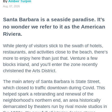
Amber Turpin
Aug. 07, 2026
Santa Barbara is a seaside paradise. It’s
no wonder we refer to it as the American
Riviera.
While plenty of visitors stick to the swath of hotels,
restaurants, and activities close to the beach, there’s
more to enjoy here than just that. Venture a few
blocks inland, and you’ll enter the zone recently
christened the Arts District.
The main artery of Santa Barbara is State Street,
which closed to traffic downtown during Covid. This
helped spark a rebranding and renewal of the
neighborhood’s northern end, an area historically
demarcated by theaters run by rival movie studios in