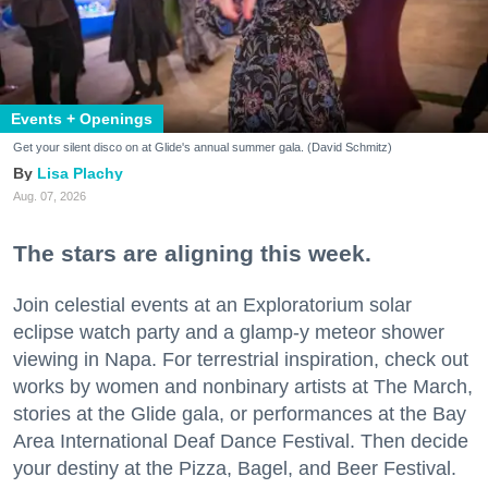
Events + Openings
Get your silent disco on at Glide's annual summer gala. (David Schmitz)
Lisa Plachy
Aug. 07, 2026
The stars are aligning this week.
Join celestial events at an Exploratorium solar
eclipse watch party and a glamp-y meteor shower
viewing in Napa. For terrestrial inspiration, check out
works by women and nonbinary artists at The March,
stories at the Glide gala, or performances at the Bay
Area International Deaf Dance Festival. Then decide
your destiny at the Pizza, Bagel, and Beer Festival.