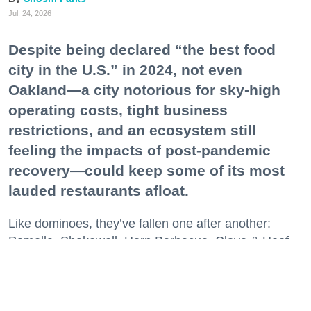
Jul. 24, 2026
Despite being declared “the best food
city in the U.S.” in 2024, not even
Oakland—a city notorious for sky-high
operating costs, tight business
restrictions, and an ecosystem still
feeling the impacts of post-pandemic
recovery—could keep some of its most
lauded restaurants afloat.
Like dominoes, they’ve fallen one after another:
Pomella, Shakewell, Horn Barbecue, Clove & Hoof,
Gold Palm, The Kon-Tiki, Left Bank Brasserie, and
others have all disappeared in just the last two years.
Lately, though, a new trend is emerging. Restaurants