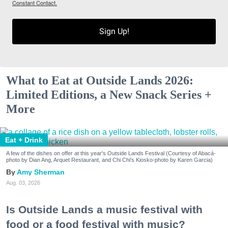
Constant Contact.
Sign Up!
What to Eat at Outside Lands 2026:
Limited Editions, a New Snack Series +
More
Eat + Drink
A few of the dishes on offer at this year's Outside Lands Festival (Courtesy of Abacá-
photo by Dian Ang, Arquet Restaurant, and Chi Chi's Kiosko-photo by Karen Garcia)
Amy Sherman
Aug. 03, 2026
Is Outside Lands a music festival with
food or a food festival with music?