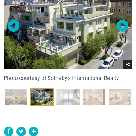
Photo courtesy of Sotheby's International Realty