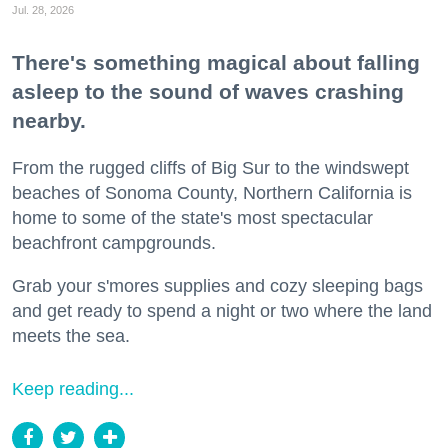
Jul. 28, 2026
There's something magical about falling
asleep to the sound of waves crashing
nearby.
From the rugged cliffs of Big Sur to the windswept
beaches of Sonoma County, Northern California is
home to some of the state's most spectacular
beachfront campgrounds.
Grab your s'mores supplies and cozy sleeping bags
and get ready to spend a night or two where the land
meets the sea.
Keep reading...