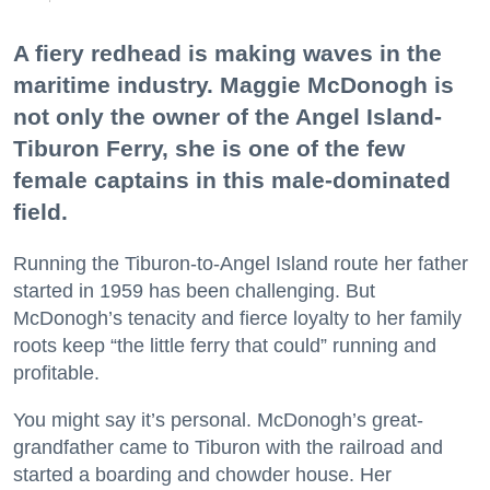
A fiery redhead is making waves in the
maritime industry. Maggie McDonogh is
not only the owner of the Angel Island-
Tiburon Ferry, she is one of the few
female captains in this male-dominated
field.
Running the Tiburon-to-Angel Island route her father
started in 1959 has been challenging. But
McDonogh’s tenacity and fierce loyalty to her family
roots keep “the little ferry that could” running and
profitable.
You might say it’s personal. McDonogh’s great-
grandfather came to Tiburon with the railroad and
started a boarding and chowder house. Her