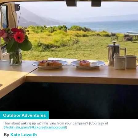
Outdoor Adventures
How about waking up with this view from your campsite? (Courtesy of
@robin.sta.gram
/@kirkcreekcampground
)
Kate Loweth