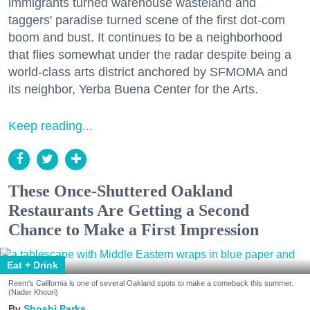
immigrants turned warehouse wasteland and
taggers' paradise turned scene of the first dot-com
boom and bust. It continues to be a neighborhood
that flies somewhat under the radar despite being a
world-class arts district anchored by SFMOMA and
its neighbor, Yerba Buena Center for the Arts.
Keep reading...
These Once-Shuttered Oakland
Restaurants Are Getting a Second
Chance to Make a First Impression
Eat + Drink
Reem's California is one of several Oakland spots to make a comeback this summer.
(Nader Khouri)
Shoshi Parks