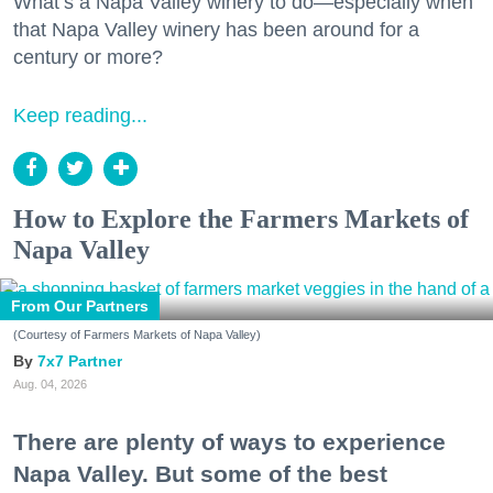
What’s a Napa Valley winery to do—especially when
that Napa Valley winery has been around for a
century or more?
Keep reading...
How to Explore the Farmers Markets of
Napa Valley
From Our Partners
(Courtesy of Farmers Markets of Napa Valley)
7x7 Partner
Aug. 04, 2026
There are plenty of ways to experience
Napa Valley. But some of the best