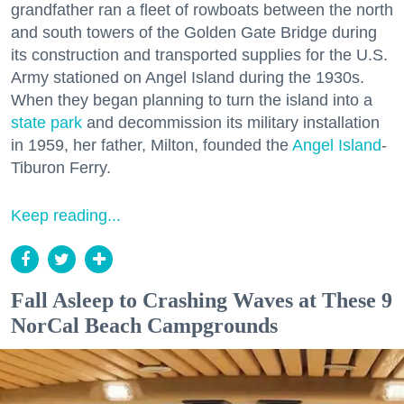
grandfather ran a fleet of rowboats between the north
and south towers of the Golden Gate Bridge during
its construction and transported supplies for the U.S.
Army stationed on Angel Island during the 1930s.
When they began planning to turn the island into a
state park
and decommission its military installation
in 1959, her father, Milton, founded the
Angel Island
-
Tiburon Ferry.
Keep reading...
Fall Asleep to Crashing Waves at These 9
NorCal Beach Campgrounds