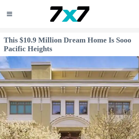
This $10.9 Million Dream Home Is Sooo
Pacific Heights