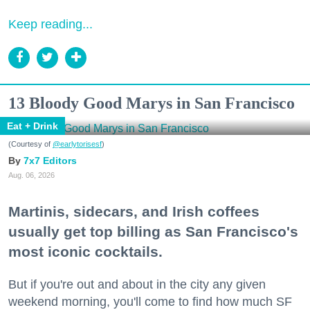
Keep reading...
13 Bloody Good Marys in San Francisco
Eat + Drink
(Courtesy of
@earlytorisesf
)
7x7 Editors
Aug. 06, 2026
Martinis, sidecars, and Irish coffees
usually get top billing as San Francisco's
most iconic cocktails.
But if you're out and about in the city any given
weekend morning, you'll come to find how much SF