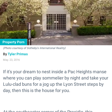
Property Porn
(Photo courtesy of Sotheby's International Reality)
Tyler Primas
May. 23, 2016
If it's your dream to nest inside a Pac Heights manse
where you can play sommelier by night and take your
Lulu-clad buns for a jog up the Lyon Street steps by
day, then this is the house for you.
At the southeaster corner of the Presidio, this