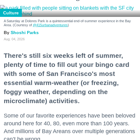
Culture
A Saturday at Dolores Park is a quintessential end-of-summer experience in the Bay
Area. (Courtesy of
@415urbanadventures
)
Shoshi Parks
Aug. 04, 2026
There's still six weeks left of summer,
plenty of time to fill out your bingo card
with some of San Francisco's most
essential warm-weather (or freezing,
foggy weather, depending on the
microclimate) activities.
Some of our favorite experiences have been beloved
around here for 40, 80, even more than 100 years.
And millions of Bay Areans over multiple generations
can’t be wrong.