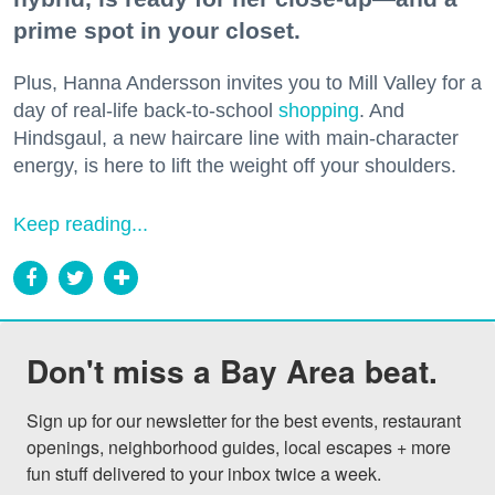
prime spot in your closet.
Plus, Hanna Andersson invites you to Mill Valley for a
day of real-life back-to-school
shopping
. And
Hindsgaul, a new haircare line with main-character
energy, is here to lift the weight off your shoulders.
Keep reading...
Don't miss a Bay Area beat.
Sign up for our newsletter for the best events, restaurant 
openings, neighborhood guides, local escapes + more 
fun stuff delivered to your inbox twice a week.
