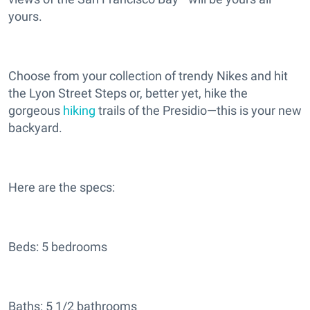
yours.
Choose from your collection of trendy Nikes and hit
the Lyon Street Steps or, better yet, hike the
gorgeous
hiking
trails of the Presidio—this is your new
backyard.
Here are the specs:
Beds: 5 bedrooms
Baths: 5 1/2 bathrooms