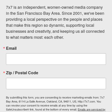
7x7 is an independent, women-owned media company 
in the San Francisco Bay Area. Since 2001, we've been 
providing a local perspective on the people and places 
that make this region so dynamic, supporting local 
businesses and creativity, and keeping us all connected 
to what matters most: each other.
Email
Zip / Postal Code
By submitting this form, you are consenting to receive marketing emails from: 7x7
Bay Area, 6114 La Salle Avenue, Oakland, CA, 94611, US, http://7x7.com. You
can revoke your consent to receive emails at any time by using the
SafeUnsubscribe® link, found at the bottom of every email.
Emails are serviced by