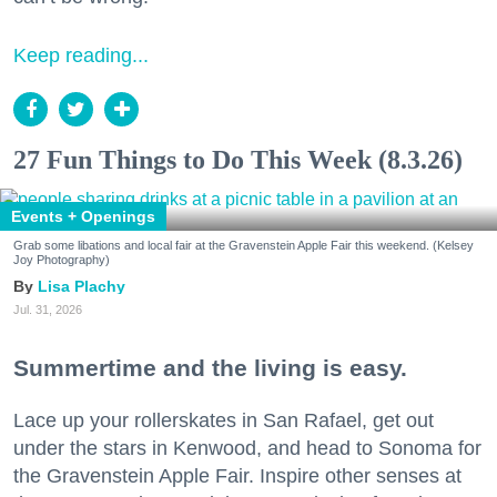
Keep reading...
27 Fun Things to Do This Week (8.3.26)
Events + Openings
Grab some libations and local fair at the Gravenstein Apple Fair this weekend. (Kelsey
Joy Photography)
Lisa Plachy
Jul. 31, 2026
Summertime and the living is easy.
Lace up your rollerskates in San Rafael, get out
under the stars in Kenwood, and head to Sonoma for
the Gravenstein Apple Fair. Inspire other senses at