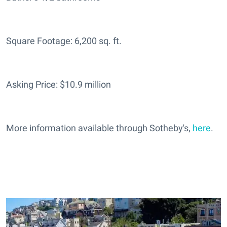
Square Footage: 6,200 sq. ft.
Asking Price: $10.9 million
More information available through Sotheby's,
here
.