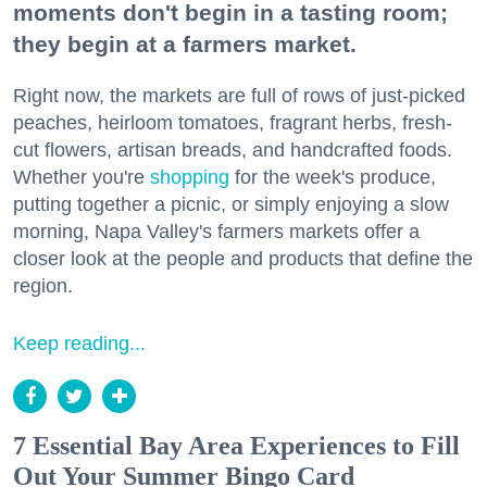
moments don't begin in a tasting room;
they begin at a farmers market.
Right now, the markets are full of rows of just-picked
peaches, heirloom tomatoes, fragrant herbs, fresh-
cut flowers, artisan breads, and handcrafted foods.
Whether you're
shopping
for the week's produce,
putting together a picnic, or simply enjoying a slow
morning, Napa Valley's farmers markets offer a
closer look at the people and products that define the
region.
Keep reading...
7 Essential Bay Area Experiences to Fill
Out Your Summer Bingo Card