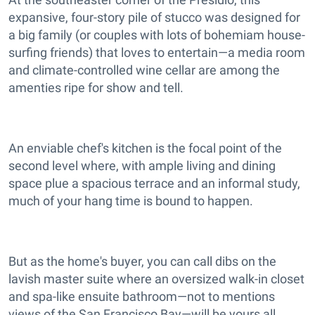
expansive, four-story pile of stucco was designed for
a big family (or couples with lots of bohemiam house-
surfing friends) that loves to entertain—a media room
and climate-controlled wine cellar are among the
amenties ripe for show and tell.
An enviable chef's kitchen is the focal point of the
second level where, with ample living and dining
space plue a spacious terrace and an informal study,
much of your hang time is bound to happen.
But as the home's buyer, you can call dibs on the
lavish master suite where an oversized walk-in closet
and spa-like ensuite bathroom—not to mentions
views of the San Francisco Bay—will be yours all