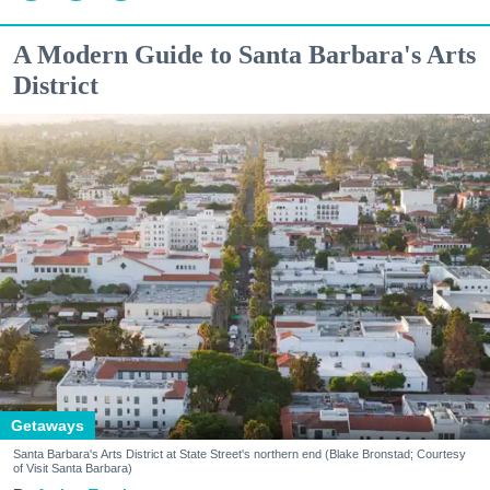
A Modern Guide to Santa Barbara's Arts
District
Getaways
Santa Barbara's Arts District at State Street's northern end (Blake Bronstad; Courtesy
of Visit Santa Barbara)