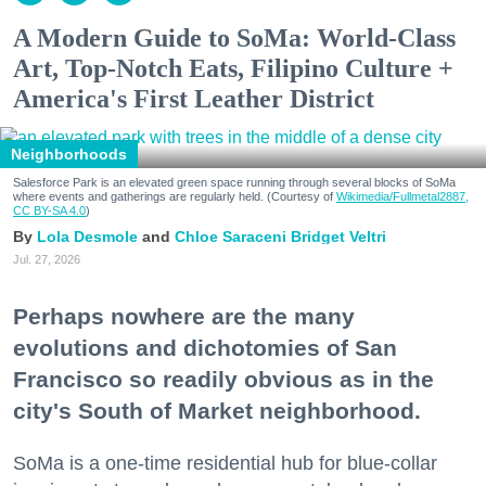
A Modern Guide to SoMa: World-Class
Art, Top-Notch Eats, Filipino Culture +
America's First Leather District
Neighborhoods
Salesforce Park is an elevated green space running through several blocks of SoMa
where events and gatherings are regularly held. (Courtesy of
Wikimedia/Fullmetal2887,
CC BY-SA 4.0
)
Lola Desmole
Chloe Saraceni
Bridget Veltri
Jul. 27, 2026
Perhaps nowhere are the many
evolutions and dichotomies of San
Francisco so readily obvious as in the
city's South of Market neighborhood.
SoMa is a one-time residential hub for blue-collar