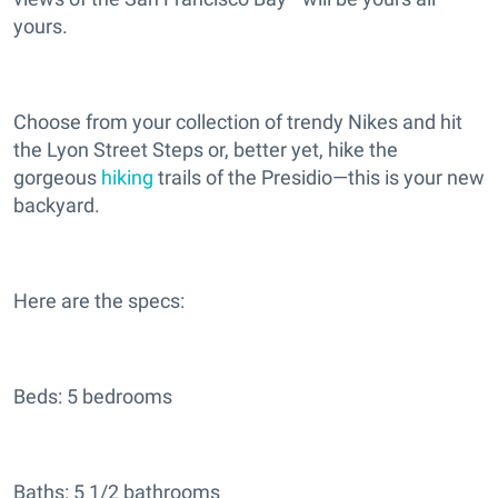
yours.
Choose from your collection of trendy Nikes and hit
the Lyon Street Steps or, better yet, hike the
gorgeous
hiking
trails of the Presidio—this is your new
backyard.
Here are the specs:
Beds: 5 bedrooms
Baths: 5 1/2 bathrooms