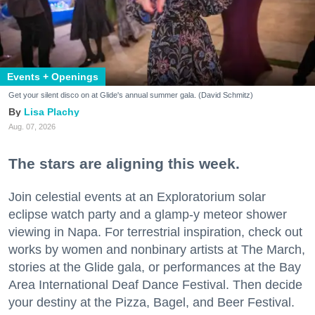
Events + Openings
Get your silent disco on at Glide's annual summer gala. (David Schmitz)
Lisa Plachy
Aug. 07, 2026
The stars are aligning this week.
Join celestial events at an Exploratorium solar
eclipse watch party and a glamp-y meteor shower
viewing in Napa. For terrestrial inspiration, check out
works by women and nonbinary artists at The March,
stories at the Glide gala, or performances at the Bay
Area International Deaf Dance Festival. Then decide
your destiny at the Pizza, Bagel, and Beer Festival.