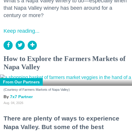
What’s a Napa Valley winery to do—especially when
that Napa Valley winery has been around for a
century or more?
Keep reading...
How to Explore the Farmers Markets of
Napa Valley
From Our Partners
(Courtesy of Farmers Markets of Napa Valley)
7x7 Partner
Aug. 04, 2026
There are plenty of ways to experience
Napa Valley. But some of the best