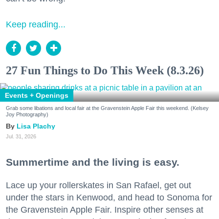
Keep reading...
27 Fun Things to Do This Week (8.3.26)
Events + Openings
Grab some libations and local fair at the Gravenstein Apple Fair this weekend. (Kelsey
Joy Photography)
Lisa Plachy
Jul. 31, 2026
Summertime and the living is easy.
Lace up your rollerskates in San Rafael, get out
under the stars in Kenwood, and head to Sonoma for
the Gravenstein Apple Fair. Inspire other senses at