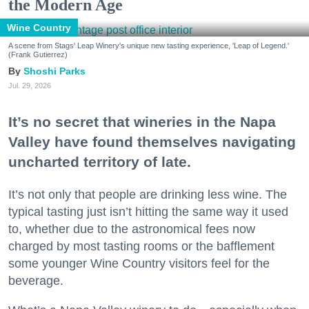
the Modern Age
Wine Country
A scene from Stags' Leap Winery's unique new tasting experience, 'Leap of Legend.'
(Frank Gutierrez)
Shoshi Parks
Jul. 29, 2026
It’s no secret that wineries in the Napa
Valley have found themselves navigating
uncharted territory of late.
It’s not only that people are drinking less wine. The
typical tasting just isn’t hitting the same way it used
to, whether due to the astronomical fees now
charged by most tasting rooms or the bafflement
some younger Wine Country visitors feel for the
beverage.