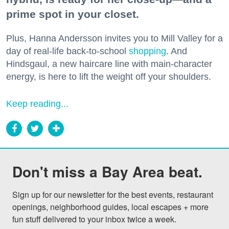
prime spot in your closet.
Plus, Hanna Andersson invites you to Mill Valley for a
day of real-life back-to-school
shopping
. And
Hindsgaul, a new haircare line with main-character
energy, is here to lift the weight off your shoulders.
Keep reading...
Don't miss a Bay Area beat.
Sign up for our newsletter for the best events, restaurant 
openings, neighborhood guides, local escapes + more 
fun stuff delivered to your inbox twice a week.
