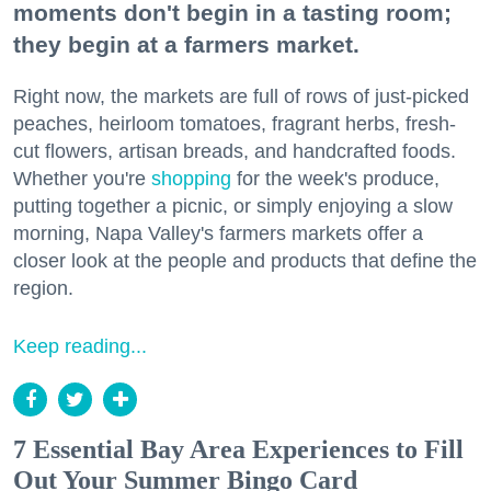
moments don't begin in a tasting room;
they begin at a farmers market.
Right now, the markets are full of rows of just-picked
peaches, heirloom tomatoes, fragrant herbs, fresh-
cut flowers, artisan breads, and handcrafted foods.
Whether you're
shopping
for the week's produce,
putting together a picnic, or simply enjoying a slow
morning, Napa Valley's farmers markets offer a
closer look at the people and products that define the
region.
Keep reading...
7 Essential Bay Area Experiences to Fill
Out Your Summer Bingo Card