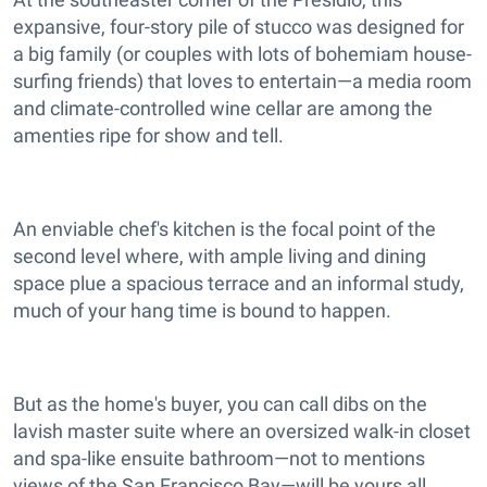
expansive, four-story pile of stucco was designed for
a big family (or couples with lots of bohemiam house-
surfing friends) that loves to entertain—a media room
and climate-controlled wine cellar are among the
amenties ripe for show and tell.
An enviable chef's kitchen is the focal point of the
second level where, with ample living and dining
space plue a spacious terrace and an informal study,
much of your hang time is bound to happen.
But as the home's buyer, you can call dibs on the
lavish master suite where an oversized walk-in closet
and spa-like ensuite bathroom—not to mentions
views of the San Francisco Bay—will be yours all