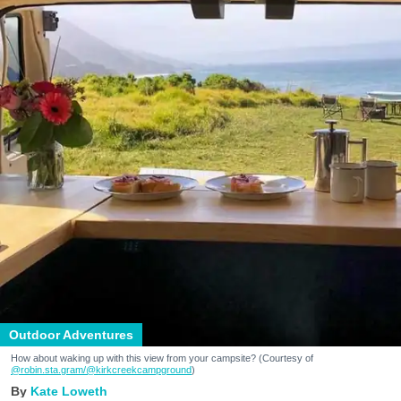
Outdoor Adventures
How about waking up with this view from your campsite? (Courtesy of
@robin.sta.gram
/@kirkcreekcampground
)
Kate Loweth