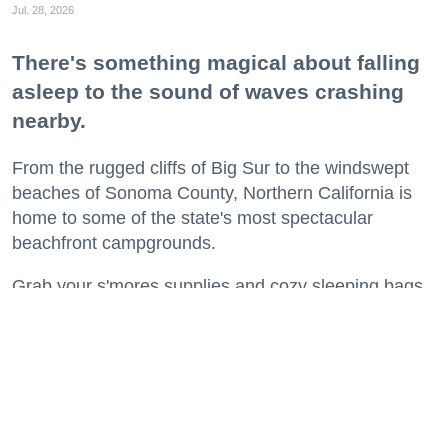
Jul. 28, 2026
There's something magical about falling
asleep to the sound of waves crashing
nearby.
From the rugged cliffs of Big Sur to the windswept
beaches of Sonoma County, Northern California is
home to some of the state's most spectacular
beachfront campgrounds.
Grab your s'mores supplies and cozy sleeping bags
and get ready to spend a night or two where the land
meets the sea.
Keep reading...