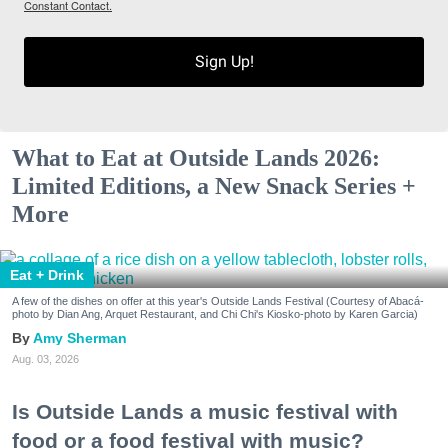
Constant Contact.
Sign Up!
What to Eat at Outside Lands 2026:
Limited Editions, a New Snack Series +
More
Eat + Drink
A few of the dishes on offer at this year's Outside Lands Festival (Courtesy of Abacá-
photo by Dian Ang, Arquet Restaurant, and Chi Chi's Kiosko-photo by Karen Garcia)
Amy Sherman
Aug. 03, 2026
Is Outside Lands a music festival with
food or a food festival with music?