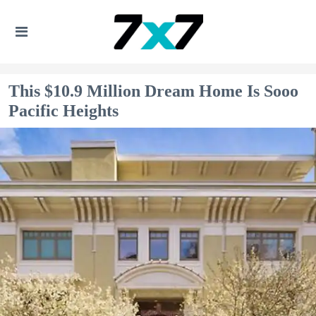
This $10.9 Million Dream Home Is Sooo
Pacific Heights