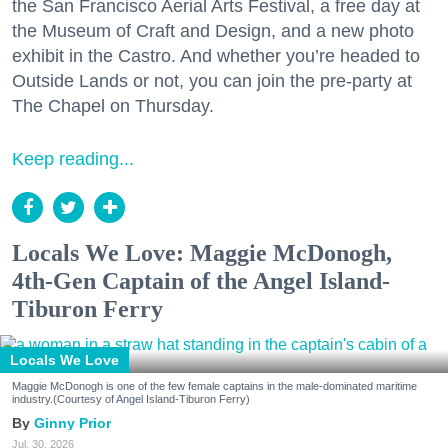
the San Francisco Aerial Arts Festival, a free day at
the Museum of Craft and Design, and a new photo
exhibit in the Castro. And whether you’re headed to
Outside Lands or not, you can join the pre-party at
The Chapel on Thursday.
Keep reading...
Locals We Love: Maggie McDonogh,
4th-Gen Captain of the Angel Island-
Tiburon Ferry
Locals We Love
Maggie McDonogh is one of the few female captains in the male-dominated maritime
industry.(Courtesy of Angel Island-Tiburon Ferry)
Ginny Prior
Jul. 30, 2026