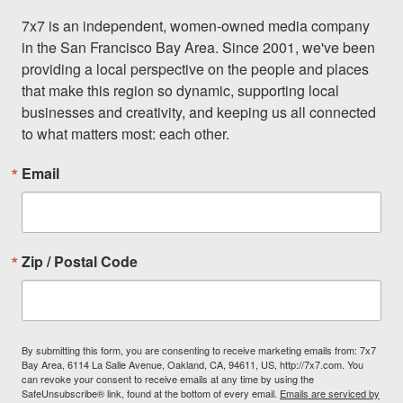
7x7 is an independent, women-owned media company 
in the San Francisco Bay Area. Since 2001, we've been 
providing a local perspective on the people and places 
that make this region so dynamic, supporting local 
businesses and creativity, and keeping us all connected 
to what matters most: each other.
Email
Zip / Postal Code
By submitting this form, you are consenting to receive marketing emails from: 7x7
Bay Area, 6114 La Salle Avenue, Oakland, CA, 94611, US, http://7x7.com. You
can revoke your consent to receive emails at any time by using the
SafeUnsubscribe® link, found at the bottom of every email.
Emails are serviced by