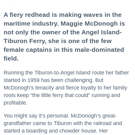
A fiery redhead is making waves in the
maritime industry. Maggie McDonogh is
not only the owner of the Angel Island-
Tiburon Ferry, she is one of the few
female captains in this male-dominated
field.
Running the Tiburon-to-Angel Island route her father
started in 1959 has been challenging. But
McDonogh’s tenacity and fierce loyalty to her family
roots keep “the little ferry that could” running and
profitable.
You might say it’s personal. McDonogh’s great-
grandfather came to Tiburon with the railroad and
started a boarding and chowder house. Her