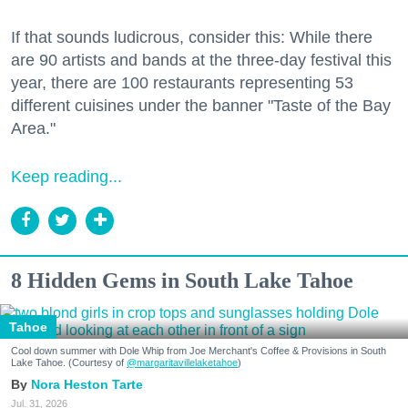
If that sounds ludicrous, consider this: While there
are 90 artists and bands at the three-day festival this
year, there are 100 restaurants representing 53
different cuisines under the banner "Taste of the Bay
Area."
Keep reading...
8 Hidden Gems in South Lake Tahoe
Tahoe
Cool down summer with Dole Whip from Joe Merchant's Coffee & Provisions in South
Lake Tahoe. (Courtesy of
@margaritavillelaketahoe
)
Nora Heston Tarte
Jul. 31, 2026