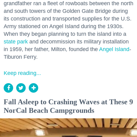
grandfather ran a fleet of rowboats between the north
and south towers of the Golden Gate Bridge during
its construction and transported supplies for the U.S.
Army stationed on Angel Island during the 1930s.
When they began planning to turn the island into a
state park
and decommission its military installation
in 1959, her father, Milton, founded the
Angel Island
-
Tiburon Ferry.
Keep reading...
Fall Asleep to Crashing Waves at These 9
NorCal Beach Campgrounds