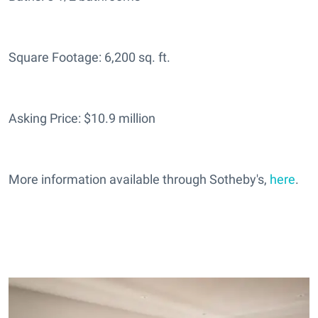
Square Footage: 6,200 sq. ft.
Asking Price: $10.9 million
More information available through Sotheby's,
here
.