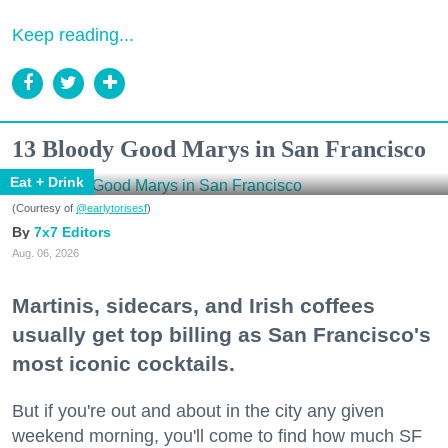
Keep reading...
13 Bloody Good Marys in San Francisco
Eat + Drink
(Courtesy of
@earlytorisesf
)
7x7 Editors
Aug. 06, 2026
Martinis, sidecars, and Irish coffees
usually get top billing as San Francisco's
most iconic cocktails.
But if you're out and about in the city any given
weekend morning, you'll come to find how much SF