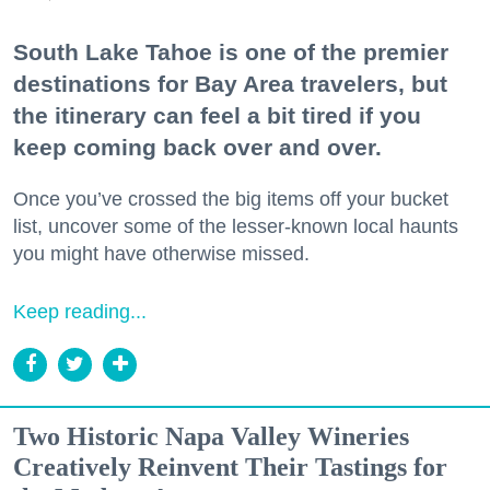
South Lake Tahoe is one of the premier
destinations for Bay Area travelers, but
the itinerary can feel a bit tired if you
keep coming back over and over.
Once you’ve crossed the big items off your bucket
list, uncover some of the lesser-known local haunts
you might have otherwise missed.
Keep reading...
Two Historic Napa Valley Wineries
Creatively Reinvent Their Tastings for