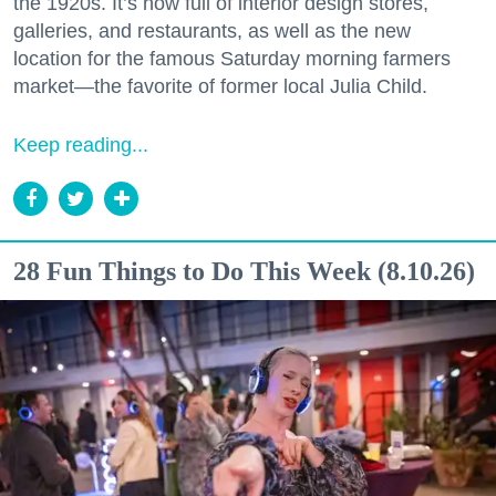
the 1920s. It’s now full of interior design stores,
galleries, and restaurants, as well as the new
location for the famous Saturday morning farmers
market—the favorite of former local Julia Child.
Keep reading...
28 Fun Things to Do This Week (8.10.26)