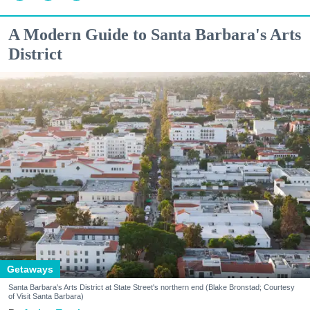
A Modern Guide to Santa Barbara's Arts
District
Getaways
Santa Barbara's Arts District at State Street's northern end (Blake Bronstad; Courtesy
of Visit Santa Barbara)