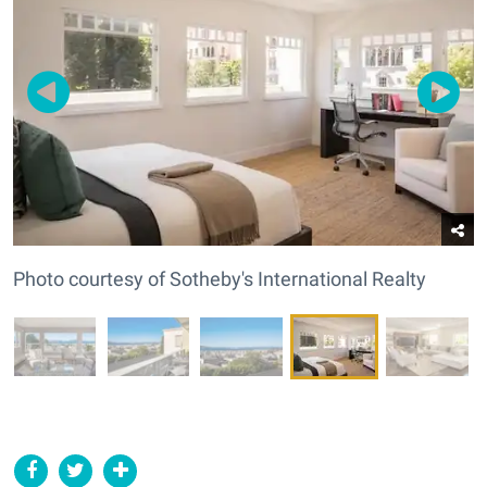
Photo courtesy of Sotheby's International Realty