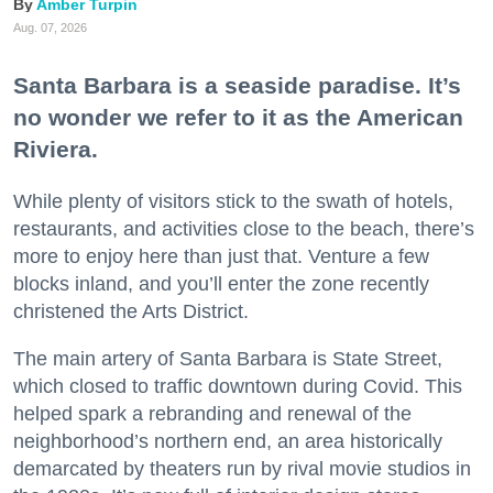
Amber Turpin
Aug. 07, 2026
Santa Barbara is a seaside paradise. It’s
no wonder we refer to it as the American
Riviera.
While plenty of visitors stick to the swath of hotels,
restaurants, and activities close to the beach, there’s
more to enjoy here than just that. Venture a few
blocks inland, and you’ll enter the zone recently
christened the Arts District.
The main artery of Santa Barbara is State Street,
which closed to traffic downtown during Covid. This
helped spark a rebranding and renewal of the
neighborhood’s northern end, an area historically
demarcated by theaters run by rival movie studios in