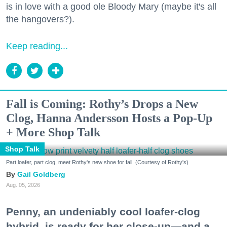
is in love with a good ole Bloody Mary (maybe it's all
the hangovers?).
Keep reading...
Fall is Coming: Rothy’s Drops a New
Clog, Hanna Andersson Hosts a Pop-Up
+ More Shop Talk
Shop Talk
Part loafer, part clog, meet Rothy's new shoe for fall. (Courtesy of Rothy's)
Gail Goldberg
Aug. 05, 2026
Penny, an undeniably cool loafer-clog
hybrid, is ready for her close-up—and a