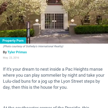
Property Porn
(Photo courtesy of Sotheby's International Reality)
Tyler Primas
May. 23, 2016
If it's your dream to nest inside a Pac Heights manse
where you can play sommelier by night and take your
Lulu-clad buns for a jog up the Lyon Street steps by
day, then this is the house for you.
At the southeaster corner of the Presidio, this