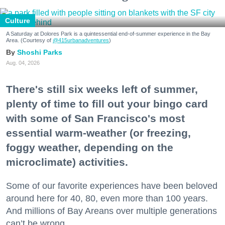
Culture
A Saturday at Dolores Park is a quintessential end-of-summer experience in the Bay
Area. (Courtesy of
@415urbanadventures
)
Shoshi Parks
Aug. 04, 2026
There's still six weeks left of summer,
plenty of time to fill out your bingo card
with some of San Francisco's most
essential warm-weather (or freezing,
foggy weather, depending on the
microclimate) activities.
Some of our favorite experiences have been beloved
around here for 40, 80, even more than 100 years.
And millions of Bay Areans over multiple generations
can’t be wrong.