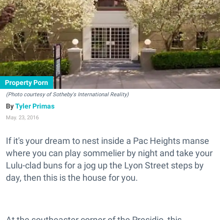
Property Porn
(Photo courtesy of Sotheby's International Reality)
Tyler Primas
May. 23, 2016
If it's your dream to nest inside a Pac Heights manse
where you can play sommelier by night and take your
Lulu-clad buns for a jog up the Lyon Street steps by
day, then this is the house for you.
At the southeaster corner of the Presidio, this