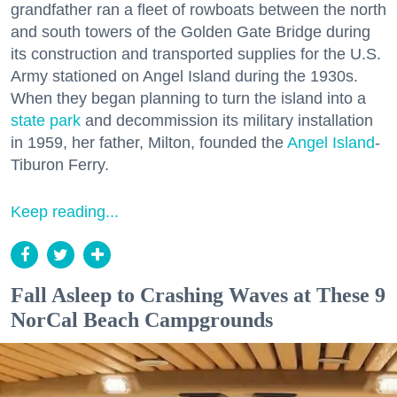
grandfather ran a fleet of rowboats between the north
and south towers of the Golden Gate Bridge during
its construction and transported supplies for the U.S.
Army stationed on Angel Island during the 1930s.
When they began planning to turn the island into a
state park
and decommission its military installation
in 1959, her father, Milton, founded the
Angel Island
-
Tiburon Ferry.
Keep reading...
Fall Asleep to Crashing Waves at These 9
NorCal Beach Campgrounds