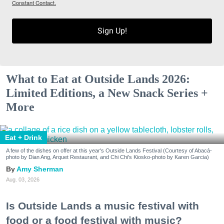
Constant Contact.
Sign Up!
What to Eat at Outside Lands 2026:
Limited Editions, a New Snack Series +
More
Eat + Drink
A few of the dishes on offer at this year's Outside Lands Festival (Courtesy of Abacá-
photo by Dian Ang, Arquet Restaurant, and Chi Chi's Kiosko-photo by Karen Garcia)
Amy Sherman
Aug. 03, 2026
Is Outside Lands a music festival with
food or a food festival with music?