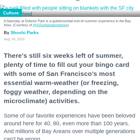
Culture
A Saturday at Dolores Park is a quintessential end-of-summer experience in the Bay
Area. (Courtesy of
@415urbanadventures
)
Shoshi Parks
Aug. 04, 2026
There's still six weeks left of summer,
plenty of time to fill out your bingo card
with some of San Francisco's most
essential warm-weather (or freezing,
foggy weather, depending on the
microclimate) activities.
Some of our favorite experiences have been beloved
around here for 40, 80, even more than 100 years.
And millions of Bay Areans over multiple generations
can’t be wrong.