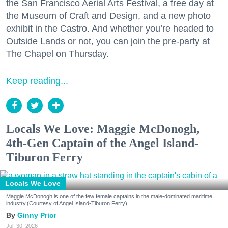
the San Francisco Aerial Arts Festival, a free day at
the Museum of Craft and Design, and a new photo
exhibit in the Castro. And whether you’re headed to
Outside Lands or not, you can join the pre-party at
The Chapel on Thursday.
Keep reading...
Locals We Love: Maggie McDonogh,
4th-Gen Captain of the Angel Island-
Tiburon Ferry
Locals We Love
Maggie McDonogh is one of the few female captains in the male-dominated maritime
industry.(Courtesy of Angel Island-Tiburon Ferry)
Ginny Prior
Jul. 30, 2026