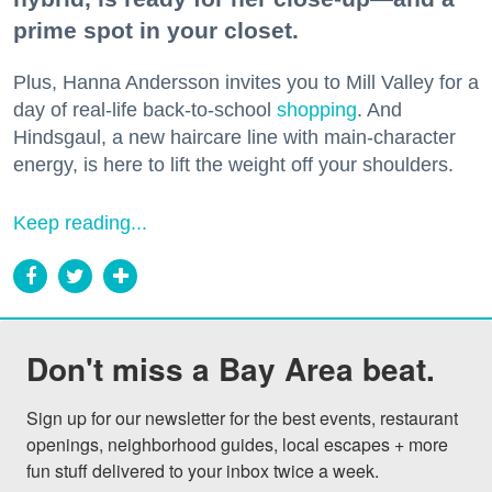
prime spot in your closet.
Plus, Hanna Andersson invites you to Mill Valley for a
day of real-life back-to-school
shopping
. And
Hindsgaul, a new haircare line with main-character
energy, is here to lift the weight off your shoulders.
Keep reading...
Don't miss a Bay Area beat.
Sign up for our newsletter for the best events, restaurant 
openings, neighborhood guides, local escapes + more 
fun stuff delivered to your inbox twice a week.
