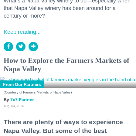
What’s a Napa Valley winery to do—especially when
that Napa Valley winery has been around for a
century or more?
Keep reading...
How to Explore the Farmers Markets of
Napa Valley
From Our Partners
(Courtesy of Farmers Markets of Napa Valley)
7x7 Partner
Aug. 04, 2026
There are plenty of ways to experience
Napa Valley. But some of the best