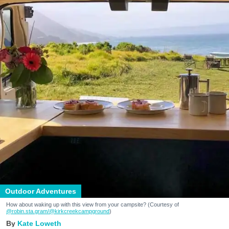
Outdoor Adventures
How about waking up with this view from your campsite? (Courtesy of
@robin.sta.gram
/@kirkcreekcampground
)
Kate Loweth