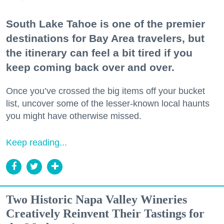
South Lake Tahoe is one of the premier
destinations for Bay Area travelers, but
the itinerary can feel a bit tired if you
keep coming back over and over.
Once you’ve crossed the big items off your bucket
list, uncover some of the lesser-known local haunts
you might have otherwise missed.
Keep reading...
Two Historic Napa Valley Wineries
Creatively Reinvent Their Tastings for