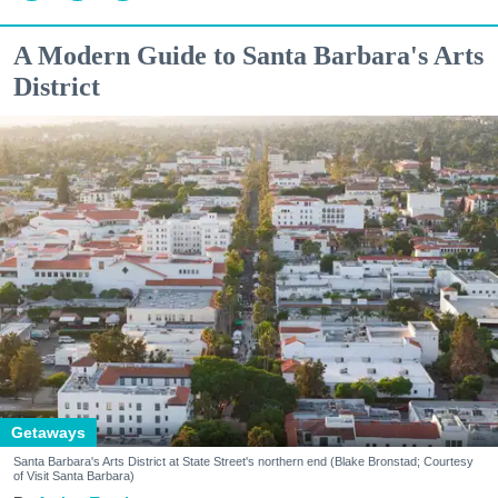
A Modern Guide to Santa Barbara's Arts
District
Getaways
Santa Barbara's Arts District at State Street's northern end (Blake Bronstad; Courtesy
of Visit Santa Barbara)