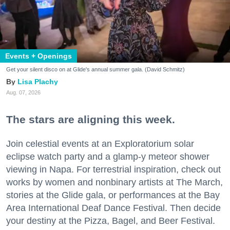
Events + Openings
Get your silent disco on at Glide's annual summer gala. (David Schmitz)
Lisa Plachy
Aug. 07, 2026
The stars are aligning this week.
Join celestial events at an Exploratorium solar
eclipse watch party and a glamp-y meteor shower
viewing in Napa. For terrestrial inspiration, check out
works by women and nonbinary artists at The March,
stories at the Glide gala, or performances at the Bay
Area International Deaf Dance Festival. Then decide
your destiny at the Pizza, Bagel, and Beer Festival.