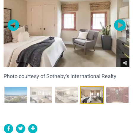
Photo courtesy of Sotheby's International Realty