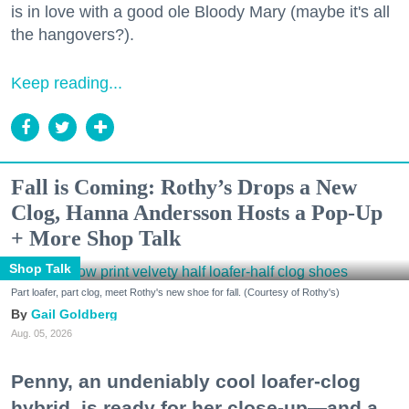
is in love with a good ole Bloody Mary (maybe it's all
the hangovers?).
Keep reading...
Fall is Coming: Rothy’s Drops a New
Clog, Hanna Andersson Hosts a Pop-Up
+ More Shop Talk
Shop Talk
Part loafer, part clog, meet Rothy's new shoe for fall. (Courtesy of Rothy's)
Gail Goldberg
Aug. 05, 2026
Penny, an undeniably cool loafer-clog
hybrid, is ready for her close-up—and a