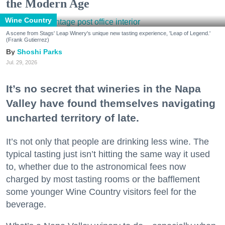
the Modern Age
Wine Country
A scene from Stags' Leap Winery's unique new tasting experience, 'Leap of Legend.'
(Frank Gutierrez)
Shoshi Parks
Jul. 29, 2026
It’s no secret that wineries in the Napa
Valley have found themselves navigating
uncharted territory of late.
It’s not only that people are drinking less wine. The
typical tasting just isn’t hitting the same way it used
to, whether due to the astronomical fees now
charged by most tasting rooms or the bafflement
some younger Wine Country visitors feel for the
beverage.