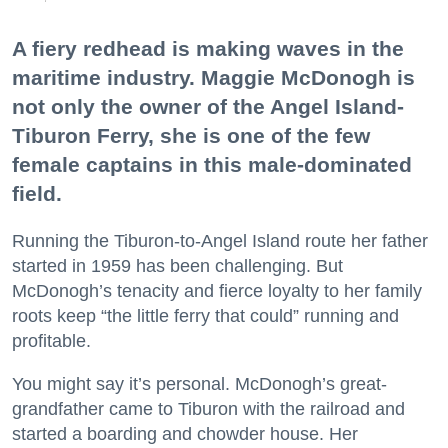
A fiery redhead is making waves in the
maritime industry. Maggie McDonogh is
not only the owner of the Angel Island-
Tiburon Ferry, she is one of the few
female captains in this male-dominated
field.
Running the Tiburon-to-Angel Island route her father
started in 1959 has been challenging. But
McDonogh’s tenacity and fierce loyalty to her family
roots keep “the little ferry that could” running and
profitable.
You might say it’s personal. McDonogh’s great-
grandfather came to Tiburon with the railroad and
started a boarding and chowder house. Her