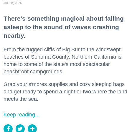
Jul. 28, 2026
There's something magical about falling
asleep to the sound of waves crashing
nearby.
From the rugged cliffs of Big Sur to the windswept
beaches of Sonoma County, Northern California is
home to some of the state's most spectacular
beachfront campgrounds.
Grab your s'mores supplies and cozy sleeping bags
and get ready to spend a night or two where the land
meets the sea.
Keep reading...