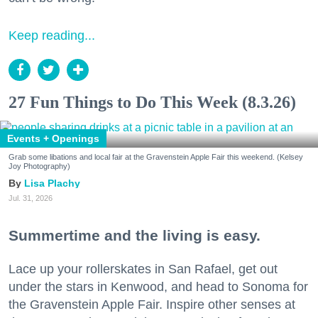
Keep reading...
27 Fun Things to Do This Week (8.3.26)
Events + Openings
Grab some libations and local fair at the Gravenstein Apple Fair this weekend. (Kelsey
Joy Photography)
Lisa Plachy
Jul. 31, 2026
Summertime and the living is easy.
Lace up your rollerskates in San Rafael, get out
under the stars in Kenwood, and head to Sonoma for
the Gravenstein Apple Fair. Inspire other senses at