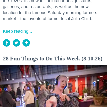
the 1920s. It’s now full of interior design stores,
galleries, and restaurants, as well as the new
location for the famous Saturday morning farmers
market—the favorite of former local Julia Child.
Keep reading...
28 Fun Things to Do This Week (8.10.26)