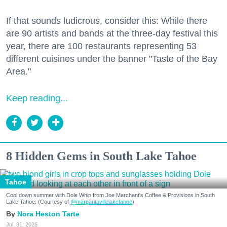
If that sounds ludicrous, consider this: While there
are 90 artists and bands at the three-day festival this
year, there are 100 restaurants representing 53
different cuisines under the banner "Taste of the Bay
Area."
Keep reading...
8 Hidden Gems in South Lake Tahoe
Tahoe
Cool down summer with Dole Whip from Joe Merchant's Coffee & Provisions in South
Lake Tahoe. (Courtesy of
@margaritavillelaketahoe
)
Nora Heston Tarte
Jul. 31, 2026