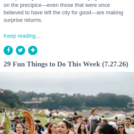
on the precipice—even those that were once
believed to have left the city for good—are making
surprise returns.
Keep reading...
29 Fun Things to Do This Week (7.27.26)