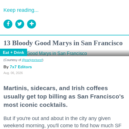
Keep reading...
13 Bloody Good Marys in San Francisco
Eat + Drink
(Courtesy of
@earlytorisesf
)
7x7 Editors
Aug. 06, 2026
Martinis, sidecars, and Irish coffees
usually get top billing as San Francisco's
most iconic cocktails.
But if you're out and about in the city any given
weekend morning, you'll come to find how much SF