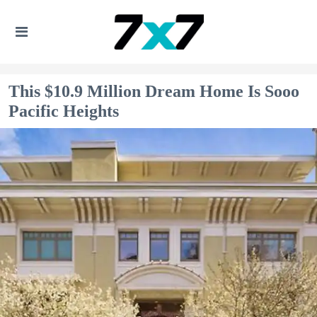
This $10.9 Million Dream Home Is Sooo
Pacific Heights