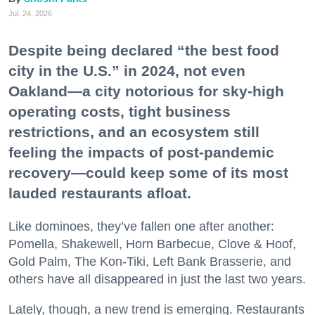
Jul. 24, 2026
Despite being declared “the best food
city in the U.S.” in 2024, not even
Oakland—a city notorious for sky-high
operating costs, tight business
restrictions, and an ecosystem still
feeling the impacts of post-pandemic
recovery—could keep some of its most
lauded restaurants afloat.
Like dominoes, they’ve fallen one after another:
Pomella, Shakewell, Horn Barbecue, Clove & Hoof,
Gold Palm, The Kon-Tiki, Left Bank Brasserie, and
others have all disappeared in just the last two years.
Lately, though, a new trend is emerging. Restaurants