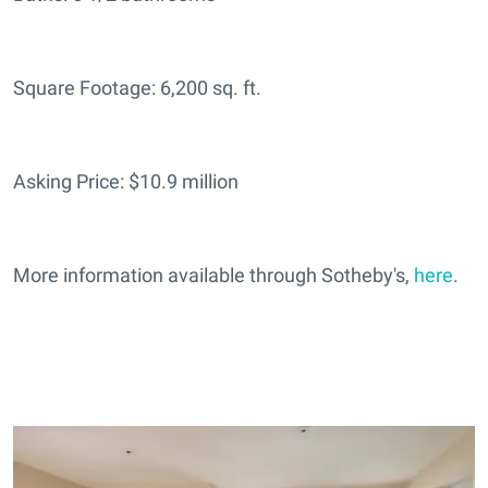
Square Footage: 6,200 sq. ft.
Asking Price: $10.9 million
More information available through Sotheby's,
here
.