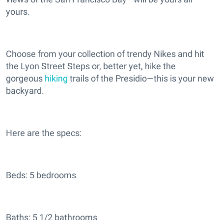
yours.
Choose from your collection of trendy Nikes and hit
the Lyon Street Steps or, better yet, hike the
gorgeous
hiking
trails of the Presidio—this is your new
backyard.
Here are the specs:
Beds: 5 bedrooms
Baths: 5 1/2 bathrooms