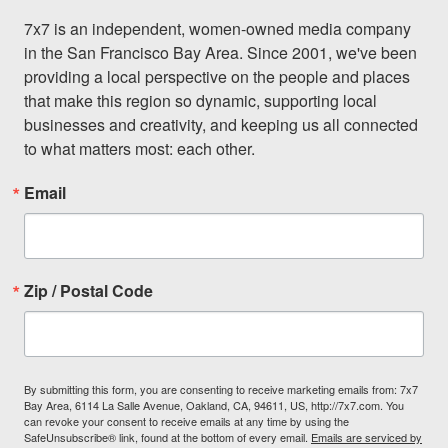
7x7 is an independent, women-owned media company 
in the San Francisco Bay Area. Since 2001, we've been 
providing a local perspective on the people and places 
that make this region so dynamic, supporting local 
businesses and creativity, and keeping us all connected 
to what matters most: each other.
Email
Zip / Postal Code
By submitting this form, you are consenting to receive marketing emails from: 7x7
Bay Area, 6114 La Salle Avenue, Oakland, CA, 94611, US, http://7x7.com. You
can revoke your consent to receive emails at any time by using the
SafeUnsubscribe® link, found at the bottom of every email.
Emails are serviced by