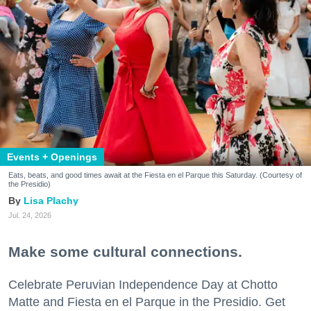
Events + Openings
Eats, beats, and good times await at the Fiesta en el Parque this Saturday. (Courtesy of
the Presidio)
Lisa Plachy
Jul. 24, 2026
Make some cultural connections.
Celebrate Peruvian Independence Day at Chotto
Matte and Fiesta en el Parque in the Presidio. Get