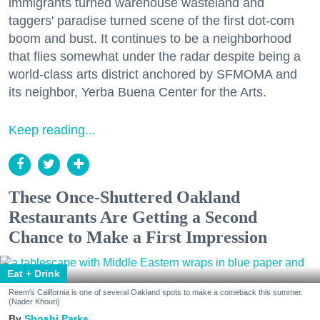
immigrants turned warehouse wasteland and
taggers' paradise turned scene of the first dot-com
boom and bust. It continues to be a neighborhood
that flies somewhat under the radar despite being a
world-class arts district anchored by SFMOMA and
its neighbor, Yerba Buena Center for the Arts.
Keep reading...
These Once-Shuttered Oakland
Restaurants Are Getting a Second
Chance to Make a First Impression
Eat + Drink
Reem's California is one of several Oakland spots to make a comeback this summer.
(Nader Khouri)
Shoshi Parks