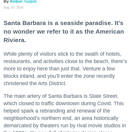
Amber Turpin
Aug. 07, 2026
Santa Barbara is a seaside paradise. It’s
no wonder we refer to it as the American
Riviera.
While plenty of visitors stick to the swath of hotels,
restaurants, and activities close to the beach, there’s
more to enjoy here than just that. Venture a few
blocks inland, and you’ll enter the zone recently
christened the Arts District.
The main artery of Santa Barbara is State Street,
which closed to traffic downtown during Covid. This
helped spark a rebranding and renewal of the
neighborhood’s northern end, an area historically
demarcated by theaters run by rival movie studios in