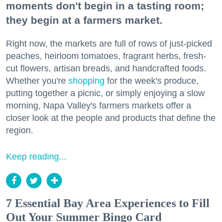
moments don't begin in a tasting room;
they begin at a farmers market.
Right now, the markets are full of rows of just-picked
peaches, heirloom tomatoes, fragrant herbs, fresh-
cut flowers, artisan breads, and handcrafted foods.
Whether you're
shopping
for the week's produce,
putting together a picnic, or simply enjoying a slow
morning, Napa Valley's farmers markets offer a
closer look at the people and products that define the
region.
Keep reading...
7 Essential Bay Area Experiences to Fill
Out Your Summer Bingo Card