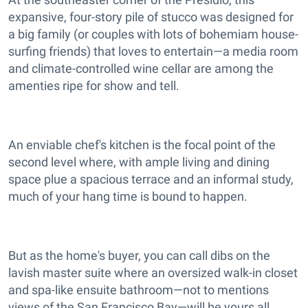
expansive, four-story pile of stucco was designed for
a big family (or couples with lots of bohemiam house-
surfing friends) that loves to entertain—a media room
and climate-controlled wine cellar are among the
amenties ripe for show and tell.
An enviable chef's kitchen is the focal point of the
second level where, with ample living and dining
space plue a spacious terrace and an informal study,
much of your hang time is bound to happen.
But as the home's buyer, you can call dibs on the
lavish master suite where an oversized walk-in closet
and spa-like ensuite bathroom—not to mentions
views of the San Francisco Bay—will be yours all