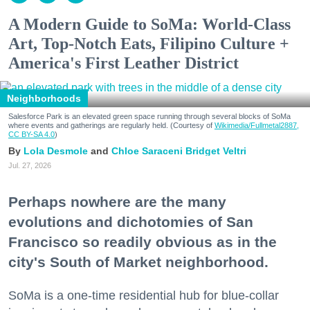
A Modern Guide to SoMa: World-Class
Art, Top-Notch Eats, Filipino Culture +
America's First Leather District
Neighborhoods
Salesforce Park is an elevated green space running through several blocks of SoMa
where events and gatherings are regularly held. (Courtesy of
Wikimedia/Fullmetal2887,
CC BY-SA 4.0
)
Lola Desmole
Chloe Saraceni
Bridget Veltri
Jul. 27, 2026
Perhaps nowhere are the many
evolutions and dichotomies of San
Francisco so readily obvious as in the
city's South of Market neighborhood.
SoMa is a one-time residential hub for blue-collar