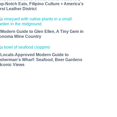
op-Notch Eats, Filipino Culture + America's
rst Leather District
 Modern Guide to Glen Ellen, A Tiny Gem in
onoma Wine Country
 Locals-Approved Modern Guide to
isherman's Wharf: Seafood, Beer Gardens
 Iconic Views