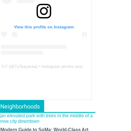
View this profile on Instagram
7x7
(@
7x7bayarea
) • Instagram photos and videos
Neighborhoods
 Modern Guide to SoMa: World-Class Art,