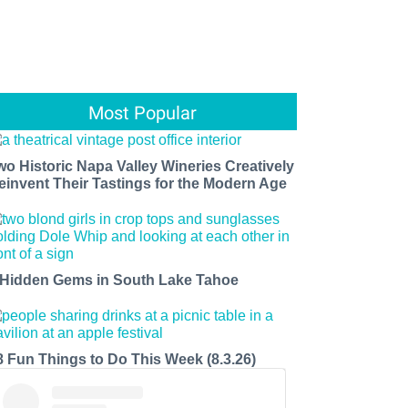
Most Popular
wo Historic Napa Valley Wineries Creatively
einvent Their Tastings for the Modern Age
 Hidden Gems in South Lake Tahoe
8 Fun Things to Do This Week (8.3.26)