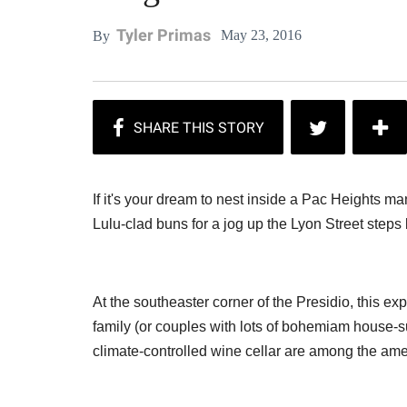
Tyler Primas
May 23, 2016
By
If it's your dream to nest inside a Pac Heights 
Lulu-clad buns for a jog up the Lyon Street steps 
At the southeaster corner of the Presidio, this ex
family (or couples with lots of bohemiam house-s
climate-controlled wine cellar are among the amen