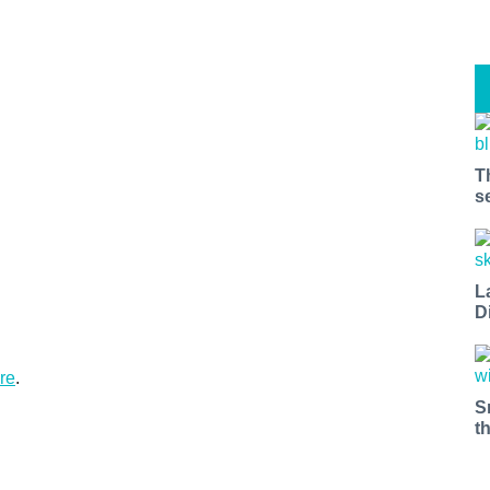
T
s
L
D
re
.
S
t