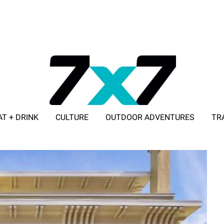
AT + DRINK
CULTURE
OUTDOOR ADVENTURES
TR
ADVERTISE WITH 7X7