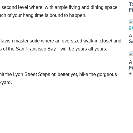
T
the second level where, with ample living and dining space
Fi
uch of your hang time is bound to happen.
A
 lavish master suite where an oversized walk-in closet and
S
 of the San Francisco Bay—will be yours all yours.
A
F
+
t the Lyon Street Steps or, better yet, hike the gorgeous
kyard.