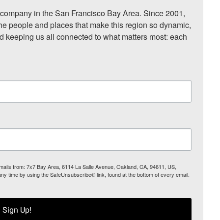
ompany in the San Francisco Bay Area. Since 2001, 
he people and places that make this region so dynamic, 
nd keeping us all connected to what matters most: each 
 emails from: 7x7 Bay Area, 6114 La Salle Avenue, Oakland, CA, 94611, US,
any time by using the SafeUnsubscribe® link, found at the bottom of every email.
Sign Up!