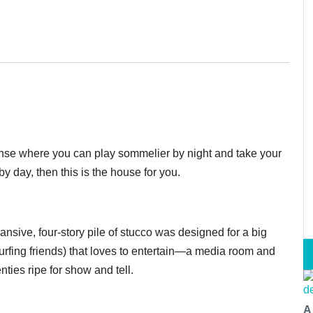
manse where you can play sommelier by night and take your
by day, then this is the house for you.
pansive, four-story pile of stucco was designed for a big
urfing friends) that loves to entertain—a media room and
ties ripe for show and tell.
A