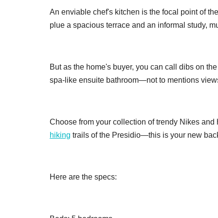
An enviable chef's kitchen is the focal point of 
plue a spacious terrace and an informal study, m
But as the home's buyer, you can call dibs on the
spa-like ensuite bathroom—not to mentions views
Choose from your collection of trendy Nikes and hi
hiking
trails of the Presidio—this is your new bac
Here are the specs: