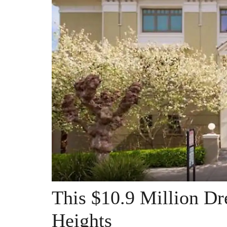
This $10.9 Million D
Heights