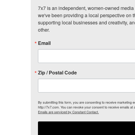
7x7 is an independent, women-owned media c
we've been providing a local perspective on t
supporting local businesses and creativity, a
other.
Email
Zip / Postal Code
By submitting this form, you are consenting to receive marketing
http://7x7.com. You can revoke your consent to receive emails at 
Emails are serviced by Constant Contact.