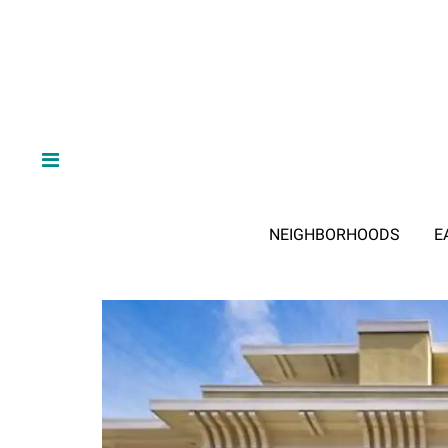
NEIGHBORHOODS
E