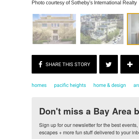
Photo courtesy of Sotheby's International Realty
homes
pacific heights
home & design
ar
Don't miss a Bay Area b
Sign up for our newsletter for the best events
escapes + more fun stuff delivered to your inb