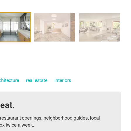
chitecture
real estate
interiors
eat.
, restaurant openings, neighborhood guides, local 
ox twice a week.
