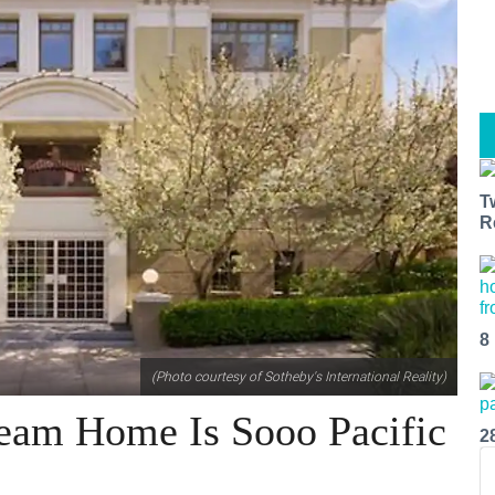
T
R
8
(Photo courtesy of Sotheby's International Reality)
ream Home Is Sooo Pacific
2