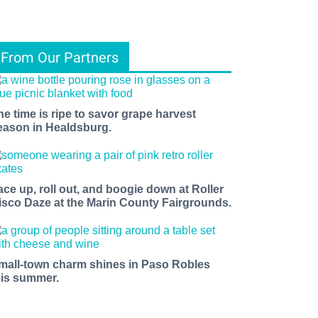
From Our Partners
he time is ripe to savor grape harvest
eason in Healdsburg.
ace up, roll out, and boogie down at Roller
isco Daze at the Marin County Fairgrounds.
mall-town charm shines in Paso Robles
his summer.