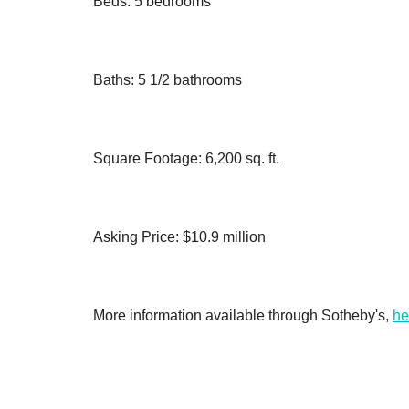
Beds: 5 bedrooms
Baths: 5 1/2 bathrooms
Square Footage: 6,200 sq. ft.
Asking Price: $10.9 million
More information available through Sotheby's,
he