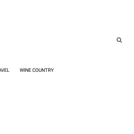
AVEL
WINE COUNTRY