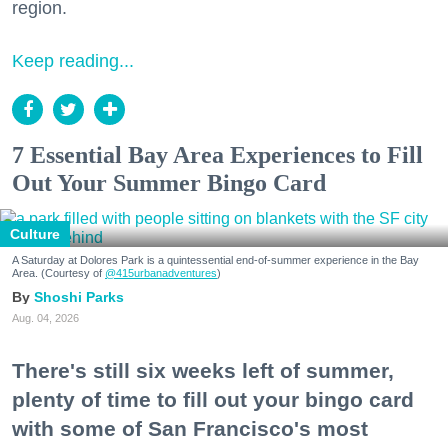
region.
Keep reading...
7 Essential Bay Area Experiences to Fill
Out Your Summer Bingo Card
Culture
A Saturday at Dolores Park is a quintessential end-of-summer experience in the Bay
Area. (Courtesy of
@415urbanadventures
)
Shoshi Parks
Aug. 04, 2026
There's still six weeks left of summer,
plenty of time to fill out your bingo card
with some of San Francisco's most