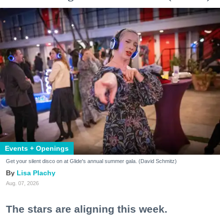
Events + Openings
Get your silent disco on at Glide's annual summer gala. (David Schmitz)
Lisa Plachy
Aug. 07, 2026
The stars are aligning this week.