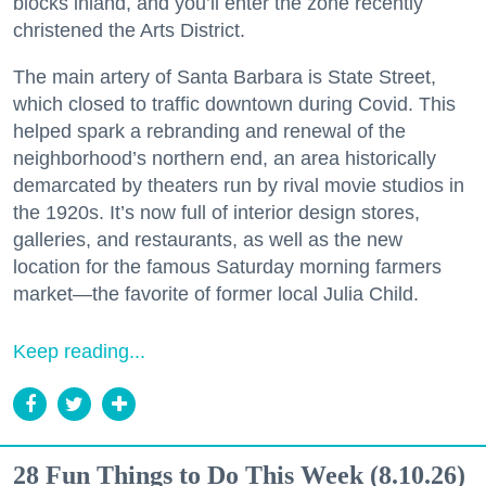
blocks inland, and you’ll enter the zone recently
christened the Arts District.
The main artery of Santa Barbara is State Street,
which closed to traffic downtown during Covid. This
helped spark a rebranding and renewal of the
neighborhood’s northern end, an area historically
demarcated by theaters run by rival movie studios in
the 1920s. It’s now full of interior design stores,
galleries, and restaurants, as well as the new
location for the famous Saturday morning farmers
market—the favorite of former local Julia Child.
Keep reading...
28 Fun Things to Do This Week (8.10.26)