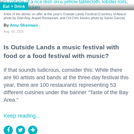
Eat + Drink
A few of the dishes on offer at this year's Outside Lands Festival (Courtesy of Abacá-
photo by Dian Ang, Arquet Restaurant, and Chi Chi's Kiosko-photo by Karen Garcia)
Amy Sherman
Aug. 03, 2026
Is Outside Lands a music festival with
food or a food festival with music?
If that sounds ludicrous, consider this: While there
are 90 artists and bands at the three-day festival this
year, there are 100 restaurants representing 53
different cuisines under the banner "Taste of the Bay
Area."
Keep reading...