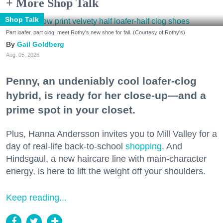
+ More Shop Talk
Shop Talk
Part loafer, part clog, meet Rothy's new shoe for fall. (Courtesy of Rothy's)
Gail Goldberg
Aug. 05, 2026
Penny, an undeniably cool loafer-clog
hybrid, is ready for her close-up—and a
prime spot in your closet.
Plus, Hanna Andersson invites you to Mill Valley for a
day of real-life back-to-school
shopping
. And
Hindsgaul, a new haircare line with main-character
energy, is here to lift the weight off your shoulders.
Keep reading...