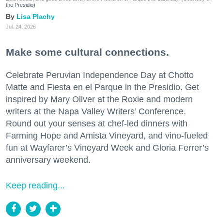
the Presidio)
Lisa Plachy
Jul. 24, 2026
Make some cultural connections.
Celebrate Peruvian Independence Day at Chotto
Matte and Fiesta en el Parque in the Presidio. Get
inspired by Mary Oliver at the Roxie and modern
writers at the Napa Valley Writers’ Conference.
Round out your senses at chef-led dinners with
Farming Hope and Amista Vineyard, and vino-fueled
fun at Wayfarer’s Vineyard Week and Gloria Ferrer’s
anniversary weekend.
Keep reading...