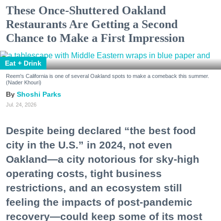
These Once-Shuttered Oakland
Restaurants Are Getting a Second
Chance to Make a First Impression
Eat + Drink
Reem's California is one of several Oakland spots to make a comeback this summer.
(Nader Khouri)
Shoshi Parks
Jul. 24, 2026
Despite being declared “the best food
city in the U.S.” in 2024, not even
Oakland—a city notorious for sky-high
operating costs, tight business
restrictions, and an ecosystem still
feeling the impacts of post-pandemic
recovery—could keep some of its most