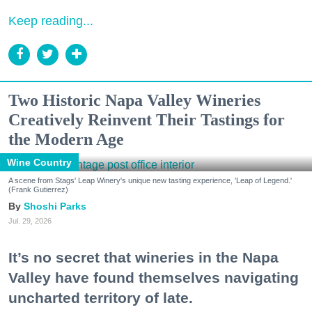
Keep reading...
Two Historic Napa Valley Wineries
Creatively Reinvent Their Tastings for
the Modern Age
Wine Country
A scene from Stags' Leap Winery's unique new tasting experience, 'Leap of Legend.'
(Frank Gutierrez)
Shoshi Parks
Jul. 29, 2026
It’s no secret that wineries in the Napa
Valley have found themselves navigating
uncharted territory of late.