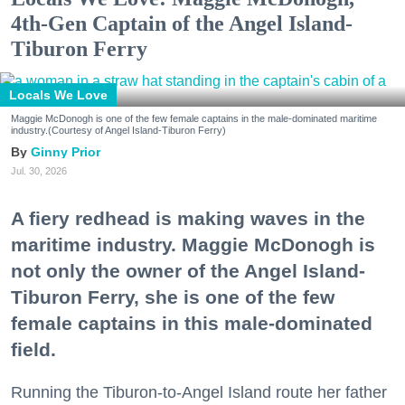
4th-Gen Captain of the Angel Island-
Tiburon Ferry
Locals We Love
Maggie McDonogh is one of the few female captains in the male-dominated maritime
industry.(Courtesy of Angel Island-Tiburon Ferry)
Ginny Prior
Jul. 30, 2026
A fiery redhead is making waves in the
maritime industry. Maggie McDonogh is
not only the owner of the Angel Island-
Tiburon Ferry, she is one of the few
female captains in this male-dominated
field.
Running the Tiburon-to-Angel Island route her father