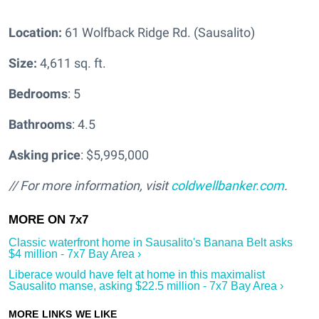
Location:
61 Wolfback Ridge Rd. (Sausalito)
Size:
4,611 sq. ft.
Bedrooms
: 5
Bathrooms
: 4.5
Asking price
: $5,995,000
// For more information, visit
coldwellbanker.com
.
Classic waterfront home in Sausalito's Banana Belt asks
$4 million - 7x7 Bay Area ›
Liberace would have felt at home in this maximalist
Sausalito manse, asking $22.5 million - 7x7 Bay Area ›