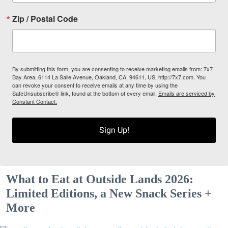
Zip / Postal Code
By submitting this form, you are consenting to receive marketing emails from: 7x7
Bay Area, 6114 La Salle Avenue, Oakland, CA, 94611, US, http://7x7.com. You
can revoke your consent to receive emails at any time by using the
SafeUnsubscribe® link, found at the bottom of every email.
Emails are serviced by
Constant Contact.
Sign Up!
What to Eat at Outside Lands 2026:
Limited Editions, a New Snack Series +
More