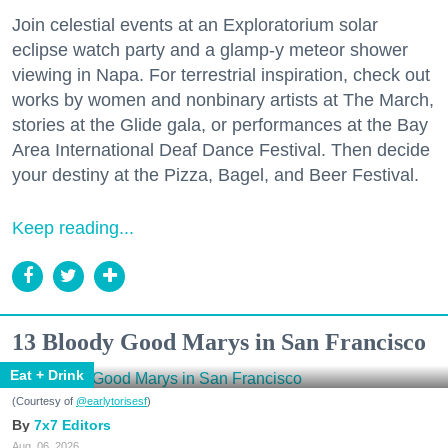
Join celestial events at an Exploratorium solar
eclipse watch party and a glamp-y meteor shower
viewing in Napa. For terrestrial inspiration, check out
works by women and nonbinary artists at The March,
stories at the Glide gala, or performances at the Bay
Area International Deaf Dance Festival. Then decide
your destiny at the Pizza, Bagel, and Beer Festival.
Keep reading...
13 Bloody Good Marys in San Francisco
Eat + Drink
(Courtesy of
@earlytorisesf
)
7x7 Editors
Aug. 06, 2026