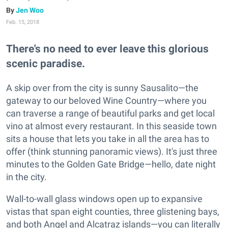
Jen Woo
Feb. 15, 2018
There's no need to ever leave this glorious
scenic paradise.
A skip over from the city is sunny Sausalito—the
gateway to our beloved Wine Country—where you
can traverse a range of beautiful parks and get local
vino at almost every restaurant. In this seaside town
sits a house that lets you take in all the area has to
offer (think stunning panoramic views). It's just three
minutes to the Golden Gate Bridge—hello, date night
in the city.
Wall-to-wall glass windows open up to expansive
vistas that span eight counties, three glistening bays,
and both Angel and Alcatraz islands—you can literally