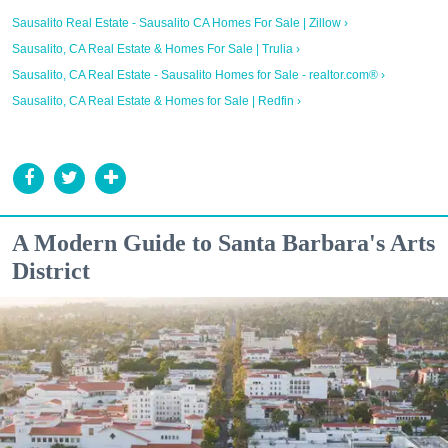
Sausalito Real Estate - Sausalito CA Homes For Sale | Zillow ›
Sausalito, CA Real Estate & Homes For Sale | Trulia ›
Sausalito, CA Real Estate - Sausalito Homes for Sale - realtor.com® ›
Sausalito, CA Real Estate & Homes for Sale | Redfin ›
A Modern Guide to Santa Barbara's Arts
District