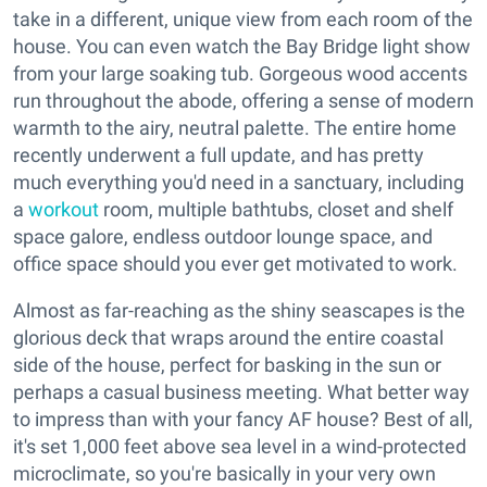
take in a different, unique view from each room of the
house. You can even watch the Bay Bridge light show
from your large soaking tub. Gorgeous wood accents
run throughout the abode, offering a sense of modern
warmth to the airy, neutral palette. The entire home
recently underwent a full update, and has pretty
much everything you'd need in a sanctuary, including
a
workout
room, multiple bathtubs, closet and shelf
space galore, endless outdoor lounge space, and
office space should you ever get motivated to work.
Almost as far-reaching as the shiny seascapes is the
glorious deck that wraps around the entire coastal
side of the house, perfect for basking in the sun or
perhaps a casual business meeting. What better way
to impress than with your fancy AF house? Best of all,
it's set 1,000 feet above sea level in a wind-protected
microclimate, so you're basically in your very own