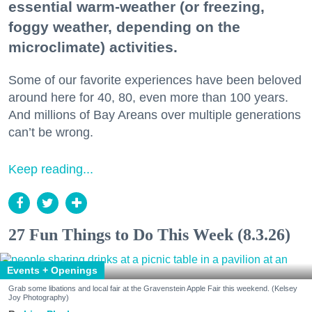
essential warm-weather (or freezing,
foggy weather, depending on the
microclimate) activities.
Some of our favorite experiences have been beloved
around here for 40, 80, even more than 100 years.
And millions of Bay Areans over multiple generations
can’t be wrong.
Keep reading...
27 Fun Things to Do This Week (8.3.26)
Events + Openings
Grab some libations and local fair at the Gravenstein Apple Fair this weekend. (Kelsey
Joy Photography)