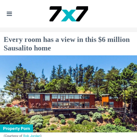
Every room has a view in this $6 million
Sausalito home
Property Porn
(Courtesy of
Rob Jordan
)