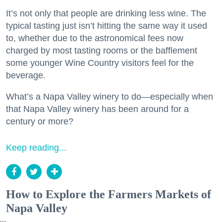
It’s not only that people are drinking less wine. The
typical tasting just isn’t hitting the same way it used
to, whether due to the astronomical fees now
charged by most tasting rooms or the bafflement
some younger Wine Country visitors feel for the
beverage.
What’s a Napa Valley winery to do—especially when
that Napa Valley winery has been around for a
century or more?
Keep reading...
How to Explore the Farmers Markets of
Napa Valley