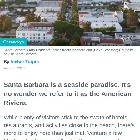
Getaways
Santa Barbara's Arts District at State Street's northern end (Blake Bronstad; Courtesy
of Visit Santa Barbara)
Amber Turpin
Aug. 07, 2026
Santa Barbara is a seaside paradise. It’s
no wonder we refer to it as the American
Riviera.
While plenty of visitors stick to the swath of hotels,
restaurants, and activities close to the beach, there’s
more to enjoy here than just that. Venture a few