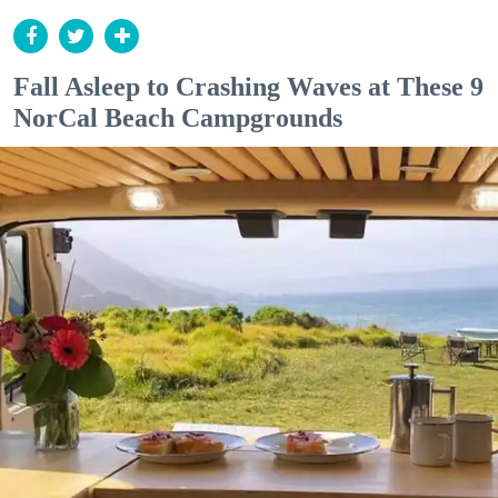
Fall Asleep to Crashing Waves at These 9
NorCal Beach Campgrounds