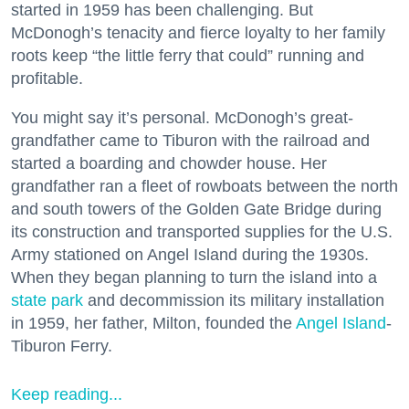
started in 1959 has been challenging. But
McDonogh’s tenacity and fierce loyalty to her family
roots keep “the little ferry that could” running and
profitable.
You might say it’s personal. McDonogh’s great-
grandfather came to Tiburon with the railroad and
started a boarding and chowder house. Her
grandfather ran a fleet of rowboats between the north
and south towers of the Golden Gate Bridge during
its construction and transported supplies for the U.S.
Army stationed on Angel Island during the 1930s.
When they began planning to turn the island into a
state park
and decommission its military installation
in 1959, her father, Milton, founded the
Angel Island
-
Tiburon Ferry.
Keep reading...