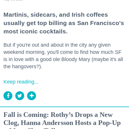
Martinis, sidecars, and Irish coffees
usually get top billing as San Francisco's
most iconic cocktails.
But if you're out and about in the city any given
weekend morning, you'll come to find how much SF
is in love with a good ole Bloody Mary (maybe it's all
the hangovers?).
Keep reading...
Fall is Coming: Rothy’s Drops a New
Clog, Hanna Andersson Hosts a Pop-Up