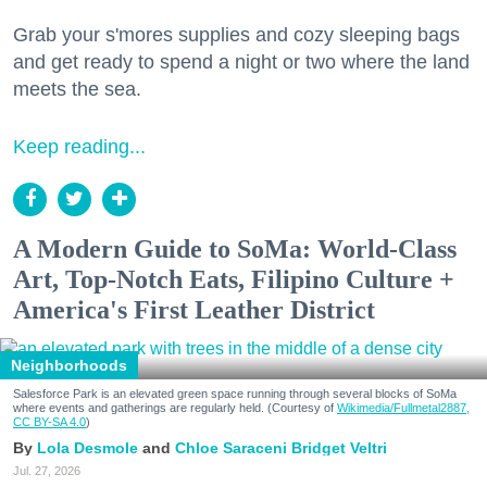
Grab your s'mores supplies and cozy sleeping bags
and get ready to spend a night or two where the land
meets the sea.
Keep reading...
A Modern Guide to SoMa: World-Class
Art, Top-Notch Eats, Filipino Culture +
America's First Leather District
Neighborhoods
Salesforce Park is an elevated green space running through several blocks of SoMa
where events and gatherings are regularly held. (Courtesy of
Wikimedia/Fullmetal2887,
CC BY-SA 4.0
)
Lola Desmole
Chloe Saraceni
Bridget Veltri
Jul. 27, 2026