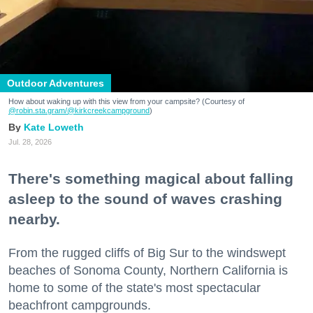
Outdoor Adventures
How about waking up with this view from your campsite? (Courtesy of
@robin.sta.gram
/@kirkcreekcampground
)
Kate Loweth
Jul. 28, 2026
There's something magical about falling
asleep to the sound of waves crashing
nearby.
From the rugged cliffs of Big Sur to the windswept
beaches of Sonoma County, Northern California is
home to some of the state's most spectacular
beachfront campgrounds.