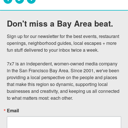
Don't miss a Bay Area beat.
Sign up for our newsletter for the best events, restaurant 
openings, neighborhood guides, local escapes + more 
fun stuff delivered to your inbox twice a week.

7x7 is an independent, women-owned media company 
in the San Francisco Bay Area. Since 2001, we've been 
providing a local perspective on the people and places 
that make this region so dynamic, supporting local 
businesses and creativity, and keeping us all connected 
to what matters most: each other.
Email