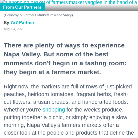
From Our Partners
(Courtesy of Farmers Markets of Napa Valley)
7x7 Partner
Aug. 04, 2026
There are plenty of ways to experience
Napa Valley. But some of the best
moments don't begin in a tasting room;
they begin at a farmers market.
Right now, the markets are full of rows of just-picked
peaches, heirloom tomatoes, fragrant herbs, fresh-
cut flowers, artisan breads, and handcrafted foods.
Whether you're
shopping
for the week's produce,
putting together a picnic, or simply enjoying a slow
morning, Napa Valley's farmers markets offer a
closer look at the people and products that define the