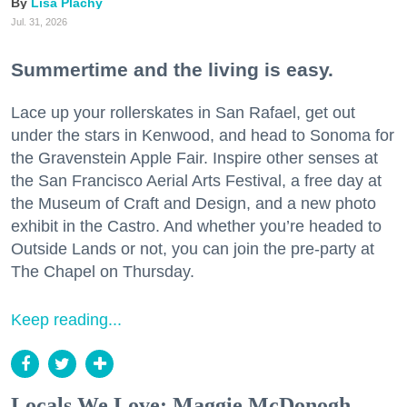
Lisa Plachy
Jul. 31, 2026
Summertime and the living is easy.
Lace up your rollerskates in San Rafael, get out
under the stars in Kenwood, and head to Sonoma for
the Gravenstein Apple Fair. Inspire other senses at
the San Francisco Aerial Arts Festival, a free day at
the Museum of Craft and Design, and a new photo
exhibit in the Castro. And whether you’re headed to
Outside Lands or not, you can join the pre-party at
The Chapel on Thursday.
Keep reading...
Locals We Love: Maggie McDonogh,