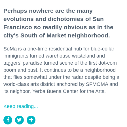
Perhaps nowhere are the many
evolutions and dichotomies of San
Francisco so readily obvious as in the
city's South of Market neighborhood.
SoMa is a one-time residential hub for blue-collar
immigrants turned warehouse wasteland and
taggers' paradise turned scene of the first dot-com
boom and bust. It continues to be a neighborhood
that flies somewhat under the radar despite being a
world-class arts district anchored by SFMOMA and
its neighbor, Yerba Buena Center for the Arts.
Keep reading...