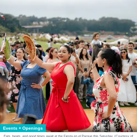
Events + Openings
Eats, beats, and good times await at the Fiesta en el Parque this Saturday. (Courtesy of