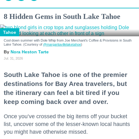
8 Hidden Gems in South Lake Tahoe
Tahoe
Cool down summer with Dole Whip from Joe Merchant's Coffee & Provisions in South
Lake Tahoe. (Courtesy of
@margaritavillelaketahoe
)
Nora Heston Tarte
Jul. 31, 2026
South Lake Tahoe is one of the premier
destinations for Bay Area travelers, but
the itinerary can feel a bit tired if you
keep coming back over and over.
Once you’ve crossed the big items off your bucket
list, uncover some of the lesser-known local haunts
you might have otherwise missed.