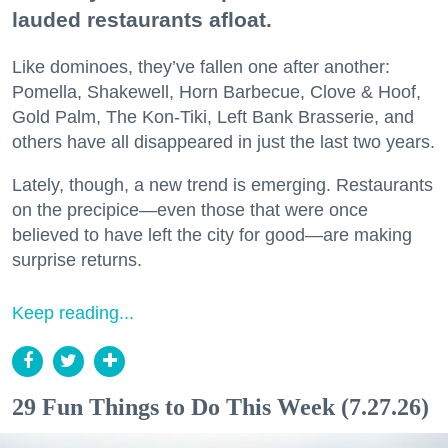
lauded restaurants afloat.
Like dominoes, they’ve fallen one after another:
Pomella, Shakewell, Horn Barbecue, Clove & Hoof,
Gold Palm, The Kon-Tiki, Left Bank Brasserie, and
others have all disappeared in just the last two years.
Lately, though, a new trend is emerging. Restaurants
on the precipice—even those that were once
believed to have left the city for good—are making
surprise returns.
Keep reading...
29 Fun Things to Do This Week (7.27.26)