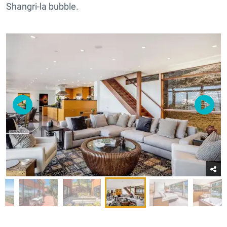
Shangri-la bubble.