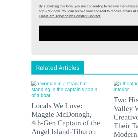
By submitting this form, you are consenting to receive marketing
http://7x7.com. You can revoke your consent to receive emails at 
Emails are serviced by Constant Contact.
Related Articles
Two His
Locals We Love:
Valley 
Maggie McDonogh,
Creativ
4th-Gen Captain of the
Their Ta
Angel Island-Tiburon
Modern