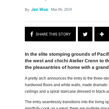
Jen Woo
Mar 06, 2019
By
In the elite stomping grounds of Pacif
the west and chichi Atelier Crenn to t
the pleasantries of home with a grandn
A pretty arch announces the entry to the three-stor
hardwood floors and white walls, made dramatic 
ceilings and a spiral staircase dressed in black-
The entry seamlessly transitions into the living 
mindfully cook up a meal; there are multiple plac