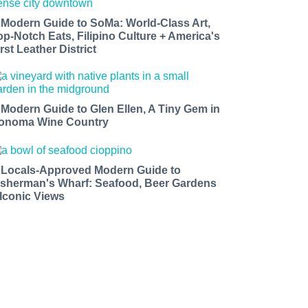
 Modern Guide to SoMa: World-Class Art,
op-Notch Eats, Filipino Culture + America's
rst Leather District
 Modern Guide to Glen Ellen, A Tiny Gem in
onoma Wine Country
 Locals-Approved Modern Guide to
isherman's Wharf: Seafood, Beer Gardens
 Iconic Views