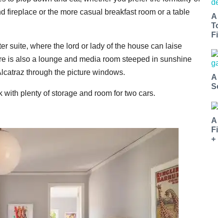
nd fireplace or the more casual breakfast room or a table
A
T
Fi
 suite, where the lord or lady of the house can laise
There is also a lounge and media room steeped in sunshine
lcatraz through the picture windows.
A
S
 with plenty of storage and room for two cars.
A
F
+