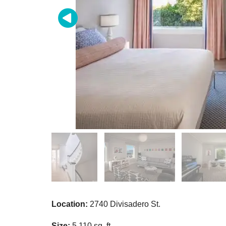
Location:
2740 Divisadero St.
Size:
5,110 sq. ft.