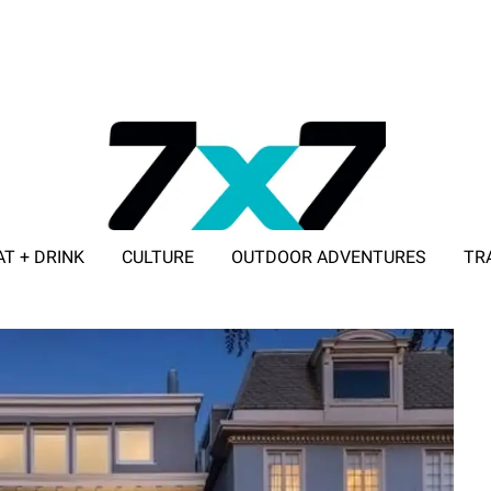
AT + DRINK
CULTURE
OUTDOOR ADVENTURES
TR
ADVERTISE WITH 7X7