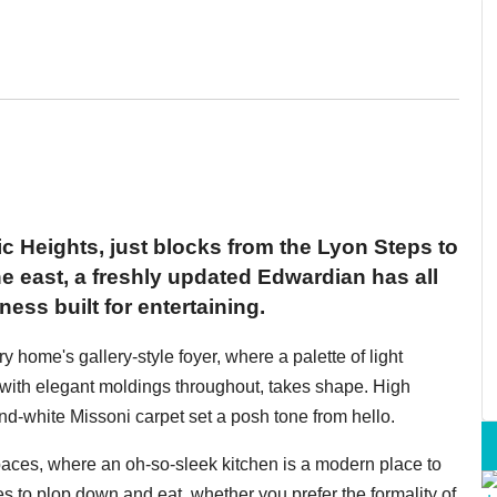
ic Heights, just blocks from the Lyon Steps to
he east, a freshly updated Edwardian has all
ess built for entertaining.
y home's gallery-style foyer, where a palette of light
with elegant moldings throughout, takes shape. High
and-white Missoni carpet set a posh tone from hello.
spaces, where an oh-so-sleek kitchen is a modern place to
es to plop down and eat, whether you prefer the formality of