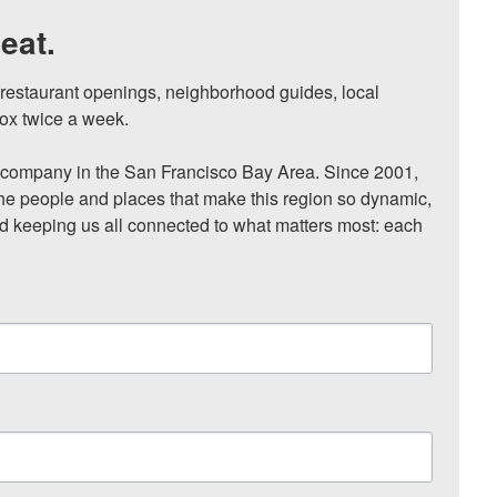
eat.
, restaurant openings, neighborhood guides, local 
ox twice a week.

ompany in the San Francisco Bay Area. Since 2001, 
he people and places that make this region so dynamic, 
nd keeping us all connected to what matters most: each 