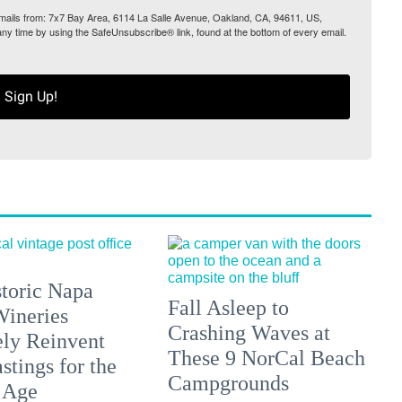
 emails from: 7x7 Bay Area, 6114 La Salle Avenue, Oakland, CA, 94611, US,
any time by using the SafeUnsubscribe® link, found at the bottom of every email.
Sign Up!
toric Napa
Fall Asleep to
Wineries
Crashing Waves at
ely Reinvent
These 9 NorCal Beach
stings for the
Campgrounds
 Age