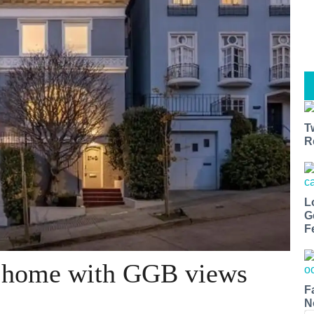
T
R
L
G
F
ts home with GGB views
F
N