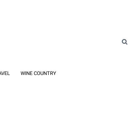
AVEL
WINE COUNTRY