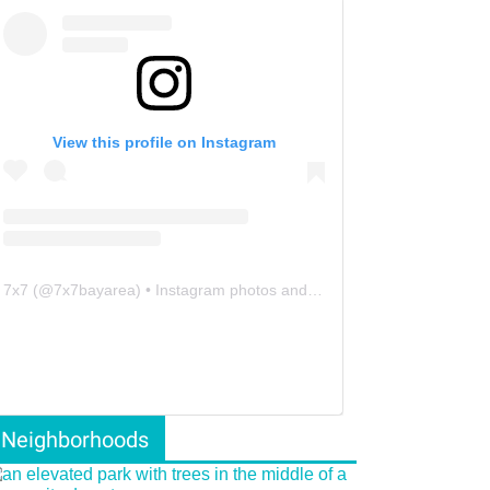
View this profile on Instagram
7x7
(@
7x7bayarea
) • Instagram photos and videos
Neighborhoods