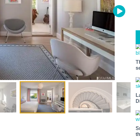
T
s
L
D
S
t