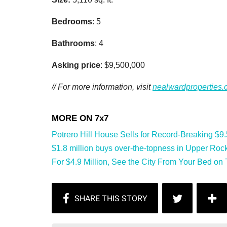
Bedrooms
: 5
Bathrooms
: 4
Asking price
: $9,500,000
// For more information, visit
nealwardproperties
Potrero Hill House Sells for Record-Breaking $9.5 
$1.8 million buys over-the-topness in Upper Rock
For $4.9 Million, See the City From Your Bed on Te