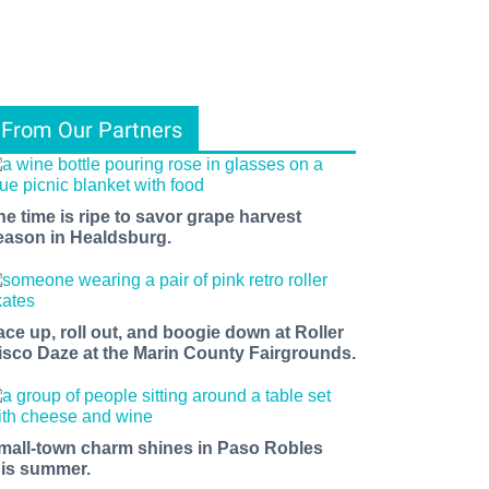
From Our Partners
he time is ripe to savor grape harvest
eason in Healdsburg.
ace up, roll out, and boogie down at Roller
isco Daze at the Marin County Fairgrounds.
mall-town charm shines in Paso Robles
his summer.