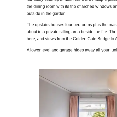
the dining room with its trio of arched windows a
outside in the garden.
The upstairs houses four bedrooms plus the master
about in a private sitting area beside the fire. 
here, and views from the Golden Gate Bridge to A
A lower level and garage hides away all your junk