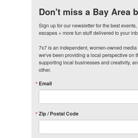
Don't miss a Bay Area b
Sign up for our newsletter for the best events
escapes + more fun stuff delivered to your inb
7x7 is an independent, women-owned media c
we've been providing a local perspective on t
supporting local businesses and creativity, a
other.
Email
Zip / Postal Code