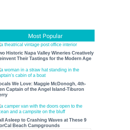
Most Popular
wo Historic Napa Valley Wineries Creatively
einvent Their Tastings for the Modern Age
ocals We Love: Maggie McDonogh, 4th-
en Captain of the Angel Island-Tiburon
erry
all Asleep to Crashing Waves at These 9
orCal Beach Campgrounds