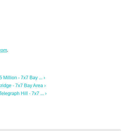
.com
.
Million - 7x7 Bay ... ›
ridge - 7x7 Bay Area ›
legraph Hill - 7x7 ... ›