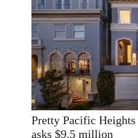
Pretty Pacific Heigh
asks $9.5 million