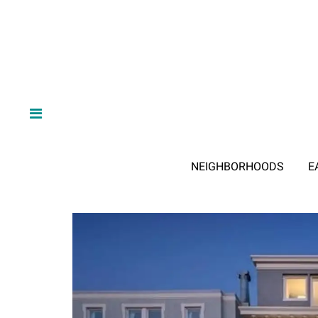
NEIGHBORHOODS
E