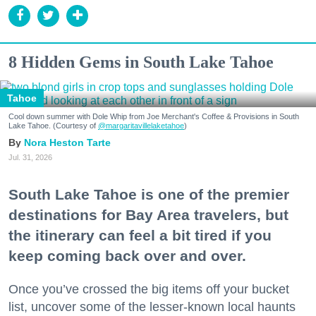
8 Hidden Gems in South Lake Tahoe
Tahoe
Cool down summer with Dole Whip from Joe Merchant's Coffee & Provisions in South
Lake Tahoe. (Courtesy of
@margaritavillelaketahoe
)
Nora Heston Tarte
Jul. 31, 2026
South Lake Tahoe is one of the premier
destinations for Bay Area travelers, but
the itinerary can feel a bit tired if you
keep coming back over and over.
Once you’ve crossed the big items off your bucket
list, uncover some of the lesser-known local haunts