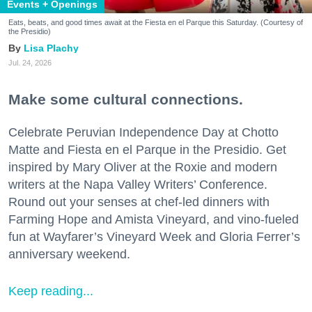
Events + Openings
Eats, beats, and good times await at the Fiesta en el Parque this Saturday. (Courtesy of
the Presidio)
Lisa Plachy
Jul. 24, 2026
Make some cultural connections.
Celebrate Peruvian Independence Day at Chotto
Matte and Fiesta en el Parque in the Presidio. Get
inspired by Mary Oliver at the Roxie and modern
writers at the Napa Valley Writers’ Conference.
Round out your senses at chef-led dinners with
Farming Hope and Amista Vineyard, and vino-fueled
fun at Wayfarer’s Vineyard Week and Gloria Ferrer’s
anniversary weekend.
Keep reading...