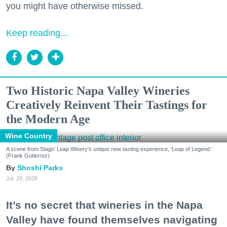
you might have otherwise missed.
Keep reading...
Two Historic Napa Valley Wineries
Creatively Reinvent Their Tastings for
the Modern Age
Wine Country
A scene from Stags' Leap Winery's unique new tasting experience, 'Leap of Legend.'
(Frank Gutierrez)
Shoshi Parks
Jul. 29, 2026
It’s no secret that wineries in the Napa
Valley have found themselves navigating