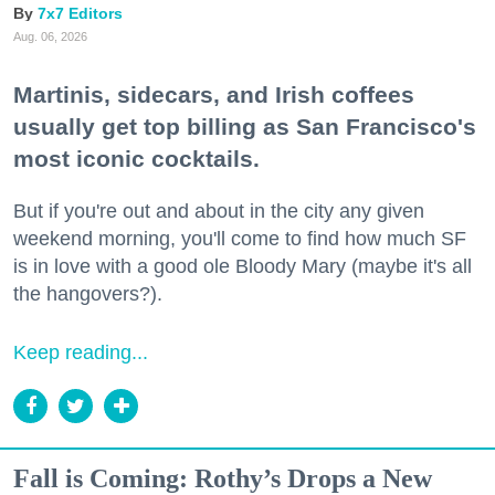
7x7 Editors
Aug. 06, 2026
Martinis, sidecars, and Irish coffees
usually get top billing as San Francisco's
most iconic cocktails.
But if you're out and about in the city any given
weekend morning, you'll come to find how much SF
is in love with a good ole Bloody Mary (maybe it's all
the hangovers?).
Keep reading...
Fall is Coming: Rothy’s Drops a New