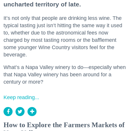
uncharted territory of late.
It’s not only that people are drinking less wine. The
typical tasting just isn’t hitting the same way it used
to, whether due to the astronomical fees now
charged by most tasting rooms or the bafflement
some younger Wine Country visitors feel for the
beverage.
What’s a Napa Valley winery to do—especially when
that Napa Valley winery has been around for a
century or more?
Keep reading...
How to Explore the Farmers Markets of