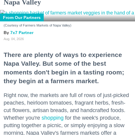
Napa Valley
From Our Partners
(Courtesy of Farmers Markets of Napa Valley)
7x7 Partner
Aug. 04, 2026
There are plenty of ways to experience
Napa Valley. But some of the best
moments don't begin in a tasting room;
they begin at a farmers market.
Right now, the markets are full of rows of just-picked
peaches, heirloom tomatoes, fragrant herbs, fresh-
cut flowers, artisan breads, and handcrafted foods.
Whether you're
shopping
for the week's produce,
putting together a picnic, or simply enjoying a slow
morning, Napa Valley's farmers markets offer a