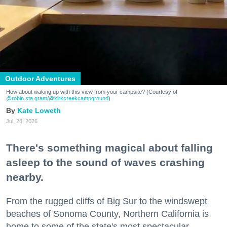
Outdoor Adventures
How about waking up with this view from your campsite? (Courtesy of
@robin.sta.gram
/@kirkcreekcampground
)
Kate Loweth
Jul. 28, 2026
There's something magical about falling
asleep to the sound of waves crashing
nearby.
From the rugged cliffs of Big Sur to the windswept
beaches of Sonoma County, Northern California is
home to some of the state's most spectacular