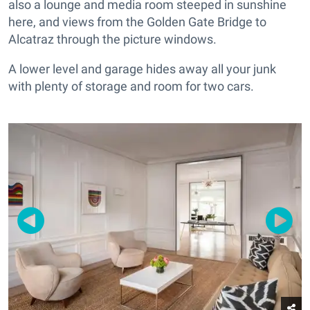
also a lounge and media room steeped in sunshine
here, and views from the Golden Gate Bridge to
Alcatraz through the picture windows.
A lower level and garage hides away all your junk
with plenty of storage and room for two cars.