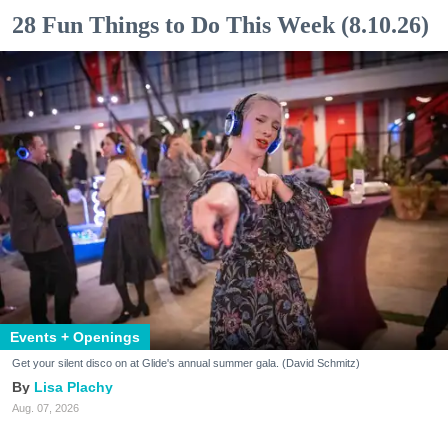
28 Fun Things to Do This Week (8.10.26)
Events + Openings
Get your silent disco on at Glide's annual summer gala. (David Schmitz)
Lisa Plachy
Aug. 07, 2026