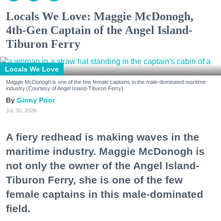
Locals We Love: Maggie McDonogh,
4th-Gen Captain of the Angel Island-
Tiburon Ferry
Locals We Love
Maggie McDonogh is one of the few female captains in the male-dominated maritime
industry.(Courtesy of Angel Island-Tiburon Ferry)
Ginny Prior
Jul. 30, 2026
A fiery redhead is making waves in the
maritime industry. Maggie McDonogh is
not only the owner of the Angel Island-
Tiburon Ferry, she is one of the few
female captains in this male-dominated
field.