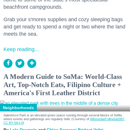
beachfront campgrounds.
Grab your s'mores supplies and cozy sleeping bags
and get ready to spend a night or two where the land
meets the sea.
Keep reading...
A Modern Guide to SoMa: World-Class
Art, Top-Notch Eats, Filipino Culture +
America's First Leather District
Neighborhoods
Salesforce Park is an elevated green space running through several blocks of SoMa
where events and gatherings are regularly held. (Courtesy of
Wikimedia/Fullmetal2887,
CC BY-SA 4.0
)
Lola Desmole
Chloe Saraceni
Bridget Veltri