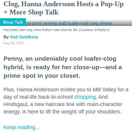
Clog, Hanna Andersson Hosts a Pop-Up
+ More Shop Talk
Shop Talk
Part loafer, part clog, meet Rothy's new shoe for fall. (Courtesy of Rothy's)
Gail Goldberg
Aug. 05, 2026
Penny, an undeniably cool loafer-clog
hybrid, is ready for her close-up—and a
prime spot in your closet.
Plus, Hanna Andersson invites you to Mill Valley for a
day of real-life back-to-school
shopping
. And
Hindsgaul, a new haircare line with main-character
energy, is here to lift the weight off your shoulders.
Keep reading...