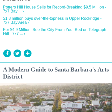
Potrero Hill House Sells for Record-Breaking $9.5 Million -
7x7 Bay ... ›
$1.8 million buys over-the-topness in Upper Rockridge -
7x7 Bay Area ›
For $4.9 Million, See the City From Your Bed on Telegraph
Hill - 7x7 ... ›
A Modern Guide to Santa Barbara's Arts
District