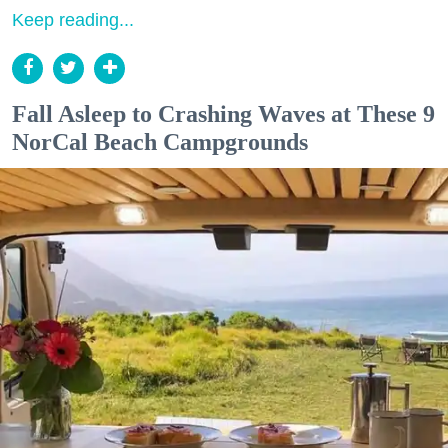
Keep reading...
Fall Asleep to Crashing Waves at These 9
NorCal Beach Campgrounds