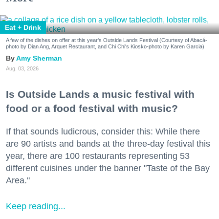
Eat + Drink
A few of the dishes on offer at this year's Outside Lands Festival (Courtesy of Abacá-
photo by Dian Ang, Arquet Restaurant, and Chi Chi's Kiosko-photo by Karen Garcia)
Amy Sherman
Aug. 03, 2026
Is Outside Lands a music festival with
food or a food festival with music?
If that sounds ludicrous, consider this: While there
are 90 artists and bands at the three-day festival this
year, there are 100 restaurants representing 53
different cuisines under the banner "Taste of the Bay
Area."
Keep reading...