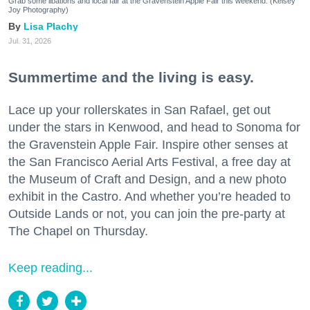
Grab some libations and local fair at the Gravenstein Apple Fair this weekend. (Kelsey
Joy Photography)
Lisa Plachy
Jul. 31, 2026
Summertime and the living is easy.
Lace up your rollerskates in San Rafael, get out
under the stars in Kenwood, and head to Sonoma for
the Gravenstein Apple Fair. Inspire other senses at
the San Francisco Aerial Arts Festival, a free day at
the Museum of Craft and Design, and a new photo
exhibit in the Castro. And whether you’re headed to
Outside Lands or not, you can join the pre-party at
The Chapel on Thursday.
Keep reading...