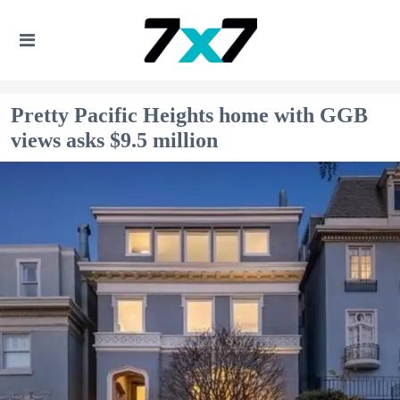
Pretty Pacific Heights home with GGB
views asks $9.5 million