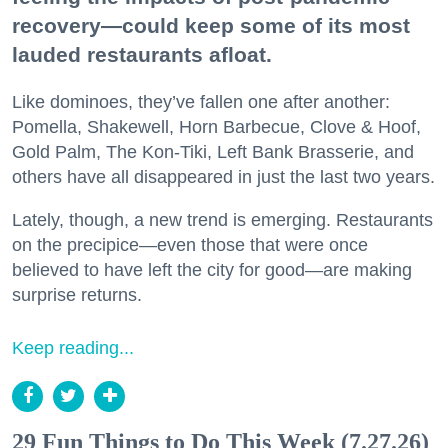
recovery—could keep some of its most
lauded restaurants afloat.
Like dominoes, they’ve fallen one after another:
Pomella, Shakewell, Horn Barbecue, Clove & Hoof,
Gold Palm, The Kon-Tiki, Left Bank Brasserie, and
others have all disappeared in just the last two years.
Lately, though, a new trend is emerging. Restaurants
on the precipice—even those that were once
believed to have left the city for good—are making
surprise returns.
Keep reading...
29 Fun Things to Do This Week (7.27.26)