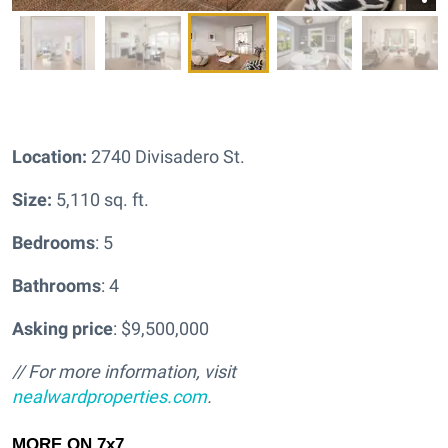
Location:
2740 Divisadero St.
Size:
5,110 sq. ft.
Bedrooms
: 5
Bathrooms
: 4
Asking price
: $9,500,000
// For more information, visit
nealwardproperties.com
.