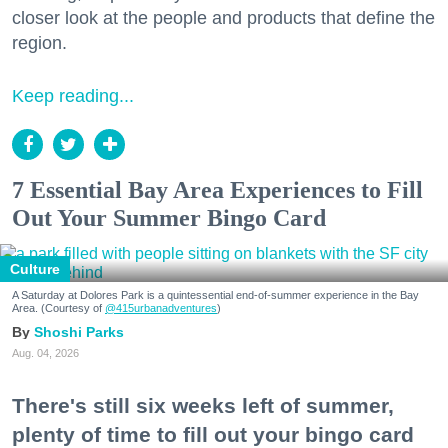
closer look at the people and products that define the
region.
Keep reading...
7 Essential Bay Area Experiences to Fill
Out Your Summer Bingo Card
Culture
A Saturday at Dolores Park is a quintessential end-of-summer experience in the Bay
Area. (Courtesy of
@415urbanadventures
)
Shoshi Parks
Aug. 04, 2026
There's still six weeks left of summer,
plenty of time to fill out your bingo card