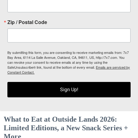
Zip / Postal Code
By submitting this form, you are consenting to receive marketing emails from: 7x7
Bay Area, 6114 La Salle Avenue, Oakland, CA, 94611, US, http://7x7.com. You
can revoke your consent to receive emails at any time by using the
SafeUnsubscribe® link, found at the bottom of every email.
Emails are serviced by
Constant Contact.
Sign Up!
What to Eat at Outside Lands 2026:
Limited Editions, a New Snack Series +
More