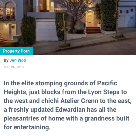
Property Porn
Jen Woo
Mar. 06, 2019
In the elite stomping grounds of Pacific
Heights, just blocks from the Lyon Steps to
the west and chichi Atelier Crenn to the east,
a freshly updated Edwardian has all the
pleasantries of home with a grandness built
for entertaining.