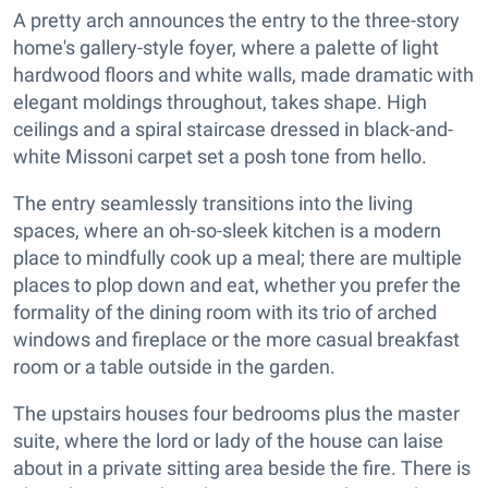
A pretty arch announces the entry to the three-story
home's gallery-style foyer, where a palette of light
hardwood floors and white walls, made dramatic with
elegant moldings throughout, takes shape. High
ceilings and a spiral staircase dressed in black-and-
white Missoni carpet set a posh tone from hello.
The entry seamlessly transitions into the living
spaces, where an oh-so-sleek kitchen is a modern
place to mindfully cook up a meal; there are multiple
places to plop down and eat, whether you prefer the
formality of the dining room with its trio of arched
windows and fireplace or the more casual breakfast
room or a table outside in the garden.
The upstairs houses four bedrooms plus the master
suite, where the lord or lady of the house can laise
about in a private sitting area beside the fire. There is