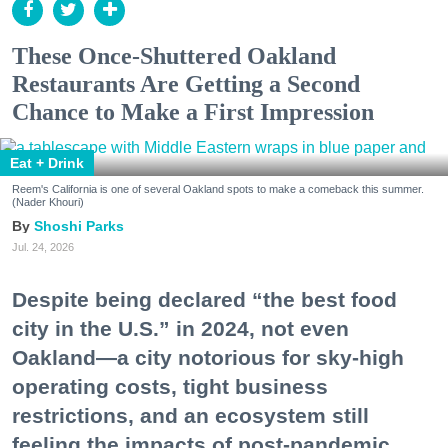
These Once-Shuttered Oakland
Restaurants Are Getting a Second
Chance to Make a First Impression
Eat + Drink
Reem's California is one of several Oakland spots to make a comeback this summer.
(Nader Khouri)
Shoshi Parks
Jul. 24, 2026
Despite being declared “the best food
city in the U.S.” in 2024, not even
Oakland—a city notorious for sky-high
operating costs, tight business
restrictions, and an ecosystem still
feeling the impacts of post-pandemic