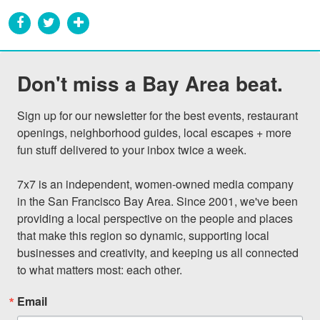
Don't miss a Bay Area beat.
Sign up for our newsletter for the best events, restaurant 
openings, neighborhood guides, local escapes + more 
fun stuff delivered to your inbox twice a week.

7x7 is an independent, women-owned media company 
in the San Francisco Bay Area. Since 2001, we've been 
providing a local perspective on the people and places 
that make this region so dynamic, supporting local 
businesses and creativity, and keeping us all connected 
to what matters most: each other.
Email