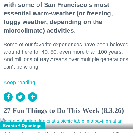
with some of San Francisco's most
essential warm-weather (or freezing,
foggy weather, depending on the
microclimate) activities.
Some of our favorite experiences have been beloved
around here for 40, 80, even more than 100 years.
And millions of Bay Areans over multiple generations
can’t be wrong.
Keep reading...
27 Fun Things to Do This Week (8.3.26)
Events + Openings