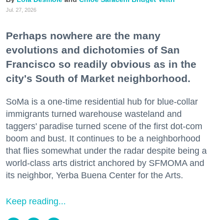
Jul. 27, 2026
Perhaps nowhere are the many
evolutions and dichotomies of San
Francisco so readily obvious as in the
city's South of Market neighborhood.
SoMa is a one-time residential hub for blue-collar
immigrants turned warehouse wasteland and
taggers' paradise turned scene of the first dot-com
boom and bust. It continues to be a neighborhood
that flies somewhat under the radar despite being a
world-class arts district anchored by SFMOMA and
its neighbor, Yerba Buena Center for the Arts.
Keep reading...