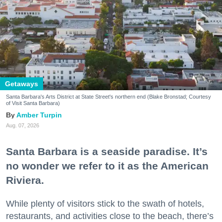
Getaways
Santa Barbara's Arts District at State Street's northern end (Blake Bronstad; Courtesy
of Visit Santa Barbara)
Amber Turpin
Aug. 07, 2026
Santa Barbara is a seaside paradise. It’s
no wonder we refer to it as the American
Riviera.
While plenty of visitors stick to the swath of hotels,
restaurants, and activities close to the beach, there’s