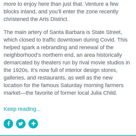
more to enjoy here than just that. Venture a few
blocks inland, and you’ll enter the zone recently
christened the Arts District.
The main artery of Santa Barbara is State Street,
which closed to traffic downtown during Covid. This
helped spark a rebranding and renewal of the
neighborhood’s northern end, an area historically
demarcated by theaters run by rival movie studios in
the 1920s. It’s now full of interior design stores,
galleries, and restaurants, as well as the new
location for the famous Saturday morning farmers
market—the favorite of former local Julia Child.
Keep reading...