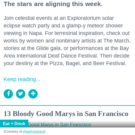
The stars are aligning this week.
Join celestial events at an Exploratorium solar
eclipse watch party and a glamp-y meteor shower
viewing in Napa. For terrestrial inspiration, check out
works by women and nonbinary artists at The March,
stories at the Glide gala, or performances at the Bay
Area International Deaf Dance Festival. Then decide
your destiny at the Pizza, Bagel, and Beer Festival.
Keep reading...
13 Bloody Good Marys in San Francisco
Eat + Drink
(Courtesy of
@earlytorisesf
)