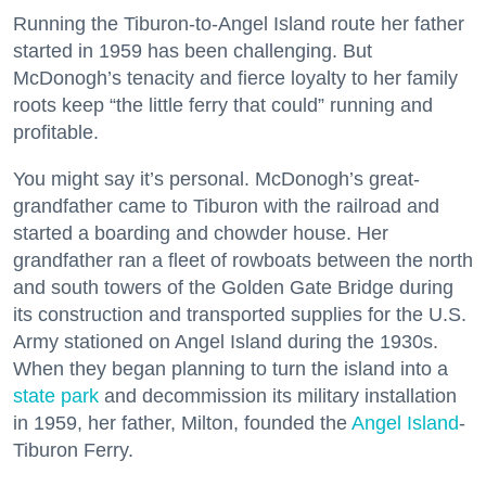
Running the Tiburon-to-Angel Island route her father
started in 1959 has been challenging. But
McDonogh’s tenacity and fierce loyalty to her family
roots keep “the little ferry that could” running and
profitable.
You might say it’s personal. McDonogh’s great-
grandfather came to Tiburon with the railroad and
started a boarding and chowder house. Her
grandfather ran a fleet of rowboats between the north
and south towers of the Golden Gate Bridge during
its construction and transported supplies for the U.S.
Army stationed on Angel Island during the 1930s.
When they began planning to turn the island into a
state park
and decommission its military installation
in 1959, her father, Milton, founded the
Angel Island
-
Tiburon Ferry.