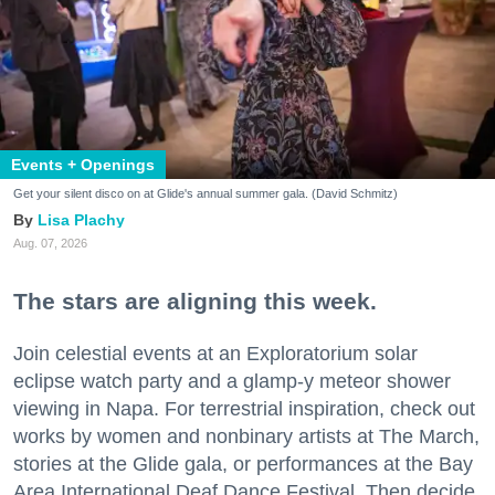
Events + Openings
Get your silent disco on at Glide's annual summer gala. (David Schmitz)
Lisa Plachy
Aug. 07, 2026
The stars are aligning this week.
Join celestial events at an Exploratorium solar
eclipse watch party and a glamp-y meteor shower
viewing in Napa. For terrestrial inspiration, check out
works by women and nonbinary artists at The March,
stories at the Glide gala, or performances at the Bay
Area International Deaf Dance Festival. Then decide