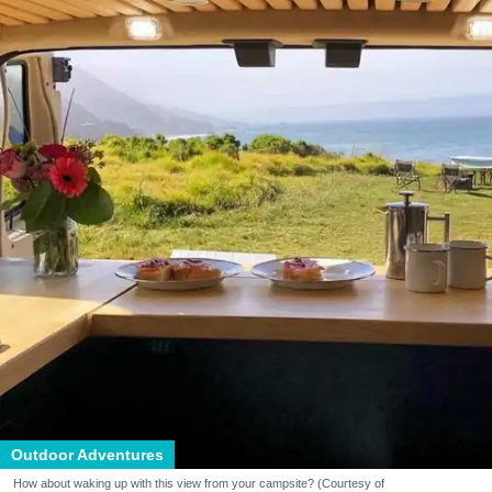
Outdoor Adventures
How about waking up with this view from your campsite? (Courtesy of