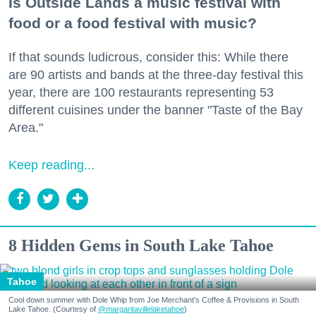
Is Outside Lands a music festival with
food or a food festival with music?
If that sounds ludicrous, consider this: While there
are 90 artists and bands at the three-day festival this
year, there are 100 restaurants representing 53
different cuisines under the banner "Taste of the Bay
Area."
Keep reading...
8 Hidden Gems in South Lake Tahoe
Tahoe
Cool down summer with Dole Whip from Joe Merchant's Coffee & Provisions in South
Lake Tahoe. (Courtesy of
@margaritavillelaketahoe
)