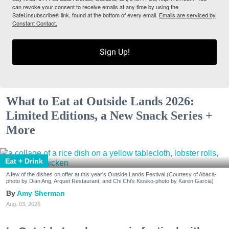
can revoke your consent to receive emails at any time by using the
SafeUnsubscribe® link, found at the bottom of every email.
Emails are serviced by
Constant Contact.
Sign Up!
What to Eat at Outside Lands 2026:
Limited Editions, a New Snack Series +
More
Eat + Drink
A few of the dishes on offer at this year's Outside Lands Festival (Courtesy of Abacá-
photo by Dian Ang, Arquet Restaurant, and Chi Chi's Kiosko-photo by Karen Garcia)
Amy Sherman
Aug. 03, 2026