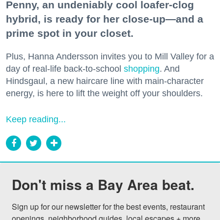
Penny, an undeniably cool loafer-clog
hybrid, is ready for her close-up—and a
prime spot in your closet.
Plus, Hanna Andersson invites you to Mill Valley for a
day of real-life back-to-school
shopping
. And
Hindsgaul, a new haircare line with main-character
energy, is here to lift the weight off your shoulders.
Keep reading...
Don't miss a Bay Area beat.
Sign up for our newsletter for the best events, restaurant 
openings, neighborhood guides, local escapes + more 