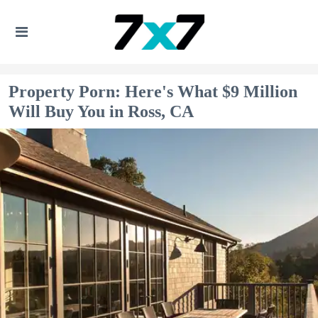
Property Porn: Here's What $9 Million
Will Buy You in Ross, CA