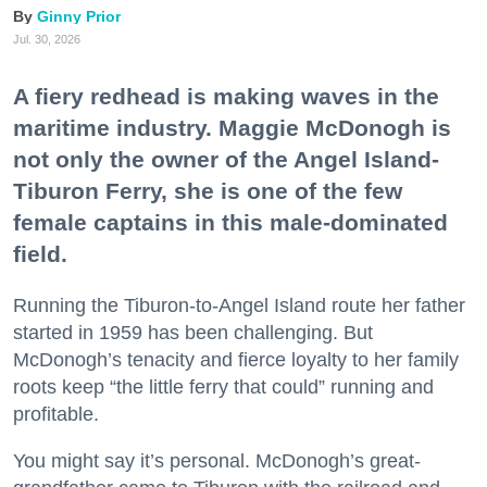
Ginny Prior
Jul. 30, 2026
A fiery redhead is making waves in the
maritime industry. Maggie McDonogh is
not only the owner of the Angel Island-
Tiburon Ferry, she is one of the few
female captains in this male-dominated
field.
Running the Tiburon-to-Angel Island route her father
started in 1959 has been challenging. But
McDonogh’s tenacity and fierce loyalty to her family
roots keep “the little ferry that could” running and
profitable.
You might say it’s personal. McDonogh’s great-