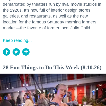
demarcated by theaters run by rival movie studios in
the 1920s. It’s now full of interior design stores,
galleries, and restaurants, as well as the new
location for the famous Saturday morning farmers
market—the favorite of former local Julia Child.
Keep reading...
28 Fun Things to Do This Week (8.10.26)