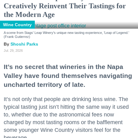
Creatively Reinvent Their Tastings for
the Modern Age
Wine Country
A scene from Stags' Leap Winery's unique new tasting experience, 'Leap of Legend.'
(Frank Gutierrez)
Shoshi Parks
Jul. 29, 2026
It’s no secret that wineries in the Napa
Valley have found themselves navigating
uncharted territory of late.
It’s not only that people are drinking less wine. The
typical tasting just isn’t hitting the same way it used
to, whether due to the astronomical fees now
charged by most tasting rooms or the bafflement
some younger Wine Country visitors feel for the
beverage.