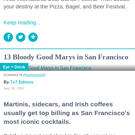
your destiny at the Pizza, Bagel, and Beer Festival.
Keep reading...
13 Bloody Good Marys in San Francisco
Eat + Drink
(Courtesy of
@earlytorisesf
)
7x7 Editors
Aug. 06, 2026
Martinis, sidecars, and Irish coffees
usually get top billing as San Francisco's
most iconic cocktails.