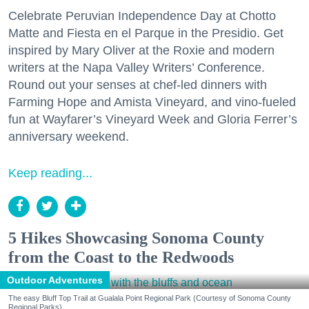
Celebrate Peruvian Independence Day at Chotto
Matte and Fiesta en el Parque in the Presidio. Get
inspired by Mary Oliver at the Roxie and modern
writers at the Napa Valley Writers’ Conference.
Round out your senses at chef-led dinners with
Farming Hope and Amista Vineyard, and vino-fueled
fun at Wayfarer’s Vineyard Week and Gloria Ferrer’s
anniversary weekend.
Keep reading...
5 Hikes Showcasing Sonoma County
from the Coast to the Redwoods
Outdoor Adventures
The easy Bluff Top Trail at Gualala Point Regional Park (Courtesy of Sonoma County
Regional Parks)