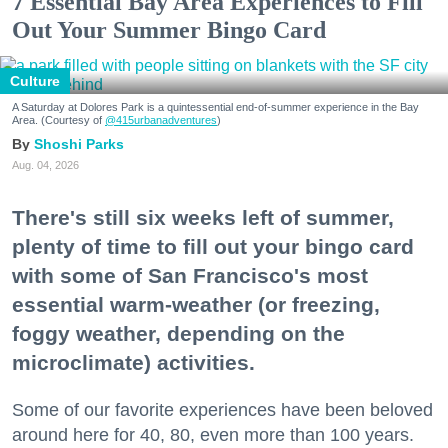
7 Essential Bay Area Experiences to Fill
Out Your Summer Bingo Card
Culture
A Saturday at Dolores Park is a quintessential end-of-summer experience in the Bay
Area. (Courtesy of
@415urbanadventures
)
Shoshi Parks
Aug. 04, 2026
There's still six weeks left of summer,
plenty of time to fill out your bingo card
with some of San Francisco's most
essential warm-weather (or freezing,
foggy weather, depending on the
microclimate) activities.
Some of our favorite experiences have been beloved
around here for 40, 80, even more than 100 years.