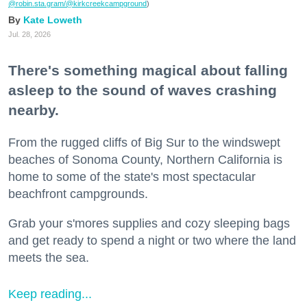
@robin.sta.gram
/@kirkcreekcampground
)
Kate Loweth
Jul. 28, 2026
There's something magical about falling
asleep to the sound of waves crashing
nearby.
From the rugged cliffs of Big Sur to the windswept
beaches of Sonoma County, Northern California is
home to some of the state's most spectacular
beachfront campgrounds.
Grab your s'mores supplies and cozy sleeping bags
and get ready to spend a night or two where the land
meets the sea.
Keep reading...