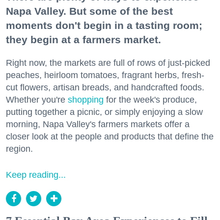
Napa Valley. But some of the best
moments don't begin in a tasting room;
they begin at a farmers market.
Right now, the markets are full of rows of just-picked
peaches, heirloom tomatoes, fragrant herbs, fresh-
cut flowers, artisan breads, and handcrafted foods.
Whether you're
shopping
for the week's produce,
putting together a picnic, or simply enjoying a slow
morning, Napa Valley's farmers markets offer a
closer look at the people and products that define the
region.
Keep reading...