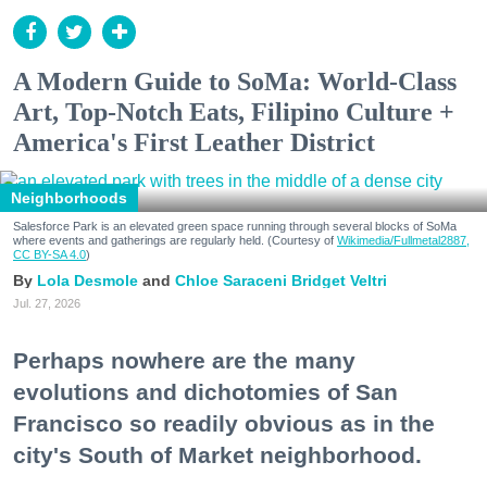
A Modern Guide to SoMa: World-Class
Art, Top-Notch Eats, Filipino Culture +
America's First Leather District
Neighborhoods
Salesforce Park is an elevated green space running through several blocks of SoMa
where events and gatherings are regularly held. (Courtesy of
Wikimedia/Fullmetal2887,
CC BY-SA 4.0
)
Lola Desmole
Chloe Saraceni
Bridget Veltri
Jul. 27, 2026
Perhaps nowhere are the many
evolutions and dichotomies of San
Francisco so readily obvious as in the
city's South of Market neighborhood.