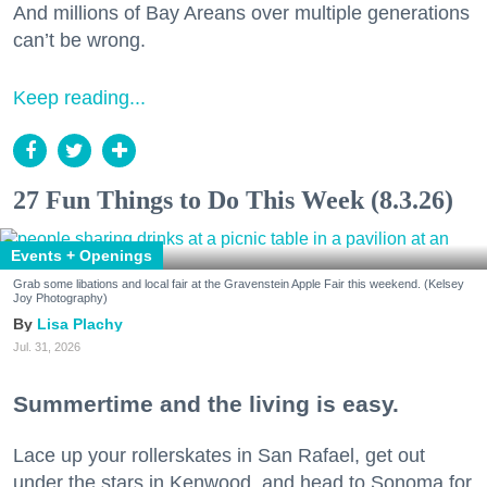
And millions of Bay Areans over multiple generations
can’t be wrong.
Keep reading...
27 Fun Things to Do This Week (8.3.26)
Events + Openings
Grab some libations and local fair at the Gravenstein Apple Fair this weekend. (Kelsey
Joy Photography)
Lisa Plachy
Jul. 31, 2026
Summertime and the living is easy.
Lace up your rollerskates in San Rafael, get out
under the stars in Kenwood, and head to Sonoma for