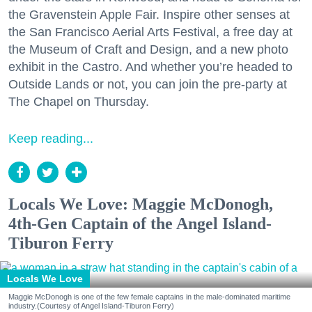
the Gravenstein Apple Fair. Inspire other senses at
the San Francisco Aerial Arts Festival, a free day at
the Museum of Craft and Design, and a new photo
exhibit in the Castro. And whether you’re headed to
Outside Lands or not, you can join the pre-party at
The Chapel on Thursday.
Keep reading...
Locals We Love: Maggie McDonogh,
4th-Gen Captain of the Angel Island-
Tiburon Ferry
Locals We Love
Maggie McDonogh is one of the few female captains in the male-dominated maritime
industry.(Courtesy of Angel Island-Tiburon Ferry)