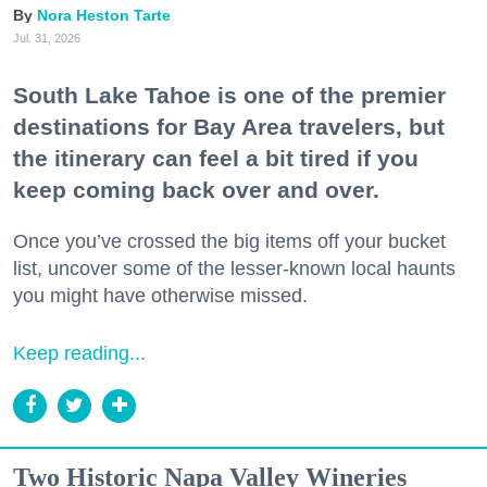
Nora Heston Tarte
Jul. 31, 2026
South Lake Tahoe is one of the premier
destinations for Bay Area travelers, but
the itinerary can feel a bit tired if you
keep coming back over and over.
Once you’ve crossed the big items off your bucket
list, uncover some of the lesser-known local haunts
you might have otherwise missed.
Keep reading...
Two Historic Napa Valley Wineries