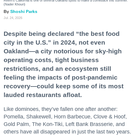
Reem's California is one of several Oakland spots to make a comeback this summer.
(Nader Khouri)
Shoshi Parks
Jul. 24, 2026
Despite being declared “the best food
city in the U.S.” in 2024, not even
Oakland—a city notorious for sky-high
operating costs, tight business
restrictions, and an ecosystem still
feeling the impacts of post-pandemic
recovery—could keep some of its most
lauded restaurants afloat.
Like dominoes, they’ve fallen one after another:
Pomella, Shakewell, Horn Barbecue, Clove & Hoof,
Gold Palm, The Kon-Tiki, Left Bank Brasserie, and
others have all disappeared in just the last two years.