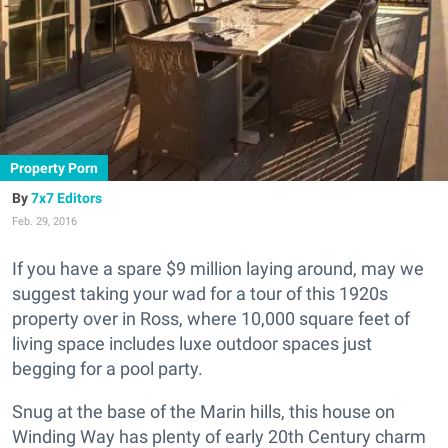
Property Porn
7x7 Editors
Feb. 29, 2016
If you have a spare $9 million laying around, may we
suggest taking your wad for a tour of this 1920s
property over in Ross, where 10,000 square feet of
living space includes luxe outdoor spaces just
begging for a pool party.
Snug at the base of the Marin hills, this house on
Winding Way has plenty of early 20th Century charm