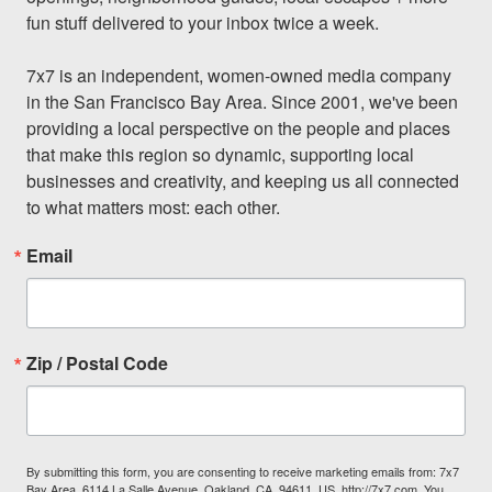
fun stuff delivered to your inbox twice a week.

7x7 is an independent, women-owned media company 
in the San Francisco Bay Area. Since 2001, we've been 
providing a local perspective on the people and places 
that make this region so dynamic, supporting local 
businesses and creativity, and keeping us all connected 
to what matters most: each other.
Email
Zip / Postal Code
By submitting this form, you are consenting to receive marketing emails from: 7x7
Bay Area, 6114 La Salle Avenue, Oakland, CA, 94611, US, http://7x7.com. You