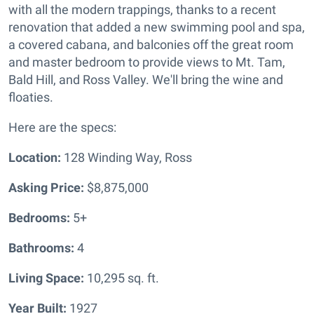
with all the modern trappings, thanks to a recent
renovation that added a new swimming pool and spa,
a covered cabana, and balconies off the great room
and master bedroom to provide views to Mt. Tam,
Bald Hill, and Ross Valley. We'll bring the wine and
floaties.
Here are the specs:
Location:
128 Winding Way, Ross
Asking Price:
$8,875,000
Bedrooms:
5+
Bathrooms:
4
Living Space:
10,295 sq. ft.
Year Built:
1927