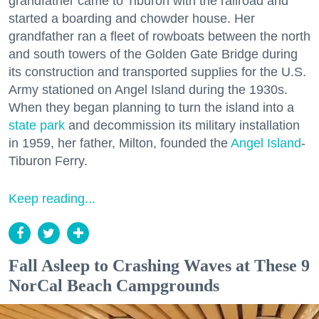
grandfather came to Tiburon with the railroad and
started a boarding and chowder house. Her
grandfather ran a fleet of rowboats between the north
and south towers of the Golden Gate Bridge during
its construction and transported supplies for the U.S.
Army stationed on Angel Island during the 1930s.
When they began planning to turn the island into a
state park
and decommission its military installation
in 1959, her father, Milton, founded the
Angel Island
-
Tiburon Ferry.
Keep reading...
Fall Asleep to Crashing Waves at These 9
NorCal Beach Campgrounds