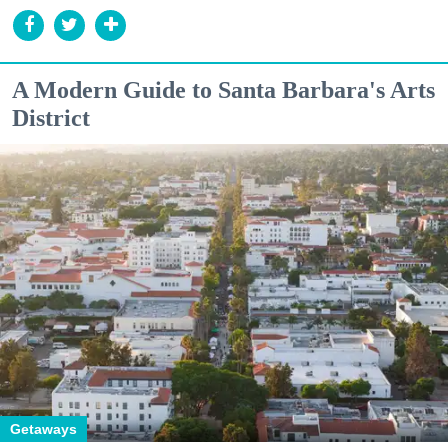
A Modern Guide to Santa Barbara's Arts
District
Getaways