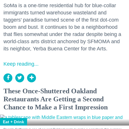
SoMa is a one-time residential hub for blue-collar
immigrants turned warehouse wasteland and
taggers' paradise turned scene of the first dot-com
boom and bust. It continues to be a neighborhood
that flies somewhat under the radar despite being a
world-class arts district anchored by SFMOMA and
its neighbor, Yerba Buena Center for the Arts.
Keep reading...
These Once-Shuttered Oakland
Restaurants Are Getting a Second
Chance to Make a First Impression
Eat + Drink