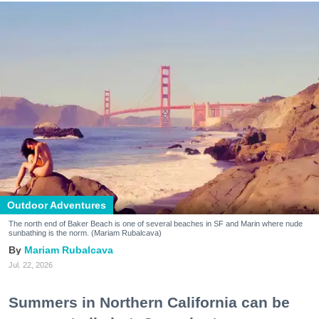
Outdoor Adventures
The north end of Baker Beach is one of several beaches in SF and Marin where nude
sunbathing is the norm. (Mariam Rubalcava)
Mariam Rubalcava
Jul. 22, 2026
Summers in Northern California can be