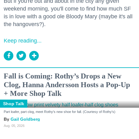
But if you're out and about in the city any given
weekend morning, you'll come to find how much SF
is in love with a good ole Bloody Mary (maybe it's all
the hangovers?).
Keep reading...
Fall is Coming: Rothy’s Drops a New
Clog, Hanna Andersson Hosts a Pop-Up
+ More Shop Talk
Shop Talk
Part loafer, part clog, meet Rothy's new shoe for fall. (Courtesy of Rothy's)
Gail Goldberg
Aug. 05, 2026