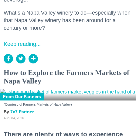
What’s a Napa Valley winery to do—especially when
that Napa Valley winery has been around for a
century or more?
Keep reading...
How to Explore the Farmers Markets of
Napa Valley
From Our Partners
(Courtesy of Farmers Markets of Napa Valley)
7x7 Partner
Aug. 04, 2026
There are plenty of ways to experience