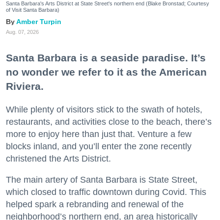
Santa Barbara's Arts District at State Street's northern end (Blake Bronstad; Courtesy
of Visit Santa Barbara)
Amber Turpin
Aug. 07, 2026
Santa Barbara is a seaside paradise. It’s
no wonder we refer to it as the American
Riviera.
While plenty of visitors stick to the swath of hotels,
restaurants, and activities close to the beach, there’s
more to enjoy here than just that. Venture a few
blocks inland, and you’ll enter the zone recently
christened the Arts District.
The main artery of Santa Barbara is State Street,
which closed to traffic downtown during Covid. This
helped spark a rebranding and renewal of the
neighborhood’s northern end, an area historically