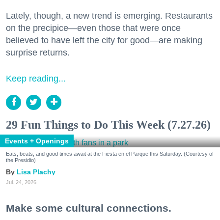
Lately, though, a new trend is emerging. Restaurants
on the precipice—even those that were once
believed to have left the city for good—are making
surprise returns.
Keep reading...
29 Fun Things to Do This Week (7.27.26)
Events + Openings
Eats, beats, and good times await at the Fiesta en el Parque this Saturday. (Courtesy of
the Presidio)
Lisa Plachy
Jul. 24, 2026
Make some cultural connections.