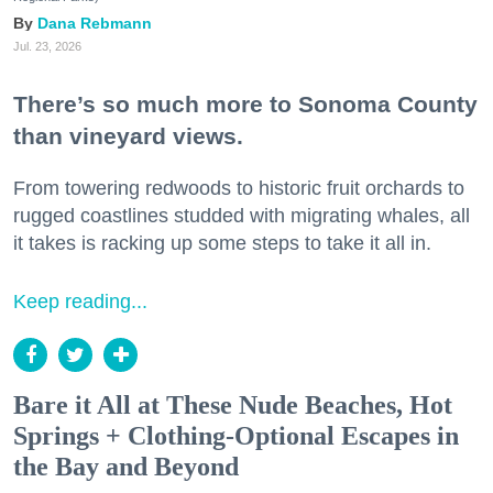
Dana Rebmann
Jul. 23, 2026
There’s so much more to Sonoma County
than vineyard views.
From towering redwoods to historic fruit orchards to
rugged coastlines studded with migrating whales, all
it takes is racking up some steps to take it all in.
Keep reading...
Bare it All at These Nude Beaches, Hot
Springs + Clothing-Optional Escapes in
the Bay and Beyond