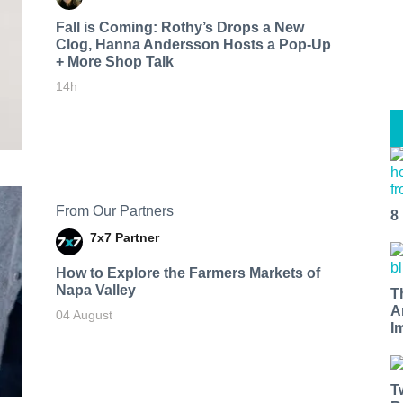
Fall is Coming: Rothy’s Drops a New
Clog, Hanna Andersson Hosts a Pop-Up
+ More Shop Talk
14h
From Our Partners
8
7x7 Partner
How to Explore the Farmers Markets of
Napa Valley
T
A
04 August
I
T