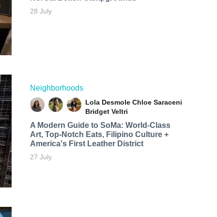
28 July
Neighborhoods
Lola Desmole
Chloe Saraceni
Bridget Veltri
A Modern Guide to SoMa: World-Class
Art, Top-Notch Eats, Filipino Culture +
America's First Leather District
27 July