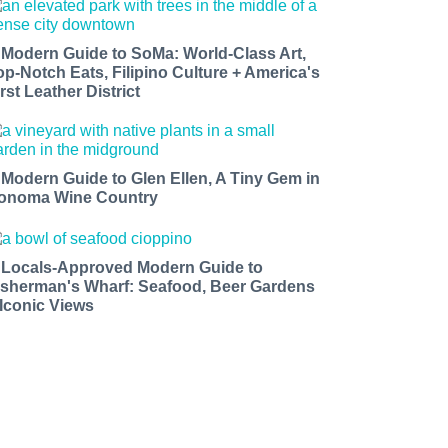
 Modern Guide to SoMa: World-Class Art,
op-Notch Eats, Filipino Culture + America's
rst Leather District
 Modern Guide to Glen Ellen, A Tiny Gem in
onoma Wine Country
 Locals-Approved Modern Guide to
isherman's Wharf: Seafood, Beer Gardens
 Iconic Views