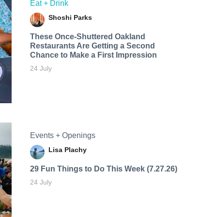
Eat + Drink
Shoshi Parks
These Once-Shuttered Oakland
Restaurants Are Getting a Second
Chance to Make a First Impression
24 July
Events + Openings
Lisa Plachy
29 Fun Things to Do This Week (7.27.26)
24 July