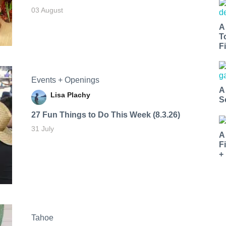
03 August
A
T
Fi
Events + Openings
A
Lisa Plachy
S
27 Fun Things to Do This Week (8.3.26)
31 July
A
F
+
Tahoe