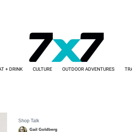
AT + DRINK
CULTURE
OUTDOOR ADVENTURES
TR
ADVERTISE WITH 7X7
Shop Talk
Gail Goldberg