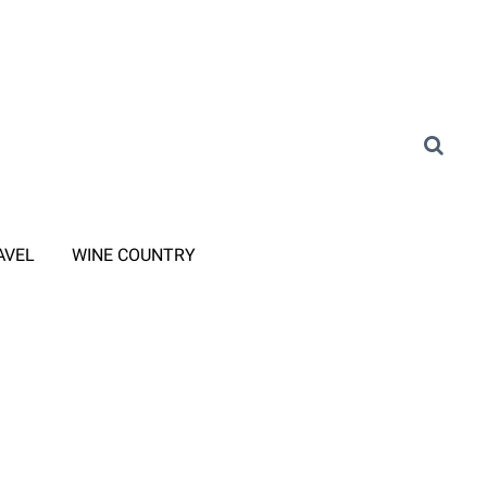
AVEL
WINE COUNTRY