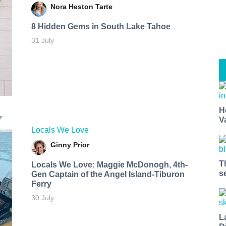
Nora Heston Tarte
8 Hidden Gems in South Lake Tahoe
31 July
H
V
Locals We Love
Ginny Prior
T
Locals We Love: Maggie McDonogh, 4th-
s
Gen Captain of the Angel Island-Tiburon
Ferry
30 July
L