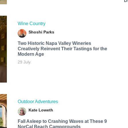
D
Wine Country
Shoshi Parks
Two Historic Napa Valley Wineries
Creatively Reinvent Their Tastings for the
Modern Age
29 July
Outdoor Adventures
Kate Loweth
Fall Asleep to Crashing Waves at These 9
NorCal Beach Campgrounds