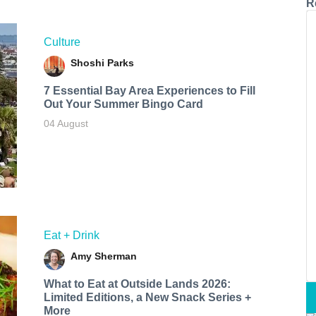
R
Culture
Shoshi Parks
7 Essential Bay Area Experiences to Fill
Out Your Summer Bingo Card
04 August
Eat + Drink
Amy Sherman
What to Eat at Outside Lands 2026:
Limited Editions, a New Snack Series +
More