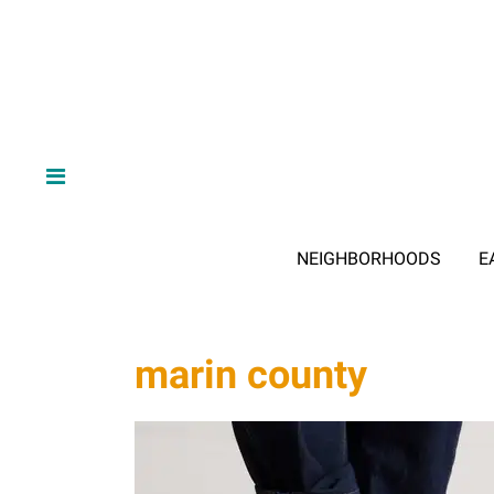
NEIGHBORHOODS
E
marin county