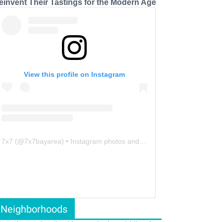
einvent Their Tastings for the Modern Age
View this profile on Instagram
7x7
(@
7x7bayarea
) • Instagram photos and videos
Neighborhoods