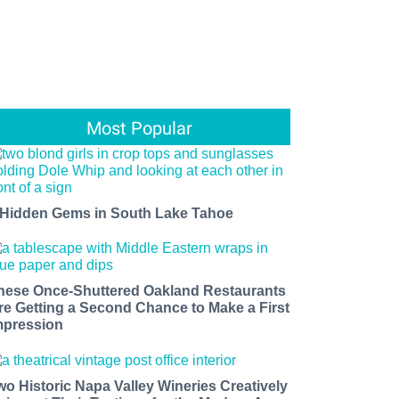
Most Popular
 Hidden Gems in South Lake Tahoe
hese Once-Shuttered Oakland Restaurants
re Getting a Second Chance to Make a First
mpression
wo Historic Napa Valley Wineries Creatively