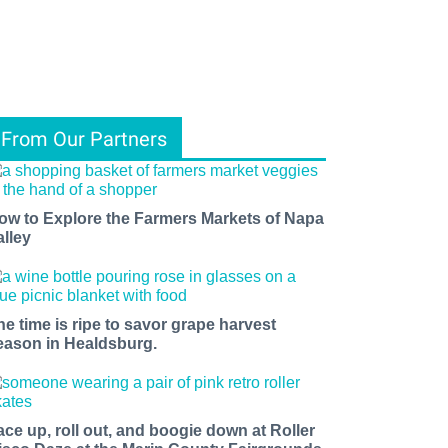
From Our Partners
ow to Explore the Farmers Markets of Napa
alley
he time is ripe to savor grape harvest
eason in Healdsburg.
ace up, roll out, and boogie down at Roller