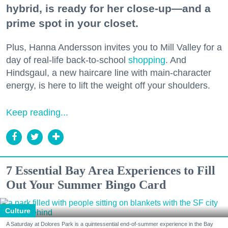
hybrid, is ready for her close-up—and a
prime spot in your closet.
Plus, Hanna Andersson invites you to Mill Valley for a
day of real-life back-to-school
shopping
. And
Hindsgaul, a new haircare line with main-character
energy, is here to lift the weight off your shoulders.
Keep reading...
7 Essential Bay Area Experiences to Fill
Out Your Summer Bingo Card
Culture
A Saturday at Dolores Park is a quintessential end-of-summer experience in the Bay