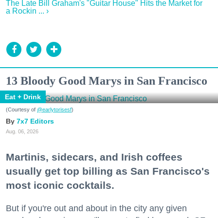
The Late Bill Graham's "Guitar House" Hits the Market for
a Rockin ... ›
13 Bloody Good Marys in San Francisco
Eat + Drink
(Courtesy of
@earlytorisesf
)
7x7 Editors
Aug. 06, 2026
Martinis, sidecars, and Irish coffees
usually get top billing as San Francisco's
most iconic cocktails.
But if you're out and about in the city any given