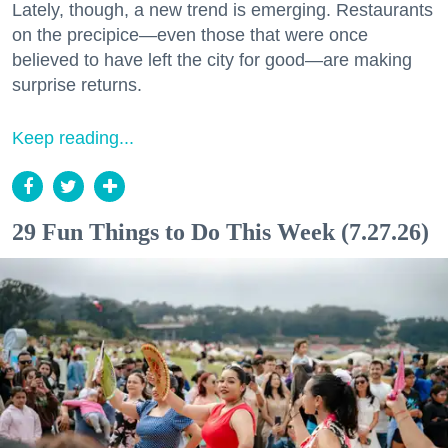
Lately, though, a new trend is emerging. Restaurants
on the precipice—even those that were once
believed to have left the city for good—are making
surprise returns.
Keep reading...
29 Fun Things to Do This Week (7.27.26)