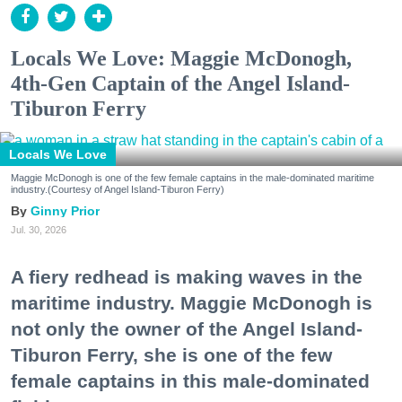
Locals We Love: Maggie McDonogh,
4th-Gen Captain of the Angel Island-
Tiburon Ferry
Locals We Love
Maggie McDonogh is one of the few female captains in the male-dominated maritime
industry.(Courtesy of Angel Island-Tiburon Ferry)
Ginny Prior
Jul. 30, 2026
A fiery redhead is making waves in the
maritime industry. Maggie McDonogh is
not only the owner of the Angel Island-
Tiburon Ferry, she is one of the few
female captains in this male-dominated