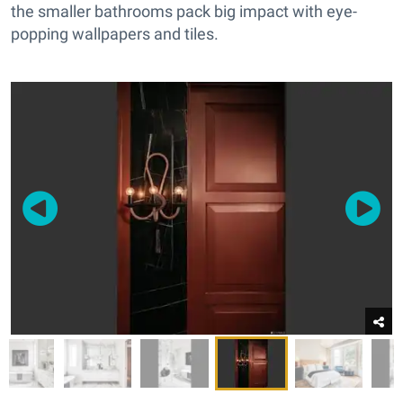
the smaller bathrooms pack big impact with eye-
popping wallpapers and tiles.