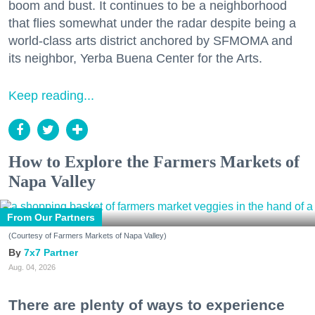
boom and bust. It continues to be a neighborhood
that flies somewhat under the radar despite being a
world-class arts district anchored by SFMOMA and
its neighbor, Yerba Buena Center for the Arts.
Keep reading...
How to Explore the Farmers Markets of
Napa Valley
From Our Partners
(Courtesy of Farmers Markets of Napa Valley)
7x7 Partner
Aug. 04, 2026
There are plenty of ways to experience