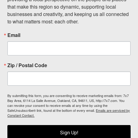
that make this region so dynamic, supporting local 
businesses and creativity, and keeping us all connected 
to what matters most: each other.
Email
Zip / Postal Code
By submitting this form, you are consenting to receive marketing emails from: 7x7
Bay Area, 6114 La Salle Avenue, Oakland, CA, 94611, US, http://7x7.com. You
can revoke your consent to receive emails at any time by using the
SafeUnsubscribe® link, found at the bottom of every email.
Emails are serviced by
Constant Contact.
Sign Up!