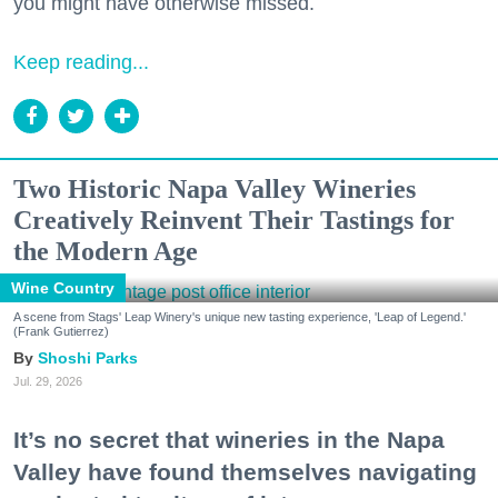
you might have otherwise missed.
Keep reading...
Two Historic Napa Valley Wineries
Creatively Reinvent Their Tastings for
the Modern Age
Wine Country
A scene from Stags' Leap Winery's unique new tasting experience, 'Leap of Legend.'
(Frank Gutierrez)
Shoshi Parks
Jul. 29, 2026
It’s no secret that wineries in the Napa
Valley have found themselves navigating