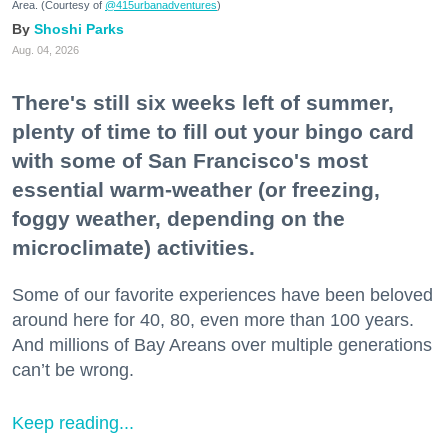
Area. (Courtesy of
@415urbanadventures
)
Shoshi Parks
Aug. 04, 2026
There's still six weeks left of summer,
plenty of time to fill out your bingo card
with some of San Francisco's most
essential warm-weather (or freezing,
foggy weather, depending on the
microclimate) activities.
Some of our favorite experiences have been beloved
around here for 40, 80, even more than 100 years.
And millions of Bay Areans over multiple generations
can’t be wrong.
Keep reading...