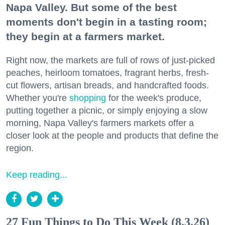
Napa Valley. But some of the best
moments don't begin in a tasting room;
they begin at a farmers market.
Right now, the markets are full of rows of just-picked
peaches, heirloom tomatoes, fragrant herbs, fresh-
cut flowers, artisan breads, and handcrafted foods.
Whether you're
shopping
for the week's produce,
putting together a picnic, or simply enjoying a slow
morning, Napa Valley's farmers markets offer a
closer look at the people and products that define the
region.
Keep reading...
27 Fun Things to Do This Week (8.3.26)