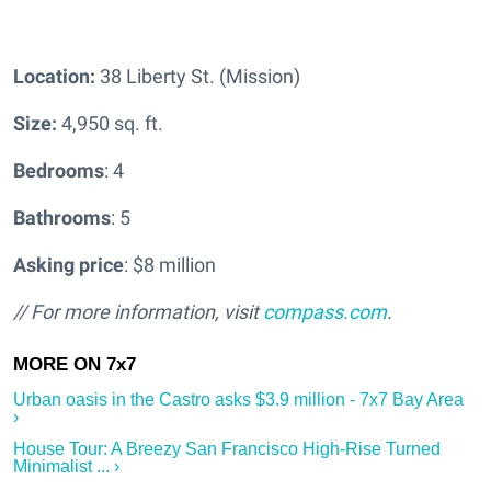
Location:
38 Liberty St. (Mission)
Size:
4,950 sq. ft.
Bedrooms
: 4
Bathrooms
: 5
Asking price
: $8 million
// For more information, visit
compass.com
.
Urban oasis in the Castro asks $3.9 million - 7x7 Bay Area
›
House Tour: A Breezy San Francisco High-Rise Turned
Minimalist ... ›