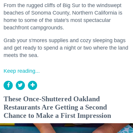
From the rugged cliffs of Big Sur to the windswept
beaches of Sonoma County, Northern California is
home to some of the state's most spectacular
beachfront campgrounds.
Grab your s'mores supplies and cozy sleeping bags
and get ready to spend a night or two where the land
meets the sea.
Keep reading...
These Once-Shuttered Oakland
Restaurants Are Getting a Second
Chance to Make a First Impression