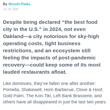
Shoshi Parks
Jul. 24, 2026
Despite being declared “the best food
city in the U.S.” in 2024, not even
Oakland—a city notorious for sky-high
operating costs, tight business
restrictions, and an ecosystem still
feeling the impacts of post-pandemic
recovery—could keep some of its most
lauded restaurants afloat.
Like dominoes, they’ve fallen one after another:
Pomella, Shakewell, Horn Barbecue, Clove & Hoof,
Gold Palm, The Kon-Tiki, Left Bank Brasserie, and
others have all disappeared in just the last two years.