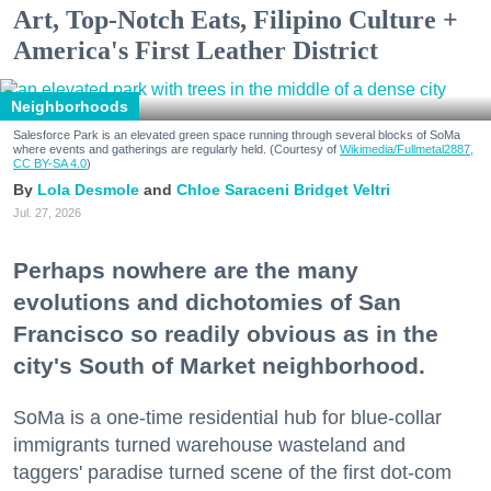
Art, Top-Notch Eats, Filipino Culture +
America's First Leather District
Neighborhoods
Salesforce Park is an elevated green space running through several blocks of SoMa
where events and gatherings are regularly held. (Courtesy of
Wikimedia/Fullmetal2887,
CC BY-SA 4.0
)
Lola Desmole
Chloe Saraceni
Bridget Veltri
Jul. 27, 2026
Perhaps nowhere are the many
evolutions and dichotomies of San
Francisco so readily obvious as in the
city's South of Market neighborhood.
SoMa is a one-time residential hub for blue-collar
immigrants turned warehouse wasteland and
taggers' paradise turned scene of the first dot-com