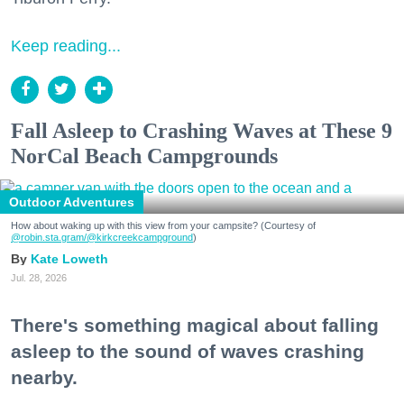
Keep reading...
Fall Asleep to Crashing Waves at These 9
NorCal Beach Campgrounds
Outdoor Adventures
How about waking up with this view from your campsite? (Courtesy of
@robin.sta.gram
/@kirkcreekcampground
)
Kate Loweth
Jul. 28, 2026
There's something magical about falling
asleep to the sound of waves crashing
nearby.