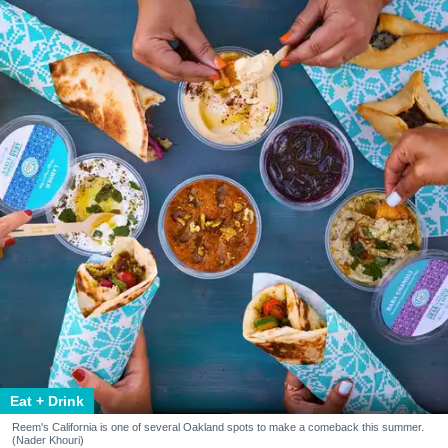
Eat + Drink
Reem's California is one of several Oakland spots to make a comeback this summer.
(Nader Khouri)