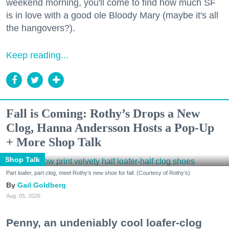
weekend morning, you'll come to find how much SF
is in love with a good ole Bloody Mary (maybe it's all
the hangovers?).
Keep reading...
Fall is Coming: Rothy’s Drops a New
Clog, Hanna Andersson Hosts a Pop-Up
+ More Shop Talk
Shop Talk
Part loafer, part clog, meet Rothy's new shoe for fall. (Courtesy of Rothy's)
Gail Goldberg
Aug. 05, 2026
Penny, an undeniably cool loafer-clog