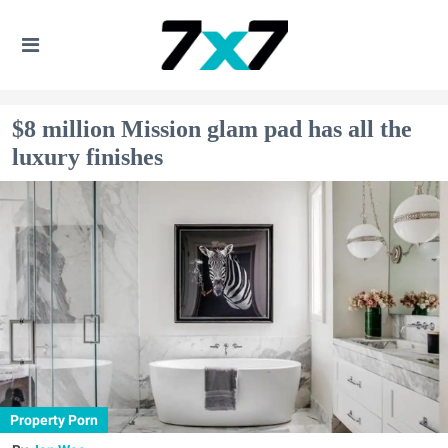
$8 million Mission glam pad has all the
luxury finishes
Property Porn