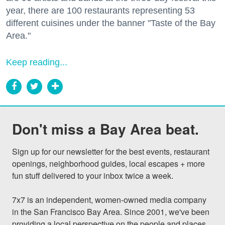
year, there are 100 restaurants representing 53
different cuisines under the banner "Taste of the Bay
Area."
Keep reading...
Don't miss a Bay Area beat.
Sign up for our newsletter for the best events, restaurant 
openings, neighborhood guides, local escapes + more 
fun stuff delivered to your inbox twice a week.

7x7 is an independent, women-owned media company 
in the San Francisco Bay Area. Since 2001, we've been 
providing a local perspective on the people and places 