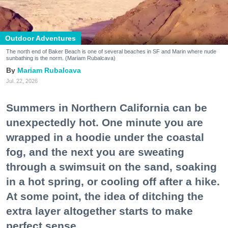
Outdoor Adventures
The north end of Baker Beach is one of several beaches in SF and Marin where nude
sunbathing is the norm. (Mariam Rubalcava)
Mariam Rubalcava
Jul. 22, 2026
Summers in Northern California can be
unexpectedly hot. One minute you are
wrapped in a hoodie under the coastal
fog, and the next you are sweating
through a swimsuit on the sand, soaking
in a hot spring, or cooling off after a hike.
At some point, the idea of ditching the
extra layer altogether starts to make
perfect sense.