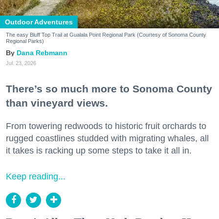
Outdoor Adventures
The easy Bluff Top Trail at Gualala Point Regional Park (Courtesy of Sonoma County
Regional Parks)
Dana Rebmann
Jul. 23, 2026
There’s so much more to Sonoma County
than vineyard views.
From towering redwoods to historic fruit orchards to
rugged coastlines studded with migrating whales, all
it takes is racking up some steps to take it all in.
Keep reading...