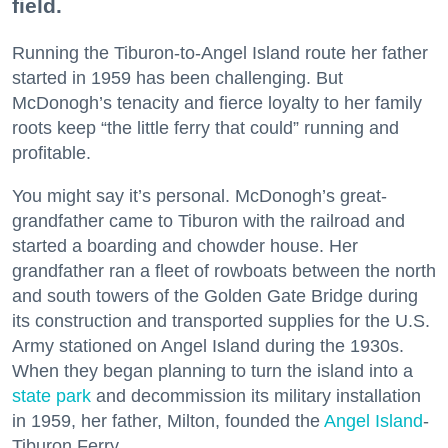
field.
Running the Tiburon-to-Angel Island route her father
started in 1959 has been challenging. But
McDonogh’s tenacity and fierce loyalty to her family
roots keep “the little ferry that could” running and
profitable.
You might say it’s personal. McDonogh’s great-
grandfather came to Tiburon with the railroad and
started a boarding and chowder house. Her
grandfather ran a fleet of rowboats between the north
and south towers of the Golden Gate Bridge during
its construction and transported supplies for the U.S.
Army stationed on Angel Island during the 1930s.
When they began planning to turn the island into a
state park
and decommission its military installation
in 1959, her father, Milton, founded the
Angel Island
-
Tiburon Ferry.