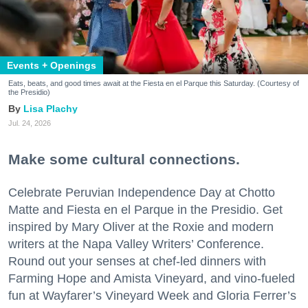
Events + Openings
Eats, beats, and good times await at the Fiesta en el Parque this Saturday. (Courtesy of
the Presidio)
Lisa Plachy
Jul. 24, 2026
Make some cultural connections.
Celebrate Peruvian Independence Day at Chotto
Matte and Fiesta en el Parque in the Presidio. Get
inspired by Mary Oliver at the Roxie and modern
writers at the Napa Valley Writers’ Conference.
Round out your senses at chef-led dinners with
Farming Hope and Amista Vineyard, and vino-fueled
fun at Wayfarer’s Vineyard Week and Gloria Ferrer’s