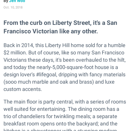
Jen Woo
Oct. 10, 2018
From the curb on Liberty Street, it's a San
Francisco Victorian like any other.
Back in 2014, this Liberty Hill home sold for a humble
$2 million. But of course, like so many San Francisco
Victorians these days, it's been overhauled to the hilt,
and today the nearly-5,000-square-foot house is a
design lover's #lifegoal, dripping with fancy materials
(sooo much marble and oak and brass) and luxe
custom accents.
The main floor is party central, with a series of rooms
well suited for entertaining. The dining room has a
trio of chandeliers for twinkling meals; a separate
breakfast room opens onto the backyard; and the
kitchen is a showstopper with a stunning modern