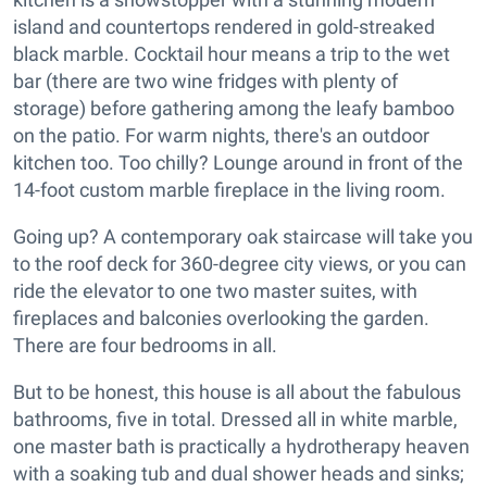
island and countertops rendered in gold-streaked
black marble. Cocktail hour means a trip to the wet
bar (there are two wine fridges with plenty of
storage) before gathering among the leafy bamboo
on the patio. For warm nights, there's an outdoor
kitchen too. Too chilly? Lounge around in front of the
14-foot custom marble fireplace in the living room.
Going up? A contemporary oak staircase will take you
to the roof deck for 360-degree city views, or you can
ride the elevator to one two master suites, with
fireplaces and balconies overlooking the garden.
There are four bedrooms in all.
But to be honest, this house is all about the fabulous
bathrooms, five in total. Dressed all in white marble,
one master bath is practically a hydrotherapy heaven
with a soaking tub and dual shower heads and sinks;