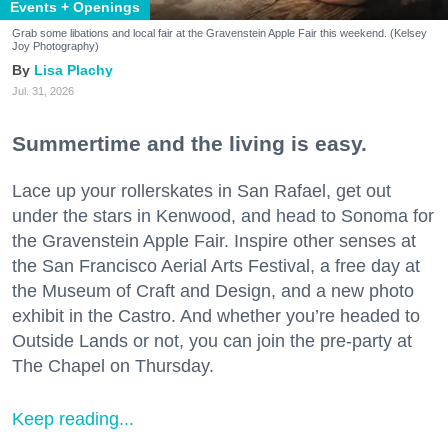
Events + Openings
Grab some libations and local fair at the Gravenstein Apple Fair this weekend. (Kelsey
Joy Photography)
Lisa Plachy
Jul. 31, 2026
Summertime and the living is easy.
Lace up your rollerskates in San Rafael, get out
under the stars in Kenwood, and head to Sonoma for
the Gravenstein Apple Fair. Inspire other senses at
the San Francisco Aerial Arts Festival, a free day at
the Museum of Craft and Design, and a new photo
exhibit in the Castro. And whether you’re headed to
Outside Lands or not, you can join the pre-party at
The Chapel on Thursday.
Keep reading...