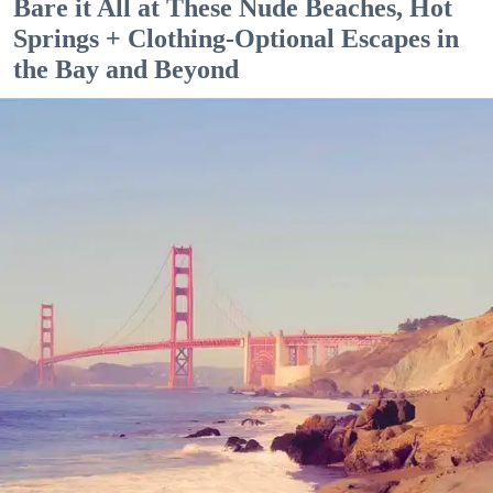
Bare it All at These Nude Beaches, Hot
Springs + Clothing-Optional Escapes in
the Bay and Beyond