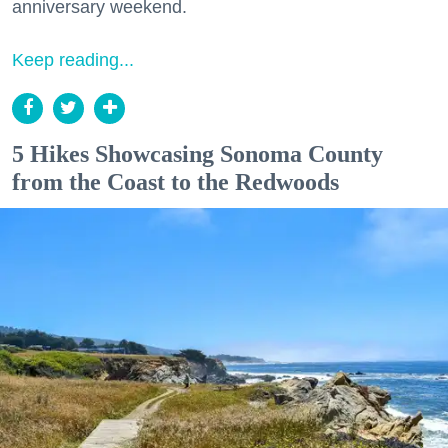
anniversary weekend.
Keep reading...
5 Hikes Showcasing Sonoma County
from the Coast to the Redwoods