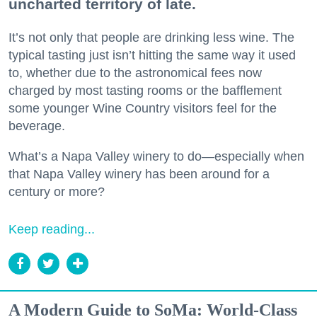
uncharted territory of late.
It’s not only that people are drinking less wine. The
typical tasting just isn’t hitting the same way it used
to, whether due to the astronomical fees now
charged by most tasting rooms or the bafflement
some younger Wine Country visitors feel for the
beverage.
What’s a Napa Valley winery to do—especially when
that Napa Valley winery has been around for a
century or more?
Keep reading...
A Modern Guide to SoMa: World-Class