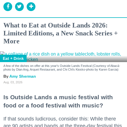
What to Eat at Outside Lands 2026:
Limited Editions, a New Snack Series +
More
Eat + Drink
A few of the dishes on offer at this year's Outside Lands Festival (Courtesy of Abacá-
photo by Dian Ang, Arquet Restaurant, and Chi Chi's Kiosko-photo by Karen Garcia)
Amy Sherman
Aug. 03, 2026
Is Outside Lands a music festival with
food or a food festival with music?
If that sounds ludicrous, consider this: While there
are 90 artists and bands at the three-day festival this