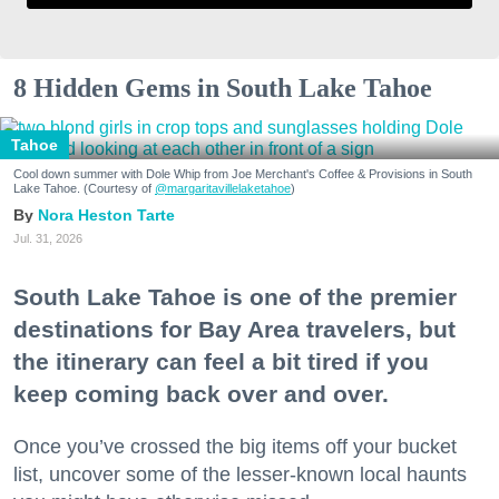
8 Hidden Gems in South Lake Tahoe
Tahoe
Cool down summer with Dole Whip from Joe Merchant's Coffee & Provisions in South
Lake Tahoe. (Courtesy of
@margaritavillelaketahoe
)
Nora Heston Tarte
Jul. 31, 2026
South Lake Tahoe is one of the premier
destinations for Bay Area travelers, but
the itinerary can feel a bit tired if you
keep coming back over and over.
Once you’ve crossed the big items off your bucket
list, uncover some of the lesser-known local haunts