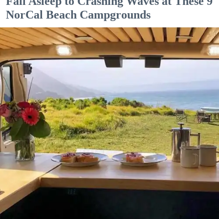
Fall Asleep to Crashing Waves at These 9
NorCal Beach Campgrounds