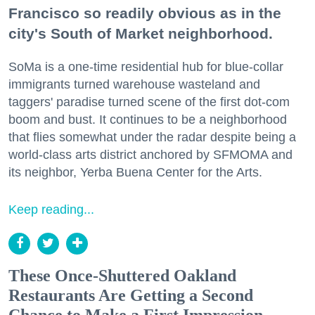
Francisco so readily obvious as in the
city's South of Market neighborhood.
SoMa is a one-time residential hub for blue-collar
immigrants turned warehouse wasteland and
taggers' paradise turned scene of the first dot-com
boom and bust. It continues to be a neighborhood
that flies somewhat under the radar despite being a
world-class arts district anchored by SFMOMA and
its neighbor, Yerba Buena Center for the Arts.
Keep reading...
These Once-Shuttered Oakland
Restaurants Are Getting a Second
Chance to Make a First Impression