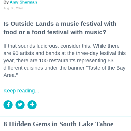
Amy Sherman
Aug. 03, 2026
Is Outside Lands a music festival with
food or a food festival with music?
If that sounds ludicrous, consider this: While there
are 90 artists and bands at the three-day festival this
year, there are 100 restaurants representing 53
different cuisines under the banner "Taste of the Bay
Area."
Keep reading...
8 Hidden Gems in South Lake Tahoe