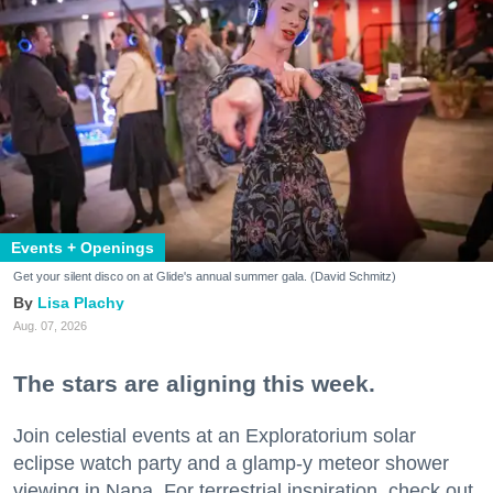
Events + Openings
Get your silent disco on at Glide's annual summer gala. (David Schmitz)
Lisa Plachy
Aug. 07, 2026
The stars are aligning this week.
Join celestial events at an Exploratorium solar
eclipse watch party and a glamp-y meteor shower
viewing in Napa. For terrestrial inspiration, check out