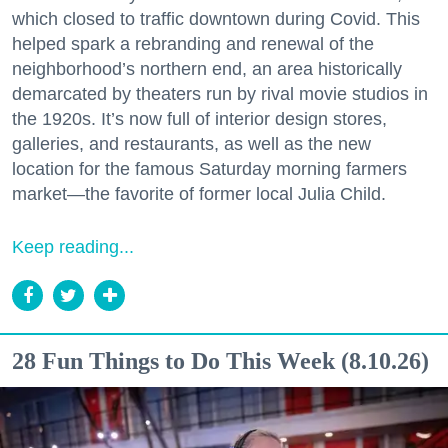
which closed to traffic downtown during Covid. This
helped spark a rebranding and renewal of the
neighborhood’s northern end, an area historically
demarcated by theaters run by rival movie studios in
the 1920s. It’s now full of interior design stores,
galleries, and restaurants, as well as the new
location for the famous Saturday morning farmers
market—the favorite of former local Julia Child.
Keep reading...
28 Fun Things to Do This Week (8.10.26)