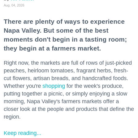
Aug. 04, 2026
There are plenty of ways to experience
Napa Valley. But some of the best
moments don't begin in a tasting room;
they begin at a farmers market.
Right now, the markets are full of rows of just-picked
peaches, heirloom tomatoes, fragrant herbs, fresh-
cut flowers, artisan breads, and handcrafted foods.
Whether you're
shopping
for the week's produce,
putting together a picnic, or simply enjoying a slow
morning, Napa Valley's farmers markets offer a
closer look at the people and products that define the
region.
Keep reading...