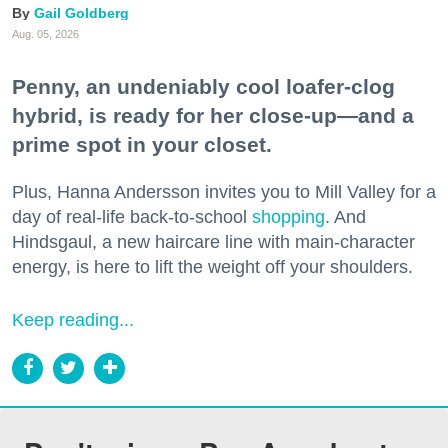
Gail Goldberg
Aug. 05, 2026
Penny, an undeniably cool loafer-clog
hybrid, is ready for her close-up—and a
prime spot in your closet.
Plus, Hanna Andersson invites you to Mill Valley for a
day of real-life back-to-school
shopping
. And
Hindsgaul, a new haircare line with main-character
energy, is here to lift the weight off your shoulders.
Keep reading...