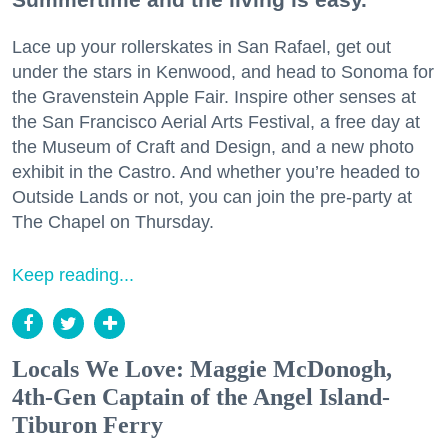
Lace up your rollerskates in San Rafael, get out
under the stars in Kenwood, and head to Sonoma for
the Gravenstein Apple Fair. Inspire other senses at
the San Francisco Aerial Arts Festival, a free day at
the Museum of Craft and Design, and a new photo
exhibit in the Castro. And whether you’re headed to
Outside Lands or not, you can join the pre-party at
The Chapel on Thursday.
Keep reading...
Locals We Love: Maggie McDonogh,
4th-Gen Captain of the Angel Island-
Tiburon Ferry