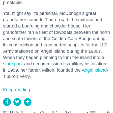
profitable.
You might say it’s personal. McDonogh’s great-
grandfather came to Tiburon with the railroad and
started a boarding and chowder house. Her
grandfather ran a fleet of rowboats between the north
and south towers of the Golden Gate Bridge during
its construction and transported supplies for the U.S.
Army stationed on Angel Island during the 1930s.
When they began planning to turn the island into a
state park
and decommission its military installation
in 1959, her father, Milton, founded the
Angel Island
-
Tiburon Ferry.
Keep reading...