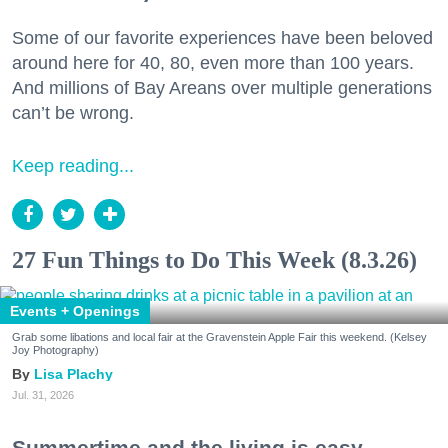
Some of our favorite experiences have been beloved
around here for 40, 80, even more than 100 years.
And millions of Bay Areans over multiple generations
can’t be wrong.
Keep reading...
27 Fun Things to Do This Week (8.3.26)
Events + Openings
Grab some libations and local fair at the Gravenstein Apple Fair this weekend. (Kelsey
Joy Photography)
Lisa Plachy
Jul. 31, 2026
Summertime and the living is easy.