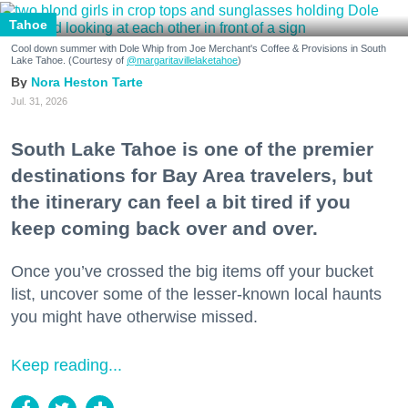
Tahoe
Cool down summer with Dole Whip from Joe Merchant's Coffee & Provisions in South
Lake Tahoe. (Courtesy of
@margaritavillelaketahoe
)
Nora Heston Tarte
Jul. 31, 2026
South Lake Tahoe is one of the premier
destinations for Bay Area travelers, but
the itinerary can feel a bit tired if you
keep coming back over and over.
Once you’ve crossed the big items off your bucket
list, uncover some of the lesser-known local haunts
you might have otherwise missed.
Keep reading...