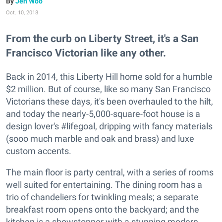
Jen Woo
Oct. 10, 2018
From the curb on Liberty Street, it's a San
Francisco Victorian like any other.
Back in 2014, this Liberty Hill home sold for a humble
$2 million. But of course, like so many San Francisco
Victorians these days, it's been overhauled to the hilt,
and today the nearly-5,000-square-foot house is a
design lover's #lifegoal, dripping with fancy materials
(sooo much marble and oak and brass) and luxe
custom accents.
The main floor is party central, with a series of rooms
well suited for entertaining. The dining room has a
trio of chandeliers for twinkling meals; a separate
breakfast room opens onto the backyard; and the
kitchen is a showstopper with a stunning modern