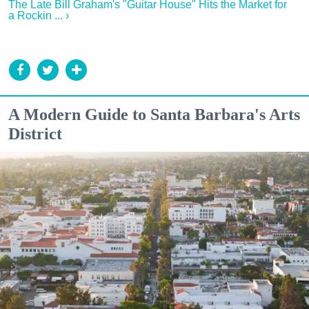
The Late Bill Graham's "Guitar House" Hits the Market for
a Rockin ... ›
A Modern Guide to Santa Barbara's Arts
District