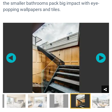
the smaller bathrooms pack big impact with eye-
popping wallpapers and tiles.