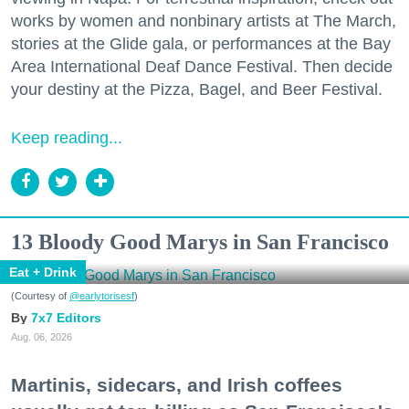
works by women and nonbinary artists at The March,
stories at the Glide gala, or performances at the Bay
Area International Deaf Dance Festival. Then decide
your destiny at the Pizza, Bagel, and Beer Festival.
Keep reading...
13 Bloody Good Marys in San Francisco
Eat + Drink
(Courtesy of
@earlytorisesf
)
7x7 Editors
Aug. 06, 2026
Martinis, sidecars, and Irish coffees