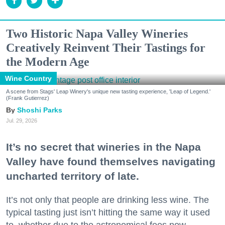
Two Historic Napa Valley Wineries
Creatively Reinvent Their Tastings for
the Modern Age
Wine Country
A scene from Stags' Leap Winery's unique new tasting experience, 'Leap of Legend.'
(Frank Gutierrez)
Shoshi Parks
Jul. 29, 2026
It’s no secret that wineries in the Napa
Valley have found themselves navigating
uncharted territory of late.
It’s not only that people are drinking less wine. The
typical tasting just isn’t hitting the same way it used