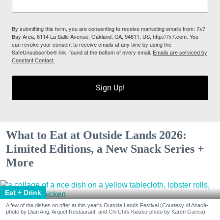
By submitting this form, you are consenting to receive marketing emails from: 7x7
Bay Area, 6114 La Salle Avenue, Oakland, CA, 94611, US, http://7x7.com. You
can revoke your consent to receive emails at any time by using the
SafeUnsubscribe® link, found at the bottom of every email.
Emails are serviced by
Constant Contact.
Sign Up!
What to Eat at Outside Lands 2026:
Limited Editions, a New Snack Series +
More
Eat + Drink
A few of the dishes on offer at this year's Outside Lands Festival (Courtesy of Abacá-
photo by Dian Ang, Arquet Restaurant, and Chi Chi's Kiosko-photo by Karen Garcia)