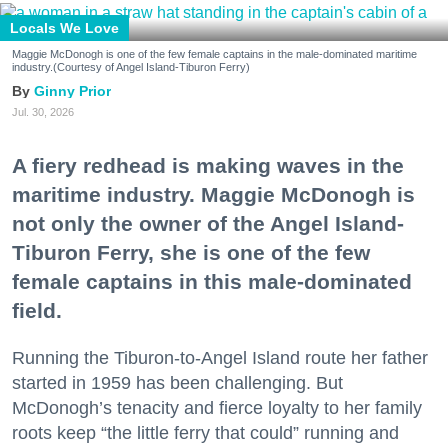
Locals We Love
Maggie McDonogh is one of the few female captains in the male-dominated maritime
industry.(Courtesy of Angel Island-Tiburon Ferry)
Ginny Prior
Jul. 30, 2026
A fiery redhead is making waves in the
maritime industry. Maggie McDonogh is
not only the owner of the Angel Island-
Tiburon Ferry, she is one of the few
female captains in this male-dominated
field.
Running the Tiburon-to-Angel Island route her father
started in 1959 has been challenging. But
McDonogh’s tenacity and fierce loyalty to her family
roots keep “the little ferry that could” running and