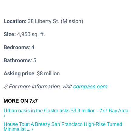
Location:
38 Liberty St. (Mission)
Size:
4,950 sq. ft.
Bedrooms
: 4
Bathrooms
: 5
Asking price
: $8 million
// For more information, visit
compass.com
.
Urban oasis in the Castro asks $3.9 million - 7x7 Bay Area
›
House Tour: A Breezy San Francisco High-Rise Turned
Minimalist ... ›