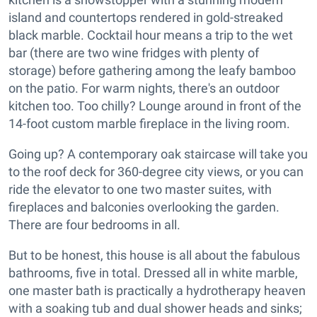
island and countertops rendered in gold-streaked
black marble. Cocktail hour means a trip to the wet
bar (there are two wine fridges with plenty of
storage) before gathering among the leafy bamboo
on the patio. For warm nights, there's an outdoor
kitchen too. Too chilly? Lounge around in front of the
14-foot custom marble fireplace in the living room.
Going up? A contemporary oak staircase will take you
to the roof deck for 360-degree city views, or you can
ride the elevator to one two master suites, with
fireplaces and balconies overlooking the garden.
There are four bedrooms in all.
But to be honest, this house is all about the fabulous
bathrooms, five in total. Dressed all in white marble,
one master bath is practically a hydrotherapy heaven
with a soaking tub and dual shower heads and sinks;