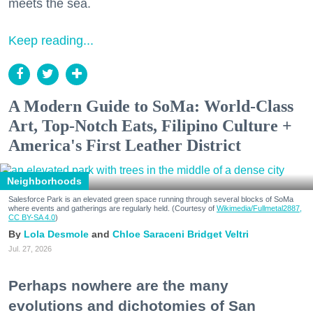
meets the sea.
Keep reading...
A Modern Guide to SoMa: World-Class
Art, Top-Notch Eats, Filipino Culture +
America's First Leather District
Neighborhoods
Salesforce Park is an elevated green space running through several blocks of SoMa
where events and gatherings are regularly held. (Courtesy of
Wikimedia/Fullmetal2887,
CC BY-SA 4.0
)
Lola Desmole
Chloe Saraceni
Bridget Veltri
Jul. 27, 2026
Perhaps nowhere are the many
evolutions and dichotomies of San