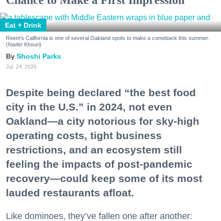
Eat + Drink
Reem's California is one of several Oakland spots to make a comeback this summer.
(Nader Khouri)
Shoshi Parks
Jul. 24, 2026
Despite being declared “the best food
city in the U.S.” in 2024, not even
Oakland—a city notorious for sky-high
operating costs, tight business
restrictions, and an ecosystem still
feeling the impacts of post-pandemic
recovery—could keep some of its most
lauded restaurants afloat.
Like dominoes, they’ve fallen one after another: