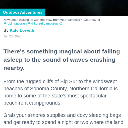
Outdoor Adventures
How about waking up with this view from your campsite? (Courtesy of
@robin.sta.gram
/@kirkcreekcampground
)
Kate Loweth
Jul. 28, 2026
There's something magical about falling
asleep to the sound of waves crashing
nearby.
From the rugged cliffs of Big Sur to the windswept
beaches of Sonoma County, Northern California is
home to some of the state's most spectacular
beachfront campgrounds.
Grab your s'mores supplies and cozy sleeping bags
and get ready to spend a night or two where the land