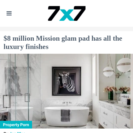
$8 million Mission glam pad has all the
luxury finishes
Property Porn