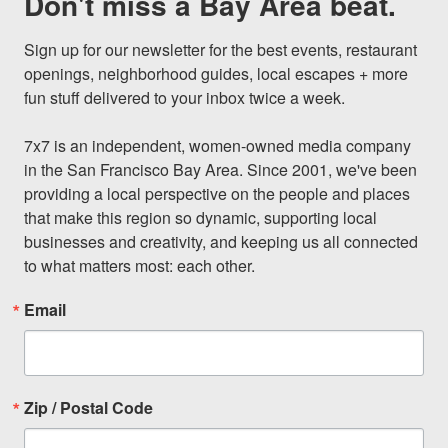
Don't miss a Bay Area beat.
Sign up for our newsletter for the best events, restaurant 
openings, neighborhood guides, local escapes + more 
fun stuff delivered to your inbox twice a week.

7x7 is an independent, women-owned media company 
in the San Francisco Bay Area. Since 2001, we've been 
providing a local perspective on the people and places 
that make this region so dynamic, supporting local 
businesses and creativity, and keeping us all connected 
to what matters most: each other.
Email
Zip / Postal Code