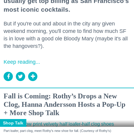
usually get top billing as San Francisco's
most iconic cocktails.
But if you're out and about in the city any given
weekend morning, you'll come to find how much SF
is in love with a good ole Bloody Mary (maybe it's all
the hangovers?).
Keep reading...
Fall is Coming: Rothy’s Drops a New
Clog, Hanna Andersson Hosts a Pop-Up
+ More Shop Talk
Shop Talk
Part loafer, part clog, meet Rothy's new shoe for fall. (Courtesy of Rothy's)