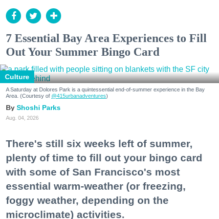
7 Essential Bay Area Experiences to Fill
Out Your Summer Bingo Card
Culture
A Saturday at Dolores Park is a quintessential end-of-summer experience in the Bay
Area. (Courtesy of
@415urbanadventures
)
Shoshi Parks
Aug. 04, 2026
There's still six weeks left of summer,
plenty of time to fill out your bingo card
with some of San Francisco's most
essential warm-weather (or freezing,
foggy weather, depending on the
microclimate) activities.