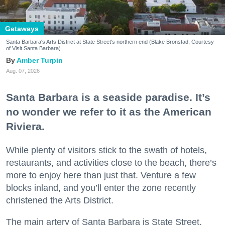
Getaways
Santa Barbara's Arts District at State Street's northern end (Blake Bronstad; Courtesy
of Visit Santa Barbara)
Amber Turpin
Aug. 07, 2026
Santa Barbara is a seaside paradise. It’s
no wonder we refer to it as the American
Riviera.
While plenty of visitors stick to the swath of hotels,
restaurants, and activities close to the beach, there’s
more to enjoy here than just that. Venture a few
blocks inland, and you’ll enter the zone recently
christened the Arts District.
The main artery of Santa Barbara is State Street,