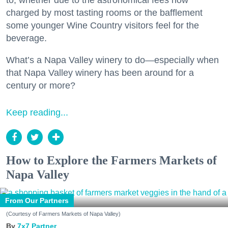
to, whether due to the astronomical fees now
charged by most tasting rooms or the bafflement
some younger Wine Country visitors feel for the
beverage.
What’s a Napa Valley winery to do—especially when
that Napa Valley winery has been around for a
century or more?
Keep reading...
How to Explore the Farmers Markets of
Napa Valley
From Our Partners
(Courtesy of Farmers Markets of Napa Valley)
7x7 Partner