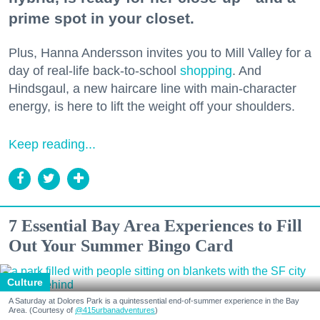
prime spot in your closet.
Plus, Hanna Andersson invites you to Mill Valley for a
day of real-life back-to-school
shopping
. And
Hindsgaul, a new haircare line with main-character
energy, is here to lift the weight off your shoulders.
Keep reading...
7 Essential Bay Area Experiences to Fill
Out Your Summer Bingo Card
Culture
A Saturday at Dolores Park is a quintessential end-of-summer experience in the Bay
Area. (Courtesy of
@415urbanadventures
)