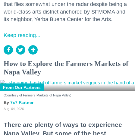
that flies somewhat under the radar despite being a
world-class arts district anchored by SFMOMA and
its neighbor, Yerba Buena Center for the Arts.
Keep reading...
How to Explore the Farmers Markets of
Napa Valley
From Our Partners
(Courtesy of Farmers Markets of Napa Valley)
7x7 Partner
Aug. 04, 2026
There are plenty of ways to experience
Napa Valley. But some of the best