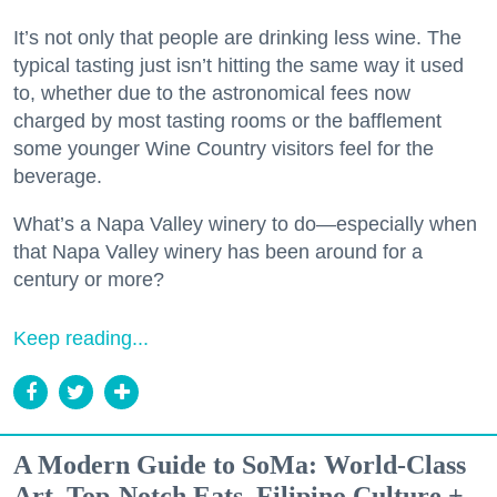
It’s not only that people are drinking less wine. The
typical tasting just isn’t hitting the same way it used
to, whether due to the astronomical fees now
charged by most tasting rooms or the bafflement
some younger Wine Country visitors feel for the
beverage.
What’s a Napa Valley winery to do—especially when
that Napa Valley winery has been around for a
century or more?
Keep reading...
A Modern Guide to SoMa: World-Class
Art, Top-Notch Eats, Filipino Culture +