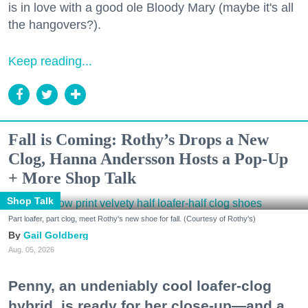
is in love with a good ole Bloody Mary (maybe it's all
the hangovers?).
Keep reading...
Fall is Coming: Rothy’s Drops a New
Clog, Hanna Andersson Hosts a Pop-Up
+ More Shop Talk
Shop Talk
Part loafer, part clog, meet Rothy's new shoe for fall. (Courtesy of Rothy's)
Gail Goldberg
Aug. 05, 2026
Penny, an undeniably cool loafer-clog
hybrid, is ready for her close-up—and a