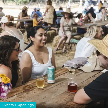
Events + Openings