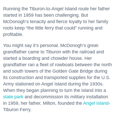
Running the Tiburon-to-Angel Island route her father
started in 1959 has been challenging. But
McDonogh’s tenacity and fierce loyalty to her family
roots keep “the little ferry that could” running and
profitable.
You might say it’s personal. McDonogh’s great-
grandfather came to Tiburon with the railroad and
started a boarding and chowder house. Her
grandfather ran a fleet of rowboats between the north
and south towers of the Golden Gate Bridge during
its construction and transported supplies for the U.S.
Army stationed on Angel Island during the 1930s.
When they began planning to turn the island into a
state park
and decommission its military installation
in 1959, her father, Milton, founded the
Angel Island
-
Tiburon Ferry.