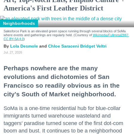
America's First Leather District
Neighborhoods
Salesforce Park is an elevated green space running through several blocks of SoMa
where events and gatherings are regularly held. (Courtesy of
Wikimedia/Fullmetal2887,
CC BY-SA 4.0
)
Lola Desmole
Chloe Saraceni
Bridget Veltri
Jul. 27, 2026
Perhaps nowhere are the many
evolutions and dichotomies of San
Francisco so readily obvious as in the
city's South of Market neighborhood.
SoMa is a one-time residential hub for blue-collar
immigrants turned warehouse wasteland and
taggers' paradise turned scene of the first dot-com
boom and bust. It continues to be a neighborhood