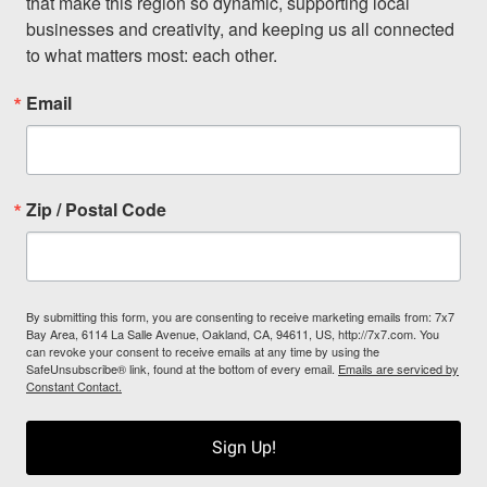
that make this region so dynamic, supporting local 
businesses and creativity, and keeping us all connected 
to what matters most: each other.
Email
Zip / Postal Code
By submitting this form, you are consenting to receive marketing emails from: 7x7
Bay Area, 6114 La Salle Avenue, Oakland, CA, 94611, US, http://7x7.com. You
can revoke your consent to receive emails at any time by using the
SafeUnsubscribe® link, found at the bottom of every email.
Emails are serviced by
Constant Contact.
Sign Up!