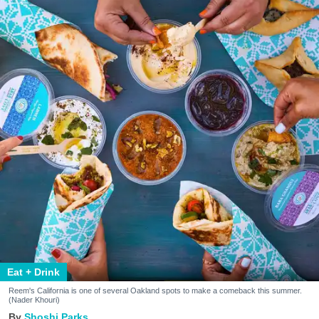
Eat + Drink
Reem's California is one of several Oakland spots to make a comeback this summer.
(Nader Khouri)
Shoshi Parks