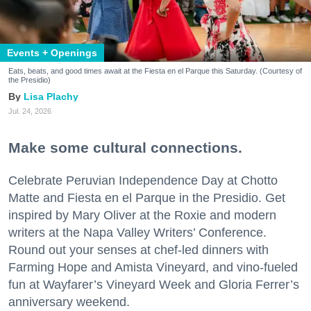
Events + Openings
Eats, beats, and good times await at the Fiesta en el Parque this Saturday. (Courtesy of
the Presidio)
Lisa Plachy
Jul. 24, 2026
Make some cultural connections.
Celebrate Peruvian Independence Day at Chotto
Matte and Fiesta en el Parque in the Presidio. Get
inspired by Mary Oliver at the Roxie and modern
writers at the Napa Valley Writers’ Conference.
Round out your senses at chef-led dinners with
Farming Hope and Amista Vineyard, and vino-fueled
fun at Wayfarer’s Vineyard Week and Gloria Ferrer’s
anniversary weekend.