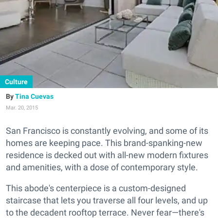
Culture
Tina Cuevas
Mar. 20, 2015
San Francisco is constantly evolving, and some of its
homes are keeping pace. This brand-spanking-new
residence is decked out with all-new modern fixtures
and amenities, with a dose of contemporary style.
This abode's centerpiece is a custom-designed
staircase that lets you traverse all four levels, and up
to the decadent rooftop terrace. Never fear—there's