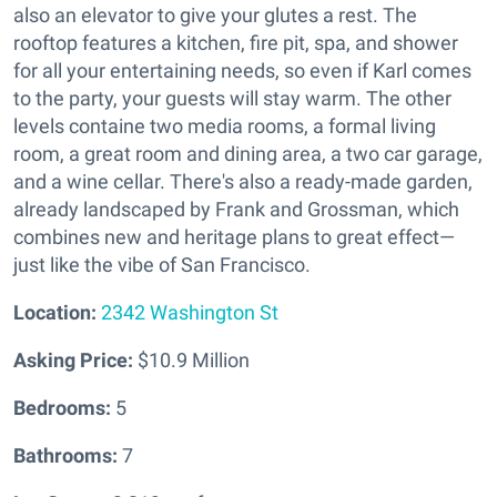
also an elevator to give your glutes a rest. The
rooftop features a kitchen, fire pit, spa, and shower
for all your entertaining needs, so even if Karl comes
to the party, your guests will stay warm. The other
levels containe two media rooms, a formal living
room, a great room and dining area, a two car garage,
and a wine cellar. There's also a ready-made garden,
already landscaped by Frank and Grossman, which
combines new and heritage plans to great effect—
just like the vibe of San Francisco.
Location:
2342 Washington St
Asking Price:
$10.9 Million
Bedrooms:
5
Bathrooms:
7