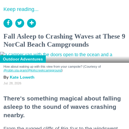
Keep reading...
Fall Asleep to Crashing Waves at These 9
NorCal Beach Campgrounds
Outdoor Adventures
How about waking up with this view from your campsite? (Courtesy of
@robin.sta.gram
/@kirkcreekcampground
)
Kate Loweth
Jul. 28, 2026
There's something magical about falling
asleep to the sound of waves crashing
nearby.
From the rugged cliffs of Big Sur to the windswept