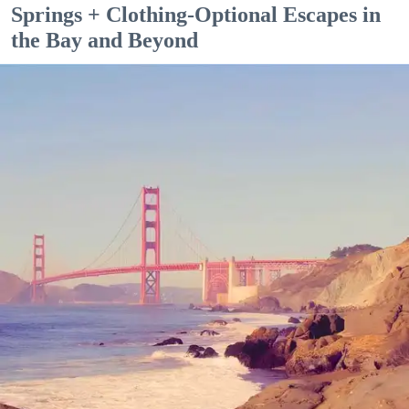
Springs + Clothing-Optional Escapes in
the Bay and Beyond