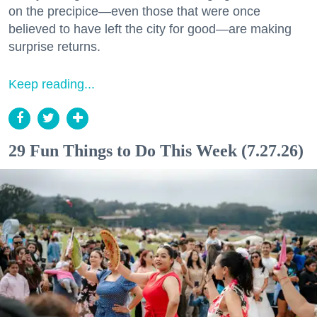
on the precipice—even those that were once
believed to have left the city for good—are making
surprise returns.
Keep reading...
29 Fun Things to Do This Week (7.27.26)