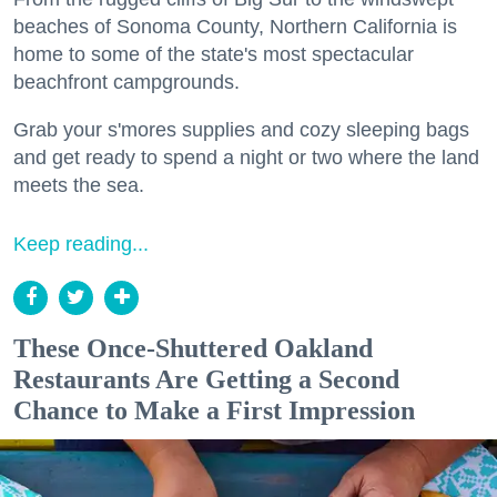
beaches of Sonoma County, Northern California is
home to some of the state's most spectacular
beachfront campgrounds.
Grab your s'mores supplies and cozy sleeping bags
and get ready to spend a night or two where the land
meets the sea.
Keep reading...
These Once-Shuttered Oakland
Restaurants Are Getting a Second
Chance to Make a First Impression