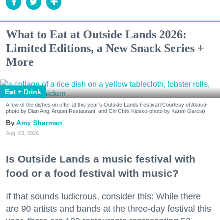
What to Eat at Outside Lands 2026:
Limited Editions, a New Snack Series +
More
Eat + Drink
A few of the dishes on offer at this year's Outside Lands Festival (Courtesy of Abacá-
photo by Dian Ang, Arquet Restaurant, and Chi Chi's Kiosko-photo by Karen Garcia)
Amy Sherman
Aug. 03, 2026
Is Outside Lands a music festival with
food or a food festival with music?
If that sounds ludicrous, consider this: While there
are 90 artists and bands at the three-day festival this