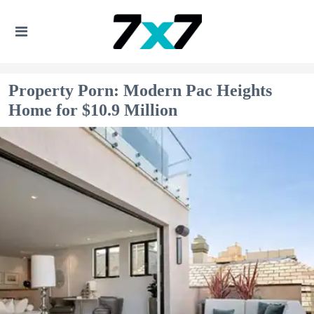
Property Porn: Modern Pac Heights
Home for $10.9 Million