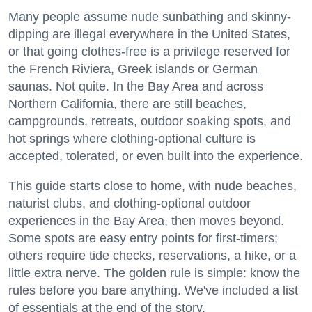
Many people assume nude sunbathing and skinny-
dipping are illegal everywhere in the United States,
or that going clothes-free is a privilege reserved for
the French Riviera, Greek islands or German
saunas. Not quite. In the Bay Area and across
Northern California, there are still beaches,
campgrounds, retreats, outdoor soaking spots, and
hot springs where clothing-optional culture is
accepted, tolerated, or even built into the experience.
This guide starts close to home, with nude beaches,
naturist clubs, and clothing-optional outdoor
experiences in the Bay Area, then moves beyond.
Some spots are easy entry points for first-timers;
others require tide checks, reservations, a hike, or a
little extra nerve. The golden rule is simple: know the
rules before you bare anything. We've included a list
of essentials at the end of the story.