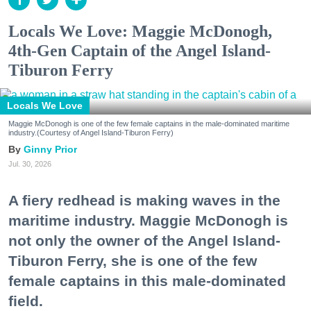
Locals We Love: Maggie McDonogh,
4th-Gen Captain of the Angel Island-
Tiburon Ferry
Locals We Love
Maggie McDonogh is one of the few female captains in the male-dominated maritime
industry.(Courtesy of Angel Island-Tiburon Ferry)
Ginny Prior
Jul. 30, 2026
A fiery redhead is making waves in the
maritime industry. Maggie McDonogh is
not only the owner of the Angel Island-
Tiburon Ferry, she is one of the few
female captains in this male-dominated
field.