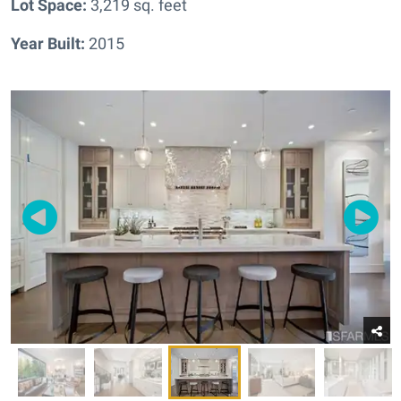
Lot Space:
3,219 sq. feet
Year Built:
2015