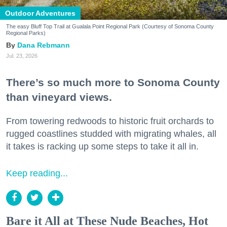
Outdoor Adventures
The easy Bluff Top Trail at Gualala Point Regional Park (Courtesy of Sonoma County
Regional Parks)
Dana Rebmann
Jul. 23, 2026
There’s so much more to Sonoma County
than vineyard views.
From towering redwoods to historic fruit orchards to
rugged coastlines studded with migrating whales, all
it takes is racking up some steps to take it all in.
Keep reading...
Bare it All at These Nude Beaches, Hot