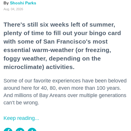
Shoshi Parks
Aug. 04, 2026
There's still six weeks left of summer,
plenty of time to fill out your bingo card
with some of San Francisco's most
essential warm-weather (or freezing,
foggy weather, depending on the
microclimate) activities.
Some of our favorite experiences have been beloved
around here for 40, 80, even more than 100 years.
And millions of Bay Areans over multiple generations
can’t be wrong.
Keep reading...