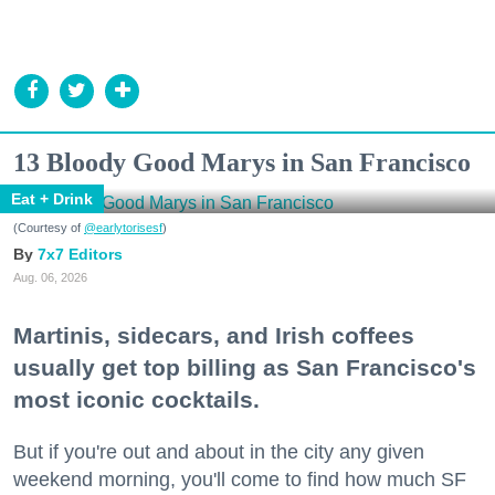
13 Bloody Good Marys in San Francisco
Eat + Drink
(Courtesy of
@earlytorisesf
)
7x7 Editors
Aug. 06, 2026
Martinis, sidecars, and Irish coffees
usually get top billing as San Francisco's
most iconic cocktails.
But if you're out and about in the city any given
weekend morning, you'll come to find how much SF