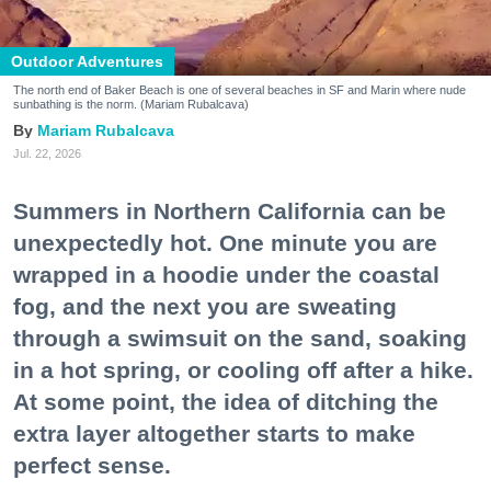
Outdoor Adventures
The north end of Baker Beach is one of several beaches in SF and Marin where nude
sunbathing is the norm. (Mariam Rubalcava)
Mariam Rubalcava
Jul. 22, 2026
Summers in Northern California can be
unexpectedly hot. One minute you are
wrapped in a hoodie under the coastal
fog, and the next you are sweating
through a swimsuit on the sand, soaking
in a hot spring, or cooling off after a hike.
At some point, the idea of ditching the
extra layer altogether starts to make
perfect sense.