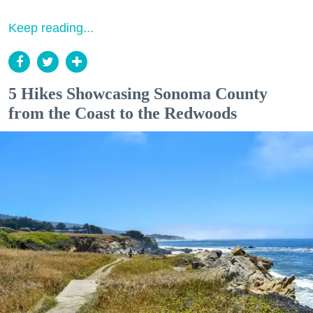
Keep reading...
5 Hikes Showcasing Sonoma County
from the Coast to the Redwoods