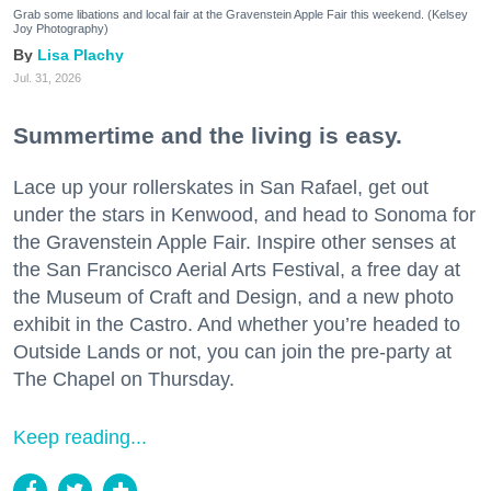
Grab some libations and local fair at the Gravenstein Apple Fair this weekend. (Kelsey
Joy Photography)
Lisa Plachy
Jul. 31, 2026
Summertime and the living is easy.
Lace up your rollerskates in San Rafael, get out
under the stars in Kenwood, and head to Sonoma for
the Gravenstein Apple Fair. Inspire other senses at
the San Francisco Aerial Arts Festival, a free day at
the Museum of Craft and Design, and a new photo
exhibit in the Castro. And whether you’re headed to
Outside Lands or not, you can join the pre-party at
The Chapel on Thursday.
Keep reading...