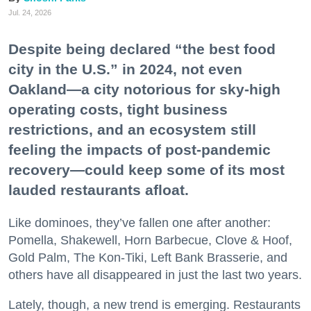
Jul. 24, 2026
Despite being declared “the best food
city in the U.S.” in 2024, not even
Oakland—a city notorious for sky-high
operating costs, tight business
restrictions, and an ecosystem still
feeling the impacts of post-pandemic
recovery—could keep some of its most
lauded restaurants afloat.
Like dominoes, they’ve fallen one after another:
Pomella, Shakewell, Horn Barbecue, Clove & Hoof,
Gold Palm, The Kon-Tiki, Left Bank Brasserie, and
others have all disappeared in just the last two years.
Lately, though, a new trend is emerging. Restaurants