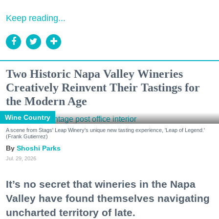
Keep reading...
Two Historic Napa Valley Wineries
Creatively Reinvent Their Tastings for
the Modern Age
Wine Country
A scene from Stags' Leap Winery's unique new tasting experience, 'Leap of Legend.'
(Frank Gutierrez)
Shoshi Parks
Jul. 29, 2026
It’s no secret that wineries in the Napa
Valley have found themselves navigating
uncharted territory of late.