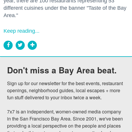
year, there are 100 restaurants representing 53
different cuisines under the banner "Taste of the Bay
Area."
Keep reading...
Don't miss a Bay Area beat.
Sign up for our newsletter for the best events, restaurant 
openings, neighborhood guides, local escapes + more 
fun stuff delivered to your inbox twice a week.

7x7 is an independent, women-owned media company 
in the San Francisco Bay Area. Since 2001, we've been 
providing a local perspective on the people and places 