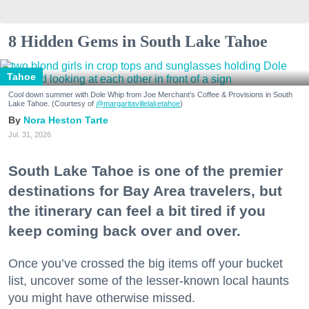
8 Hidden Gems in South Lake Tahoe
Tahoe
Cool down summer with Dole Whip from Joe Merchant's Coffee & Provisions in South
Lake Tahoe. (Courtesy of
@margaritavillelaketahoe
)
Nora Heston Tarte
Jul. 31, 2026
South Lake Tahoe is one of the premier
destinations for Bay Area travelers, but
the itinerary can feel a bit tired if you
keep coming back over and over.
Once you’ve crossed the big items off your bucket
list, uncover some of the lesser-known local haunts
you might have otherwise missed.