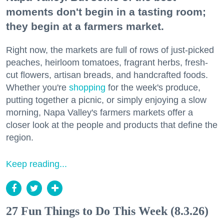
moments don't begin in a tasting room;
they begin at a farmers market.
Right now, the markets are full of rows of just-picked
peaches, heirloom tomatoes, fragrant herbs, fresh-
cut flowers, artisan breads, and handcrafted foods.
Whether you're
shopping
for the week's produce,
putting together a picnic, or simply enjoying a slow
morning, Napa Valley's farmers markets offer a
closer look at the people and products that define the
region.
Keep reading...
27 Fun Things to Do This Week (8.3.26)