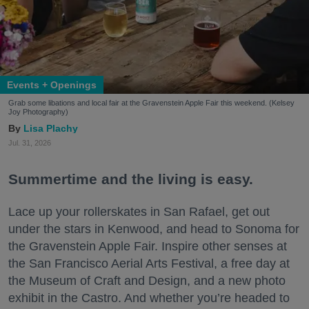
Events + Openings
Grab some libations and local fair at the Gravenstein Apple Fair this weekend. (Kelsey
Joy Photography)
Lisa Plachy
Jul. 31, 2026
Summertime and the living is easy.
Lace up your rollerskates in San Rafael, get out
under the stars in Kenwood, and head to Sonoma for
the Gravenstein Apple Fair. Inspire other senses at
the San Francisco Aerial Arts Festival, a free day at
the Museum of Craft and Design, and a new photo
exhibit in the Castro. And whether you’re headed to