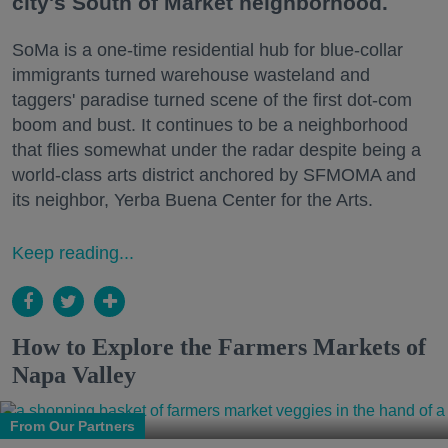
city's South of Market neighborhood.
SoMa is a one-time residential hub for blue-collar
immigrants turned warehouse wasteland and
taggers' paradise turned scene of the first dot-com
boom and bust. It continues to be a neighborhood
that flies somewhat under the radar despite being a
world-class arts district anchored by SFMOMA and
its neighbor, Yerba Buena Center for the Arts.
Keep reading...
How to Explore the Farmers Markets of
Napa Valley
From Our Partners