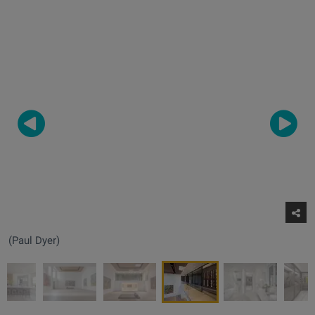
(Paul Dyer)