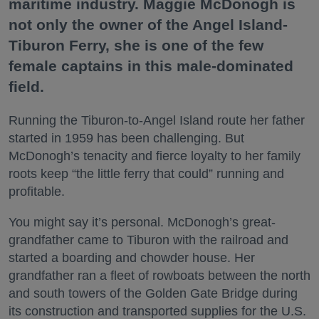
maritime industry. Maggie McDonogh is
not only the owner of the Angel Island-
Tiburon Ferry, she is one of the few
female captains in this male-dominated
field.
Running the Tiburon-to-Angel Island route her father
started in 1959 has been challenging. But
McDonogh’s tenacity and fierce loyalty to her family
roots keep “the little ferry that could” running and
profitable.
You might say it’s personal. McDonogh’s great-
grandfather came to Tiburon with the railroad and
started a boarding and chowder house. Her
grandfather ran a fleet of rowboats between the north
and south towers of the Golden Gate Bridge during
its construction and transported supplies for the U.S.