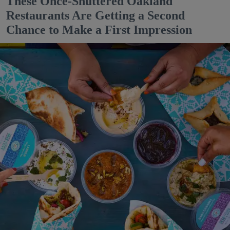
These Once-Shuttered Oakland
Restaurants Are Getting a Second
Chance to Make a First Impression