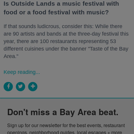
Is Outside Lands a music festival with
food or a food festival with music?
If that sounds ludicrous, consider this: While there
are 90 artists and bands at the three-day festival this
year, there are 100 restaurants representing 53
different cuisines under the banner "Taste of the Bay
Area."
Keep reading...
Don't miss a Bay Area beat.
Sign up for our newsletter for the best events, restaurant 
openings, neighborhood guides, local escapes + more 