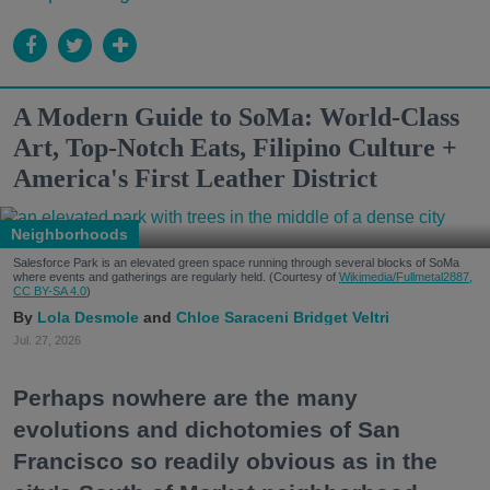
A Modern Guide to SoMa: World-Class
Art, Top-Notch Eats, Filipino Culture +
America's First Leather District
Neighborhoods
Salesforce Park is an elevated green space running through several blocks of SoMa
where events and gatherings are regularly held. (Courtesy of
Wikimedia/Fullmetal2887,
CC BY-SA 4.0
)
Lola Desmole
Chloe Saraceni
Bridget Veltri
Jul. 27, 2026
Perhaps nowhere are the many
evolutions and dichotomies of San
Francisco so readily obvious as in the