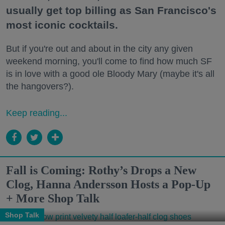
usually get top billing as San Francisco's
most iconic cocktails.
But if you're out and about in the city any given
weekend morning, you'll come to find how much SF
is in love with a good ole Bloody Mary (maybe it's all
the hangovers?).
Keep reading...
Fall is Coming: Rothy’s Drops a New
Clog, Hanna Andersson Hosts a Pop-Up
+ More Shop Talk
Shop Talk