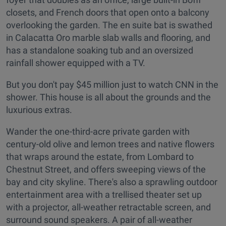
closets, and French doors that open onto a balcony
overlooking the garden. The en suite bat is swathed
in Calacatta Oro marble slab walls and flooring, and
has a standalone soaking tub and an oversized
rainfall shower equipped with a TV.
But you don't pay $45 million just to watch CNN in the
shower. This house is all about the grounds and the
luxurious extras.
Wander the one-third-acre private garden with
century-old olive and lemon trees and native flowers
that wraps around the estate, from Lombard to
Chestnut Street, and offers sweeping views of the
bay and city skyline. There's also a sprawling outdoor
entertainment area with a trellised theater set up
with a projector, all-weather retractable screen, and
surround sound speakers. A pair of all-weather