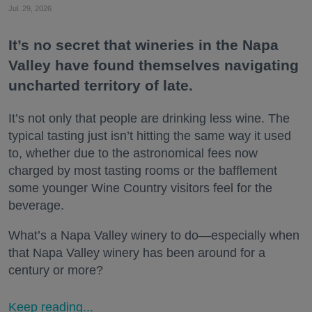
Jul. 29, 2026
It’s no secret that wineries in the Napa
Valley have found themselves navigating
uncharted territory of late.
It’s not only that people are drinking less wine. The
typical tasting just isn’t hitting the same way it used
to, whether due to the astronomical fees now
charged by most tasting rooms or the bafflement
some younger Wine Country visitors feel for the
beverage.
What’s a Napa Valley winery to do—especially when
that Napa Valley winery has been around for a
century or more?
Keep reading...