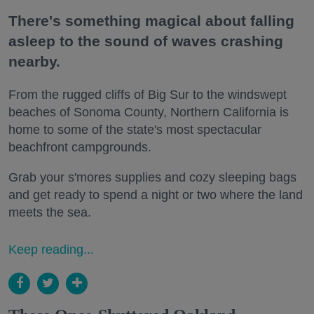
There's something magical about falling
asleep to the sound of waves crashing
nearby.
From the rugged cliffs of Big Sur to the windswept
beaches of Sonoma County, Northern California is
home to some of the state's most spectacular
beachfront campgrounds.
Grab your s'mores supplies and cozy sleeping bags
and get ready to spend a night or two where the land
meets the sea.
Keep reading...