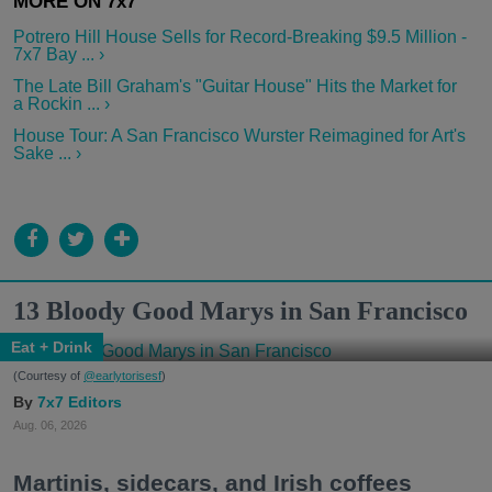
Potrero Hill House Sells for Record-Breaking $9.5 Million -
7x7 Bay ... ›
The Late Bill Graham's "Guitar House" Hits the Market for
a Rockin ... ›
House Tour: A San Francisco Wurster Reimagined for Art's
Sake ... ›
13 Bloody Good Marys in San Francisco
Eat + Drink
(Courtesy of
@earlytorisesf
)
7x7 Editors
Aug. 06, 2026
Martinis, sidecars, and Irish coffees