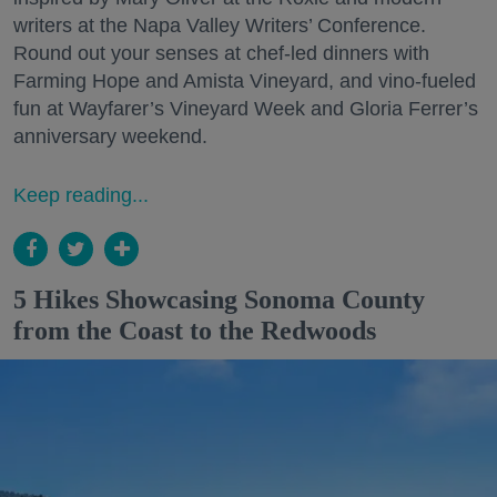
writers at the Napa Valley Writers’ Conference.
Round out your senses at chef-led dinners with
Farming Hope and Amista Vineyard, and vino-fueled
fun at Wayfarer’s Vineyard Week and Gloria Ferrer’s
anniversary weekend.
Keep reading...
5 Hikes Showcasing Sonoma County
from the Coast to the Redwoods