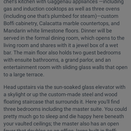
chef's kitchen with Gaggenau appliances —including
gas and induction cooktops as well as three ovens
(including one that's plumbed for steam)—custom
Boffi cabinetry, Calacatta marble countertops, and
Mandarin white limestone floors. Dinner will be
served in the formal dining room, which opens to the
living room and shares with it a jewel box of a wet
bar. The main floor also holds two guest bedrooms
with ensuite bathrooms, a grand parlor, and an
entertainment room with sliding glass walls that open
to a large terrace.
Head upstairs via the sun-soaked glass elevator with
a skylight or up the custom-made steel and wood
floating staircase that surrounds it. Here you'll find
three bedrooms including the master suite. You could
pretty much go to sleep and die happy here beneath
your vaulted ceilings; the master also has an open
foyer that doubles as an office, large built-in Boffi