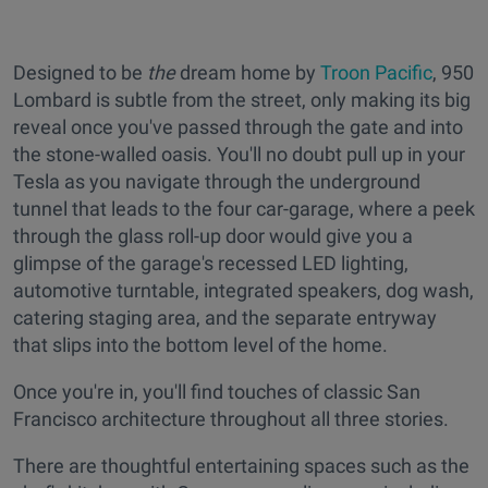
Designed to be
the
dream home by
Troon Pacific
, 950
Lombard is subtle from the street, only making its big
reveal once you've passed through the gate and into
the stone-walled oasis. You'll no doubt pull up in your
Tesla as you navigate through the underground
tunnel that leads to the four car-garage, where a peek
through the glass roll-up door would give you a
glimpse of the garage's recessed LED lighting,
automotive turntable, integrated speakers, dog wash,
catering staging area, and the separate entryway
that slips into the bottom level of the home.
Once you're in, you'll find touches of classic San
Francisco architecture throughout all three stories.
There are thoughtful entertaining spaces such as the