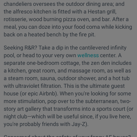
chandeliers oversees the outdoor dining area; and
the alfresco kitchen is fitted with a Hestan grill,
rotisserie, wood burning pizza oven, and bar. After a
meal, you can doze into your food coma while kicking
back on a heated bench by the fire pit.
Seeking R&R? Take a dip in the cantilevered infinity
pool, or head to your very own
wellness
center. A
separate one-bedroom cottage, the zen den includes
a kitchen, great room, and massage room, as well as
a steam room, sauna, outdoor shower, and a hot tub
with ultraviolet filtration. This is the ultimate guest
house (or epic Airbnb). When you're looking for some
more stimulation, pop over to the subterranean, two-
story art gallery that transforms into a sports court (or
night club—which will be useful since, if you live here,
you're probably friends with Jay-Z).