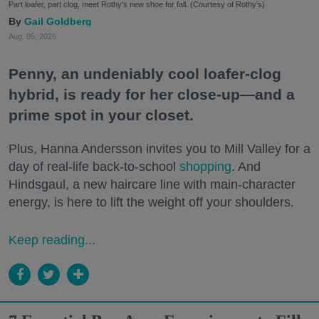
Part loafer, part clog, meet Rothy's new shoe for fall. (Courtesy of Rothy's)
Gail Goldberg
Aug. 05, 2026
Penny, an undeniably cool loafer-clog
hybrid, is ready for her close-up—and a
prime spot in your closet.
Plus, Hanna Andersson invites you to Mill Valley for a
day of real-life back-to-school
shopping
. And
Hindsgaul, a new haircare line with main-character
energy, is here to lift the weight off your shoulders.
Keep reading...