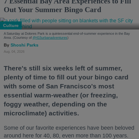
7 Essential Bay Area Experiences to Fill
Out Your Summer Bingo Card
Culture
A Saturday at Dolores Park is a quintessential end-of-summer experience in the Bay
Area. (Courtesy of
@415urbanadventures
)
Shoshi Parks
Aug. 04, 2026
There's still six weeks left of summer,
plenty of time to fill out your bingo card
with some of San Francisco's most
essential warm-weather (or freezing,
foggy weather, depending on the
microclimate) activities.
Some of our favorite experiences have been beloved
around here for 40, 80, even more than 100 years.