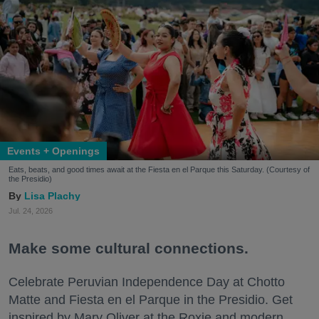
Events + Openings
Eats, beats, and good times await at the Fiesta en el Parque this Saturday. (Courtesy of
the Presidio)
Lisa Plachy
Jul. 24, 2026
Make some cultural connections.
Celebrate Peruvian Independence Day at Chotto
Matte and Fiesta en el Parque in the Presidio. Get
inspired by Mary Oliver at the Roxie and modern