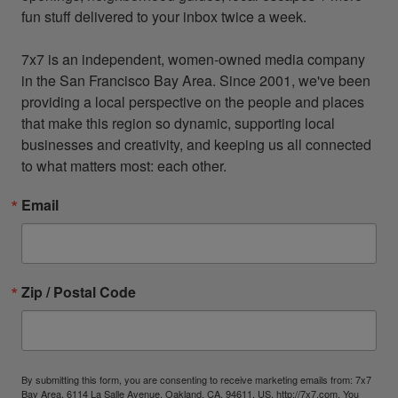
fun stuff delivered to your inbox twice a week.

7x7 is an independent, women-owned media company 
in the San Francisco Bay Area. Since 2001, we've been 
providing a local perspective on the people and places 
that make this region so dynamic, supporting local 
businesses and creativity, and keeping us all connected 
to what matters most: each other.
Email
Zip / Postal Code
By submitting this form, you are consenting to receive marketing emails from: 7x7
Bay Area, 6114 La Salle Avenue, Oakland, CA, 94611, US, http://7x7.com. You