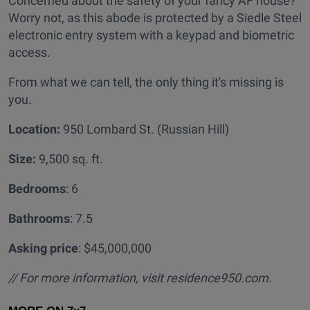
Concerned about the safety of your fancy AF house?
Worry not, as this abode is protected by a Siedle Steel
electronic entry system with a keypad and biometric
access.
From what we can tell, the only thing it's missing is
you.
Location:
950 Lombard St. (Russian Hill)
Size:
9,500 sq. ft.
Bedrooms
: 6
Bathrooms
: 7.5
Asking price
: $45,000,000
// For more information, visit residence950.com.