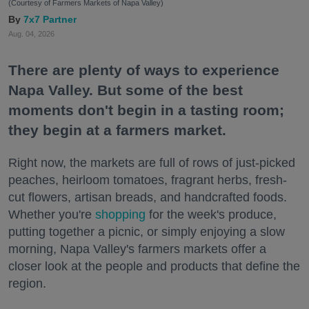
(Courtesy of Farmers Markets of Napa Valley)
7x7 Partner
Aug. 04, 2026
There are plenty of ways to experience
Napa Valley. But some of the best
moments don't begin in a tasting room;
they begin at a farmers market.
Right now, the markets are full of rows of just-picked
peaches, heirloom tomatoes, fragrant herbs, fresh-
cut flowers, artisan breads, and handcrafted foods.
Whether you're
shopping
for the week's produce,
putting together a picnic, or simply enjoying a slow
morning, Napa Valley's farmers markets offer a
closer look at the people and products that define the
region.