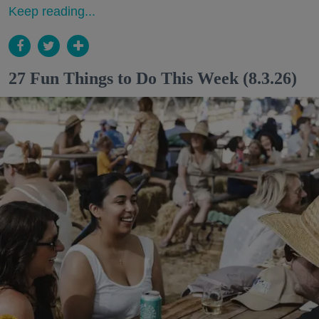
Keep reading...
27 Fun Things to Do This Week (8.3.26)