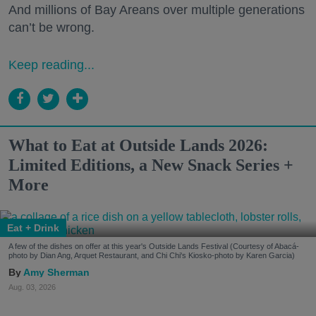
And millions of Bay Areans over multiple generations
can’t be wrong.
Keep reading...
What to Eat at Outside Lands 2026:
Limited Editions, a New Snack Series +
More
Eat + Drink
A few of the dishes on offer at this year's Outside Lands Festival (Courtesy of Abacá-
photo by Dian Ang, Arquet Restaurant, and Chi Chi's Kiosko-photo by Karen Garcia)
Amy Sherman
Aug. 03, 2026