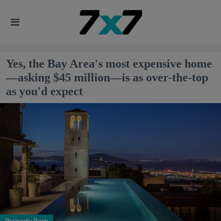
Yes, the Bay Area's most expensive home
—asking $45 million—is as over-the-top
as you'd expect