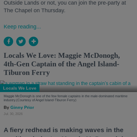
Outside Lands or not, you can join the pre-party at
The Chapel on Thursday.
Keep reading...
Locals We Love: Maggie McDonogh,
4th-Gen Captain of the Angel Island-
Tiburon Ferry
Locals We Love
Maggie McDonogh is one of the few female captains in the male-dominated maritime
industry.(Courtesy of Angel Island-Tiburon Ferry)
Ginny Prior
Jul. 30, 2026
A fiery redhead is making waves in the