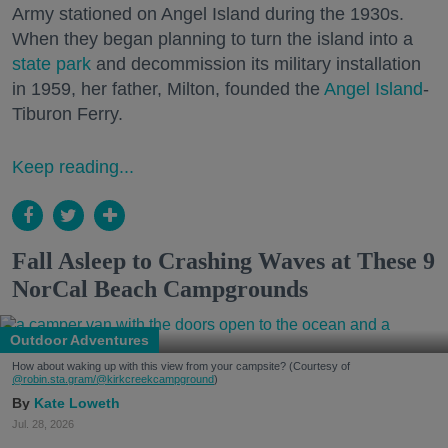
Army stationed on Angel Island during the 1930s.
When they began planning to turn the island into a
state park
and decommission its military installation
in 1959, her father, Milton, founded the
Angel Island
-
Tiburon Ferry.
Keep reading...
Fall Asleep to Crashing Waves at These 9
NorCal Beach Campgrounds
Outdoor Adventures
How about waking up with this view from your campsite? (Courtesy of
@robin.sta.gram
/@kirkcreekcampground
)
Kate Loweth
Jul. 28, 2026