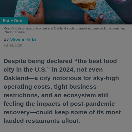
Eat + Drink
Reem's California is one of several Oakland spots to make a comeback this summer.
(Nader Khouri)
Shoshi Parks
Jul. 24, 2026
Despite being declared “the best food
city in the U.S.” in 2024, not even
Oakland—a city notorious for sky-high
operating costs, tight business
restrictions, and an ecosystem still
feeling the impacts of post-pandemic
recovery—could keep some of its most
lauded restaurants afloat.