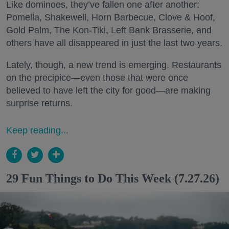
Like dominoes, they’ve fallen one after another:
Pomella, Shakewell, Horn Barbecue, Clove & Hoof,
Gold Palm, The Kon-Tiki, Left Bank Brasserie, and
others have all disappeared in just the last two years.
Lately, though, a new trend is emerging. Restaurants
on the precipice—even those that were once
believed to have left the city for good—are making
surprise returns.
Keep reading...
29 Fun Things to Do This Week (7.27.26)