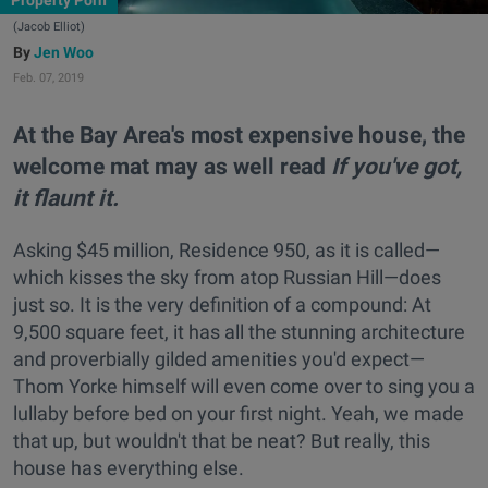
Property Porn
(Jacob Elliot)
Jen Woo
Feb. 07, 2019
At the Bay Area's most expensive house, the
welcome mat may as well read
If you've got,
it flaunt it.
Asking $45 million, Residence 950, as it is called—
which kisses the sky from atop Russian Hill—does
just so. It is the very definition of a compound: At
9,500 square feet, it has all the stunning architecture
and proverbially gilded amenities you'd expect—
Thom Yorke himself will even come over to sing you a
lullaby before bed on your first night. Yeah, we made
that up, but wouldn't that be neat? But really, this
house has everything else.