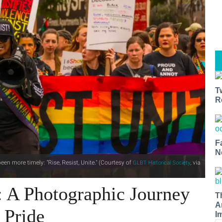
T
R
F
N
een more timely: "Rise, Resist, Unite." (Courtesy of
, via
GLBT Historical Society
: A Photographic Journey
T
A
 Pride
I