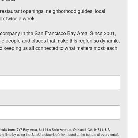
, restaurant openings, neighborhood guides, local 
ox twice a week.

ompany in the San Francisco Bay Area. Since 2001, 
he people and places that make this region so dynamic, 
nd keeping us all connected to what matters most: each 
 emails from: 7x7 Bay Area, 6114 La Salle Avenue, Oakland, CA, 94611, US,
any time by using the SafeUnsubscribe® link, found at the bottom of every email.