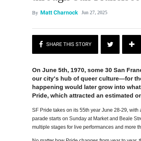
Matt Charnock
Jun 27, 2025
By
On June 5th, 1970, some 30 San Fra
our city's hub of queer culture—for t
happening would later grow into what
Pride, which attracted an estimated on
SF Pride takes on its 55th year June 28-29, with
parade starts on Sunday at Market and Beale Stre
multiple stages for live performances and more 
No matter how Pride changes from year to year, 