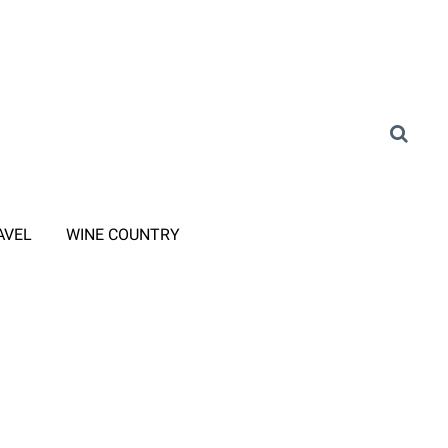
AVEL
WINE COUNTRY