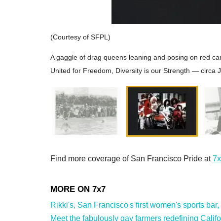
(Courtesy of SFPL)
A gaggle of drag queens leaning and posing on red 
United for Freedom, Diversity is our Strength — circa 
Find more coverage of San Francisco Pride at
7x
Rikki's, San Francisco's first women's sports bar,
Meet the fabulously gay farmers redefining Califor