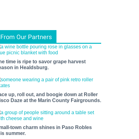
From Our Partners
he time is ripe to savor grape harvest
eason in Healdsburg.
ace up, roll out, and boogie down at Roller
isco Daze at the Marin County Fairgrounds.
mall-town charm shines in Paso Robles
his summer.