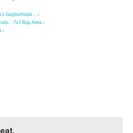
's Gayborhood ... ›
ials. - 7x7 Bay Area ›
 ›
eat.