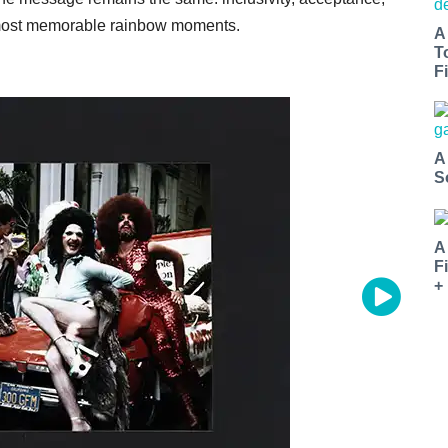
s most memorable rainbow moments.
A
T
Fi
A
S
A
F
+