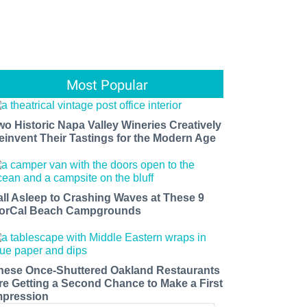
Most Popular
wo Historic Napa Valley Wineries Creatively
einvent Their Tastings for the Modern Age
all Asleep to Crashing Waves at These 9
orCal Beach Campgrounds
hese Once-Shuttered Oakland Restaurants
re Getting a Second Chance to Make a First
mpression