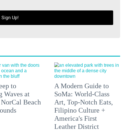
Sign Up!
eep to
A Modern Guide to
g Waves at
SoMa: World-Class
 NorCal Beach
Art, Top-Notch Eats,
ounds
Filipino Culture +
America's First
Leather District