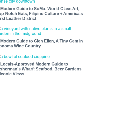
 Modern Guide to SoMa: World-Class Art,
op-Notch Eats, Filipino Culture + America's
rst Leather District
 Modern Guide to Glen Ellen, A Tiny Gem in
onoma Wine Country
 Locals-Approved Modern Guide to
isherman's Wharf: Seafood, Beer Gardens
 Iconic Views