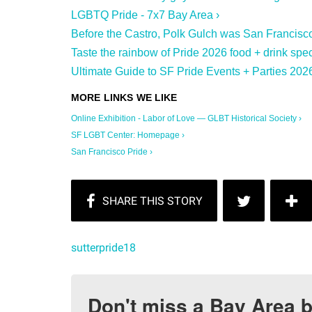
LGBTQ Pride - 7x7 Bay Area ›
Before the Castro, Polk Gulch was San Francisco
Taste the rainbow of Pride 2026 food + drink spec
Ultimate Guide to SF Pride Events + Parties 2026
Online Exhibition - Labor of Love — GLBT Historical Society ›
SF LGBT Center: Homepage ›
San Francisco Pride ›
sutterpride18
Don't miss a Bay Area b