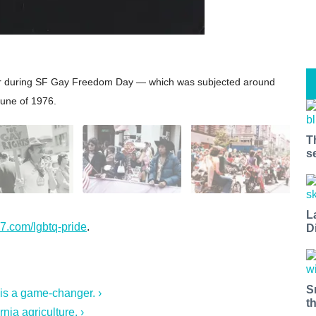
car during SF Gay Freedom Day — which was subjected around
June of 1976.
T
s
L
7.com/lgbtq-pride
.
D
S
 is a game-changer. ›
t
nia agriculture. ›