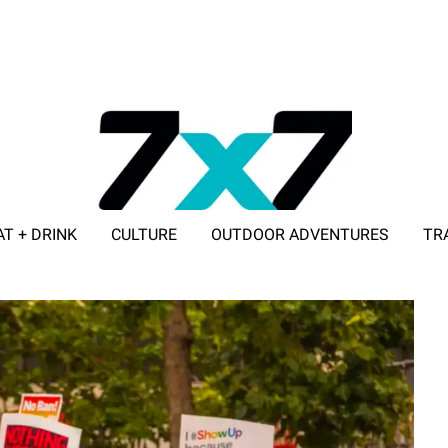
AT + DRINK
CULTURE
OUTDOOR ADVENTURES
TR
ADVERTISE WITH 7X7