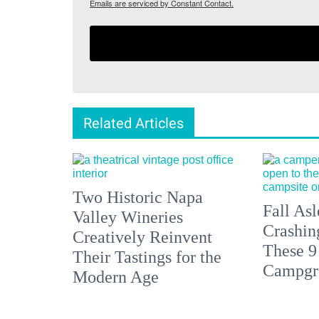
Emails are serviced by Constant Contact.
Related Articles
Two Historic Napa
Fall Asl
Valley Wineries
Crashin
Creatively Reinvent
These 9
Their Tastings for the
Campgr
Modern Age