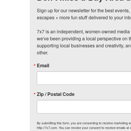
Sign up for our newsletter for the best events
escapes + more fun stuff delivered to your inb
7x7 is an independent, women-owned media c
we've been providing a local perspective on t
supporting local businesses and creativity, a
other.
Email
Zip / Postal Code
By submitting this form, you are consenting to receive marketing
http://7x7.com. You can revoke your consent to receive emails at 