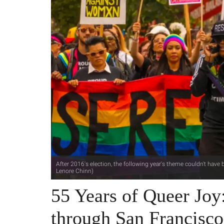
After 2016's election, the following year's theme couldn't have b
Lenore Chinn)
55 Years of Queer Joy
through San Francisco