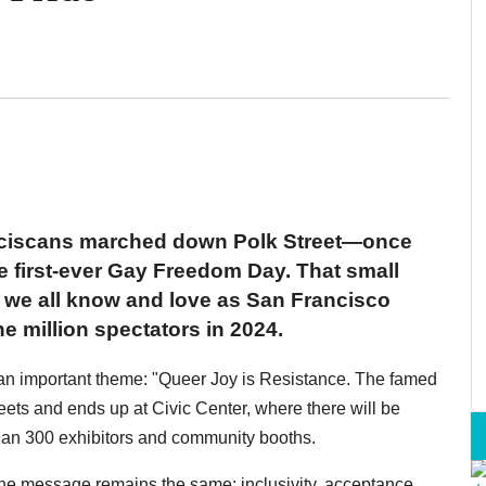
nciscans marched down Polk Street—once
he first-ever Gay Freedom Day. That small
 we all know and love as San Francisco
e million spectators in 2024.
 an important theme: "Queer Joy is Resistance. The famed
ets and ends up at Civic Center, where there will be
than 300 exhibitors and community booths.
the message remains the same: inclusivity, acceptance,