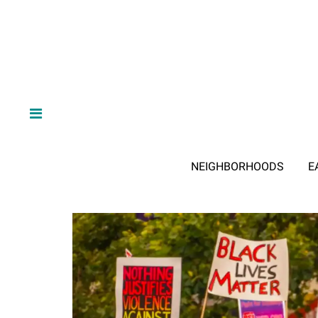
NEIGHBORHOODS
E