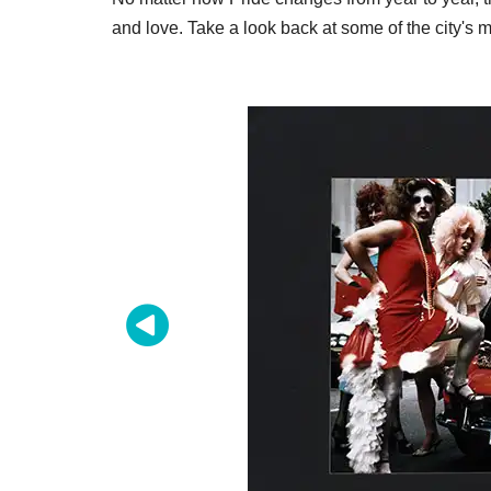
and love. Take a look back at some of the city'