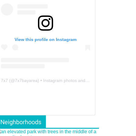
View this profile on Instagram
7x7
(@
7x7bayarea
) • Instagram photos and videos
Neighborhoods