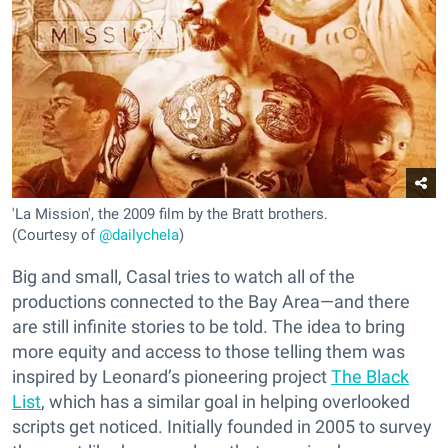
'La Mission', the 2009 film by the Bratt brothers.
(Courtesy of
@dailychela
)
Big and small, Casal tries to watch all of the
productions connected to the Bay Area—and there
are still infinite stories to be told. The idea to bring
more equity and access to those telling them was
inspired by Leonard’s pioneering project
The Black
List
, which has a similar goal in helping overlooked
scripts get noticed. Initially founded in 2005 to survey