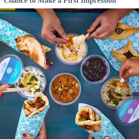
Chance to Make a First Impression