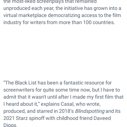
the most-liked screenplays that remained
unproduced each year, the initiative has grown into a
virtual marketplace democratizing access to the film
industry for writers from more than 100 countries.
“The Black List has been a fantastic resource for
screenwriters for quite some time now, but I have to
admit that it wasn't until after I made my first film that
I heard about it,” explains Casal, who wrote,
produced, and starred in 2018’s
Blindspotting
and its
2021 Starz spinoff with childhood friend Daveed
Diggs.