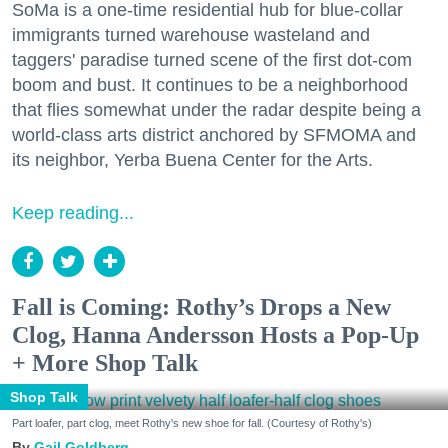
SoMa is a one-time residential hub for blue-collar
immigrants turned warehouse wasteland and
taggers' paradise turned scene of the first dot-com
boom and bust. It continues to be a neighborhood
that flies somewhat under the radar despite being a
world-class arts district anchored by SFMOMA and
its neighbor, Yerba Buena Center for the Arts.
Keep reading...
Fall is Coming: Rothy’s Drops a New
Clog, Hanna Andersson Hosts a Pop-Up
+ More Shop Talk
Shop Talk
Part loafer, part clog, meet Rothy's new shoe for fall. (Courtesy of Rothy's)
Gail Goldberg