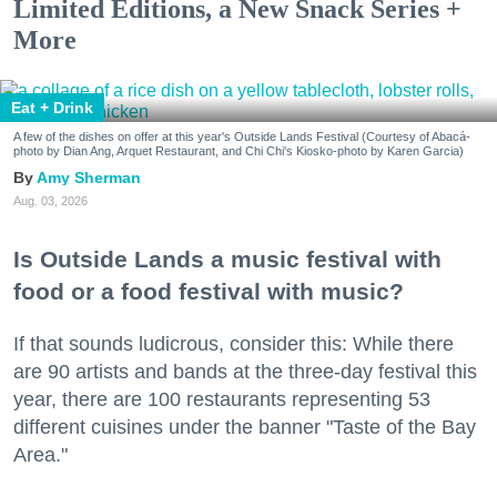
Limited Editions, a New Snack Series +
More
Eat + Drink
A few of the dishes on offer at this year's Outside Lands Festival (Courtesy of Abacá-
photo by Dian Ang, Arquet Restaurant, and Chi Chi's Kiosko-photo by Karen Garcia)
Amy Sherman
Aug. 03, 2026
Is Outside Lands a music festival with
food or a food festival with music?
If that sounds ludicrous, consider this: While there
are 90 artists and bands at the three-day festival this
year, there are 100 restaurants representing 53
different cuisines under the banner "Taste of the Bay
Area."