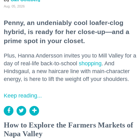
Aug. 05, 2026
Penny, an undeniably cool loafer-clog
hybrid, is ready for her close-up—and a
prime spot in your closet.
Plus, Hanna Andersson invites you to Mill Valley for a
day of real-life back-to-school
shopping
. And
Hindsgaul, a new haircare line with main-character
energy, is here to lift the weight off your shoulders.
Keep reading...
How to Explore the Farmers Markets of
Napa Valley