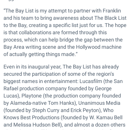
“The Bay List is my attempt to partner with Franklin
and his team to bring awareness about The Black List
to the Bay, creating a specific list just for us. The hope
is that collaborations are formed through this
process, which can help bridge the gap between the
Bay Area writing scene and the Hollywood machine
of actually getting things made.”
Even in its inaugural year, The Bay List has already
secured the participation of some of the region’s
biggest names in entertainment: Lucasfilm (the San
Rafael production company founded by George
Lucas), Playtone (the production company founded
by Alameda-native Tom Hanks), Unanimous Media
(founded by Steph Curry and Erick Peyton), Who
Knows Best Productions (founded by W. Kamau Bell
and Melissa Hudson Bell), and almost a dozen others