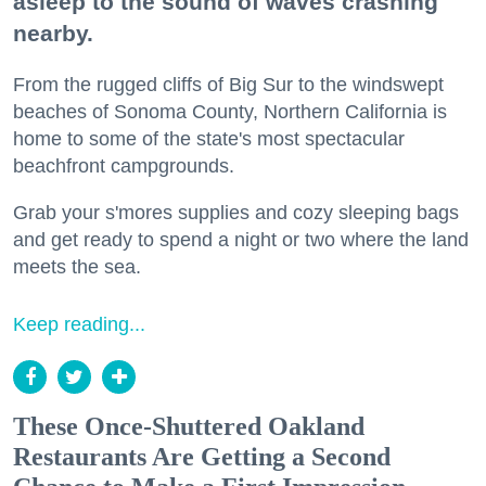
asleep to the sound of waves crashing
nearby.
From the rugged cliffs of Big Sur to the windswept
beaches of Sonoma County, Northern California is
home to some of the state's most spectacular
beachfront campgrounds.
Grab your s'mores supplies and cozy sleeping bags
and get ready to spend a night or two where the land
meets the sea.
Keep reading...
These Once-Shuttered Oakland
Restaurants Are Getting a Second