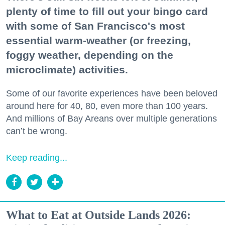
plenty of time to fill out your bingo card
with some of San Francisco's most
essential warm-weather (or freezing,
foggy weather, depending on the
microclimate) activities.
Some of our favorite experiences have been beloved
around here for 40, 80, even more than 100 years.
And millions of Bay Areans over multiple generations
can’t be wrong.
Keep reading...
What to Eat at Outside Lands 2026: