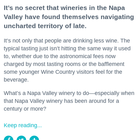
It’s no secret that wineries in the Napa
Valley have found themselves navigating
uncharted territory of late.
It’s not only that people are drinking less wine. The
typical tasting just isn’t hitting the same way it used
to, whether due to the astronomical fees now
charged by most tasting rooms or the bafflement
some younger Wine Country visitors feel for the
beverage.
What’s a Napa Valley winery to do—especially when
that Napa Valley winery has been around for a
century or more?
Keep reading...