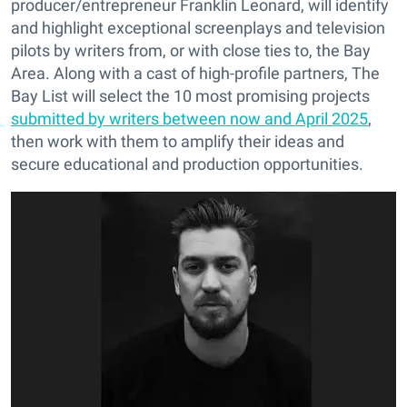
producer/entrepreneur Franklin Leonard, will identify
and highlight exceptional screenplays and television
pilots by writers from, or with close ties to, the Bay
Area. Along with a cast of high-profile partners, The
Bay List will select the 10 most promising projects
submitted by writers between now and April 2025
,
then work with them to amplify their ideas and
secure educational and production opportunities.