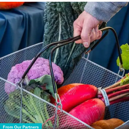
From Our Partners