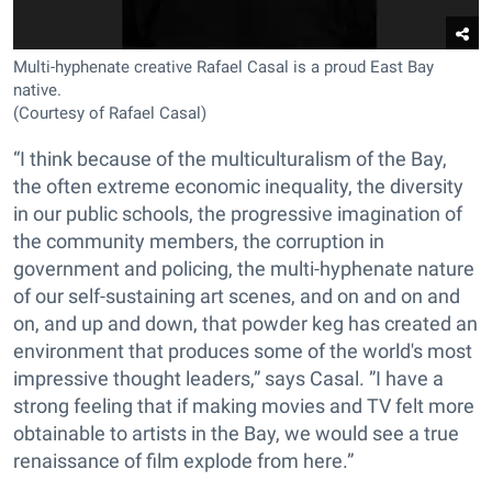
Multi-hyphenate creative Rafael Casal is a proud East Bay
native.
(Courtesy of Rafael Casal)
“I think because of the multiculturalism of the Bay,
the often extreme economic inequality, the diversity
in our public schools, the progressive imagination of
the community members, the corruption in
government and policing, the multi-hyphenate nature
of our self-sustaining art scenes, and on and on and
on, and up and down, that powder keg has created an
environment that produces some of the world's most
impressive thought leaders,” says Casal. ”I have a
strong feeling that if making movies and TV felt more
obtainable to artists in the Bay, we would see a true
renaissance of film explode from here.”