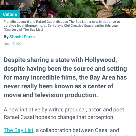
Culture
Franklin Leonard and Rafael Casal discuss The Bay List, a new initiatiative to
catalyze local filmmaking, at Berkeley's Ciel Creative Space earlier this year.
(Courtesy of The Bay List)
Shoshi Parks
Nov. 15, 2024
Despite sharing a state with Hollywood,
despite having been the source and setting
for many incredible films, the Bay Area has
never really been known as a center of
movie and television production.
A new initiative by writer, producer, actor, and poet
Rafael Casal hopes to change that perception.
The Bay List
, a collaboration between Casal and