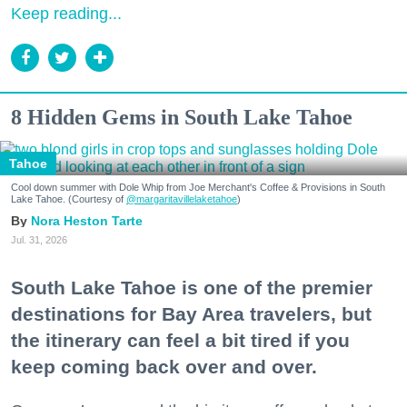
Keep reading...
8 Hidden Gems in South Lake Tahoe
Tahoe
Cool down summer with Dole Whip from Joe Merchant's Coffee & Provisions in South
Lake Tahoe. (Courtesy of
@margaritavillelaketahoe
)
Nora Heston Tarte
Jul. 31, 2026
South Lake Tahoe is one of the premier
destinations for Bay Area travelers, but
the itinerary can feel a bit tired if you
keep coming back over and over.