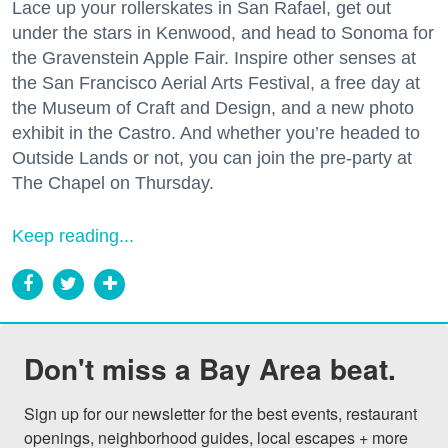
Lace up your rollerskates in San Rafael, get out
under the stars in Kenwood, and head to Sonoma for
the Gravenstein Apple Fair. Inspire other senses at
the San Francisco Aerial Arts Festival, a free day at
the Museum of Craft and Design, and a new photo
exhibit in the Castro. And whether you’re headed to
Outside Lands or not, you can join the pre-party at
The Chapel on Thursday.
Keep reading...
Don't miss a Bay Area beat.
Sign up for our newsletter for the best events, restaurant 
openings, neighborhood guides, local escapes + more 