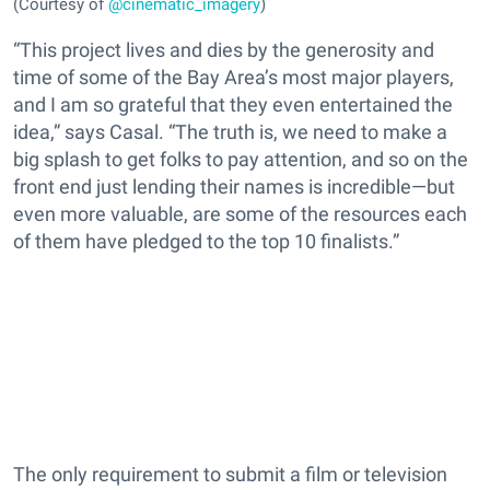
(Courtesy of
@cinematic_imagery
)
“This project lives and dies by the generosity and
time of some of the Bay Area’s most major players,
and I am so grateful that they even entertained the
idea,” says Casal. “The truth is, we need to make a
big splash to get folks to pay attention, and so on the
front end just lending their names is incredible—but
even more valuable, are some of the resources each
of them have pledged to the top 10 finalists.”
The only requirement to submit a film or television