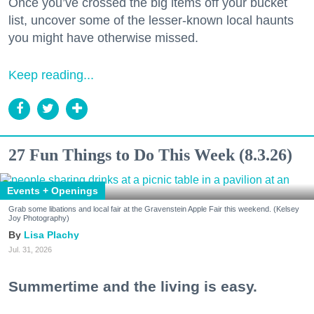
Once you’ve crossed the big items off your bucket
list, uncover some of the lesser-known local haunts
you might have otherwise missed.
Keep reading...
27 Fun Things to Do This Week (8.3.26)
Events + Openings
Grab some libations and local fair at the Gravenstein Apple Fair this weekend. (Kelsey
Joy Photography)
Lisa Plachy
Jul. 31, 2026
Summertime and the living is easy.