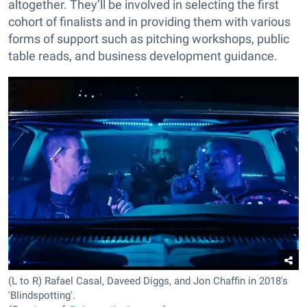
altogether. They’ll be involved in selecting the first
cohort of finalists and in providing them with various
forms of support such as pitching workshops, public
table reads, and business development guidance.
(L to R) Rafael Casal, Daveed Diggs, and Jon Chaffin in 2018's
'Blindspotting'.