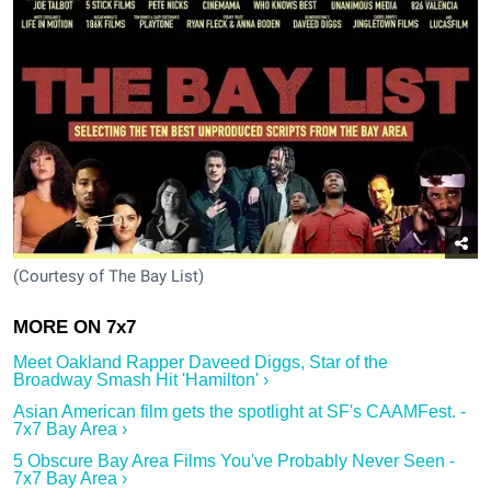
(Courtesy of The Bay List)
Meet Oakland Rapper Daveed Diggs, Star of the
Broadway Smash Hit 'Hamilton' ›
Asian American film gets the spotlight at SF's CAAMFest. -
7x7 Bay Area ›
5 Obscure Bay Area Films You've Probably Never Seen -
7x7 Bay Area ›