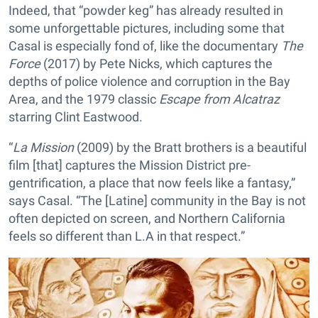
Indeed, that “powder keg” has already resulted in
some unforgettable pictures, including some that
Casal is especially fond of, like the documentary
The
Force
(2017) by Pete Nicks, which captures the
depths of police violence and corruption in the Bay
Area, and the 1979 classic
Escape from Alcatraz
starring Clint Eastwood.
“
La Mission
(2009) by the Bratt brothers is a beautiful
film [that] captures the Mission District pre-
gentrification, a place that now feels like a fantasy,”
says Casal. “The [Latine] community in the Bay is not
often depicted on screen, and Northern California
feels so different than L.A in that respect.”