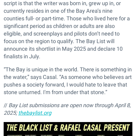
script is that the writer was born in, grew up in, or
currently resides in one of the Bay Area’s nine
counties full- or part-time. Those who lived here for a
significant period as children or adults are also
eligible, and screenplays and pilots don’t need to
focus on the region to qualify. The Bay List will
announce its shortlist in May 2025 and declare 10
finalists in July.
“The Bay is unique in the world. There is something in
the water,” says Casal. “As someone who believes art
pushes a society forward, I would hate to leave that
stone unturned. I'm from under that stone.”
//
Bay List submissions are open now through April 8,
2025;
thebaylist.org