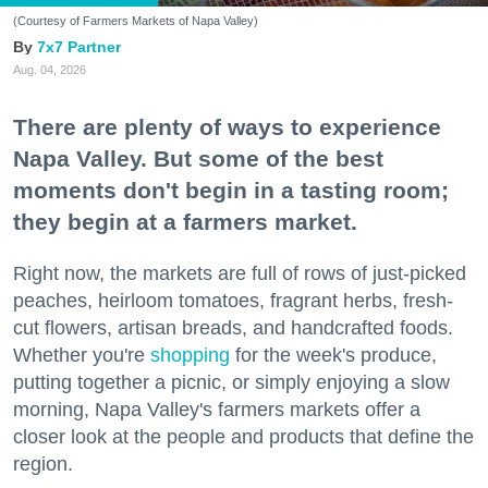
(Courtesy of Farmers Markets of Napa Valley)
7x7 Partner
Aug. 04, 2026
There are plenty of ways to experience
Napa Valley. But some of the best
moments don't begin in a tasting room;
they begin at a farmers market.
Right now, the markets are full of rows of just-picked
peaches, heirloom tomatoes, fragrant herbs, fresh-
cut flowers, artisan breads, and handcrafted foods.
Whether you're
shopping
for the week's produce,
putting together a picnic, or simply enjoying a slow
morning, Napa Valley's farmers markets offer a
closer look at the people and products that define the
region.