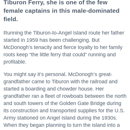
Tiburon Ferry, she is one of the few
female captains in this male-dominated
field.
Running the Tiburon-to-Angel Island route her father
started in 1959 has been challenging. But
McDonogh’s tenacity and fierce loyalty to her family
roots keep “the little ferry that could” running and
profitable.
You might say it’s personal. McDonogh’s great-
grandfather came to Tiburon with the railroad and
started a boarding and chowder house. Her
grandfather ran a fleet of rowboats between the north
and south towers of the Golden Gate Bridge during
its construction and transported supplies for the U.S.
Army stationed on Angel Island during the 1930s.
When they began planning to turn the island into a