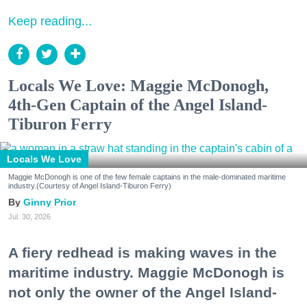
Keep reading...
Locals We Love: Maggie McDonogh,
4th-Gen Captain of the Angel Island-
Tiburon Ferry
Locals We Love
Maggie McDonogh is one of the few female captains in the male-dominated maritime
industry.(Courtesy of Angel Island-Tiburon Ferry)
Ginny Prior
Jul. 30, 2026
A fiery redhead is making waves in the
maritime industry. Maggie McDonogh is
not only the owner of the Angel Island-