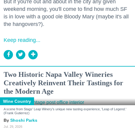
But if you're out and about in the city any given
weekend morning, you'll come to find how much SF
is in love with a good ole Bloody Mary (maybe it's all
the hangovers?).
Keep reading...
Two Historic Napa Valley Wineries
Creatively Reinvent Their Tastings for
the Modern Age
Wine Country
A scene from Stags' Leap Winery's unique new tasting experience, 'Leap of Legend.'
(Frank Gutierrez)
Shoshi Parks
Jul. 29, 2026