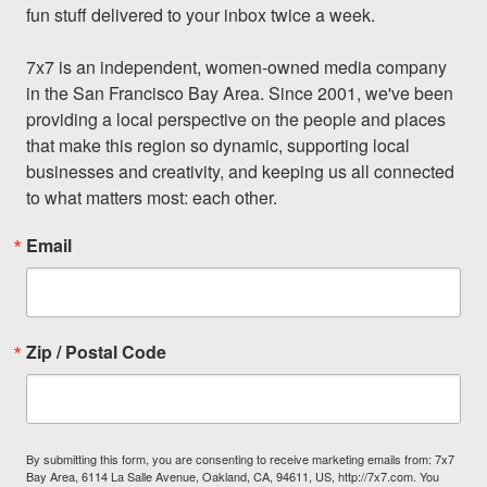
fun stuff delivered to your inbox twice a week.

7x7 is an independent, women-owned media company 
in the San Francisco Bay Area. Since 2001, we've been 
providing a local perspective on the people and places 
that make this region so dynamic, supporting local 
businesses and creativity, and keeping us all connected 
to what matters most: each other.
Email
Zip / Postal Code
By submitting this form, you are consenting to receive marketing emails from: 7x7
Bay Area, 6114 La Salle Avenue, Oakland, CA, 94611, US, http://7x7.com. You