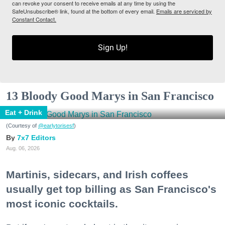
can revoke your consent to receive emails at any time by using the
SafeUnsubscribe® link, found at the bottom of every email.
Emails are serviced by
Constant Contact.
Sign Up!
13 Bloody Good Marys in San Francisco
Eat + Drink
(Courtesy of
@earlytorisesf
)
7x7 Editors
Aug. 06, 2026
Martinis, sidecars, and Irish coffees
usually get top billing as San Francisco's
most iconic cocktails.