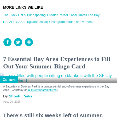
The Black List & 'Blindspotting' Creator Rafael Casal Unveil The Bay ... ›
RAFAEL CASAL (@rafaelcasal) • Instagram photos and videos ›
7 Essential Bay Area Experiences to Fill
Out Your Summer Bingo Card
Culture
A Saturday at Dolores Park is a quintessential end-of-summer experience in the Bay
Area. (Courtesy of
@415urbanadventures
)
Shoshi Parks
Aug. 04, 2026
There's still six weeks left of summer,