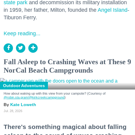
state park
and decommission its military installation
in 1959, her father, Milton, founded the
Angel Island
-
Tiburon Ferry.
Keep reading...
Fall Asleep to Crashing Waves at These 9
NorCal Beach Campgrounds
Outdoor Adventures
How about waking up with this view from your campsite? (Courtesy of
@robin.sta.gram
/@kirkcreekcampground
)
Kate Loweth
Jul. 28, 2026
There's something magical about falling