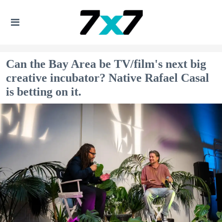
Can the Bay Area be TV/film's next big
creative incubator? Native Rafael Casal
is betting on it.