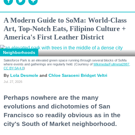
A Modern Guide to SoMa: World-Class
Art, Top-Notch Eats, Filipino Culture +
America's First Leather District
Neighborhoods
Salesforce Park is an elevated green space running through several blocks of SoMa
where events and gatherings are regularly held. (Courtesy of
Wikimedia/Fullmetal2887,
CC BY-SA 4.0
)
Lola Desmole
Chloe Saraceni
Bridget Veltri
Jul. 27, 2026
Perhaps nowhere are the many
evolutions and dichotomies of San
Francisco so readily obvious as in the
city's South of Market neighborhood.