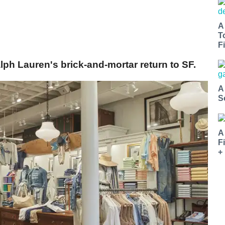
A
T
Fi
ph Lauren's brick-and-mortar return to SF.
A
S
A
F
+