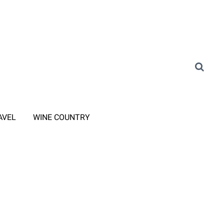
AVEL
WINE COUNTRY