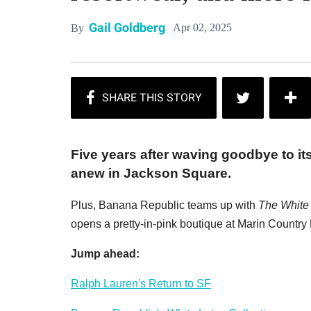
Gail Goldberg
Apr 02, 2025
By
Five years after waving goodbye to it
anew in Jackson Square.
Plus, Banana Republic teams up with
The White
opens a pretty-in-pink boutique at Marin Country 
Jump ahead:
Ralph Lauren's Return to SF