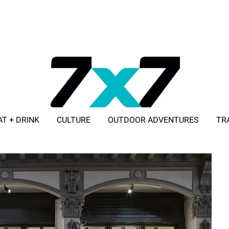
AT + DRINK
CULTURE
OUTDOOR ADVENTURES
TR
ADVERTISE WITH 7X7