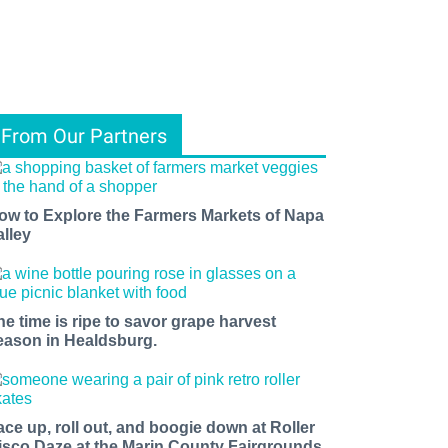
From Our Partners
ow to Explore the Farmers Markets of Napa
alley
he time is ripe to savor grape harvest
eason in Healdsburg.
ace up, roll out, and boogie down at Roller
isco Daze at the Marin County Fairgrounds.