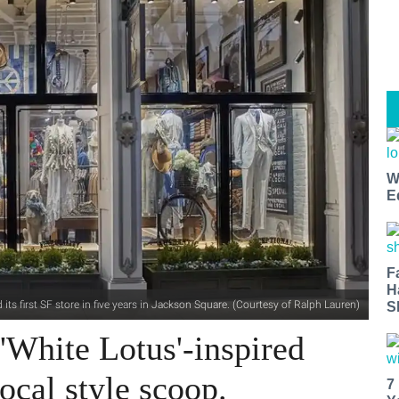
W
E
F
H
its first SF store in five years in Jackson Square. (Courtesy of Ralph Lauren)
S
'White Lotus'-inspired
ocal style scoop.
7