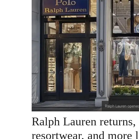
Ralph Lauren opened 
Ralph Lauren returns, 
resortwear, and more l