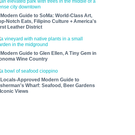
 Modern Guide to SoMa: World-Class Art,
op-Notch Eats, Filipino Culture + America's
rst Leather District
 Modern Guide to Glen Ellen, A Tiny Gem in
onoma Wine Country
 Locals-Approved Modern Guide to
isherman's Wharf: Seafood, Beer Gardens
 Iconic Views