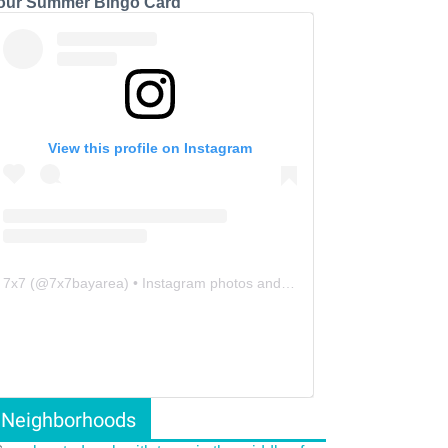
our Summer Bingo Card
View this profile on Instagram
7x7
(@
7x7bayarea
) • Instagram photos and videos
Neighborhoods