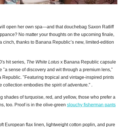
will open her own spa—and that douchebag Saxon Ratliff
uppance? No matter your thoughts on the upcoming finale,
a cinch, thanks to Banana Republic’s new, limited-edition
's hit series,
The White Lotus
x Banana Republic capsule
e "a sense of discovery and wit through a premium lens,"
epublic. "Featuring tropical and vintage-inspired prints
 collection embodies the spirit of adventure.” .
g shades of turquoise, red, and yellow, those who prefer a
ns, too. Proof is in the olive-green
slouchy fisherman pants
t European flax linen, lightweight cotton poplin, and pure