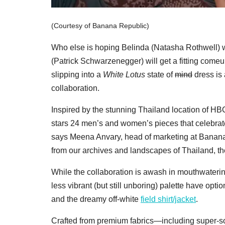
(Courtesy of Banana Republic)
Who else is hoping Belinda (Natasha Rothwell) 
(Patrick Schwarzenegger) will get a fitting come
slipping into a
White Lotus
state of
mind
dress is 
collaboration.
Inspired by the stunning Thailand location of HBO
stars 24 men’s and women’s pieces that celebrat
says Meena Anvary, head of marketing at Banana R
from our archives and landscapes of Thailand, the
While the collaboration is awash in mouthwaterin
less vibrant (but still unboring) palette have optio
and the dreamy off-white
field shirt/jacket
.
Crafted from premium fabrics—including super-sof