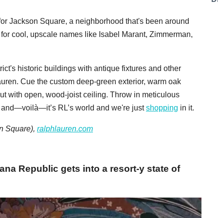
it for Jackson Square, a neighborhood that's been around
 for cool, upscale names like Isabel Marant, Zimmerman,
ct's historic buildings with antique fixtures and other
auren. Cue the custom deep-green exterior, warm oak
yout with open, wood-joist ceiling. Throw in meticulous
s, and—voilà—it’s RL’s world and we're just
shopping
in it.
on Square),
ralphlauren.com
ana Republic gets into a resort-y state of