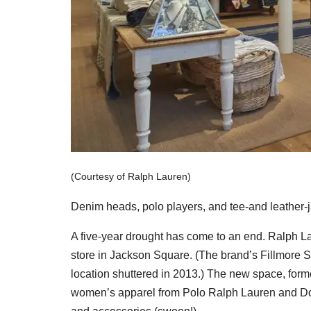
(Courtesy of Ralph Lauren)
Denim heads, polo players, and tee-and leather-ja
A five-year drought has come to an end. Ralph L
store in Jackson Square. (The brand’s Fillmore St
location shuttered in 2013.) The new space, for
women’s apparel from Polo Ralph Lauren and Doub