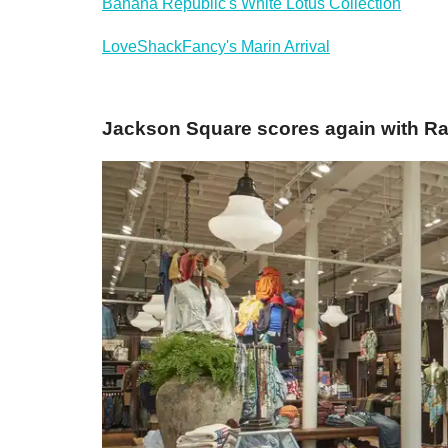
Banana Republic's White Lotus Collection
LoveShackFancy's Marin Arrival
Jackson Square scores again with Ral