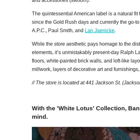
and accessories (swoon!).
The quintessential American label is a natural f
since the Gold Rush days and currently the go-to
A.P.C., Paul Smith, and
Lan Jaenicke
.
While the store aesthetic pays homage to the distri
elements, it’s unmistakably present-day Ralph L
floors, white-painted brick walls, and loft-like la
millwork, layers of decorative art and furnishing
// The store is located at 441 Jackson St. (Jacks
With the 'White Lotus' Collection, Ban
mind.