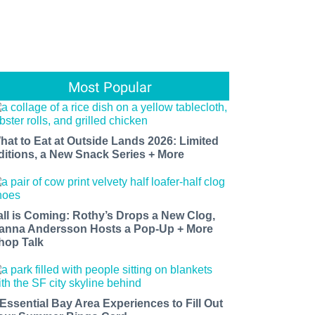
Most Popular
hat to Eat at Outside Lands 2026: Limited
ditions, a New Snack Series + More
all is Coming: Rothy’s Drops a New Clog,
anna Andersson Hosts a Pop-Up + More
hop Talk
 Essential Bay Area Experiences to Fill Out