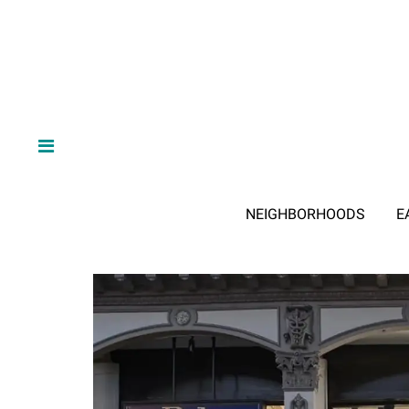
NEIGHBORHOODS
E