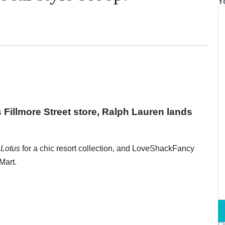
Y
s Fillmore Street store, Ralph Lauren lands
 Lotus
for a chic resort collection, and LoveShackFancy
Mart.