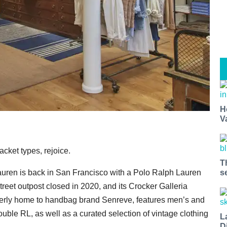
H
V
cket types, rejoice.
T
s
auren is back in San Francisco with a Polo Ralph Lauren
reet outpost closed in 2020, and its Crocker Galleria
merly home to handbag brand Senreve, features men’s and
le RL, as well as a curated selection of vintage clothing
L
D