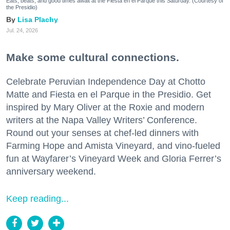
Eats, beats, and good times await at the Fiesta en el Parque this Saturday. (Courtesy of
the Presidio)
Lisa Plachy
Jul. 24, 2026
Make some cultural connections.
Celebrate Peruvian Independence Day at Chotto
Matte and Fiesta en el Parque in the Presidio. Get
inspired by Mary Oliver at the Roxie and modern
writers at the Napa Valley Writers’ Conference.
Round out your senses at chef-led dinners with
Farming Hope and Amista Vineyard, and vino-fueled
fun at Wayfarer’s Vineyard Week and Gloria Ferrer’s
anniversary weekend.
Keep reading...