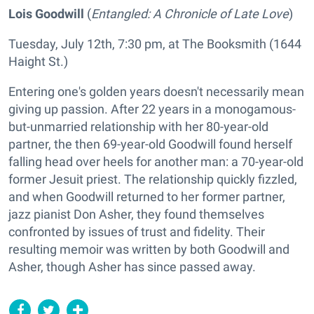
Lois Goodwill
(
Entangled: A Chronicle of Late Love
)
Tuesday, July 12th, 7:30 pm, at The Booksmith (1644
Haight St.)
Entering one's golden years doesn't necessarily mean
giving up passion. After 22 years in a monogamous-
but-unmarried relationship with her 80-year-old
partner, the then 69-year-old Goodwill found herself
falling head over heels for another man: a 70-year-old
former Jesuit priest. The relationship quickly fizzled,
and when Goodwill returned to her former partner,
jazz pianist Don Asher, they found themselves
confronted by issues of trust and fidelity. Their
resulting memoir was written by both Goodwill and
Asher, though Asher has since passed away.