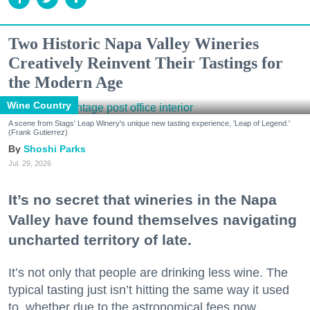
Two Historic Napa Valley Wineries
Creatively Reinvent Their Tastings for
the Modern Age
Wine Country
A scene from Stags' Leap Winery's unique new tasting experience, 'Leap of Legend.'
(Frank Gutierrez)
Shoshi Parks
Jul. 29, 2026
It’s no secret that wineries in the Napa
Valley have found themselves navigating
uncharted territory of late.
It’s not only that people are drinking less wine. The
typical tasting just isn’t hitting the same way it used
to, whether due to the astronomical fees now