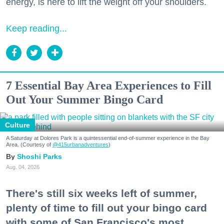
energy, is here to lift the weight off your shoulders.
Keep reading...
7 Essential Bay Area Experiences to Fill
Out Your Summer Bingo Card
Culture
A Saturday at Dolores Park is a quintessential end-of-summer experience in the Bay
Area. (Courtesy of
@415urbanadventures
)
Shoshi Parks
Aug. 04, 2026
There's still six weeks left of summer,
plenty of time to fill out your bingo card
with some of San Francisco's most