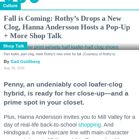
Culture
Fall is Coming: Rothy’s Drops a New
Clog, Hanna Andersson Hosts a Pop-Up
+ More Shop Talk
Shop Talk
Part loafer, part clog, meet Rothy's new shoe for fall. (Courtesy of Rothy's)
Gail Goldberg
Aug. 05, 2026
Penny, an undeniably cool loafer-clog
hybrid, is ready for her close-up—and a
prime spot in your closet.
Plus, Hanna Andersson invites you to Mill Valley for a
day of real-life back-to-school
shopping
. And
Hindsgaul, a new haircare line with main-character