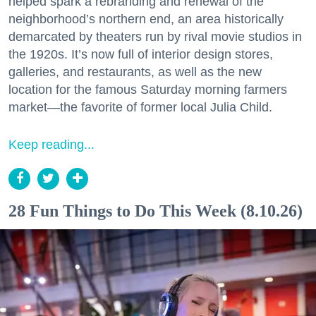
helped spark a rebranding and renewal of the
neighborhood’s northern end, an area historically
demarcated by theaters run by rival movie studios in
the 1920s. It’s now full of interior design stores,
galleries, and restaurants, as well as the new
location for the famous Saturday morning farmers
market—the favorite of former local Julia Child.
Keep reading...
28 Fun Things to Do This Week (8.10.26)