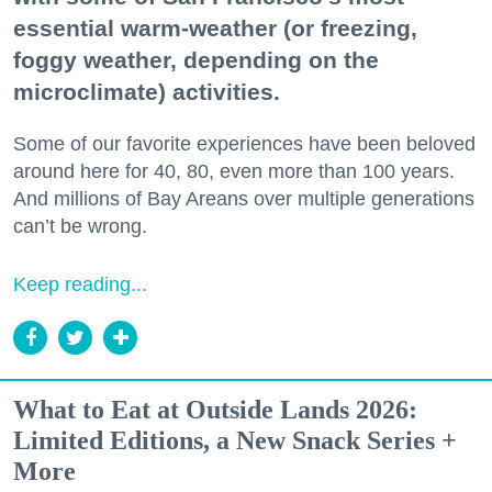
essential warm-weather (or freezing,
foggy weather, depending on the
microclimate) activities.
Some of our favorite experiences have been beloved
around here for 40, 80, even more than 100 years.
And millions of Bay Areans over multiple generations
can’t be wrong.
Keep reading...
What to Eat at Outside Lands 2026:
Limited Editions, a New Snack Series +
More