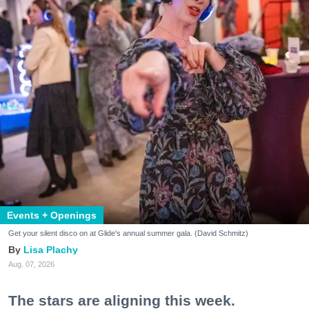
Events + Openings
Get your silent disco on at Glide's annual summer gala. (David Schmitz)
Lisa Plachy
Aug. 07, 2026
The stars are aligning this week.