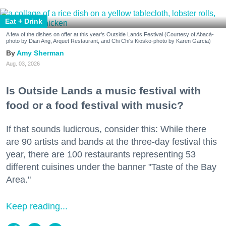
Eat + Drink
A few of the dishes on offer at this year's Outside Lands Festival (Courtesy of Abacá-
photo by Dian Ang, Arquet Restaurant, and Chi Chi's Kiosko-photo by Karen Garcia)
Amy Sherman
Aug. 03, 2026
Is Outside Lands a music festival with
food or a food festival with music?
If that sounds ludicrous, consider this: While there
are 90 artists and bands at the three-day festival this
year, there are 100 restaurants representing 53
different cuisines under the banner "Taste of the Bay
Area."
Keep reading...