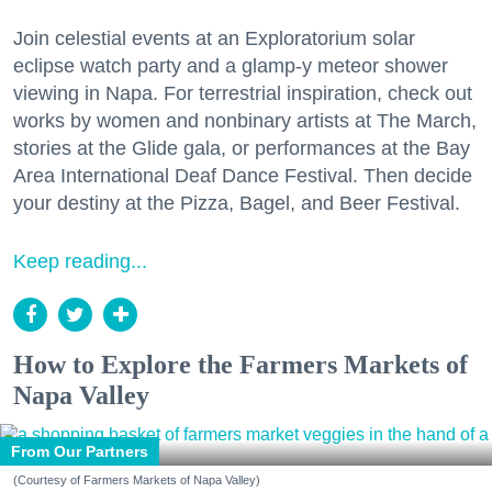
Join celestial events at an Exploratorium solar
eclipse watch party and a glamp-y meteor shower
viewing in Napa. For terrestrial inspiration, check out
works by women and nonbinary artists at The March,
stories at the Glide gala, or performances at the Bay
Area International Deaf Dance Festival. Then decide
your destiny at the Pizza, Bagel, and Beer Festival.
Keep reading...
How to Explore the Farmers Markets of
Napa Valley
From Our Partners
(Courtesy of Farmers Markets of Napa Valley)