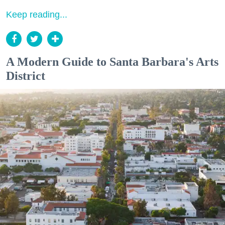
Keep reading...
A Modern Guide to Santa Barbara's Arts
District