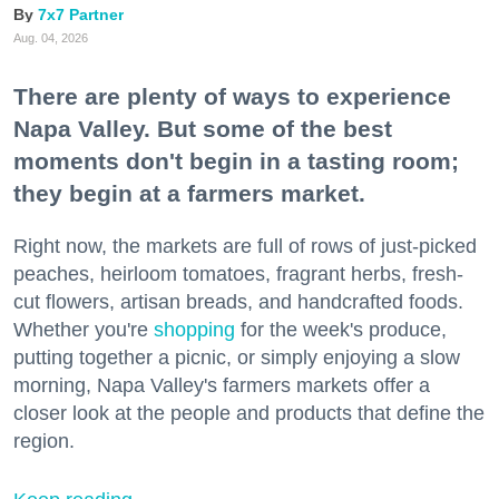
7x7 Partner
Aug. 04, 2026
There are plenty of ways to experience
Napa Valley. But some of the best
moments don't begin in a tasting room;
they begin at a farmers market.
Right now, the markets are full of rows of just-picked
peaches, heirloom tomatoes, fragrant herbs, fresh-
cut flowers, artisan breads, and handcrafted foods.
Whether you're
shopping
for the week's produce,
putting together a picnic, or simply enjoying a slow
morning, Napa Valley's farmers markets offer a
closer look at the people and products that define the
region.