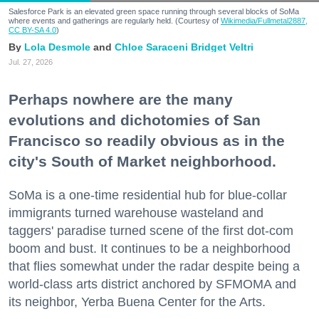
Salesforce Park is an elevated green space running through several blocks of SoMa
where events and gatherings are regularly held. (Courtesy of
Wikimedia/Fullmetal2887,
CC BY-SA 4.0
)
Lola Desmole
Chloe Saraceni
Bridget Veltri
Jul. 27, 2026
Perhaps nowhere are the many
evolutions and dichotomies of San
Francisco so readily obvious as in the
city's South of Market neighborhood.
SoMa is a one-time residential hub for blue-collar
immigrants turned warehouse wasteland and
taggers' paradise turned scene of the first dot-com
boom and bust. It continues to be a neighborhood
that flies somewhat under the radar despite being a
world-class arts district anchored by SFMOMA and
its neighbor, Yerba Buena Center for the Arts.