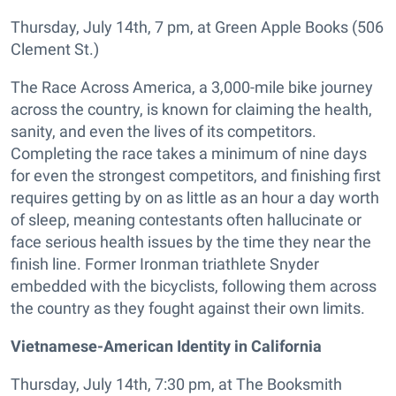
Thursday, July 14th, 7 pm, at Green Apple Books (506
Clement St.)
The Race Across America, a 3,000-mile bike journey
across the country, is known for claiming the health,
sanity, and even the lives of its competitors.
Completing the race takes a minimum of nine days
for even the strongest competitors, and finishing first
requires getting by on as little as an hour a day worth
of sleep, meaning contestants often hallucinate or
face serious health issues by the time they near the
finish line. Former Ironman triathlete Snyder
embedded with the bicyclists, following them across
the country as they fought against their own limits.
Vietnamese-American Identity in California
Thursday, July 14th, 7:30 pm, at The Booksmith