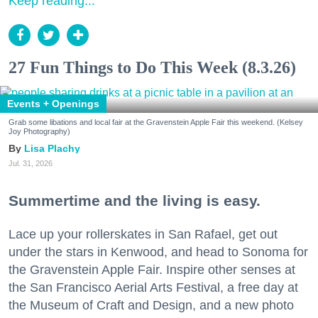
Keep reading...
27 Fun Things to Do This Week (8.3.26)
Events + Openings
Grab some libations and local fair at the Gravenstein Apple Fair this weekend. (Kelsey
Joy Photography)
Lisa Plachy
Jul. 31, 2026
Summertime and the living is easy.
Lace up your rollerskates in San Rafael, get out
under the stars in Kenwood, and head to Sonoma for
the Gravenstein Apple Fair. Inspire other senses at
the San Francisco Aerial Arts Festival, a free day at
the Museum of Craft and Design, and a new photo