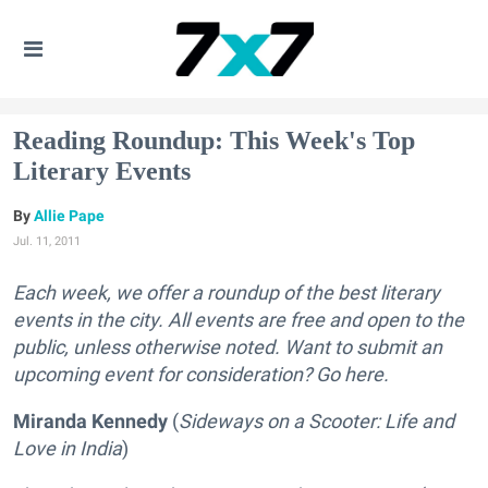
Reading Roundup: This Week's Top
Literary Events
Allie Pape
Jul. 11, 2011
Each week, we offer a roundup of the best literary
events in the city. All events are free and open to the
public, unless otherwise noted. Want to submit an
upcoming event for consideration? Go here.
Miranda Kennedy
(
Sideways on a Scooter: Life and
Love in India
)