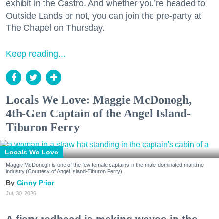
exhibit in the Castro. And whether you’re headed to
Outside Lands or not, you can join the pre-party at
The Chapel on Thursday.
Keep reading...
Locals We Love: Maggie McDonogh,
4th-Gen Captain of the Angel Island-
Tiburon Ferry
Locals We Love
Maggie McDonogh is one of the few female captains in the male-dominated maritime
industry.(Courtesy of Angel Island-Tiburon Ferry)
Ginny Prior
Jul. 30, 2026
A fiery redhead is making waves in the