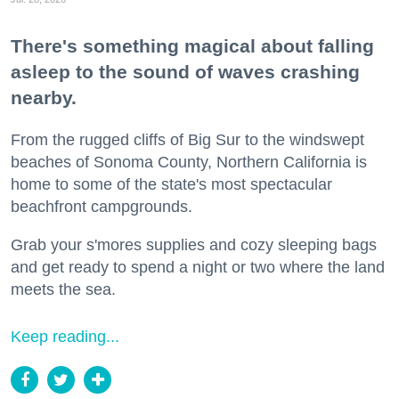
There's something magical about falling
asleep to the sound of waves crashing
nearby.
From the rugged cliffs of Big Sur to the windswept
beaches of Sonoma County, Northern California is
home to some of the state's most spectacular
beachfront campgrounds.
Grab your s'mores supplies and cozy sleeping bags
and get ready to spend a night or two where the land
meets the sea.
Keep reading...