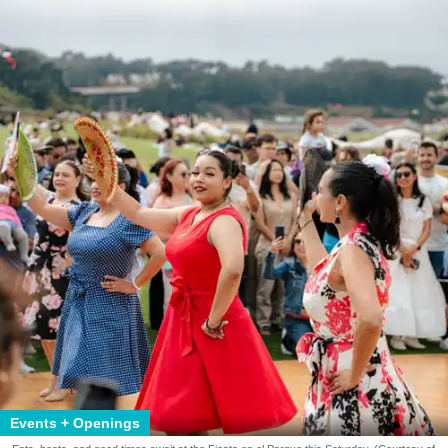
Events + Openings