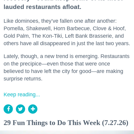
lauded restaurants afloat.
Like dominoes, they’ve fallen one after another:
Pomella, Shakewell, Horn Barbecue, Clove & Hoof,
Gold Palm, The Kon-Tiki, Left Bank Brasserie, and
others have all disappeared in just the last two years.
Lately, though, a new trend is emerging. Restaurants
on the precipice—even those that were once
believed to have left the city for good—are making
surprise returns.
Keep reading...
29 Fun Things to Do This Week (7.27.26)