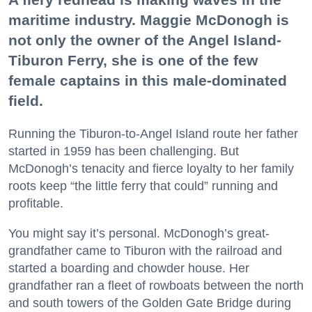
maritime industry. Maggie McDonogh is
not only the owner of the Angel Island-
Tiburon Ferry, she is one of the few
female captains in this male-dominated
field.
Running the Tiburon-to-Angel Island route her father
started in 1959 has been challenging. But
McDonogh’s tenacity and fierce loyalty to her family
roots keep “the little ferry that could” running and
profitable.
You might say it’s personal. McDonogh’s great-
grandfather came to Tiburon with the railroad and
started a boarding and chowder house. Her
grandfather ran a fleet of rowboats between the north
and south towers of the Golden Gate Bridge during