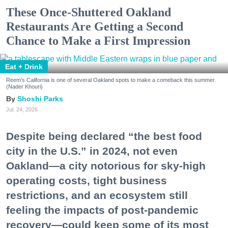
These Once-Shuttered Oakland
Restaurants Are Getting a Second
Chance to Make a First Impression
Eat + Drink
Reem's California is one of several Oakland spots to make a comeback this summer.
(Nader Khouri)
Shoshi Parks
Jul. 24, 2026
Despite being declared “the best food
city in the U.S.” in 2024, not even
Oakland—a city notorious for sky-high
operating costs, tight business
restrictions, and an ecosystem still
feeling the impacts of post-pandemic
recovery—could keep some of its most