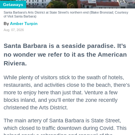
Getaways
Santa Barbara's Arts District at State Street's northern end (Blake Bronstad; Courtesy
of Visit Santa Barbara)
Amber Turpin
Aug. 07, 2026
Santa Barbara is a seaside paradise. It’s
no wonder we refer to it as the American
Riviera.
While plenty of visitors stick to the swath of hotels,
restaurants, and activities close to the beach, there’s
more to enjoy here than just that. Venture a few
blocks inland, and you’ll enter the zone recently
christened the Arts District.
The main artery of Santa Barbara is State Street,
which closed to traffic downtown during Covid. This