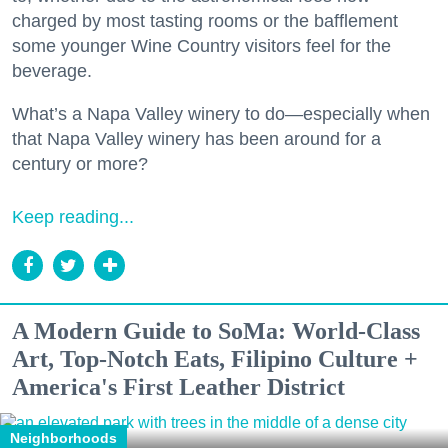
charged by most tasting rooms or the bafflement
some younger Wine Country visitors feel for the
beverage.
What’s a Napa Valley winery to do—especially when
that Napa Valley winery has been around for a
century or more?
Keep reading...
A Modern Guide to SoMa: World-Class
Art, Top-Notch Eats, Filipino Culture +
America's First Leather District
Neighborhoods