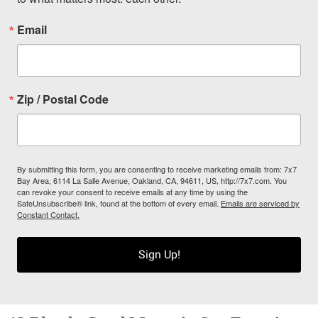
Email
Zip / Postal Code
By submitting this form, you are consenting to receive marketing emails from: 7x7
Bay Area, 6114 La Salle Avenue, Oakland, CA, 94611, US, http://7x7.com. You
can revoke your consent to receive emails at any time by using the
SafeUnsubscribe® link, found at the bottom of every email.
Emails are serviced by
Constant Contact.
Sign Up!