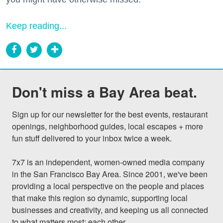
Keep reading...
Don't miss a Bay Area beat.
Sign up for our newsletter for the best events, restaurant 
openings, neighborhood guides, local escapes + more 
fun stuff delivered to your inbox twice a week.

7x7 is an independent, women-owned media company 
in the San Francisco Bay Area. Since 2001, we've been 
providing a local perspective on the people and places 
that make this region so dynamic, supporting local 
businesses and creativity, and keeping us all connected 
to what matters most: each other.