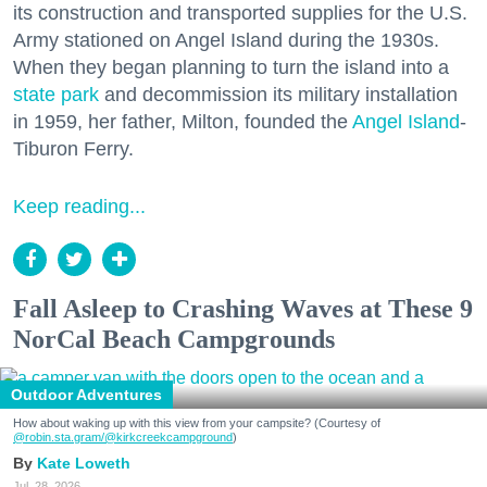
its construction and transported supplies for the U.S.
Army stationed on Angel Island during the 1930s.
When they began planning to turn the island into a
state park
and decommission its military installation
in 1959, her father, Milton, founded the
Angel Island
-
Tiburon Ferry.
Keep reading...
Fall Asleep to Crashing Waves at These 9
NorCal Beach Campgrounds
Outdoor Adventures
How about waking up with this view from your campsite? (Courtesy of
@robin.sta.gram
/@kirkcreekcampground
)
Kate Loweth
Jul. 28, 2026