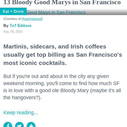
13 Bloody Good Marys in San Francisco
Eat + Drink
(Courtesy of
@earlytorisesf
)
7x7 Editors
Aug. 06, 2026
Martinis, sidecars, and Irish coffees
usually get top billing as San Francisco's
most iconic cocktails.
But if you're out and about in the city any given
weekend morning, you'll come to find how much SF
is in love with a good ole Bloody Mary (maybe it's all
the hangovers?).
Keep reading...