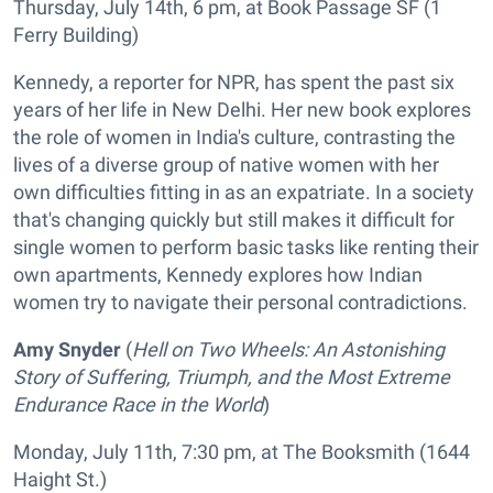
Thursday, July 14th, 6 pm, at Book Passage SF (1
Ferry Building)
Kennedy, a reporter for NPR, has spent the past six
years of her life in New Delhi. Her new book explores
the role of women in India's culture, contrasting the
lives of a diverse group of native women with her
own difficulties fitting in as an expatriate. In a society
that's changing quickly but still makes it difficult for
single women to perform basic tasks like renting their
own apartments, Kennedy explores how Indian
women try to navigate their personal contradictions.
Amy Snyder
(
Hell on Two Wheels: An Astonishing
Story of Suffering, Triumph, and the Most Extreme
Endurance Race in the World
)
Monday, July 11th, 7:30 pm, at The Booksmith (1644
Haight St.)