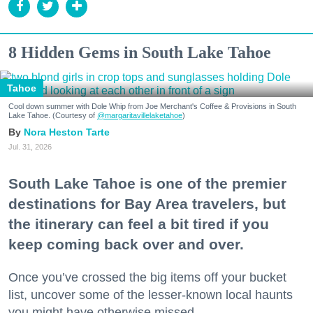
8 Hidden Gems in South Lake Tahoe
Tahoe
Cool down summer with Dole Whip from Joe Merchant's Coffee & Provisions in South
Lake Tahoe. (Courtesy of
@margaritavillelaketahoe
)
Nora Heston Tarte
Jul. 31, 2026
South Lake Tahoe is one of the premier
destinations for Bay Area travelers, but
the itinerary can feel a bit tired if you
keep coming back over and over.
Once you’ve crossed the big items off your bucket
list, uncover some of the lesser-known local haunts
you might have otherwise missed.