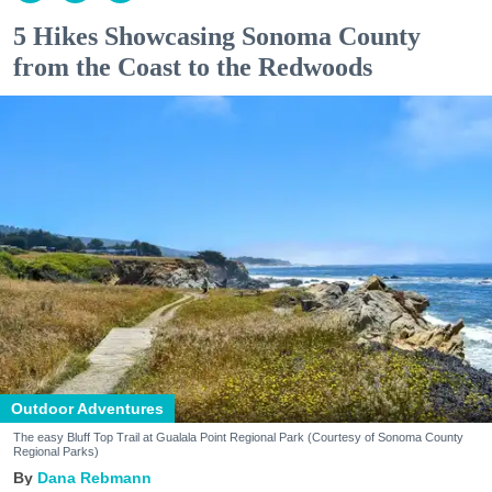
5 Hikes Showcasing Sonoma County
from the Coast to the Redwoods
Outdoor Adventures
The easy Bluff Top Trail at Gualala Point Regional Park (Courtesy of Sonoma County
Regional Parks)
Dana Rebmann