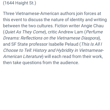
(1644 Haight St.)
Three Vietnamese-American authors join forces at
this event to discuss the nature of identity and writing
between the two cultures. Fiction writer Angie Chau
(
Quiet As They Come
), critic Andrew Lam (
Perfume
Dreams: Reflections on the Vietnamese Diaspora
),
and SF State professor Isabelle Pelaud (
This Is All I
Choose to Tell: History and Hybridity in Vietnamese-
American Literature
) will each read from their work,
then take questions from the audience.