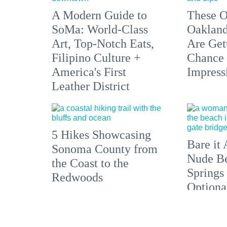
A Modern Guide to
These O
SoMa: World-Class
Oakland
Art, Top-Notch Eats,
Are Get
Filipino Culture +
Chance 
America's First
Impress
Leather District
5 Hikes Showcasing
Bare it 
Sonoma County from
Nude Be
the Coast to the
Springs
Redwoods
Optiona
the Bay