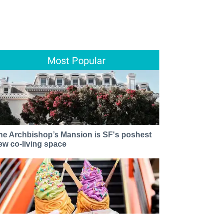
Most Popular
he Archbishop’s Mansion is SF's poshest
ew co-living space