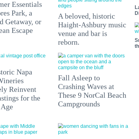
er Essentials
L
res Park, a
D
A beloved, historic
 Getaway, or
Haight-Ashbury music
ean Escape
venue and bar is
S
reborn.
t
toric Napa
Fall Asleep to
Wineries
Crashing Waves at
ely Reinvent
These 9 NorCal Beach
stings for the
Campgrounds
 Age