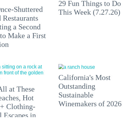
29 Fun Things to Do
nce-Shuttered
This Week (7.27.26)
 Restaurants
ting a Second
to Make a First
ion
California's Most
Outstanding
All at These
Sustainable
aches, Hot
Winemakers of 2026
 + Clothing-
l Escapes in
 and Beyond