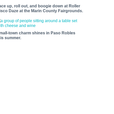
ace up, roll out, and boogie down at Roller
isco Daze at the Marin County Fairgrounds.
mall-town charm shines in Paso Robles
his summer.