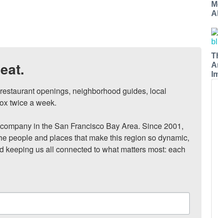
M
A
T
eat.
A
I
, restaurant openings, neighborhood guides, local 
ox twice a week.

ompany in the San Francisco Bay Area. Since 2001, 
he people and places that make this region so dynamic, 
nd keeping us all connected to what matters most: each 