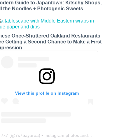
odern Guide to Japantown: Kitschy Shops,
ll the Noodles + Photogenic Sweets
hese Once-Shuttered Oakland Restaurants
re Getting a Second Chance to Make a First
mpression
View this profile on Instagram
7x7
(@
7x7bayarea
) • Instagram photos and videos