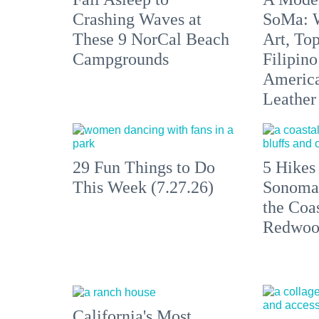
Crashing Waves at
SoMa: W
These 9 NorCal Beach
Art, To
Campgrounds
Filipino
America'
Leather 
29 Fun Things to Do
5 Hikes
This Week (7.27.26)
Sonoma
the Coas
Redwoo
California's Most