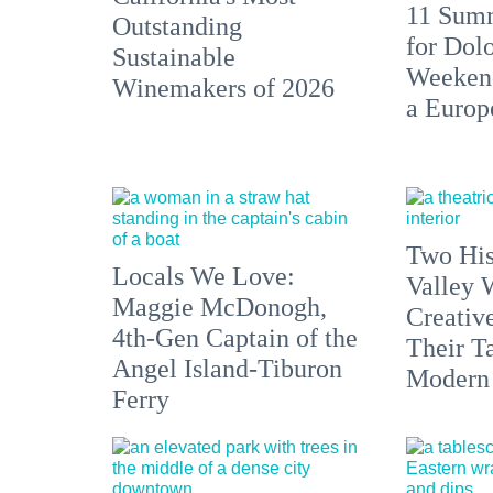
11 Summ
Outstanding
for Dolo
Sustainable
Weekend
Winemakers of 2026
a Europ
Two His
Locals We Love:
Valley 
Maggie McDonogh,
Creativ
4th-Gen Captain of the
Their Ta
Angel Island-Tiburon
Modern
Ferry