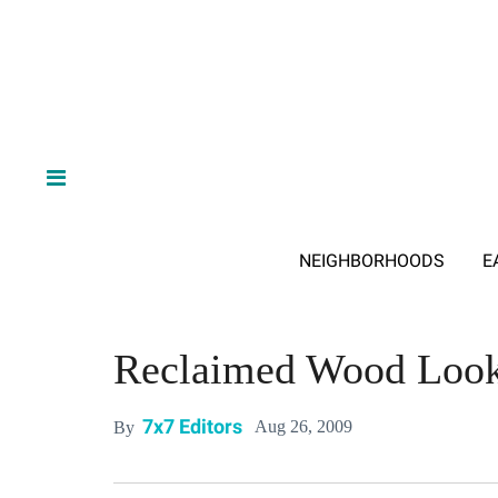
NEIGHBORHOODS
E
Reclaimed Wood Looks
7x7 Editors
Aug 26, 2009
By