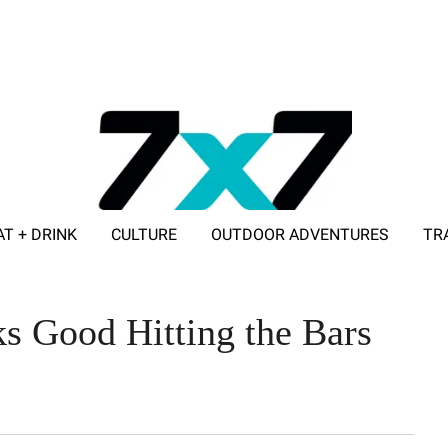
AT + DRINK
CULTURE
OUTDOOR ADVENTURES
TR
ADVERTISE WITH 7X7
 Good Hitting the Bars