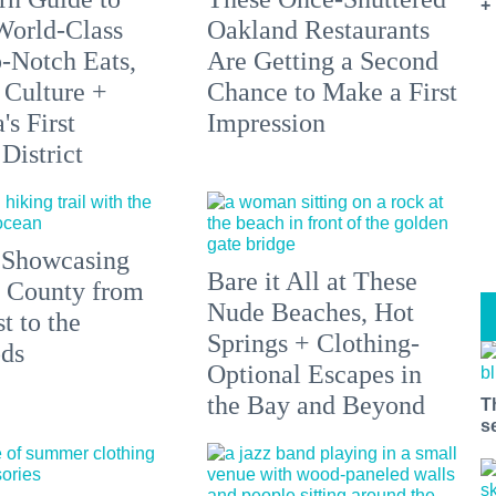
+
orld-Class
Oakland Restaurants
p-Notch Eats,
Are Getting a Second
 Culture +
Chance to Make a First
s First
Impression
District
 Showcasing
Bare it All at These
 County from
Nude Beaches, Hot
t to the
Springs + Clothing-
ds
Optional Escapes in
the Bay and Beyond
T
s