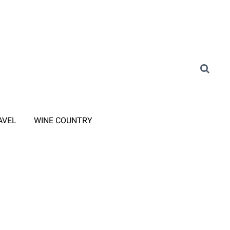
AVEL
WINE COUNTRY