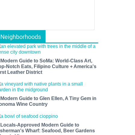
Neighborhoods
 Modern Guide to SoMa: World-Class Art,
op-Notch Eats, Filipino Culture + America's
rst Leather District
 Modern Guide to Glen Ellen, A Tiny Gem in
onoma Wine Country
 Locals-Approved Modern Guide to
isherman's Wharf: Seafood, Beer Gardens