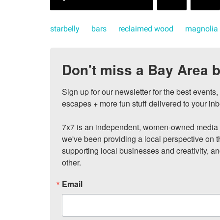
starbelly
bars
reclaimed wood
magnolia
Don't miss a Bay Area b
Sign up for our newsletter for the best events
escapes + more fun stuff delivered to your inb
7x7 is an independent, women-owned media c
we've been providing a local perspective on t
supporting local businesses and creativity, a
other.
Email