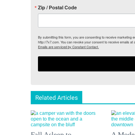
Zip / Postal Code
By submitting this form, you are consenting to receive marketing
http://7x7.com. You can revoke your consent to receive emails at 
Emails are serviced by Constant Contact.
Related Articles
Fall Asleep to
A Moder