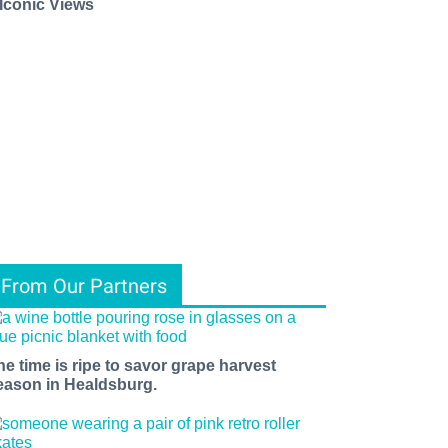
 Iconic Views
From Our Partners
he time is ripe to savor grape harvest
eason in Healdsburg.