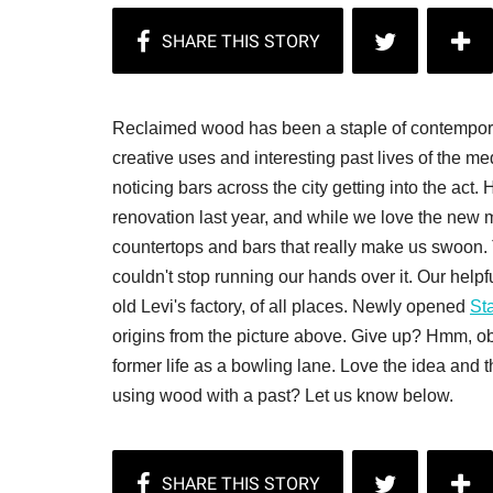
Reclaimed wood has been a staple of contemporary
creative uses and interesting past lives of the m
noticing bars across the city getting into the act. 
renovation last year, and while we love the new m
countertops and bars that really make us swoon. 
couldn't stop running our hands over it. Our help
old Levi's factory, of all places. Newly opened
Sta
origins from the picture above. Give up? Hmm, o
former life as a bowling lane. Love the idea and 
using wood with a past? Let us know below.