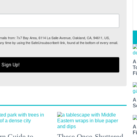
 emails from: 7x7 Bay Area, 6114 La Salle Avenue, Oakland, CA, 94611, US,
any time by using the SafeUnsubscribe® link, found at the bottom of every email.
A
Sign Up!
T
Fi
A
S
A
F
n Guide to
These Once-Shuttered