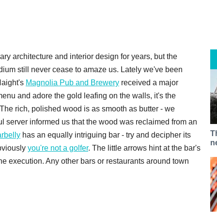
 architecture and interior design for years, but the
edium still never cease to amaze us. Lately we've been
Haight's
Magnolia Pub and Brewery
received a major
enu and adore the gold leafing on the walls, it's the
The rich, polished wood is as smooth as butter - we
ful server informed us that the wood was reclaimed from an
T
rbelly
has an equally intriguing bar - try and decipher its
n
bviously
you're not a golfer
. The little arrows hint at the bar's
the execution. Any other bars or restaurants around town