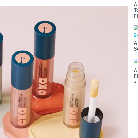
A
T
Fi
A
S
A
F
+