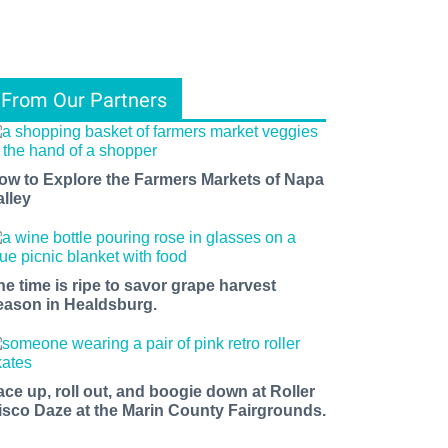
From Our Partners
ow to Explore the Farmers Markets of Napa
alley
he time is ripe to savor grape harvest
eason in Healdsburg.
ace up, roll out, and boogie down at Roller
isco Daze at the Marin County Fairgrounds.