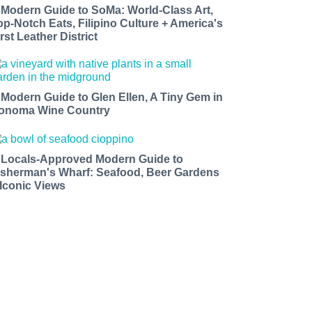
 Modern Guide to SoMa: World-Class Art,
op-Notch Eats, Filipino Culture + America's
rst Leather District
 Modern Guide to Glen Ellen, A Tiny Gem in
onoma Wine Country
 Locals-Approved Modern Guide to
isherman's Wharf: Seafood, Beer Gardens
 Iconic Views