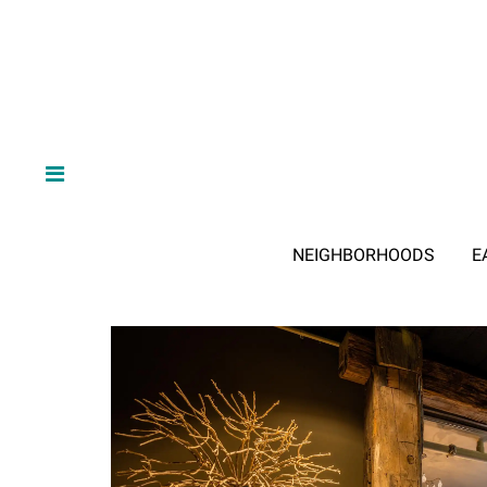
NEIGHBORHOODS
E