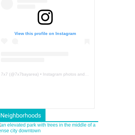
View this profile on Instagram
7x7
(@
7x7bayarea
) • Instagram photos and videos
Neighborhoods