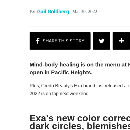
Gail Goldberg
Mar 30, 2022
By
Mind-body healing is on the menu at
open in Pacific Heights.
Plus, Credo Beauty's Exa brand just released a co
2022 is on tap next weekend.
Exa's new color correc
dark circles, blemishe