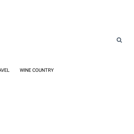
AVEL
WINE COUNTRY