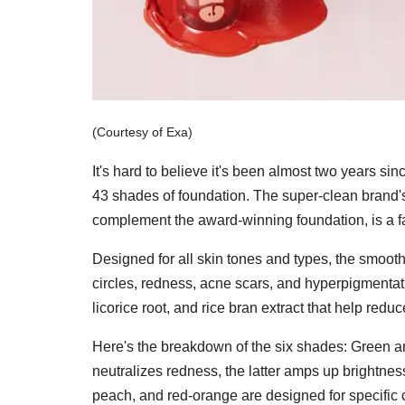
(Courtesy of Exa)
It's hard to believe it's been almost two years s
43 shades of foundation. The super-clean brand's
complement the award-winning foundation, is a f
Designed for all skin tones and types, the smoot
circles, redness, acne scars, and hyperpigmentati
licorice root, and rice bran extract that help red
Here's the breakdown of the six shades: Green an
neutralizes redness, the latter amps up brightnes
peach, and red-orange are designed for specific co