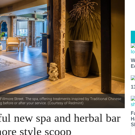
W
E
1
llmore Street. The spa, offering treatments inspired by Traditional Chinese
ing before or after your service. (Courtesy of Redmint)
F
ful new spa and herbal bar
H
S
more style scoop