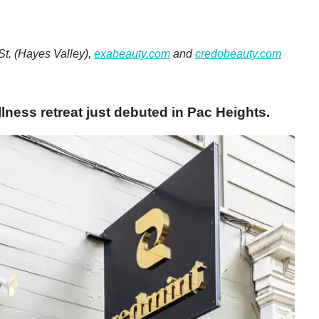
St.
(Hayes Valley),
exabeauty.com
and
credobeauty.com
ness retreat just debuted in Pac Heights.