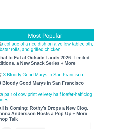
Most Popular
hat to Eat at Outside Lands 2026: Limited
ditions, a New Snack Series + More
3 Bloody Good Marys in San Francisco
all is Coming: Rothy’s Drops a New Clog,
anna Andersson Hosts a Pop-Up + More
hop Talk