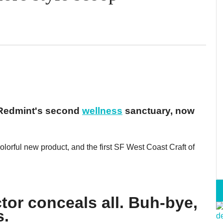
 Redmint's second
wellness
sanctuary, now
lorful new product, and the first SF West Coast Craft of
tor conceals all. Buh-bye,
s.