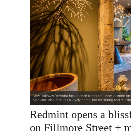
Cow Hollow's Redmint has opened a beautiful new location on Fi
Medicine, also features a lovely herbal bar for sitting and relax
Redmint opens a bliss
on Fillmore Street + 