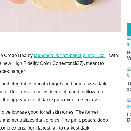
H
ince Credo Beauty
launched its first makeup line, Exa
—with
V
 new High Fidelity Color Corrector ($27), meant to
ace-changer.
T
h and blendable formula targets and neutralizes dark
s
on. It features an active blend of marshmallow root,
uce the appearance of dark spots over time (
merci!
).
d yellow are good for all skin tones. The former
L
D
s and neutralizes dark circles. The pink, peach, deep
mplexions, from fairest fair to darkest dark.