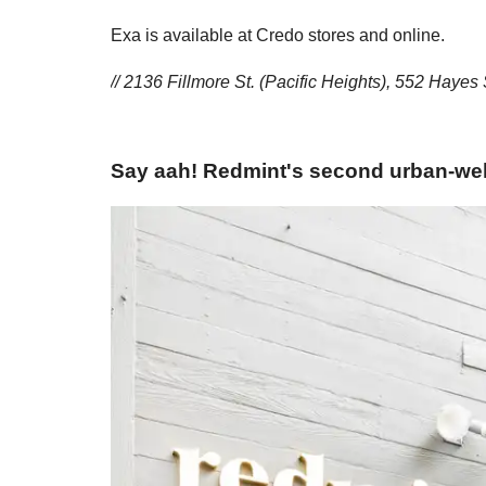
Exa is available at Credo stores and online.
// 2136 Fillmore St. (Pacific Heights), 552 Hayes 
Say aah! Redmint's second urban-well