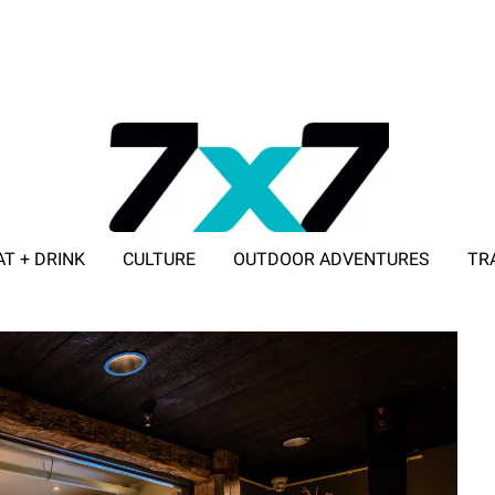
AT + DRINK
CULTURE
OUTDOOR ADVENTURES
TR
ADVERTISE WITH 7X7