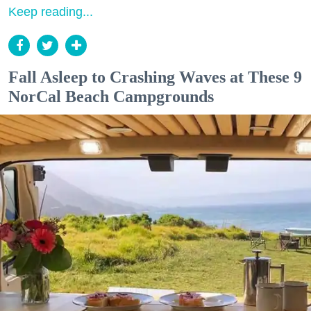
Keep reading...
Fall Asleep to Crashing Waves at These 9
NorCal Beach Campgrounds