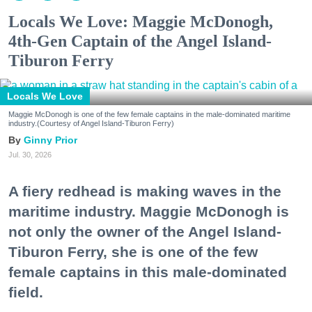
Locals We Love: Maggie McDonogh,
4th-Gen Captain of the Angel Island-
Tiburon Ferry
Locals We Love
Maggie McDonogh is one of the few female captains in the male-dominated maritime
industry.(Courtesy of Angel Island-Tiburon Ferry)
Ginny Prior
Jul. 30, 2026
A fiery redhead is making waves in the
maritime industry. Maggie McDonogh is
not only the owner of the Angel Island-
Tiburon Ferry, she is one of the few
female captains in this male-dominated
field.