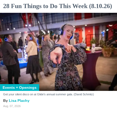
28 Fun Things to Do This Week (8.10.26)
Events + Openings
Get your silent disco on at Glide's annual summer gala. (David Schmitz)
Lisa Plachy
Aug. 07, 2026