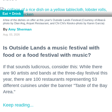
Eat + Drink
A few of the dishes on offer at this year's Outside Lands Festival (Courtesy of Abacá-
photo by Dian Ang, Arquet Restaurant, and Chi Chi's Kiosko-photo by Karen Garcia)
Amy Sherman
Aug. 03, 2026
Is Outside Lands a music festival with
food or a food festival with music?
If that sounds ludicrous, consider this: While there
are 90 artists and bands at the three-day festival this
year, there are 100 restaurants representing 53
different cuisines under the banner "Taste of the Bay
Area."
Keep reading...