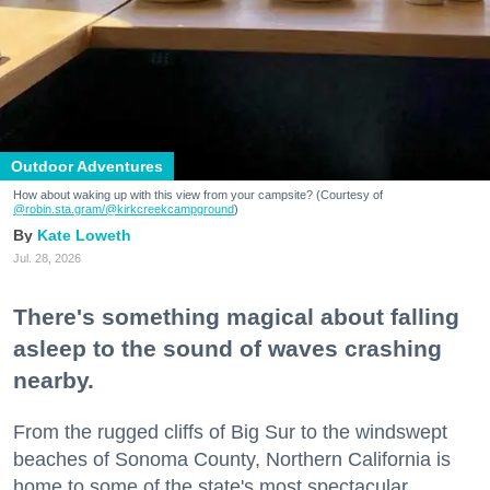
Outdoor Adventures
How about waking up with this view from your campsite? (Courtesy of
@robin.sta.gram
/@kirkcreekcampground
)
Kate Loweth
Jul. 28, 2026
There's something magical about falling
asleep to the sound of waves crashing
nearby.
From the rugged cliffs of Big Sur to the windswept
beaches of Sonoma County, Northern California is
home to some of the state's most spectacular