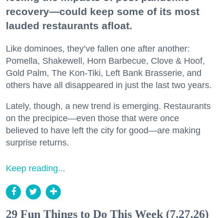
recovery—could keep some of its most
lauded restaurants afloat.
Like dominoes, they’ve fallen one after another:
Pomella, Shakewell, Horn Barbecue, Clove & Hoof,
Gold Palm, The Kon-Tiki, Left Bank Brasserie, and
others have all disappeared in just the last two years.
Lately, though, a new trend is emerging. Restaurants
on the precipice—even those that were once
believed to have left the city for good—are making
surprise returns.
Keep reading...
29 Fun Things to Do This Week (7.27.26)