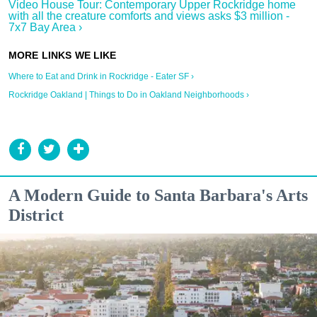
Video House Tour: Contemporary Upper Rockridge home
with all the creature comforts and views asks $3 million -
7x7 Bay Area ›
Where to Eat and Drink in Rockridge - Eater SF ›
Rockridge Oakland | Things to Do in Oakland Neighborhoods ›
A Modern Guide to Santa Barbara's Arts
District