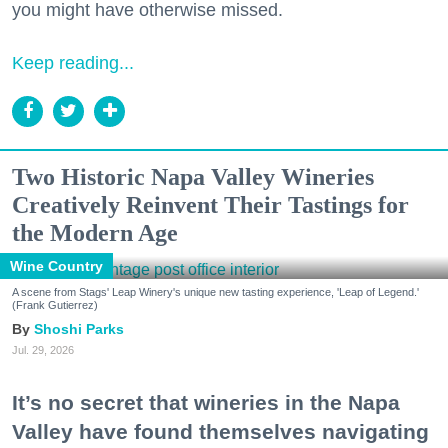
you might have otherwise missed.
Keep reading...
Two Historic Napa Valley Wineries
Creatively Reinvent Their Tastings for
the Modern Age
Wine Country
A scene from Stags' Leap Winery's unique new tasting experience, 'Leap of Legend.'
(Frank Gutierrez)
Shoshi Parks
Jul. 29, 2026
It’s no secret that wineries in the Napa
Valley have found themselves navigating