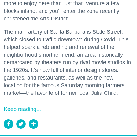
more to enjoy here than just that. Venture a few
blocks inland, and you’ll enter the zone recently
christened the Arts District.
The main artery of Santa Barbara is State Street,
which closed to traffic downtown during Covid. This
helped spark a rebranding and renewal of the
neighborhood’s northern end, an area historically
demarcated by theaters run by rival movie studios in
the 1920s. It’s now full of interior design stores,
galleries, and restaurants, as well as the new
location for the famous Saturday morning farmers
market—the favorite of former local Julia Child.
Keep reading...