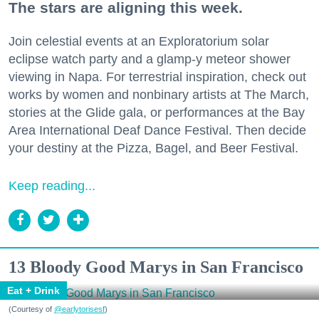
The stars are aligning this week.
Join celestial events at an Exploratorium solar
eclipse watch party and a glamp-y meteor shower
viewing in Napa. For terrestrial inspiration, check out
works by women and nonbinary artists at The March,
stories at the Glide gala, or performances at the Bay
Area International Deaf Dance Festival. Then decide
your destiny at the Pizza, Bagel, and Beer Festival.
Keep reading...
13 Bloody Good Marys in San Francisco
Eat + Drink
(Courtesy of
@earlytorisesf
)