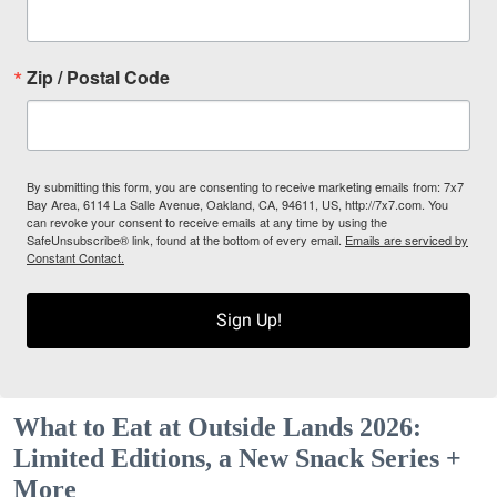
Zip / Postal Code
By submitting this form, you are consenting to receive marketing emails from: 7x7
Bay Area, 6114 La Salle Avenue, Oakland, CA, 94611, US, http://7x7.com. You
can revoke your consent to receive emails at any time by using the
SafeUnsubscribe® link, found at the bottom of every email.
Emails are serviced by
Constant Contact.
Sign Up!
What to Eat at Outside Lands 2026:
Limited Editions, a New Snack Series +
More