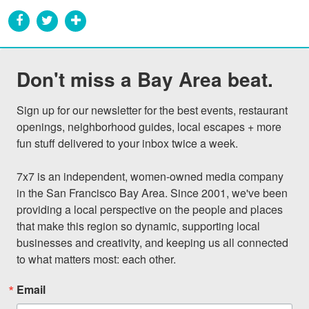
Don't miss a Bay Area beat.
Sign up for our newsletter for the best events, restaurant 
openings, neighborhood guides, local escapes + more 
fun stuff delivered to your inbox twice a week.

7x7 is an independent, women-owned media company 
in the San Francisco Bay Area. Since 2001, we've been 
providing a local perspective on the people and places 
that make this region so dynamic, supporting local 
businesses and creativity, and keeping us all connected 
to what matters most: each other.
Email