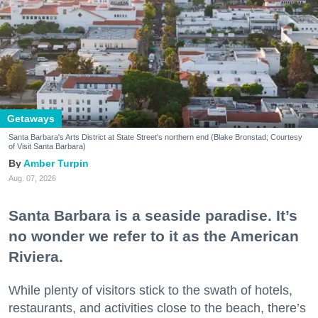
Getaways
Santa Barbara's Arts District at State Street's northern end (Blake Bronstad; Courtesy
of Visit Santa Barbara)
Amber Turpin
Aug. 07, 2026
Santa Barbara is a seaside paradise. It’s
no wonder we refer to it as the American
Riviera.
While plenty of visitors stick to the swath of hotels,
restaurants, and activities close to the beach, there’s