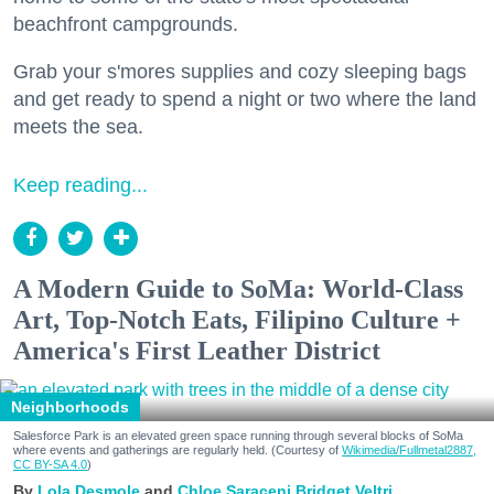
beachfront campgrounds.
Grab your s'mores supplies and cozy sleeping bags
and get ready to spend a night or two where the land
meets the sea.
Keep reading...
A Modern Guide to SoMa: World-Class
Art, Top-Notch Eats, Filipino Culture +
America's First Leather District
Neighborhoods
Salesforce Park is an elevated green space running through several blocks of SoMa
where events and gatherings are regularly held. (Courtesy of
Wikimedia/Fullmetal2887,
CC BY-SA 4.0
)
Lola Desmole
Chloe Saraceni
Bridget Veltri