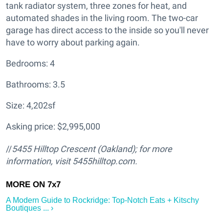
tank radiator system, three zones for heat, and
automated shades in the living room. The two-car
garage has direct access to the inside so you'll never
have to worry about parking again.
Bedrooms: 4
Bathrooms: 3.5
Size: 4,202sf
Asking price: $2,995,000
//
5455 Hilltop Crescent
(Oakland); for more
information, visit 5455hilltop.com.
A Modern Guide to Rockridge: Top-Notch Eats + Kitschy
Boutiques ... ›