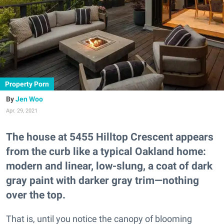
Property Porn
Jen Woo
Apr. 29, 2021
The house at 5455 Hilltop Crescent appears
from the curb like a typical Oakland home:
modern and linear, low-slung, a coat of dark
gray paint with darker gray trim—nothing
over the top.
That is, until you notice the canopy of blooming