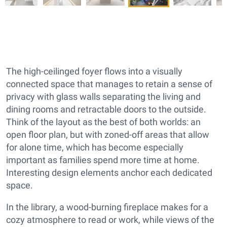
The high-ceilinged foyer flows into a visually
connected space that manages to retain a sense of
privacy with glass walls separating the living and
dining rooms and retractable doors to the outside.
Think of the layout as the best of both worlds: an
open floor plan, but with zoned-off areas that allow
for alone time, which has become especially
important as families spend more time at home.
Interesting design elements anchor each dedicated
space.
In the library, a wood-burning fireplace makes for a
cozy atmosphere to read or work, while views of the