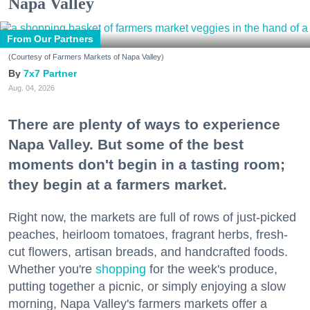
Napa Valley
From Our Partners
(Courtesy of Farmers Markets of Napa Valley)
7x7 Partner
Aug. 04, 2026
There are plenty of ways to experience
Napa Valley. But some of the best
moments don't begin in a tasting room;
they begin at a farmers market.
Right now, the markets are full of rows of just-picked
peaches, heirloom tomatoes, fragrant herbs, fresh-
cut flowers, artisan breads, and handcrafted foods.
Whether you're
shopping
for the week's produce,
putting together a picnic, or simply enjoying a slow
morning, Napa Valley's farmers markets offer a