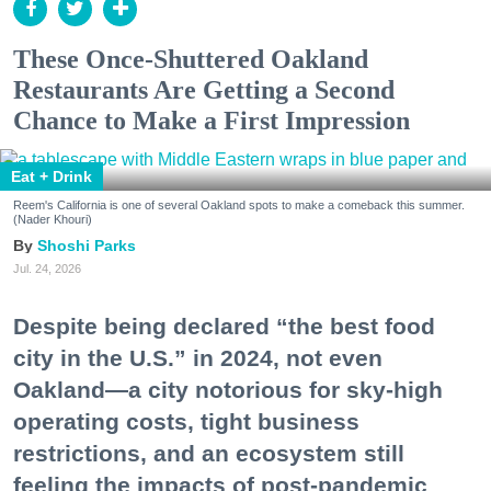
These Once-Shuttered Oakland
Restaurants Are Getting a Second
Chance to Make a First Impression
Eat + Drink
Reem's California is one of several Oakland spots to make a comeback this summer.
(Nader Khouri)
Shoshi Parks
Jul. 24, 2026
Despite being declared “the best food
city in the U.S.” in 2024, not even
Oakland—a city notorious for sky-high
operating costs, tight business
restrictions, and an ecosystem still
feeling the impacts of post-pandemic