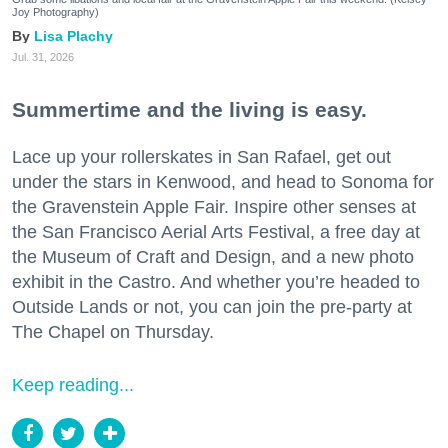
Joy Photography)
Lisa Plachy
Jul. 31, 2026
Summertime and the living is easy.
Lace up your rollerskates in San Rafael, get out
under the stars in Kenwood, and head to Sonoma for
the Gravenstein Apple Fair. Inspire other senses at
the San Francisco Aerial Arts Festival, a free day at
the Museum of Craft and Design, and a new photo
exhibit in the Castro. And whether you’re headed to
Outside Lands or not, you can join the pre-party at
The Chapel on Thursday.
Keep reading...