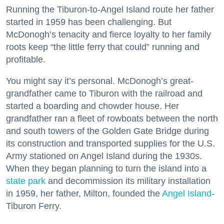
Running the Tiburon-to-Angel Island route her father
started in 1959 has been challenging. But
McDonogh’s tenacity and fierce loyalty to her family
roots keep “the little ferry that could” running and
profitable.
You might say it’s personal. McDonogh’s great-
grandfather came to Tiburon with the railroad and
started a boarding and chowder house. Her
grandfather ran a fleet of rowboats between the north
and south towers of the Golden Gate Bridge during
its construction and transported supplies for the U.S.
Army stationed on Angel Island during the 1930s.
When they began planning to turn the island into a
state park
and decommission its military installation
in 1959, her father, Milton, founded the
Angel Island
-
Tiburon Ferry.