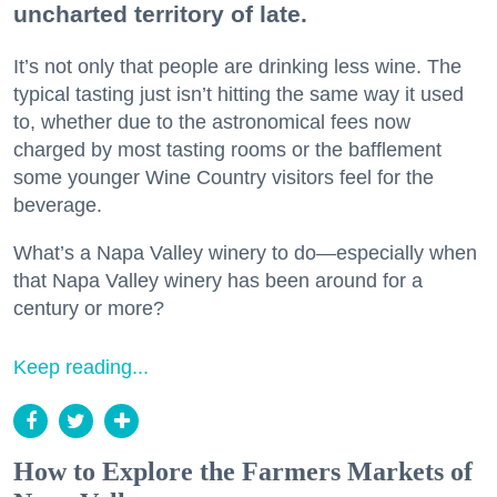
uncharted territory of late.
It’s not only that people are drinking less wine. The
typical tasting just isn’t hitting the same way it used
to, whether due to the astronomical fees now
charged by most tasting rooms or the bafflement
some younger Wine Country visitors feel for the
beverage.
What’s a Napa Valley winery to do—especially when
that Napa Valley winery has been around for a
century or more?
Keep reading...
How to Explore the Farmers Markets of