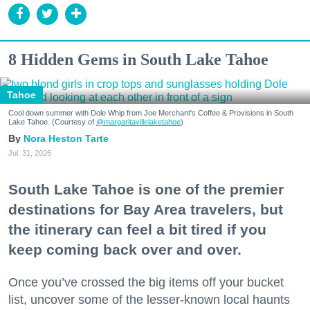
8 Hidden Gems in South Lake Tahoe
Tahoe
Cool down summer with Dole Whip from Joe Merchant's Coffee & Provisions in South
Lake Tahoe. (Courtesy of
@margaritavillelaketahoe
)
Nora Heston Tarte
Jul. 31, 2026
South Lake Tahoe is one of the premier
destinations for Bay Area travelers, but
the itinerary can feel a bit tired if you
keep coming back over and over.
Once you’ve crossed the big items off your bucket
list, uncover some of the lesser-known local haunts