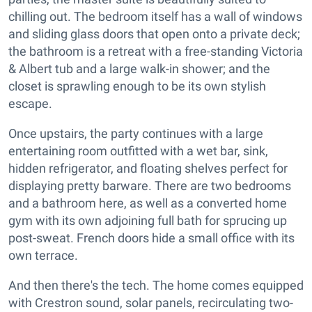
chilling out. The bedroom itself has a wall of windows
and sliding glass doors that open onto a private deck;
the bathroom is a retreat with a free-standing Victoria
& Albert tub and a large walk-in shower; and the
closet is sprawling enough to be its own stylish
escape.
Once upstairs, the party continues with a large
entertaining room outfitted with a wet bar, sink,
hidden refrigerator, and floating shelves perfect for
displaying pretty barware. There are two bedrooms
and a bathroom here, as well as a converted home
gym with its own adjoining full bath for sprucing up
post-sweat. French doors hide a small office with its
own terrace.
And then there's the tech. The home comes equipped
with Crestron sound, solar panels, recirculating two-