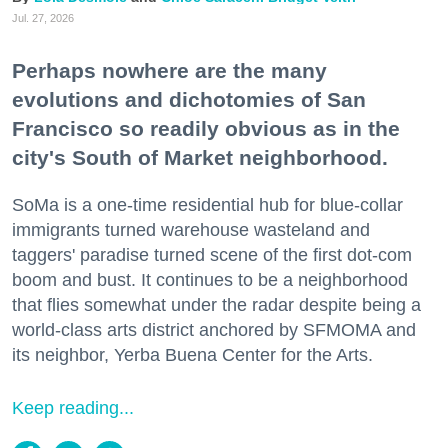
Jul. 27, 2026
Perhaps nowhere are the many
evolutions and dichotomies of San
Francisco so readily obvious as in the
city's South of Market neighborhood.
SoMa is a one-time residential hub for blue-collar
immigrants turned warehouse wasteland and
taggers' paradise turned scene of the first dot-com
boom and bust. It continues to be a neighborhood
that flies somewhat under the radar despite being a
world-class arts district anchored by SFMOMA and
its neighbor, Yerba Buena Center for the Arts.
Keep reading...