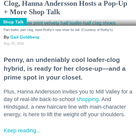
Clog, Hanna Andersson Hosts a Pop-Up
+ More Shop Talk
Shop Talk
Part loafer, part clog, meet Rothy's new shoe for fall. (Courtesy of Rothy's)
Gail Goldberg
Aug. 05, 2026
Penny, an undeniably cool loafer-clog
hybrid, is ready for her close-up—and a
prime spot in your closet.
Plus, Hanna Andersson invites you to Mill Valley for a
day of real-life back-to-school
shopping
. And
Hindsgaul, a new haircare line with main-character
energy, is here to lift the weight off your shoulders.
Keep reading...