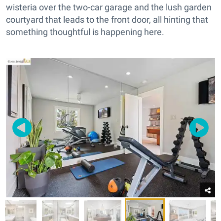
wisteria over the two-car garage and the lush garden
courtyard that leads to the front door, all hinting that
something thoughtful is happening here.