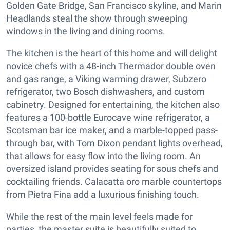
Golden Gate Bridge, San Francisco skyline, and Marin
Headlands steal the show through sweeping
windows in the living and dining rooms.
The kitchen is the heart of this home and will delight
novice chefs with a 48-inch Thermador double oven
and gas range, a Viking warming drawer, Subzero
refrigerator, two Bosch dishwashers, and custom
cabinetry. Designed for entertaining, the kitchen also
features a 100-bottle Eurocave wine refrigerator, a
Scotsman bar ice maker, and a marble-topped pass-
through bar, with Tom Dixon pendant lights overhead,
that allows for easy flow into the living room. An
oversized island provides seating for sous chefs and
cocktailing friends. Calacatta oro marble countertops
from Pietra Fina add a luxurious finishing touch.
While the rest of the main level feels made for
parties, the master suite is beautifully suited to