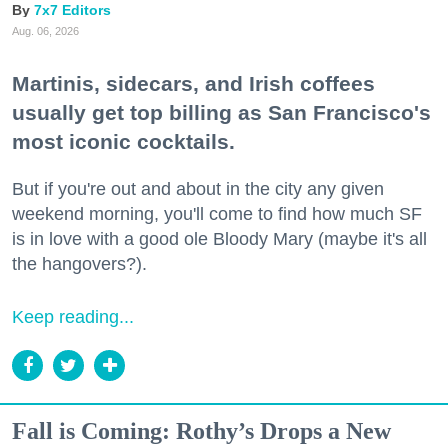
7x7 Editors
Aug. 06, 2026
Martinis, sidecars, and Irish coffees
usually get top billing as San Francisco's
most iconic cocktails.
But if you're out and about in the city any given
weekend morning, you'll come to find how much SF
is in love with a good ole Bloody Mary (maybe it's all
the hangovers?).
Keep reading...
Fall is Coming: Rothy’s Drops a New