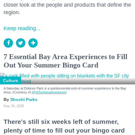
closer look at the people and products that define the
region.
Keep reading...
7 Essential Bay Area Experiences to Fill
Out Your Summer Bingo Card
Culture
A Saturday at Dolores Park is a quintessential end-of-summer experience in the Bay
Area. (Courtesy of
@415urbanadventures
)
Shoshi Parks
Aug. 04, 2026
There's still six weeks left of summer,
plenty of time to fill out your bingo card