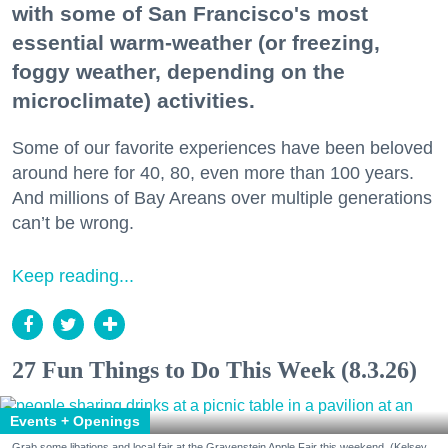
with some of San Francisco's most
essential warm-weather (or freezing,
foggy weather, depending on the
microclimate) activities.
Some of our favorite experiences have been beloved
around here for 40, 80, even more than 100 years.
And millions of Bay Areans over multiple generations
can’t be wrong.
Keep reading...
27 Fun Things to Do This Week (8.3.26)
Events + Openings
Grab some libations and local fair at the Gravenstein Apple Fair this weekend. (Kelsey