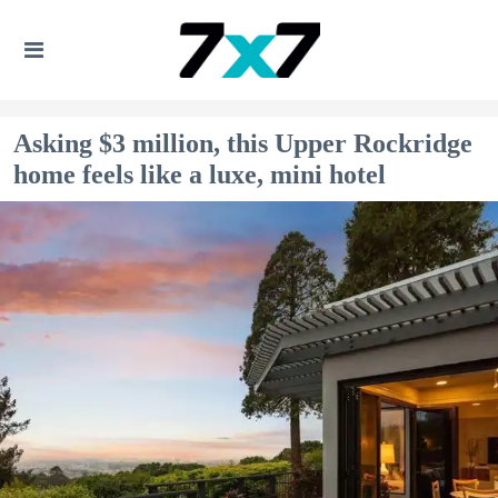
Asking $3 million, this Upper Rockridge
home feels like a luxe, mini hotel