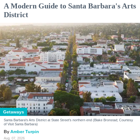
A Modern Guide to Santa Barbara's Arts
District
Getaways
Santa Barbara's Arts District at State Street's northern end (Blake Bronstad; Courtesy
of Visit Santa Barbara)
Amber Turpin
Aug. 07, 2026