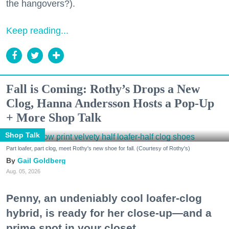
the hangovers?).
Keep reading...
Fall is Coming: Rothy’s Drops a New
Clog, Hanna Andersson Hosts a Pop-Up
+ More Shop Talk
Shop Talk
Part loafer, part clog, meet Rothy's new shoe for fall. (Courtesy of Rothy's)
Gail Goldberg
Aug. 05, 2026
Penny, an undeniably cool loafer-clog
hybrid, is ready for her close-up—and a
prime spot in your closet.