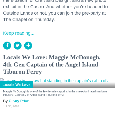
the Museum of Craft and Design, and a new photo
exhibit in the Castro. And whether you’re headed to
Outside Lands or not, you can join the pre-party at
The Chapel on Thursday.
Keep reading...
Locals We Love: Maggie McDonogh,
4th-Gen Captain of the Angel Island-
Tiburon Ferry
Locals We Love
Maggie McDonogh is one of the few female captains in the male-dominated maritime
industry.(Courtesy of Angel Island-Tiburon Ferry)
Ginny Prior
Jul. 30, 2026