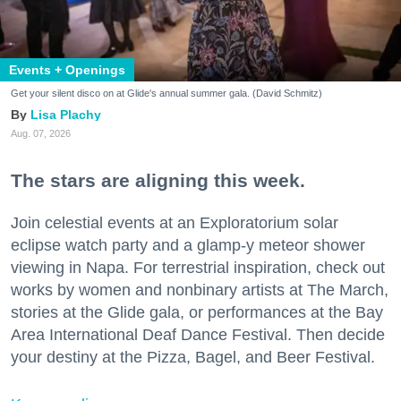
Events + Openings
Get your silent disco on at Glide's annual summer gala. (David Schmitz)
Lisa Plachy
Aug. 07, 2026
The stars are aligning this week.
Join celestial events at an Exploratorium solar
eclipse watch party and a glamp-y meteor shower
viewing in Napa. For terrestrial inspiration, check out
works by women and nonbinary artists at The March,
stories at the Glide gala, or performances at the Bay
Area International Deaf Dance Festival. Then decide
your destiny at the Pizza, Bagel, and Beer Festival.