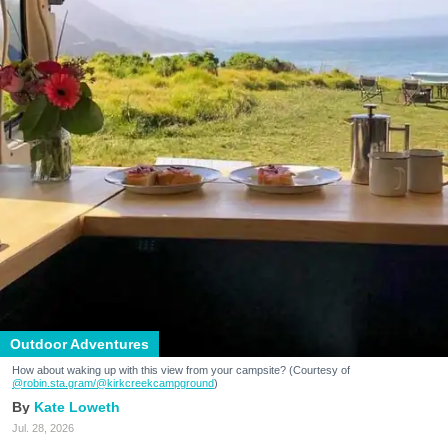
Outdoor Adventures
How about waking up with this view from your campsite? (Courtesy of
@robin.sta.gram
/@kirkcreekcampground
)
Kate Loweth
Jul. 28, 2026