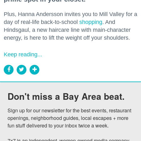
Plus, Hanna Andersson invites you to Mill Valley for a
day of real-life back-to-school
shopping
. And
Hindsgaul, a new haircare line with main-character
energy, is here to lift the weight off your shoulders.
Keep reading...
Don't miss a Bay Area beat.
Sign up for our newsletter for the best events, restaurant 
openings, neighborhood guides, local escapes + more 
fun stuff delivered to your inbox twice a week.

7x7 is an independent, women-owned media company 