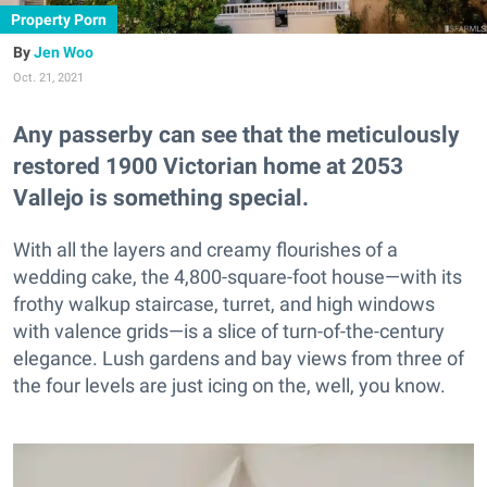
Property Porn
Jen Woo
Oct. 21, 2021
Any passerby can see that the meticulously
restored 1900 Victorian home at 2053
Vallejo is something special.
With all the layers and creamy flourishes of a
wedding cake, the 4,800-square-foot house—with its
frothy walkup staircase, turret, and high windows
with valence grids—is a slice of turn-of-the-century
elegance. Lush gardens and bay views from three of
the four levels are just icing on the, well, you know.