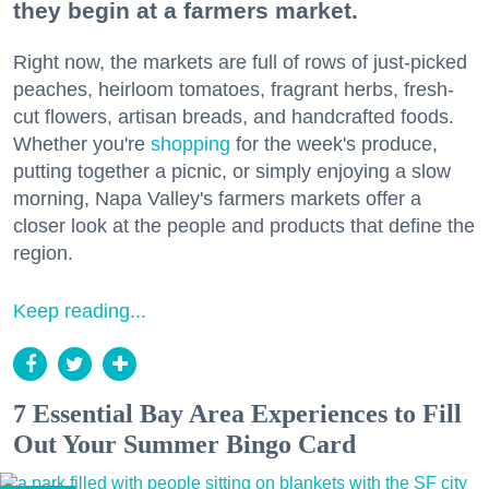
they begin at a farmers market.
Right now, the markets are full of rows of just-picked
peaches, heirloom tomatoes, fragrant herbs, fresh-
cut flowers, artisan breads, and handcrafted foods.
Whether you're
shopping
for the week's produce,
putting together a picnic, or simply enjoying a slow
morning, Napa Valley's farmers markets offer a
closer look at the people and products that define the
region.
Keep reading...
7 Essential Bay Area Experiences to Fill
Out Your Summer Bingo Card