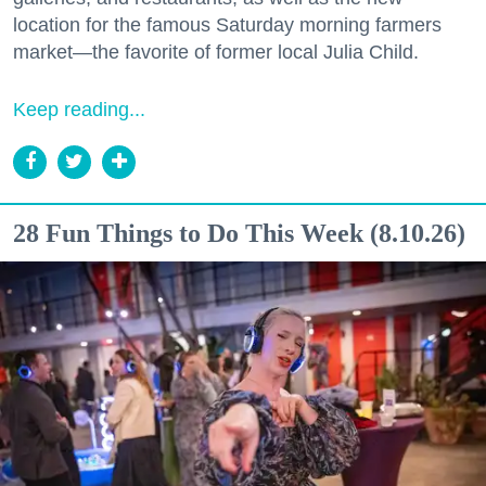
location for the famous Saturday morning farmers
market—the favorite of former local Julia Child.
Keep reading...
28 Fun Things to Do This Week (8.10.26)