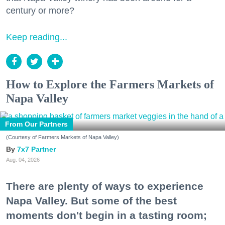
century or more?
Keep reading...
How to Explore the Farmers Markets of
Napa Valley
From Our Partners
(Courtesy of Farmers Markets of Napa Valley)
7x7 Partner
Aug. 04, 2026
There are plenty of ways to experience
Napa Valley. But some of the best
moments don't begin in a tasting room;