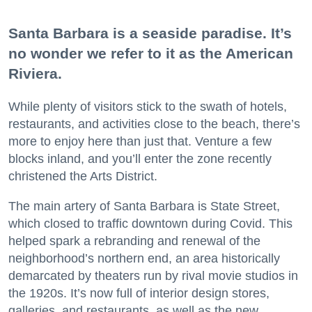
Santa Barbara is a seaside paradise. It’s
no wonder we refer to it as the American
Riviera.
While plenty of visitors stick to the swath of hotels,
restaurants, and activities close to the beach, there’s
more to enjoy here than just that. Venture a few
blocks inland, and you’ll enter the zone recently
christened the Arts District.
The main artery of Santa Barbara is State Street,
which closed to traffic downtown during Covid. This
helped spark a rebranding and renewal of the
neighborhood’s northern end, an area historically
demarcated by theaters run by rival movie studios in
the 1920s. It’s now full of interior design stores,
galleries, and restaurants, as well as the new