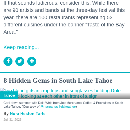
If that sounds ludicrous, consider this: While there
are 90 artists and bands at the three-day festival this
year, there are 100 restaurants representing 53
different cuisines under the banner "Taste of the Bay
Area."
Keep reading...
8 Hidden Gems in South Lake Tahoe
Tahoe
Cool down summer with Dole Whip from Joe Merchant's Coffee & Provisions in South
Lake Tahoe. (Courtesy of
@margaritavillelaketahoe
)
Nora Heston Tarte
Jul. 31, 2026