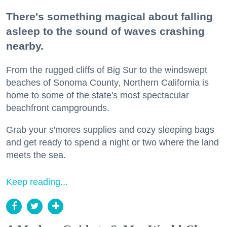
There's something magical about falling
asleep to the sound of waves crashing
nearby.
From the rugged cliffs of Big Sur to the windswept
beaches of Sonoma County, Northern California is
home to some of the state's most spectacular
beachfront campgrounds.
Grab your s'mores supplies and cozy sleeping bags
and get ready to spend a night or two where the land
meets the sea.
Keep reading...