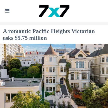
A romantic Pacific Heights Victorian
asks $5.75 million