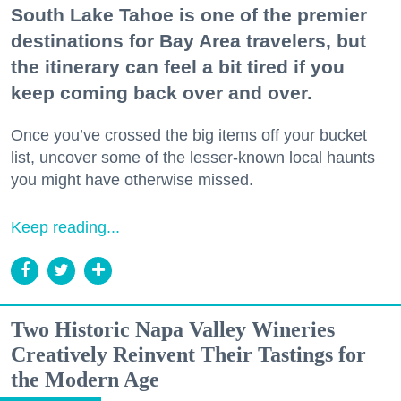
South Lake Tahoe is one of the premier
destinations for Bay Area travelers, but
the itinerary can feel a bit tired if you
keep coming back over and over.
Once you’ve crossed the big items off your bucket
list, uncover some of the lesser-known local haunts
you might have otherwise missed.
Keep reading...
Two Historic Napa Valley Wineries
Creatively Reinvent Their Tastings for
the Modern Age