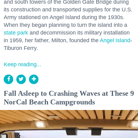
and south towers of the Golden Gate Bridge during
its construction and transported supplies for the U.S.
Army stationed on Angel Island during the 1930s.
When they began planning to turn the island into a
state park
and decommission its military installation
in 1959, her father, Milton, founded the
Angel Island
-
Tiburon Ferry.
Keep reading...
Fall Asleep to Crashing Waves at These 9
NorCal Beach Campgrounds