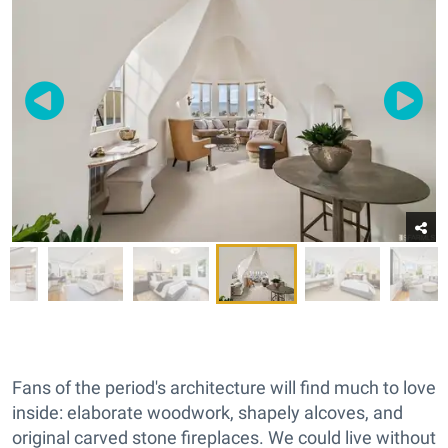
Fans of the period's architecture will find much to love
inside: elaborate woodwork, shapely alcoves, and
original carved stone fireplaces. We could live without