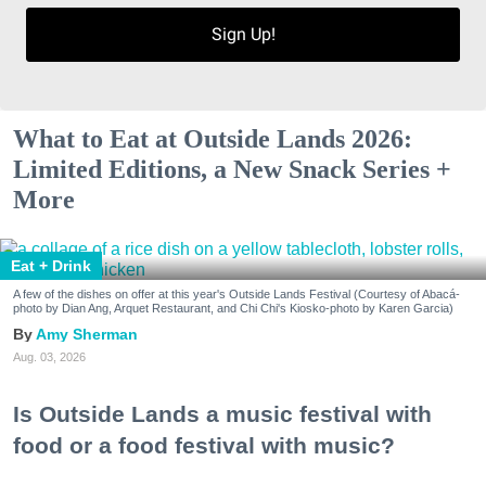
Sign Up!
What to Eat at Outside Lands 2026:
Limited Editions, a New Snack Series +
More
Eat + Drink
A few of the dishes on offer at this year's Outside Lands Festival (Courtesy of Abacá-
photo by Dian Ang, Arquet Restaurant, and Chi Chi's Kiosko-photo by Karen Garcia)
Amy Sherman
Aug. 03, 2026
Is Outside Lands a music festival with
food or a food festival with music?