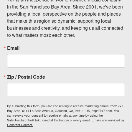
in the San Francisco Bay Area. Since 2001, we've been 
providing a local perspective on the people and places 
that make this region so dynamic, supporting local 
businesses and creativity, and keeping us all connected 
to what matters most: each other.
Email
Zip / Postal Code
By submitting this form, you are consenting to receive marketing emails from: 7x7
Bay Area, 6114 La Salle Avenue, Oakland, CA, 94611, US, http://7x7.com. You
can revoke your consent to receive emails at any time by using the
SafeUnsubscribe® link, found at the bottom of every email.
Emails are serviced by
Constant Contact.