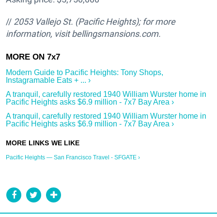
//
2053 Vallejo St.
(Pacific Heights); for more
information, visit bellingsmansions.com.
Modern Guide to Pacific Heights: Tony Shops,
Instagramable Eats + ... ›
A tranquil, carefully restored 1940 William Wurster home in
Pacific Heights asks $6.9 million - 7x7 Bay Area ›
A tranquil, carefully restored 1940 William Wurster home in
Pacific Heights asks $6.9 million - 7x7 Bay Area ›
Pacific Heights — San Francisco Travel - SFGATE ›