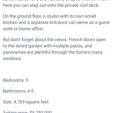
here you can step out onto the private roof deck.
On the ground floor, a studio with its own small
kitchen and a separate entrance can serve as a guest
suite or home office.
But don't forget about the views. French doors open
to the tiered garden with multiple patios, and
panoramas are plentiful through the home's many
windows.
Bedrooms: 5
Bathrooms: 4.5
Size: 4,769 square feet
Asking price: $5,750,000