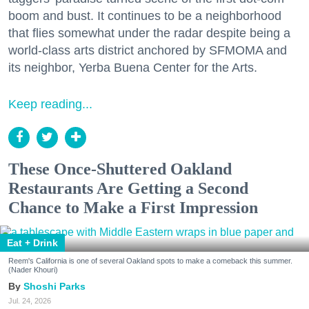
boom and bust. It continues to be a neighborhood
that flies somewhat under the radar despite being a
world-class arts district anchored by SFMOMA and
its neighbor, Yerba Buena Center for the Arts.
Keep reading...
These Once-Shuttered Oakland
Restaurants Are Getting a Second
Chance to Make a First Impression
Eat + Drink
Reem's California is one of several Oakland spots to make a comeback this summer.
(Nader Khouri)
Shoshi Parks
Jul. 24, 2026