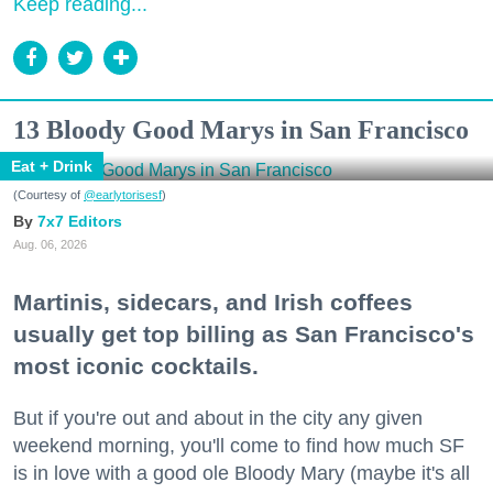
Keep reading...
13 Bloody Good Marys in San Francisco
Eat + Drink
(Courtesy of
@earlytorisesf
)
7x7 Editors
Aug. 06, 2026
Martinis, sidecars, and Irish coffees
usually get top billing as San Francisco's
most iconic cocktails.
But if you're out and about in the city any given
weekend morning, you'll come to find how much SF
is in love with a good ole Bloody Mary (maybe it's all