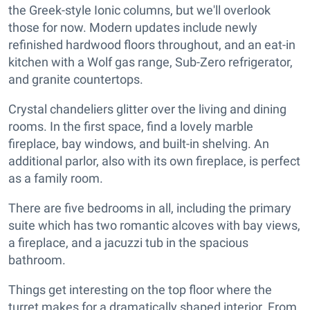
the Greek-style Ionic columns, but we'll overlook
those for now. Modern updates include newly
refinished hardwood floors throughout, and an eat-in
kitchen with a Wolf gas range, Sub-Zero refrigerator,
and granite countertops.
Crystal chandeliers glitter over the living and dining
rooms. In the first space, find a lovely marble
fireplace, bay windows, and built-in shelving. An
additional parlor, also with its own fireplace, is perfect
as a family room.
There are five bedrooms in all, including the primary
suite which has two romantic alcoves with bay views,
a fireplace, and a jacuzzi tub in the spacious
bathroom.
Things get interesting on the top floor where the
turret makes for a dramatically shaped interior. From