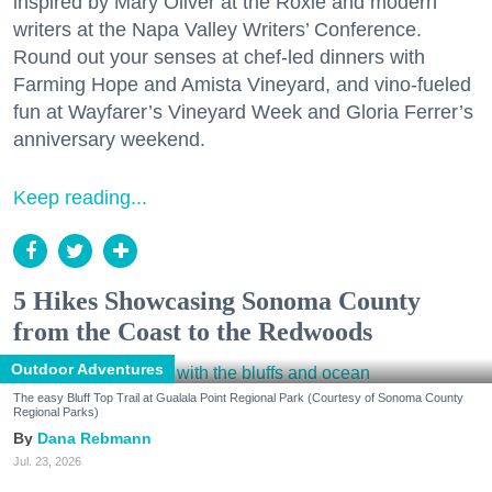
inspired by Mary Oliver at the Roxie and modern
writers at the Napa Valley Writers’ Conference.
Round out your senses at chef-led dinners with
Farming Hope and Amista Vineyard, and vino-fueled
fun at Wayfarer’s Vineyard Week and Gloria Ferrer’s
anniversary weekend.
Keep reading...
5 Hikes Showcasing Sonoma County
from the Coast to the Redwoods
Outdoor Adventures
The easy Bluff Top Trail at Gualala Point Regional Park (Courtesy of Sonoma County
Regional Parks)
Dana Rebmann
Jul. 23, 2026