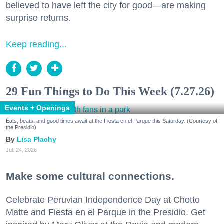
believed to have left the city for good—are making
surprise returns.
Keep reading...
29 Fun Things to Do This Week (7.27.26)
Events + Openings
Eats, beats, and good times await at the Fiesta en el Parque this Saturday. (Courtesy of
the Presidio)
Lisa Plachy
Jul. 24, 2026
Make some cultural connections.
Celebrate Peruvian Independence Day at Chotto
Matte and Fiesta en el Parque in the Presidio. Get