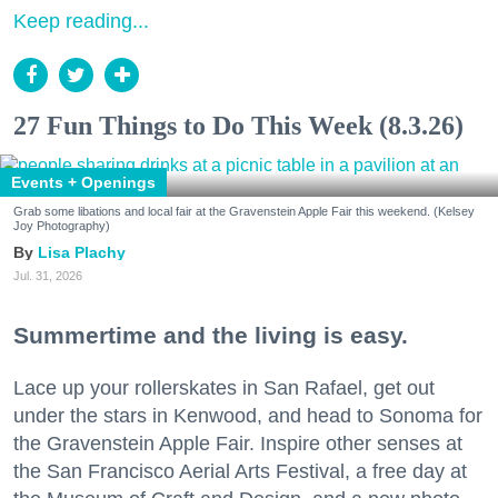
Keep reading...
27 Fun Things to Do This Week (8.3.26)
Events + Openings
Grab some libations and local fair at the Gravenstein Apple Fair this weekend. (Kelsey
Joy Photography)
Lisa Plachy
Jul. 31, 2026
Summertime and the living is easy.
Lace up your rollerskates in San Rafael, get out
under the stars in Kenwood, and head to Sonoma for
the Gravenstein Apple Fair. Inspire other senses at
the San Francisco Aerial Arts Festival, a free day at