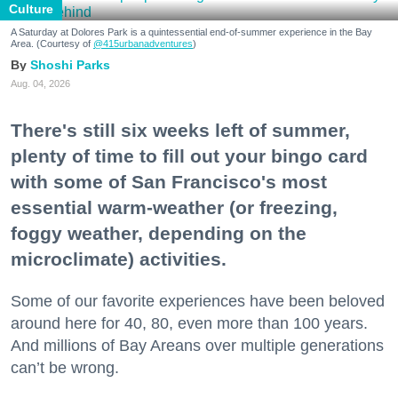
Culture
A Saturday at Dolores Park is a quintessential end-of-summer experience in the Bay
Area. (Courtesy of
@415urbanadventures
)
Shoshi Parks
Aug. 04, 2026
There's still six weeks left of summer,
plenty of time to fill out your bingo card
with some of San Francisco's most
essential warm-weather (or freezing,
foggy weather, depending on the
microclimate) activities.
Some of our favorite experiences have been beloved
around here for 40, 80, even more than 100 years.
And millions of Bay Areans over multiple generations
can’t be wrong.