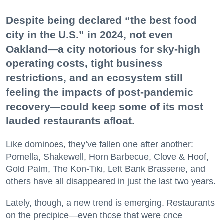
Despite being declared “the best food
city in the U.S.” in 2024, not even
Oakland—a city notorious for sky-high
operating costs, tight business
restrictions, and an ecosystem still
feeling the impacts of post-pandemic
recovery—could keep some of its most
lauded restaurants afloat.
Like dominoes, they’ve fallen one after another:
Pomella, Shakewell, Horn Barbecue, Clove & Hoof,
Gold Palm, The Kon-Tiki, Left Bank Brasserie, and
others have all disappeared in just the last two years.
Lately, though, a new trend is emerging. Restaurants
on the precipice—even those that were once