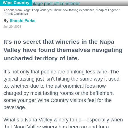
Wine Country
A scene from Stags' Leap Winery's unique new tasting experience, 'Leap of Legend.'
(Frank Gutierrez)
Shoshi Parks
Jul. 29, 2026
It’s no secret that wineries in the Napa
Valley have found themselves navigating
uncharted territory of late.
It’s not only that people are drinking less wine. The
typical tasting just isn’t hitting the same way it used
to, whether due to the astronomical fees now
charged by most tasting rooms or the bafflement
some younger Wine Country visitors feel for the
beverage.
What’s a Napa Valley winery to do—especially when
that Napa Valley winery has been around for a