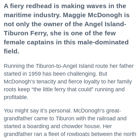
A fiery redhead is making waves in the
maritime industry. Maggie McDonogh is
not only the owner of the Angel Island-
Tiburon Ferry, she is one of the few
female captains in this male-dominated
field.
Running the Tiburon-to-Angel Island route her father
started in 1959 has been challenging. But
McDonogh’s tenacity and fierce loyalty to her family
roots keep “the little ferry that could” running and
profitable.
You might say it’s personal. McDonogh’s great-
grandfather came to Tiburon with the railroad and
started a boarding and chowder house. Her
grandfather ran a fleet of rowboats between the north