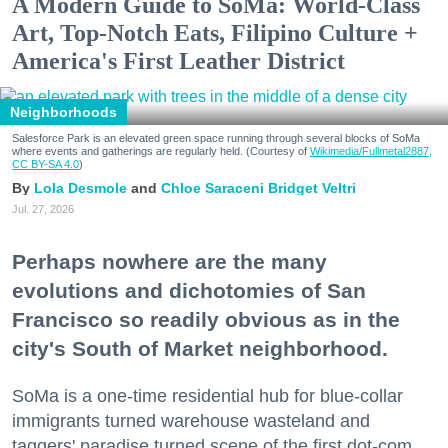
A Modern Guide to SoMa: World-Class
Art, Top-Notch Eats, Filipino Culture +
America's First Leather District
Neighborhoods
Salesforce Park is an elevated green space running through several blocks of SoMa
where events and gatherings are regularly held. (Courtesy of
Wikimedia/Fullmetal2887,
CC BY-SA 4.0
)
Lola Desmole
Chloe Saraceni
Bridget Veltri
Jul. 27, 2026
Perhaps nowhere are the many
evolutions and dichotomies of San
Francisco so readily obvious as in the
city's South of Market neighborhood.
SoMa is a one-time residential hub for blue-collar
immigrants turned warehouse wasteland and
taggers' paradise turned scene of the first dot-com