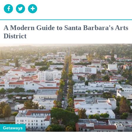
A Modern Guide to Santa Barbara's Arts
District
Getaways