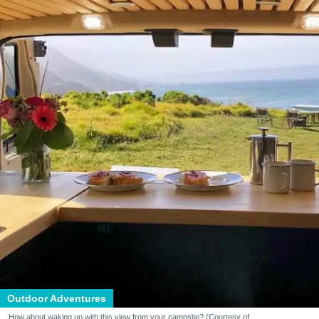
Outdoor Adventures
How about waking up with this view from your campsite? (Courtesy of