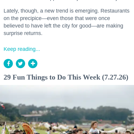
Lately, though, a new trend is emerging. Restaurants
on the precipice—even those that were once
believed to have left the city for good—are making
surprise returns.
Keep reading...
29 Fun Things to Do This Week (7.27.26)