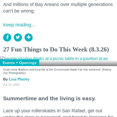
And millions of Bay Areans over multiple generations
can’t be wrong.
Keep reading...
27 Fun Things to Do This Week (8.3.26)
Events + Openings
Grab some libations and local fair at the Gravenstein Apple Fair this weekend. (Kelsey
Joy Photography)
Lisa Plachy
Jul. 31, 2026
Summertime and the living is easy.
Lace up your rollerskates in San Rafael, get out