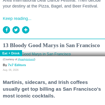
Area International Deaf Dance Festival. Then decide
your destiny at the Pizza, Bagel, and Beer Festival.
Keep reading...
13 Bloody Good Marys in San Francisco
Eat + Drink
(Courtesy of
@earlytorisesf
)
7x7 Editors
Aug. 06, 2026
Martinis, sidecars, and Irish coffees
usually get top billing as San Francisco's
most iconic cocktails.