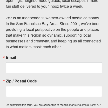
openings, neighborhood guides, local escapes + more 
fun stuff delivered to your inbox twice a week.

7x7 is an independent, women-owned media company 
in the San Francisco Bay Area. Since 2001, we've been 
providing a local perspective on the people and places 
that make this region so dynamic, supporting local 
businesses and creativity, and keeping us all connected 
to what matters most: each other.
Email
Zip / Postal Code
By submitting this form, you are consenting to receive marketing emails from: 7x7