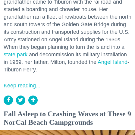
grandfather came to Tiburon with the railroad and
started a boarding and chowder house. Her
grandfather ran a fleet of rowboats between the north
and south towers of the Golden Gate Bridge during
its construction and transported supplies for the U.S.
Army stationed on Angel Island during the 1930s.
When they began planning to turn the island into a
state park
and decommission its military installation
in 1959, her father, Milton, founded the
Angel Island
-
Tiburon Ferry.
Keep reading...
Fall Asleep to Crashing Waves at These 9
NorCal Beach Campgrounds