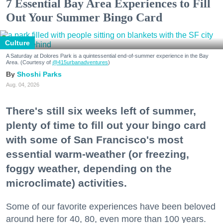
7 Essential Bay Area Experiences to Fill
Out Your Summer Bingo Card
Culture
A Saturday at Dolores Park is a quintessential end-of-summer experience in the Bay
Area. (Courtesy of
@415urbanadventures
)
Shoshi Parks
Aug. 04, 2026
There's still six weeks left of summer,
plenty of time to fill out your bingo card
with some of San Francisco's most
essential warm-weather (or freezing,
foggy weather, depending on the
microclimate) activities.
Some of our favorite experiences have been beloved
around here for 40, 80, even more than 100 years.