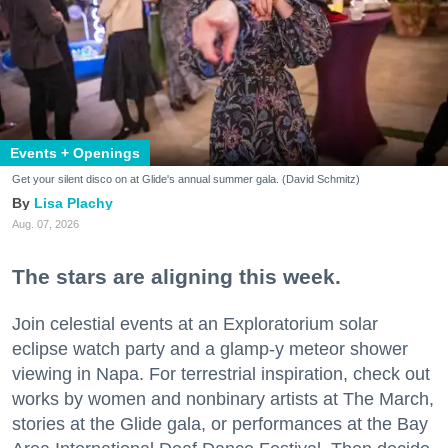
Events + Openings
Get your silent disco on at Glide's annual summer gala. (David Schmitz)
Lisa Plachy
Aug. 07, 2026
The stars are aligning this week.
Join celestial events at an Exploratorium solar
eclipse watch party and a glamp-y meteor shower
viewing in Napa. For terrestrial inspiration, check out
works by women and nonbinary artists at The March,
stories at the Glide gala, or performances at the Bay