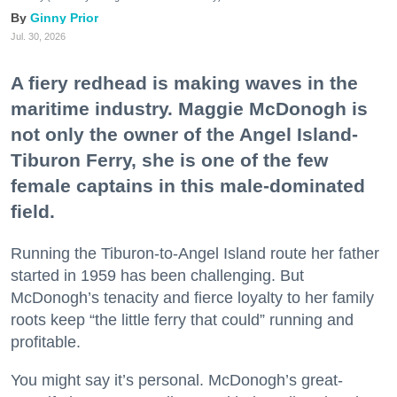
Ginny Prior
Jul. 30, 2026
A fiery redhead is making waves in the
maritime industry. Maggie McDonogh is
not only the owner of the Angel Island-
Tiburon Ferry, she is one of the few
female captains in this male-dominated
field.
Running the Tiburon-to-Angel Island route her father
started in 1959 has been challenging. But
McDonogh’s tenacity and fierce loyalty to her family
roots keep “the little ferry that could” running and
profitable.
You might say it’s personal. McDonogh’s great-