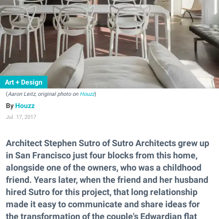
Art + Design
(
Aaron Leitz, original photo on
Houzz
)
Houzz
Jul. 17, 2017
Architect Stephen Sutro of Sutro Architects grew up
in San Francisco just four blocks from this home,
alongside one of the owners, who was a childhood
friend. Years later, when the friend and her husband
hired Sutro for this project, that long relationship
made it easy to communicate and share ideas for
the transformation of the couple's Edwardian flat