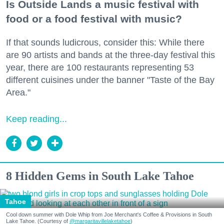
Is Outside Lands a music festival with
food or a food festival with music?
If that sounds ludicrous, consider this: While there
are 90 artists and bands at the three-day festival this
year, there are 100 restaurants representing 53
different cuisines under the banner "Taste of the Bay
Area."
Keep reading...
8 Hidden Gems in South Lake Tahoe
Tahoe
Cool down summer with Dole Whip from Joe Merchant's Coffee & Provisions in South
Lake Tahoe. (Courtesy of
@margaritavillelaketahoe
)