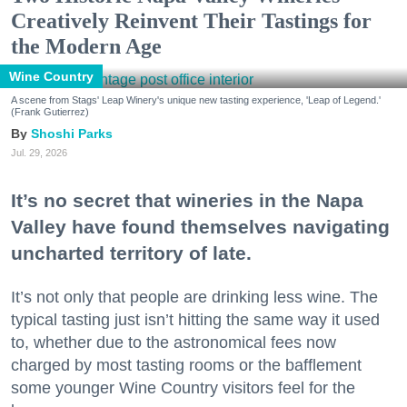
Creatively Reinvent Their Tastings for
the Modern Age
Wine Country
A scene from Stags' Leap Winery's unique new tasting experience, 'Leap of Legend.'
(Frank Gutierrez)
Shoshi Parks
Jul. 29, 2026
It’s no secret that wineries in the Napa
Valley have found themselves navigating
uncharted territory of late.
It’s not only that people are drinking less wine. The
typical tasting just isn’t hitting the same way it used
to, whether due to the astronomical fees now
charged by most tasting rooms or the bafflement
some younger Wine Country visitors feel for the