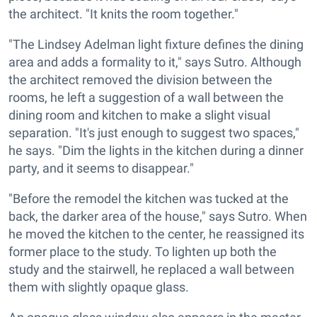
the architect. "It knits the room together."
"The Lindsey Adelman light fixture defines the dining
area and adds a formality to it," says Sutro. Although
the architect removed the division between the
rooms, he left a suggestion of a wall between the
dining room and kitchen to make a slight visual
separation. "It's just enough to suggest two spaces,"
he says. "Dim the lights in the kitchen during a dinner
party, and it seems to disappear."
"Before the remodel the kitchen was tucked at the
back, the darker area of the house," says Sutro. When
he moved the kitchen to the center, he reassigned its
former place to the study. To lighten up both the
study and the stairwell, he replaced a wall between
them with slightly opaque glass.