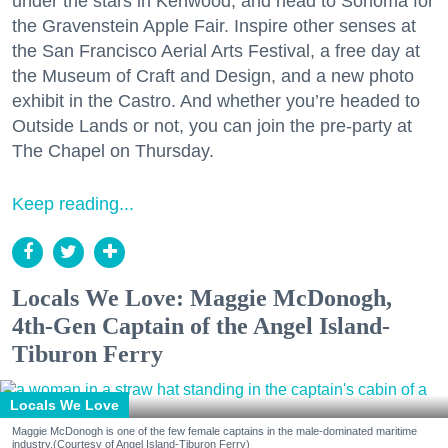
under the stars in Kenwood, and head to Sonoma for
the Gravenstein Apple Fair. Inspire other senses at
the San Francisco Aerial Arts Festival, a free day at
the Museum of Craft and Design, and a new photo
exhibit in the Castro. And whether you’re headed to
Outside Lands or not, you can join the pre-party at
The Chapel on Thursday.
Keep reading...
Locals We Love: Maggie McDonogh,
4th-Gen Captain of the Angel Island-
Tiburon Ferry
Locals We Love
Maggie McDonogh is one of the few female captains in the male-dominated maritime
industry.(Courtesy of Angel Island-Tiburon Ferry)