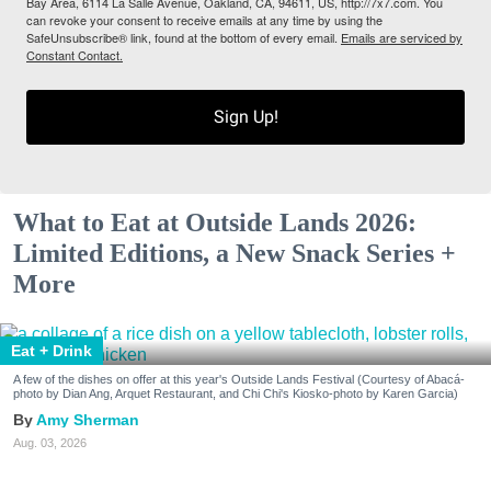
Bay Area, 6114 La Salle Avenue, Oakland, CA, 94611, US, http://7x7.com. You
can revoke your consent to receive emails at any time by using the
SafeUnsubscribe® link, found at the bottom of every email.
Emails are serviced by
Constant Contact.
Sign Up!
What to Eat at Outside Lands 2026:
Limited Editions, a New Snack Series +
More
Eat + Drink
A few of the dishes on offer at this year's Outside Lands Festival (Courtesy of Abacá-
photo by Dian Ang, Arquet Restaurant, and Chi Chi's Kiosko-photo by Karen Garcia)
Amy Sherman
Aug. 03, 2026