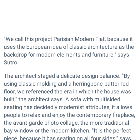
"We call this project Parisian Modern Flat, because it
uses the European idea of classic architecture as the
backdrop for modern elements and furniture," says
Sutro.
The architect staged a delicate design balance. "By
using classic molding and a herringbone-patterned
floor, we referenced the era in which the house was
built," the architect says. A sofa with multisided
seating has decidedly modernist attributes; it allows
people to relax and enjoy the contemporary fireplace,
the avant-garde photo collage, the more traditional
bay window or the modern kitchen. "It is the perfect
piece, because it has seating on all four sides," says