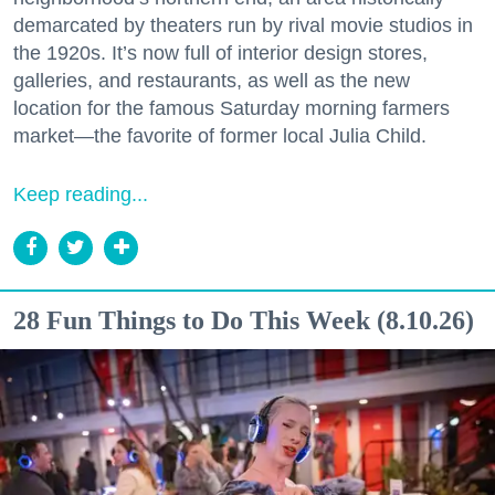
demarcated by theaters run by rival movie studios in
the 1920s. It’s now full of interior design stores,
galleries, and restaurants, as well as the new
location for the famous Saturday morning farmers
market—the favorite of former local Julia Child.
Keep reading...
28 Fun Things to Do This Week (8.10.26)