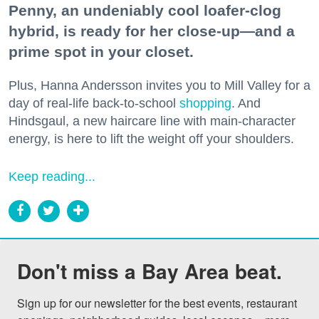
Penny, an undeniably cool loafer-clog
hybrid, is ready for her close-up—and a
prime spot in your closet.
Plus, Hanna Andersson invites you to Mill Valley for a
day of real-life back-to-school
shopping
. And
Hindsgaul, a new haircare line with main-character
energy, is here to lift the weight off your shoulders.
Keep reading...
Don't miss a Bay Area beat.
Sign up for our newsletter for the best events, restaurant 