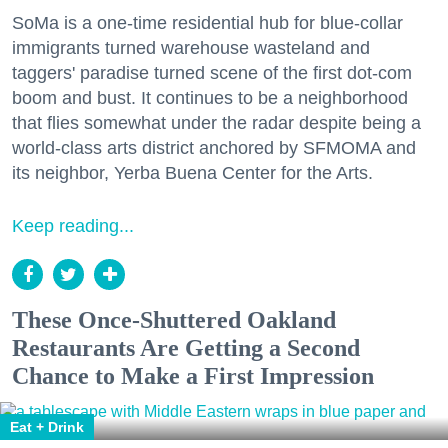
SoMa is a one-time residential hub for blue-collar
immigrants turned warehouse wasteland and
taggers' paradise turned scene of the first dot-com
boom and bust. It continues to be a neighborhood
that flies somewhat under the radar despite being a
world-class arts district anchored by SFMOMA and
its neighbor, Yerba Buena Center for the Arts.
Keep reading...
These Once-Shuttered Oakland
Restaurants Are Getting a Second
Chance to Make a First Impression
Eat + Drink