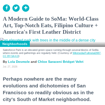
A Modern Guide to SoMa: World-Class
Art, Top-Notch Eats, Filipino Culture +
America's First Leather District
Neighborhoods
Salesforce Park is an elevated green space running through several blocks of SoMa
where events and gatherings are regularly held. (Courtesy of
Wikimedia/Fullmetal2887,
CC BY-SA 4.0
)
Lola Desmole
Chloe Saraceni
Bridget Veltri
Jul. 27, 2026
Perhaps nowhere are the many
evolutions and dichotomies of San
Francisco so readily obvious as in the
city's South of Market neighborhood.