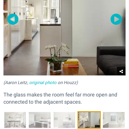
(Aaron Leitz,
original photo
on Houzz)
The glass makes the room feel far more open and
connected to the adjacent spaces.