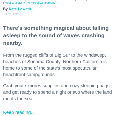
@robin.sta.gram
/@kirkcreekcampground
)
Kate Loweth
Jul. 28, 2026
There's something magical about falling
asleep to the sound of waves crashing
nearby.
From the rugged cliffs of Big Sur to the windswept
beaches of Sonoma County, Northern California is
home to some of the state's most spectacular
beachfront campgrounds.
Grab your s'mores supplies and cozy sleeping bags
and get ready to spend a night or two where the land
meets the sea.
Keep reading...