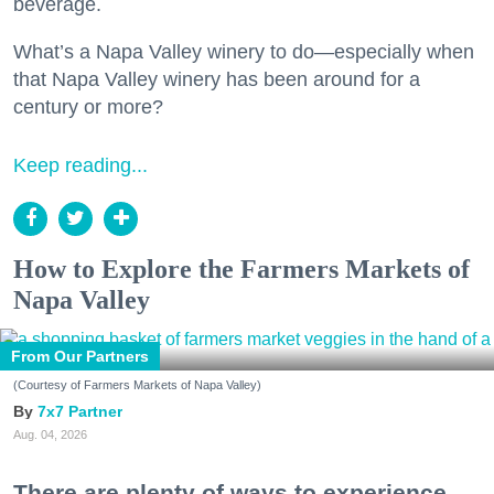
beverage.
What’s a Napa Valley winery to do—especially when
that Napa Valley winery has been around for a
century or more?
Keep reading...
How to Explore the Farmers Markets of
Napa Valley
From Our Partners
(Courtesy of Farmers Markets of Napa Valley)
7x7 Partner
Aug. 04, 2026
There are plenty of ways to experience