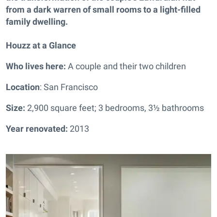
from a dark warren of small rooms to a light-filled
family dwelling.
Houzz at a Glance
Who lives here:
A couple and their two children
Location
: San Francisco
Size:
2,900 square feet; 3 bedrooms, 3½ bathrooms
Year renovated:
2013