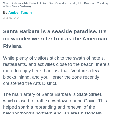
Santa Barbara's Arts District at State Street's northern end (Blake Bronstad; Courtesy
of Visit Santa Barbara)
Amber Turpin
Aug. 07, 2026
Santa Barbara is a seaside paradise. It’s
no wonder we refer to it as the American
Riviera.
While plenty of visitors stick to the swath of hotels,
restaurants, and activities close to the beach, there’s
more to enjoy here than just that. Venture a few
blocks inland, and you’ll enter the zone recently
christened the Arts District.
The main artery of Santa Barbara is State Street,
which closed to traffic downtown during Covid. This
helped spark a rebranding and renewal of the
neighborhood’s northern end, an area historically