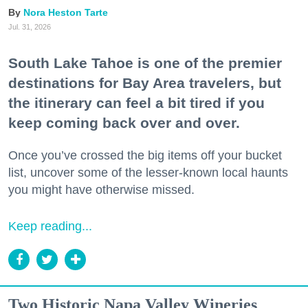
Nora Heston Tarte
Jul. 31, 2026
South Lake Tahoe is one of the premier
destinations for Bay Area travelers, but
the itinerary can feel a bit tired if you
keep coming back over and over.
Once you’ve crossed the big items off your bucket
list, uncover some of the lesser-known local haunts
you might have otherwise missed.
Keep reading...
Two Historic Napa Valley Wineries