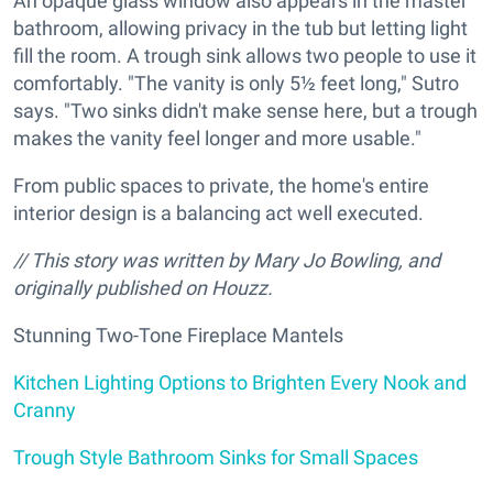
An opaque glass window also appears in the master
bathroom, allowing privacy in the tub but letting light
fill the room. A trough sink allows two people to use it
comfortably. "The vanity is only 5½ feet long," Sutro
says. "Two sinks didn't make sense here, but a trough
makes the vanity feel longer and more usable."
From public spaces to private, the home's entire
interior design is a balancing act well executed.
// This story was written by Mary Jo Bowling, and
originally published on Houzz.
Stunning Two-Tone Fireplace Mantels
Kitchen Lighting Options to Brighten Every Nook and
Cranny
Trough Style Bathroom Sinks for Small Spaces