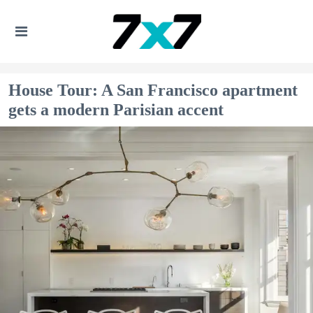
House Tour: A San Francisco apartment
gets a modern Parisian accent