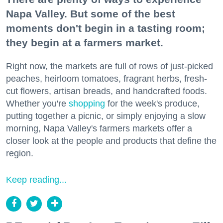
Napa Valley. But some of the best
moments don't begin in a tasting room;
they begin at a farmers market.
Right now, the markets are full of rows of just-picked
peaches, heirloom tomatoes, fragrant herbs, fresh-
cut flowers, artisan breads, and handcrafted foods.
Whether you're
shopping
for the week's produce,
putting together a picnic, or simply enjoying a slow
morning, Napa Valley's farmers markets offer a
closer look at the people and products that define the
region.
Keep reading...