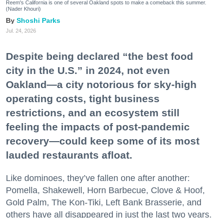
Reem's California is one of several Oakland spots to make a comeback this summer.
(Nader Khouri)
Shoshi Parks
Jul. 24, 2026
Despite being declared “the best food
city in the U.S.” in 2024, not even
Oakland—a city notorious for sky-high
operating costs, tight business
restrictions, and an ecosystem still
feeling the impacts of post-pandemic
recovery—could keep some of its most
lauded restaurants afloat.
Like dominoes, they’ve fallen one after another:
Pomella, Shakewell, Horn Barbecue, Clove & Hoof,
Gold Palm, The Kon-Tiki, Left Bank Brasserie, and
others have all disappeared in just the last two years.