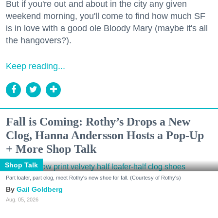
But if you're out and about in the city any given
weekend morning, you'll come to find how much SF
is in love with a good ole Bloody Mary (maybe it's all
the hangovers?).
Keep reading...
Fall is Coming: Rothy’s Drops a New
Clog, Hanna Andersson Hosts a Pop-Up
+ More Shop Talk
Shop Talk
Part loafer, part clog, meet Rothy's new shoe for fall. (Courtesy of Rothy's)
Gail Goldberg
Aug. 05, 2026