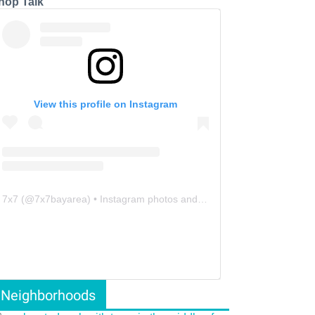
hop Talk
View this profile on Instagram
7x7
(@
7x7bayarea
) • Instagram photos and videos
Neighborhoods