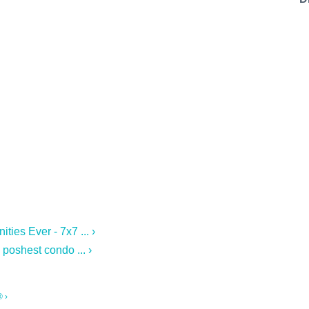
stal Code
g this form, you are consenting to receive marketing emails from: 7x7 Bay Area, 6114 La Sal
 94611, US, http://7x7.com. You can revoke your consent to receive emails at any time by u
ibe® link, found at the bottom of every email.
Emails are serviced by Constant Contact.
Sign up!
es Ever - 7x7 ... ›
 poshest condo ... ›
 ›