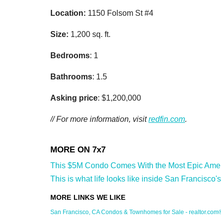
Zip / Po
Location:
1150 Folsom St #4
Size:
1,200 sq. ft.
By submittin
Bedrooms
: 1
Oakland, CA,
SafeUnsubscr
Bathrooms
: 1.5
Asking price
: $1,200,000
// For more information, visit
redfin.com
.
This $5M Condo Comes With the Most Epic Ameniti
This is what life looks like inside San Francisco's
San Francisco, CA Condos & Townhomes for Sale - realtor.com®