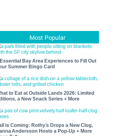
Most Popular
 Essential Bay Area Experiences to Fill Out
our Summer Bingo Card
hat to Eat at Outside Lands 2026: Limited
ditions, a New Snack Series + More
all is Coming: Rothy’s Drops a New Clog,
anna Andersson Hosts a Pop-Up + More