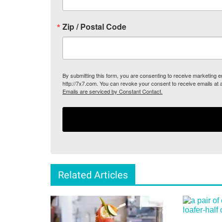
Zip / Postal Code
By submitting this form, you are consenting to receive marketing
http://7x7.com. You can revoke your consent to receive emails at 
Emails are serviced by Constant Contact.
Related Articles