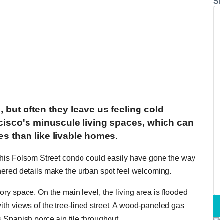
S
 but often they leave us feeling cold—
cisco's minuscule living spaces, which can
s than like livable homes.
 this Folsom Street condo could easily have gone the way
hered details make the urban spot feel welcoming.
ory space. On the main level, the living area is flooded
 with views of the tree-lined street. A wood-paneled gas
is Spanish porcelain tile throughout.