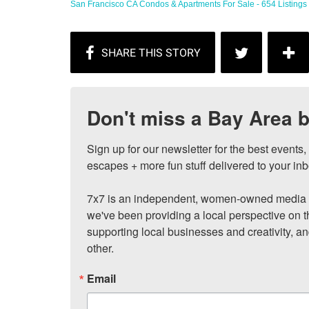
San Francisco CA Condos & Apartments For Sale - 654 Listings ..
Don't miss a Bay Area b
Sign up for our newsletter for the best events
escapes + more fun stuff delivered to your inb
7x7 is an independent, women-owned media c
we've been providing a local perspective on t
supporting local businesses and creativity, a
other.
Email