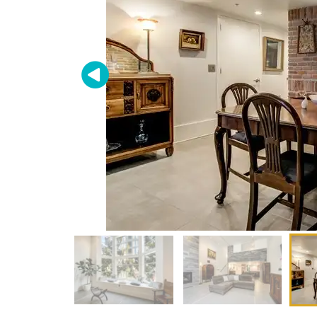
Don'
Sign up 
restaura
delivere
Email