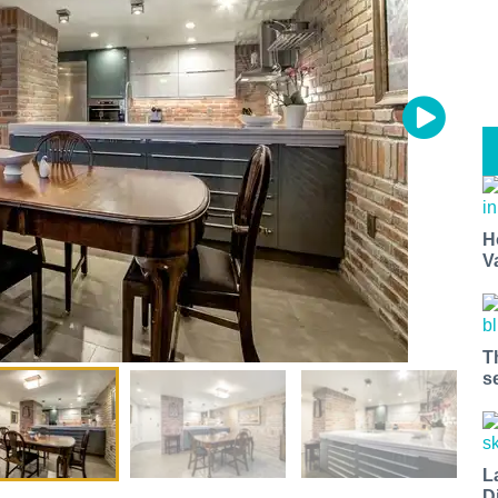
t miss a Bay Area beat.
H
V
for our newsletter to support local media and have the coolest ev
nt openings, neighborhood guides, local escapes + more fun stuf
d to your inbox twice a week.
T
s
L
D