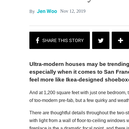
Jen Woo
Nov 12, 2019
By
Ultra-modern houses may be trending,
especially when it comes to San Fran
feel more like Ikea-designed shoeboxe
And at 1,200 square feet with just one bedroom,
of too-modern pre-fab, but a few quirky and weat
There are thoughtful details throughout the two-st
with light from a wall of floor-to-ceiling windows
fireplace is the a dramatic focal point, and there 