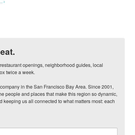
. ›
eat.
, restaurant openings, neighborhood guides, local 
ox twice a week.

ompany in the San Francisco Bay Area. Since 2001, 
he people and places that make this region so dynamic, 
nd keeping us all connected to what matters most: each 