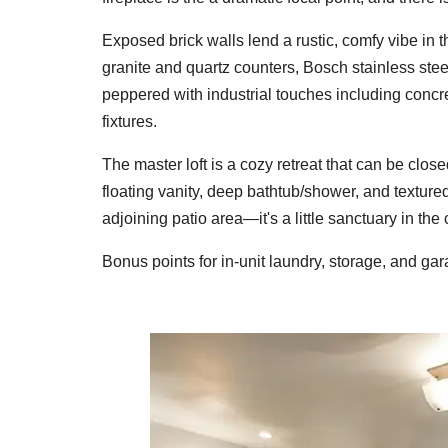
Exposed brick walls lend a rustic, comfy vibe in t
granite and quartz counters, Bosch stainless ste
peppered with industrial touches including conc
fixtures.
The master loft is a cozy retreat that can be closed
floating vanity, deep bathtub/shower, and texture
adjoining patio area—it's a little sanctuary in the c
Bonus points for in-unit laundry, storage, and ga