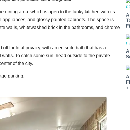
he dining area, which is open to the funky kitchen with its
A
el appliances, and glossy painted cabinets. The space is
T
Fi
rete walls, whitewashed brick in the bathrooms, and chrome
 off for total privacy, with an en suite bath that has a
A
d walls. To catch some sun, head outside to the private
S
enter of the city.
rage parking.
A
F
+