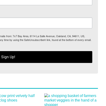
 emails from: 7x7 Bay Area, 6114 La Salle Avenue, Oakland, CA, 94611, US,
any time by using the SafeUnsubscribe® link, found at the bottom of every email.
Sign Up!