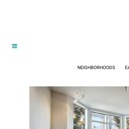
NEIGHBORHOODS
E