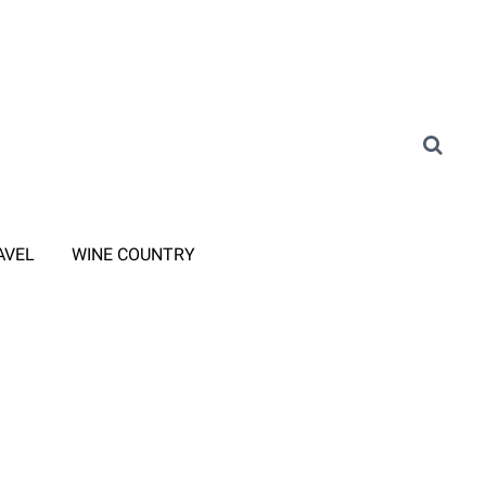
AVEL
WINE COUNTRY