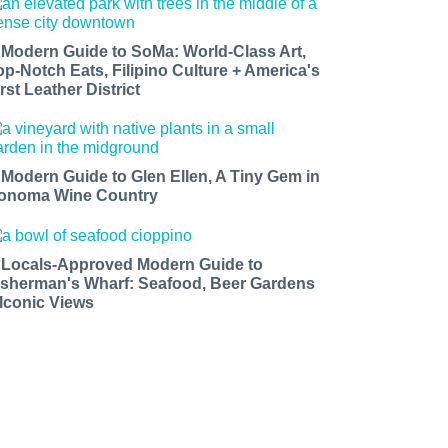
 Modern Guide to SoMa: World-Class Art,
op-Notch Eats, Filipino Culture + America's
rst Leather District
 Modern Guide to Glen Ellen, A Tiny Gem in
onoma Wine Country
 Locals-Approved Modern Guide to
isherman's Wharf: Seafood, Beer Gardens
 Iconic Views