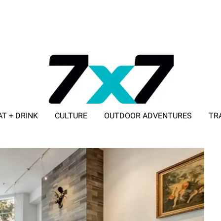
AT + DRINK
CULTURE
OUTDOOR ADVENTURES
TR
ADVERTISE WITH 7X7