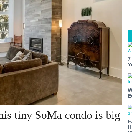
7
Y
W
E
his tiny SoMa condo is big
F
H