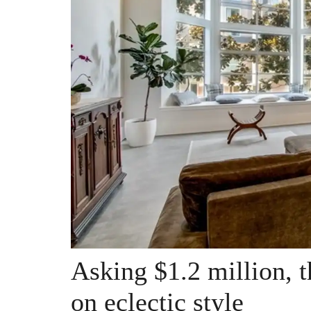
Asking $1.2 million, t
on eclectic style