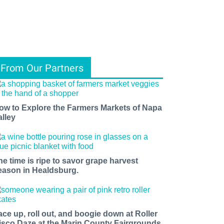
From Our Partners
ow to Explore the Farmers Markets of Napa
alley
ents, 
f 
he time is ripe to savor grape harvest
eason in Healdsburg.
ace up, roll out, and boogie down at Roller
isco Daze at the Marin County Fairgrounds.