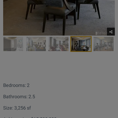
Bedrooms: 2
Bathrooms: 2.5
Size: 3,256 sf