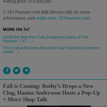
Asking price: $15,500,000
//
181 Fremont Unit 68B
(Rincon Hill); for more
information, visit
redfin.com
,
181fremont.com
.
Inside the New Ken Fulk-Designed Condos at The
Harrison - 7x7 ... ›
This is what life looks like inside San Francisco's poshest
condo ... ›
Fall is Coming: Rothy’s Drops a New
Clog, Hanna Andersson Hosts a Pop-Up
+ More Shop Talk