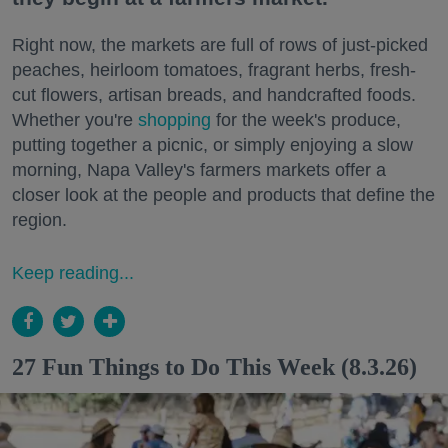
Right now, the markets are full of rows of just-picked
peaches, heirloom tomatoes, fragrant herbs, fresh-
cut flowers, artisan breads, and handcrafted foods.
Whether you're
shopping
for the week's produce,
putting together a picnic, or simply enjoying a slow
morning, Napa Valley's farmers markets offer a
closer look at the people and products that define the
region.
Keep reading...
27 Fun Things to Do This Week (8.3.26)