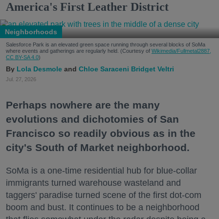
America's First Leather District
Neighborhoods
Salesforce Park is an elevated green space running through several blocks of SoMa
where events and gatherings are regularly held. (Courtesy of
Wikimedia/Fullmetal2887,
CC BY-SA 4.0
)
Lola Desmole
Chloe Saraceni
Bridget Veltri
Jul. 27, 2026
Perhaps nowhere are the many
evolutions and dichotomies of San
Francisco so readily obvious as in the
city's South of Market neighborhood.
SoMa is a one-time residential hub for blue-collar
immigrants turned warehouse wasteland and
taggers' paradise turned scene of the first dot-com
boom and bust. It continues to be a neighborhood