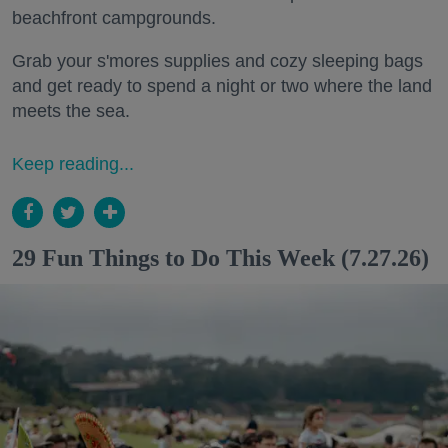
beachfront campgrounds.
Grab your s'mores supplies and cozy sleeping bags
and get ready to spend a night or two where the land
meets the sea.
Keep reading...
29 Fun Things to Do This Week (7.27.26)