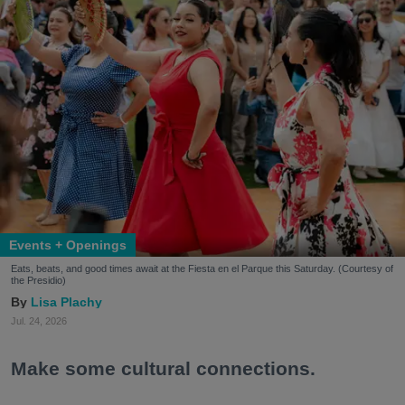
Events + Openings
Eats, beats, and good times await at the Fiesta en el Parque this Saturday. (Courtesy of
the Presidio)
Lisa Plachy
Jul. 24, 2026
Make some cultural connections.