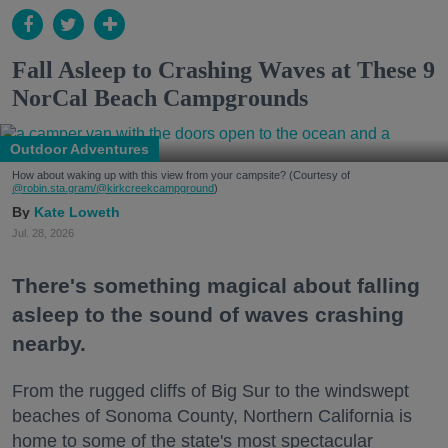
Fall Asleep to Crashing Waves at These 9
NorCal Beach Campgrounds
Outdoor Adventures
How about waking up with this view from your campsite? (Courtesy of
@robin.sta.gram
/@kirkcreekcampground
)
Kate Loweth
Jul. 28, 2026
There's something magical about falling
asleep to the sound of waves crashing
nearby.
From the rugged cliffs of Big Sur to the windswept
beaches of Sonoma County, Northern California is
home to some of the state's most spectacular