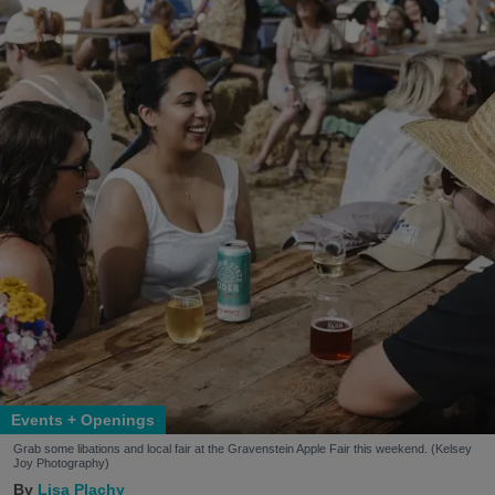
Events + Openings
Grab some libations and local fair at the Gravenstein Apple Fair this weekend. (Kelsey
Joy Photography)
Lisa Plachy