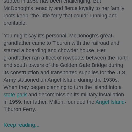
started in 1959 has been challenging. But
McDonogh’s tenacity and fierce loyalty to her family
roots keep “the little ferry that could” running and
profitable.
You might say it’s personal. McDonogh’s great-
grandfather came to Tiburon with the railroad and
started a boarding and chowder house. Her
grandfather ran a fleet of rowboats between the north
and south towers of the Golden Gate Bridge during
its construction and transported supplies for the U.S.
Army stationed on Angel Island during the 1930s.
When they began planning to turn the island into a
state park
and decommission its military installation
in 1959, her father, Milton, founded the
Angel Island
-
Tiburon Ferry.
Keep reading...