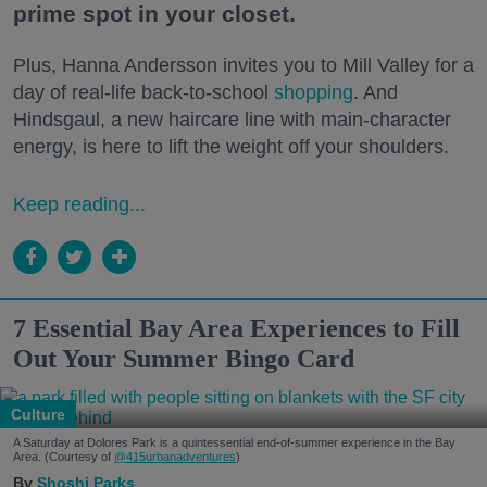
prime spot in your closet.
Plus, Hanna Andersson invites you to Mill Valley for a
day of real-life back-to-school
shopping
. And
Hindsgaul, a new haircare line with main-character
energy, is here to lift the weight off your shoulders.
Keep reading...
7 Essential Bay Area Experiences to Fill
Out Your Summer Bingo Card
Culture
A Saturday at Dolores Park is a quintessential end-of-summer experience in the Bay
Area. (Courtesy of
@415urbanadventures
)
Shoshi Parks