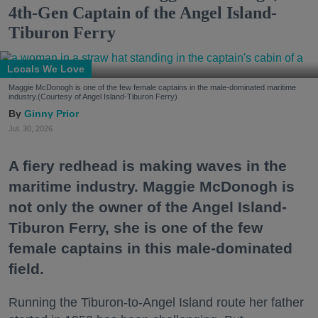
4th-Gen Captain of the Angel Island-
Tiburon Ferry
Locals We Love
Maggie McDonogh is one of the few female captains in the male-dominated maritime
industry.(Courtesy of Angel Island-Tiburon Ferry)
Ginny Prior
Jul. 30, 2026
A fiery redhead is making waves in the
maritime industry. Maggie McDonogh is
not only the owner of the Angel Island-
Tiburon Ferry, she is one of the few
female captains in this male-dominated
field.
Running the Tiburon-to-Angel Island route her father