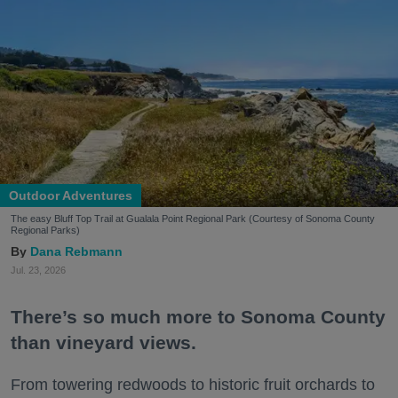
Outdoor Adventures
The easy Bluff Top Trail at Gualala Point Regional Park (Courtesy of Sonoma County
Regional Parks)
Dana Rebmann
Jul. 23, 2026
There’s so much more to Sonoma County
than vineyard views.
From towering redwoods to historic fruit orchards to