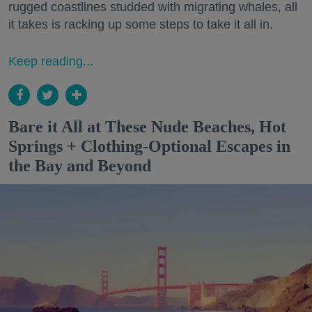
rugged coastlines studded with migrating whales, all
it takes is racking up some steps to take it all in.
Keep reading...
Bare it All at These Nude Beaches, Hot
Springs + Clothing-Optional Escapes in
the Bay and Beyond