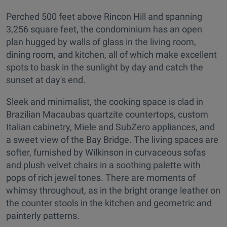
Perched 500 feet above Rincon Hill and spanning
3,256 square feet, the condominium has an open
plan hugged by walls of glass in the living room,
dining room, and kitchen, all of which make excellent
spots to bask in the sunlight by day and catch the
sunset at day's end.
Sleek and minimalist, the cooking space is clad in
Brazilian Macaubas quartzite countertops, custom
Italian cabinetry, Miele and SubZero appliances, and
a sweet view of the Bay Bridge. The living spaces are
softer, furnished by Wilkinson in curvaceous sofas
and plush velvet chairs in a soothing palette with
pops of rich jewel tones. There are moments of
whimsy throughout, as in the bright orange leather on
the counter stools in the kitchen and geometric and
painterly patterns.