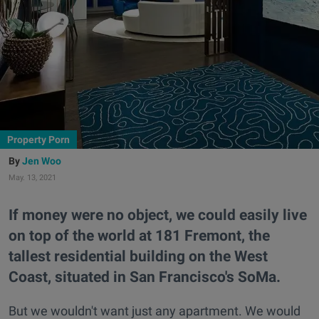
Property Porn
Jen Woo
May. 13, 2021
If money were no object, we could easily live
on top of the world at 181 Fremont, the
tallest residential building on the West
Coast, situated in San Francisco's SoMa.
But we wouldn't want just any apartment. We would