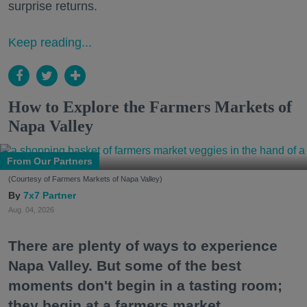
surprise returns.
Keep reading...
How to Explore the Farmers Markets of
Napa Valley
From Our Partners
(Courtesy of Farmers Markets of Napa Valley)
7x7 Partner
Aug. 04, 2026
There are plenty of ways to experience
Napa Valley. But some of the best
moments don't begin in a tasting room;
they begin at a farmers market.