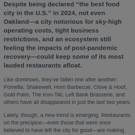
Despite being declared “the best food
city in the U.S.” in 2024, not even
Oakland—a city notorious for sky-high
operating costs, tight business
restrictions, and an ecosystem still
feeling the impacts of post-pandemic
recovery—could keep some of its most
lauded restaurants afloat.
Like dominoes, they’ve fallen one after another:
Pomella, Shakewell, Horn Barbecue, Clove & Hoof,
Gold Palm, The Kon-Tiki, Left Bank Brasserie, and
others have all disappeared in just the last two years.
Lately, though, a new trend is emerging. Restaurants
on the precipice—even those that were once
believed to have left the city for good—are making