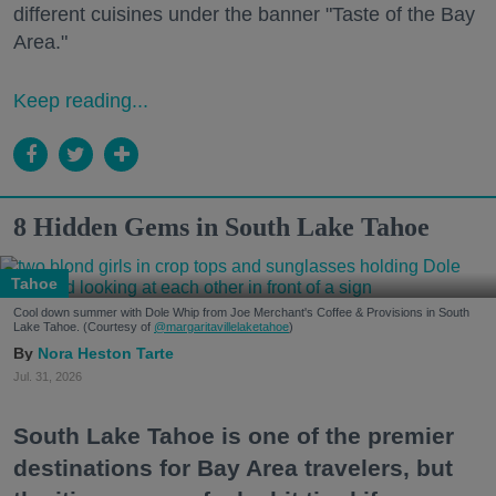
different cuisines under the banner "Taste of the Bay
Area."
Keep reading...
8 Hidden Gems in South Lake Tahoe
Tahoe
Cool down summer with Dole Whip from Joe Merchant's Coffee & Provisions in South
Lake Tahoe. (Courtesy of
@margaritavillelaketahoe
)
Nora Heston Tarte
Jul. 31, 2026
South Lake Tahoe is one of the premier
destinations for Bay Area travelers, but