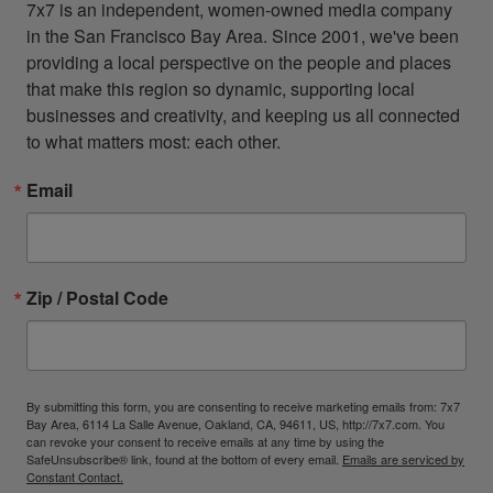
7x7 is an independent, women-owned media company 
in the San Francisco Bay Area. Since 2001, we've been 
providing a local perspective on the people and places 
that make this region so dynamic, supporting local 
businesses and creativity, and keeping us all connected 
to what matters most: each other.
Email
Zip / Postal Code
By submitting this form, you are consenting to receive marketing emails from: 7x7
Bay Area, 6114 La Salle Avenue, Oakland, CA, 94611, US, http://7x7.com. You
can revoke your consent to receive emails at any time by using the
SafeUnsubscribe® link, found at the bottom of every email.
Emails are serviced by
Constant Contact.