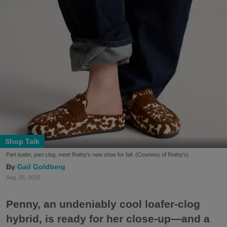
Shop Talk
Part loafer, part clog, meet Rothy's new shoe for fall. (Courtesy of Rothy's)
Gail Goldberg
Aug. 05, 2026
Penny, an undeniably cool loafer-clog
hybrid, is ready for her close-up—and a