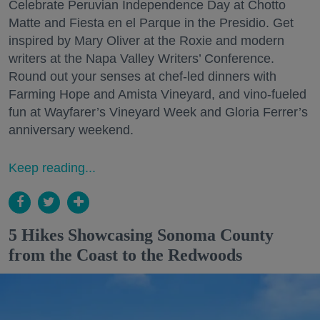
Celebrate Peruvian Independence Day at Chotto
Matte and Fiesta en el Parque in the Presidio. Get
inspired by Mary Oliver at the Roxie and modern
writers at the Napa Valley Writers’ Conference.
Round out your senses at chef-led dinners with
Farming Hope and Amista Vineyard, and vino-fueled
fun at Wayfarer’s Vineyard Week and Gloria Ferrer’s
anniversary weekend.
Keep reading...
5 Hikes Showcasing Sonoma County
from the Coast to the Redwoods