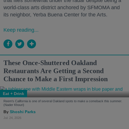
that flies somewhat under the radar despite being a
world-class arts district anchored by SFMOMA and
its neighbor, Yerba Buena Center for the Arts.
Keep reading...
These Once-Shuttered Oakland
Restaurants Are Getting a Second
Chance to Make a First Impression
Eat + Drink
Reem's California is one of several Oakland spots to make a comeback this summer.
(Nader Khouri)
Shoshi Parks
Jul. 24, 2026