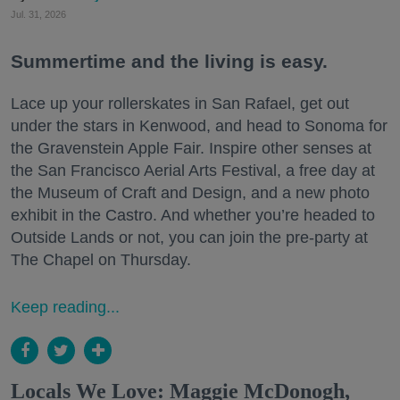
Jul. 31, 2026
Summertime and the living is easy.
Lace up your rollerskates in San Rafael, get out
under the stars in Kenwood, and head to Sonoma for
the Gravenstein Apple Fair. Inspire other senses at
the San Francisco Aerial Arts Festival, a free day at
the Museum of Craft and Design, and a new photo
exhibit in the Castro. And whether you’re headed to
Outside Lands or not, you can join the pre-party at
The Chapel on Thursday.
Keep reading...
Locals We Love: Maggie McDonogh,