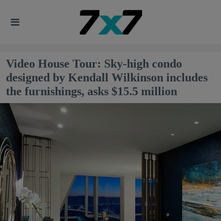
Video House Tour: Sky-high condo
designed by Kendall Wilkinson includes
the furnishings, asks $15.5 million