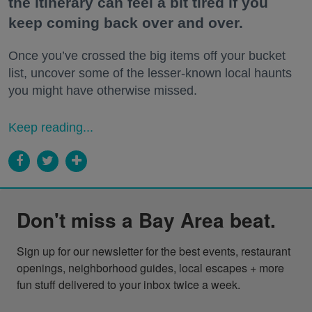
the itinerary can feel a bit tired if you
keep coming back over and over.
Once you’ve crossed the big items off your bucket
list, uncover some of the lesser-known local haunts
you might have otherwise missed.
Keep reading...
Don't miss a Bay Area beat.
Sign up for our newsletter for the best events, restaurant 
openings, neighborhood guides, local escapes + more 
fun stuff delivered to your inbox twice a week.
