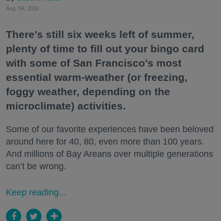
Aug. 04, 2026
There's still six weeks left of summer,
plenty of time to fill out your bingo card
with some of San Francisco's most
essential warm-weather (or freezing,
foggy weather, depending on the
microclimate) activities.
Some of our favorite experiences have been beloved
around here for 40, 80, even more than 100 years.
And millions of Bay Areans over multiple generations
can’t be wrong.
Keep reading...