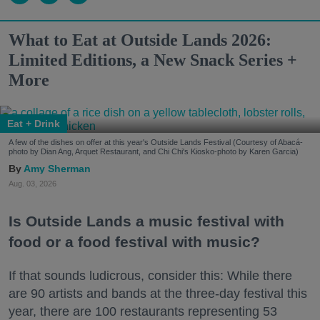
What to Eat at Outside Lands 2026:
Limited Editions, a New Snack Series +
More
Eat + Drink
A few of the dishes on offer at this year's Outside Lands Festival (Courtesy of Abacá-
photo by Dian Ang, Arquet Restaurant, and Chi Chi's Kiosko-photo by Karen Garcia)
Amy Sherman
Aug. 03, 2026
Is Outside Lands a music festival with
food or a food festival with music?
If that sounds ludicrous, consider this: While there
are 90 artists and bands at the three-day festival this
year, there are 100 restaurants representing 53