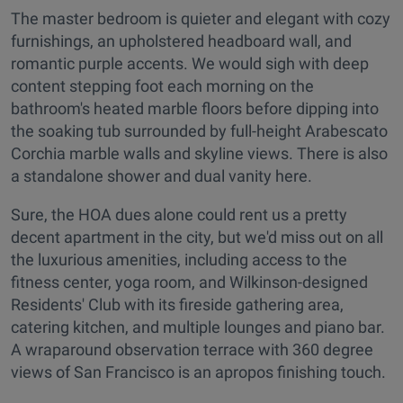
The master bedroom is quieter and elegant with cozy
furnishings, an upholstered headboard wall, and
romantic purple accents. We would sigh with deep
content stepping foot each morning on the
bathroom's heated marble floors before dipping into
the soaking tub surrounded by full-height Arabescato
Corchia marble walls and skyline views. There is also
a standalone shower and dual vanity here.
Sure, the HOA dues alone could rent us a pretty
decent apartment in the city, but we'd miss out on all
the luxurious amenities, including access to the
fitness center, yoga room, and Wilkinson-designed
Residents' Club with its fireside gathering area,
catering kitchen, and multiple lounges and piano bar.
A wraparound observation terrace with 360 degree
views of San Francisco is an apropos finishing touch.