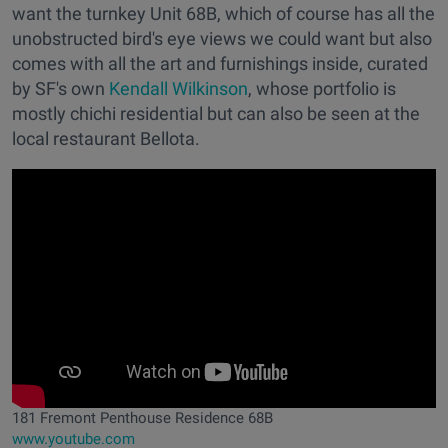
want the turnkey Unit 68B, which of course has all the
unobstructed bird's eye views we could want but also
comes with all the art and furnishings inside, curated
by SF's own
Kendall Wilkinson
, whose portfolio is
mostly chichi residential but can also be seen at the
local restaurant Bellota.
181 Fremont Penthouse Residence 68B
www.youtube.com