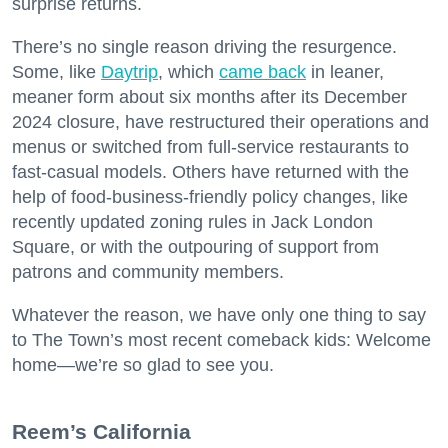
surprise returns.
There’s no single reason driving the resurgence.
Some, like
Daytrip
, which
came back
in leaner,
meaner form about six months after its December
2024 closure, have restructured their operations and
menus or switched from full-service restaurants to
fast-casual models. Others have returned with the
help of food-business-friendly policy changes, like
recently updated zoning rules in Jack London
Square, or with the outpouring of support from
patrons and community members.
Whatever the reason, we have only one thing to say
to The Town’s most recent comeback kids: Welcome
home—we’re so glad to see you.
​Reem’s California