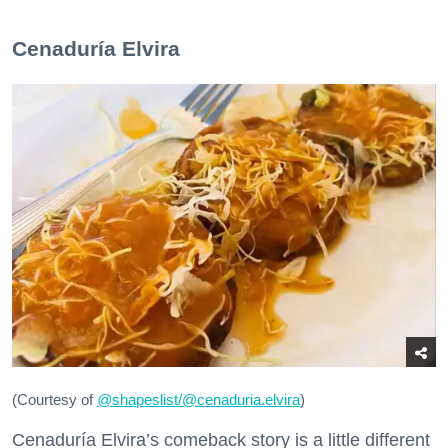
Cenaduría Elvira
(Courtesy of
@
shapeslist/@cenaduria.elvira
)
Cenaduría Elvira’s comeback story is a little different