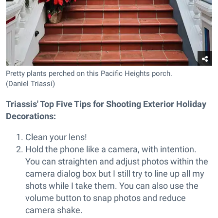
Pretty plants perched on this Pacific Heights porch.
(Daniel Triassi)
Triassis' Top Five Tips for Shooting Exterior Holiday
Decorations:
Clean your lens!
Hold the phone like a camera, with intention.
You can straighten and adjust photos within the
camera dialog box but I still try to line up all my
shots while I take them. You can also use the
volume button to snap photos and reduce
camera shake.