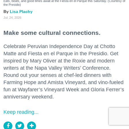
Eats, beats, and good times await at the Fiesta en el Parque this Saturday. (Courtesy of
the Presidio)
Lisa Plachy
Jul. 24, 2026
Make some cultural connections.
Celebrate Peruvian Independence Day at Chotto
Matte and Fiesta en el Parque in the Presidio. Get
inspired by Mary Oliver at the Roxie and modern
writers at the Napa Valley Writers’ Conference.
Round out your senses at chef-led dinners with
Farming Hope and Amista Vineyard, and vino-fueled
fun at Wayfarer’s Vineyard Week and Gloria Ferrer’s
anniversary weekend.
Keep reading...