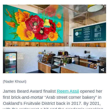
(Nader Khouri)
James Beard Award finalist
Reem Assil
opened her
first brick-and-mortar “Arab street corner bakery” in
Oakland’s Fruitvale District back in 2017. By 2021,