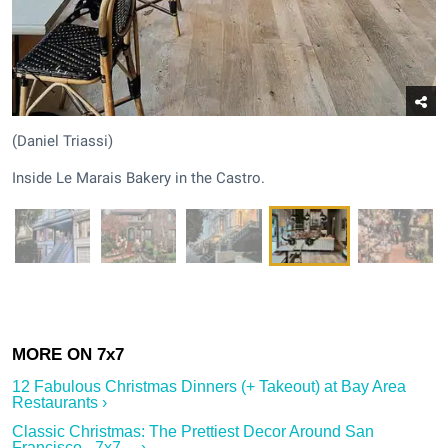
(Daniel Triassi)
Inside Le Marais Bakery in the Castro.
12 Fabulous Christmas Dinners (+ Takeout) at Bay Area
Restaurants ›
Classic Christmas: The Prettiest Decor Around San
Francisco - 7x7 ... ›