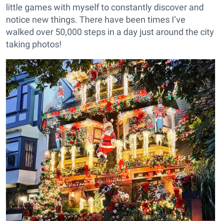
little games with myself to constantly discover and
notice new things. There have been times I’ve
walked over 50,000 steps in a day just around the city
taking photos!