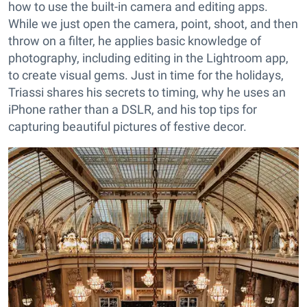
how to use the built-in camera and editing apps.
While we just open the camera, point, shoot, and then
throw on a filter, he applies basic knowledge of
photography, including editing in the Lightroom app,
to create visual gems. Just in time for the holidays,
Triassi shares his secrets to timing, why he uses an
iPhone rather than a DSLR, and his top tips for
capturing beautiful pictures of festive decor.