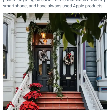
smartphone, and have always used Apple products.