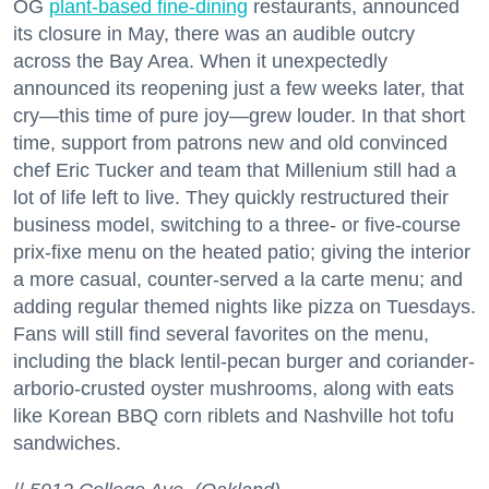
OG
plant-based fine-dining
restaurants, announced
its closure in May, there was an audible outcry
across the Bay Area. When it unexpectedly
announced its reopening just a few weeks later, that
cry—this time of pure joy—grew louder. In that short
time, support from patrons new and old convinced
chef Eric Tucker and team that Millenium still had a
lot of life left to live. They quickly restructured their
business model, switching to a three- or five-course
prix-fixe menu on the heated patio; giving the interior
a more casual, counter-served a la carte menu; and
adding regular themed nights like pizza on Tuesdays.
Fans will still find several favorites on the menu,
including the black lentil-pecan burger and coriander-
arborio-crusted oyster mushrooms, along with eats
like Korean BBQ corn riblets and Nashville hot tofu
sandwiches.