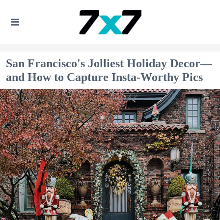
San Francisco's Jolliest Holiday Decor—
and How to Capture Insta-Worthy Pics