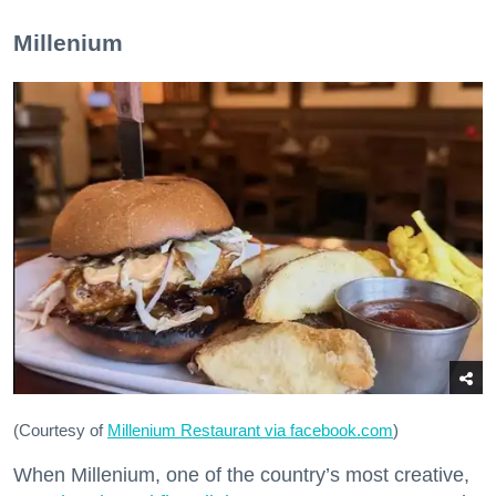
Millenium
(Courtesy of
Millenium Restaurant via facebook.com
)
When Millenium, one of the country’s most creative,