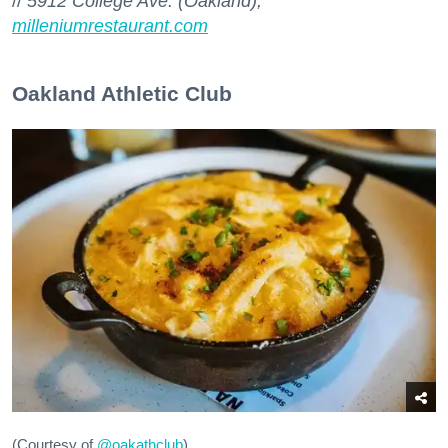
//
5912 College Ave. (Oakland),
milleniumrestaurant.com
Oakland Athletic Club
(Courtesy of
@oakathclub
)