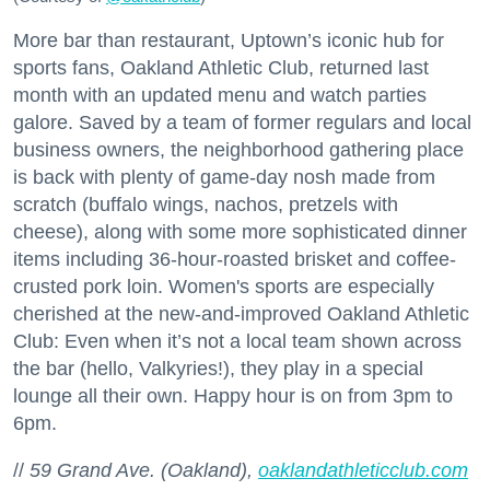
More bar than restaurant, Uptown’s iconic hub for
sports fans, Oakland Athletic Club, returned last
month with an updated menu and watch parties
galore. Saved by a team of former regulars and local
business owners, the neighborhood gathering place
is back with plenty of game-day nosh made from
scratch (buffalo wings, nachos, pretzels with
cheese), along with some more sophisticated dinner
items including 36-hour-roasted brisket and coffee-
crusted pork loin. Women's sports are especially
cherished at the new-and-improved Oakland Athletic
Club: Even when it’s not a local team shown across
the bar (hello, Valkyries!), they play in a special
lounge all their own. Happy hour is on from 3pm to
6pm.
//
59 Grand Ave. (Oakland),
oaklandathleticclub.com