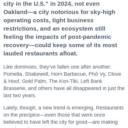
city in the U.S.” in 2024, not even
Oakland—a city notorious for sky-high
operating costs, tight business
restrictions, and an ecosystem still
feeling the impacts of post-pandemic
recovery—could keep some of its most
lauded restaurants afloat.
Like dominoes, they’ve fallen one after another:
Pomella, Shakewell, Horn Barbecue, Phở Vy, Clove
& Hoof, Gold Palm, The Kon-Tiki, Left Bank
Brasserie, and others have all disappeared in just the
last two years.
Lately, though, a new trend is emerging. Restaurants
on the precipice—even those that were once
believed to have left the city for good—are making