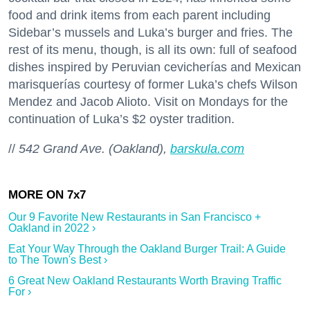
food and drink items from each parent including
Sidebar’s mussels and Luka’s burger and fries. The
rest of its menu, though, is all its own: full of seafood
dishes inspired by Peruvian cevicherías and Mexican
marisquerías courtesy of former Luka’s chefs Wilson
Mendez and Jacob Alioto. Visit on Mondays for the
continuation of Luka’s $2 oyster tradition.
//
542 Grand Ave. (Oakland),
barskula.com
Our 9 Favorite New Restaurants in San Francisco +
Oakland in 2022 ›
Eat Your Way Through the Oakland Burger Trail: A Guide
to The Town's Best ›
6 Great New Oakland Restaurants Worth Braving Traffic
For ›