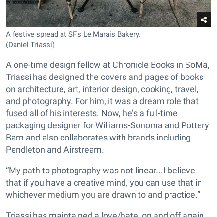
A festive spread at SF's Le Marais Bakery.
(Daniel Triassi)
A one-time design fellow at Chronicle Books in SoMa,
Triassi has designed the covers and pages of books
on architecture, art, interior design, cooking, travel,
and photography. For him, it was a dream role that
fused all of his interests. Now, he’s a full-time
packaging designer for Williams-Sonoma and Pottery
Barn and also collaborates with brands including
Pendleton and Airstream.
“My path to photography was not linear...I believe
that if you have a creative mind, you can use that in
whichever medium you are drawn to and practice.”
Triassi has maintained a love/hate, on and off again