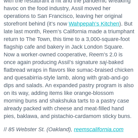
with the restaurant a hit and the pandemic wreaking
havoc on the food industry, Assil moved her
operations to San Francisco, leaving her original
storefront behind (it’s now
Wahpepah’s Kitchen
). But
late last month, Reem’s California made a triumphant
return to The Town, this time to a 3,000-square-foot
flagship cafe and bakery in Jack London Square.
Now a worker-owned cooperative, Reem’s 2.0 is
once again producing Assil’s signature
saj
-baked
flatbread wraps in flavors like sumac-braised chicken
and quesabirria-style lamb, along with grab-and-go
dips and salads. An expanded pastry program is also
on its way, adding items like orange-blossom
morning buns and shakshuka tarts to a pastry case
already packed with cheese and meat-filled hand
pies, baklawa, and pistachio-cardamom sticky buns.
//
85 Webster St. (Oakland),
reemscalifornia.com