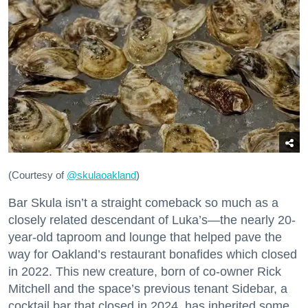
(Courtesy of
@skulaoakland
)
Bar Skula isn’t a straight comeback so much as a
closely related descendant of Luka’s—the nearly 20-
year-old taproom and lounge that helped pave the
way for Oakland’s restaurant bonafides which closed
in 2022. This new creature, born of co-owner Rick
Mitchell and the space’s previous tenant Sidebar, a
cocktail bar that closed in 2024, has inherited some