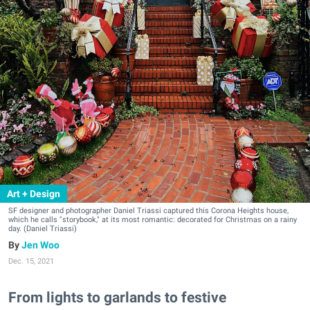
Art + Design
SF designer and photographer Daniel Triassi captured this Corona Heights house,
which he calls "storybook," at its most romantic: decorated for Christmas on a rainy
day. (Daniel Triassi)
Jen Woo
Dec. 15, 2021
From lights to garlands to festive