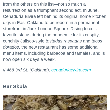
from the others on this list—not so much a
resurrection as a triumphant second act. In June,
Cenaduría Elvira left behind its original home-kitchen
digs in East Oakland to be reborn in a permanent
storefront in Jack London Square. Rising to cult-
favorite status during the pandemic for its crispity,
cunchity Jalisco-style
tostadas raspadas
and
tacos
dorados
, the new restaurant has some additional
menu items, including barbacoa and tamales, and is
now open six days a week.
//
468 3rd St. (Oakland),
cenaduriaelvira.com
Bar Skula