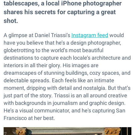
tablescapes, a local iPhone photographer
shares his secrets for capturing a great
shot.
A glimpse at Daniel Triassi’s
Instagram feed
would
have you believe that he’s a design photographer,
globetrotting to the world’s most beautiful
destinations to capture each locale’s architecture and
interiors in all their glory. His images are
dreamscapes of stunning buildings, cozy spaces, and
delectable spreads. Each feels like an intimate
moment, dripping with detail and nostalgia. But that’s
just part of the story. Triassi is an all around creative
with backgrounds in journalism and graphic design.
He’s a visual communicator, and he's capturing San
Francisco at her best.