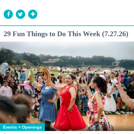
29 Fun Things to Do This Week (7.27.26)
Events + Openings