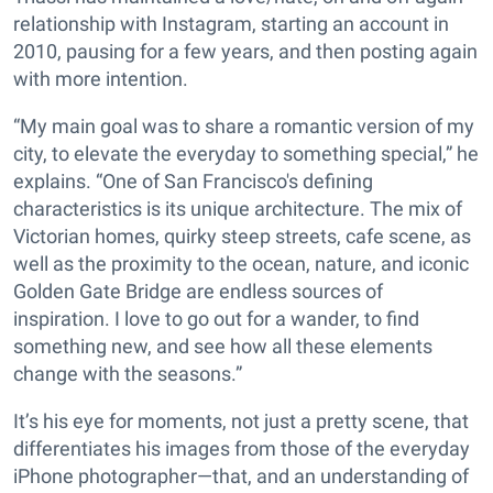
relationship with Instagram, starting an account in
2010, pausing for a few years, and then posting again
with more intention.
“My main goal was to share a romantic version of my
city, to elevate the everyday to something special,” he
explains. “One of San Francisco's defining
characteristics is its unique architecture. The mix of
Victorian homes, quirky steep streets, cafe scene, as
well as the proximity to the ocean, nature, and iconic
Golden Gate Bridge are endless sources of
inspiration. I love to go out for a wander, to find
something new, and see how all these elements
change with the seasons.”
It’s his eye for moments, not just a pretty scene, that
differentiates his images from those of the everyday
iPhone photographer—that, and an understanding of