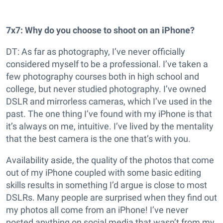
7x7: Why do you choose to shoot on an iPhone?
DT: As far as photography, I’ve never officially
considered myself to be a professional. I’ve taken a
few photography courses both in high school and
college, but never studied photography. I’ve owned
DSLR and mirrorless cameras, which I’ve used in the
past. The one thing I’ve found with my iPhone is that
it’s always on me, intuitive. I’ve lived by the mentality
that the best camera is the one that’s with you.
Availability aside, the quality of the photos that come
out of my iPhone coupled with some basic editing
skills results in something I’d argue is close to most
DSLRs. Many people are surprised when they find out
my photos all come from an iPhone! I’ve never
posted anything on social media that wasn’t from my