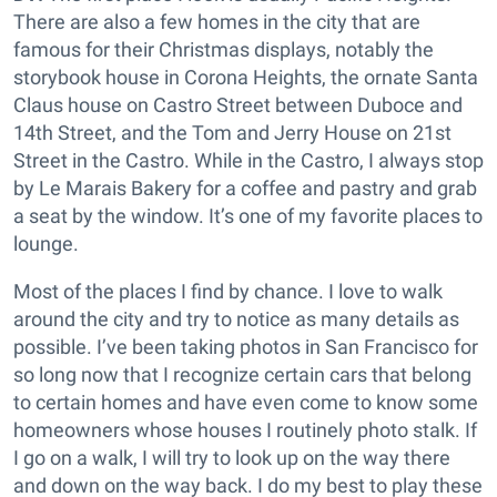
There are also a few homes in the city that are
famous for their Christmas displays, notably the
storybook house in Corona Heights, the ornate Santa
Claus house on Castro Street between Duboce and
14th Street, and the Tom and Jerry House on 21st
Street in the Castro. While in the Castro, I always stop
by Le Marais Bakery for a coffee and pastry and grab
a seat by the window. It’s one of my favorite places to
lounge.
Most of the places I find by chance. I love to walk
around the city and try to notice as many details as
possible. I’ve been taking photos in San Francisco for
so long now that I recognize certain cars that belong
to certain homes and have even come to know some
homeowners whose houses I routinely photo stalk. If
I go on a walk, I will try to look up on the way there
and down on the way back. I do my best to play these