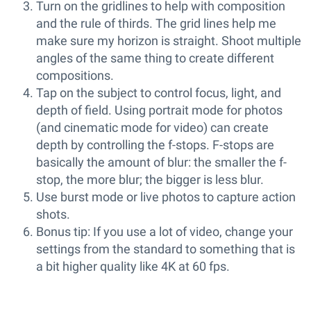
Turn on the gridlines to help with composition
and the rule of thirds. The grid lines help me
make sure my horizon is straight. Shoot multiple
angles of the same thing to create different
compositions.
Tap on the subject to control focus, light, and
depth of field. Using portrait mode for photos
(and cinematic mode for video) can create
depth by controlling the f-stops. F-stops are
basically the amount of blur: the smaller the f-
stop, the more blur; the bigger is less blur.
Use burst mode or live photos to capture action
shots.
Bonus tip: If you use a lot of video, change your
settings from the standard to something that is
a bit higher quality like 4K at 60 fps.