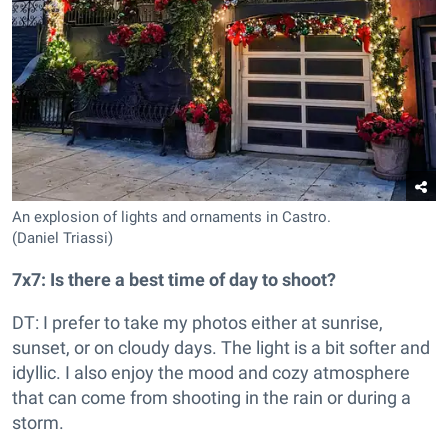
An explosion of lights and ornaments in Castro.
(Daniel Triassi)
7x7: Is there a best time of day to shoot?
DT: I prefer to take my photos either at sunrise,
sunset, or on cloudy days. The light is a bit softer and
idyllic. I also enjoy the mood and cozy atmosphere
that can come from shooting in the rain or during a
storm.