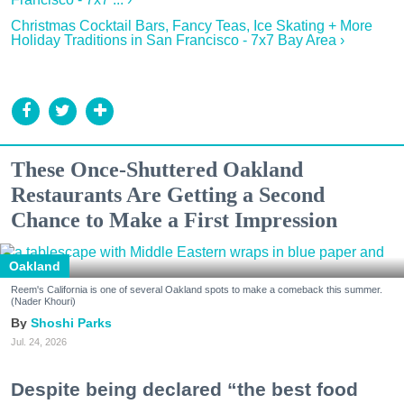
Christmas Cocktail Bars, Fancy Teas, Ice Skating + More
Holiday Traditions in San Francisco - 7x7 Bay Area ›
These Once-Shuttered Oakland
Restaurants Are Getting a Second
Chance to Make a First Impression
Oakland
Reem's California is one of several Oakland spots to make a comeback this summer.
(Nader Khouri)
Shoshi Parks
Jul. 24, 2026
Despite being declared “the best food