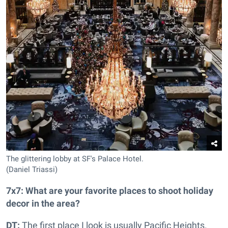
The glittering lobby at SF's Palace Hotel.
(Daniel Triassi)
7x7: What are your favorite places to shoot holiday
decor in the area?
DT:
The first place I look is usually Pacific Heights.