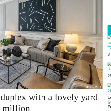
8
2
 duplex with a lovely yard
L
G
 million
F