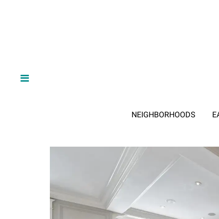
NEIGHBORHOODS
E