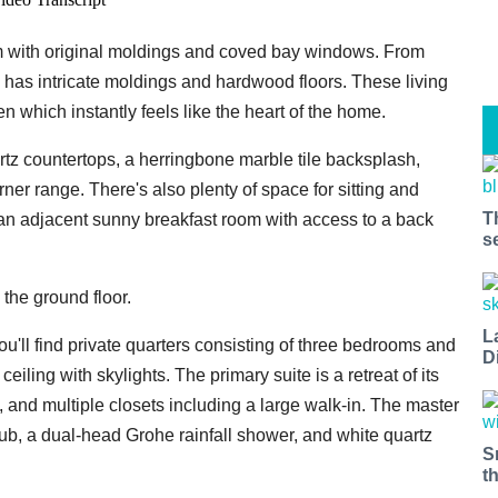
oom with original moldings and coved bay windows. From
o has intricate moldings and hardwood floors. These living
en which instantly feels like the heart of the home.
artz countertops, a herringbone marble tile backsplash,
ner range. There's also plenty of space for sitting and
T
d an adjacent sunny breakfast room with access to a back
s
the ground floor.
L
ou'll find private quarters consisting of three bedrooms and
D
iling with skylights. The primary suite is a retreat of its
, and multiple closets including a large walk-in. The master
 tub, a dual-head Grohe rainfall shower, and white quartz
S
t