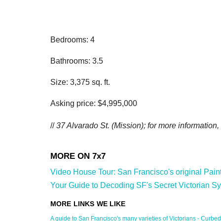
Bedrooms: 4
Bathrooms: 3.5
Size: 3,375 sq. ft.
Asking price: $4,995,000
//
37 Alvarado St. (Mission); for more information,
Video House Tour: San Francisco's original Painted
Your Guide to Decoding SF's Secret Victorian Sy
A guide to San Francisco's many varieties of Victorians - Curbed