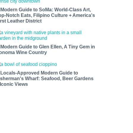
 Modern Guide to SoMa: World-Class Art,
op-Notch Eats, Filipino Culture + America's
rst Leather District
 Modern Guide to Glen Ellen, A Tiny Gem in
onoma Wine Country
 Locals-Approved Modern Guide to
isherman's Wharf: Seafood, Beer Gardens
 Iconic Views