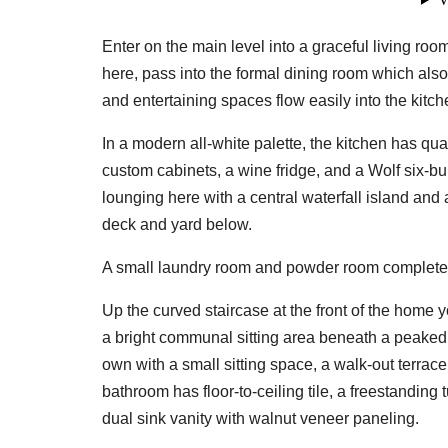
Enter on the main level into a graceful living r
here, pass into the formal dining room which als
and entertaining spaces flow easily into the kitch
In a modern all-white palette, the kitchen has qu
custom cabinets, a wine fridge, and a Wolf six-bur
lounging here with a central waterfall island an
deck and yard below.
A small laundry room and powder room complete 
Up the curved staircase at the front of the home y
a bright communal sitting area beneath a peaked ce
own with a small sitting space, a walk-out terrace
bathroom has floor-to-ceiling tile, a freestanding
dual sink vanity with walnut veneer paneling.