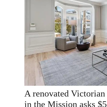
A renovated Victorian
in the Mission asks $5