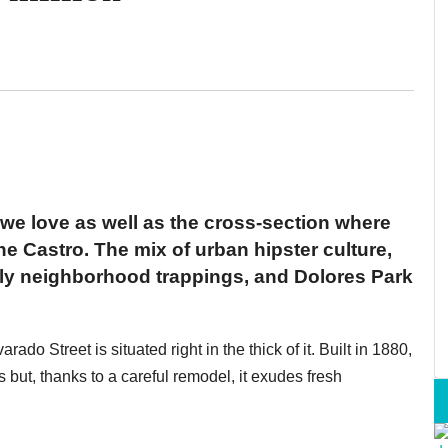
we love as well as the cross-section where
e Castro. The mix of urban hipster culture,
ndly neighborhood trappings, and Dolores Park
ado Street is situated right in the thick of it. Built in 1880,
s but, thanks to a careful remodel, it exudes fresh