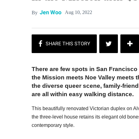
Jen Woo
Aug 10, 2022
By
There are few spots in San Francisco 
the Mission meets Noe Valley meets th
the diverse queer scene, family-frie
are all within easy walking distance.
This beautifully renovated Victorian duplex on Alvar
the three-level house retains its elegant old bone
contemporary style.