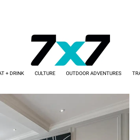
AT + DRINK
CULTURE
OUTDOOR ADVENTURES
TR
ADVERTISE WITH 7X7