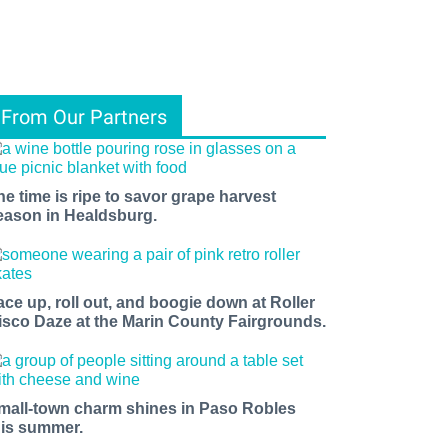
From Our Partners
he time is ripe to savor grape harvest
eason in Healdsburg.
ace up, roll out, and boogie down at Roller
isco Daze at the Marin County Fairgrounds.
mall-town charm shines in Paso Robles
his summer.