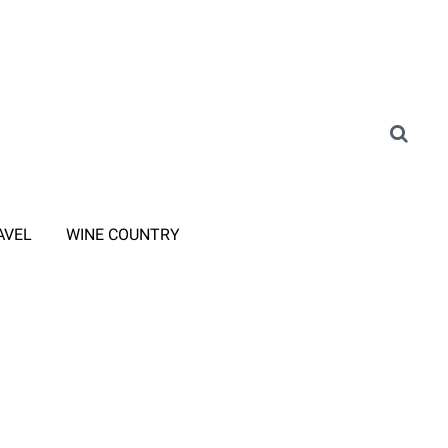
AVEL
WINE COUNTRY