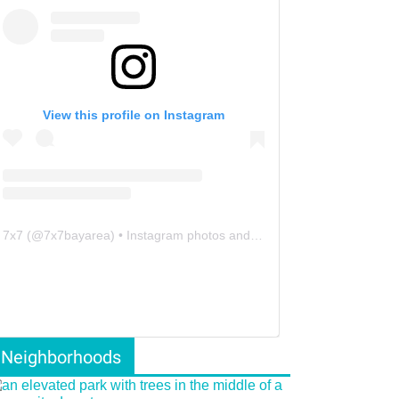
View this profile on Instagram
7x7
(@
7x7bayarea
) • Instagram photos and videos
Neighborhoods