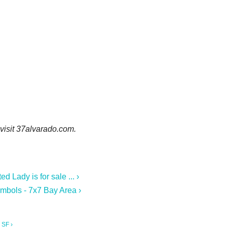
 visit 37alvarado.com.
 Lady is for sale ... ›
mbols - 7x7 Bay Area ›
 SF ›