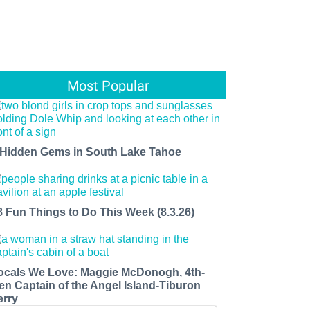
Most Popular
 Hidden Gems in South Lake Tahoe
8 Fun Things to Do This Week (8.3.26)
ocals We Love: Maggie McDonogh, 4th-
en Captain of the Angel Island-Tiburon
erry