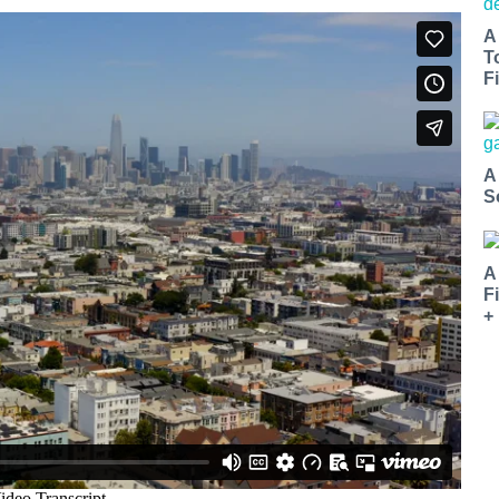
A
T
Fi
A
S
A
F
+