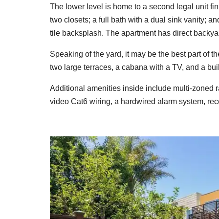
The lower level is home to a second legal unit f
two closets; a full bath with a dual sink vanity; 
tile backsplash. The apartment has direct backya
Speaking of the yard, it may be the best part of 
two large terraces, a cabana with a TV, and a bui
Additional amenities inside include multi-zoned r
video Cat6 wiring, a hardwired alarm system, rec