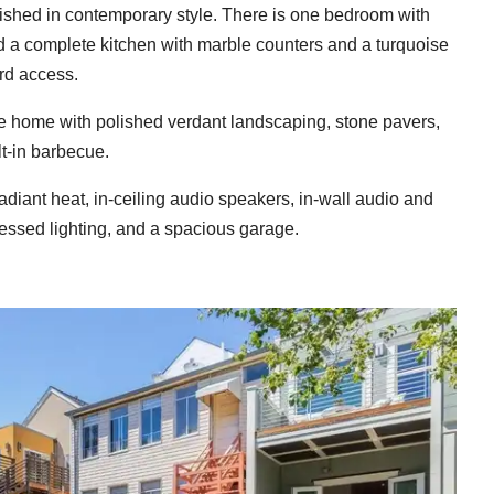
inished in contemporary style. There is one bedroom with
and a complete kitchen with marble counters and a turquoise
rd access.
the home with polished verdant landscaping, stone pavers,
lt-in barbecue.
adiant heat, in-ceiling audio speakers, in-wall audio and
essed lighting, and a spacious garage.