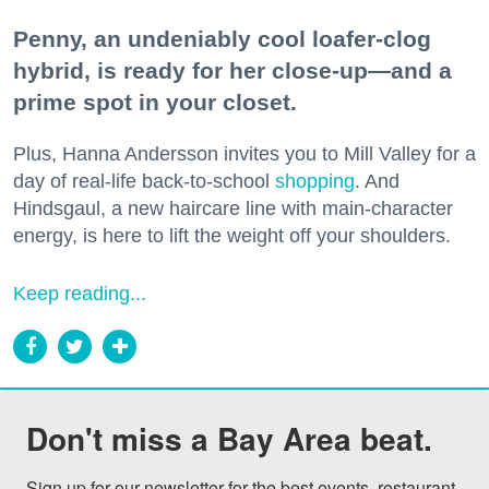
Penny, an undeniably cool loafer-clog
hybrid, is ready for her close-up—and a
prime spot in your closet.
Plus, Hanna Andersson invites you to Mill Valley for a
day of real-life back-to-school
shopping
. And
Hindsgaul, a new haircare line with main-character
energy, is here to lift the weight off your shoulders.
Keep reading...
Don't miss a Bay Area beat.
Sign up for our newsletter for the best events, restaurant 