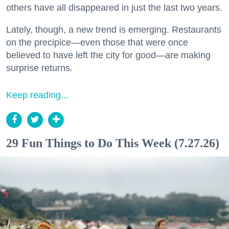
others have all disappeared in just the last two years.
Lately, though, a new trend is emerging. Restaurants
on the precipice—even those that were once
believed to have left the city for good—are making
surprise returns.
Keep reading...
29 Fun Things to Do This Week (7.27.26)