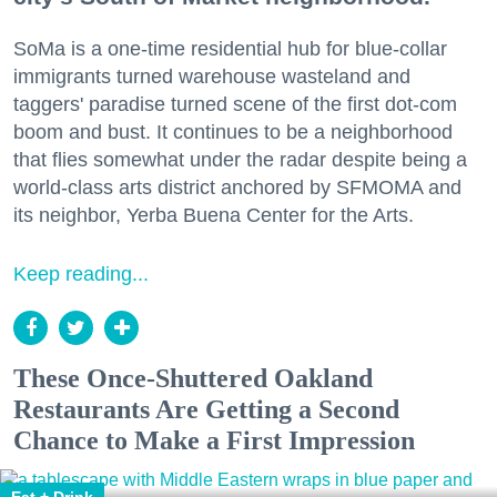
SoMa is a one-time residential hub for blue-collar
immigrants turned warehouse wasteland and
taggers' paradise turned scene of the first dot-com
boom and bust. It continues to be a neighborhood
that flies somewhat under the radar despite being a
world-class arts district anchored by SFMOMA and
its neighbor, Yerba Buena Center for the Arts.
Keep reading...
These Once-Shuttered Oakland
Restaurants Are Getting a Second
Chance to Make a First Impression