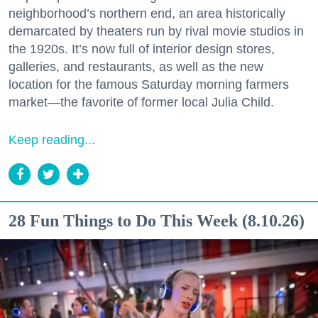
neighborhood’s northern end, an area historically
demarcated by theaters run by rival movie studios in
the 1920s. It’s now full of interior design stores,
galleries, and restaurants, as well as the new
location for the famous Saturday morning farmers
market—the favorite of former local Julia Child.
Keep reading...
28 Fun Things to Do This Week (8.10.26)