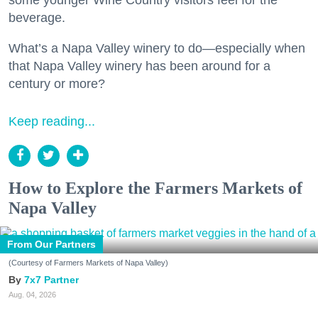
beverage.
What’s a Napa Valley winery to do—especially when
that Napa Valley winery has been around for a
century or more?
Keep reading...
How to Explore the Farmers Markets of
Napa Valley
From Our Partners
(Courtesy of Farmers Markets of Napa Valley)
7x7 Partner
Aug. 04, 2026