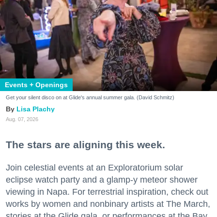
Events + Openings
Get your silent disco on at Glide's annual summer gala. (David Schmitz)
Lisa Plachy
Aug. 07, 2026
The stars are aligning this week.
Join celestial events at an Exploratorium solar
eclipse watch party and a glamp-y meteor shower
viewing in Napa. For terrestrial inspiration, check out
works by women and nonbinary artists at The March,
stories at the Glide gala, or performances at the Bay