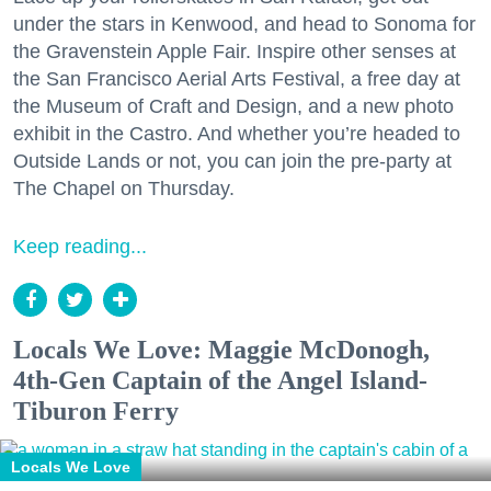
under the stars in Kenwood, and head to Sonoma for
the Gravenstein Apple Fair. Inspire other senses at
the San Francisco Aerial Arts Festival, a free day at
the Museum of Craft and Design, and a new photo
exhibit in the Castro. And whether you’re headed to
Outside Lands or not, you can join the pre-party at
The Chapel on Thursday.
Keep reading...
Locals We Love: Maggie McDonogh,
4th-Gen Captain of the Angel Island-
Tiburon Ferry
Locals We Love