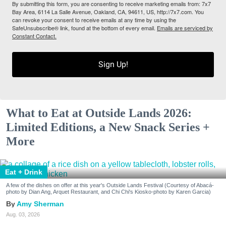
By submitting this form, you are consenting to receive marketing emails from: 7x7
Bay Area, 6114 La Salle Avenue, Oakland, CA, 94611, US, http://7x7.com. You
can revoke your consent to receive emails at any time by using the
SafeUnsubscribe® link, found at the bottom of every email.
Emails are serviced by
Constant Contact.
Sign Up!
What to Eat at Outside Lands 2026:
Limited Editions, a New Snack Series +
More
Eat + Drink
A few of the dishes on offer at this year's Outside Lands Festival (Courtesy of Abacá-
photo by Dian Ang, Arquet Restaurant, and Chi Chi's Kiosko-photo by Karen Garcia)
Amy Sherman
Aug. 03, 2026