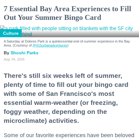
7 Essential Bay Area Experiences to Fill
Out Your Summer Bingo Card
Culture
A Saturday at Dolores Park is a quintessential end-of-summer experience in the Bay
Area. (Courtesy of
@415urbanadventures
)
Shoshi Parks
Aug. 04, 2026
There's still six weeks left of summer,
plenty of time to fill out your bingo card
with some of San Francisco's most
essential warm-weather (or freezing,
foggy weather, depending on the
microclimate) activities.
Some of our favorite experiences have been beloved