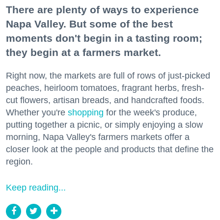
There are plenty of ways to experience
Napa Valley. But some of the best
moments don't begin in a tasting room;
they begin at a farmers market.
Right now, the markets are full of rows of just-picked
peaches, heirloom tomatoes, fragrant herbs, fresh-
cut flowers, artisan breads, and handcrafted foods.
Whether you're
shopping
for the week's produce,
putting together a picnic, or simply enjoying a slow
morning, Napa Valley's farmers markets offer a
closer look at the people and products that define the
region.
Keep reading...