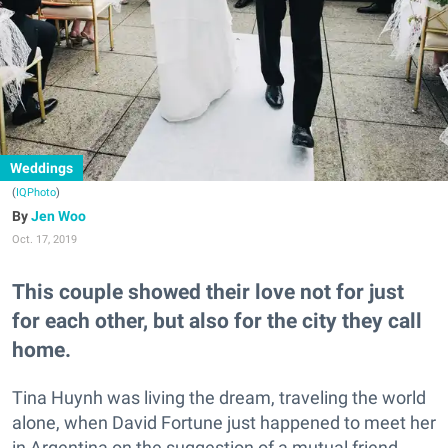
Weddings
(
IQPhoto
)
Jen Woo
Oct. 17, 2019
This couple showed their love not for just
for each other, but also for the city they call
home.
Tina Huynh was living the dream, traveling the world
alone, when David Fortune just happened to meet her
in Argentina on the suggestion of a mutual friend.