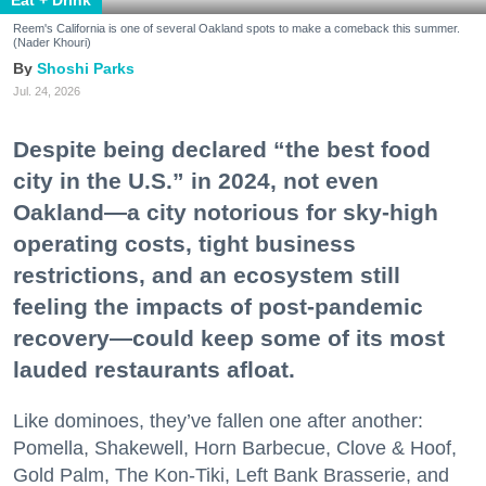
Eat + Drink
Reem's California is one of several Oakland spots to make a comeback this summer.
(Nader Khouri)
Shoshi Parks
Jul. 24, 2026
Despite being declared “the best food
city in the U.S.” in 2024, not even
Oakland—a city notorious for sky-high
operating costs, tight business
restrictions, and an ecosystem still
feeling the impacts of post-pandemic
recovery—could keep some of its most
lauded restaurants afloat.
Like dominoes, they’ve fallen one after another:
Pomella, Shakewell, Horn Barbecue, Clove & Hoof,
Gold Palm, The Kon-Tiki, Left Bank Brasserie, and