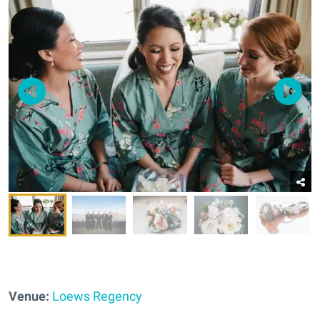
Venue:
Loews Regency