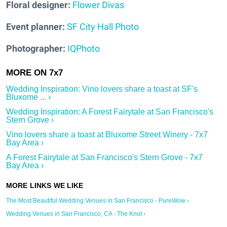
Floral designer:
Flower Divas
Event planner:
SF City Hall Photo
Photographer:
IQPhoto
Wedding Inspiration: Vino lovers share a toast at SF's
Bluxome ... ›
Wedding Inspiration: A Forest Fairytale at San Francisco's
Stern Grove ›
Vino lovers share a toast at Bluxome Street Winery - 7x7
Bay Area ›
A Forest Fairytale at San Francisco's Stern Grove - 7x7
Bay Area ›
The Most Beautiful Wedding Venues in San Francisco - PureWow ›
Wedding Venues in San Francisco, CA - The Knot ›