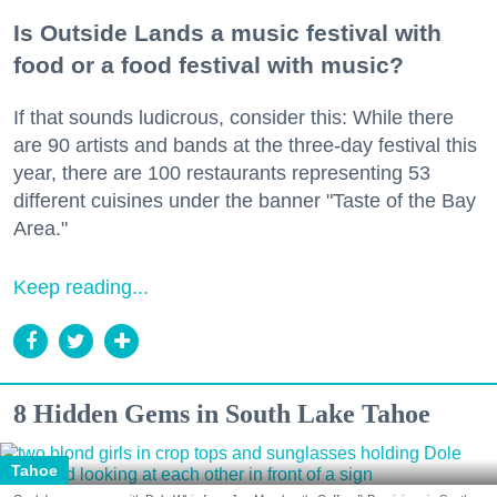
Is Outside Lands a music festival with
food or a food festival with music?
If that sounds ludicrous, consider this: While there
are 90 artists and bands at the three-day festival this
year, there are 100 restaurants representing 53
different cuisines under the banner "Taste of the Bay
Area."
Keep reading...
8 Hidden Gems in South Lake Tahoe
Tahoe