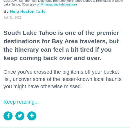
Cool down summer with Dole Whip from Joe Merchant's Coffee & Provisions in South
Lake Tahoe. (Courtesy of
@margaritavillelaketahoe
)
Nora Heston Tarte
Jul. 31, 2026
South Lake Tahoe is one of the premier
destinations for Bay Area travelers, but
the itinerary can feel a bit tired if you
keep coming back over and over.
Once you’ve crossed the big items off your bucket
list, uncover some of the lesser-known local haunts
you might have otherwise missed.
Keep reading...