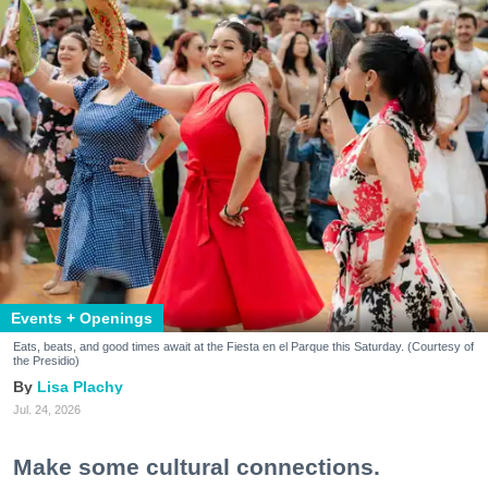
Events + Openings
Eats, beats, and good times await at the Fiesta en el Parque this Saturday. (Courtesy of
the Presidio)
Lisa Plachy
Jul. 24, 2026
Make some cultural connections.