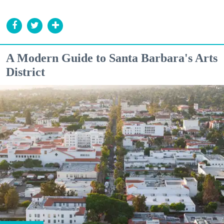
A Modern Guide to Santa Barbara's Arts
District