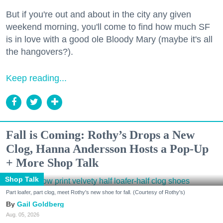
But if you're out and about in the city any given
weekend morning, you'll come to find how much SF
is in love with a good ole Bloody Mary (maybe it's all
the hangovers?).
Keep reading...
Fall is Coming: Rothy’s Drops a New
Clog, Hanna Andersson Hosts a Pop-Up
+ More Shop Talk
Shop Talk
Part loafer, part clog, meet Rothy's new shoe for fall. (Courtesy of Rothy's)
Gail Goldberg
Aug. 05, 2026