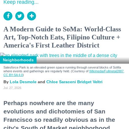
Keep reading...
A Modern Guide to SoMa: World-Class
Art, Top-Notch Eats, Filipino Culture +
America's First Leather District
Neighborhoods
Salesforce Park is an elevated green space running through several blocks of SoMa
where events and gatherings are regularly held. (Courtesy of
Wikimedia/Fullmetal2887,
CC BY-SA 4.0
)
Lola Desmole
Chloe Saraceni
Bridget Veltri
Jul. 27, 2026
Perhaps nowhere are the many
evolutions and dichotomies of San
Francisco so readily obvious as in the
city's South of Market neighborhood.