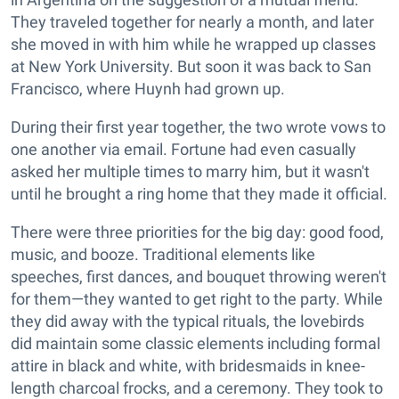
They traveled together for nearly a month, and later
she moved in with him while he wrapped up classes
at New York University. But soon it was back to San
Francisco, where Huynh had grown up.
During their first year together, the two wrote vows to
one another via email. Fortune had even casually
asked her multiple times to marry him, but it wasn't
until he brought a ring home that they made it official.
There were three priorities for the big day: good food,
music, and booze. Traditional elements like
speeches, first dances, and bouquet throwing weren't
for them—they wanted to get right to the party. While
they did away with the typical rituals, the lovebirds
did maintain some classic elements including formal
attire in black and white, with bridesmaids in knee-
length charcoal frocks, and a ceremony. They took to