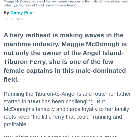
Maggie McDonogh is one of the few female captains in the male-dominated maritime
industry.(Courtesy of Angel Island-Tiburon Ferry)
Ginny Prior
Jul. 30, 2026
A fiery redhead is making waves in the
maritime industry. Maggie McDonogh is
not only the owner of the Angel Island-
Tiburon Ferry, she is one of the few
female captains in this male-dominated
field.
Running the Tiburon-to-Angel Island route her father
started in 1959 has been challenging. But
McDonogh’s tenacity and fierce loyalty to her family
roots keep “the little ferry that could” running and
profitable.