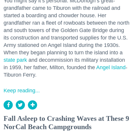
You might say it’s personal. McDonogh’s great-
grandfather came to Tiburon with the railroad and
started a boarding and chowder house. Her
grandfather ran a fleet of rowboats between the north
and south towers of the Golden Gate Bridge during
its construction and transported supplies for the U.S.
Army stationed on Angel Island during the 1930s.
When they began planning to turn the island into a
state park
and decommission its military installation
in 1959, her father, Milton, founded the
Angel Island
-
Tiburon Ferry.
Keep reading...
Fall Asleep to Crashing Waves at These 9
NorCal Beach Campgrounds