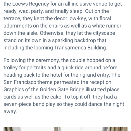
the Loews Regency for an all-inclusive venue to get
ready, wed, party, and finally sleep. Out on the
terrace, they kept the decor low-key, with floral
adornments on the chairs as well as a white runner
down the aisle. Otherwise, they let the cityscape
stand on its own in a sparkling backdrop that
including the looming Transamerica Building.
Following the ceremony, the couple hopped on a
trolley for portraits and a quick ride around before
heading back to the hotel for their grand entry. The
San Francisco theme permeated the reception:
Graphics of the Golden Gate Bridge illustrted place
cards as well as the cake. To top it off, they had a
seven-piece band play so they could dance the night
away.