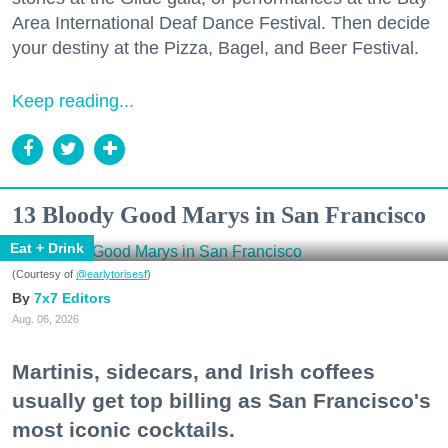
Area International Deaf Dance Festival. Then decide
your destiny at the Pizza, Bagel, and Beer Festival.
Keep reading...
13 Bloody Good Marys in San Francisco
Eat + Drink
(Courtesy of
@earlytorisesf
)
7x7 Editors
Aug. 06, 2026
Martinis, sidecars, and Irish coffees
usually get top billing as San Francisco's
most iconic cocktails.