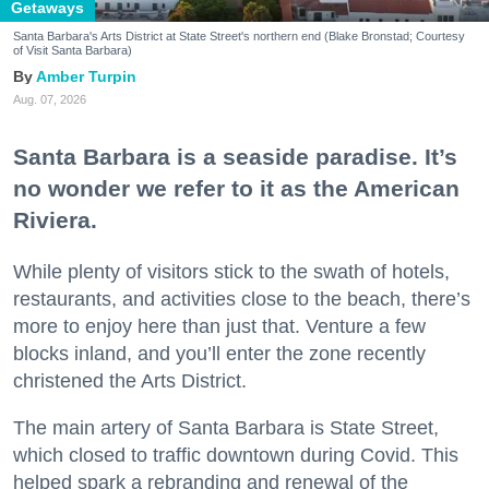
Getaways
Santa Barbara's Arts District at State Street's northern end (Blake Bronstad; Courtesy
of Visit Santa Barbara)
Amber Turpin
Aug. 07, 2026
Santa Barbara is a seaside paradise. It’s
no wonder we refer to it as the American
Riviera.
While plenty of visitors stick to the swath of hotels,
restaurants, and activities close to the beach, there’s
more to enjoy here than just that. Venture a few
blocks inland, and you’ll enter the zone recently
christened the Arts District.
The main artery of Santa Barbara is State Street,
which closed to traffic downtown during Covid. This
helped spark a rebranding and renewal of the