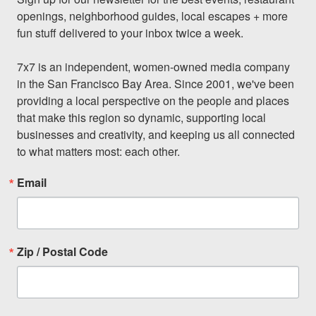
openings, neighborhood guides, local escapes + more 
fun stuff delivered to your inbox twice a week.

7x7 is an independent, women-owned media company 
in the San Francisco Bay Area. Since 2001, we've been 
providing a local perspective on the people and places 
that make this region so dynamic, supporting local 
businesses and creativity, and keeping us all connected 
to what matters most: each other.
Email
Zip / Postal Code