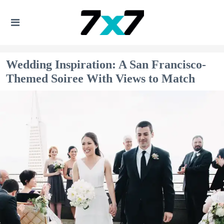
Wedding Inspiration: A San Francisco-
Themed Soiree With Views to Match