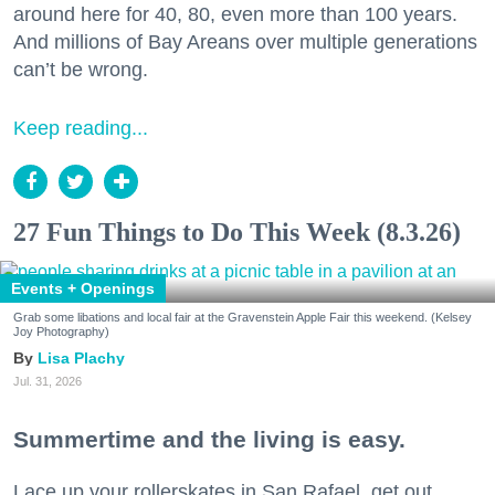
around here for 40, 80, even more than 100 years.
And millions of Bay Areans over multiple generations
can’t be wrong.
Keep reading...
27 Fun Things to Do This Week (8.3.26)
Events + Openings
Grab some libations and local fair at the Gravenstein Apple Fair this weekend. (Kelsey
Joy Photography)
Lisa Plachy
Jul. 31, 2026
Summertime and the living is easy.
Lace up your rollerskates in San Rafael, get out