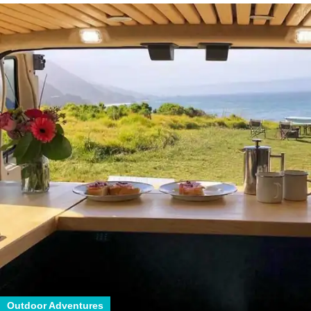
Outdoor Adventures