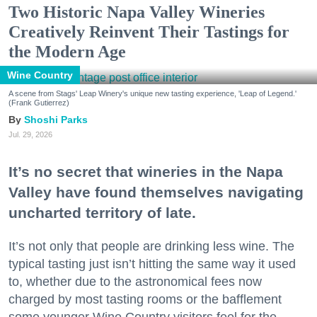
Two Historic Napa Valley Wineries
Creatively Reinvent Their Tastings for
the Modern Age
Wine Country
A scene from Stags' Leap Winery's unique new tasting experience, 'Leap of Legend.'
(Frank Gutierrez)
Shoshi Parks
Jul. 29, 2026
It’s no secret that wineries in the Napa
Valley have found themselves navigating
uncharted territory of late.
It’s not only that people are drinking less wine. The
typical tasting just isn’t hitting the same way it used
to, whether due to the astronomical fees now
charged by most tasting rooms or the bafflement
some younger Wine Country visitors feel for the