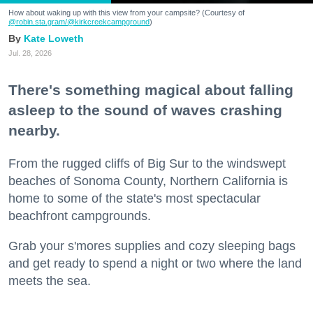
How about waking up with this view from your campsite? (Courtesy of
@robin.sta.gram
/@kirkcreekcampground
)
Kate Loweth
Jul. 28, 2026
There's something magical about falling
asleep to the sound of waves crashing
nearby.
From the rugged cliffs of Big Sur to the windswept
beaches of Sonoma County, Northern California is
home to some of the state's most spectacular
beachfront campgrounds.
Grab your s'mores supplies and cozy sleeping bags
and get ready to spend a night or two where the land
meets the sea.