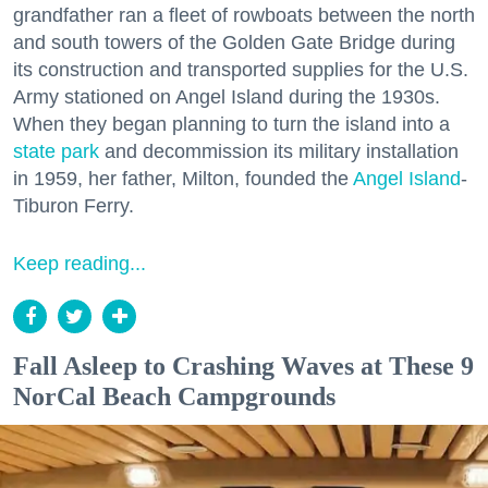
grandfather ran a fleet of rowboats between the north
and south towers of the Golden Gate Bridge during
its construction and transported supplies for the U.S.
Army stationed on Angel Island during the 1930s.
When they began planning to turn the island into a
state park
and decommission its military installation
in 1959, her father, Milton, founded the
Angel Island
-
Tiburon Ferry.
Keep reading...
Fall Asleep to Crashing Waves at These 9
NorCal Beach Campgrounds