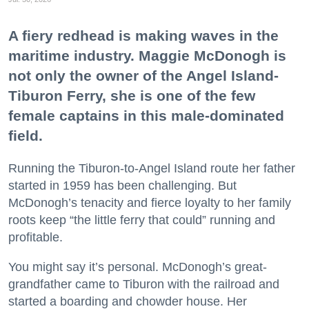
A fiery redhead is making waves in the
maritime industry. Maggie McDonogh is
not only the owner of the Angel Island-
Tiburon Ferry, she is one of the few
female captains in this male-dominated
field.
Running the Tiburon-to-Angel Island route her father
started in 1959 has been challenging. But
McDonogh’s tenacity and fierce loyalty to her family
roots keep “the little ferry that could” running and
profitable.
You might say it’s personal. McDonogh’s great-
grandfather came to Tiburon with the railroad and
started a boarding and chowder house. Her