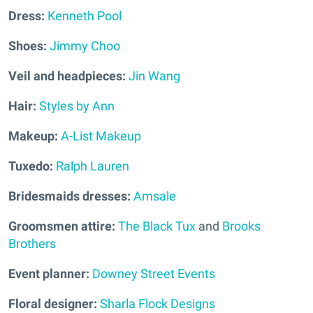
Dress:
Kenneth Pool
Shoes:
Jimmy Choo
Veil and headpieces:
Jin Wang
Hair:
Styles by Ann
Makeup:
A-List Makeup
Tuxedo:
Ralph Lauren
Bridesmaids dresses:
Amsale
Groomsmen attire:
The Black Tux
and
Brooks
Brothers
Event planner:
Downey Street Events
Floral designer:
Sharla Flock Designs