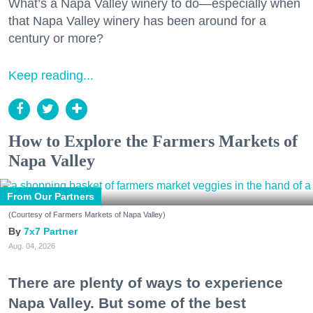
What’s a Napa Valley winery to do—especially when
that Napa Valley winery has been around for a
century or more?
Keep reading...
How to Explore the Farmers Markets of
Napa Valley
From Our Partners
(Courtesy of Farmers Markets of Napa Valley)
7x7 Partner
Aug. 04, 2026
There are plenty of ways to experience
Napa Valley. But some of the best