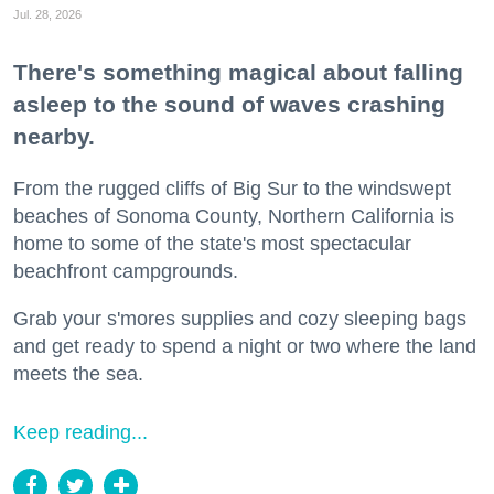
Jul. 28, 2026
There's something magical about falling
asleep to the sound of waves crashing
nearby.
From the rugged cliffs of Big Sur to the windswept
beaches of Sonoma County, Northern California is
home to some of the state's most spectacular
beachfront campgrounds.
Grab your s'mores supplies and cozy sleeping bags
and get ready to spend a night or two where the land
meets the sea.
Keep reading...