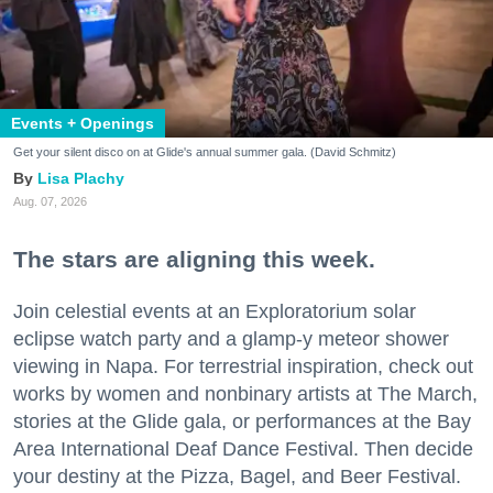
Events + Openings
Get your silent disco on at Glide's annual summer gala. (David Schmitz)
Lisa Plachy
Aug. 07, 2026
The stars are aligning this week.
Join celestial events at an Exploratorium solar
eclipse watch party and a glamp-y meteor shower
viewing in Napa. For terrestrial inspiration, check out
works by women and nonbinary artists at The March,
stories at the Glide gala, or performances at the Bay
Area International Deaf Dance Festival. Then decide
your destiny at the Pizza, Bagel, and Beer Festival.