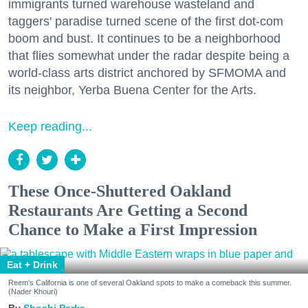
immigrants turned warehouse wasteland and
taggers' paradise turned scene of the first dot-com
boom and bust. It continues to be a neighborhood
that flies somewhat under the radar despite being a
world-class arts district anchored by SFMOMA and
its neighbor, Yerba Buena Center for the Arts.
Keep reading...
These Once-Shuttered Oakland
Restaurants Are Getting a Second
Chance to Make a First Impression
Eat + Drink
Reem's California is one of several Oakland spots to make a comeback this summer.
(Nader Khouri)