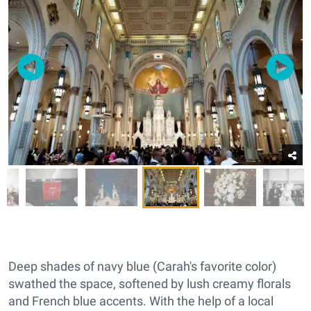
Deep shades of navy blue (Carah's favorite color)
swathed the space, softened by lush creamy florals
and French blue accents. With the help of a local