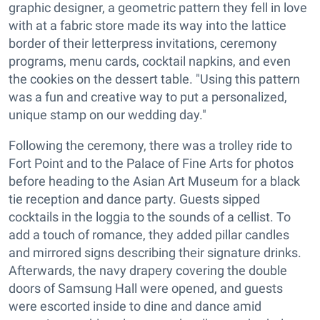
graphic designer, a geometric pattern they fell in love
with at a fabric store made its way into the lattice
border of their letterpress invitations, ceremony
programs, menu cards, cocktail napkins, and even
the cookies on the dessert table. "Using this pattern
was a fun and creative way to put a personalized,
unique stamp on our wedding day."
Following the ceremony, there was a trolley ride to
Fort Point and to the Palace of Fine Arts for photos
before heading to the Asian Art Museum for a black
tie reception and dance party. Guests sipped
cocktails in the loggia to the sounds of a cellist. To
add a touch of romance, they added pillar candles
and mirrored signs describing their signature drinks.
Afterwards, the navy drapery covering the double
doors of Samsung Hall were opened, and guests
were escorted inside to dine and dance amid