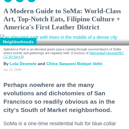
A Modern Guide to SoMa: World-Class
Art, Top-Notch Eats, Filipino Culture +
America's First Leather District
Neighborhoods
Salesforce Park is an elevated green space running through several blocks of SoMa
where events and gatherings are regularly held. (Courtesy of
Wikimedia/Fullmetal2887,
CC BY-SA 4.0
)
Lola Desmole
Chloe Saraceni
Bridget Veltri
Jul. 27, 2026
Perhaps nowhere are the many
evolutions and dichotomies of San
Francisco so readily obvious as in the
city's South of Market neighborhood.
SoMa is a one-time residential hub for blue-collar