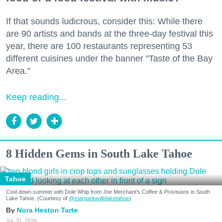
If that sounds ludicrous, consider this: While there
are 90 artists and bands at the three-day festival this
year, there are 100 restaurants representing 53
different cuisines under the banner "Taste of the Bay
Area."
Keep reading...
8 Hidden Gems in South Lake Tahoe
Tahoe
Cool down summer with Dole Whip from Joe Merchant's Coffee & Provisions in South
Lake Tahoe. (Courtesy of
@margaritavillelaketahoe
)
Nora Heston Tarte
Jul. 31, 2026