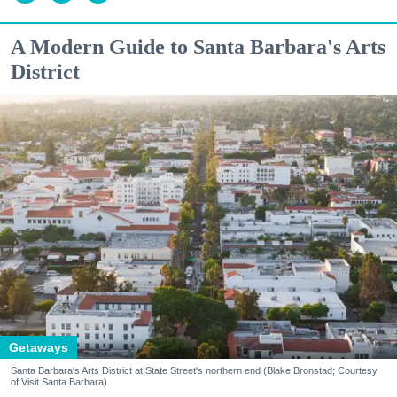
A Modern Guide to Santa Barbara's Arts
District
Getaways
Santa Barbara's Arts District at State Street's northern end (Blake Bronstad; Courtesy
of Visit Santa Barbara)