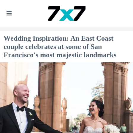
Wedding Inspiration: An East Coast
couple celebrates at some of San
Francisco's most majestic landmarks