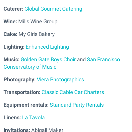
Caterer:
Global Gourmet Catering
Wine:
Mills Wine Group
Cake:
My Girls Bakery
Lighting:
Enhanced Lighting
Music:
Golden Gate Boys Choir
and
San Francisco
Conservatory of Music
Photography:
Viera Photographics
Transportation:
Classic Cable Car Charters
Equipment rentals:
Standard Party Rentals
Linens:
La Tavola
Invitations:
Abigail Maker