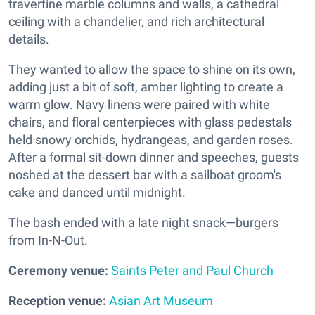
travertine marble columns and walls, a cathedral
ceiling with a chandelier, and rich architectural
details.
They wanted to allow the space to shine on its own,
adding just a bit of soft, amber lighting to create a
warm glow. Navy linens were paired with white
chairs, and floral centerpieces with glass pedestals
held snowy orchids, hydrangeas, and garden roses.
After a formal sit-down dinner and speeches, guests
noshed at the dessert bar with a sailboat groom's
cake and danced until midnight.
The bash ended with a late night snack—burgers
from In-N-Out.
Ceremony venue:
Saints Peter and Paul Church
Reception venue:
Asian Art Museum