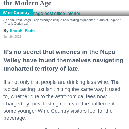
the Modern Age
Wine Country
A scene from Stags' Leap Winery's unique new tasting experience, 'Leap of Legend.'
(Frank Gutierrez)
Shoshi Parks
Jul. 29, 2026
It’s no secret that wineries in the Napa
Valley have found themselves navigating
uncharted territory of late.
It’s not only that people are drinking less wine. The
typical tasting just isn’t hitting the same way it used
to, whether due to the astronomical fees now
charged by most tasting rooms or the bafflement
some younger Wine Country visitors feel for the
beverage.