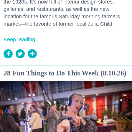
the 1920s. It’s now full of interior design stores,
galleries, and restaurants, as well as the new
location for the famous Saturday morning farmers
market—the favorite of former local Julia Child.
Keep reading...
28 Fun Things to Do This Week (8.10.26)