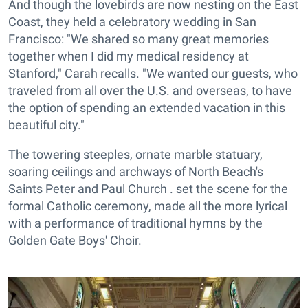
And though the lovebirds are now nesting on the East
Coast, they held a celebratory wedding in San
Francisco: "We shared so many great memories
together when I did my medical residency at
Stanford," Carah recalls. "We wanted our guests, who
traveled from all over the U.S. and overseas, to have
the option of spending an extended vacation in this
beautiful city."
The towering steeples, ornate marble statuary,
soaring ceilings and archways of North Beach's
Saints Peter and Paul Church . set the scene for the
formal Catholic ceremony, made all the more lyrical
with a performance of traditional hymns by the
Golden Gate Boys' Choir.