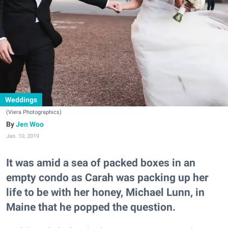
Weddings
(Viera Photographics)
Jen Woo
Jan. 10, 2019
It was amid a sea of packed boxes in an
empty condo as Carah was packing up her
life to be with her honey, Michael Lunn, in
Maine that he popped the question.