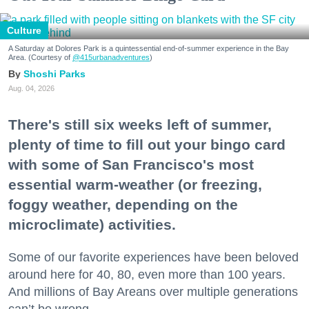
Culture
A Saturday at Dolores Park is a quintessential end-of-summer experience in the Bay
Area. (Courtesy of
@415urbanadventures
)
Shoshi Parks
Aug. 04, 2026
There's still six weeks left of summer,
plenty of time to fill out your bingo card
with some of San Francisco's most
essential warm-weather (or freezing,
foggy weather, depending on the
microclimate) activities.
Some of our favorite experiences have been beloved
around here for 40, 80, even more than 100 years.
And millions of Bay Areans over multiple generations