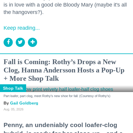
is in love with a good ole Bloody Mary (maybe it's all
the hangovers?).
Keep reading...
Fall is Coming: Rothy’s Drops a New
Clog, Hanna Andersson Hosts a Pop-Up
+ More Shop Talk
Shop Talk
Part loafer, part clog, meet Rothy's new shoe for fall. (Courtesy of Rothy's)
Gail Goldberg
Aug. 05, 2026
Penny, an undeniably cool loafer-clog