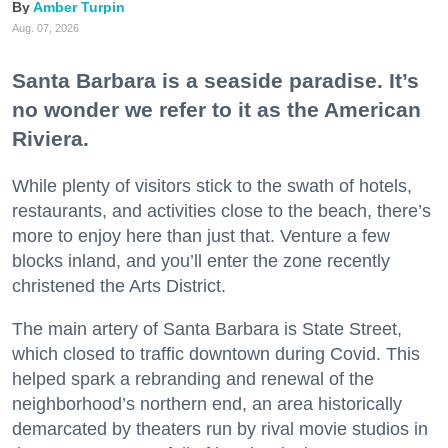
Amber Turpin
Aug. 07, 2026
Santa Barbara is a seaside paradise. It’s
no wonder we refer to it as the American
Riviera.
While plenty of visitors stick to the swath of hotels,
restaurants, and activities close to the beach, there’s
more to enjoy here than just that. Venture a few
blocks inland, and you’ll enter the zone recently
christened the Arts District.
The main artery of Santa Barbara is State Street,
which closed to traffic downtown during Covid. This
helped spark a rebranding and renewal of the
neighborhood’s northern end, an area historically
demarcated by theaters run by rival movie studios in