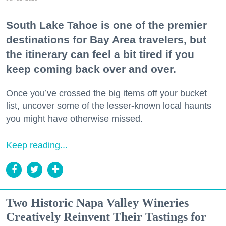
South Lake Tahoe is one of the premier
destinations for Bay Area travelers, but
the itinerary can feel a bit tired if you
keep coming back over and over.
Once you’ve crossed the big items off your bucket
list, uncover some of the lesser-known local haunts
you might have otherwise missed.
Keep reading...
Two Historic Napa Valley Wineries
Creatively Reinvent Their Tastings for