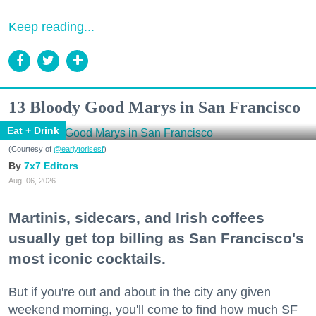
Keep reading...
13 Bloody Good Marys in San Francisco
Eat + Drink
(Courtesy of
@earlytorisesf
)
7x7 Editors
Aug. 06, 2026
Martinis, sidecars, and Irish coffees
usually get top billing as San Francisco's
most iconic cocktails.
But if you're out and about in the city any given
weekend morning, you'll come to find how much SF