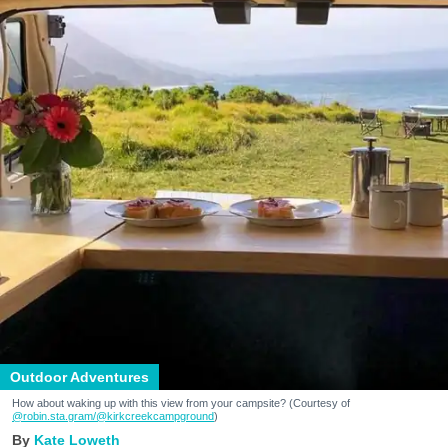
Outdoor Adventures
How about waking up with this view from your campsite? (Courtesy of
@robin.sta.gram
/@kirkcreekcampground
)
Kate Loweth