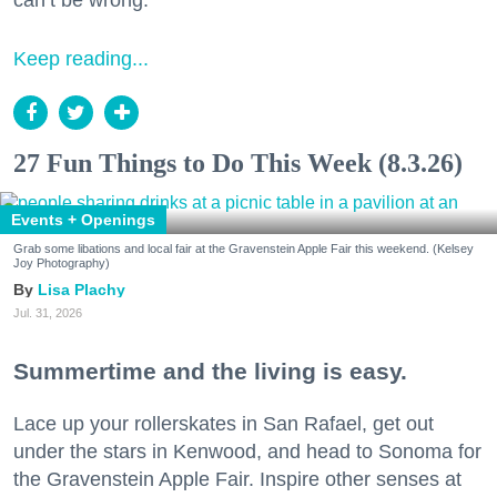
can’t be wrong.
Keep reading...
27 Fun Things to Do This Week (8.3.26)
Events + Openings
Grab some libations and local fair at the Gravenstein Apple Fair this weekend. (Kelsey
Joy Photography)
Lisa Plachy
Jul. 31, 2026
Summertime and the living is easy.
Lace up your rollerskates in San Rafael, get out
under the stars in Kenwood, and head to Sonoma for
the Gravenstein Apple Fair. Inspire other senses at