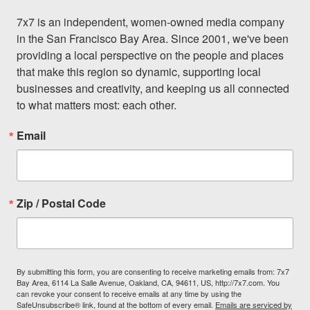
7x7 is an independent, women-owned media company 
in the San Francisco Bay Area. Since 2001, we've been 
providing a local perspective on the people and places 
that make this region so dynamic, supporting local 
businesses and creativity, and keeping us all connected 
to what matters most: each other.
Email
Zip / Postal Code
By submitting this form, you are consenting to receive marketing emails from: 7x7
Bay Area, 6114 La Salle Avenue, Oakland, CA, 94611, US, http://7x7.com. You
can revoke your consent to receive emails at any time by using the
SafeUnsubscribe® link, found at the bottom of every email.
Emails are serviced by