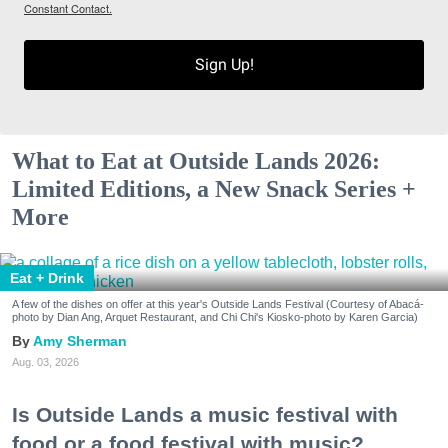
Constant Contact.
Sign Up!
What to Eat at Outside Lands 2026:
Limited Editions, a New Snack Series +
More
Eat + Drink
A few of the dishes on offer at this year's Outside Lands Festival (Courtesy of Abacá-
photo by Dian Ang, Arquet Restaurant, and Chi Chi's Kiosko-photo by Karen Garcia)
Amy Sherman
Aug. 03, 2026
Is Outside Lands a music festival with
food or a food festival with music?