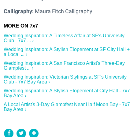
Calligraphy:
Maura Fitch Calligraphy
Wedding Inspiration: A Timeless Affair at SF's University
Club - 7x7 ... ›
Wedding Inspiration: A Stylish Elopement at SF City Hall +
a Local ... ›
Wedding Inspiration: A San Francisco Artist's Three-Day
Glampfest ... ›
Wedding Inspiration: Victorian Stylings at SF's University
Club - 7x7 Bay Area ›
Wedding Inspiration: A Stylish Elopement at City Hall - 7x7
Bay Area ›
A Local Artist's 3-Day Glampfest Near Half Moon Bay - 7x7
Bay Area ›