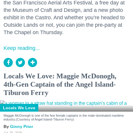
the San Francisco Aerial Arts Festival, a free day at
the Museum of Craft and Design, and a new photo
exhibit in the Castro. And whether you’re headed to
Outside Lands or not, you can join the pre-party at
The Chapel on Thursday.
Keep reading...
Locals We Love: Maggie McDonogh,
4th-Gen Captain of the Angel Island-
Tiburon Ferry
Locals We Love
Maggie McDonogh is one of the few female captains in the male-dominated maritime
industry.(Courtesy of Angel Island-Tiburon Ferry)
Ginny Prior
Jul. 30, 2026