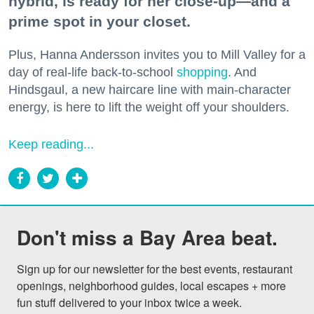
hybrid, is ready for her close-up—and a
prime spot in your closet.
Plus, Hanna Andersson invites you to Mill Valley for a
day of real-life back-to-school
shopping
. And
Hindsgaul, a new haircare line with main-character
energy, is here to lift the weight off your shoulders.
Keep reading...
Don't miss a Bay Area beat.
Sign up for our newsletter for the best events, restaurant 
openings, neighborhood guides, local escapes + more 
fun stuff delivered to your inbox twice a week.
