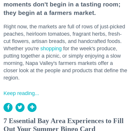
moments don't begin in a tasting room;
they begin at a farmers market.
Right now, the markets are full of rows of just-picked
peaches, heirloom tomatoes, fragrant herbs, fresh-
cut flowers, artisan breads, and handcrafted foods.
Whether you're
shopping
for the week's produce,
putting together a picnic, or simply enjoying a slow
morning, Napa Valley's farmers markets offer a
closer look at the people and products that define the
region.
Keep reading...
7 Essential Bay Area Experiences to Fill
Out Your Summer Bingo Card