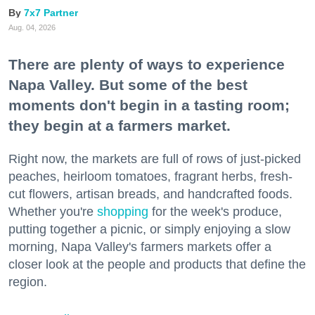
7x7 Partner
Aug. 04, 2026
There are plenty of ways to experience
Napa Valley. But some of the best
moments don't begin in a tasting room;
they begin at a farmers market.
Right now, the markets are full of rows of just-picked
peaches, heirloom tomatoes, fragrant herbs, fresh-
cut flowers, artisan breads, and handcrafted foods.
Whether you're
shopping
for the week's produce,
putting together a picnic, or simply enjoying a slow
morning, Napa Valley's farmers markets offer a
closer look at the people and products that define the
region.