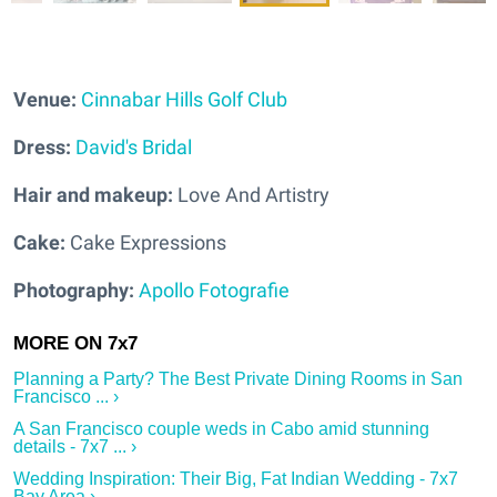
Venue:
Cinnabar Hills Golf Club
Dress:
David's Bridal
Hair and makeup:
Love And Artistry
Cake:
Cake Expressions
Photography:
Apollo Fotografie
Planning a Party? The Best Private Dining Rooms in San
Francisco ... ›
A San Francisco couple weds in Cabo amid stunning
details - 7x7 ... ›
Wedding Inspiration: Their Big, Fat Indian Wedding - 7x7
Bay Area ›