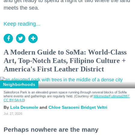
and get ready to spend a night or two where the land
meets the sea.
Keep reading...
A Modern Guide to SoMa: World-Class
Art, Top-Notch Eats, Filipino Culture +
America's First Leather District
Neighborhoods
Salesforce Park is an elevated green space running through several blocks of SoMa
where events and gatherings are regularly held. (Courtesy of
Wikimedia/Fullmetal2887,
CC BY-SA 4.0
)
Lola Desmole
Chloe Saraceni
Bridget Veltri
Jul. 27, 2026
Perhaps nowhere are the many