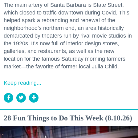
The main artery of Santa Barbara is State Street,
which closed to traffic downtown during Covid. This
helped spark a rebranding and renewal of the
neighborhood’s northern end, an area historically
demarcated by theaters run by rival movie studios in
the 1920s. It’s now full of interior design stores,
galleries, and restaurants, as well as the new
location for the famous Saturday morning farmers
market—the favorite of former local Julia Child.
Keep reading...
28 Fun Things to Do This Week (8.10.26)