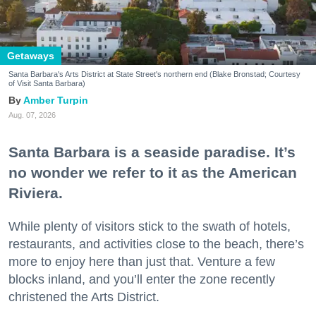
Getaways
Santa Barbara's Arts District at State Street's northern end (Blake Bronstad; Courtesy
of Visit Santa Barbara)
Amber Turpin
Aug. 07, 2026
Santa Barbara is a seaside paradise. It’s
no wonder we refer to it as the American
Riviera.
While plenty of visitors stick to the swath of hotels,
restaurants, and activities close to the beach, there’s
more to enjoy here than just that. Venture a few
blocks inland, and you’ll enter the zone recently
christened the Arts District.