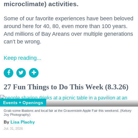
microclimate) activities.
Some of our favorite experiences have been beloved
around here for 40, 80, even more than 100 years.
And millions of Bay Areans over multiple generations
can’t be wrong.
Keep reading...
27 Fun Things to Do This Week (8.3.26)
Events + Openings
Grab some libations and local fair at the Gravenstein Apple Fair this weekend. (Kelsey
Joy Photography)
Lisa Plachy
Jul. 31, 2026