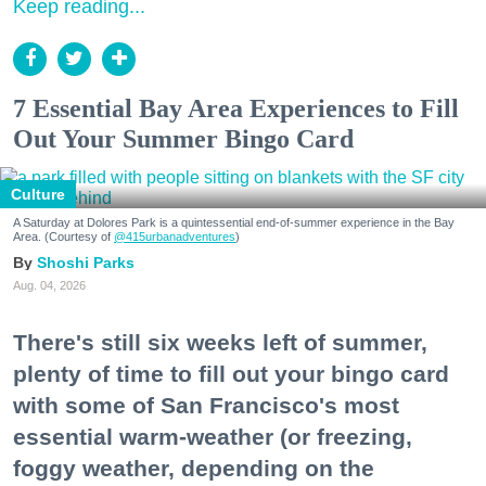
Keep reading...
7 Essential Bay Area Experiences to Fill
Out Your Summer Bingo Card
Culture
A Saturday at Dolores Park is a quintessential end-of-summer experience in the Bay
Area. (Courtesy of
@415urbanadventures
)
Shoshi Parks
Aug. 04, 2026
There's still six weeks left of summer,
plenty of time to fill out your bingo card
with some of San Francisco's most
essential warm-weather (or freezing,
foggy weather, depending on the