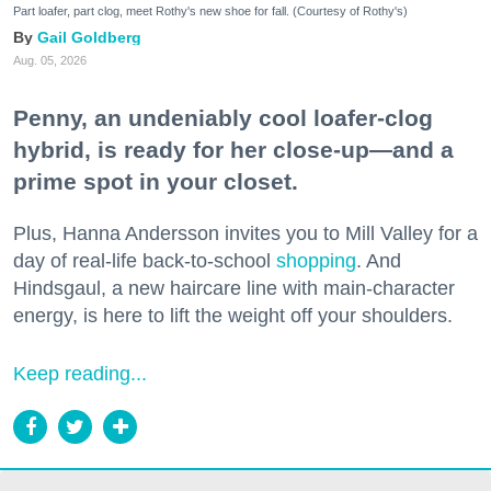
Part loafer, part clog, meet Rothy's new shoe for fall. (Courtesy of Rothy's)
Gail Goldberg
Aug. 05, 2026
Penny, an undeniably cool loafer-clog
hybrid, is ready for her close-up—and a
prime spot in your closet.
Plus, Hanna Andersson invites you to Mill Valley for a
day of real-life back-to-school
shopping
. And
Hindsgaul, a new haircare line with main-character
energy, is here to lift the weight off your shoulders.
Keep reading...