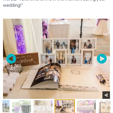
wedding!"