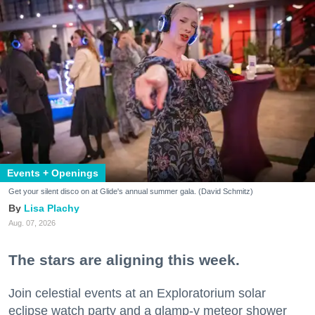
Events + Openings
Get your silent disco on at Glide's annual summer gala. (David Schmitz)
Lisa Plachy
Aug. 07, 2026
The stars are aligning this week.
Join celestial events at an Exploratorium solar
eclipse watch party and a glamp-y meteor shower