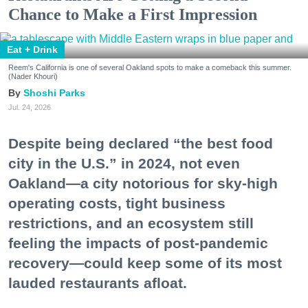
Chance to Make a First Impression
Eat + Drink
Reem's California is one of several Oakland spots to make a comeback this summer.
(Nader Khouri)
Shoshi Parks
Jul. 24, 2026
Despite being declared “the best food
city in the U.S.” in 2024, not even
Oakland—a city notorious for sky-high
operating costs, tight business
restrictions, and an ecosystem still
feeling the impacts of post-pandemic
recovery—could keep some of its most
lauded restaurants afloat.