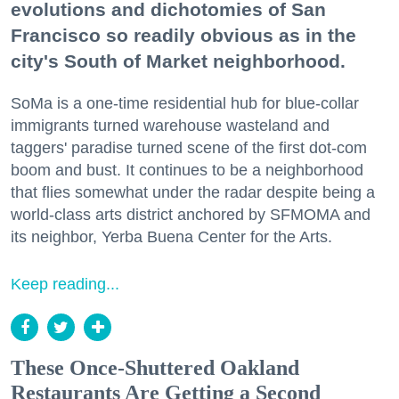
evolutions and dichotomies of San
Francisco so readily obvious as in the
city's South of Market neighborhood.
SoMa is a one-time residential hub for blue-collar
immigrants turned warehouse wasteland and
taggers' paradise turned scene of the first dot-com
boom and bust. It continues to be a neighborhood
that flies somewhat under the radar despite being a
world-class arts district anchored by SFMOMA and
its neighbor, Yerba Buena Center for the Arts.
Keep reading...
These Once-Shuttered Oakland
Restaurants Are Getting a Second