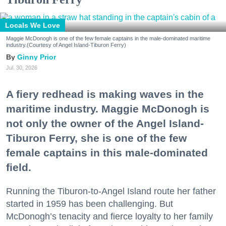
Locals We Love
Maggie McDonogh is one of the few female captains in the male-dominated maritime
industry.(Courtesy of Angel Island-Tiburon Ferry)
Ginny Prior
Jul. 30, 2026
A fiery redhead is making waves in the
maritime industry. Maggie McDonogh is
not only the owner of the Angel Island-
Tiburon Ferry, she is one of the few
female captains in this male-dominated
field.
Running the Tiburon-to-Angel Island route her father
started in 1959 has been challenging. But
McDonogh’s tenacity and fierce loyalty to her family