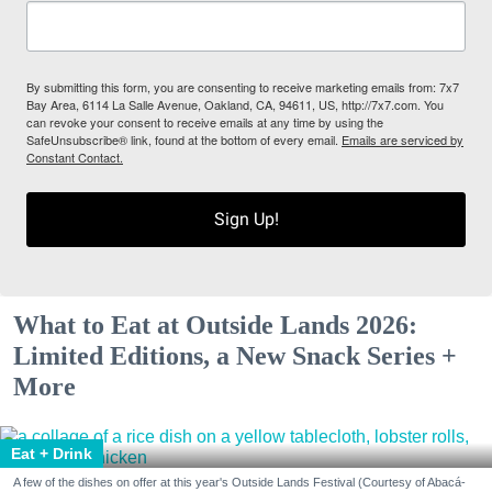
By submitting this form, you are consenting to receive marketing emails from: 7x7
Bay Area, 6114 La Salle Avenue, Oakland, CA, 94611, US, http://7x7.com. You
can revoke your consent to receive emails at any time by using the
SafeUnsubscribe® link, found at the bottom of every email.
Emails are serviced by
Constant Contact.
Sign Up!
What to Eat at Outside Lands 2026:
Limited Editions, a New Snack Series +
More
Eat + Drink
A few of the dishes on offer at this year's Outside Lands Festival (Courtesy of Abacá-