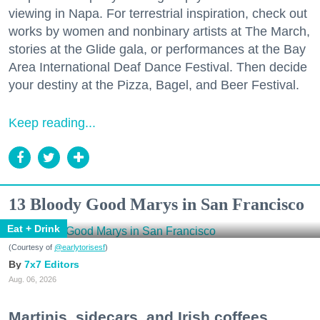
viewing in Napa. For terrestrial inspiration, check out
works by women and nonbinary artists at The March,
stories at the Glide gala, or performances at the Bay
Area International Deaf Dance Festival. Then decide
your destiny at the Pizza, Bagel, and Beer Festival.
Keep reading...
13 Bloody Good Marys in San Francisco
Eat + Drink
(Courtesy of
@earlytorisesf
)
7x7 Editors
Aug. 06, 2026
Martinis, sidecars, and Irish coffees