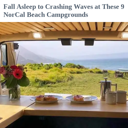
Fall Asleep to Crashing Waves at These 9
NorCal Beach Campgrounds