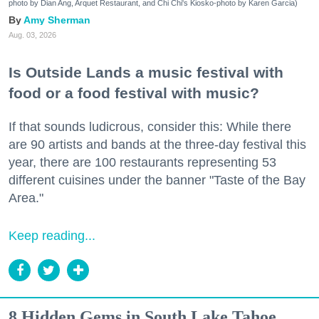
photo by Dian Ang, Arquet Restaurant, and Chi Chi's Kiosko-photo by Karen Garcia)
Amy Sherman
Aug. 03, 2026
Is Outside Lands a music festival with
food or a food festival with music?
If that sounds ludicrous, consider this: While there
are 90 artists and bands at the three-day festival this
year, there are 100 restaurants representing 53
different cuisines under the banner "Taste of the Bay
Area."
Keep reading...
8 Hidden Gems in South Lake Tahoe