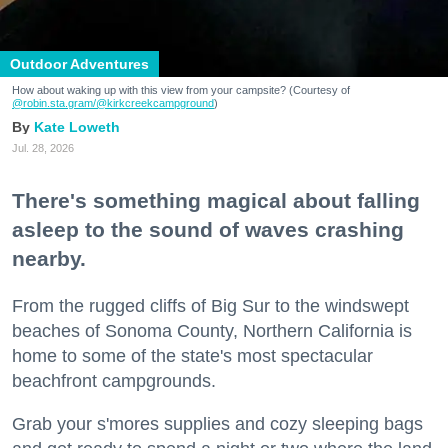
Outdoor Adventures
How about waking up with this view from your campsite? (Courtesy of
@robin.sta.gram
/@kirkcreekcampground
)
Kate Loweth
Jul. 28, 2026
There's something magical about falling
asleep to the sound of waves crashing
nearby.
From the rugged cliffs of Big Sur to the windswept
beaches of Sonoma County, Northern California is
home to some of the state's most spectacular
beachfront campgrounds.
Grab your s'mores supplies and cozy sleeping bags