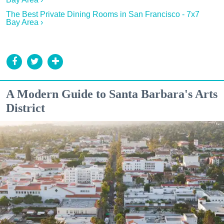
The Best Private Dining Rooms in San Francisco - 7x7
Bay Area ›
A Modern Guide to Santa Barbara's Arts
District