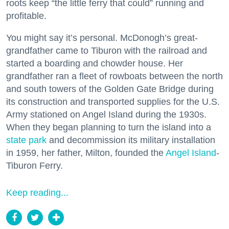
roots keep “the little ferry that could” running and
profitable.
You might say it’s personal. McDonogh’s great-
grandfather came to Tiburon with the railroad and
started a boarding and chowder house. Her
grandfather ran a fleet of rowboats between the north
and south towers of the Golden Gate Bridge during
its construction and transported supplies for the U.S.
Army stationed on Angel Island during the 1930s.
When they began planning to turn the island into a
state park
and decommission its military installation
in 1959, her father, Milton, founded the
Angel Island
-
Tiburon Ferry.
Keep reading...