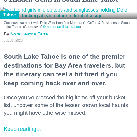
Tahoe
Cool down summer with Dole Whip from Joe Merchant's Coffee & Provisions in South
Lake Tahoe. (Courtesy of
@margaritavillelaketahoe
)
Nora Heston Tarte
Jul. 31, 2026
South Lake Tahoe is one of the premier
destinations for Bay Area travelers, but
the itinerary can feel a bit tired if you
keep coming back over and over.
Once you’ve crossed the big items off your bucket
list, uncover some of the lesser-known local haunts
you might have otherwise missed.
Keep reading...