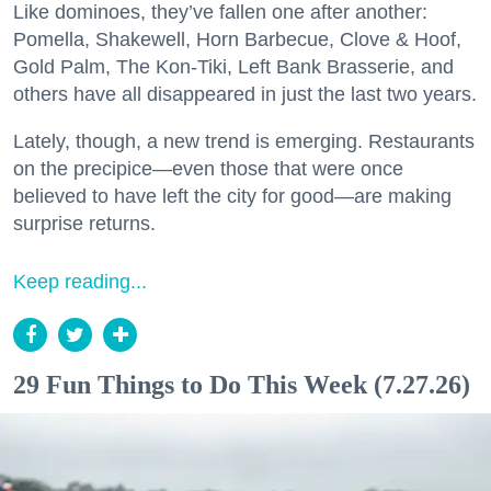
Like dominoes, they’ve fallen one after another:
Pomella, Shakewell, Horn Barbecue, Clove & Hoof,
Gold Palm, The Kon-Tiki, Left Bank Brasserie, and
others have all disappeared in just the last two years.
Lately, though, a new trend is emerging. Restaurants
on the precipice—even those that were once
believed to have left the city for good—are making
surprise returns.
Keep reading...
29 Fun Things to Do This Week (7.27.26)