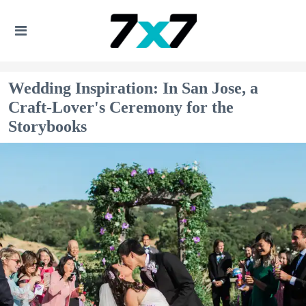
Wedding Inspiration: In San Jose, a
Craft-Lover's Ceremony for the
Storybooks