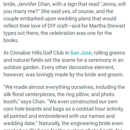
bride, Jennifer Chan, with a sign that read "Jenny, will
you marry me?" She said yes, of course, and the
couple embarked upon wedding plans that would
reflect their love of DIY craft—and for Martha Stewart
types out there, the celebration was one for the
books.
At Cinnabar Hills Golf Club in
San Jose
, rolling greens
and natural fields set the scene for a ceremony in an
outdoor garden. Every other decorative element,
however, was lovingly made by the bride and groom.
"We made almost everything ourselves, including the
silk floral centerpieces, the ring pillow, and photo
booth," says Chan. "We even constructed our own
corn hole boards and bags as a cocktail hour activity,
all painted and embroidered with our names and
wedding date." Naturally, the engineering bride even