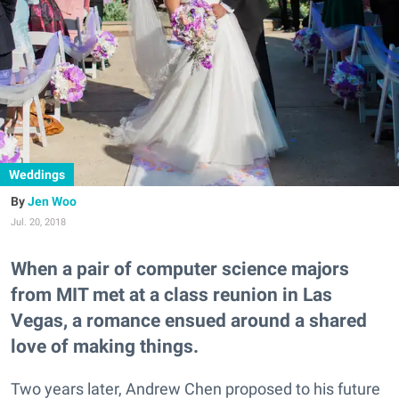
Weddings
Jen Woo
Jul. 20, 2018
When a pair of computer science majors
from MIT met at a class reunion in Las
Vegas, a romance ensued around a shared
love of making things.
Two years later, Andrew Chen proposed to his future