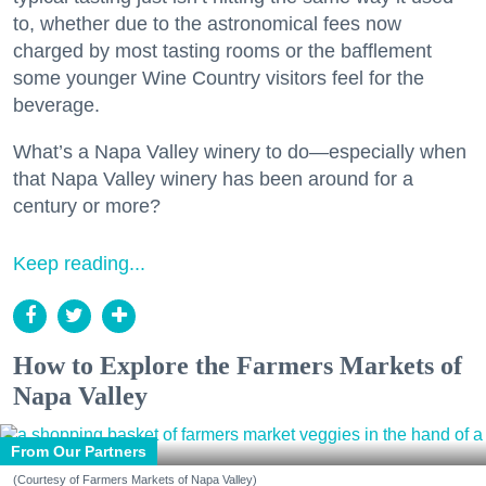
to, whether due to the astronomical fees now
charged by most tasting rooms or the bafflement
some younger Wine Country visitors feel for the
beverage.
What’s a Napa Valley winery to do—especially when
that Napa Valley winery has been around for a
century or more?
Keep reading...
How to Explore the Farmers Markets of
Napa Valley
From Our Partners
(Courtesy of Farmers Markets of Napa Valley)