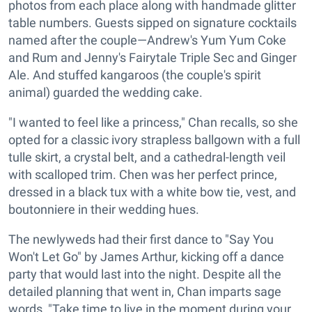
photos from each place along with handmade glitter
table numbers. Guests sipped on signature cocktails
named after the couple—Andrew's Yum Yum Coke
and Rum and Jenny's Fairytale Triple Sec and Ginger
Ale. And stuffed kangaroos (the couple's spirit
animal) guarded the wedding cake.
"I wanted to feel like a princess," Chan recalls, so she
opted for a classic ivory strapless ballgown with a full
tulle skirt, a crystal belt, and a cathedral-length veil
with scalloped trim. Chen was her perfect prince,
dressed in a black tux with a white bow tie, vest, and
boutonniere in their wedding hues.
The newlyweds had their first dance to "Say You
Won't Let Go" by James Arthur, kicking off a dance
party that would last into the night. Despite all the
detailed planning that went in, Chan imparts sage
words, "Take time to live in the moment during your