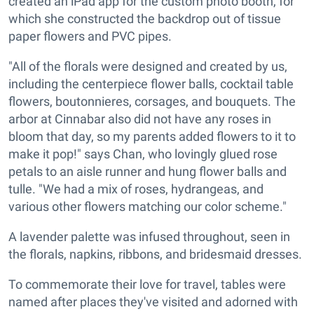
created an iPad app for the custom photo booth, for
which she constructed the backdrop out of tissue
paper flowers and PVC pipes.
"All of the florals were designed and created by us,
including the centerpiece flower balls, cocktail table
flowers, boutonnieres, corsages, and bouquets. The
arbor at Cinnabar also did not have any roses in
bloom that day, so my parents added flowers to it to
make it pop!" says Chan, who lovingly glued rose
petals to an aisle runner and hung flower balls and
tulle. "We had a mix of roses, hydrangeas, and
various other flowers matching our color scheme."
A lavender palette was infused throughout, seen in
the florals, napkins, ribbons, and bridesmaid dresses.
To commemorate their love for travel, tables were
named after places they've visited and adorned with