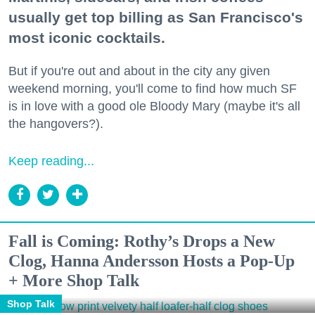
usually get top billing as San Francisco's
most iconic cocktails.
But if you're out and about in the city any given
weekend morning, you'll come to find how much SF
is in love with a good ole Bloody Mary (maybe it's all
the hangovers?).
Keep reading...
Fall is Coming: Rothy’s Drops a New
Clog, Hanna Andersson Hosts a Pop-Up
+ More Shop Talk
Shop Talk