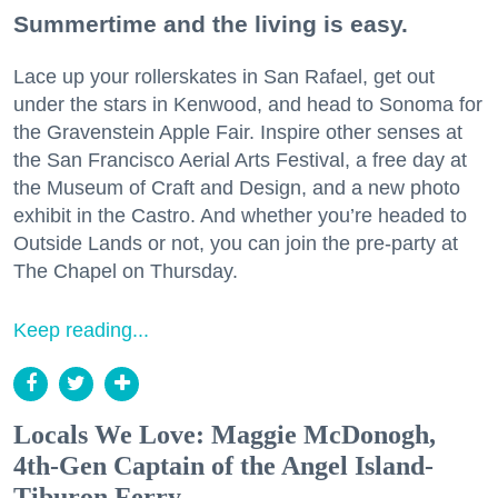
Summertime and the living is easy.
Lace up your rollerskates in San Rafael, get out
under the stars in Kenwood, and head to Sonoma for
the Gravenstein Apple Fair. Inspire other senses at
the San Francisco Aerial Arts Festival, a free day at
the Museum of Craft and Design, and a new photo
exhibit in the Castro. And whether you’re headed to
Outside Lands or not, you can join the pre-party at
The Chapel on Thursday.
Keep reading...
Locals We Love: Maggie McDonogh,
4th-Gen Captain of the Angel Island-
Tiburon Ferry