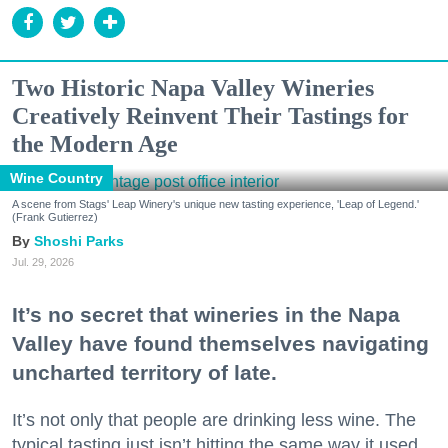
Two Historic Napa Valley Wineries
Creatively Reinvent Their Tastings for
the Modern Age
Wine Country
A scene from Stags' Leap Winery's unique new tasting experience, 'Leap of Legend.'
(Frank Gutierrez)
Shoshi Parks
Jul. 29, 2026
It’s no secret that wineries in the Napa
Valley have found themselves navigating
uncharted territory of late.
It’s not only that people are drinking less wine. The
typical tasting just isn’t hitting the same way it used