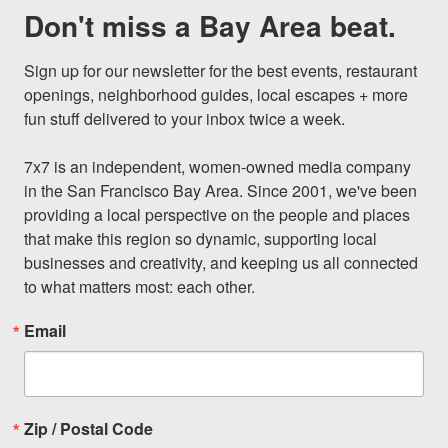
Don't miss a Bay Area beat.
Sign up for our newsletter for the best events, restaurant 
openings, neighborhood guides, local escapes + more 
fun stuff delivered to your inbox twice a week.

7x7 is an independent, women-owned media company 
in the San Francisco Bay Area. Since 2001, we've been 
providing a local perspective on the people and places 
that make this region so dynamic, supporting local 
businesses and creativity, and keeping us all connected 
to what matters most: each other.
Email
Zip / Postal Code